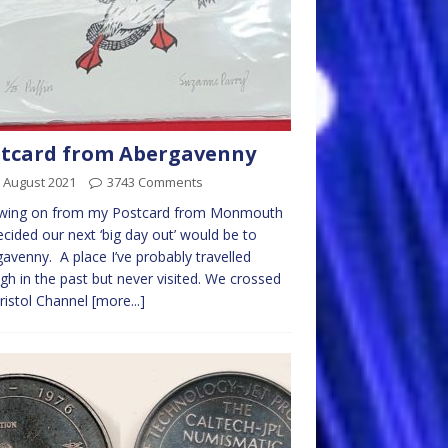
tcard from Abergavenny
 August 2021
3743 Comments
owing on from my Postcard from Monmouth
cided our next ‘big day out’ would be to
avenny. A place I’ve probably travelled
gh in the past but never visited. We crossed
ristol Channel
[more...]