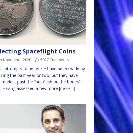
lecting Spaceflight Coins
th November 2020
5027 Comments
al attempts at an article have been made by
ring the past year or two, but they have
 made it past the “put flesh on the bones”
e. Having assessed a few more
[more...]