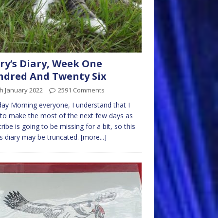
ry’s Diary, Week One
dred And Twenty Six
h January 2022
2591 Comments
y Morning everyone, I understand that I
to make the most of the next few days as
ribe is going to be missing for a bit, so this
 diary may be truncated.
[more...]