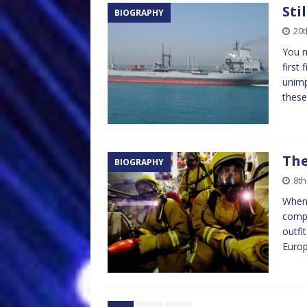
Sti
BIOGRAPHY
20
You m
first
unimp
these
The
BIOGRAPHY
8th
When 
compa
outfi
Europ