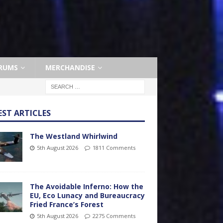
RUMS
MERCHANDISE
EST ARTICLES
The Westland Whirlwind
5th August 2026
1811 Comments
The Avoidable Inferno: How the
EU, Eco Lunacy and Bureaucracy
Fried France’s Forest
5th August 2026
2275 Comments