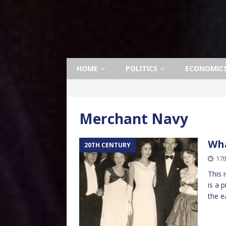
HOME
POLITICS
ECONOMIC
Merchant Navy
Wha
20TH CENTURY
17t
This 
is a 
the e