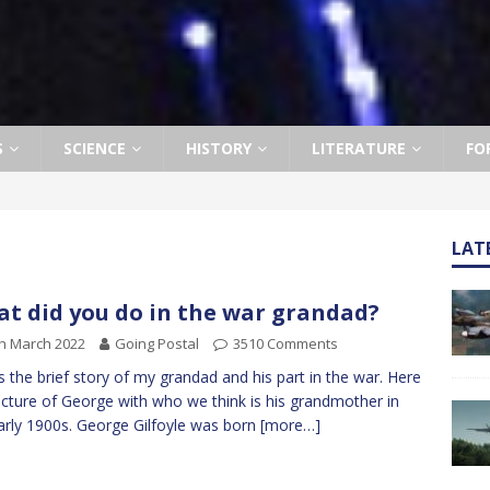
S
SCIENCE
HISTORY
LITERATURE
FO
LAT
t did you do in the war grandad?
h March 2022
Going Postal
3510 Comments
is the brief story of my grandad and his part in the war. Here
picture of George with who we think is his grandmother in
arly 1900s. George Gilfoyle was born
[more…]