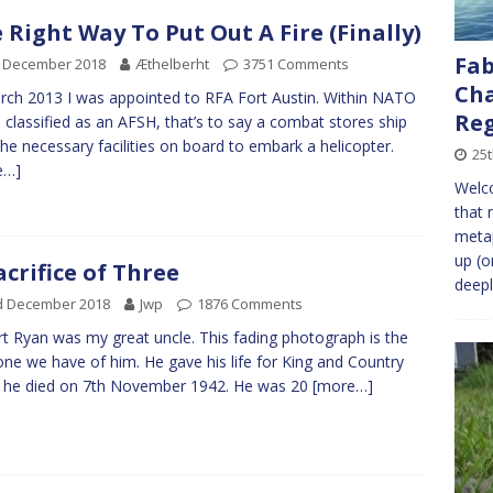
 Right Way To Put Out A Fire (Finally)
Fab
h December 2018
Æthelberht
3751 Comments
Cha
rch 2013 I was appointed to RFA Fort Austin. Within NATO
Re
s classified as an AFSH, that’s to say a combat stores ship
the necessary facilities on board to embark a helicopter.
25t
e…]
Welco
that 
metap
up (o
acrifice of Three
deepl
d December 2018
Jwp
1876 Comments
t Ryan was my great uncle. This fading photograph is the
one we have of him. He gave his life for King and Country
 he died on 7th November 1942. He was 20
[more…]