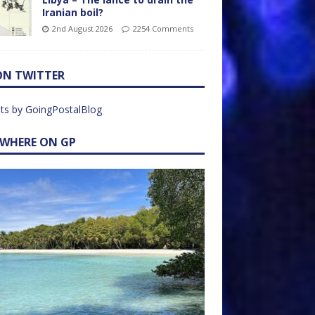
Iranian boil?
2nd August 2026
2254 Comments
ON TWITTER
ts by GoingPostalBlog
EWHERE ON GP