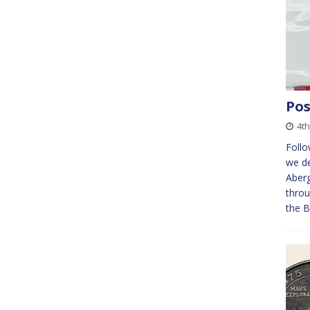
Pos
4th
Foll
we de
Aberg
throu
the B