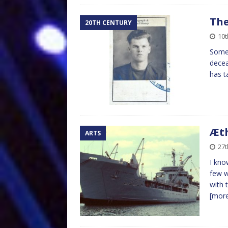
The
20TH CENTURY
10
Some 
decea
has t
Æth
ARTS
27
I kno
few w
with 
[mor