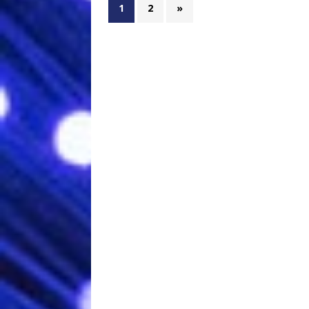
1
2
»