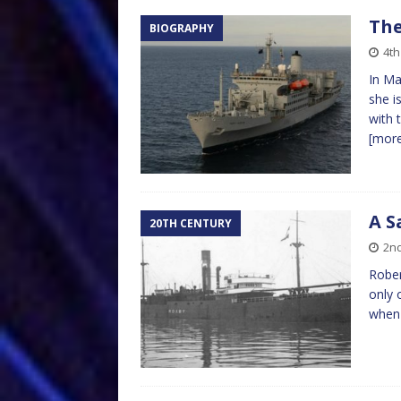
The
BIOGRAPHY
4t
In Ma
she i
with 
[mor
A S
20TH CENTURY
2n
Rober
only 
when