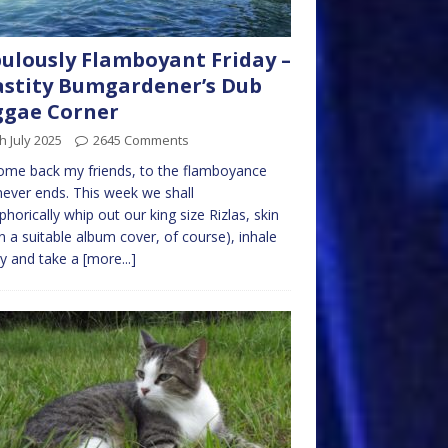
ulously Flamboyant Friday –
stity Bumgardener’s Dub
ggae Corner
h July 2025
2645 Comments
me back my friends, to the flamboyance
never ends. This week we shall
horically whip out our king size Rizlas, skin
n a suitable album cover, of course), inhale
y and take a
[more...]