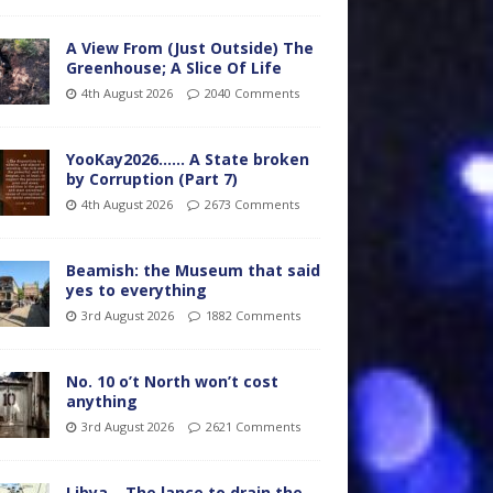
A View From (Just Outside) The
Greenhouse; A Slice Of Life
4th August 2026
2040 Comments
YooKay2026…… A State broken
by Corruption (Part 7)
4th August 2026
2673 Comments
Beamish: the Museum that said
yes to everything
3rd August 2026
1882 Comments
No. 10 o’t North won’t cost
anything
3rd August 2026
2621 Comments
Libya – The lance to drain the