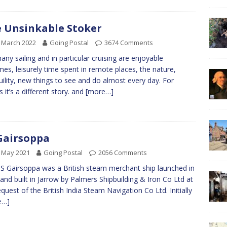
 Unsinkable Stoker
 March 2022
Going Postal
3674 Comments
any sailing and in particular cruising are enjoyable
mes, leisurely time spent in remote places, the nature,
uility, new things to see and do almost every day. For
s it’s a different story. and
[more…]
Gairsoppa
 May 2021
Going Postal
2056 Comments
S Gairsoppa was a British steam merchant ship launched in
and built in Jarrow by Palmers Shipbuilding & Iron Co Ltd at
equest of the British India Steam Navigation Co Ltd. Initially
e…]