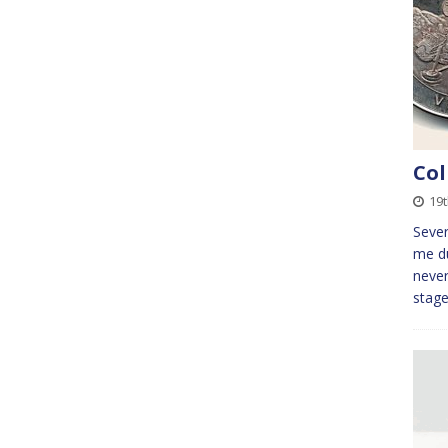
Col
19
Sever
me du
never
stag