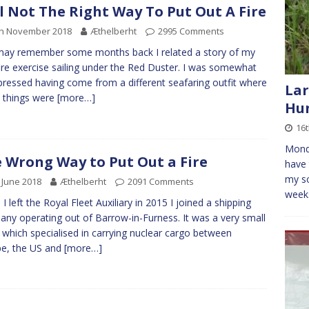
ll Not The Right Way To Put Out A Fire
th November 2018
Æthelberht
2995 Comments
ay remember some months back I related a story of my
 fire exercise sailing under the Red Duster. I was somewhat
ressed having come from a different seafaring outfit where
Lar
 things were
[more…]
Hun
16t
Monda
 Wrong Way to Put Out a Fire
have 
my sc
 June 2018
Æthelberht
2091 Comments
weeks
I left the Royal Fleet Auxiliary in 2015 I joined a shipping
ny operating out of Barrow-in-Furness. It was a very small
t which specialised in carrying nuclear cargo between
e, the US and
[more…]