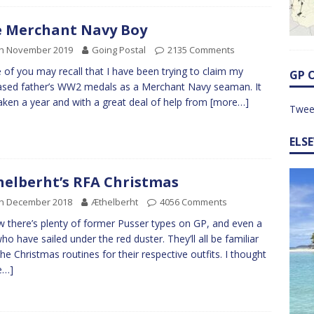
 Merchant Navy Boy
th November 2019
Going Postal
2135 Comments
of you may recall that I have been trying to claim my
GP 
sed father’s WW2 medals as a Merchant Navy seaman. It
aken a year and with a great deal of help from
[more…]
Twee
ELS
elberht’s RFA Christmas
th December 2018
Æthelberht
4056 Comments
w there’s plenty of former Pusser types on GP, and even a
ho have sailed under the red duster. They’ll all be familiar
the Christmas routines for their respective outfits. I thought
e…]