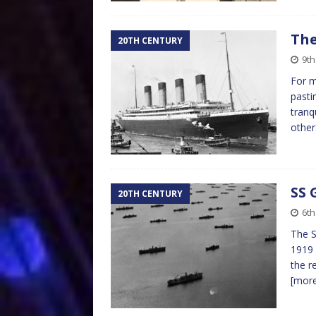
The
20TH CENTURY
9th
For m
pasti
tranq
other
SS 
20TH CENTURY
6th
The S
1919 
the r
[mor