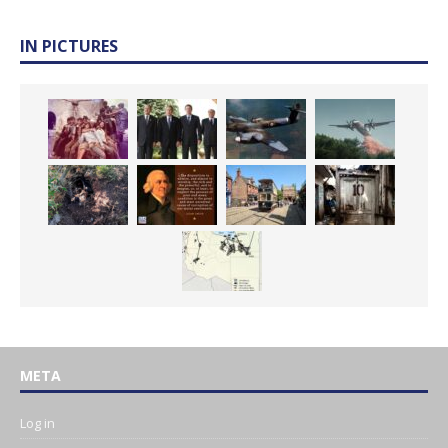
IN PICTURES
META
Log in