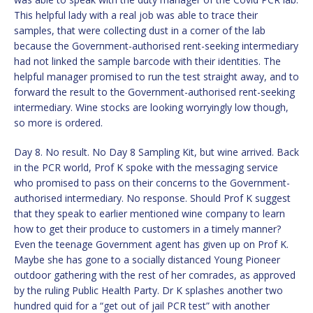
This helpful lady with a real job was able to trace their
samples, that were collecting dust in a corner of the lab
because the Government-authorised rent-seeking intermediary
had not linked the sample barcode with their identities. The
helpful manager promised to run the test straight away, and to
forward the result to the Government-authorised rent-seeking
intermediary. Wine stocks are looking worryingly low though,
so more is ordered.
Day 8. No result. No Day 8 Sampling Kit, but wine arrived. Back
in the PCR world, Prof K spoke with the messaging service
who promised to pass on their concerns to the Government-
authorised intermediary. No response. Should Prof K suggest
that they speak to earlier mentioned wine company to learn
how to get their produce to customers in a timely manner?
Even the teenage Government agent has given up on Prof K.
Maybe she has gone to a socially distanced Young Pioneer
outdoor gathering with the rest of her comrades, as approved
by the ruling Public Health Party. Dr K splashes another two
hundred quid for a “get out of jail PCR test” with another