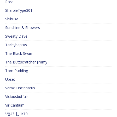
Ross
SharpieType301
Shibusa
Sunshine & Showers
Sweaty Dave
Tachybaptus
The Black Swan
The Buttscratcher Jimmy
Tom Pudding
Upset
Verax Cincinnatus
Viciousbutfair
Vir Cantium
\/()43 |_|K19