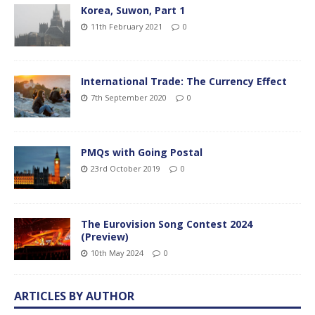
Korea, Suwon, Part 1
11th February 2021
0
International Trade: The Currency Effect
7th September 2020
0
PMQs with Going Postal
23rd October 2019
0
The Eurovision Song Contest 2024
(Preview)
10th May 2024
0
ARTICLES BY AUTHOR