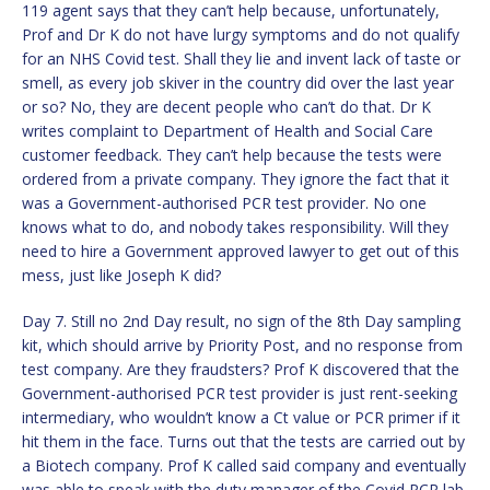
119 agent says that they can’t help because, unfortunately,
Prof and Dr K do not have lurgy symptoms and do not qualify
for an NHS Covid test. Shall they lie and invent lack of taste or
smell, as every job skiver in the country did over the last year
or so? No, they are decent people who can’t do that. Dr K
writes complaint to Department of Health and Social Care
customer feedback. They can’t help because the tests were
ordered from a private company. They ignore the fact that it
was a Government-authorised PCR test provider. No one
knows what to do, and nobody takes responsibility. Will they
need to hire a Government approved lawyer to get out of this
mess, just like Joseph K did?
Day 7. Still no 2nd Day result, no sign of the 8th Day sampling
kit, which should arrive by Priority Post, and no response from
test company. Are they fraudsters? Prof K discovered that the
Government-authorised PCR test provider is just rent-seeking
intermediary, who wouldn’t know a Ct value or PCR primer if it
hit them in the face. Turns out that the tests are carried out by
a Biotech company. Prof K called said company and eventually
was able to speak with the duty manager of the Covid PCR lab.