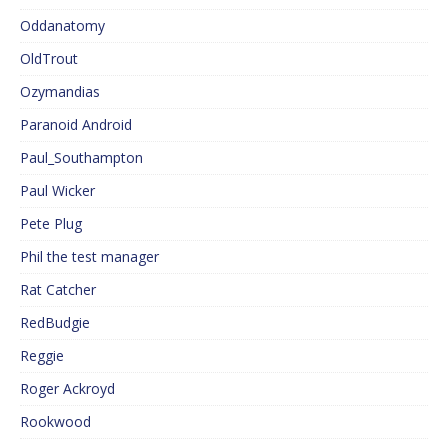
Oddanatomy
OldTrout
Ozymandias
Paranoid Android
Paul_Southampton
Paul Wicker
Pete Plug
Phil the test manager
Rat Catcher
RedBudgie
Reggie
Roger Ackroyd
Rookwood