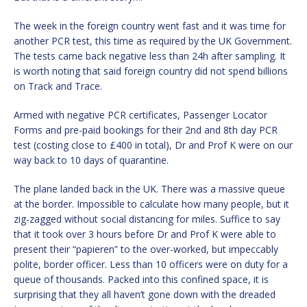
The week in the foreign country went fast and it was time for
another PCR test, this time as required by the UK Government.
The tests came back negative less than 24h after sampling. It
is worth noting that said foreign country did not spend billions
on Track and Trace.
Armed with negative PCR certificates, Passenger Locator
Forms and pre-paid bookings for their 2nd and 8th day PCR
test (costing close to £400 in total), Dr and Prof K were on our
way back to 10 days of quarantine.
The plane landed back in the UK. There was a massive queue
at the border. Impossible to calculate how many people, but it
zig-zagged without social distancing for miles. Suffice to say
that it took over 3 hours before Dr and Prof K were able to
present their “papieren” to the over-worked, but impeccably
polite, border officer. Less than 10 officers were on duty for a
queue of thousands. Packed into this confined space, it is
surprising that they all haven’t gone down with the dreaded