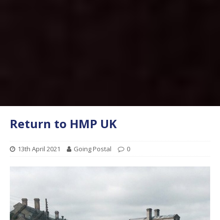
Return to HMP UK
13th April 2021
Going Postal
0