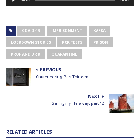
Player
COVID-19
IMPRISONMENT
KAFKA
LOCKDOWN STORIES
PCR TESTS
PRISON
PROF AND DR K
QUARANTINE
PREVIOUS
Cnuteneering, Part Thirteen
NEXT
Sailing my life away, part 12
RELATED ARTICLES