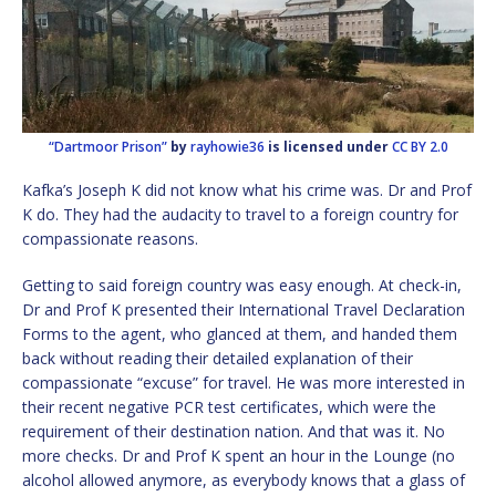
“Dartmoor Prison”
by
rayhowie36
is licensed under
CC BY 2.0
Kafka’s Joseph K did not know what his crime was. Dr and Prof
K do. They had the audacity to travel to a foreign country for
compassionate reasons.
Getting to said foreign country was easy enough. At check-in,
Dr and Prof K presented their International Travel Declaration
Forms to the agent, who glanced at them, and handed them
back without reading their detailed explanation of their
compassionate “excuse” for travel. He was more interested in
their recent negative PCR test certificates, which were the
requirement of their destination nation. And that was it. No
more checks. Dr and Prof K spent an hour in the Lounge (no
alcohol allowed anymore, as everybody knows that a glass of