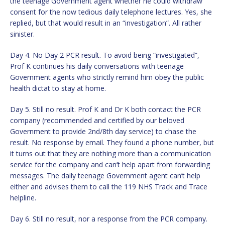
the teenage Government agent whether he could withdraw
consent for the now tedious daily telephone lectures. Yes, she
replied, but that would result in an “investigation”. All rather
sinister.
Day 4. No Day 2 PCR result. To avoid being “investigated”,
Prof K continues his daily conversations with teenage
Government agents who strictly remind him obey the public
health dictat to stay at home.
Day 5. Still no result. Prof K and Dr K both contact the PCR
company (recommended and certified by our beloved
Government to provide 2nd/8th day service) to chase the
result. No response by email. They found a phone number, but
it turns out that they are nothing more than a communication
service for the company and can’t help apart from forwarding
messages. The daily teenage Government agent can’t help
either and advises them to call the 119 NHS Track and Trace
helpline.
Day 6. Still no result, nor a response from the PCR company.