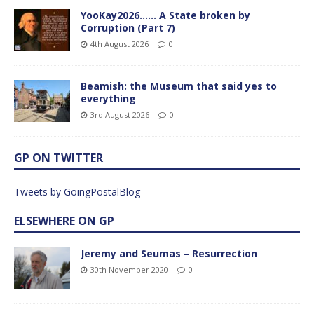
YooKay2026…… A State broken by
Corruption (Part 7)
4th August 2026
0
Beamish: the Museum that said yes to
everything
3rd August 2026
0
GP ON TWITTER
Tweets by GoingPostalBlog
ELSEWHERE ON GP
Jeremy and Seumas – Resurrection
30th November 2020
0