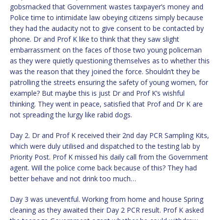
gobsmacked that Government wastes taxpayer’s money and
Police time to intimidate law obeying citizens simply because
they had the audacity not to give consent to be contacted by
phone. Dr and Prof K like to think that they saw slight
embarrassment on the faces of those two young policeman
as they were quietly questioning themselves as to whether this
was the reason that they joined the force. Shouldn’t they be
patrolling the streets ensuring the safety of young women, for
example? But maybe this is just Dr and Prof K’s wishful
thinking. They went in peace, satisfied that Prof and Dr K are
not spreading the lurgy like rabid dogs.
Day 2. Dr and Prof K received their 2nd day PCR Sampling Kits,
which were duly utilised and dispatched to the testing lab by
Priority Post. Prof K missed his daily call from the Government
agent. Will the police come back because of this? They had
better behave and not drink too much…
Day 3 was uneventful. Working from home and house Spring
cleaning as they awaited their Day 2 PCR result. Prof K asked