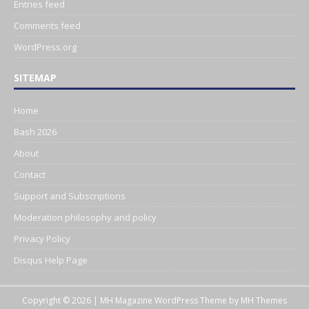
Entries feed
Comments feed
WordPress.org
SITEMAP
Home
Bash 2026
About
Contact
Support and Subscriptions
Moderation philosophy and policy
Privacy Policy
Disqus Help Page
Copyright © 2026 | MH Magazine WordPress Theme by
MH Themes