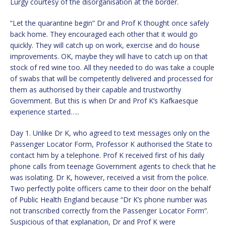
Lurgy courtesy of the disorganisation at the border.
“Let the quarantine begin” Dr and Prof K thought once safely
back home. They encouraged each other that it would go
quickly. They will catch up on work, exercise and do house
improvements. OK, maybe they will have to catch up on that
stock of red wine too. All they needed to do was take a couple
of swabs that will be competently delivered and processed for
them as authorised by their capable and trustworthy
Government. But this is when Dr and Prof K’s Kafkaesque
experience started…..
Day 1. Unlike Dr K, who agreed to text messages only on the
Passenger Locator Form, Professor K authorised the State to
contact him by a telephone. Prof K received first of his daily
phone calls from teenage Government agents to check that he
was isolating. Dr K, however, received a visit from the police.
Two perfectly polite officers came to their door on the behalf
of Public Health England because “Dr K’s phone number was
not transcribed correctly from the Passenger Locator Form”.
Suspicious of that explanation, Dr and Prof K were