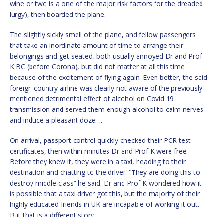
wine or two is a one of the major risk factors for the dreaded
lurgy), then boarded the plane.
The slightly sickly smell of the plane, and fellow passengers
that take an inordinate amount of time to arrange their
belongings and get seated, both usually annoyed Dr and Prof
K BC (before Corona), but did not matter at all this time
because of the excitement of flying again. Even better, the said
foreign country airline was clearly not aware of the previously
mentioned detrimental effect of alcohol on Covid 19
transmission and served them enough alcohol to calm nerves
and induce a pleasant doze….
On arrival, passport control quickly checked their PCR test
certificates, then within minutes Dr and Prof K were free.
Before they knew it, they were in a taxi, heading to their
destination and chatting to the driver. “They are doing this to
destroy middle class” he said. Dr and Prof K wondered how it
is possible that a taxi driver got this, but the majority of their
highly educated friends in UK are incapable of working it out.
But that is a different story….