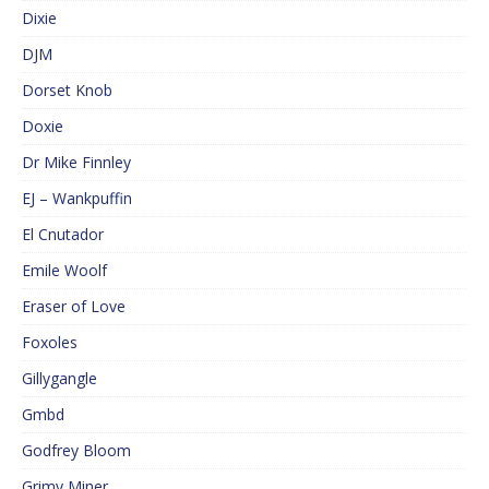
Dixie
DJM
Dorset Knob
Doxie
Dr Mike Finnley
EJ – Wankpuffin
El Cnutador
Emile Woolf
Eraser of Love
Foxoles
Gillygangle
Gmbd
Godfrey Bloom
Grimy Miner