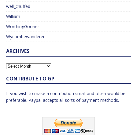
well_chuffed
William
WorthingGooner
Wycombewanderer
ARCHIVES
CONTRIBUTE TO GP
If you wish to make a contribution small and often would be
preferable. Paypal accepts all sorts of payment methods.