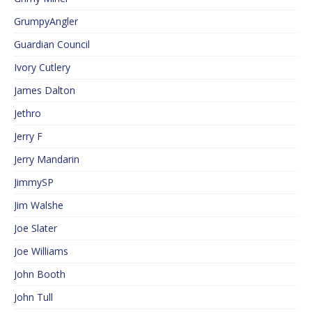
GrumpyAngler
Guardian Council
Ivory Cutlery
James Dalton
Jethro
Jerry F
Jerry Mandarin
JimmySP
Jim Walshe
Joe Slater
Joe Williams
John Booth
John Tull