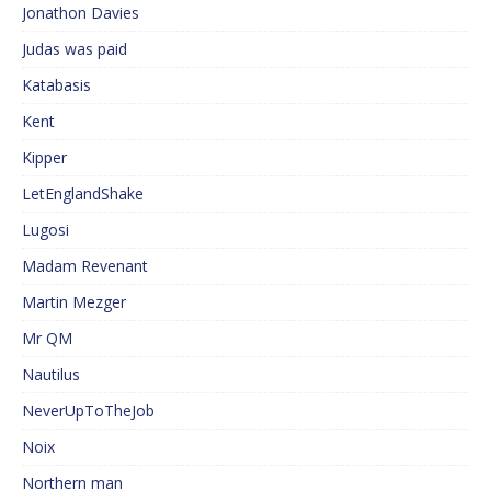
Jonathon Davies
Judas was paid
Katabasis
Kent
Kipper
LetEnglandShake
Lugosi
Madam Revenant
Martin Mezger
Mr QM
Nautilus
NeverUpToTheJob
Noix
Northern man