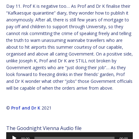
Day 11. Prof K is negative too… As Prof and Dr K finalise their
“Kafkaesque quarantine” diary, they wonder how to publish it
anonymously. After all, there is still few years of mortgage to
pay off and children to support through University, so they
cannot risk committing the crime of speaking freely and telling
the truth to warn unassuming wannabe travellers who are
about to hit airports this summer courtesy of our capable,
organised and above all caring Government. On a positive side,
unlike Joseph K, Prof and Dr K are STILL not broken by
Government agents who are “just doing their job”… As they
look forward to freezing drinks in their friends’ garden, Prof
and Dr K wonder what other “jobs” those Government officials
will be capable of when the orders arrive from above.
©
Prof and Dr K
2021
The Goodnight Vienna Audio file
Audio
00:00
00:00