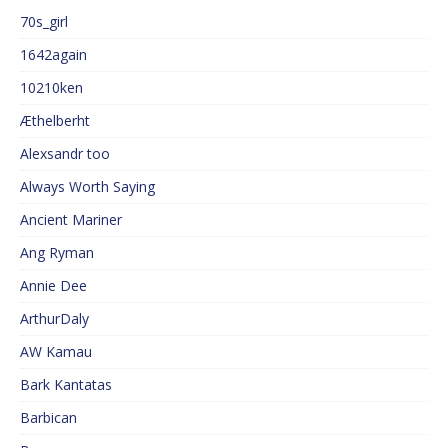
70s_girl
1642again
10210ken
Æthelberht
Alexsandr too
Always Worth Saying
Ancient Mariner
Ang Ryman
Annie Dee
ArthurDaly
AW Kamau
Bark Kantatas
Barbican