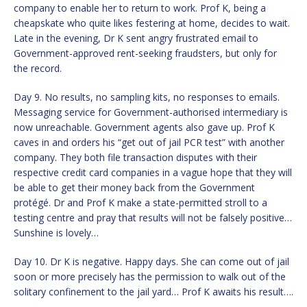
company to enable her to return to work. Prof K, being a
cheapskate who quite likes festering at home, decides to wait.
Late in the evening, Dr K sent angry frustrated email to
Government-approved rent-seeking fraudsters, but only for
the record.
Day 9. No results, no sampling kits, no responses to emails.
Messaging service for Government-authorised intermediary is
now unreachable. Government agents also gave up. Prof K
caves in and orders his “get out of jail PCR test” with another
company. They both file transaction disputes with their
respective credit card companies in a vague hope that they will
be able to get their money back from the Government
protégé. Dr and Prof K make a state-permitted stroll to a
testing centre and pray that results will not be falsely positive…
Sunshine is lovely…
Day 10. Dr K is negative. Happy days. She can come out of jail
soon or more precisely has the permission to walk out of the
solitary confinement to the jail yard… Prof K awaits his result….