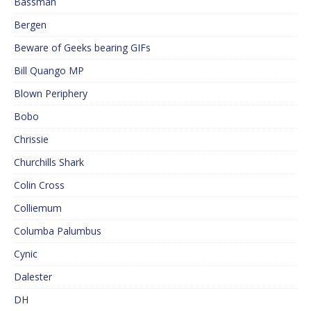
Bassman
Bergen
Beware of Geeks bearing GIFs
Bill Quango MP
Blown Periphery
Bobo
Chrissie
Churchills Shark
Colin Cross
Colliemum
Columba Palumbus
Cynic
Dalester
DH