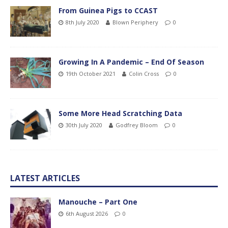
From Guinea Pigs to CCAST
8th July 2020
Blown Periphery
0
Growing In A Pandemic – End Of Season
19th October 2021
Colin Cross
0
Some More Head Scratching Data
30th July 2020
Godfrey Bloom
0
LATEST ARTICLES
Manouche – Part One
6th August 2026
0