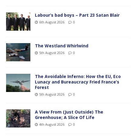
Labour’s bad boys – Part 23 Satan Blair
6th August 2026
0
The Westland Whirlwind
5th August 2026
0
The Avoidable Inferno: How the EU, Eco
Lunacy and Bureaucracy Fried France’s
Forest
5th August 2026
0
A View From (Just Outside) The
Greenhouse; A Slice Of Life
4th August 2026
0