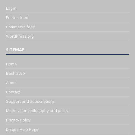
Log in
Entries feed
Comments feed
WordPress.org
SITEMAP
Home
Bash 2026
About
Contact
Support and Subscriptions
Moderation philosophy and policy
Privacy Policy
Disqus Help Page