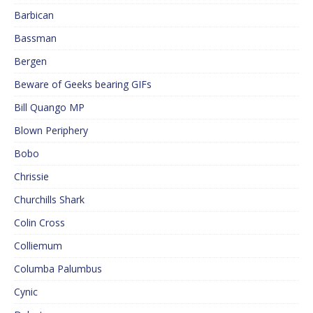
Barbican
Bassman
Bergen
Beware of Geeks bearing GIFs
Bill Quango MP
Blown Periphery
Bobo
Chrissie
Churchills Shark
Colin Cross
Colliemum
Columba Palumbus
Cynic