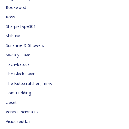
Rookwood
Ross
SharpieType301
Shibusa
Sunshine & Showers
Sweaty Dave
Tachybaptus
The Black Swan
The Buttscratcher Jimmy
Tom Pudding
Upset
Verax Cincinnatus
Viciousbutfair