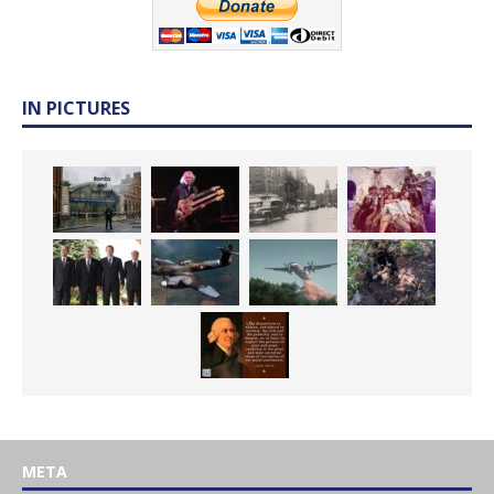
IN PICTURES
META