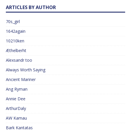
ARTICLES BY AUTHOR
70s_girl
1642again
10210ken
Æthelberht
Alexsandr too
Always Worth Saying
Ancient Mariner
Ang Ryman
Annie Dee
ArthurDaly
AW Kamau
Bark Kantatas