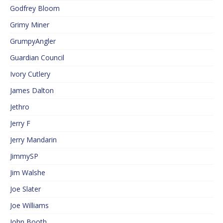
Godfrey Bloom
Grimy Miner
GrumpyAngler
Guardian Council
Ivory Cutlery
James Dalton
Jethro
Jerry F
Jerry Mandarin
JimmySP
Jim Walshe
Joe Slater
Joe Williams
John Booth