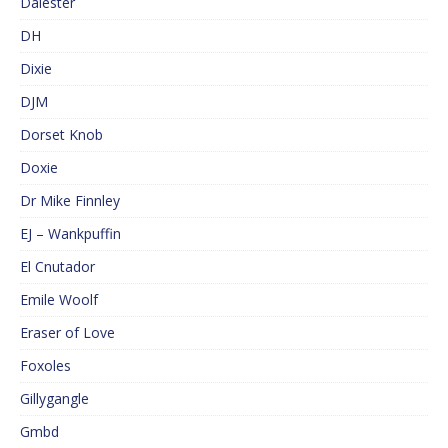
Dalester
DH
Dixie
DJM
Dorset Knob
Doxie
Dr Mike Finnley
EJ – Wankpuffin
El Cnutador
Emile Woolf
Eraser of Love
Foxoles
Gillygangle
Gmbd