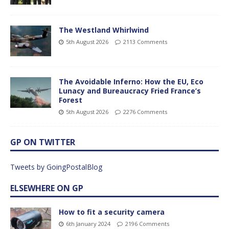
The Westland Whirlwind
5th August 2026
2113 Comments
The Avoidable Inferno: How the EU, Eco
Lunacy and Bureaucracy Fried France’s
Forest
5th August 2026
2276 Comments
GP ON TWITTER
Tweets by GoingPostalBlog
ELSEWHERE ON GP
How to fit a security camera
6th January 2024
2196 Comments