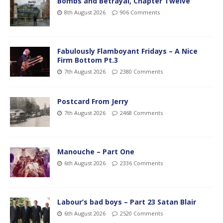
Bombs and Betrayal, Chapter Twelve
8th August 2026
906 Comments
Fabulously Flamboyant Fridays – A Nice
Firm Bottom Pt.3
7th August 2026
2380 Comments
Postcard From Jerry
7th August 2026
2468 Comments
Manouche – Part One
6th August 2026
2336 Comments
Labour’s bad boys – Part 23 Satan Blair
6th August 2026
2520 Comments