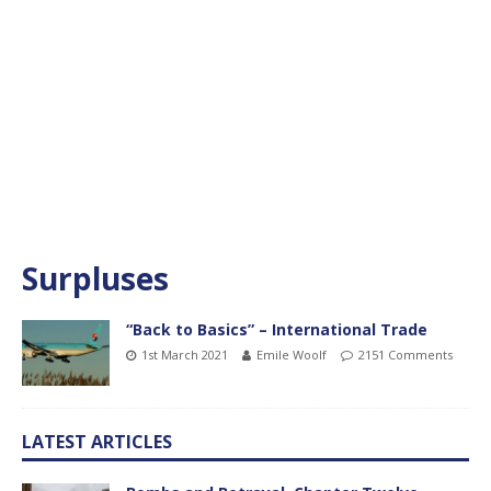
Surpluses
“Back to Basics” – International Trade
1st March 2021
Emile Woolf
2151 Comments
LATEST ARTICLES