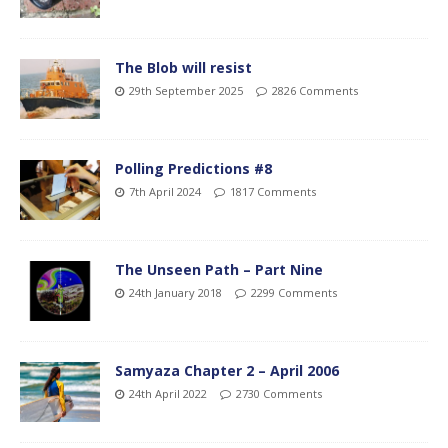
The Blob will resist
29th September 2025
2826 Comments
Polling Predictions #8
7th April 2024
1817 Comments
The Unseen Path – Part Nine
24th January 2018
2299 Comments
Samyaza Chapter 2 – April 2006
24th April 2022
2730 Comments