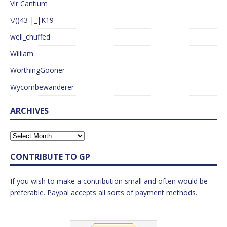
Vir Cantium
\/()43 |_|K19
well_chuffed
William
WorthingGooner
Wycombewanderer
ARCHIVES
CONTRIBUTE TO GP
If you wish to make a contribution small and often would be
preferable. Paypal accepts all sorts of payment methods.