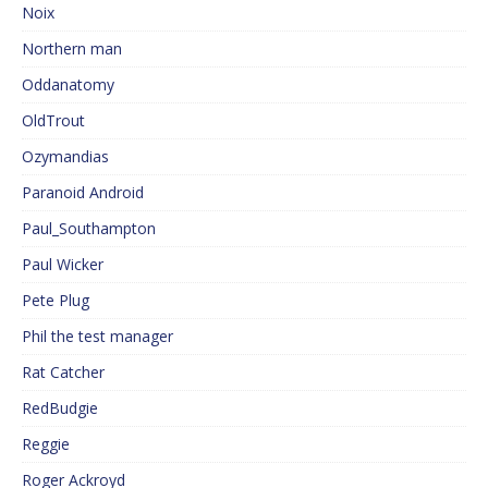
Noix
Northern man
Oddanatomy
OldTrout
Ozymandias
Paranoid Android
Paul_Southampton
Paul Wicker
Pete Plug
Phil the test manager
Rat Catcher
RedBudgie
Reggie
Roger Ackroyd