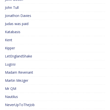
John Tull
Jonathon Davies
Judas was paid
Katabasis
Kent
Kipper
LetEnglandShake
Lugosi
Madam Revenant
Martin Mezger
Mr QM
Nautilus
NeverUpToTheJob