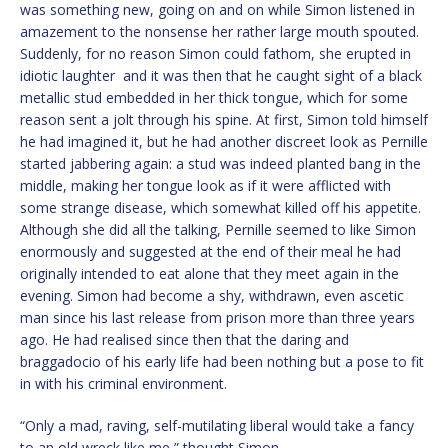
was something new, going on and on while Simon listened in
amazement to the nonsense her rather large mouth spouted.
Suddenly, for no reason Simon could fathom, she erupted in
idiotic laughter and it was then that he caught sight of a black
metallic stud embedded in her thick tongue, which for some
reason sent a jolt through his spine. At first, Simon told himself
he had imagined it, but he had another discreet look as Pernille
started jabbering again: a stud was indeed planted bang in the
middle, making her tongue look as if it were afflicted with
some strange disease, which somewhat killed off his appetite.
Although she did all the talking, Pernille seemed to like Simon
enormously and suggested at the end of their meal he had
originally intended to eat alone that they meet again in the
evening. Simon had become a shy, withdrawn, even ascetic
man since his last release from prison more than three years
ago. He had realised since then that the daring and
braggadocio of his early life had been nothing but a pose to fit
in with his criminal environment.
“Only a mad, raving, self-mutilating liberal would take a fancy
to an old wreck like me,” thought Simon.