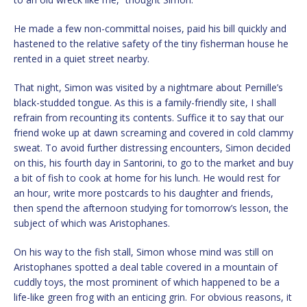
He made a few non-committal noises, paid his bill quickly and
hastened to the relative safety of the tiny fisherman house he
rented in a quiet street nearby.
That night, Simon was visited by a nightmare about Pernille’s
black-studded tongue. As this is a family-friendly site, I shall
refrain from recounting its contents. Suffice it to say that our
friend woke up at dawn screaming and covered in cold clammy
sweat. To avoid further distressing encounters, Simon decided
on this, his fourth day in Santorini, to go to the market and buy
a bit of fish to cook at home for his lunch. He would rest for
an hour, write more postcards to his daughter and friends,
then spend the afternoon studying for tomorrow’s lesson, the
subject of which was Aristophanes.
On his way to the fish stall, Simon whose mind was still on
Aristophanes spotted a deal table covered in a mountain of
cuddly toys, the most prominent of which happened to be a
life-like green frog with an enticing grin. For obvious reasons, it