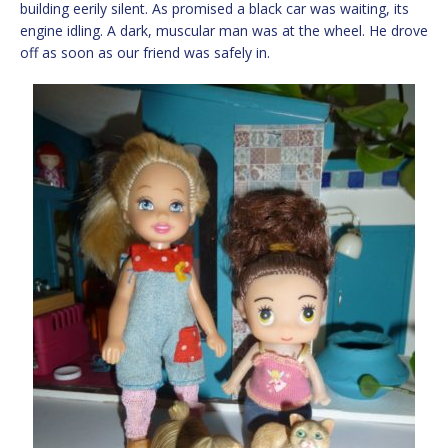
building eerily silent. As promised a black car was waiting, its
engine idling. A dark, muscular man was at the wheel. He drove
off as soon as our friend was safely in.