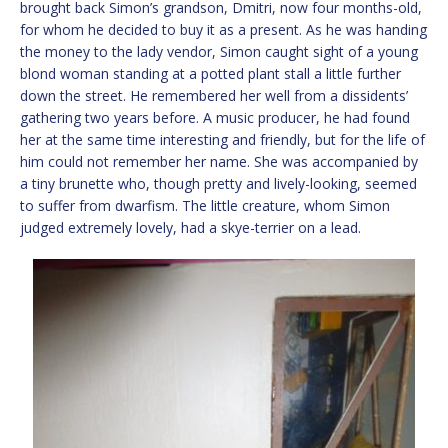
brought back Simon’s grandson, Dmitri, now four months-old,
for whom he decided to buy it as a present. As he was handing
the money to the lady vendor, Simon caught sight of a young
blond woman standing at a potted plant stall a little further
down the street. He remembered her well from a dissidents’
gathering two years before. A music producer, he had found
her at the same time interesting and friendly, but for the life of
him could not remember her name. She was accompanied by
a tiny brunette who, though pretty and lively-looking, seemed
to suffer from dwarfism. The little creature, whom Simon
judged extremely lovely, had a skye-terrier on a lead.