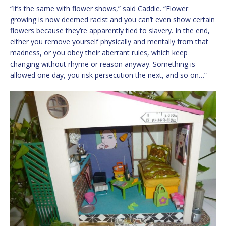
“It’s the same with flower shows,” said Caddie. “Flower
growing is now deemed racist and you can’t even show certain
flowers because they’re apparently tied to slavery. In the end,
either you remove yourself physically and mentally from that
madness, or you obey their aberrant rules, which keep
changing without rhyme or reason anyway. Something is
allowed one day, you risk persecution the next, and so on…”