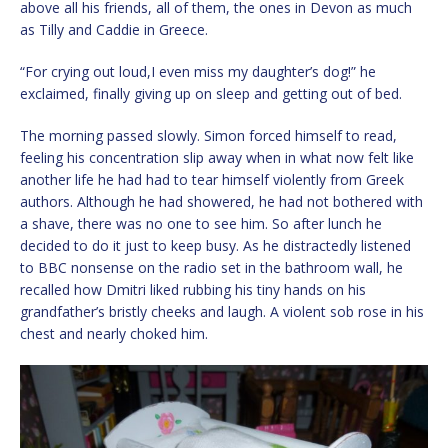
above all his friends, all of them, the ones in Devon as much
as Tilly and Caddie in Greece.
“For crying out loud,I even miss my daughter’s dog!” he
exclaimed, finally giving up on sleep and getting out of bed.
The morning passed slowly. Simon forced himself to read,
feeling his concentration slip away when in what now felt like
another life he had had to tear himself violently from Greek
authors. Although he had showered, he had not bothered with
a shave, there was no one to see him. So after lunch he
decided to do it just to keep busy. As he distractedly listened
to BBC nonsense on the radio set in the bathroom wall, he
recalled how Dmitri liked rubbing his tiny hands on his
grandfather’s bristly cheeks and laugh. A violent sob rose in his
chest and nearly choked him.