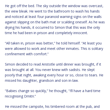
He got off the bed. The sky outside the window was overcast,
the view bleak. He went to the bathroom to wash his hands
and noticed at least four paranoid warning signs on the walls
against slipping on the bath mat or scalding oneself. As he was
drying his hands, it occurred to Simon that this was the only
time he had been in prison and completely innocent.
“All taken in, prison was better,” he told himself. “At least you
were allowed to work and meet other inmates. This is solitary
confinement with comfort.”
Simon decided to read Aristotle until dinner was brought, if it
was brought at all. You never knew with sadists. He slept
poorly that night, awaking every hour or so, close to tears. He
missed his daughter, grandson and son in-law.
“Babies change so quickly,” he thought, “I’ll have a hard time
recognising Dmitri.”
He missed the campsite, his timbered room at the pub, and