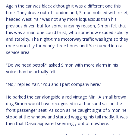
Again the car was black although it was a different one this
time. They drove out of London and, Simon noticed with relief,
headed West. Yair was not any more loquacious than his
previous driver, but for some uncanny reason, Simon felt that
this was a man one could trust, who somehow exuded solidity
and stability. The night-time motorway traffic was light so they
rode smoothly for nearly three hours until Yair turned into a
service area.
“Do we need petrol?” asked Simon with more alarm in his
voice than he actually felt.
“No,” replied Yair. “You and I part company here.”
He parked the car alongside a red vintage Mini. A small brown
dog Simon would have recognised in a thousand sat on the
front passenger seat. As soon as he caught sight of Simon he
stood at the window and started wagging his tail madly. It was
then that Dasia appeared seemingly out of nowhere.