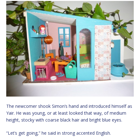
The newcomer shook Simon’s hand and introduced himself as
Yair. He was young, or at least looked that way, of medium
height, stocky with coarse black hair and bright blue eyes.
“Let’s get going,” he said in strong accented English.