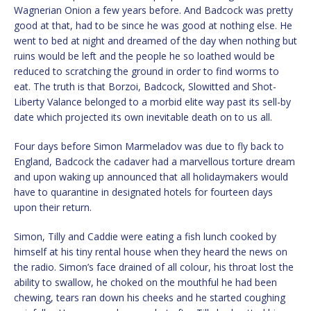
Wagnerian Onion a few years before. And Badcock was pretty
good at that, had to be since he was good at nothing else. He
went to bed at night and dreamed of the day when nothing but
ruins would be left and the people he so loathed would be
reduced to scratching the ground in order to find worms to
eat. The truth is that Borzoi, Badcock, Slowitted and Shot-
Liberty Valance belonged to a morbid elite way past its sell-by
date which projected its own inevitable death on to us all.
Four days before Simon Marmeladov was due to fly back to
England, Badcock the cadaver had a marvellous torture dream
and upon waking up announced that all holidaymakers would
have to quarantine in designated hotels for fourteen days
upon their return.
Simon, Tilly and Caddie were eating a fish lunch cooked by
himself at his tiny rental house when they heard the news on
the radio. Simon’s face drained of all colour, his throat lost the
ability to swallow, he choked on the mouthful he had been
chewing, tears ran down his cheeks and he started coughing