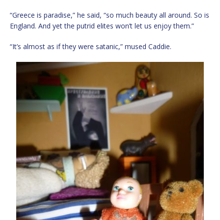
“Greece is paradise,” he said, “so much beauty all around. So is
England. And yet the putrid elites won’t let us enjoy them.”
“It’s almost as if they were satanic,” mused Caddie.