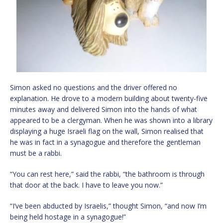
Simon asked no questions and the driver offered no
explanation. He drove to a modern building about twenty-five
minutes away and delivered Simon into the hands of what
appeared to be a clergyman. When he was shown into a library
displaying a huge Israeli flag on the wall, Simon realised that
he was in fact in a synagogue and therefore the gentleman
must be a rabbi.
“You can rest here,” said the rabbi, “the bathroom is through
that door at the back. I have to leave you now.”
“I’ve been abducted by Israelis,” thought Simon, “and now I’m
being held hostage in a synagogue!”