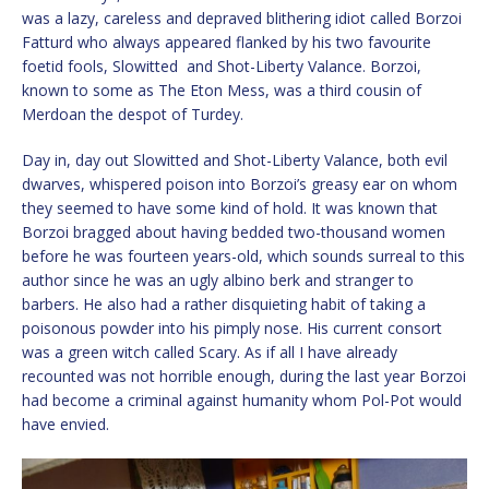
was a lazy, careless and depraved blithering idiot called Borzoi
Fatturd who always appeared flanked by his two favourite
foetid fools, Slowitted and Shot-Liberty Valance. Borzoi,
known to some as The Eton Mess, was a third cousin of
Merdoan the despot of Turdey.
Day in, day out Slowitted and Shot-Liberty Valance, both evil
dwarves, whispered poison into Borzoi’s greasy ear on whom
they seemed to have some kind of hold. It was known that
Borzoi bragged about having bedded two-thousand women
before he was fourteen years-old, which sounds surreal to this
author since he was an ugly albino berk and stranger to
barbers. He also had a rather disquieting habit of taking a
poisonous powder into his pimply nose. His current consort
was a green witch called Scary. As if all I have already
recounted was not horrible enough, during the last year Borzoi
had become a criminal against humanity whom Pol-Pot would
have envied.