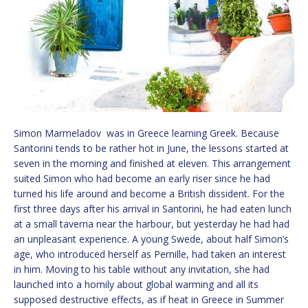
Simon Marmeladov was in Greece learning Greek. Because
Santorini tends to be rather hot in June, the lessons started at
seven in the morning and finished at eleven. This arrangement
suited Simon who had become an early riser since he had
turned his life around and become a British dissident. For the
first three days after his arrival in Santorini, he had eaten lunch
at a small taverna near the harbour, but yesterday he had had
an unpleasant experience. A young Swede, about half Simon’s
age, who introduced herself as Pernille, had taken an interest
in him. Moving to his table without any invitation, she had
launched into a homily about global warming and all its
supposed destructive effects, as if heat in Greece in Summer