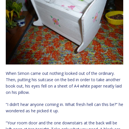
When Simon came out nothing looked out of the ordinary.
Then, putting his suitcase on the bed in order to take another
book out, his eyes fell on a sheet of A4 white paper neatly laid
on his pillow.
“I didn’t hear anyone coming in. What fresh hell can this be?” he
wondered as he picked it up.
“Your room door and the one downstairs at the back will be