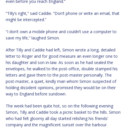
even before you reach England.”
“Tilly’s right,” said Caddie. “Don’t phone or write an email, that
might be intercepted.”
“I don’t own a mobile phone and couldn’t use a computer to
save my life,” laughed Simon.
After Tilly and Caddie had left, Simon wrote a long, detailed
letter to Roger and for good measure an even longer one to
his daughter and son in-law. As soon as he had sealed the
envelopes, he walked to the post-office, double stamped his
letters and gave them to the post-master personally. The
post-master, a quiet, kindly man whom Simon suspected of
holding dissident opinions, promised they would be on their
way to England before sundown.
The week had been quite hot, so on the following evening
Simon, Tilly and Caddie took a picnic basket to the hills. Simon
who had felt gloomy all day started relishing his friends’
company and the magnificent sunset over the harbour.