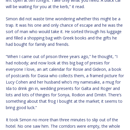
left open at ten tonight. Take only what you need. A black car
will be waiting for you at the kerb,” it read.
Simon did not waste time wondering whether this might be a
trap. It was his one and only chance of escape and he was the
sort of man who would take it. He sorted through his luggage
and filled a shopping bag with Greek books and the gifts he
had bought for family and friends.
“When I came out of prison three years ago,” he thought, “I
had nobody; and now look at this big bag of presies for
everyone I love, an art calendar for Rosie and Gideon, a book
of postcards for Dasia who collects them, a framed picture for
Lucy Cohen and her husband who’s my namesake, a mug for
Ida to drink gin in, wedding presents for Galta and Roger and
lots and lots of thingies for Sonya, Rodion and Dmitri. There’s
something about that frog I bought at the market; it seems to
bring good luck.”
It took Simon no more than three minutes to slip out of the
hotel. No one saw him. The corridors were empty, the whole