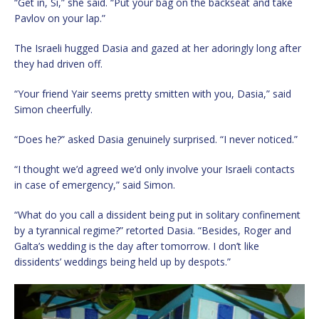
“Get in, Si,” she said. “Put your bag on the backseat and take
Pavlov on your lap.”
The Israeli hugged Dasia and gazed at her adoringly long after
they had driven off.
“Your friend Yair seems pretty smitten with you, Dasia,” said
Simon cheerfully.
“Does he?” asked Dasia genuinely surprised. “I never noticed.”
“I thought we’d agreed we’d only involve your Israeli contacts
in case of emergency,” said Simon.
“What do you call a dissident being put in solitary confinement
by a tyrannical regime?” retorted Dasia. “Besides, Roger and
Galta’s wedding is the day after tomorrow. I don’t like
dissidents’ weddings being held up by despots.”