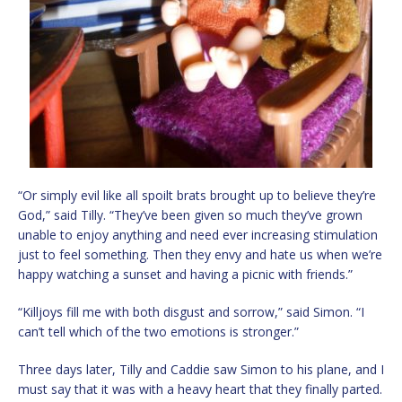
“Or simply evil like all spoilt brats brought up to believe they’re
God,” said Tilly. “They’ve been given so much they’ve grown
unable to enjoy anything and need ever increasing stimulation
just to feel something. Then they envy and hate us when we’re
happy watching a sunset and having a picnic with friends.”
“Killjoys fill me with both disgust and sorrow,” said Simon. “I
can’t tell which of the two emotions is stronger.”
Three days later, Tilly and Caddie saw Simon to his plane, and I
must say that it was with a heavy heart that they finally parted.