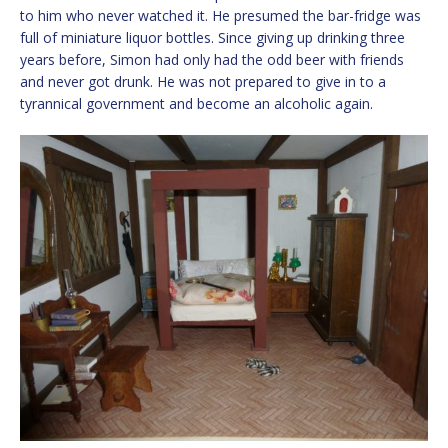
to him who never watched it. He presumed the bar-fridge was
full of miniature liquor bottles. Since giving up drinking three
years before, Simon had only had the odd beer with friends
and never got drunk. He was not prepared to give in to a
tyrannical government and become an alcoholic again.