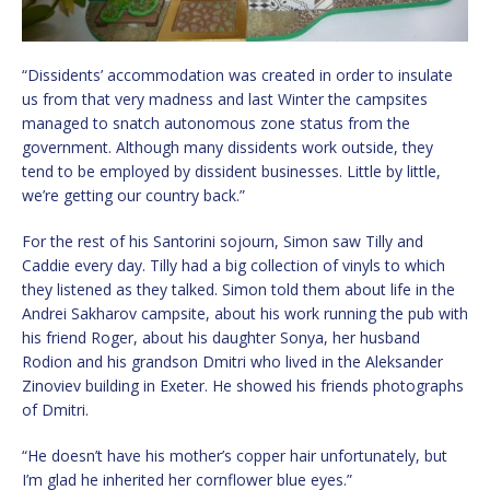
“Dissidents’ accommodation was created in order to insulate
us from that very madness and last Winter the campsites
managed to snatch autonomous zone status from the
government. Although many dissidents work outside, they
tend to be employed by dissident businesses. Little by little,
we’re getting our country back.”
For the rest of his Santorini sojourn, Simon saw Tilly and
Caddie every day. Tilly had a big collection of vinyls to which
they listened as they talked. Simon told them about life in the
Andrei Sakharov campsite, about his work running the pub with
his friend Roger, about his daughter Sonya, her husband
Rodion and his grandson Dmitri who lived in the Aleksander
Zinoviev building in Exeter. He showed his friends photographs
of Dmitri.
“He doesn’t have his mother’s copper hair unfortunately, but
I’m glad he inherited her cornflower blue eyes.”