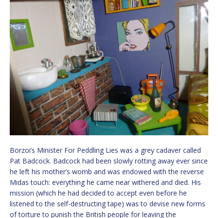
Borzoi’s Minister For Peddling Lies was a grey cadaver called
Pat Badcock. Badcock had been slowly rotting away ever since
he left his mother’s womb and was endowed with the reverse
Midas touch: everything he came near withered and died. His
mission (which he had decided to accept even before he
listened to the self-destructing tape) was to devise new forms
of torture to punish the British people for leaving the