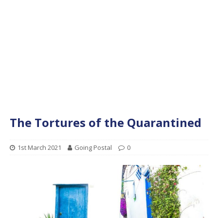
The Tortures of the Quarantined
1st March 2021
Going Postal
0