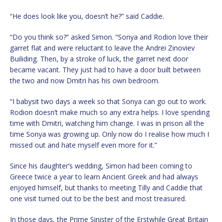
“He does look like you, doesn’t he?” said Caddie.
“Do you think so?” asked Simon. “Sonya and Rodion love their
garret flat and were reluctant to leave the Andrei Zinoviev
Builiding. Then, by a stroke of luck, the garret next door
became vacant. They just had to have a door built between
the two and now Dmitri has his own bedroom.
“I babysit two days a week so that Sonya can go out to work.
Rodion doesn’t make much so any extra helps. I love spending
time with Dmitri, watching him change. I was in prison all the
time Sonya was growing up. Only now do I realise how much I
missed out and hate myself even more for it.”
Since his daughter’s wedding, Simon had been coming to
Greece twice a year to learn Ancient Greek and had always
enjoyed himself, but thanks to meeting Tilly and Caddie that
one visit turned out to be the best and most treasured.
In those days, the Prime Sinister of the Erstwhile Great Britain