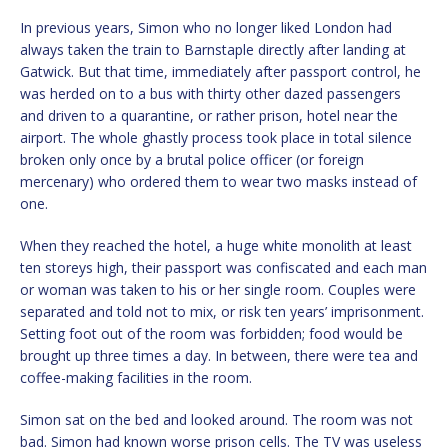
In previous years, Simon who no longer liked London had
always taken the train to Barnstaple directly after landing at
Gatwick. But that time, immediately after passport control, he
was herded on to a bus with thirty other dazed passengers
and driven to a quarantine, or rather prison, hotel near the
airport. The whole ghastly process took place in total silence
broken only once by a brutal police officer (or foreign
mercenary) who ordered them to wear two masks instead of
one.
When they reached the hotel, a huge white monolith at least
ten storeys high, their passport was confiscated and each man
or woman was taken to his or her single room. Couples were
separated and told not to mix, or risk ten years’ imprisonment.
Setting foot out of the room was forbidden; food would be
brought up three times a day. In between, there were tea and
coffee-making facilities in the room.
Simon sat on the bed and looked around. The room was not
bad. Simon had known worse prison cells. The TV was useless