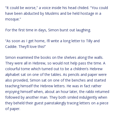
“It could be worse,” a voice inside his head chided. “You could
have been abducted by Muslims and be held hostage in a
mosque.”
For the first time in days, Simon burst out laughing.
“As soon as I get home, I’ll write a long letter to Tilly and
Caddie. They’ll love this!”
Simon examined the books on the shelves along the walls.
They were all in Hebrew, so would not help pass the time. A
colourful tome which turned out to be a children’s Hebrew
alphabet sat on one of the tables. As pencils and paper were
also provided, Simon sat on one of the benches and started
teaching himself the Hebrew letters. He was in fact rather
enjoying himself when, about an hour later, the rabbi returned
followed by another man. They both smiled indulgently when
they beheld their guest painstakingly tracing letters on a piece
of paper.