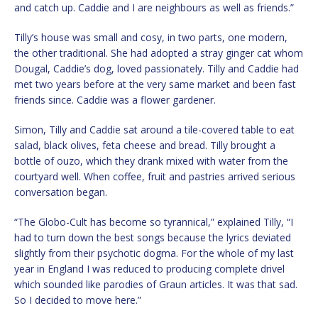
and catch up. Caddie and I are neighbours as well as friends.”
Tilly’s house was small and cosy, in two parts, one modern,
the other traditional. She had adopted a stray ginger cat whom
Dougal, Caddie’s dog, loved passionately. Tilly and Caddie had
met two years before at the very same market and been fast
friends since. Caddie was a flower gardener.
Simon, Tilly and Caddie sat around a tile-covered table to eat
salad, black olives, feta cheese and bread. Tilly brought a
bottle of ouzo, which they drank mixed with water from the
courtyard well. When coffee, fruit and pastries arrived serious
conversation began.
“The Globo-Cult has become so tyrannical,” explained Tilly, “I
had to turn down the best songs because the lyrics deviated
slightly from their psychotic dogma. For the whole of my last
year in England I was reduced to producing complete drivel
which sounded like parodies of Graun articles. It was that sad.
So I decided to move here.”