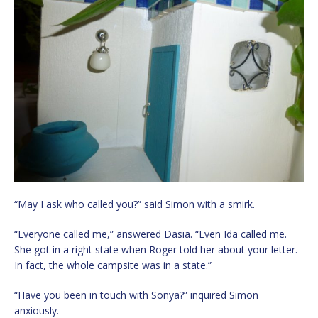
“May I ask who called you?” said Simon with a smirk.
“Everyone called me,” answered Dasia. “Even Ida called me.
She got in a right state when Roger told her about your letter.
In fact, the whole campsite was in a state.”
“Have you been in touch with Sonya?” inquired Simon
anxiously.