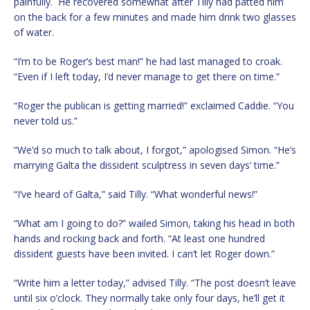
painfully. He recovered somewhat after Tilly had patted him
on the back for a few minutes and made him drink two glasses
of water.
“I’m to be Roger’s best man!” he had last managed to croak.
“Even if I left today, I’d never manage to get there on time.”
“Roger the publican is getting married!” exclaimed Caddie. “You
never told us.”
“We’d so much to talk about, I forgot,” apologised Simon. “He’s
marrying Galta the dissident sculptress in seven days’ time.”
“I’ve heard of Galta,” said Tilly. “What wonderful news!”
“What am I going to do?” wailed Simon, taking his head in both
hands and rocking back and forth. “At least one hundred
dissident guests have been invited. I can’t let Roger down.”
“Write him a letter today,” advised Tilly. “The post doesn’t leave
until six o’clock. They normally take only four days, he’ll get it