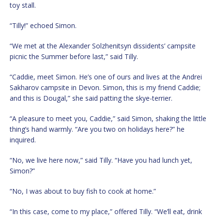
toy stall.
“Tilly!” echoed Simon.
“We met at the Alexander Solzhenitsyn dissidents’ campsite
picnic the Summer before last,” said Tilly.
“Caddie, meet Simon. He’s one of ours and lives at the Andrei
Sakharov campsite in Devon. Simon, this is my friend Caddie;
and this is Dougal,” she said patting the skye-terrier.
“A pleasure to meet you, Caddie,” said Simon, shaking the little
thing’s hand warmly. “Are you two on holidays here?” he
inquired.
“No, we live here now,” said Tilly. “Have you had lunch yet,
Simon?”
“No, I was about to buy fish to cook at home.”
“In this case, come to my place,” offered Tilly. “We’ll eat, drink