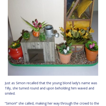
Just as Simon recalled that the young blond lady’s name was
Tilly, she turned round and upon beholding him waved and
smiled.
“Simon!” she called, making her way through the crowd to the