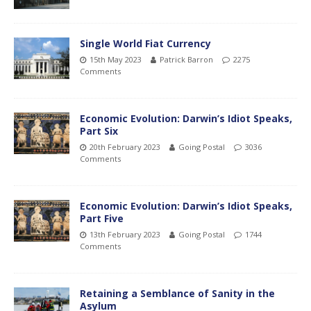
Single World Fiat Currency
15th May 2023
Patrick Barron
2275
Comments
Economic Evolution: Darwin’s Idiot Speaks,
Part Six
20th February 2023
Going Postal
3036
Comments
Economic Evolution: Darwin’s Idiot Speaks,
Part Five
13th February 2023
Going Postal
1744
Comments
Retaining a Semblance of Sanity in the
Asylum