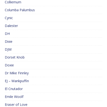
Colliemum
Columba Palumbus
Cynic
Dalester
DH
Dixie
DJM
Dorset Knob
Doxie
Dr Mike Finnley
EJ – Wankpuffin
El Cnutador
Emile Woolf
Eraser of Love