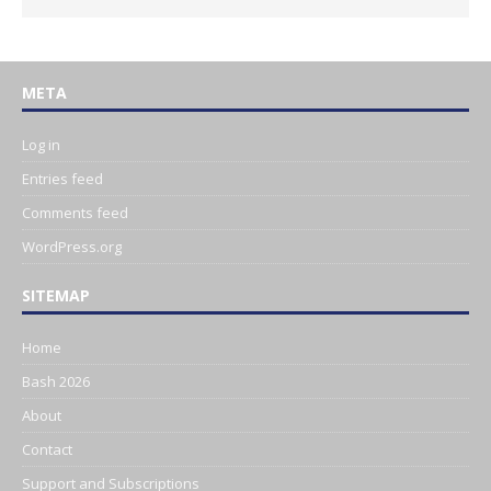
META
Log in
Entries feed
Comments feed
WordPress.org
SITEMAP
Home
Bash 2026
About
Contact
Support and Subscriptions