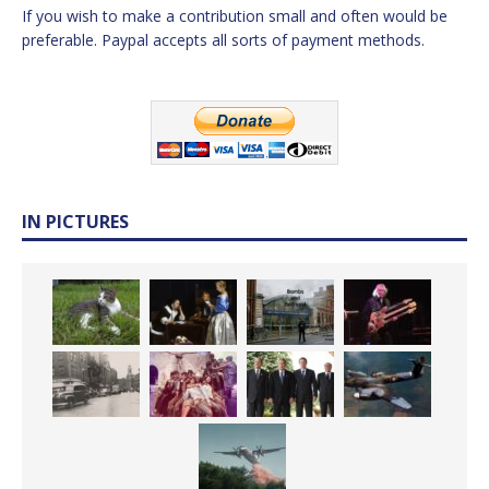
If you wish to make a contribution small and often would be
preferable. Paypal accepts all sorts of payment methods.
IN PICTURES