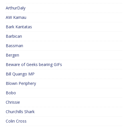
ArthurDaly
AW Kamau
Bark Kantatas
Barbican
Bassman
Bergen
Beware of Geeks bearing GIFs
Bill Quango MP
Blown Periphery
Bobo
Chrissie
Churchills Shark
Colin Cross