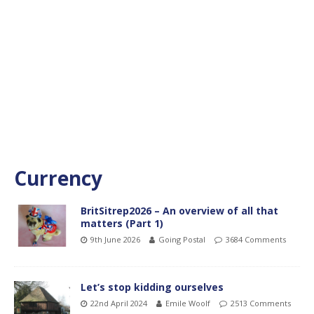
Currency
BritSitrep2026 – An overview of all that
matters (Part 1)
9th June 2026
Going Postal
3684 Comments
Let’s stop kidding ourselves
22nd April 2024
Emile Woolf
2513 Comments