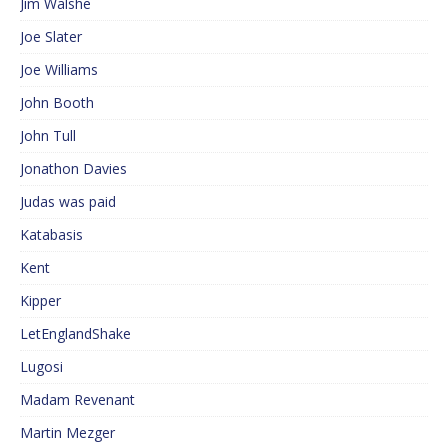
Jim Walshe
Joe Slater
Joe Williams
John Booth
John Tull
Jonathon Davies
Judas was paid
Katabasis
Kent
Kipper
LetEnglandShake
Lugosi
Madam Revenant
Martin Mezger