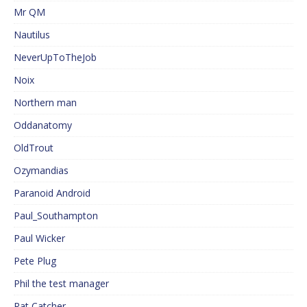
Mr QM
Nautilus
NeverUpToTheJob
Noix
Northern man
Oddanatomy
OldTrout
Ozymandias
Paranoid Android
Paul_Southampton
Paul Wicker
Pete Plug
Phil the test manager
Rat Catcher