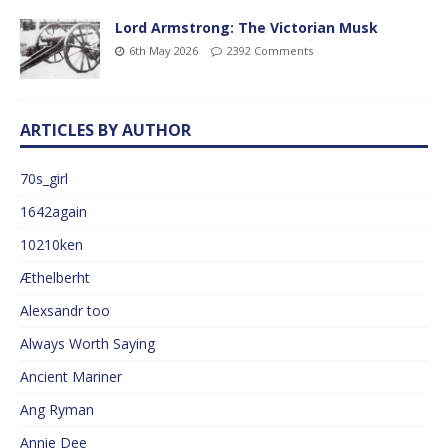
Lord Armstrong: The Victorian Musk
6th May 2026
2392 Comments
ARTICLES BY AUTHOR
70s_girl
1642again
10210ken
Æthelberht
Alexsandr too
Always Worth Saying
Ancient Mariner
Ang Ryman
Annie Dee