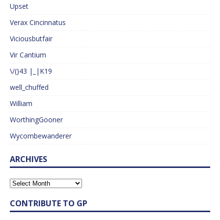
Upset
Verax Cincinnatus
Viciousbutfair
Vir Cantium
\/()43 |_|K19
well_chuffed
William
WorthingGooner
Wycombewanderer
ARCHIVES
CONTRIBUTE TO GP