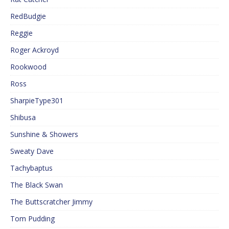
RedBudgie
Reggie
Roger Ackroyd
Rookwood
Ross
SharpieType301
Shibusa
Sunshine & Showers
Sweaty Dave
Tachybaptus
The Black Swan
The Buttscratcher Jimmy
Tom Pudding