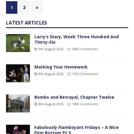
1
2
»
LATEST ARTICLES
Larry’s Diary, Week Three Hundred And
Thirty-Six
9th August 2026
3585 Comments
Marking Your Homework
8th August 2026
1516 Comments
Bombs and Betrayal, Chapter Twelve
8th August 2026
1800 Comments
Fabulously Flamboyant Fridays – A Nice
Firm Bottom Pt.3