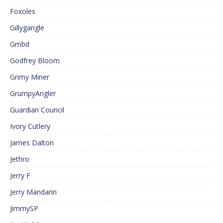
Foxoles
Gillygangle
Gmbd
Godfrey Bloom
Grimy Miner
GrumpyAngler
Guardian Council
Ivory Cutlery
James Dalton
Jethro
Jerry F
Jerry Mandarin
JimmySP