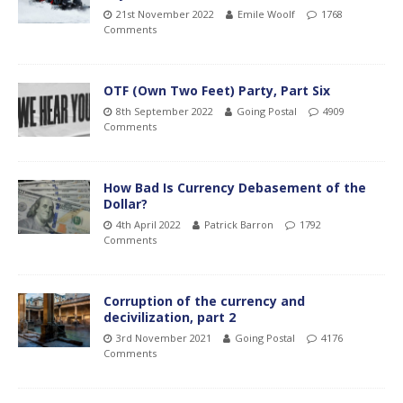
21st November 2022
Emile Woolf
1768
Comments
OTF (Own Two Feet) Party, Part Six
8th September 2022
Going Postal
4909
Comments
How Bad Is Currency Debasement of the
Dollar?
4th April 2022
Patrick Barron
1792
Comments
Corruption of the currency and
decivilization, part 2
3rd November 2021
Going Postal
4176
Comments