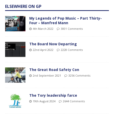
ELSEWHERE ON GP
My Legends of Pop Music – Part Thirty-
Four – Manfred Mann
4th March 2022
3001 Comments
The Board Now Departing
22nd April 2022
2228 Comments
The Great Road Safety Con
2nd September 2021
3256 Comments
The Tory leadership farce
19th August 2024
2644 Comments