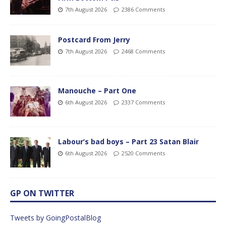
7th August 2026
2386 Comments
Postcard From Jerry
7th August 2026
2468 Comments
Manouche – Part One
6th August 2026
2337 Comments
Labour’s bad boys – Part 23 Satan Blair
6th August 2026
2520 Comments
GP ON TWITTER
Tweets by GoingPostalBlog