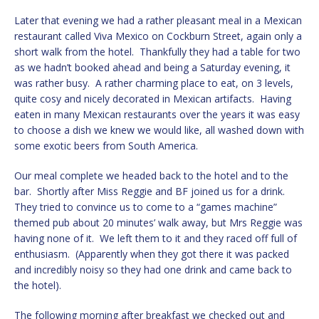
Later that evening we had a rather pleasant meal in a Mexican
restaurant called Viva Mexico on Cockburn Street, again only a
short walk from the hotel. Thankfully they had a table for two
as we hadn’t booked ahead and being a Saturday evening, it
was rather busy. A rather charming place to eat, on 3 levels,
quite cosy and nicely decorated in Mexican artifacts. Having
eaten in many Mexican restaurants over the years it was easy
to choose a dish we knew we would like, all washed down with
some exotic beers from South America.
Our meal complete we headed back to the hotel and to the
bar. Shortly after Miss Reggie and BF joined us for a drink.
They tried to convince us to come to a “games machine”
themed pub about 20 minutes’ walk away, but Mrs Reggie was
having none of it. We left them to it and they raced off full of
enthusiasm. (Apparently when they got there it was packed
and incredibly noisy so they had one drink and came back to
the hotel).
The following morning after breakfast we checked out and