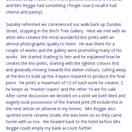
and Mrs Reggie had something I forget now (I recall it had
cheese and pastry).
Suitably refreshed we commenced our walk back up Dundas
Street, stopping in the Birch Tree Gallery. Here we met with an
artist who creates the most wonderful lino prints with an
almost photographic quality to them. He was there for a
couple of weeks and the gallery were promoting many of his
works. We started chatting to him and he explained how he
creates the lino prints, starting with the lightest colours first
and gradually moving towards the darker colours, cutting away
at the lino to build up the 4 layers required to produce the final
piece. He prints a maximum of 12 of each work he creates. 2
he keeps as “master copies” and the other 10 are for sale.
After some discussion we decided on a print we both liked and
eagerly took possession of the framed print (I’ll include this in
the next article on artwork in my home). Mrs Reggie also
spotted some ceramic bowls she was keen on so they came
home with us too. We headed back to the hotel before Mrs
Reggie could empty my bank account further.