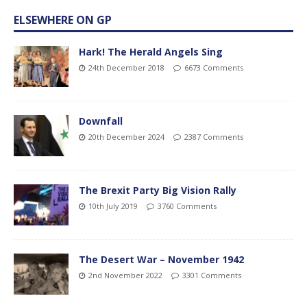
ELSEWHERE ON GP
Hark! The Herald Angels Sing
24th December 2018
6673 Comments
Downfall
20th December 2024
2387 Comments
The Brexit Party Big Vision Rally
10th July 2019
3760 Comments
The Desert War – November 1942
2nd November 2022
3301 Comments