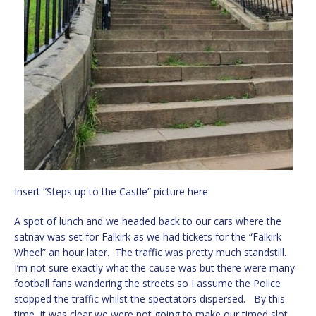
Insert “Steps up to the Castle” picture here
A spot of lunch and we headed back to our cars where the
satnav was set for Falkirk as we had tickets for the “Falkirk
Wheel” an hour later. The traffic was pretty much standstill.
I’m not sure exactly what the cause was but there were many
football fans wandering the streets so I assume the Police
stopped the traffic whilst the spectators dispersed. By this
time, it was clear we were not going to make our timed slot