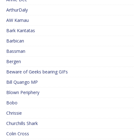
ArthurDaly
AW Kamau
Bark Kantatas
Barbican
Bassman
Bergen
Beware of Geeks bearing GIFs
Bill Quango MP
Blown Periphery
Bobo
Chrissie
Churchills Shark
Colin Cross