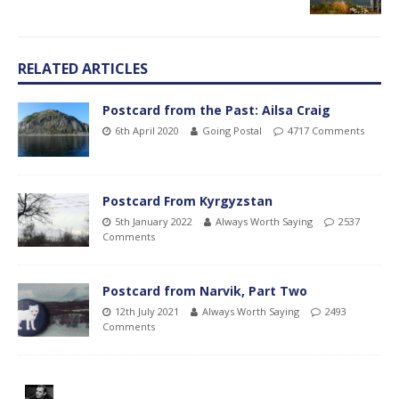
RELATED ARTICLES
Postcard from the Past: Ailsa Craig
6th April 2020
Going Postal
4717 Comments
Postcard From Kyrgyzstan
5th January 2022
Always Worth Saying
2537
Comments
Postcard from Narvik, Part Two
12th July 2021
Always Worth Saying
2493
Comments