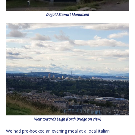
Dugald Stewart Monument
View towards Leigh (Forth Bridge on view)
We had pre-booked an evening meal at a local Italian