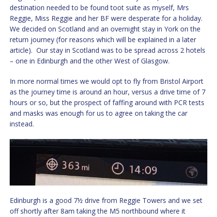
destination needed to be found toot suite as myself, Mrs
Reggie, Miss Reggie and her BF were desperate for a holiday.
We decided on Scotland and an overnight stay in York on the
return journey (for reasons which will be explained in a later
article). Our stay in Scotland was to be spread across 2 hotels
– one in Edinburgh and the other West of Glasgow.
In more normal times we would opt to fly from Bristol Airport
as the journey time is around an hour, versus a drive time of 7
hours or so, but the prospect of faffing around with PCR tests
and masks was enough for us to agree on taking the car
instead.
Edinburgh is a good 7½ drive from Reggie Towers and we set
off shortly after 8am taking the M5 northbound where it