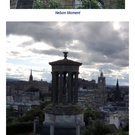
Nelson Moment