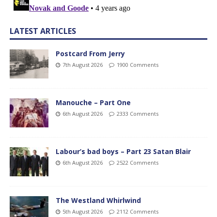
LATEST ARTICLES
Postcard From Jerry
7th August 2026
1900 Comments
Manouche – Part One
6th August 2026
2333 Comments
Labour’s bad boys – Part 23 Satan Blair
6th August 2026
2522 Comments
The Westland Whirlwind
5th August 2026
2112 Comments