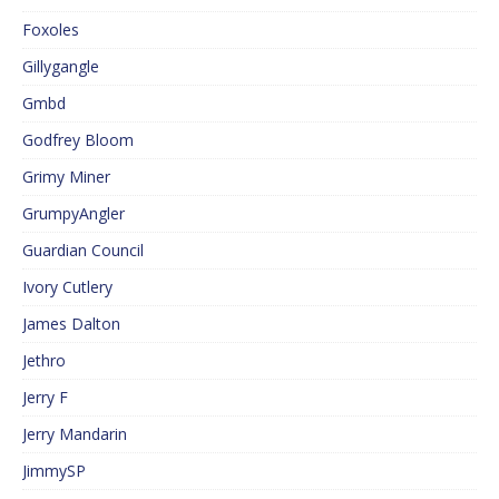
Foxoles
Gillygangle
Gmbd
Godfrey Bloom
Grimy Miner
GrumpyAngler
Guardian Council
Ivory Cutlery
James Dalton
Jethro
Jerry F
Jerry Mandarin
JimmySP