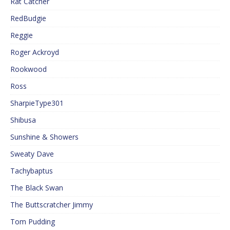
Rat Catcher
RedBudgie
Reggie
Roger Ackroyd
Rookwood
Ross
SharpieType301
Shibusa
Sunshine & Showers
Sweaty Dave
Tachybaptus
The Black Swan
The Buttscratcher Jimmy
Tom Pudding