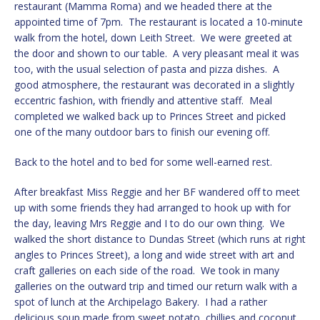
restaurant (Mamma Roma) and we headed there at the
appointed time of 7pm. The restaurant is located a 10-minute
walk from the hotel, down Leith Street. We were greeted at
the door and shown to our table. A very pleasant meal it was
too, with the usual selection of pasta and pizza dishes. A
good atmosphere, the restaurant was decorated in a slightly
eccentric fashion, with friendly and attentive staff. Meal
completed we walked back up to Princes Street and picked
one of the many outdoor bars to finish our evening off.
Back to the hotel and to bed for some well-earned rest.
After breakfast Miss Reggie and her BF wandered off to meet
up with some friends they had arranged to hook up with for
the day, leaving Mrs Reggie and I to do our own thing. We
walked the short distance to Dundas Street (which runs at right
angles to Princes Street), a long and wide street with art and
craft galleries on each side of the road. We took in many
galleries on the outward trip and timed our return walk with a
spot of lunch at the Archipelago Bakery. I had a rather
delicious soup made from sweet potato, chillies and coconut