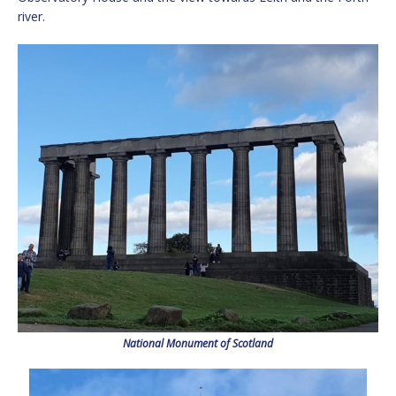
river.
National Monument of Scotland