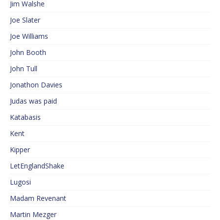
Jim Walshe
Joe Slater
Joe Williams
John Booth
John Tull
Jonathon Davies
Judas was paid
Katabasis
Kent
Kipper
LetEnglandShake
Lugosi
Madam Revenant
Martin Mezger