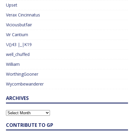
Upset
Verax Cincinnatus
Viciousbutfair
Vir Cantium
\/()43 |_|K19
well_chuffed
William
WorthingGooner
Wycombewanderer
ARCHIVES
CONTRIBUTE TO GP