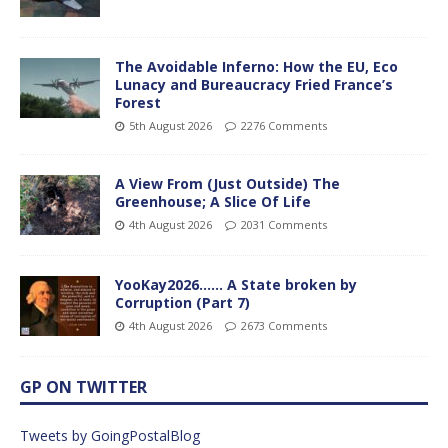
The Avoidable Inferno: How the EU, Eco
Lunacy and Bureaucracy Fried France’s
Forest
5th August 2026
2276 Comments
A View From (Just Outside) The
Greenhouse; A Slice Of Life
4th August 2026
2031 Comments
YooKay2026…… A State broken by
Corruption (Part 7)
4th August 2026
2673 Comments
GP ON TWITTER
Tweets by GoingPostalBlog