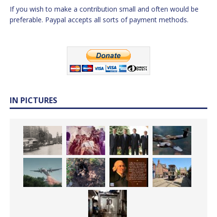
If you wish to make a contribution small and often would be
preferable. Paypal accepts all sorts of payment methods.
IN PICTURES