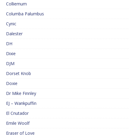
Colliemum
Columba Palumbus
Cynic
Dalester
DH
Dixie
DJM
Dorset Knob
Doxie
Dr Mike Finnley
EJ – Wankpuffin
El Cnutador
Emile Woolf
Eraser of Love