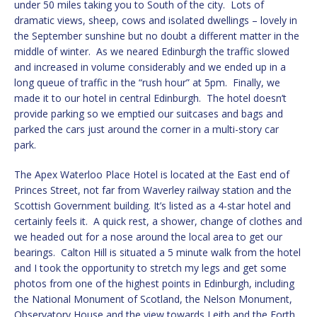
under 50 miles taking you to South of the city. Lots of
dramatic views, sheep, cows and isolated dwellings – lovely in
the September sunshine but no doubt a different matter in the
middle of winter. As we neared Edinburgh the traffic slowed
and increased in volume considerably and we ended up in a
long queue of traffic in the “rush hour” at 5pm. Finally, we
made it to our hotel in central Edinburgh. The hotel doesn’t
provide parking so we emptied our suitcases and bags and
parked the cars just around the corner in a multi-story car
park.
The Apex Waterloo Place Hotel is located at the East end of
Princes Street, not far from Waverley railway station and the
Scottish Government building. It’s listed as a 4-star hotel and
certainly feels it. A quick rest, a shower, change of clothes and
we headed out for a nose around the local area to get our
bearings. Calton Hill is situated a 5 minute walk from the hotel
and I took the opportunity to stretch my legs and get some
photos from one of the highest points in Edinburgh, including
the National Monument of Scotland, the Nelson Monument,
Observatory House and the view towards Leith and the Forth