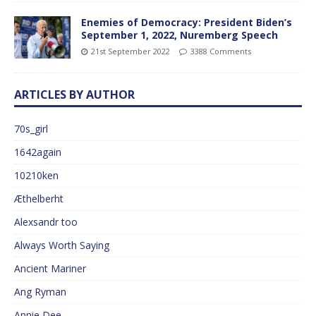
Enemies of Democracy: President Biden’s
September 1, 2022, Nuremberg Speech
21st September 2022
3388 Comments
ARTICLES BY AUTHOR
70s_girl
1642again
10210ken
Æthelberht
Alexsandr too
Always Worth Saying
Ancient Mariner
Ang Ryman
Annie Dee