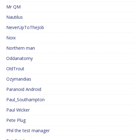
Mr QM
Nautilus
NeverUpToTheJob
Noix
Northern man
Oddanatomy
OldTrout
Ozymandias
Paranoid Android
Paul_Southampton
Paul Wicker
Pete Plug
Phil the test manager