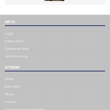
META
Log in
Entries feed
Comments feed
WordPress.org
SITEMAP
Home
Bash 2026
About
Contact
Support and Subscriptions