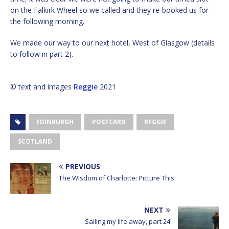
on the Falkirk Wheel so we called and they re-booked us for
the following morning.
We made our way to our next hotel, West of Glasgow (details
to follow in part 2).
© text and images
Reggie
2021
EDINBURGH
POSTCARD
REGGIE
SCOTLAND
PREVIOUS
The Wisdom of Charlotte: Picture This
NEXT
Sailing my life away, part 24