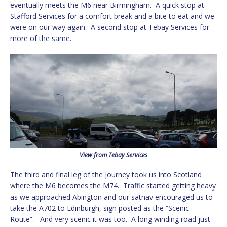
eventually meets the M6 near Birmingham. A quick stop at
Stafford Services for a comfort break and a bite to eat and we
were on our way again. A second stop at Tebay Services for
more of the same.
View from Tebay Services
The third and final leg of the journey took us into Scotland
where the M6 becomes the M74. Traffic started getting heavy
as we approached Abington and our satnav encouraged us to
take the A702 to Edinburgh, sign posted as the “Scenic
Route”. And very scenic it was too. A long winding road just