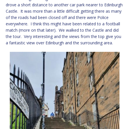
drove a short distance to another car park nearer to Edinburgh
Castle. It was more than a little difficult getting there as many
of the roads had been closed off and there were Police
everywhere. I think this might have been related to a football
match (more on that later). We walked to the Castle and did
the tour. Very interesting and the views from the top give you
a fantastic view over Edinburgh and the surrounding area.