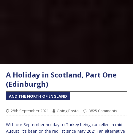
A Holiday in Scotland, Part One
(Edinburgh)
AND THE NORTH OF ENGLAND
28th September 2021
Going Postal
3825 Comments
With our September holiday to Turkey being cancelled in mid-
August (it’s been on the red list since May 2021) an alternative