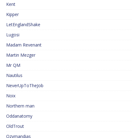
Kent
Kipper
LetEnglandShake
Lugosi
Madam Revenant
Martin Mezger
Mr QM
Nautilus
NeverUpToTheJob
Noix
Northern man
Oddanatomy
OldTrout
Ozymandias