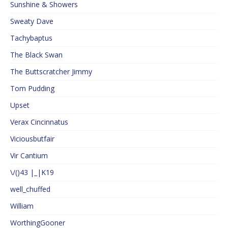
Sunshine & Showers
Sweaty Dave
Tachybaptus
The Black Swan
The Buttscratcher Jimmy
Tom Pudding
Upset
Verax Cincinnatus
Viciousbutfair
Vir Cantium
\/()43 |_|K19
well_chuffed
William
WorthingGooner