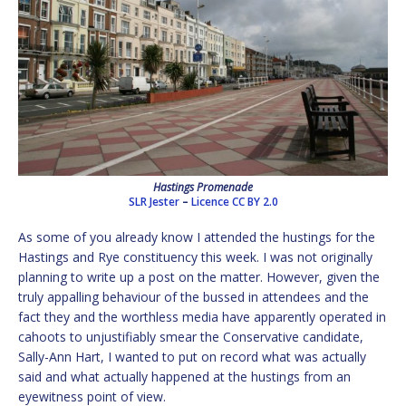
Hastings Promenade
SLR Jester
–
Licence
CC BY 2.0
As some of you already know I attended the hustings for the
Hastings and Rye constituency this week. I was not originally
planning to write up a post on the matter. However, given the
truly appalling behaviour of the bussed in attendees and the
fact they and the worthless media have apparently operated in
cahoots to unjustifiably smear the Conservative candidate,
Sally-Ann Hart, I wanted to put on record what was actually
said and what actually happened at the hustings from an
eyewitness point of view.