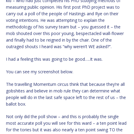
kid – who had just completed his PhD studying methods of
measuring public opinion. His first post PhD project was to
carry out a poll of the people of Hastings and Rye on their
voting intentions. He was attempting to explain the
methodology of his survey team but – you guessed it – the
mob shouted over this poor young, bespectacled wall-flower
and finally had to be reigned in by the chair. One of the
outraged shouts I heard was “why weren’t WE asked?”.
I had a feeling this was going to be good…..It was.
You can see my screenshot below.
The travelling Momentum circus think that because they’re all
gobshites and believe in mob rule they can determine what
people will do in the last safe space left to the rest of us – the
ballot box.
Not only did the poll show – and this is probably the single
most accurate poll you will see for this ward – a ten point lead
for the tories but it was also nearly a ten point swing TO the