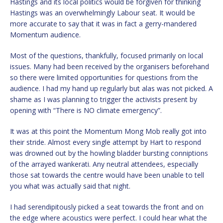
Hastings and its local politics would be forgiven for thinking
Hastings was an overwhelmingly Labour seat. It would be
more accurate to say that it was in fact a gerry-mandered
Momentum audience.
Most of the questions, thankfully, focused primarily on local
issues. Many had been received by the organisers beforehand
so there were limited opportunities for questions from the
audience. I had my hand up regularly but alas was not picked. A
shame as I was planning to trigger the activists present by
opening with “There is NO climate emergency”.
It was at this point the Momentum Mong Mob really got into
their stride. Almost every single attempt by Hart to respond
was drowned out by the howling bladder bursting conniptions
of the arrayed wankerati. Any neutral attendees, especially
those sat towards the centre would have been unable to tell
you what was actually said that night.
I had serendipitously picked a seat towards the front and on
the edge where acoustics were perfect. I could hear what the