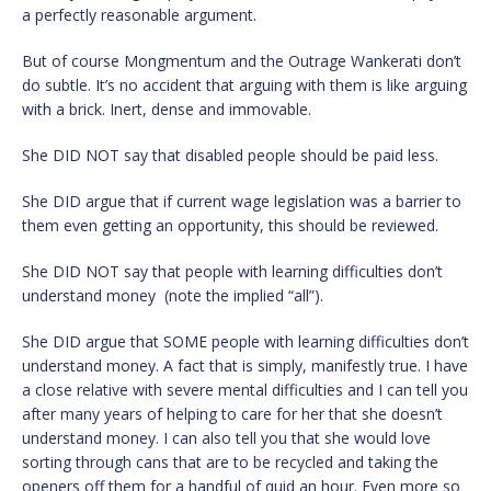
a perfectly reasonable argument.
But of course Mongmentum and the Outrage Wankerati don’t
do subtle. It’s no accident that arguing with them is like arguing
with a brick. Inert, dense and immovable.
She DID NOT say that disabled people should be paid less.
She DID argue that if current wage legislation was a barrier to
them even getting an opportunity, this should be reviewed.
She DID NOT say that people with learning difficulties don’t
understand money (note the implied “all”).
She DID argue that SOME people with learning difficulties don’t
understand money. A fact that is simply, manifestly true. I have
a close relative with severe mental difficulties and I can tell you
after many years of helping to care for her that she doesn’t
understand money. I can also tell you that she would love
sorting through cans that are to be recycled and taking the
openers off them for a handful of quid an hour. Even more so