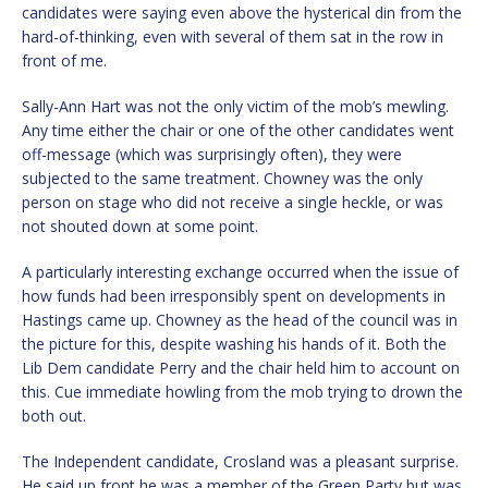
candidates were saying even above the hysterical din from the
hard-of-thinking, even with several of them sat in the row in
front of me.
Sally-Ann Hart was not the only victim of the mob’s mewling.
Any time either the chair or one of the other candidates went
off-message (which was surprisingly often), they were
subjected to the same treatment. Chowney was the only
person on stage who did not receive a single heckle, or was
not shouted down at some point.
A particularly interesting exchange occurred when the issue of
how funds had been irresponsibly spent on developments in
Hastings came up. Chowney as the head of the council was in
the picture for this, despite washing his hands of it. Both the
Lib Dem candidate Perry and the chair held him to account on
this. Cue immediate howling from the mob trying to drown the
both out.
The Independent candidate, Crosland was a pleasant surprise.
He said up front he was a member of the Green Party but was