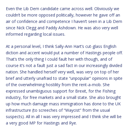
Even the Lib Dem candidate came across well. Obviously we
couldn’t be more opposed politically, however he gave off an
air of confidence and competence I haven’t seen in a Lib Dem
since Nick Clegg and Paddy Ashdown. He was also very well
informed regarding local issues.
At a personal level, I think Sally-Ann Hart’s cut-glass English
diction and accent would put a number of Hastings people off.
That’s the only thing I could fault her with though, and of
course it’s not a fault just a sad fact in our increasingly divided
nation. She handled herself very well, was very on top of her
brief and utterly unafraid to state “unpopular” opinions in spite
of the overwhelming hostility from the rent-a-mob. She
expressed unambiguous support for Brexit, for the Fishing
industry, for free markets and a small state. She also brought
up how much damage mass immigration has done to the UK
infrastructure (to screeches of “Waycist” from the usual
suspects). All in all I was very impressed and I think she will be
a very good MP for Hastings and Rye.