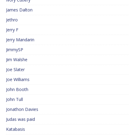
James Dalton
Jethro
Jerry F
Jerry Mandarin
JimmySP
Jim Walshe
Joe Slater
Joe Williams
John Booth
John Tull
Jonathon Davies
Judas was paid
Katabasis