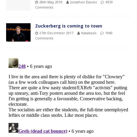
28th May 2019
Jonathon Davies
4510
Comments
Zuckerberg is coming to town
27th December 2017
Katabasis
1960
Comments