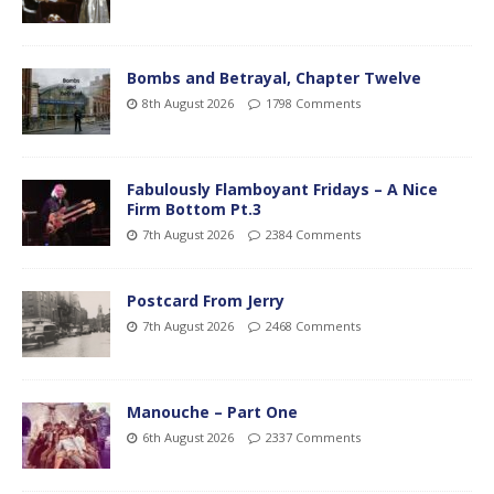
Bombs and Betrayal, Chapter Twelve
8th August 2026
1798 Comments
Fabulously Flamboyant Fridays – A Nice
Firm Bottom Pt.3
7th August 2026
2384 Comments
Postcard From Jerry
7th August 2026
2468 Comments
Manouche – Part One
6th August 2026
2337 Comments