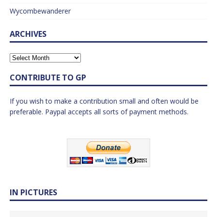
Wycombewanderer
ARCHIVES
CONTRIBUTE TO GP
If you wish to make a contribution small and often would be
preferable. Paypal accepts all sorts of payment methods.
IN PICTURES