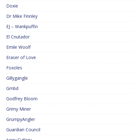
Doxie
Dr Mike Finnley
EJ – Wankpuffin
El Cnutador
Emile Woolf
Eraser of Love
Foxoles
Gillygangle
Gmbd
Godfrey Bloom
Grimy Miner
GrumpyAngler
Guardian Council
Ivory Cutlery