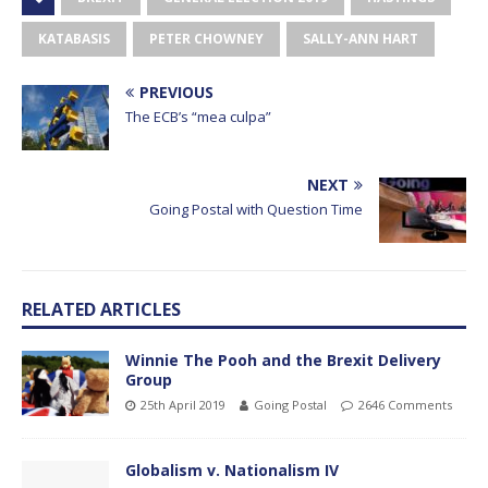
KATABASIS
PETER CHOWNEY
SALLY-ANN HART
PREVIOUS
The ECB’s “mea culpa”
NEXT
Going Postal with Question Time
RELATED ARTICLES
Winnie The Pooh and the Brexit Delivery
Group
25th April 2019
Going Postal
2646 Comments
Globalism v. Nationalism IV