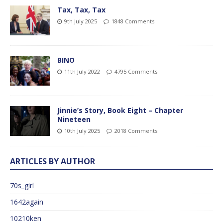
Tax, Tax, Tax
9th July 2025
1848 Comments
BINO
11th July 2022
4795 Comments
Jinnie’s Story, Book Eight – Chapter
Nineteen
10th July 2025
2018 Comments
ARTICLES BY AUTHOR
70s_girl
1642again
10210ken