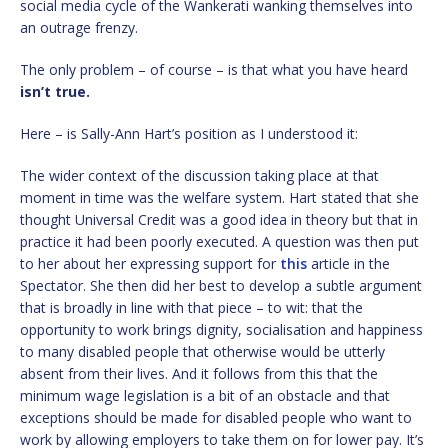
social media cycle of the Wankerati wanking themselves into
an outrage frenzy.
The only problem – of course – is that what you have heard
isn’t true.
Here – is Sally-Ann Hart’s position as I understood it:
The wider context of the discussion taking place at that
moment in time was the welfare system. Hart stated that she
thought Universal Credit was a good idea in theory but that in
practice it had been poorly executed. A question was then put
to her about her expressing support for
this
article in the
Spectator. She then did her best to develop a subtle argument
that is broadly in line with that piece – to wit: that the
opportunity to work brings dignity, socialisation and happiness
to many disabled people that otherwise would be utterly
absent from their lives. And it follows from this that the
minimum wage legislation is a bit of an obstacle and that
exceptions should be made for disabled people who want to
work by allowing employers to take them on for lower pay. It’s