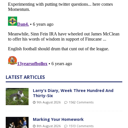
LATEST ARTICLES
Larry’s Diary, Week Three Hundred And
Thirty-Six
9th August 2026
1562 Comments
Marking Your Homework
8th August 2026
1513 Comments