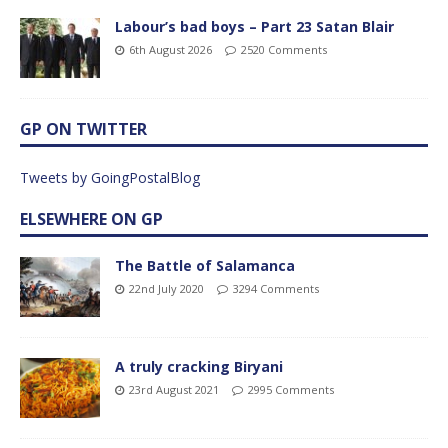
Labour’s bad boys – Part 23 Satan Blair
6th August 2026
2520 Comments
GP ON TWITTER
Tweets by GoingPostalBlog
ELSEWHERE ON GP
The Battle of Salamanca
22nd July 2020
3294 Comments
A truly cracking Biryani
23rd August 2021
2995 Comments