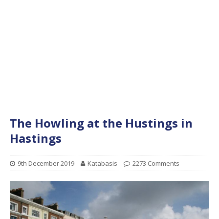
The Howling at the Hustings in
Hastings
9th December 2019
Katabasis
2273 Comments