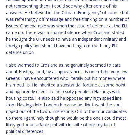
not representing them. I could see why after some of his
answers. He believed in “the Climate Emergency” of course but
was refreshingly off message and free-thinking on a number of
issues. One example was when the issue of defence at the EU
came up. There was a stunned silence when Crosland stated
he thought the UK needs to have an independent military and
foreign policy and should have nothing to do with any EU
defence union.
I also warmed to Crosland as he genuinely seemed to care
about Hastings and, by all appearances, is one of the very few
Greens I have encountered who literally put his money where
his mouth is. He inherited a substantial fortune at some point
and apparently used it to help sixty people in Hastings with
housing costs. He also said he opposed any high speed line
from Hastings into London because he didn’t want the soul
ripped out of the town. Interesting. Out of the four candidates
up there I genuinely though he would be the one I could most
likely go for an affable pint with in spite of our myriad of
political differences.