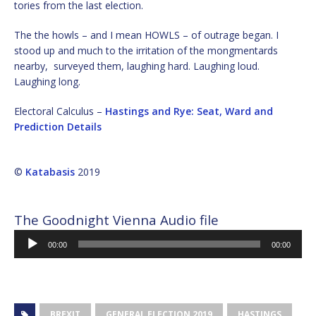
tories from the last election.
The the howls – and I mean HOWLS – of outrage began. I
stood up and much to the irritation of the mongmentards
nearby, surveyed them, laughing hard. Laughing loud.
Laughing long.
Electoral Calculus –
Hastings and Rye: Seat, Ward and
Prediction Details
©
Katabasis
2019
The Goodnight Vienna Audio file
Audio
00:00
00:00
Player
BREXIT
GENERAL ELECTION 2019
HASTINGS