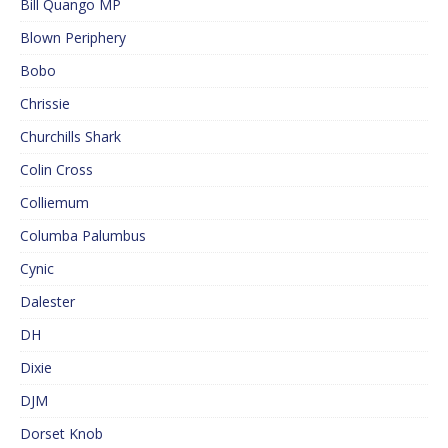
Bill Quango MP
Blown Periphery
Bobo
Chrissie
Churchills Shark
Colin Cross
Colliemum
Columba Palumbus
Cynic
Dalester
DH
Dixie
DJM
Dorset Knob