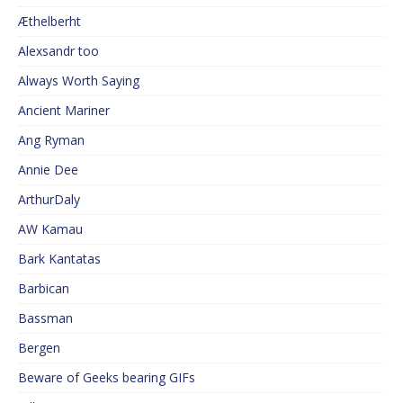
Æthelberht
Alexsandr too
Always Worth Saying
Ancient Mariner
Ang Ryman
Annie Dee
ArthurDaly
AW Kamau
Bark Kantatas
Barbican
Bassman
Bergen
Beware of Geeks bearing GIFs