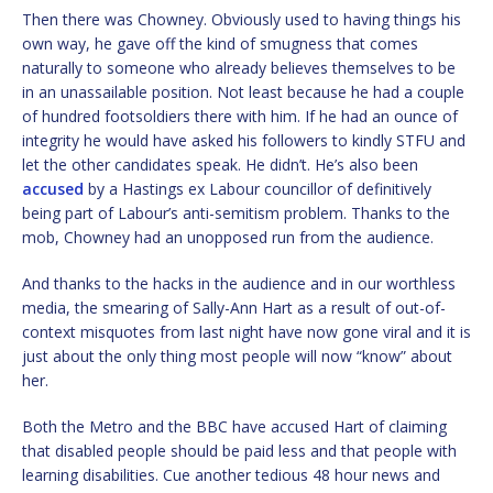
Then there was Chowney. Obviously used to having things his
own way, he gave off the kind of smugness that comes
naturally to someone who already believes themselves to be
in an unassailable position. Not least because he had a couple
of hundred footsoldiers there with him. If he had an ounce of
integrity he would have asked his followers to kindly STFU and
let the other candidates speak. He didn’t. He’s also been
accused
by a Hastings ex Labour councillor of definitively
being part of Labour’s anti-semitism problem. Thanks to the
mob, Chowney had an unopposed run from the audience.
And thanks to the hacks in the audience and in our worthless
media, the smearing of Sally-Ann Hart as a result of out-of-
context misquotes from last night have now gone viral and it is
just about the only thing most people will now “know” about
her.
Both the Metro and the BBC have accused Hart of claiming
that disabled people should be paid less and that people with
learning disabilities. Cue another tedious 48 hour news and