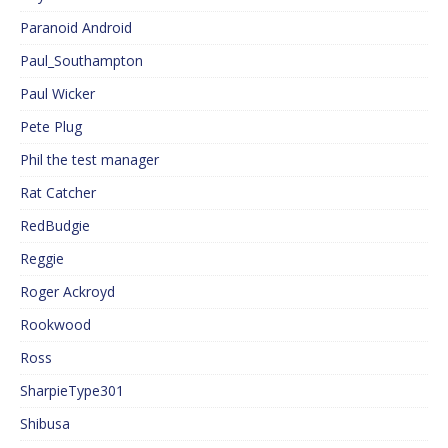
Paranoid Android
Paul_Southampton
Paul Wicker
Pete Plug
Phil the test manager
Rat Catcher
RedBudgie
Reggie
Roger Ackroyd
Rookwood
Ross
SharpieType301
Shibusa