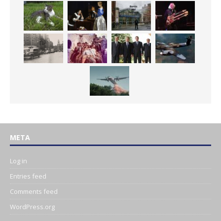
META
Log in
Entries feed
Comments feed
WordPress.org