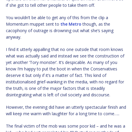
if she got to tell other people to take them off.
You wouldn’t be able to get any of this from the clip a
Momentum muppet sent to
the Metro
though, as the
cacophony of outrage is drowning out what she’s saying
anyway.
I find it utterly appalling that no one outside that room knows
what was actually said and instead we see the construction of
yet another ‘Tory monster’. It’s despicable. As many of you
know I’m happy to put the boot in when the Conservatives
deserve it but only if it’s a matter of fact. This kind of
institutionalised grief-wanking in the media, with no regard for
the truth, is one of the major factors that is steadily
disintegrating what is left of civil society and discourse.
However, the evening did have an utterly spectacular finish and
will keep me warm with laughter for a long time to come…..
The final victim of the mob was some poor kid – and he was a