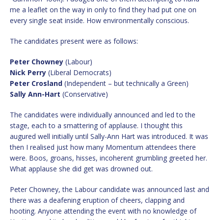
me a leaflet on the way in only to find they had put one on
every single seat inside. How environmentally conscious.
The candidates present were as follows:
Peter Chowney
(Labour)
Nick Perry
(Liberal Democrats)
Peter Crosland
(Independent – but technically a Green)
Sally Ann-Hart
(Conservative)
The candidates were individually announced and led to the
stage, each to a smattering of applause. I thought this
augured well initially until Sally-Ann Hart was introduced. It was
then I realised just how many Momentum attendees there
were. Boos, groans, hisses, incoherent grumbling greeted her.
What applause she did get was drowned out.
Peter Chowney, the Labour candidate was announced last and
there was a deafening eruption of cheers, clapping and
hooting. Anyone attending the event with no knowledge of