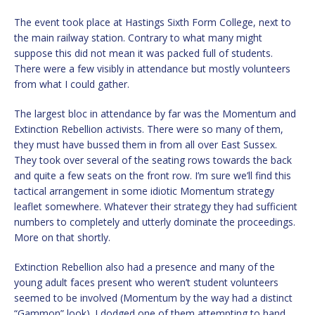
The event took place at Hastings Sixth Form College, next to
the main railway station. Contrary to what many might
suppose this did not mean it was packed full of students.
There were a few visibly in attendance but mostly volunteers
from what I could gather.
The largest bloc in attendance by far was the Momentum and
Extinction Rebellion activists. There were so many of them,
they must have bussed them in from all over East Sussex.
They took over several of the seating rows towards the back
and quite a few seats on the front row. I’m sure we’ll find this
tactical arrangement in some idiotic Momentum strategy
leaflet somewhere. Whatever their strategy they had sufficient
numbers to completely and utterly dominate the proceedings.
More on that shortly.
Extinction Rebellion also had a presence and many of the
young adult faces present who weren’t student volunteers
seemed to be involved (Momentum by the way had a distinct
“Gammon” look). I dodged one of them attempting to hand