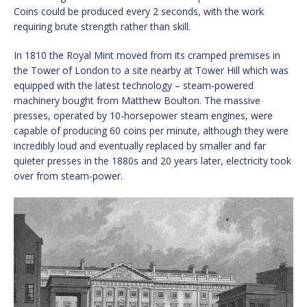
Coins could be produced every 2 seconds, with the work
requiring brute strength rather than skill.
In 1810 the Royal Mint moved from its cramped premises in
the Tower of London to a site nearby at Tower Hill which was
equipped with the latest technology – steam-powered
machinery bought from Matthew Boulton. The massive
presses, operated by 10-horsepower steam engines, were
capable of producing 60 coins per minute, although they were
incredibly loud and eventually replaced by smaller and far
quieter presses in the 1880s and 20 years later, electricity took
over from steam-power.