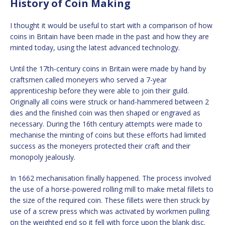
History of Coin Making
I thought it would be useful to start with a comparison of how
coins in Britain have been made in the past and how they are
minted today, using the latest advanced technology.
Until the 17th-century coins in Britain were made by hand by
craftsmen called moneyers who served a 7-year
apprenticeship before they were able to join their guild.
Originally all coins were struck or hand-hammered between 2
dies and the finished coin was then shaped or engraved as
necessary. During the 16th century attempts were made to
mechanise the minting of coins but these efforts had limited
success as the moneyers protected their craft and their
monopoly jealously.
In 1662 mechanisation finally happened. The process involved
the use of a horse-powered rolling mill to make metal fillets to
the size of the required coin. These fillets were then struck by
use of a screw press which was activated by workmen pulling
on the weighted end so it fell with force upon the blank disc.