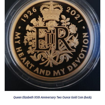
Queen Elizabeth 95th Anniversary Two Ounce Gold Coin (back).