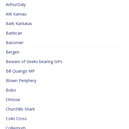
ArthurDaly
AW Kamau
Bark Kantatas
Barbican
Bassman
Bergen
Beware of Geeks bearing GIFs
Bill Quango MP
Blown Periphery
Bobo
Chrissie
Churchills Shark
Colin Cross
Colliemum