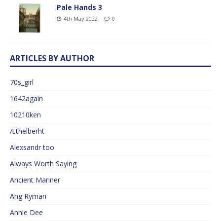
Pale Hands 3
4th May 2022
0
ARTICLES BY AUTHOR
70s_girl
1642again
10210ken
Æthelberht
Alexsandr too
Always Worth Saying
Ancient Mariner
Ang Ryman
Annie Dee