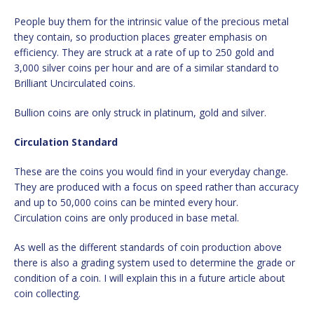
People buy them for the intrinsic value of the precious metal
they contain, so production places greater emphasis on
efficiency. They are struck at a rate of up to 250 gold and
3,000 silver coins per hour and are of a similar standard to
Brilliant Uncirculated coins.
Bullion coins are only struck in platinum, gold and silver.
Circulation Standard
These are the coins you would find in your everyday change.
They are produced with a focus on speed rather than accuracy
and up to 50,000 coins can be minted every hour.
Circulation coins are only produced in base metal.
As well as the different standards of coin production above
there is also a grading system used to determine the grade or
condition of a coin. I will explain this in a future article about
coin collecting.