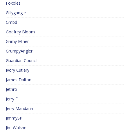
Foxoles
Gillygangle
Gmbd
Godfrey Bloom
Grimy Miner
GrumpyAngler
Guardian Council
Ivory Cutlery
James Dalton
Jethro
Jerry F
Jerry Mandarin
JimmySP
Jim Walshe