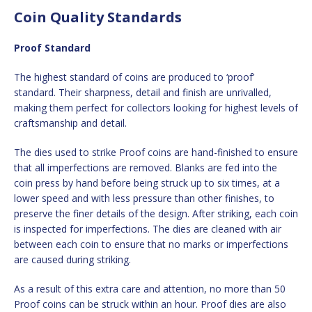
Coin Quality Standards
Proof Standard
The highest standard of coins are produced to ‘proof’
standard. Their sharpness, detail and finish are unrivalled,
making them perfect for collectors looking for highest levels of
craftsmanship and detail.
The dies used to strike Proof coins are hand-finished to ensure
that all imperfections are removed. Blanks are fed into the
coin press by hand before being struck up to six times, at a
lower speed and with less pressure than other finishes, to
preserve the finer details of the design. After striking, each coin
is inspected for imperfections. The dies are cleaned with air
between each coin to ensure that no marks or imperfections
are caused during striking.
As a result of this extra care and attention, no more than 50
Proof coins can be struck within an hour. Proof dies are also