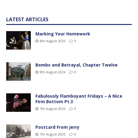
LATEST ARTICLES
Marking Your Homework
8th August 2026
0
Bombs and Betrayal, Chapter Twelve
8th August 2026
0
Fabulously Flamboyant Fridays – A Nice
Firm Bottom Pt.3
7th August 2026
0
Postcard From Jerry
7th August 2026
0