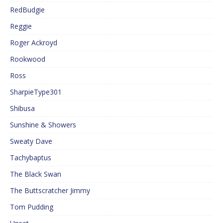
RedBudgie
Reggie
Roger Ackroyd
Rookwood
Ross
SharpieType301
Shibusa
Sunshine & Showers
Sweaty Dave
Tachybaptus
The Black Swan
The Buttscratcher Jimmy
Tom Pudding