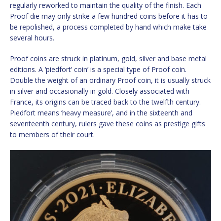
regularly reworked to maintain the quality of the finish. Each
Proof die may only strike a few hundred coins before it has to
be repolished, a process completed by hand which make take
several hours.
Proof coins are struck in platinum, gold, silver and base metal
editions. A ‘piedfort’ coin’ is a special type of Proof coin.
Double the weight of an ordinary Proof coin, it is usually struck
in silver and occasionally in gold. Closely associated with
France, its origins can be traced back to the twelfth century.
Piedfort means ‘heavy measure’, and in the sixteenth and
seventeenth century, rulers gave these coins as prestige gifts
to members of their court.