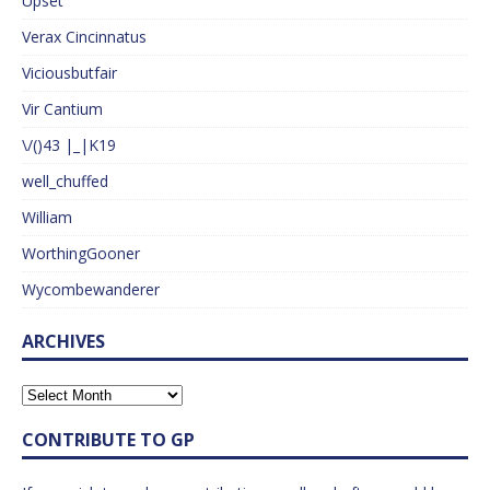
Upset
Verax Cincinnatus
Viciousbutfair
Vir Cantium
\/()43 |_|K19
well_chuffed
William
WorthingGooner
Wycombewanderer
ARCHIVES
CONTRIBUTE TO GP