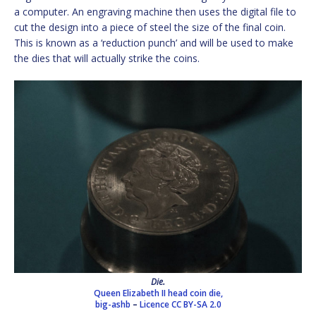
a computer. An engraving machine then uses the digital file to
cut the design into a piece of steel the size of the final coin.
This is known as a ‘reduction punch’ and will be used to make
the dies that will actually strike the coins.
Die.
Queen Elizabeth II head coin die,
big-ashb
–
Licence
CC BY-SA 2.0