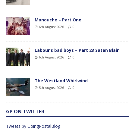
Manouche – Part One
6th August 2026
0
Labour’s bad boys – Part 23 Satan Blair
6th August 2026
0
The Westland Whirlwind
5th August 2026
0
GP ON TWITTER
Tweets by GoingPostalBlog