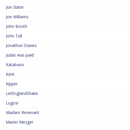
Joe Slater
Joe Williams
John Booth
John Tull
Jonathon Davies
Judas was paid
Katabasis
Kent
Kipper
LetEnglandShake
Lugosi
Madam Revenant
Martin Mezger