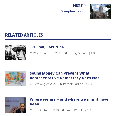
NEXT
Steeple-chasing
RELATED ARTICLES
’59 Trail, Part Nine
21st November 2023
Going Postal
0
Sound Money Can Prevent What
Representative Democracy Does Not
17th August 2022
Patrick Barron
0
Where we are – and where we might have
been
13th October 2020
Emile Woolf
0