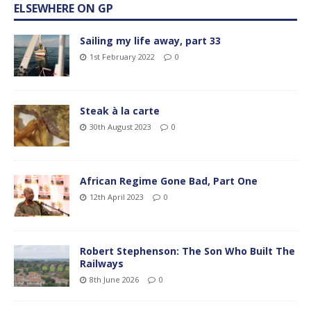
ELSEWHERE ON GP
Sailing my life away, part 33
1st February 2022
0
Steak à la carte
30th August 2023
0
African Regime Gone Bad, Part One
12th April 2023
0
Robert Stephenson: The Son Who Built The
Railways
8th June 2026
0