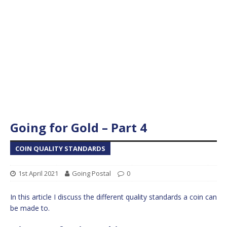
Going for Gold – Part 4
COIN QUALITY STANDARDS
1st April 2021
Going Postal
0
In this article I discuss the different quality standards a coin can
be made to.