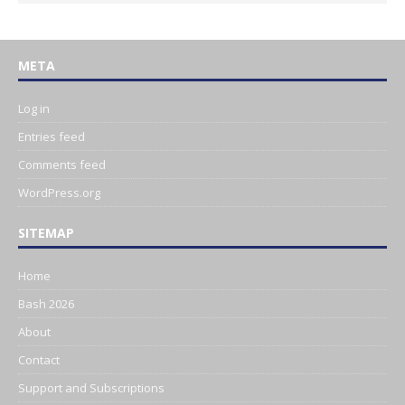
META
Log in
Entries feed
Comments feed
WordPress.org
SITEMAP
Home
Bash 2026
About
Contact
Support and Subscriptions