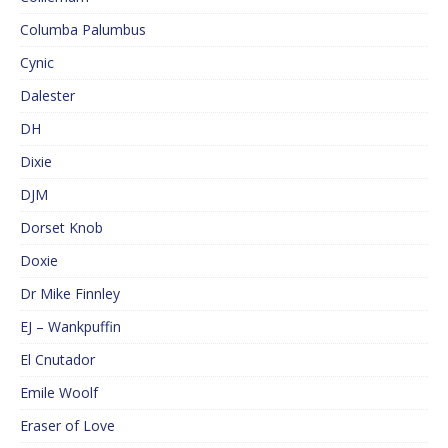
Columba Palumbus
Cynic
Dalester
DH
Dixie
DJM
Dorset Knob
Doxie
Dr Mike Finnley
EJ – Wankpuffin
El Cnutador
Emile Woolf
Eraser of Love