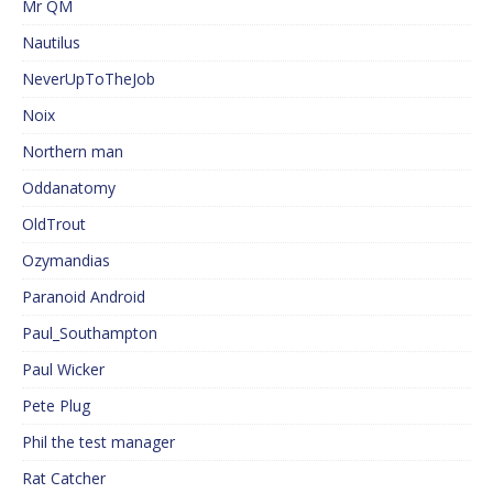
Mr QM
Nautilus
NeverUpToTheJob
Noix
Northern man
Oddanatomy
OldTrout
Ozymandias
Paranoid Android
Paul_Southampton
Paul Wicker
Pete Plug
Phil the test manager
Rat Catcher