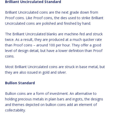
Brilliant Uncirculated Standard
Brilliant Uncirculated coins are the next grade down from
Proof coins. Like Proof coins, the dies used to strike Brilliant
Uncirculated coins are polished and finished by hand.
The Brilliant Uncirculated blanks are machine-fed and struck
twice. As a result, they are produced at a much quicker rate
than Proof coins – around 100 per hour. They offer a good
level of design detail, but have a lower definition than Proof
coins.
Most Brilliant Uncirculated coins are struck in base metal, but
they are also issued in gold and silver.
Bullion Standard
Bullion coins are a form of investment. An alternative to
holding precious metals in plain bars and ingots, the designs
and themes depicted on bullion coins add an element of
collectability.