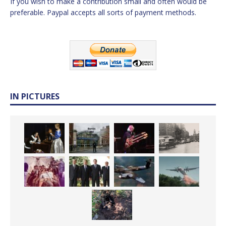
If you wish to make a contribution small and often would be
preferable. Paypal accepts all sorts of payment methods.
IN PICTURES