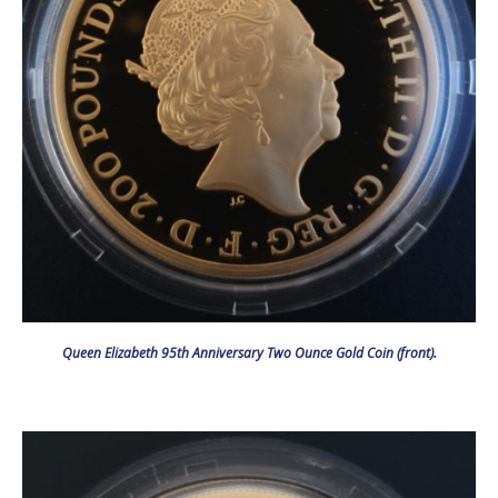
Queen Elizabeth 95th Anniversary Two Ounce Gold Coin (front).