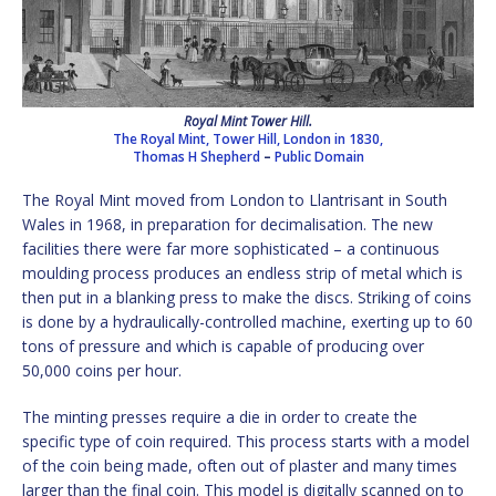
Royal Mint Tower Hill.
The Royal Mint, Tower Hill, London in 1830,
Thomas H Shepherd
–
Public Domain
The Royal Mint moved from London to Llantrisant in South
Wales in 1968, in preparation for decimalisation. The new
facilities there were far more sophisticated – a continuous
moulding process produces an endless strip of metal which is
then put in a blanking press to make the discs. Striking of coins
is done by a hydraulically-controlled machine, exerting up to 60
tons of pressure and which is capable of producing over
50,000 coins per hour.
The minting presses require a die in order to create the
specific type of coin required. This process starts with a model
of the coin being made, often out of plaster and many times
larger than the final coin. This model is digitally scanned on to