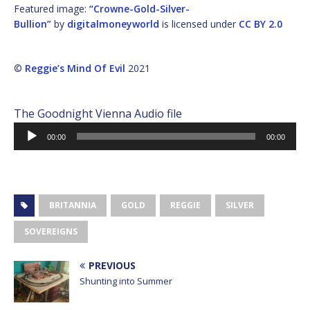
Featured image:
“Crowne-Gold-Silver-
Bullion”
by
digitalmoneyworld
is licensed under
CC BY 2.0
©
Reggie’s Mind Of Evil
2021
The Goodnight Vienna Audio file
Audio
00:00
00:00
Player
BRITANNIA
GOLD
REGGIE
SILVER
SOVEREIGNS
PREVIOUS
Shunting into Summer