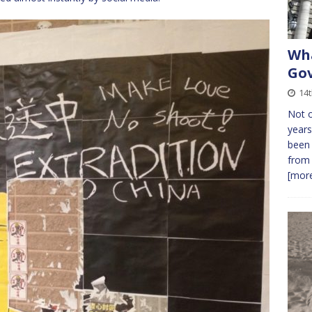
Wha
Gov
14
Not o
years
been 
from 
[more