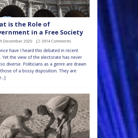
t is the Role of
ernment in a Free Society
th December 2020
3914 Comments
nce have I heard this debated in recent
. Yet the view of the electorate has never
so diverse. Politicians as a genre are drawn
those of a bossy disposition. They are
...]