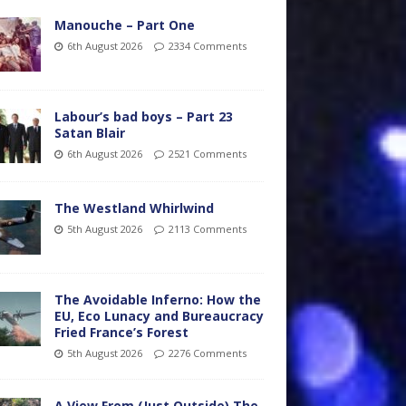
Manouche – Part One
6th August 2026
2334 Comments
Labour’s bad boys – Part 23
Satan Blair
6th August 2026
2521 Comments
The Westland Whirlwind
5th August 2026
2113 Comments
The Avoidable Inferno: How the
EU, Eco Lunacy and Bureaucracy
Fried France’s Forest
5th August 2026
2276 Comments
A View From (Just Outside) The