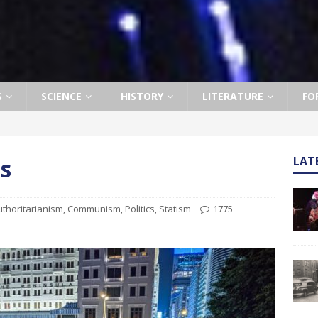
S
SCIENCE
HISTORY
LITERATURE
FO
s
LAT
uthoritarianism
,
Communism
,
Politics
,
Statism
1775