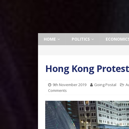
HOME
POLITICS
ECONOMIC
Hong Kong Protest
9th November 2019
Going Postal
A
Comments