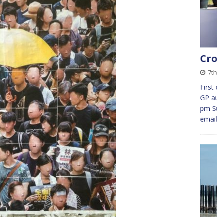
Cro
7th
First
GP au
pm Su
emai