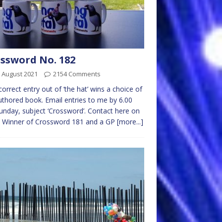
ssword No. 182
 August 2021
2154 Comments
 correct entry out of ‘the hat’ wins a choice of
thored book. Email entries to me by 6.00
nday, subject ‘Crossword’. Contact here on
l Winner of Crossword 181 and a GP
[more...]