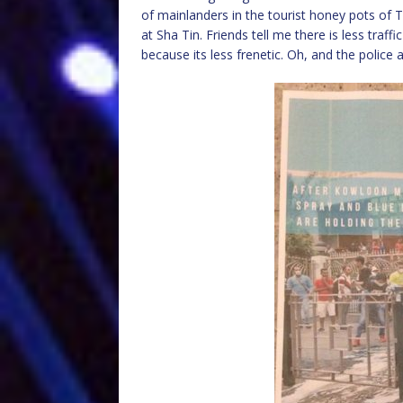
of mainlanders in the tourist honey pots of
at Sha Tin. Friends tell me there is less traf
because its less frenetic. Oh, and the police 