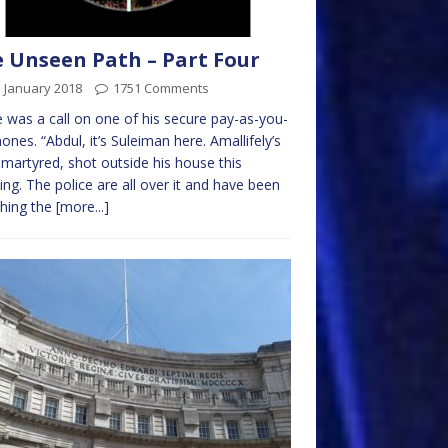
 Unseen Path – Part Four
 January 2018
1751 Comments
 was a call on one of his secure pay-as-you-
ones. “Abdul, it’s Suleiman here. Amallifely’s
martyred, shot outside his house this
ng. The police are all over it and have been
hing the
[more...]