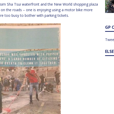
 Tsim Sha Tsui waterfront and the New World shopping plaza
fic on the roads – one is enjoying using a motor bike more
are too busy to bother with parking tickets.
GP 
Twee
ELS