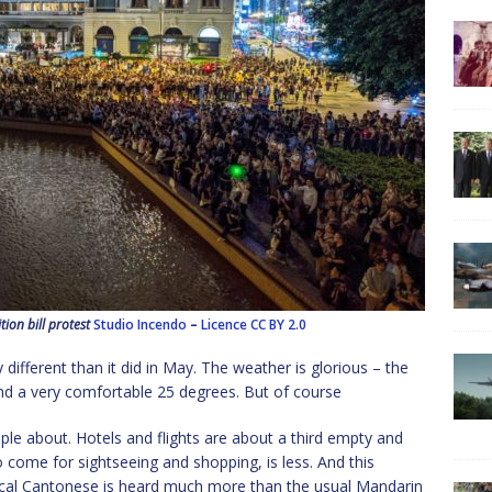
on bill protest
Studio Incendo
–
Licence
CC BY 2.0
ifferent than it did in May. The weather is glorious – the
d a very comfortable 25 degrees. But of course
eople about. Hotels and flights are about a third empty and
o come for sightseeing and shopping, is less. And this
ocal Cantonese is heard much more than the usual Mandarin