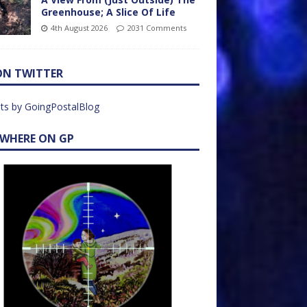
Greenhouse; A Slice Of Life
4th August 2026
2031 Comments
ON TWITTER
ts by GoingPostalBlog
EWHERE ON GP