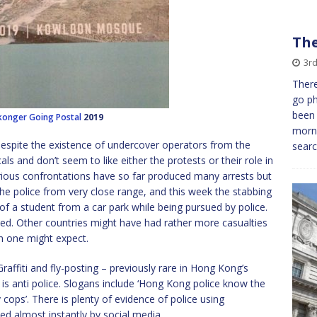
The
3rd
There
go ph
been 
konger
Going Postal
2019
morni
 Despite the existence of undercover operators from the
searc
ls and don’t seem to like either the protests or their role in
ious confrontations have so far produced many arrests but
 the police from very close range, and this week the stabbing
l of a student from a car park while being pursued by police.
died. Other countries might have had rather more casualties
n one might expect.
Graffiti and fly-posting – previously rare in Hong Kong’s
s anti police. Slogans include ‘Hong Kong police know the
ps’. There is plenty of evidence of police using
d almost instantly by social media.