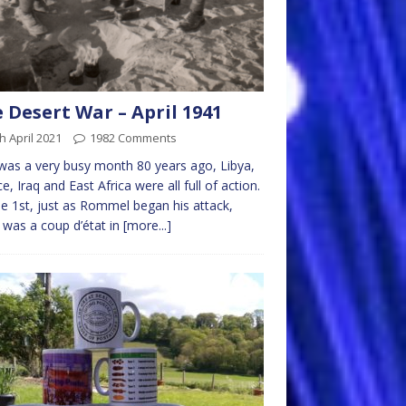
 Desert War – April 1941
h April 2021
1982 Comments
 was a very busy month 80 years ago, Libya,
e, Iraq and East Africa were all full of action.
e 1st, just as Rommel began his attack,
 was a coup d’état in
[more...]