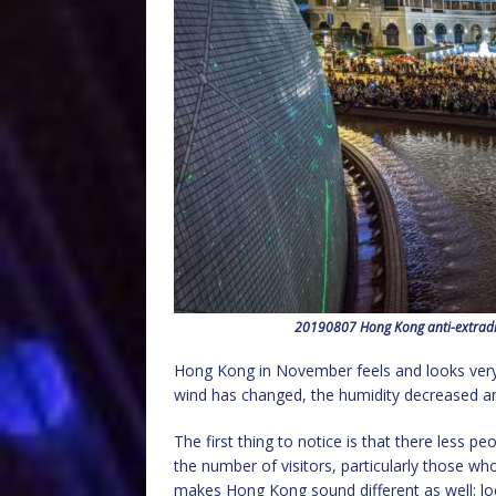
20190807 Hong Kong anti-extraditi
Hong Kong in November feels and looks very d
wind has changed, the humidity decreased an
The first thing to notice is that there less p
the number of visitors, particularly those wh
makes Hong Kong sound different as well: l