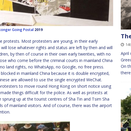
konger
Going Postal
2019
The
e protests. Most protesters are young, in their early
14t
ll lose whatever rights and status are left by then and will
April
dren, by then of course in their own early twenties, with no
Greec
hose who come before the criminal courts in mainland China
On th
no land rights, no WhatsApp, no Google, no free press.
there
blocked in mainland China because it is double encrypted,
hinese are allowed to use the single encrypted WeChat.
protesters to move round Hong Kong on short notice using
 made things difficult for the police. As well as protests at
sprung up at the tourist centres of Sha Tin and Tsim Sha
s of mainland visitors. And of course, there was the airport
ntion.