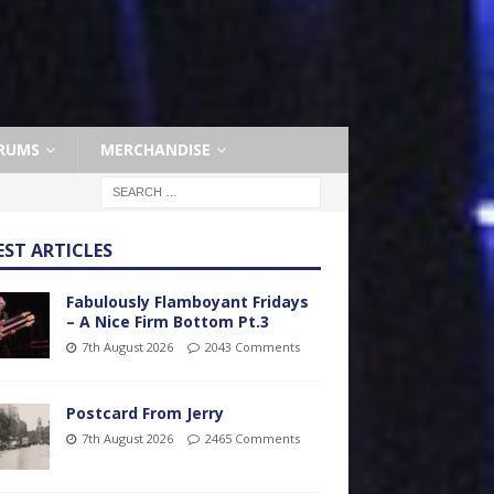
RUMS
MERCHANDISE
EST ARTICLES
Fabulously Flamboyant Fridays
– A Nice Firm Bottom Pt.3
7th August 2026
2043 Comments
Postcard From Jerry
7th August 2026
2465 Comments