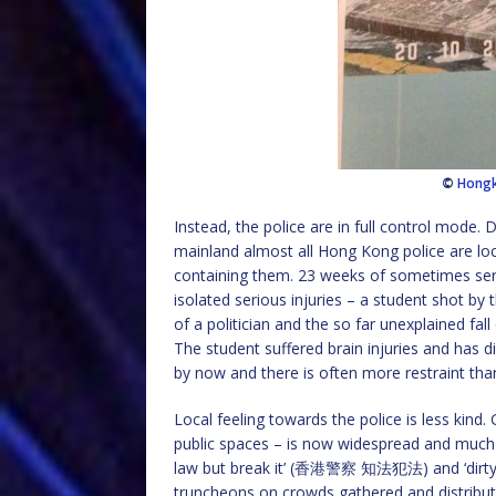
©
Hong
Instead, the police are in full control mode.
mainland almost all Hong Kong police are loca
containing them. 23 weeks of sometimes ser
isolated serious injuries – a student shot by
of a politician and the so far unexplained fal
The student suffered brain injuries and has 
by now and there is often more restraint tha
Local feeling towards the police is less kind. 
public spaces – is now widespread and much i
law but break it’ (香港警察 知法犯法) and ‘dirty co
truncheons on crowds gathered and distribute