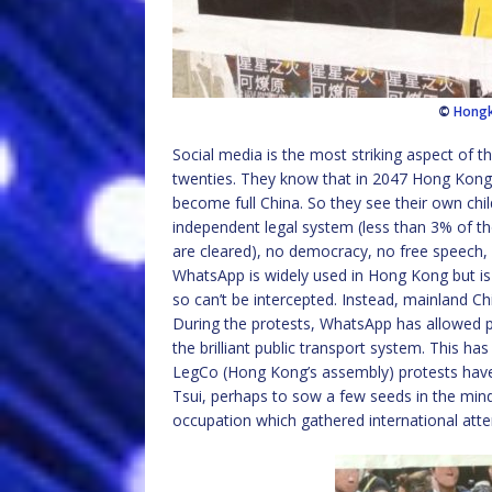
©
Hong
Social media is the most striking aspect of th
twenties. They know that in 2047 Hong Kong wi
become full China. So they see their own chil
independent legal system (less than 3% of t
are cleared), no democracy, no free speech, 
WhatsApp is widely used in Hong Kong but is 
so can’t be intercepted. Instead, mainland C
During the protests, WhatsApp has allowed 
the brilliant public transport system. This has
LegCo (Hong Kong’s assembly) protests have 
Tsui, perhaps to sow a few seeds in the mind
occupation which gathered international atte