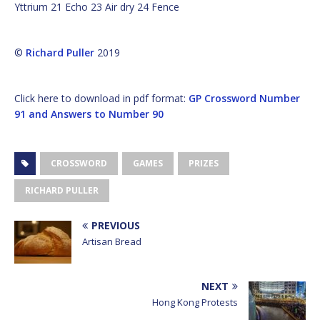
Yttrium 21 Echo 23 Air dry 24 Fence
©
Richard Puller
2019
Click here to download in pdf format:
GP Crossword Number
91 and Answers to Number 90
CROSSWORD
GAMES
PRIZES
RICHARD PULLER
PREVIOUS
Artisan Bread
NEXT
Hong Kong Protests