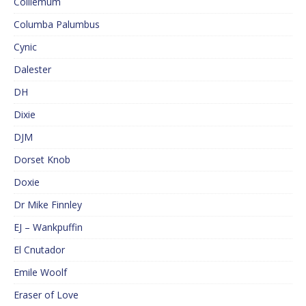
Colliemum
Columba Palumbus
Cynic
Dalester
DH
Dixie
DJM
Dorset Knob
Doxie
Dr Mike Finnley
EJ – Wankpuffin
El Cnutador
Emile Woolf
Eraser of Love