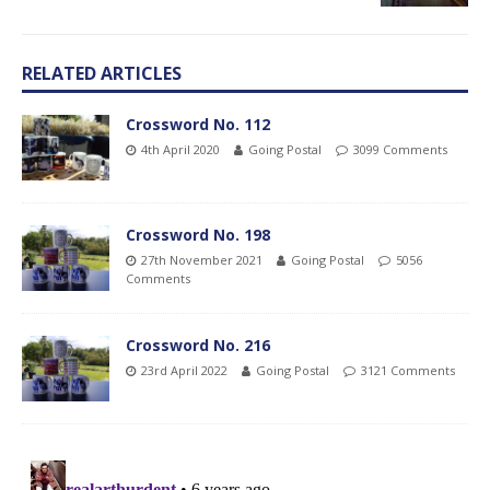
RELATED ARTICLES
Crossword No. 112
4th April 2020
Going Postal
3099 Comments
Crossword No. 198
27th November 2021
Going Postal
5056
Comments
Crossword No. 216
23rd April 2022
Going Postal
3121 Comments