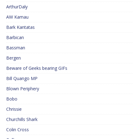
ArthurDaly
AW Kamau
Bark Kantatas
Barbican
Bassman
Bergen
Beware of Geeks bearing GIFs
Bill Quango MP
Blown Periphery
Bobo
Chrissie
Churchills Shark
Colin Cross