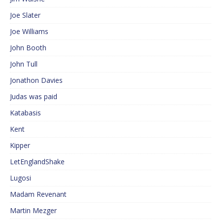
Joe Slater
Joe Williams
John Booth
John Tull
Jonathon Davies
Judas was paid
Katabasis
Kent
Kipper
LetEnglandShake
Lugosi
Madam Revenant
Martin Mezger