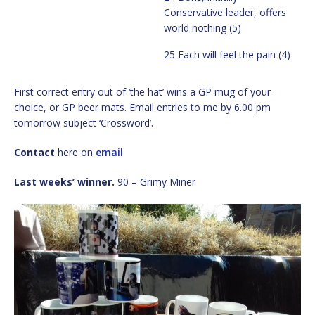
Conservative leader, offers
world nothing (5)
25 Each will feel the pain (4)
First correct entry out of ‘the hat’ wins a GP mug of your
choice, or GP beer mats. Email entries to me by 6.00 pm
tomorrow subject ‘Crossword’.
Contact
here on
email
Last weeks’ winner.
90 – Grimy Miner