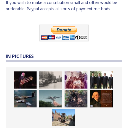
If you wish to make a contribution small and often would be
preferable. Paypal accepts all sorts of payment methods.
IN PICTURES