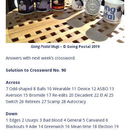
Going Postal Mugs
– © Going Postal 2019
Answers with next week’s crossword.
Solution to Crossword No. 90
Across
7 Odd-shaped 8 Balls 10 Wearable 11 Device 12 ASBO 13
Aversion 15 Bromide 17 Re-edits 20 Decadent 22 El Al 25
Switch 26 Retirees 27 Scamp 28 Autocracy
Down
1 Edges 2 Usurps 3 Bad blood 4 General 5 Canvased 6
Blackouts 9 Adie 14 Greenwich 16 Mean time 18 Election 19