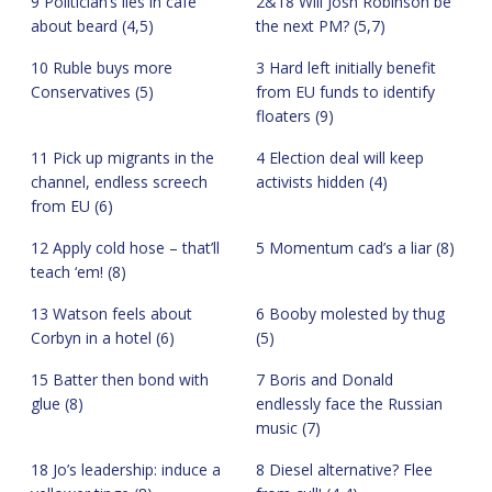
9 Politician’s lies in café
2&18 Will Josh Robinson be
about beard (4,5)
the next PM? (5,7)
10 Ruble buys more
3 Hard left initially benefit
Conservatives (5)
from EU funds to identify
floaters (9)
11 Pick up migrants in the
4 Election deal will keep
channel, endless screech
activists hidden (4)
from EU (6)
12 Apply cold hose – that’ll
5 Momentum cad’s a liar (8)
teach ‘em! (8)
13 Watson feels about
6 Booby molested by thug
Corbyn in a hotel (6)
(5)
15 Batter then bond with
7 Boris and Donald
glue (8)
endlessly face the Russian
music (7)
18 Jo’s leadership: induce a
8 Diesel alternative? Flee