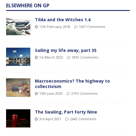
ELSEWHERE ON GP
Tilda and the Witches 1.4
11th February 2018
1427 Comments
Sailing my life away, part 35
1st March 2022
3941 Comments
Macroeconomics? The highway to
collectivism
15th June 2020
2193 Comments
The Swaling, Part Forty Nine
3rd April 2021
2642 Comments