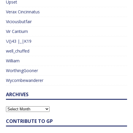
Upset
Verax Cincinnatus
Viciousbutfair
Vir Cantium
\/()43 |_|K19
well_chuffed
William
WorthingGooner
Wycombewanderer
ARCHIVES
CONTRIBUTE TO GP