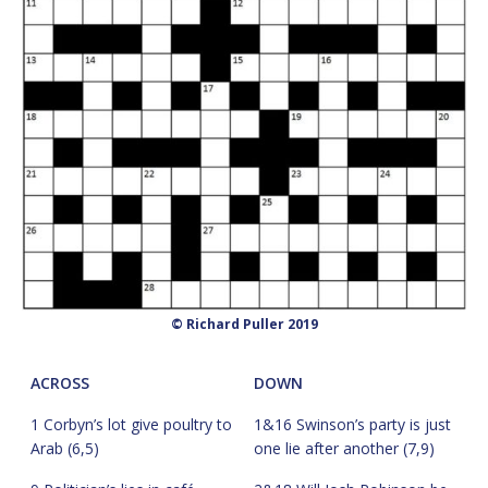
© Richard Puller 2019
ACROSS
DOWN
1 Corbyn’s lot give poultry to
1&16 Swinson’s party is just
Arab (6,5)
one lie after another (7,9)