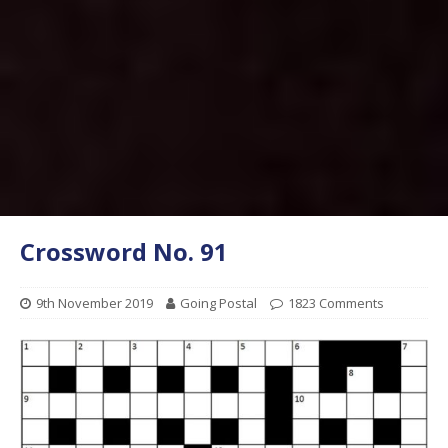
Crossword No. 91
9th November 2019
Going Postal
1823 Comments