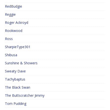
RedBudgie
Reggie
Roger Ackroyd
Rookwood
Ross
SharpieType301
Shibusa
Sunshine & Showers
Sweaty Dave
Tachybaptus
The Black Swan
The Buttscratcher Jimmy
Tom Pudding