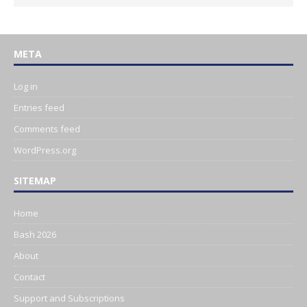
META
Log in
Entries feed
Comments feed
WordPress.org
SITEMAP
Home
Bash 2026
About
Contact
Support and Subscriptions