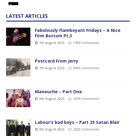
LATEST ARTICLES
Fabulously Flamboyant Fridays – A Nice
Firm Bottom Pt.3
7th August 2026
1704 Comments
Postcard From Jerry
7th August 2026
2465 Comments
Manouche – Part One
6th August 2026
2334 Comments
Labour’s bad boys – Part 23 Satan Blair
6th August 2026
2520 Comments