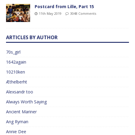
Postcard from Lille, Part 15
11th May 2019
3048 Comments
ARTICLES BY AUTHOR
70s_girl
1642again
10210ken
Æthelberht
Alexsandr too
Always Worth Saying
Ancient Mariner
Ang Ryman
Annie Dee