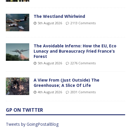
The Westland Whirlwind
5th August 2026
2113 Comments
The Avoidable Inferno: How the EU, Eco
Lunacy and Bureaucracy Fried France’s
Forest
5th August 2026
2276 Comments
A View From (Just Outside) The
Greenhouse; A Slice Of Life
4th August 2026
2031 Comments
GP ON TWITTER
Tweets by GoingPostalBlog