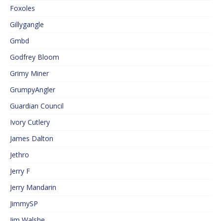
Foxoles
Gillygangle
Gmbd
Godfrey Bloom
Grimy Miner
GrumpyAngler
Guardian Council
Ivory Cutlery
James Dalton
Jethro
Jerry F
Jerry Mandarin
JimmySP
Jim Walshe