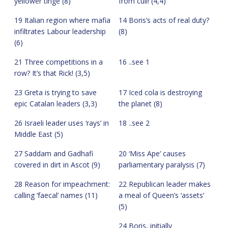
yellower tinge (8)
from cull! (4,4)
19 Italian region where mafia
14 Boris’s acts of real duty?
infiltrates Labour leadership
(8)
(6)
21 Three competitions in a
16 ..see 1
row? It’s that Rick! (3,5)
23 Greta is trying to save
17 Iced cola is destroying
epic Catalan leaders (3,3)
the planet (8)
26 Israeli leader uses ‘rays’ in
18 ..see 2
Middle East (5)
27 Saddam and Gadhafi
20 ‘Miss Ape’ causes
covered in dirt in Ascot (9)
parliamentary paralysis (7)
28 Reason for impeachment:
22 Republican leader makes
calling ‘faecal’ names (11)
a meal of Queen’s ‘assets’
(5)
24 Boris, initially