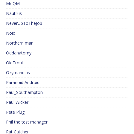
Mr QM
Nautilus
NeverUpToTheJob
Noix
Northern man
Oddanatomy
OldTrout
Ozymandias
Paranoid Android
Paul_Southampton
Paul Wicker
Pete Plug
Phil the test manager
Rat Catcher