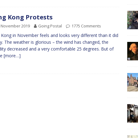
g Kong Protests
h November 2019
Going Postal
1775 Comments
Kong in November feels and looks very different than it did
y. The weather is glorious – the wind has changed, the
ity decreased and a very comfortable 25 degrees. But of
se
[more…]