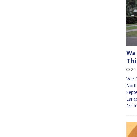
War
Thi
26t
War 
North
Septe
Lance
3rd I