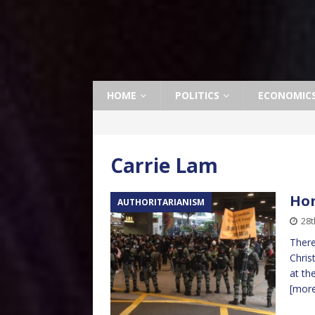
HOME
POLITICS
ECONOMIC
Carrie Lam
Hon
AUTHORITARIANISM
28t
There
Chris
at th
[mor