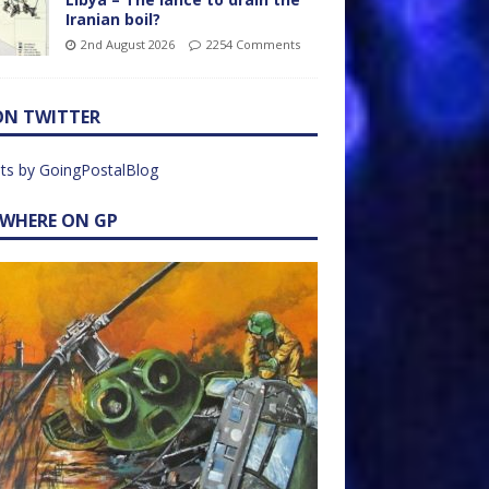
Iranian boil?
2nd August 2026
2254 Comments
ON TWITTER
ts by GoingPostalBlog
EWHERE ON GP