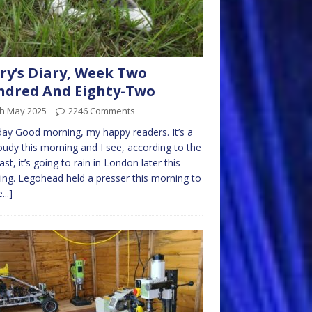
ry’s Diary, Week Two
dred And Eighty-Two
th May 2025
2246 Comments
y Good morning, my happy readers. It’s a
loudy this morning and I see, according to the
ast, it’s going to rain in London later this
ng. Legohead held a presser this morning to
...]