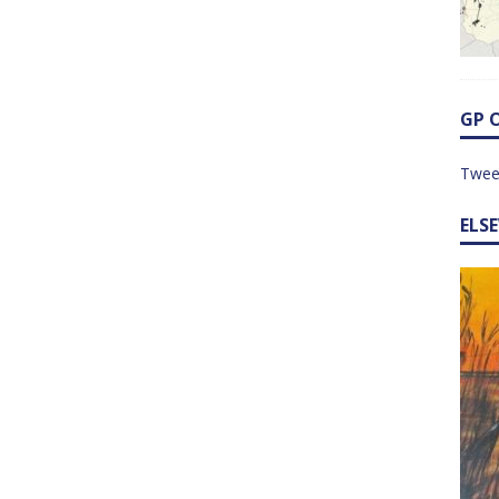
GP 
Twee
ELS