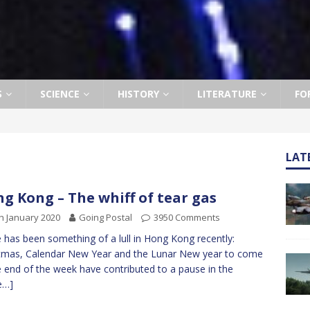
S
SCIENCE
HISTORY
LITERATURE
FO
LAT
g Kong – The whiff of tear gas
h January 2020
Going Postal
3950 Comments
 has been something of a lull in Hong Kong recently:
tmas, Calendar New Year and the Lunar New year to come
e end of the week have contributed to a pause in the
e…]