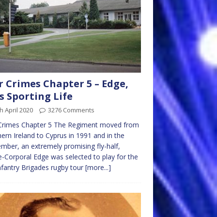
 Crimes Chapter 5 – Edge,
s Sporting Life
h April 2020
3276 Comments
Crimes Chapter 5 The Regiment moved from
ern Ireland to Cyprus in 1991 and in the
mber, an extremely promising fly-half,
-Corporal Edge was selected to play for the
nfantry Brigades rugby tour
[more...]