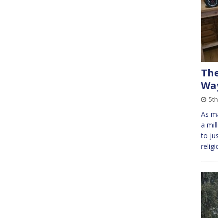
The
Way
5th
As ma
a mil
to ju
relig