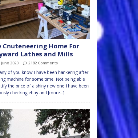
 Cnuteneering Home For
ward Lathes and Mills
 June 2023
2182 Comments
ny of you know I have been hankering after
ling machine for some time. Not being able
stify the price of a shiny new one I have been
iously checking ebay and
[more...]