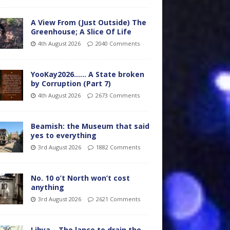
A View From (Just Outside) The
Greenhouse; A Slice Of Life
4th August 2026
2040 Comments
YooKay2026…… A State broken
by Corruption (Part 7)
4th August 2026
2673 Comments
Beamish: the Museum that said
yes to everything
3rd August 2026
1882 Comments
No. 10 o’t North won’t cost
anything
3rd August 2026
2621 Comments
Libya – The lance to drain the