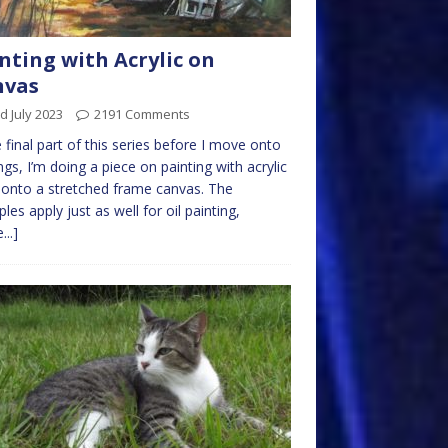
nting with Acrylic on
nvas
d July 2023
2191 Comments
e final part of this series before I move onto
ngs, I’m doing a piece on painting with acrylic
 onto a stretched frame canvas. The
ples apply just as well for oil painting,
...]