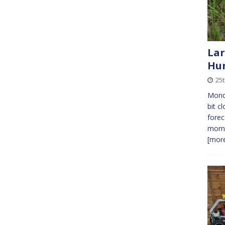
Lar
Hun
25
Monda
bit c
forec
morni
[more