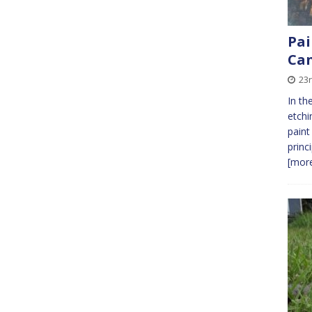
Pai
Ca
23r
In th
etchi
paint
princi
[more