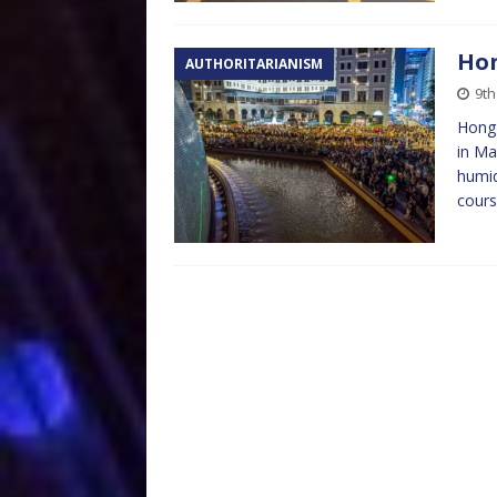
Hon
AUTHORITARIANISM
9t
Hong 
in Ma
humid
cour