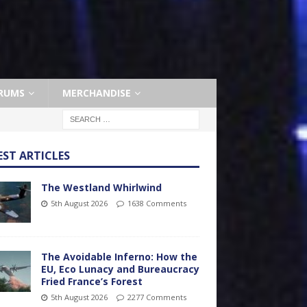
RUMS
MERCHANDISE
EST ARTICLES
The Westland Whirlwind
5th August 2026
1638 Comments
The Avoidable Inferno: How the
EU, Eco Lunacy and Bureaucracy
Fried France’s Forest
5th August 2026
2277 Comments