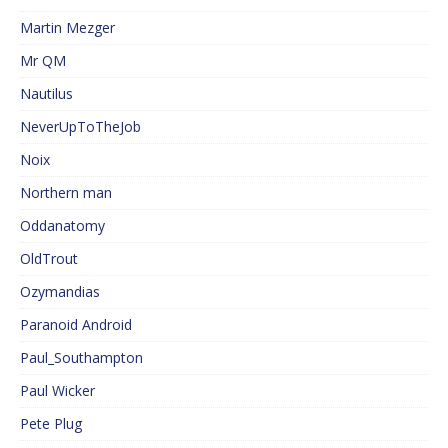
Martin Mezger
Mr QM
Nautilus
NeverUpToTheJob
Noix
Northern man
Oddanatomy
OldTrout
Ozymandias
Paranoid Android
Paul_Southampton
Paul Wicker
Pete Plug