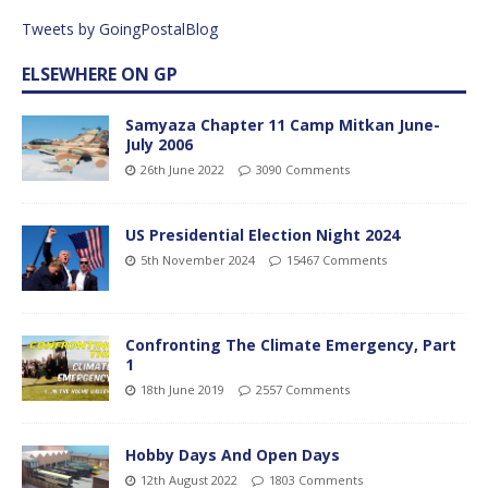
Tweets by GoingPostalBlog
ELSEWHERE ON GP
Samyaza Chapter 11 Camp Mitkan June-
July 2006
26th June 2022
3090 Comments
US Presidential Election Night 2024
5th November 2024
15467 Comments
Confronting The Climate Emergency, Part
1
18th June 2019
2557 Comments
Hobby Days And Open Days
12th August 2022
1803 Comments