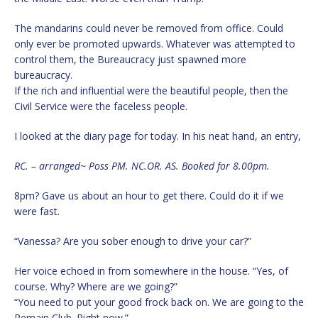
The mandarins could never be removed from office. Could
only ever be promoted upwards. Whatever was attempted to
control them, the Bureaucracy just spawned more
bureaucracy.
If the rich and influential were the beautiful people, then the
Civil Service were the faceless people.
I looked at the diary page for today. In his neat hand, an entry,
RC. – arranged~ Poss PM. NC.OR. AS. Booked for 8.00pm.
8pm? Gave us about an hour to get there. Could do it if we
were fast.
“Vanessa? Are you sober enough to drive your car?”
Her voice echoed in from somewhere in the house. “Yes, of
course. Why? Where are we going?”
“You need to put your good frock back on. We are going to the
Remain Club. Right now.”