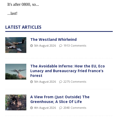
LATEST ARTICLES
The Westland Whirlwind
5th August 2026
1913 Comments
The Avoidable Inferno: How the EU, Eco
Lunacy and Bureaucracy Fried France’s
Forest
5th August 2026
2275 Comments
A View From (Just Outside) The
Greenhouse; A Slice Of Life
4th August 2026
2040 Comments