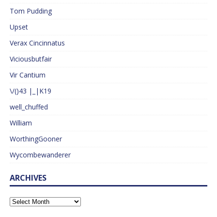
Tom Pudding
Upset
Verax Cincinnatus
Viciousbutfair
Vir Cantium
\/()43 |_|K19
well_chuffed
William
WorthingGooner
Wycombewanderer
ARCHIVES