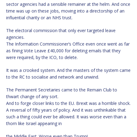
sector agencies had a sensible remainer at the helm. And once
time was up on these jobs, moving into a directorship of an
influential charity or an NHS trust.
The electoral commission that only ever targeted leave
agencies.
The Information Commissioner’s Office even once went as far
as fining Vote Leave £40,000 for deleting emails that they
were required, by the ICO, to delete.
It was a crooked system. And the masters of the system came
to the RC to socialise and network and unwind.
The Permanent Secretaries came to the Remain Club to
thwart change of any sort.
And to forge closer links to the EU. Brexit was a horrible shock.
A reversal of fifty years of policy. And it was unthinkable that
such a thing could ever be allowed. It was worse even than a
thorn like Israel appearing in
the Middle East. Worse even than Trump!