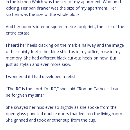
in the kitchen Which was the size of my apartment. Who am I
kidding. Her pan drawer was the size of my apartment. Her
kitchen was the size of the whole block.
And her home’s interior square metre footprint,, the size of the
entire estate.
I heard her heels clacking on the marble hallway and the image
of her dainty feet in her blue stilettos in my office, rose in my
memory. She had different black cut-out heels on now. But
just as stylish and even more sexy.
I wondered if I had developed a fetish.
“The RC is the Lord. I’m RC,” she said. “Roman Catholic. I can
be forgiven my sins.”
She swayed her hips ever so slightly as she spoke from the
open glass panelled double doors that led into the living room.
She grinned and took another sup from the cup.