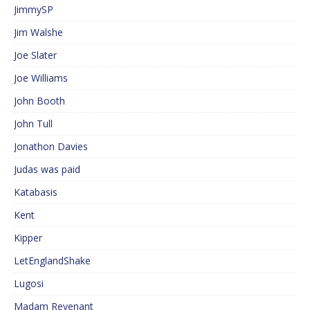
JimmySP
Jim Walshe
Joe Slater
Joe Williams
John Booth
John Tull
Jonathon Davies
Judas was paid
Katabasis
Kent
Kipper
LetEnglandShake
Lugosi
Madam Revenant