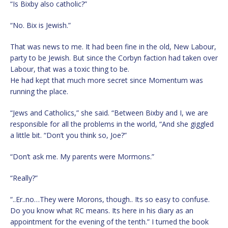
“Is Bixby also catholic?”
“No. Bix is Jewish.”
That was news to me. It had been fine in the old, New Labour,
party to be Jewish. But since the Corbyn faction had taken over
Labour, that was a toxic thing to be.
He had kept that much more secret since Momentum was
running the place.
“Jews and Catholics,” she said. “Between Bixby and I, we are
responsible for all the problems in the world, “And she giggled
a little bit. “Don’t you think so, Joe?”
“Don’t ask me. My parents were Mormons.”
“Really?”
“..Er..no…They were Morons, though.. Its so easy to confuse.
Do you know what RC means. Its here in his diary as an
appointment for the evening of the tenth.” I turned the book