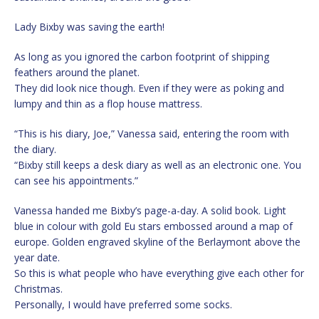
Lady Bixby was saving the earth!
As long as you ignored the carbon footprint of shipping
feathers around the planet.
They did look nice though. Even if they were as poking and
lumpy and thin as a flop house mattress.
“This is his diary, Joe,” Vanessa said, entering the room with
the diary.
“Bixby still keeps a desk diary as well as an electronic one. You
can see his appointments.”
Vanessa handed me Bixby’s page-a-day. A solid book. Light
blue in colour with gold Eu stars embossed around a map of
europe. Golden engraved skyline of the Berlaymont above the
year date.
So this is what people who have everything give each other for
Christmas.
Personally, I would have preferred some socks.