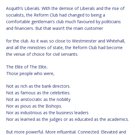
Asquith’s Liberals. With the demise of Liberals and the rise of
socialists, the Reform Club had changed to being a
comfortable gentleman’s club much favoured by politicians
and financiers. But that wasn’t the main customer
for the club. As it was so close to Westminster and Whitehall,
and all the ministries of state, the Reform Club had become
the venue of choice for civil servants.
The Elite of The Elite..
Those people who were,
Not as rich as the bank directors.
Not as famous as the celebrities.
Not as aristocratic as the nobility
Nor as pious as the Bishops.
Nor as industrious as the business leaders
Nor as learned as the judges or as educated as the academics.
But more powerful. More influential. Connected. Elevated and