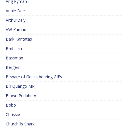
Ang Ryman
Annie Dee
ArthurDaly
AW Kamau
Bark Kantatas
Barbican
Bassman
Bergen
Beware of Geeks bearing GIFs
Bill Quango MP
Blown Periphery
Bobo
Chrissie
Churchills Shark