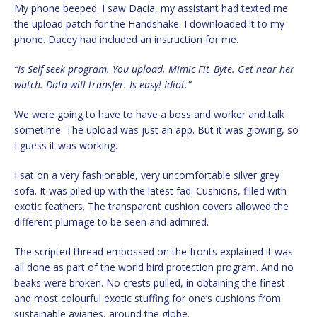
My phone beeped. I saw Dacia, my assistant had texted me
the upload patch for the Handshake. I downloaded it to my
phone. Dacey had included an instruction for me.
“Is Self seek program. You upload. Mimic Fit_Byte. Get near her
watch. Data will transfer. Is easy! Idiot.”
We were going to have to have a boss and worker and talk
sometime. The upload was just an app. But it was glowing, so
I guess it was working.
I sat on a very fashionable, very uncomfortable silver grey
sofa. It was piled up with the latest fad. Cushions, filled with
exotic feathers. The transparent cushion covers allowed the
different plumage to be seen and admired.
The scripted thread embossed on the fronts explained it was
all done as part of the world bird protection program. And no
beaks were broken. No crests pulled, in obtaining the finest
and most colourful exotic stuffing for one’s cushions from
sustainable aviaries, around the globe.