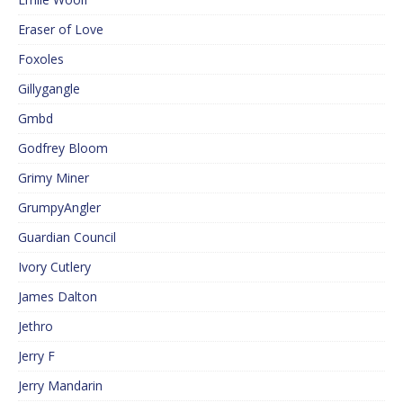
Eraser of Love
Foxoles
Gillygangle
Gmbd
Godfrey Bloom
Grimy Miner
GrumpyAngler
Guardian Council
Ivory Cutlery
James Dalton
Jethro
Jerry F
Jerry Mandarin