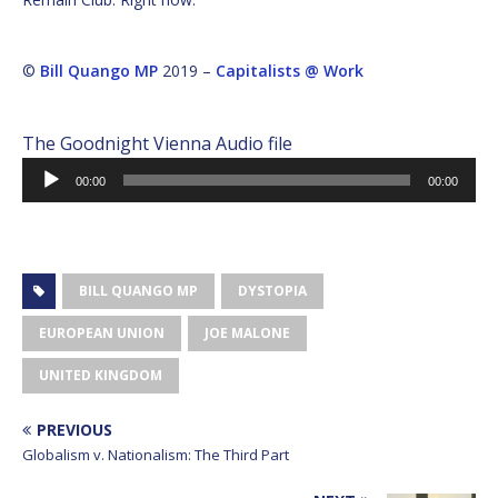
©
Bill Quango MP
2019 –
Capitalists @ Work
The Goodnight Vienna Audio file
Audio
00:00
00:00
Player
BILL QUANGO MP
DYSTOPIA
EUROPEAN UNION
JOE MALONE
UNITED KINGDOM
PREVIOUS
Globalism v. Nationalism: The Third Part