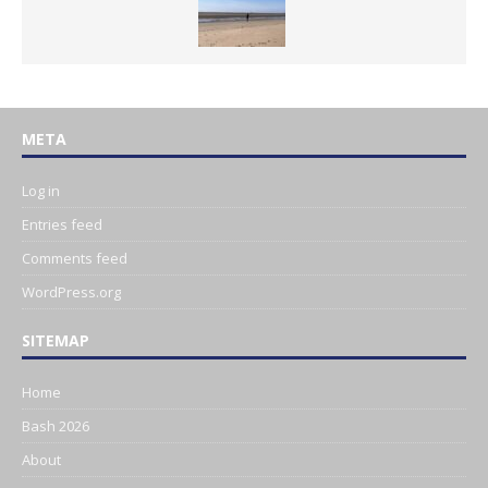
META
Log in
Entries feed
Comments feed
WordPress.org
SITEMAP
Home
Bash 2026
About