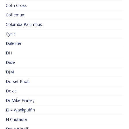
Colin Cross
Colliemum
Columba Palumbus
Cynic
Dalester
DH
Dixie
DJM
Dorset Knob
Doxie
Dr Mike Finnley
EJ – Wankpuffin
El Cnutador
Emile Woolf