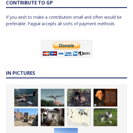
CONTRIBUTE TO GP
If you wish to make a contribution small and often would be
preferable. Paypal accepts all sorts of payment methods.
IN PICTURES