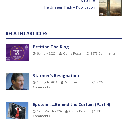
NEXT
The Unseen Path – Publication
RELATED ARTICLES
Petition The King
6th July 2023
Going Postal
2578 Comments
Starmer’s Resignation
15th July 2026
Godfrey Bloom
2424
Comments
Epstein……Behind the Curtain (Part 4)
17th March 2026
Going Postal
2338
Comments