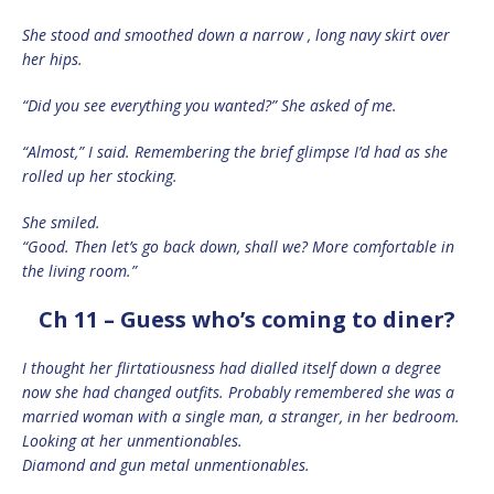
She stood and smoothed down a narrow , long navy skirt over
her hips.
“Did you see everything you wanted?” She asked of me.
“Almost,” I said. Remembering the brief glimpse I’d had as she
rolled up her stocking.
She smiled.
“Good. Then let’s go back down, shall we? More comfortable in
the living room.”
Ch 11 – Guess who’s coming to diner?
I thought her flirtatiousness had dialled itself down a degree
now she had changed outfits. Probably remembered she was a
married woman with a single man, a stranger, in her bedroom.
Looking at her unmentionables.
Diamond and gun metal unmentionables.