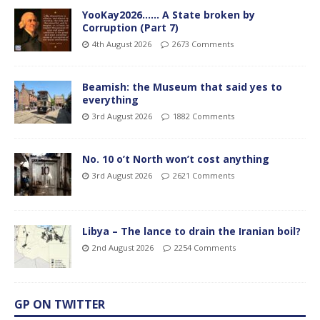
YooKay2026…… A State broken by
Corruption (Part 7)
4th August 2026
2673 Comments
Beamish: the Museum that said yes to
everything
3rd August 2026
1882 Comments
No. 10 o’t North won’t cost anything
3rd August 2026
2621 Comments
Libya – The lance to drain the Iranian boil?
2nd August 2026
2254 Comments
GP ON TWITTER