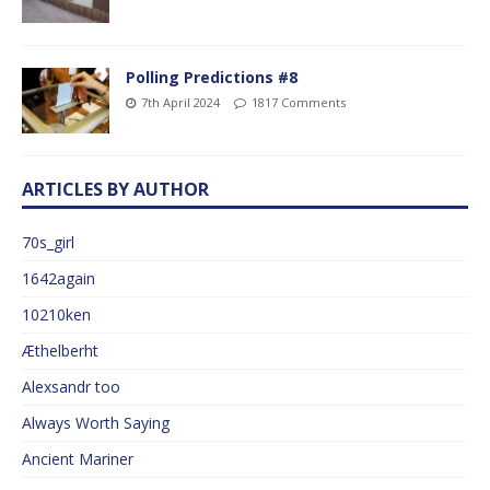
Polling Predictions #8
7th April 2024
1817 Comments
ARTICLES BY AUTHOR
70s_girl
1642again
10210ken
Æthelberht
Alexsandr too
Always Worth Saying
Ancient Mariner