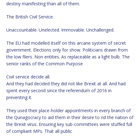
destiny manifesting than all of them.
The British Civil Service.
Unaccountable. Unelected. Immovable. Unchallenged.
The EU had modelled itself on this arcane system of secret
government. Elections only for show. Politicians drawn from
the low fliers. Non entities. As replaceable as a light bulb. The
senior ranks of the Common Purpose
Civil service decide all.
And they had decided they did not like Brexit at all. And had
spent every second since the referendum of 2016 in
preventing it.
They used their place-holder appointments in every branch of
the Qunagocracy to aid them in their desire to rid the nation of
the Brexit virus. Ensuring key sub-committees were stuffed full
of compliant MPs. That all public