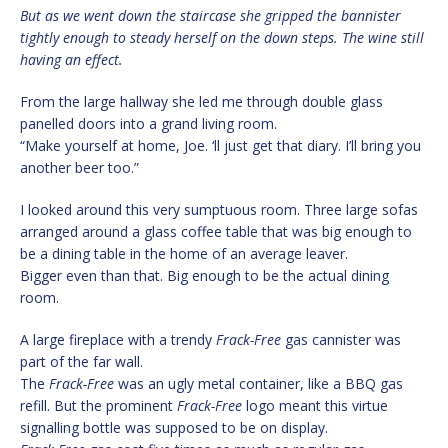
But as we went down the staircase she gripped the bannister
tightly enough to steady herself on the down steps. The wine still
having an effect.
From the large hallway she led me through double glass
panelled doors into a grand living room.
“Make yourself at home, Joe. ‘ll just get that diary. I’ll bring you
another beer too.”
I looked around this very sumptuous room. Three large sofas
arranged around a glass coffee table that was big enough to
be a dining table in the home of an average leaver.
Bigger even than that. Big enough to be the actual dining
room.
A large fireplace with a trendy
Frack-Free
gas cannister was
part of the far wall.
The
Frack-Free
was an ugly metal container, like a BBQ gas
refill. But the prominent
Frack-Free
logo meant this virtue
signalling bottle was supposed to be on display.