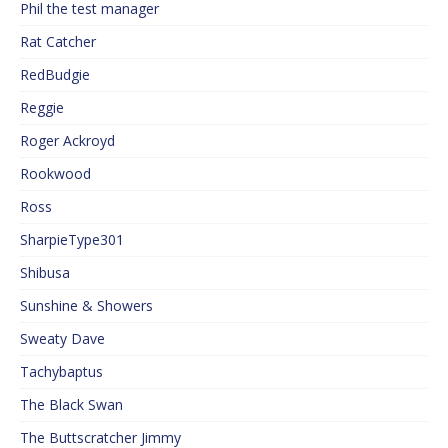
Phil the test manager
Rat Catcher
RedBudgie
Reggie
Roger Ackroyd
Rookwood
Ross
SharpieType301
Shibusa
Sunshine & Showers
Sweaty Dave
Tachybaptus
The Black Swan
The Buttscratcher Jimmy