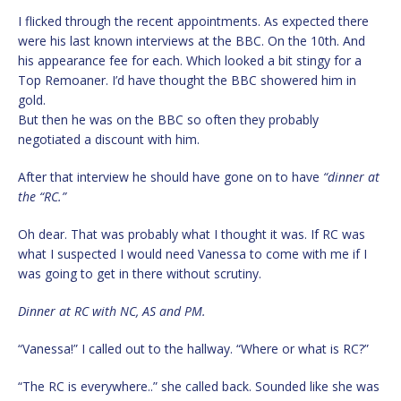
I flicked through the recent appointments. As expected there
were his last known interviews at the BBC. On the 10th. And
his appearance fee for each. Which looked a bit stingy for a
Top Remoaner. I’d have thought the BBC showered him in
gold.
But then he was on the BBC so often they probably
negotiated a discount with him.
After that interview he should have gone on to have
“dinner at
the “RC.”
Oh dear. That was probably what I thought it was. If RC was
what I suspected I would need Vanessa to come with me if I
was going to get in there without scrutiny.
Dinner at RC with NC, AS and PM.
“Vanessa!” I called out to the hallway. “Where or what is RC?”
“The RC is everywhere..” she called back. Sounded like she was