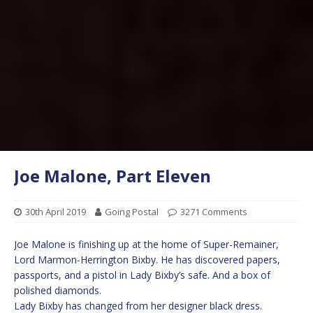
Joe Malone, Part Eleven
30th April 2019
Going Postal
3271 Comments
Joe Malone is finishing up at the home of Super-Remainer,
Lord Marmon-Herrington Bixby. He has discovered papers,
passports, and a pistol in Lady Bixby’s safe. And a box of
polished diamonds.
Lady Bixby has changed from her designer black dress.