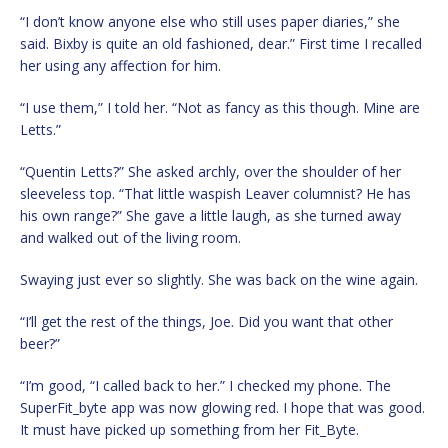
“I don’t know anyone else who still uses paper diaries,” she
said. Bixby is quite an old fashioned, dear.” First time I recalled
her using any affection for him.
“I use them,” I told her. “Not as fancy as this though. Mine are
Letts.”
“Quentin Letts?” She asked archly, over the shoulder of her
sleeveless top. “That little waspish Leaver columnist? He has
his own range?” She gave a little laugh, as she turned away
and walked out of the living room.
Swaying just ever so slightly. She was back on the wine again.
“I’ll get the rest of the things, Joe. Did you want that other
beer?”
“I’m good, “I called back to her.” I checked my phone. The
SuperFit_byte app was now glowing red. I hope that was good.
It must have picked up something from her Fit_Byte.