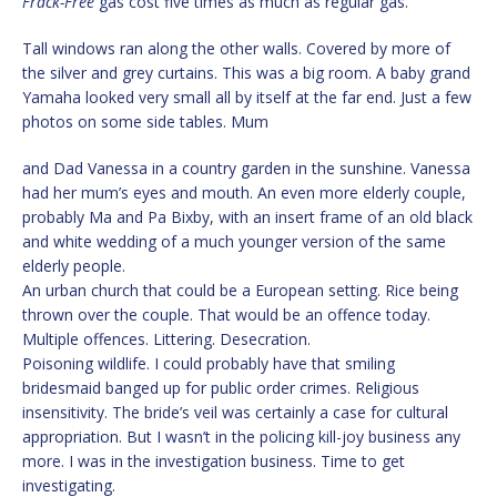
Frack-Free
gas cost five times as much as regular gas.
Tall windows ran along the other walls. Covered by more of
the silver and grey curtains. This was a big room. A baby grand
Yamaha looked very small all by itself at the far end. Just a few
photos on some side tables. Mum
and Dad Vanessa in a country garden in the sunshine. Vanessa
had her mum’s eyes and mouth. An even more elderly couple,
probably Ma and Pa Bixby, with an insert frame of an old black
and white wedding of a much younger version of the same
elderly people.
An urban church that could be a European setting. Rice being
thrown over the couple. That would be an offence today.
Multiple offences. Littering. Desecration.
Poisoning wildlife. I could probably have that smiling
bridesmaid banged up for public order crimes. Religious
insensitivity. The bride’s veil was certainly a case for cultural
appropriation. But I wasn’t in the policing kill-joy business any
more. I was in the investigation business. Time to get
investigating.