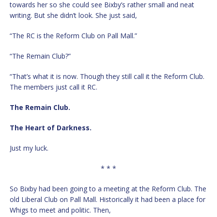
towards her so she could see Bixby’s rather small and neat
writing. But she didn’t look. She just said,
“The RC is the Reform Club on Pall Mall.”
“The Remain Club?”
“That’s what it is now. Though they still call it the Reform Club.
The members just call it RC.
The Remain Club.
The Heart of Darkness.
Just my luck.
* * *
So Bixby had been going to a meeting at the Reform Club. The
old Liberal Club on Pall Mall. Historically it had been a place for
Whigs to meet and politic. Then,