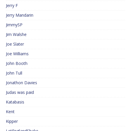
Jerry F
Jerry Mandarin
JimmySP
Jim Walshe
Joe Slater
Joe Williams
John Booth
John Tull
Jonathon Davies
Judas was paid
Katabasis
Kent
Kipper
LetEnglandShake