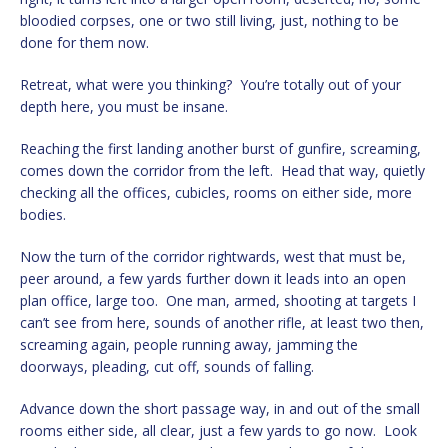
bloodied corpses, one or two still living, just, nothing to be
done for them now.
Retreat, what were you thinking? You’re totally out of your
depth here, you must be insane.
Reaching the first landing another burst of gunfire, screaming,
comes down the corridor from the left. Head that way, quietly
checking all the offices, cubicles, rooms on either side, more
bodies.
Now the turn of the corridor rightwards, west that must be,
peer around, a few yards further down it leads into an open
plan office, large too. One man, armed, shooting at targets I
can’t see from here, sounds of another rifle, at least two then,
screaming again, people running away, jamming the
doorways, pleading, cut off, sounds of falling.
Advance down the short passage way, in and out of the small
rooms either side, all clear, just a few yards to go now. Look