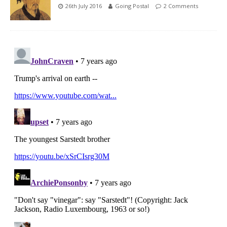
26th July 2016
Going Postal
2 Comments