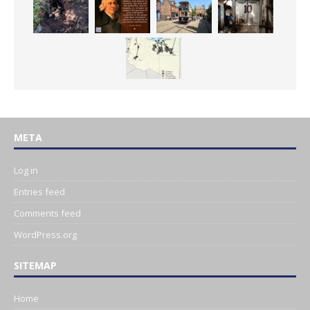
META
Log in
Entries feed
Comments feed
WordPress.org
SITEMAP
Home