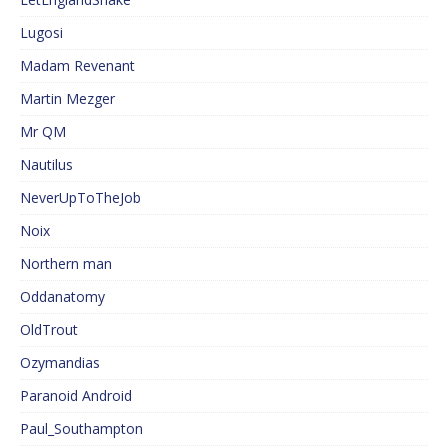
Lugosi
Madam Revenant
Martin Mezger
Mr QM
Nautilus
NeverUpToTheJob
Noix
Northern man
Oddanatomy
OldTrout
Ozymandias
Paranoid Android
Paul_Southampton