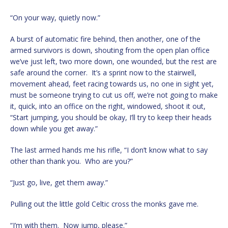
“On your way, quietly now.”
A burst of automatic fire behind, then another, one of the
armed survivors is down, shouting from the open plan office
we’ve just left, two more down, one wounded, but the rest are
safe around the corner. It’s a sprint now to the stairwell,
movement ahead, feet racing towards us, no one in sight yet,
must be someone trying to cut us off, we’re not going to make
it, quick, into an office on the right, windowed, shoot it out,
“Start jumping, you should be okay, I’ll try to keep their heads
down while you get away.”
The last armed hands me his rifle, “I don’t know what to say
other than thank you. Who are you?”
“Just go, live, get them away.”
Pulling out the little gold Celtic cross the monks gave me.
“I’m with them. Now jump, please.”