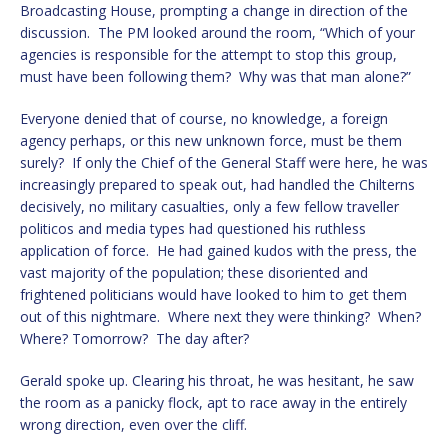
Broadcasting House, prompting a change in direction of the
discussion. The PM looked around the room, “Which of your
agencies is responsible for the attempt to stop this group,
must have been following them? Why was that man alone?”
Everyone denied that of course, no knowledge, a foreign
agency perhaps, or this new unknown force, must be them
surely? If only the Chief of the General Staff were here, he was
increasingly prepared to speak out, had handled the Chilterns
decisively, no military casualties, only a few fellow traveller
politicos and media types had questioned his ruthless
application of force. He had gained kudos with the press, the
vast majority of the population; these disoriented and
frightened politicians would have looked to him to get them
out of this nightmare. Where next they were thinking? When?
Where? Tomorrow? The day after?
Gerald spoke up. Clearing his throat, he was hesitant, he saw
the room as a panicky flock, apt to race away in the entirely
wrong direction, even over the cliff.