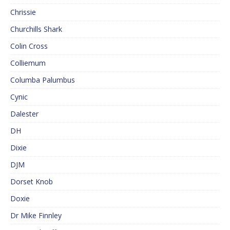
Chrissie
Churchills Shark
Colin Cross
Colliemum
Columba Palumbus
Cynic
Dalester
DH
Dixie
DJM
Dorset Knob
Doxie
Dr Mike Finnley