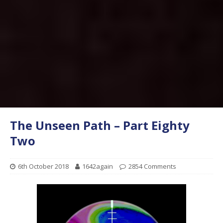
The Unseen Path – Part Eighty
Two
6th October 2018
1642again
2854 Comments