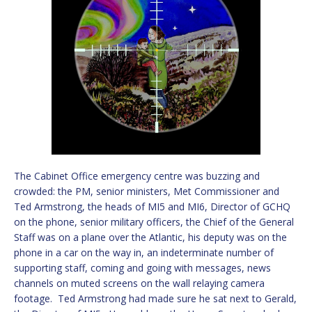
The Cabinet Office emergency centre was buzzing and
crowded: the PM, senior ministers, Met Commissioner and
Ted Armstrong, the heads of MI5 and MI6, Director of GCHQ
on the phone, senior military officers, the Chief of the General
Staff was on a plane over the Atlantic, his deputy was on the
phone in a car on the way in, an indeterminate number of
supporting staff, coming and going with messages, news
channels on muted screens on the wall relaying camera
footage. Ted Armstrong had made sure he sat next to Gerald,