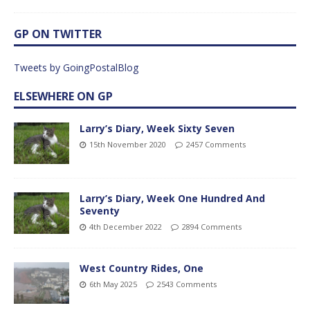
GP ON TWITTER
Tweets by GoingPostalBlog
ELSEWHERE ON GP
Larry’s Diary, Week Sixty Seven
15th November 2020
2457 Comments
Larry’s Diary, Week One Hundred And
Seventy
4th December 2022
2894 Comments
West Country Rides, One
6th May 2025
2543 Comments