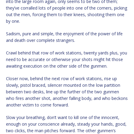
into the large room again, only seems to be two of them;
they’ve corralled lots of people into one of the corners, picking
out the men, forcing them to their knees, shooting them one
by one.
Sadism, pure and simple, the enjoyment of the power of life
and death over complete strangers.
Crawl behind that row of work stations, twenty yards plus, you
need to be accurate or otherwise your shots might hit those
awaiting execution on the other side of the gunmen.
Closer now, behind the next row of work stations, rise up
slowly, pistol braced, silencer mounted on the low partition
between two desks, line up the further of the two gunmen
who fires another shot, another falling body, and who beckons
another victim to come forward.
Slow your breathing, don’t want to kill one of the innocent,
enough on your conscience already, steady your hands, good,
two clicks, the man pitches forward. The other gunmen’s