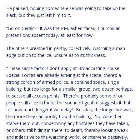
He paused, hoping someone else was going to take up the
slack, but they just left him to it.
“Go on Gerald.” It was the PM, ashen-faced, Churchillian
pretensions absent today, at least for now.
The others breathed in gently, collectively, watching a man
edge out on to the ice, unsure as to its thickness.
“These same factors don’t apply at Broadcasting House.
Special Forces are already arriving at the scene, there’s a
strong cordon of armed police, a confined space, single
building, but too large for a smaller group, two dozen perhaps,
to secure all access points. There’re probably some of our
people still alive in there, the sound of gunfire suggests it, but
for how much longer if we delay? Besides, the longer we wait,
the more they can booby-trap the building. So, we either
starve them out, condemning any hostages they have taken,
or others still hiding in there, to death, thereby looking weak
and indecisive to the watching world, or intervene decisively,