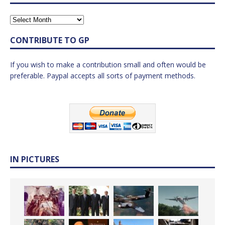
CONTRIBUTE TO GP
If you wish to make a contribution small and often would be
preferable. Paypal accepts all sorts of payment methods.
IN PICTURES