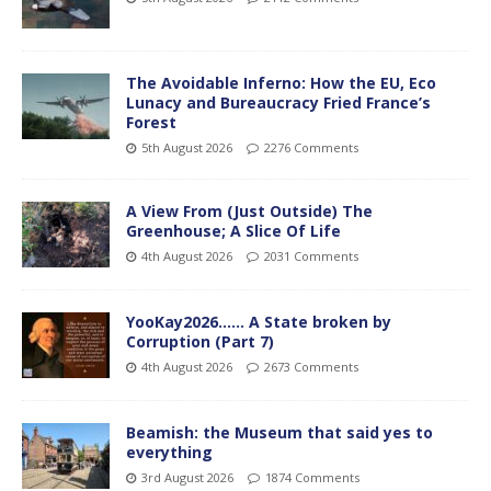
The Avoidable Inferno: How the EU, Eco
Lunacy and Bureaucracy Fried France’s
Forest
5th August 2026
2276 Comments
A View From (Just Outside) The
Greenhouse; A Slice Of Life
4th August 2026
2031 Comments
YooKay2026…… A State broken by
Corruption (Part 7)
4th August 2026
2673 Comments
Beamish: the Museum that said yes to
everything
3rd August 2026
1874 Comments