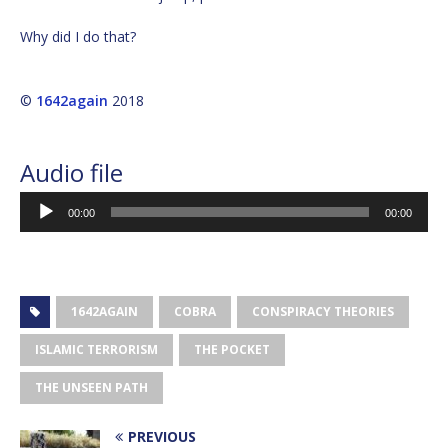
Why did I do that?
©
1642again
2018
Audio file
Audio
00:00
00:00
Player
1642AGAIN
COBRA
CONSPIRACY THEORIES
ISLAMIC TERRORISM
THE POCKET
THE UNSEEN PATH
PREVIOUS