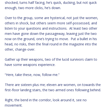
shocked, turns half facing, he’s quick, ducking, but not quick
enough, two more clicks, he’s down.
Over to the group, some are hysterical, not just the women,
others in shock, but others seem more self-possessed, and
listen to your questions and instructions. At least two other
men have gone down the passageway, leaving just the two
now on the ground, one’s trying to move. Put a bullet in his
head, no risks, then the final round in the magazine into the
other, change-over.
Gather up their weapons, two of the lucid survivors claim to
have some weapons experience.
“Here, take these, now, follow me.”
There are sixteen plus me; eleven are women, on towards the
first-floor landing stairs, the two armed ones following behind.
Right, the bend in the corridor, look around it, see no
movement.