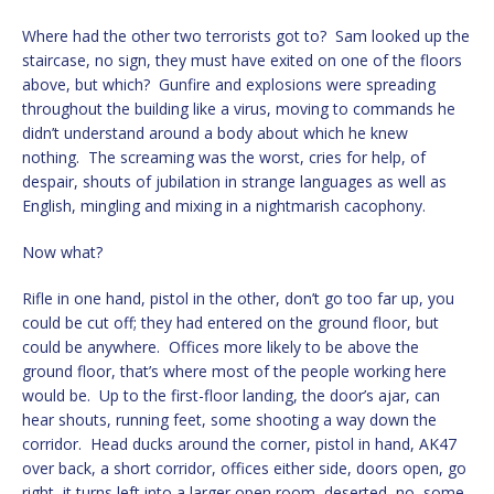
Where had the other two terrorists got to? Sam looked up the
staircase, no sign, they must have exited on one of the floors
above, but which? Gunfire and explosions were spreading
throughout the building like a virus, moving to commands he
didn’t understand around a body about which he knew
nothing. The screaming was the worst, cries for help, of
despair, shouts of jubilation in strange languages as well as
English, mingling and mixing in a nightmarish cacophony.
Now what?
Rifle in one hand, pistol in the other, don’t go too far up, you
could be cut off; they had entered on the ground floor, but
could be anywhere. Offices more likely to be above the
ground floor, that’s where most of the people working here
would be. Up to the first-floor landing, the door’s ajar, can
hear shouts, running feet, some shooting a way down the
corridor. Head ducks around the corner, pistol in hand, AK47
over back, a short corridor, offices either side, doors open, go
right, it turns left into a larger open room, deserted, no, some