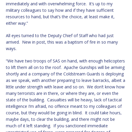
immediately and with overwhelming force. It’s up to my
military colleagues to say how and if they have sufficient
resources to hand, but that’s the choice, at least make it,
either way.”
All eyes turned to the Deputy Chief of Staff who had just
arrived. New in post, this was a baptism of fire in so many
ways.
“We have two troops of SAS on hand, with enough helicopters
to lift them all on to the roof. Apache Gunships will be arriving
shortly and a company of the Coldstream Guards is deploying
as we speak, with another preparing to leave barracks, albeit a
little under strength with leave and so on. We don’t know how
many terrorists are in there, or where they are, or even the
state of the building. Casualties will be heavy, lack of tactical
intelligence I’m afraid, no offence meant to my colleagues of
course, but they would be going in blind. It could take hours,
maybe days, to clear the building, and there might not be
much of it left standing. If you sanctioned immediate