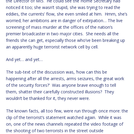
the Director of MI5. He could see the Home Secretary had
noticed it too; she wasn’t stupid, she was trying to read the
eddies, the currents’ flow, she even smiled at him. Hmm, she’s
worried; her ambitions are in danger of extirpation… The live
screening of mass murder at the offices of the nation’s
premier broadcaster in two major cities. She needs all the
friends she can get, especially those who’ve been breaking up
an apparently huge terrorist network cell by cell.
And yet… and yet…
The sub-text of the discussion was, ‘how can this be
happening after all the arrests, arms seizures, the great work
of the security forces?’ Was anyone brave enough to tell
them, shatter their carefully constructed illusions? They
wouldn’t be thanked for it, they never were.
The known facts, all too few, were run through once more: the
clip of the terrorist’s statement watched again. While it was
on, one of the news channels repeated the video footage of
the shooting of two terrorists in the street outside