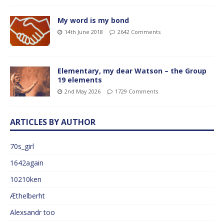
My word is my bond
14th June 2018
2642 Comments
Elementary, my dear Watson – the Group
19 elements
2nd May 2026
1729 Comments
ARTICLES BY AUTHOR
70s_girl
1642again
10210ken
Æthelberht
Alexsandr too