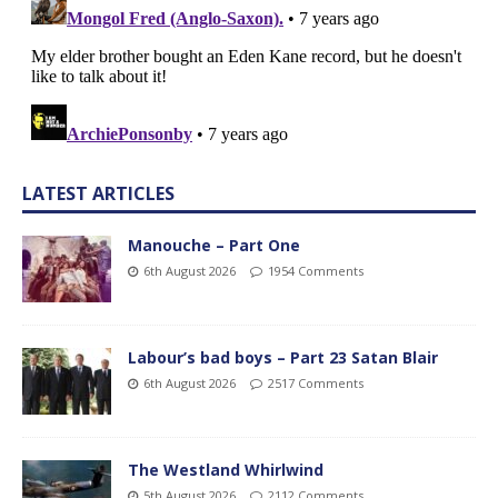
LATEST ARTICLES
Manouche – Part One
6th August 2026
1954 Comments
Labour’s bad boys – Part 23 Satan Blair
6th August 2026
2517 Comments
The Westland Whirlwind
5th August 2026
2112 Comments