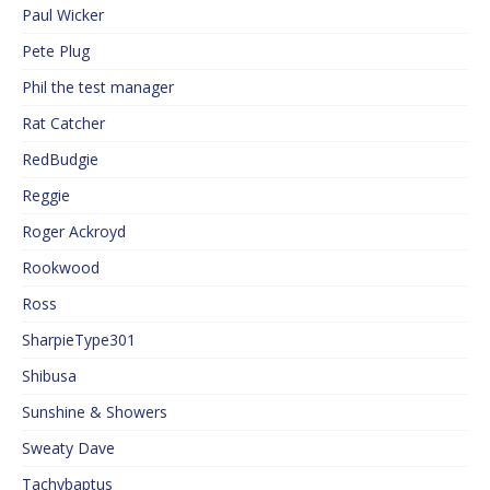
Paul Wicker
Pete Plug
Phil the test manager
Rat Catcher
RedBudgie
Reggie
Roger Ackroyd
Rookwood
Ross
SharpieType301
Shibusa
Sunshine & Showers
Sweaty Dave
Tachybaptus