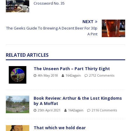
Crossword No. 35
NEXT
The Geeks Guide To Brewing A Decent Beer For 30p
A Pint
RELATED ARTICLES
The Unseen Path – Part Thirty Eight
4th May 2018
1642again
2712 Comments
Book Review: Arthur & the Lost Kingdoms
by A Moffat
25th April 2021
1642again
2116 Comments
That which we hold dear