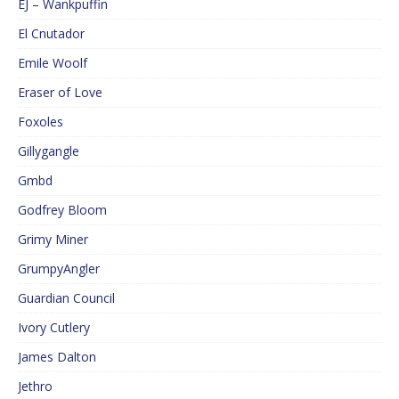
EJ – Wankpuffin
El Cnutador
Emile Woolf
Eraser of Love
Foxoles
Gillygangle
Gmbd
Godfrey Bloom
Grimy Miner
GrumpyAngler
Guardian Council
Ivory Cutlery
James Dalton
Jethro