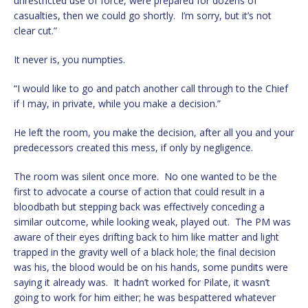
unrestricted use of force, were prepared for dozens of
casualties, then we could go shortly. I’m sorry, but it’s not
clear cut.”
It never is, you numpties.
“I would like to go and patch another call through to the Chief
if I may, in private, while you make a decision.”
He left the room, you make the decision, after all you and your
predecessors created this mess, if only by negligence.
The room was silent once more. No one wanted to be the
first to advocate a course of action that could result in a
bloodbath but stepping back was effectively conceding a
similar outcome, while looking weak, played out. The PM was
aware of their eyes drifting back to him like matter and light
trapped in the gravity well of a black hole; the final decision
was his, the blood would be on his hands, some pundits were
saying it already was. It hadn’t worked for Pilate, it wasn’t
going to work for him either; he was bespattered whatever