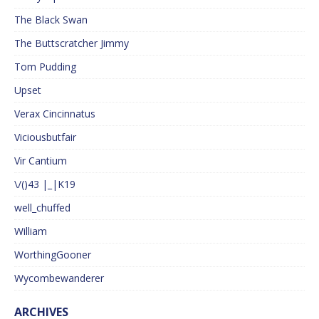
The Black Swan
The Buttscratcher Jimmy
Tom Pudding
Upset
Verax Cincinnatus
Viciousbutfair
Vir Cantium
\/()43 |_|K19
well_chuffed
William
WorthingGooner
Wycombewanderer
ARCHIVES