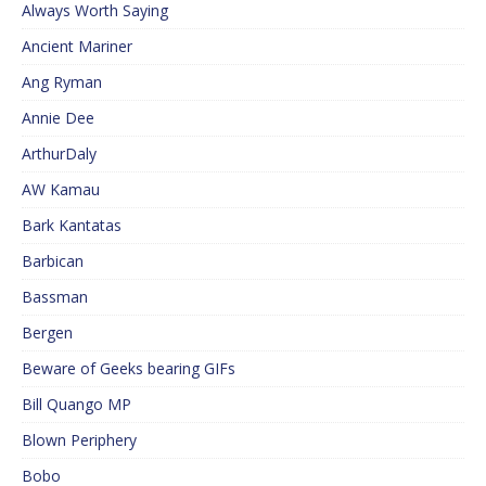
Always Worth Saying
Ancient Mariner
Ang Ryman
Annie Dee
ArthurDaly
AW Kamau
Bark Kantatas
Barbican
Bassman
Bergen
Beware of Geeks bearing GIFs
Bill Quango MP
Blown Periphery
Bobo