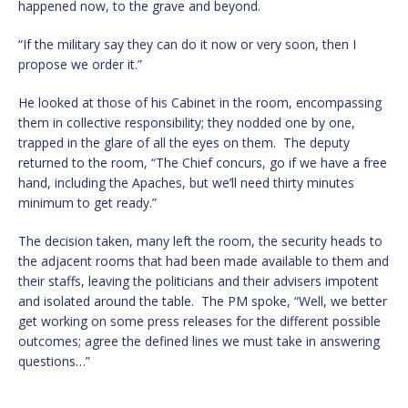
happened now, to the grave and beyond.
“If the military say they can do it now or very soon, then I
propose we order it.”
He looked at those of his Cabinet in the room, encompassing
them in collective responsibility; they nodded one by one,
trapped in the glare of all the eyes on them. The deputy
returned to the room, “The Chief concurs, go if we have a free
hand, including the Apaches, but we’ll need thirty minutes
minimum to get ready.”
The decision taken, many left the room, the security heads to
the adjacent rooms that had been made available to them and
their staffs, leaving the politicians and their advisers impotent
and isolated around the table. The PM spoke, “Well, we better
get working on some press releases for the different possible
outcomes; agree the defined lines we must take in answering
questions…”