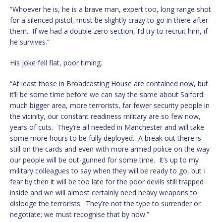
“Whoever he is, he is a brave man, expert too, long range shot
for a silenced pistol, must be slightly crazy to go in there after
them. If we had a double zero section, I’d try to recruit him, if
he survives.”
His joke fell flat, poor timing.
“At least those in Broadcasting House are contained now, but
it’ll be some time before we can say the same about Salford:
much bigger area, more terrorists, far fewer security people in
the vicinity, our constant readiness military are so few now,
years of cuts. They’re all needed in Manchester and will take
some more hours to be fully deployed. A break out there is
still on the cards and even with more armed police on the way
our people will be out-gunned for some time. It’s up to my
military colleagues to say when they will be ready to go, but I
fear by then it will be too late for the poor devils still trapped
inside and we will almost certainly need heavy weapons to
dislodge the terrorists. They’re not the type to surrender or
negotiate; we must recognise that by now.”