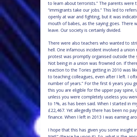
to learn about terrorists.” The parents were 
“immigrants take our jobs.” This led to referra
openly at war and fighting, but it was indicat
mouth of babes, as the saying goes. There 
leave. Our society is certainly divided.
There were also teachers who wanted to stri
hell. One infamous incident involved a union r
protest was promptly organised outside the 
Not being in a union was frowned on. If the
reaction to the Tories getting in 2010 was li
to teaching colleagues, even after I left. I of
number of years.” For the first 6 years you 
this you are eligible for the upper pay spine
unless you were completely useless you were
to 1%, as has been said. When I started in 
£22,467. Yet allegedly there has been no pay 
finance. When I left in 2013 I was earning ar
I hope that this has given you some insight i
NHS” (Peace be upon it). So, what is the ans