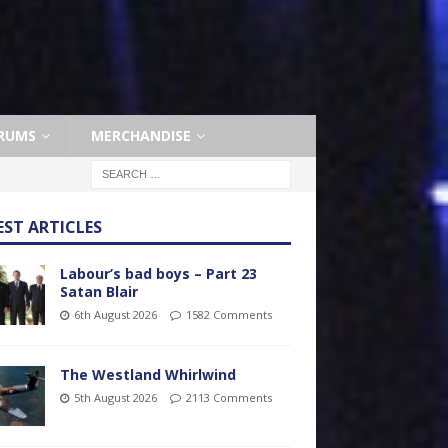
RUMS
MERCHANDISE
EST ARTICLES
Labour’s bad boys – Part 23
Satan Blair
6th August 2026
1582 Comments
The Westland Whirlwind
5th August 2026
2113 Comments