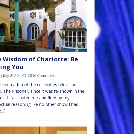
 Wisdom of Charlotte: Be
ing You
h July 2020
2816 Comments
e been a fan of the cult sixties television
s, The Prisoner, since it was re-shown in the
ies. It fascinated me and fired up my
lectual reasoning like no other show I had
...]