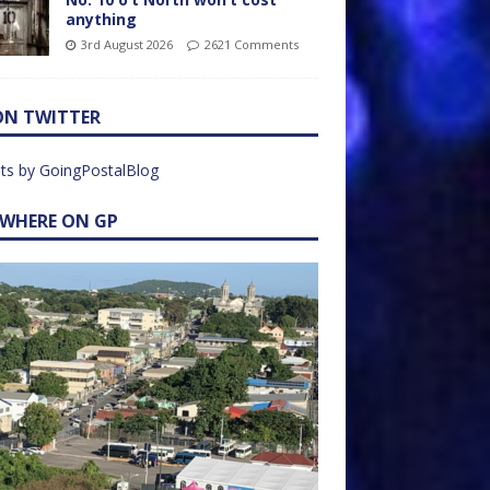
anything
3rd August 2026
2621 Comments
ON TWITTER
ts by GoingPostalBlog
EWHERE ON GP