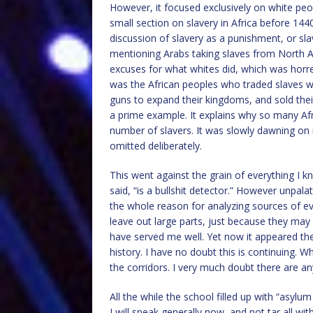
However, it focused exclusively on white peo
small section on slavery in Africa before 144
discussion of slavery as a punishment, or sl
mentioning Arabs taking slaves from North Afr
excuses for what whites did, which was horrendo
was the African peoples who traded slaves wit
guns to expand their kingdoms, and sold the
a prime example. It explains why so many Af
number of slavers. It was slowly dawning on 
omitted deliberately.
This went against the grain of everything I k
said, “is a bullshit detector.” However unpala
the whole reason for analyzing sources of e
leave out large parts, just because they may 
have served me well. Yet now it appeared the
history. I have no doubt this is continuing. 
the corridors. I very much doubt there are a
All the while the school filled up with “asylu
I will speak generally now, and not tar all w