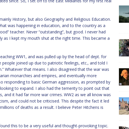
d since. So, I set off to the East Midlands for my first real
t mainly History, but also Geography and Religious Education.
hat was happening in education, and to the country as a
 “good” teacher. Never “outstanding”, but good. I never had
ly as I kept my mouth shut at the right time. This became a
eaching WW1, and was pulled up by the head of dept. for
eople joined up due to patriotic feelings, etc., and told I
m.” Whatever that means. I also disagreed that the war was
ritarian monarchies and empires, and eventually more
so responding to basic German aggression, as prompted by
 looking to expand. I also had the temerity to point out that
ans, and it had far more war crimes. WW2 as we all know was
sm, and could not be criticised. This despite the fact it led
llions of deaths as a result. I believe Peter Hitchens is
 found this to be a very useful and thought-provoking topic.