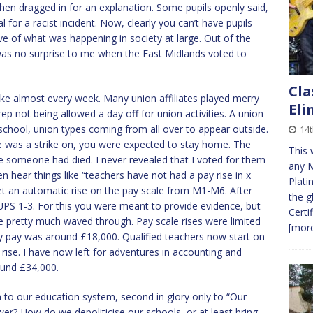
then dragged in for an explanation. Some pupils openly said,
l for a racist incident. Now, clearly you can’t have pupils
ive of what was happening in society at large. Out of the
was no surprise to me when the East Midlands voted to
Cla
ke almost every week. Many union affiliates played merry
Eli
ep not being allowed a day off for union activities. A union
school, union types coming from all over to appear outside.
14t
re was a strike on, you were expected to stay home. The
This 
ke someone had died. I never revealed that I voted for them
any 
ten hear things like “teachers have not had a pay rise in x
Plati
get an automatic rise on the pay scale from M1-M6. After
the g
, UPS 1-3. For this you were meant to provide evidence, but
Certi
 pretty much waved through. Pay scale rises were limited
[more
my pay was around £18,000. Qualified teachers now start on
rise. I have now left for adventures in accounting and
ound £34,000.
n to our education system, second in glory only to “Our
wer? How do we depoliticise our schools, or at least bring