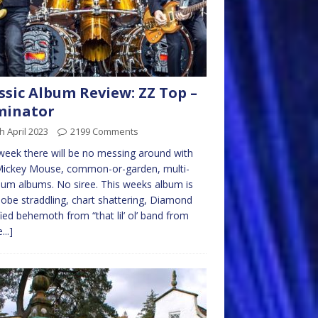
ssic Album Review: ZZ Top –
minator
h April 2023
2199 Comments
week there will be no messing around with
Mickey Mouse, common-or-garden, multi-
num albums. No siree. This weeks album is
lobe straddling, chart shattering, Diamond
fied behemoth from “that lil’ ol’ band from
...]