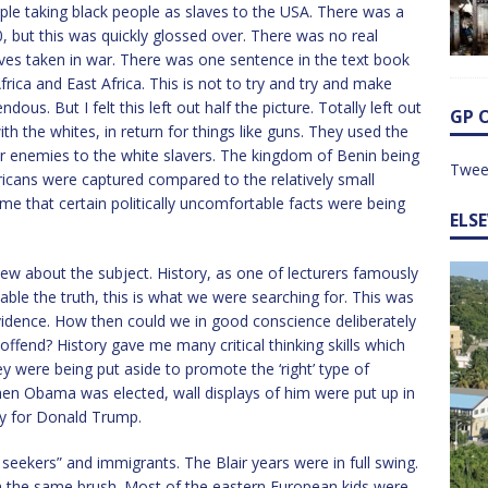
ple taking black people as slaves to the USA. There was a
0, but this was quickly glossed over. There was no real
aves taken in war. There was one sentence in the text book
ica and East Africa. This is not to try and try and make
us. But I felt this left out half the picture. Totally left out
GP 
h the whites, in return for things like guns. They used the
ir enemies to the white slavers. The kingdom of Benin being
Twee
ricans were captured compared to the relatively small
me that certain politically uncomfortable facts were being
ELS
new about the subject. History, as one of lecturers famously
table the truth, this is what we were searching for. This was
vidence. How then could we in good conscience deliberately
offend? History gave me many critical thinking skills which
y were being put aside to promote the ‘right’ type of
When Obama was elected, wall displays of him were put up in
ny for Donald Trump.
m seekers” and immigrants. The Blair years were in full swing.
ith the same brush. Most of the eastern European kids were