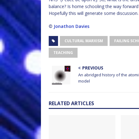
balance? Is home schooling the way forward
Hopefully this will generate some discussion.
©
Jonathon Davies
CULTURAL MARXISM
FAILING SC
TEACHING
PREVIOUS
An abridged history of the atomi
model
RELATED ARTICLES