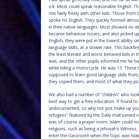
o.k. Most could speak reasonable English. Th
mix fairly freely with other kids. Those from
spoke no English. They quickly formed almost
in their native languages. Most showed no d
became behaviour issues, and also picked up t
English, they were put in the lowest ability 
language skills, at a slower rate. This back
the least literate and worst behaved kids in 
was, and the other pupils informed me he had
while riding a motorcycle. He was 13. These 
supposed to learn good language skills from,
they copied them, and most of what they pic
We also had a number of “children” who looke
best way to get a free education. If found to
undocumented, so why not just make up your 
refugees” featured by the Daily mail turned 
was of course a prayer room. Islam could no
religions, such as being a Jehovah’s Witnes
enter the classroom when the topic was Isl