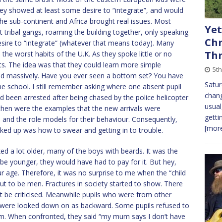
ey showed at least some desire to “integrate”, and would
 the sub-continent and Africa brought real issues. Most
Yet
 tribal gangs, roaming the building together, only speaking
Chr
esire to “integrate” (whatever that means today). Many
Th
he worst habits of the U.K. As they spoke little or no
sets. The idea was that they could learn more simple
5th
fired massively. Have you ever seen a bottom set? You have
Satur
the school. I still remember asking where one absent pupil
chang
 been arrested after being chased by the police helicopter
usual
then were the examples that the new arrivals were
getti
 and the role models for their behaviour. Consequently,
[more
ked up was how to swear and getting in to trouble.
d a lot older, many of the boys with beards. It was the
 be younger, they would have had to pay for it. But hey,
age. Therefore, it was no surprise to me when the “child
out to be men. Fractures in society started to show. There
t be criticised. Meanwhile pupils who were from other
s, were looked down on as backward. Some pupils refused to
am. When confronted, they said “my mum says I don’t have