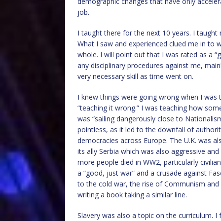
demographic changes that have only accelerate
job.
I taught there for the next 10 years. I taugh
What I saw and experienced clued me in to w
whole. I will point out that I was rated as a
any disciplinary procedures against me, main
very necessary skill as time went on.
I knew things were going wrong when I was t
“teaching it wrong.” I was teaching how some p
was “sailing dangerously close to Nationalis
pointless, as it led to the downfall of autho
democracies across Europe. The U.K. was al
its ally Serbia which was also aggressive and
more people died in WW2, particularly civili
a “good, just war” and a crusade against Fasci
to the cold war, the rise of Communism and mi
writing a book taking a similar line.
Slavery was also a topic on the curriculum. I