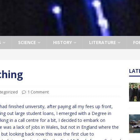
S
SCIENCE
HISTORY
LITERATURE
FO
ching
LAT
tegorized
1 Comment
had finished university, after paying all my fees up front,
ing out large student loans, I emerged with a Degree in
ing in a call centre for a bit, I decided to embark on
e was a lack of jobs in Wales, but not in England where the
, but looking back now this was the first clue to