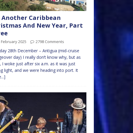
 Another Caribbean
istmas And New Year, Part
ree
 February 2025
2798 Comments
day 28th December – Antigua (mid-cruise
eover day) I really don’t know why, but as
, I woke just after six a.m. as it was just
ng light, and we were heading into port. It
...]