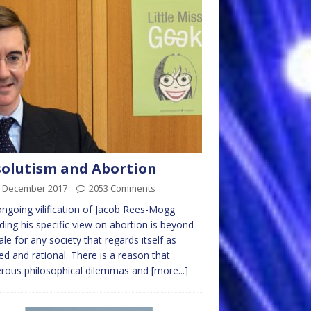
olutism and Abortion
h December 2017
2053 Comments
ngoing vilification of Jacob Rees-Mogg
ding his specific view on abortion is beyond
ale for any society that regards itself as
ised and rational. There is a reason that
rous philosophical dilemmas and
[more...]