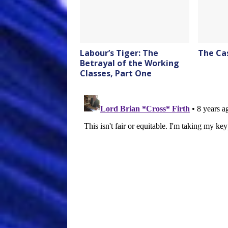
Labour’s Tiger: The
The Ca
Betrayal of the Working
Classes, Part One