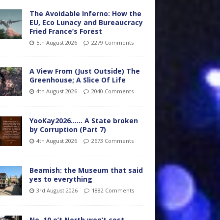
The Avoidable Inferno: How the
EU, Eco Lunacy and Bureaucracy
Fried France’s Forest
5th August 2026
2279 Comments
A View From (Just Outside) The
Greenhouse; A Slice Of Life
4th August 2026
2040 Comments
YooKay2026…… A State broken
by Corruption (Part 7)
4th August 2026
2673 Comments
Beamish: the Museum that said
yes to everything
3rd August 2026
1882 Comments
No. 10 o’t North won’t cost