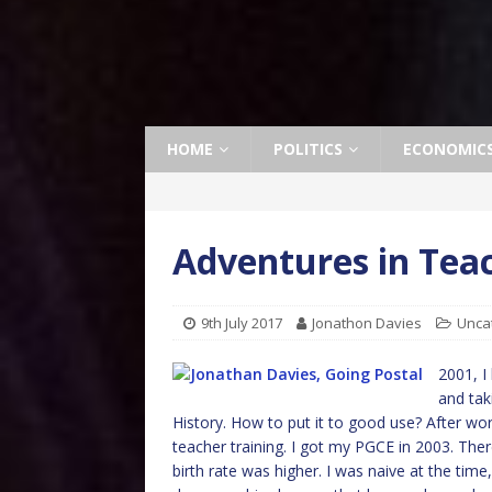
HOME
POLITICS
ECONOMIC
Adventures in Tea
9th July 2017
Jonathon Davies
Unca
2001, I 
and tak
History. How to put it to good use? After work
teacher training. I got my PGCE in 2003. Ther
birth rate was higher. I was naive at the time