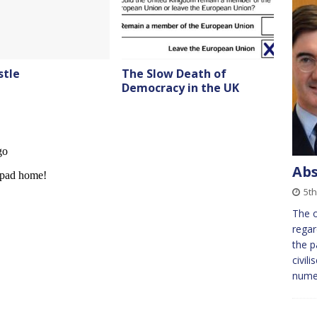
stle
The Slow Death of
Democracy in the UK
Abs
5t
The o
regar
the p
civil
nume