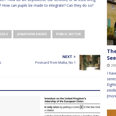
? How can pupils be made to integrate? Can they do so?
HOOLS
JONATHON DAVIES
PUBLIC SECTOR
The
NEXT
See
c
Postcard from Malta, No 1
20t
I hav
serie
Eight
intel
[more