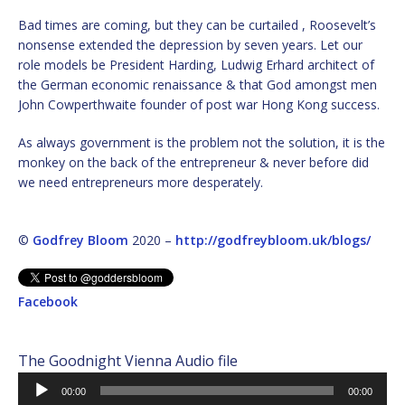
Bad times are coming, but they can be curtailed , Roosevelt’s
nonsense extended the depression by seven years. Let our
role models be President Harding, Ludwig Erhard architect of
the German economic renaissance & that God amongst men
John Cowperthwaite founder of post war Hong Kong success.
As always government is the problem not the solution, it is the
monkey on the back of the entrepreneur & never before did
we need entrepreneurs more desperately.
©
Godfrey Bloom
2020 –
http://godfreybloom.uk/blogs/
Facebook
The Goodnight Vienna Audio file
Audio
00:00
00:00
Player