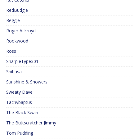
RedBudgie
Reggie
Roger Ackroyd
Rookwood
Ross
SharpieType301
Shibusa
Sunshine & Showers
Sweaty Dave
Tachybaptus
The Black Swan
The Buttscratcher Jimmy
Tom Pudding