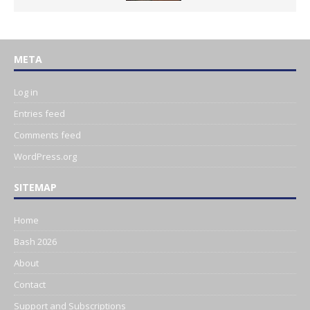
META
Log in
Entries feed
Comments feed
WordPress.org
SITEMAP
Home
Bash 2026
About
Contact
Support and Subscriptions