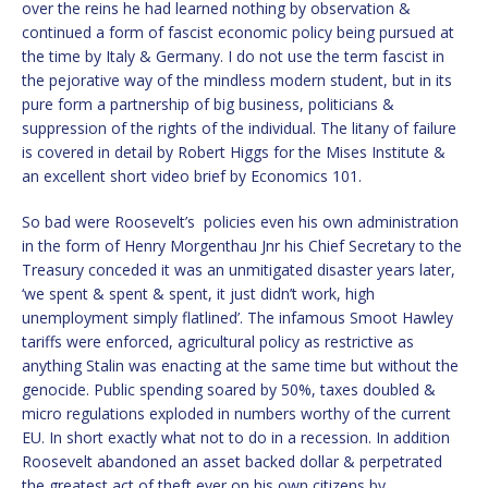
over the reins he had learned nothing by observation &
continued a form of fascist economic policy being pursued at
the time by Italy & Germany. I do not use the term fascist in
the pejorative way of the mindless modern student, but in its
pure form a partnership of big business, politicians &
suppression of the rights of the individual. The litany of failure
is covered in detail by Robert Higgs for the Mises Institute &
an excellent short video brief by Economics 101.
So bad were Roosevelt’s policies even his own administration
in the form of Henry Morgenthau Jnr his Chief Secretary to the
Treasury conceded it was an unmitigated disaster years later,
‘we spent & spent & spent, it just didn’t work, high
unemployment simply flatlined’. The infamous Smoot Hawley
tariffs were enforced, agricultural policy as restrictive as
anything Stalin was enacting at the same time but without the
genocide. Public spending soared by 50%, taxes doubled &
micro regulations exploded in numbers worthy of the current
EU. In short exactly what not to do in a recession. In addition
Roosevelt abandoned an asset backed dollar & perpetrated
the greatest act of theft ever on his own citizens by