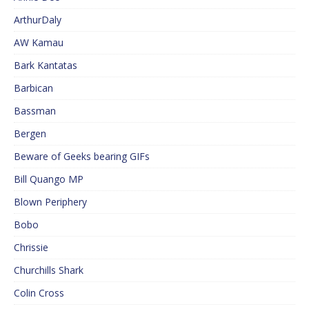
ArthurDaly
AW Kamau
Bark Kantatas
Barbican
Bassman
Bergen
Beware of Geeks bearing GIFs
Bill Quango MP
Blown Periphery
Bobo
Chrissie
Churchills Shark
Colin Cross