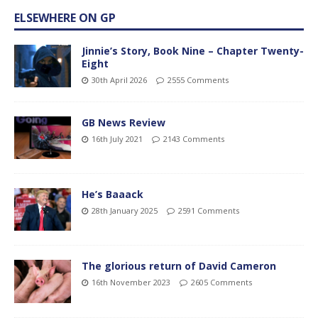
ELSEWHERE ON GP
Jinnie’s Story, Book Nine – Chapter Twenty-
Eight
30th April 2026
2555 Comments
GB News Review
16th July 2021
2143 Comments
He’s Baaack
28th January 2025
2591 Comments
The glorious return of David Cameron
16th November 2023
2605 Comments