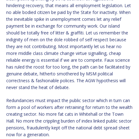
hindering recovery, that means all employment legislation. Let
no able bodied citizen be paid by the State for inactivity. When
the inevitable spike in unemployment comes let any relief
payment be in exchange for community work. Our island
should be totally free of litter & graffiti. Let us remember the
indignity of men on the dole robbed of self respect because
they are not contributing. Most importantly let us hear no
more middle class climate change virtue signalling, cheap
reliable energy is essential if we are to compete. Faux science
has ruled the roost for too long, the path can be facilitated by
genuine debate, hitherto smothered by MSM political
correctness & fashionable polices. The AGW hypothesis will
never stand the heat of debate.
Redundancies must impact the public sector which in turn can
form a pool of workers after retraining for return to the wealth
creating sector. No more fat cats in Whitehall or the Town
Hall. No more the crippling burden of index linked public sector
pensions, fraudulently kept off the national debt spread sheet
now for a generation.