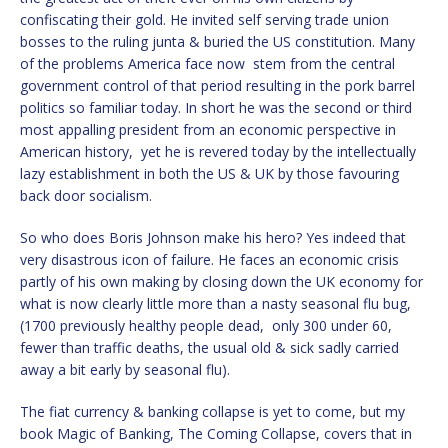
confiscating their gold. He invited self serving trade union
bosses to the ruling junta & buried the US constitution. Many
of the problems America face now stem from the central
government control of that period resulting in the pork barrel
politics so familiar today. In short he was the second or third
most appalling president from an economic perspective in
American history, yet he is revered today by the intellectually
lazy establishment in both the US & UK by those favouring
back door socialism.
So who does Boris Johnson make his hero? Yes indeed that
very disastrous icon of failure. He faces an economic crisis
partly of his own making by closing down the UK economy for
what is now clearly little more than a nasty seasonal flu bug,
(1700 previously healthy people dead, only 300 under 60,
fewer than traffic deaths, the usual old & sick sadly carried
away a bit early by seasonal flu).
The fiat currency & banking collapse is yet to come, but my
book Magic of Banking, The Coming Collapse, covers that in