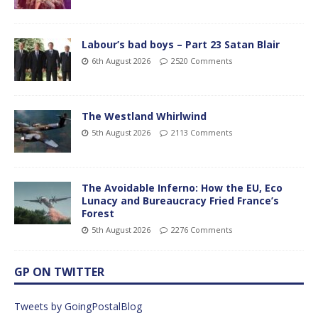
Labour’s bad boys – Part 23 Satan Blair
6th August 2026
2520 Comments
The Westland Whirlwind
5th August 2026
2113 Comments
The Avoidable Inferno: How the EU, Eco
Lunacy and Bureaucracy Fried France’s
Forest
5th August 2026
2276 Comments
GP ON TWITTER
Tweets by GoingPostalBlog