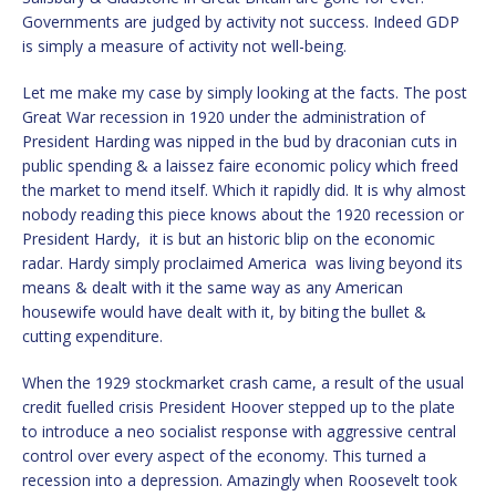
Governments are judged by activity not success. Indeed GDP
is simply a measure of activity not well-being.
Let me make my case by simply looking at the facts. The post
Great War recession in 1920 under the administration of
President Harding was nipped in the bud by draconian cuts in
public spending & a laissez faire economic policy which freed
the market to mend itself. Which it rapidly did. It is why almost
nobody reading this piece knows about the 1920 recession or
President Hardy, it is but an historic blip on the economic
radar. Hardy simply proclaimed America was living beyond its
means & dealt with it the same way as any American
housewife would have dealt with it, by biting the bullet &
cutting expenditure.
When the 1929 stockmarket crash came, a result of the usual
credit fuelled crisis President Hoover stepped up to the plate
to introduce a neo socialist response with aggressive central
control over every aspect of the economy. This turned a
recession into a depression. Amazingly when Roosevelt took