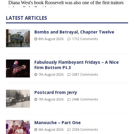
LATEST ARTICLES
Bombs and Betrayal, Chapter Twelve
8th August 2026
1712 Comments
Fabulously Flamboyant Fridays – A Nice
Firm Bottom Pt.3
7th August 2026
2381 Comments
Postcard From Jerry
7th August 2026
2468 Comments
Manouche – Part One
6th August 2026
2336 Comments