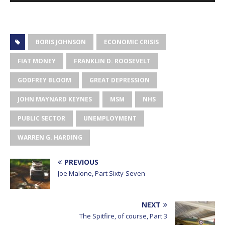
BORIS JOHNSON
ECONOMIC CRISIS
FIAT MONEY
FRANKLIN D. ROOSEVELT
GODFREY BLOOM
GREAT DEPRESSION
JOHN MAYNARD KEYNES
MSM
NHS
PUBLIC SECTOR
UNEMPLOYMENT
WARREN G. HARDING
PREVIOUS
Joe Malone, Part Sixty-Seven
NEXT
The Spitfire, of course, Part 3