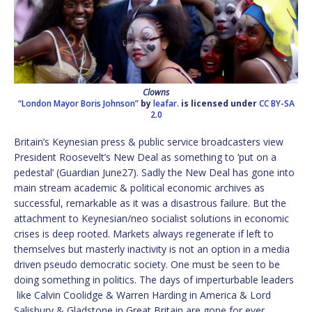
Clowns
“London Mayor Boris Johnson”
by
leafar.
is licensed under
CC BY-SA
2.0
Britain’s Keynesian press & public service broadcasters view
President Roosevelt’s New Deal as something to ‘put on a
pedestal’ (Guardian June27). Sadly the New Deal has gone into
main stream academic & political economic archives as
successful, remarkable as it was a disastrous failure. But the
attachment to Keynesian/neo socialist solutions in economic
crises is deep rooted. Markets always regenerate if left to
themselves but masterly inactivity is not an option in a media
driven pseudo democratic society. One must be seen to be
doing something in politics. The days of imperturbable leaders
like Calvin Coolidge & Warren Harding in America & Lord
Salisbury & Gladstone in Great Britain are gone for ever.