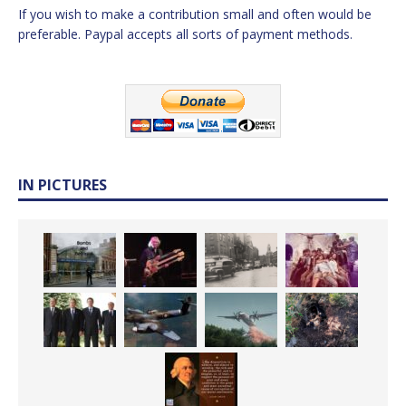
If you wish to make a contribution small and often would be
preferable. Paypal accepts all sorts of payment methods.
IN PICTURES