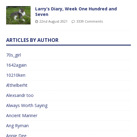
Larry’s Diary, Week One Hundred and
Seven
22nd August 2021
3339 Comments
ARTICLES BY AUTHOR
70s_girl
1642again
10210ken
Æthelberht
Alexsandr too
Always Worth Saying
Ancient Mariner
Ang Ryman
Annie Dee