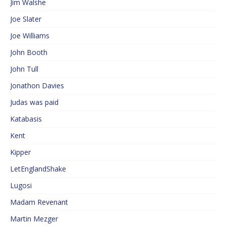
Jim Walshe
Joe Slater
Joe Williams
John Booth
John Tull
Jonathon Davies
Judas was paid
Katabasis
Kent
Kipper
LetEnglandShake
Lugosi
Madam Revenant
Martin Mezger