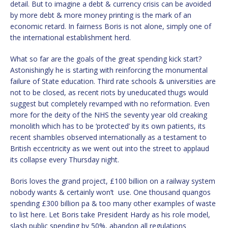
detail. But to imagine a debt & currency crisis can be avoided
by more debt & more money printing is the mark of an
economic retard. In fairness Boris is not alone, simply one of
the international establishment herd.
What so far are the goals of the great spending kick start?
Astonishingly he is starting with reinforcing the monumental
failure of State education. Third rate schools & universities are
not to be closed, as recent riots by uneducated thugs would
suggest but completely revamped with no reformation. Even
more for the deity of the NHS the seventy year old creaking
monolith which has to be ‘protected’ by its own patients, its
recent shambles observed internationally as a testament to
British eccentricity as we went out into the street to applaud
its collapse every Thursday night.
Boris loves the grand project, £100 billion on a railway system
nobody wants & certainly won’t use. One thousand quangos
spending £300 billion pa & too many other examples of waste
to list here. Let Boris take President Hardy as his role model,
slash public spending by 50%, abandon all regulations