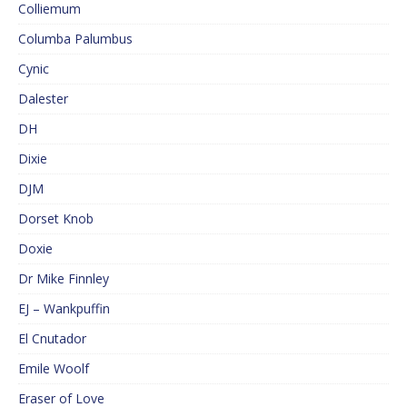
Colliemum
Columba Palumbus
Cynic
Dalester
DH
Dixie
DJM
Dorset Knob
Doxie
Dr Mike Finnley
EJ – Wankpuffin
El Cnutador
Emile Woolf
Eraser of Love