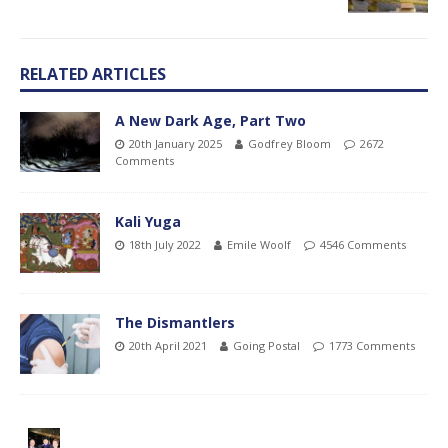
RELATED ARTICLES
A New Dark Age, Part Two
20th January 2025
Godfrey Bloom
2672
Comments
Kali Yuga
18th July 2022
Emile Woolf
4546 Comments
The Dismantlers
20th April 2021
Going Postal
1773 Comments