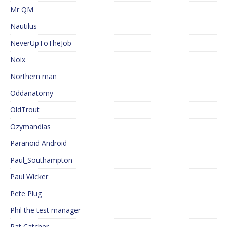
Mr QM
Nautilus
NeverUpToTheJob
Noix
Northern man
Oddanatomy
OldTrout
Ozymandias
Paranoid Android
Paul_Southampton
Paul Wicker
Pete Plug
Phil the test manager
Rat Catcher