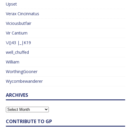
Upset
Verax Cincinnatus
Viciousbutfair
Vir Cantium
\/()43 |_|K19
well_chuffed
William
WorthingGooner
Wycombewanderer
ARCHIVES
CONTRIBUTE TO GP