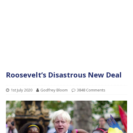
Roosevelt’s Disastrous New Deal
1st July 2020
Godfrey Bloom
3848 Comments