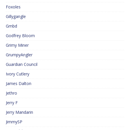
Foxoles
Gillygangle
Gmbd
Godfrey Bloom
Grimy Miner
GrumpyAngler
Guardian Council
Ivory Cutlery
James Dalton
Jethro
Jerry F
Jerry Mandarin
JimmySP