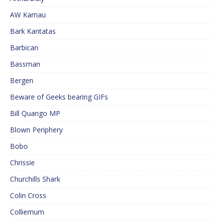
AW Kamau
Bark Kantatas
Barbican
Bassman
Bergen
Beware of Geeks bearing GIFs
Bill Quango MP
Blown Periphery
Bobo
Chrissie
Churchills Shark
Colin Cross
Colliemum