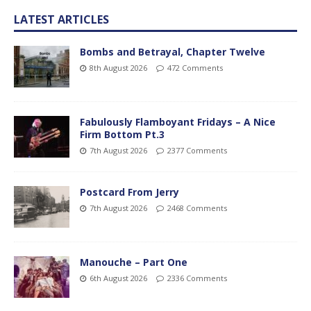
LATEST ARTICLES
Bombs and Betrayal, Chapter Twelve
8th August 2026
472 Comments
Fabulously Flamboyant Fridays – A Nice
Firm Bottom Pt.3
7th August 2026
2377 Comments
Postcard From Jerry
7th August 2026
2468 Comments
Manouche – Part One
6th August 2026
2336 Comments