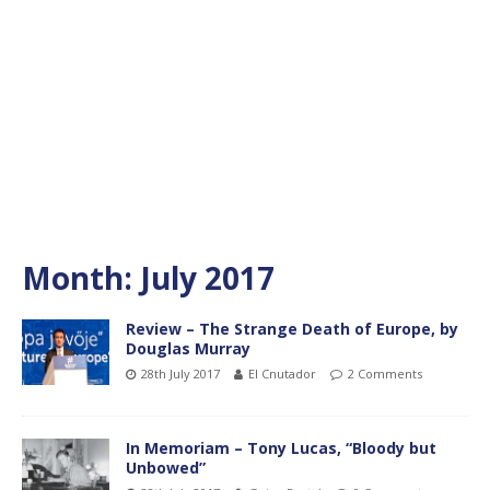
Month:
July 2017
Review – The Strange Death of Europe, by
Douglas Murray
28th July 2017
El Cnutador
2 Comments
In Memoriam – Tony Lucas, “Bloody but
Unbowed”