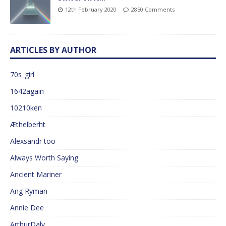
12th February 2020
2850 Comments
ARTICLES BY AUTHOR
70s_girl
1642again
10210ken
Æthelberht
Alexsandr too
Always Worth Saying
Ancient Mariner
Ang Ryman
Annie Dee
ArthurDaly