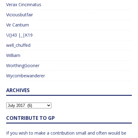
Verax Cincinnatus
Viciousbutfair
Vir Cantium
\/()43 |_|K19
well_chuffed
William
WorthingGooner
Wycombewanderer
ARCHIVES
CONTRIBUTE TO GP
If you wish to make a contribution small and often would be