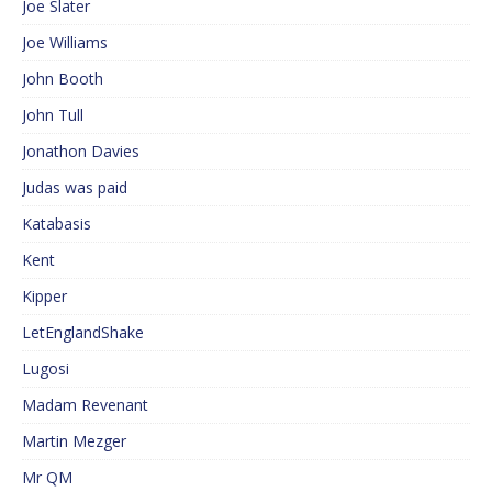
Joe Slater
Joe Williams
John Booth
John Tull
Jonathon Davies
Judas was paid
Katabasis
Kent
Kipper
LetEnglandShake
Lugosi
Madam Revenant
Martin Mezger
Mr QM