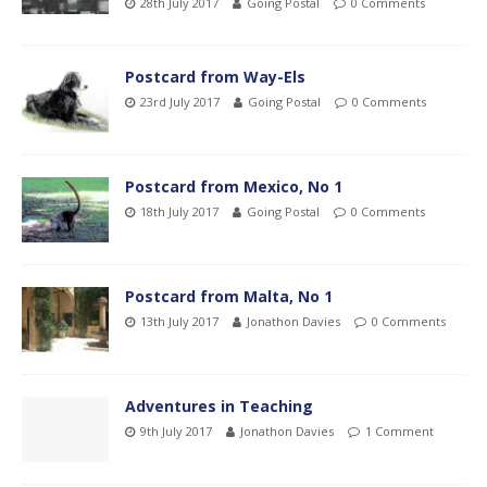
28th July 2017
Going Postal
0 Comments
Postcard from Way-Els
23rd July 2017
Going Postal
0 Comments
Postcard from Mexico, No 1
18th July 2017
Going Postal
0 Comments
Postcard from Malta, No 1
13th July 2017
Jonathon Davies
0 Comments
Adventures in Teaching
9th July 2017
Jonathon Davies
1 Comment