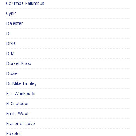
Columba Palumbus
Cynic
Dalester
DH
Dixie
DJM
Dorset Knob
Doxie
Dr Mike Finnley
EJ – Wankpuffin
El Cnutador
Emile Woolf
Eraser of Love
Foxoles