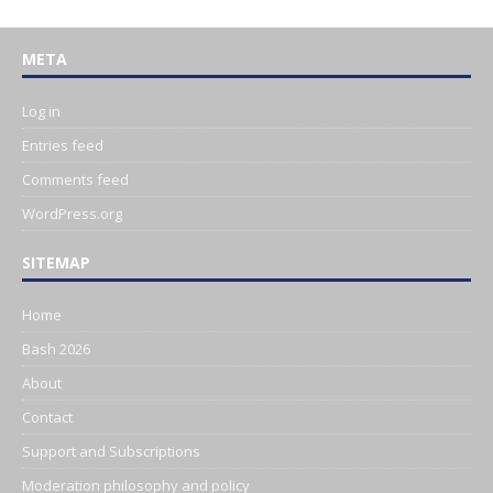
META
Log in
Entries feed
Comments feed
WordPress.org
SITEMAP
Home
Bash 2026
About
Contact
Support and Subscriptions
Moderation philosophy and policy