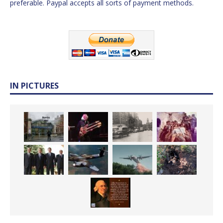
preferable. Paypal accepts all sorts of payment methods.
IN PICTURES