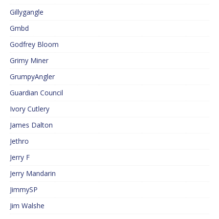
Gillygangle
Gmbd
Godfrey Bloom
Grimy Miner
GrumpyAngler
Guardian Council
Ivory Cutlery
James Dalton
Jethro
Jerry F
Jerry Mandarin
JimmySP
Jim Walshe