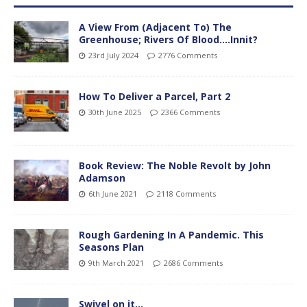
A View From (Adjacent To) The
Greenhouse; Rivers Of Blood….Innit?
23rd July 2024
2776 Comments
How To Deliver a Parcel, Part 2
30th June 2025
2366 Comments
Book Review: The Noble Revolt by John
Adamson
6th June 2021
2118 Comments
Rough Gardening In A Pandemic. This
Seasons Plan
9th March 2021
2686 Comments
Swivel on it…