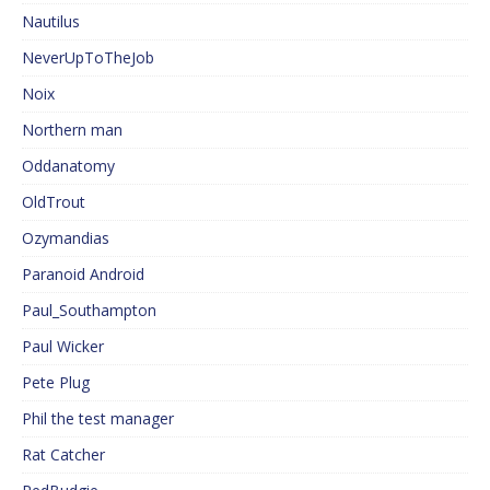
Nautilus
NeverUpToTheJob
Noix
Northern man
Oddanatomy
OldTrout
Ozymandias
Paranoid Android
Paul_Southampton
Paul Wicker
Pete Plug
Phil the test manager
Rat Catcher