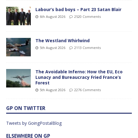
Labour’s bad boys – Part 23 Satan Blair
6th August 2026
2520 Comments
The Westland Whirlwind
5th August 2026
2113 Comments
The Avoidable Inferno: How the EU, Eco
Lunacy and Bureaucracy Fried France’s
Forest
5th August 2026
2276 Comments
GP ON TWITTER
Tweets by GoingPostalBlog
ELSEWHERE ON GP