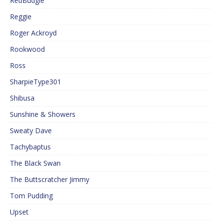
RedBudgie
Reggie
Roger Ackroyd
Rookwood
Ross
SharpieType301
Shibusa
Sunshine & Showers
Sweaty Dave
Tachybaptus
The Black Swan
The Buttscratcher Jimmy
Tom Pudding
Upset