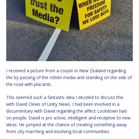
I received a picture from a cousin in New Zealand regarding
the by passing of the rotten media and standing on the side of
the road with placards.
This seemed such a fantastic idea I decided to discuss this
with David Clews of Unity News. I had been involved in a
documentary with David regarding the affect Lockdown had
on people. David is pro active, intelligent and receptive to new
ideas. He jumped at the chance of creating something away
from city marching and involving local communities.