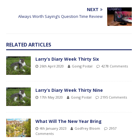
NEXT
Always Worth Saying’s Question Time Review
RELATED ARTICLES
Larry’s Diary Week Thirty Six
26th April 2020
Going Postal
4278 Comments
Larry’s Diary Week Thirty Nine
17th May 2020
Going Postal
2195 Comments
What Will The New Year Bring
4th January 2023
Godfrey Bloom
2957
Comments