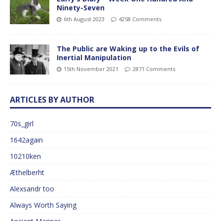
Ninety-Seven
6th August 2023
4258 Comments
The Public are Waking up to the Evils of
Inertial Manipulation
15th November 2021
2871 Comments
ARTICLES BY AUTHOR
70s_girl
1642again
10210ken
Æthelberht
Alexsandr too
Always Worth Saying