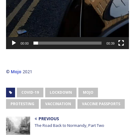
00:00
00:39
©
Mojo
2021
COVID-19
LOCKDOWN
MOJO
PROTESTING
VACCINATION
VACCINE PASSPORTS
PREVIOUS
The Road Back to Normandy, Part Two