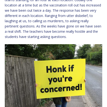
location at a time but as the vaccination roll out has increased
we have been out twice a day. The response has been very
different in each location. Ranging from utter disbelief, to
laughing at us, to calling us murderers, to asking really
pertinent questions. As the weeks have gone on we have seen
a real shift. The teachers have become really hostile and the
students have starting asking questions.