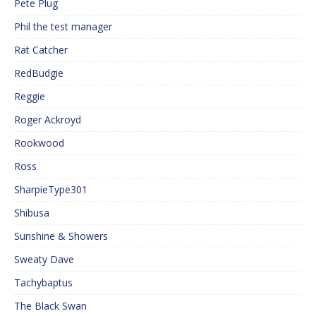
Pete Plug
Phil the test manager
Rat Catcher
RedBudgie
Reggie
Roger Ackroyd
Rookwood
Ross
SharpieType301
Shibusa
Sunshine & Showers
Sweaty Dave
Tachybaptus
The Black Swan