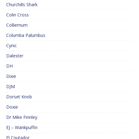
Churchills Shark
Colin Cross
Colliemum
Columba Palumbus
Cynic
Dalester
DH
Dixie
DJM
Dorset Knob
Doxie
Dr Mike Finnley
EJ – Wankpuffin
El Cnutador