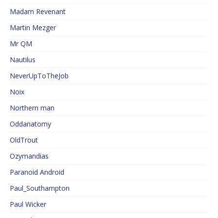
Madam Revenant
Martin Mezger
Mr QM
Nautilus
NeverUpToTheJob
Noix
Northern man
Oddanatomy
OldTrout
Ozymandias
Paranoid Android
Paul_Southampton
Paul Wicker