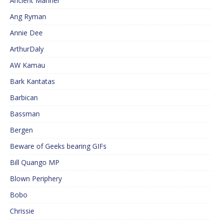
Ancient Mariner
Ang Ryman
Annie Dee
ArthurDaly
AW Kamau
Bark Kantatas
Barbican
Bassman
Bergen
Beware of Geeks bearing GIFs
Bill Quango MP
Blown Periphery
Bobo
Chrissie