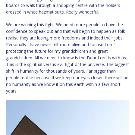
boards to walk through a shopping centre with the holders
dressed in white hazmat suits. Really wonderful.
We are winning this fight. We need more people to have the
confidence to speak out and that will begin to happen as folk
realise they are losing more freedoms and indeed their jobs.
Personally I have never felt more alive and focused on
protecting the future for my grandchildren and great
grandchildren. All we need to know is the Dear Lord is with us.
This is the spiritual versus evil fight of the universe. The biggest
shift in humanity for thousands of years. Far bigger than
people realise because if we keep our eyes closed there will be
no humanity as we know it on this earth within a few short
years.
Video
Player