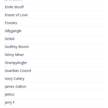
Emile Woolf
Eraser of Love
Foxoles
Gillygangle
Gmbd
Godfrey Bloom
Grimy Miner
GrumpyAngler
Guardian Council
Ivory Cutlery
James Dalton
Jethro
Jerry F