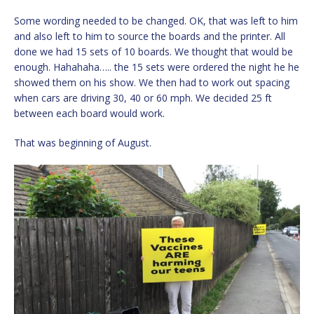
Some wording needed to be changed. OK, that was left to him
and also left to him to source the boards and the printer. All
done we had 15 sets of 10 boards. We thought that would be
enough. Hahahaha….. the 15 sets were ordered the night he he
showed them on his show. We then had to work out spacing
when cars are driving 30, 40 or 60 mph. We decided 25 ft
between each board would work.
That was beginning of August.