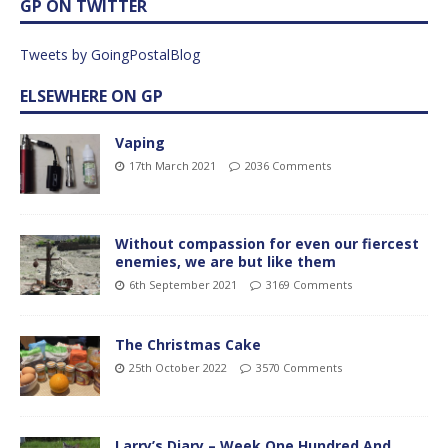
GP ON TWITTER
Tweets by GoingPostalBlog
ELSEWHERE ON GP
Vaping
17th March 2021
2036 Comments
Without compassion for even our fiercest
enemies, we are but like them
6th September 2021
3169 Comments
The Christmas Cake
25th October 2022
3570 Comments
Larry’s Diary – Week One Hundred And