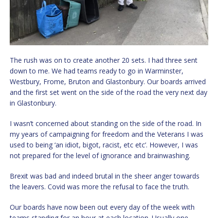
The rush was on to create another 20 sets. I had three sent
down to me. We had teams ready to go in Warminster,
Westbury, Frome, Bruton and Glastonbury. Our boards arrived
and the first set went on the side of the road the very next day
in Glastonbury.
I wasn’t concerned about standing on the side of the road. In
my years of campaigning for freedom and the Veterans I was
used to being ‘an idiot, bigot, racist, etc etc’. However, I was
not prepared for the level of ignorance and brainwashing.
Brexit was bad and indeed brutal in the sheer anger towards
the leavers. Covid was more the refusal to face the truth.
Our boards have now been out every day of the week with
teams standing for an hour at each location. Usually one