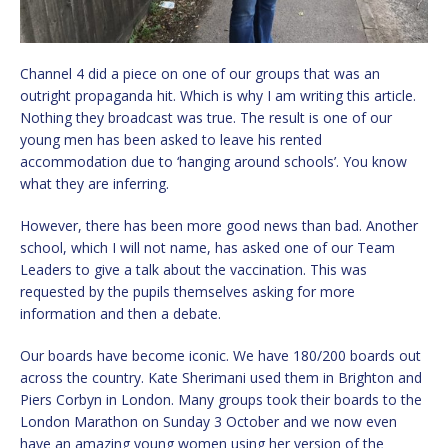
Channel 4 did a piece on one of our groups that was an
outright propaganda hit. Which is why I am writing this article.
Nothing they broadcast was true. The result is one of our
young men has been asked to leave his rented
accommodation due to ‘hanging around schools’. You know
what they are inferring.
However, there has been more good news than bad. Another
school, which I will not name, has asked one of our Team
Leaders to give a talk about the vaccination. This was
requested by the pupils themselves asking for more
information and then a debate.
Our boards have become iconic. We have 180/200 boards out
across the country. Kate Sherimani used them in Brighton and
Piers Corbyn in London. Many groups took their boards to the
London Marathon on Sunday 3 October and we now even
have an amazing young women using her version of the