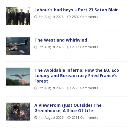
Labour’s bad boys – Part 23 Satan Blair
6th August 2026
2520 Comments
The Westland Whirlwind
5th August 2026
2113 Comments
The Avoidable Inferno: How the EU, Eco
Lunacy and Bureaucracy Fried France’s
Forest
5th August 2026
2276 Comments
A View From (Just Outside) The
Greenhouse; A Slice Of Life
4th August 2026
2031 Comments