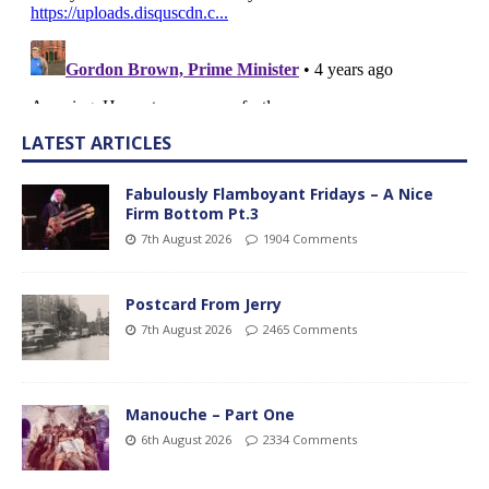
LATEST ARTICLES
Fabulously Flamboyant Fridays – A Nice
Firm Bottom Pt.3
7th August 2026
1904 Comments
Postcard From Jerry
7th August 2026
2465 Comments
Manouche – Part One
6th August 2026
2334 Comments