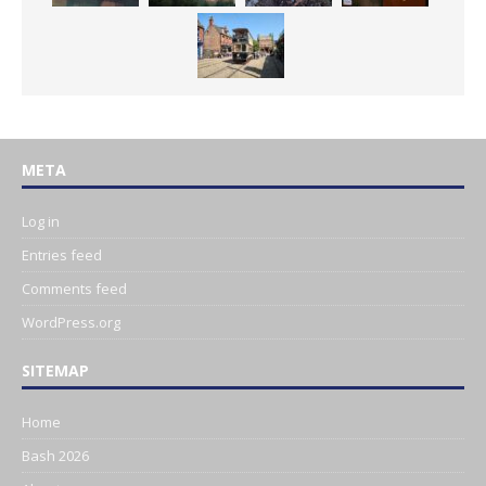
META
Log in
Entries feed
Comments feed
WordPress.org
SITEMAP
Home
Bash 2026