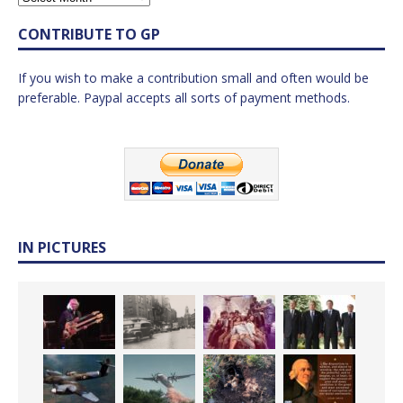
CONTRIBUTE TO GP
If you wish to make a contribution small and often would be
preferable. Paypal accepts all sorts of payment methods.
IN PICTURES