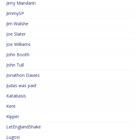
Jerry Mandarin
JimmySP
Jim Walshe
Joe Slater
Joe Williams
John Booth
John Tull
Jonathon Davies
Judas was paid
Katabasis
Kent
Kipper
LetEnglandShake
Lugosi