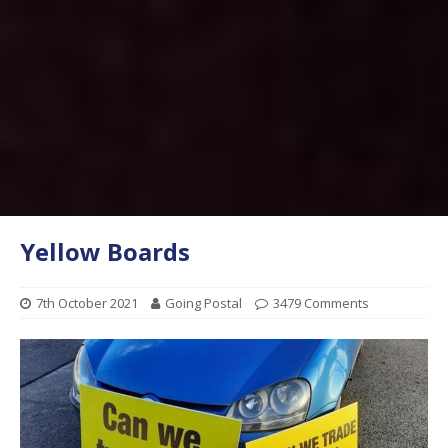
Yellow Boards
7th October 2021
Going Postal
3479 Comments