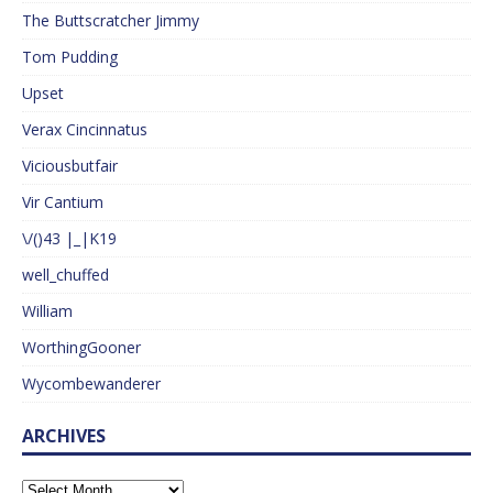
The Buttscratcher Jimmy
Tom Pudding
Upset
Verax Cincinnatus
Viciousbutfair
Vir Cantium
\/()43 |_|K19
well_chuffed
William
WorthingGooner
Wycombewanderer
ARCHIVES