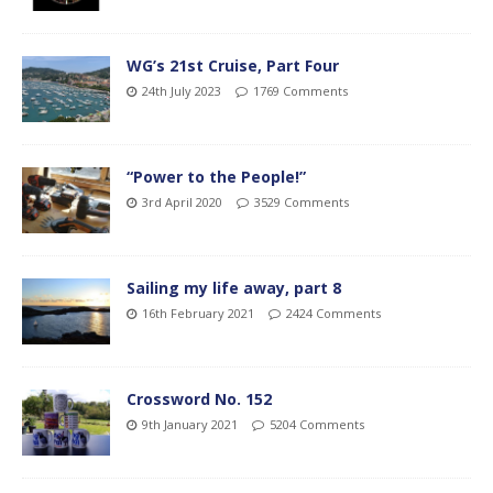
WG’s 21st Cruise, Part Four
24th July 2023
1769 Comments
“Power to the People!”
3rd April 2020
3529 Comments
Sailing my life away, part 8
16th February 2021
2424 Comments
Crossword No. 152
9th January 2021
5204 Comments