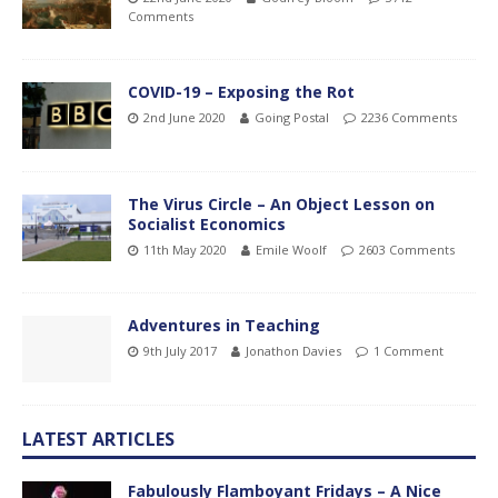
Comments
COVID-19 – Exposing the Rot
2nd June 2020
Going Postal
2236 Comments
The Virus Circle – An Object Lesson on
Socialist Economics
11th May 2020
Emile Woolf
2603 Comments
Adventures in Teaching
9th July 2017
Jonathon Davies
1 Comment
LATEST ARTICLES
Fabulously Flamboyant Fridays – A Nice