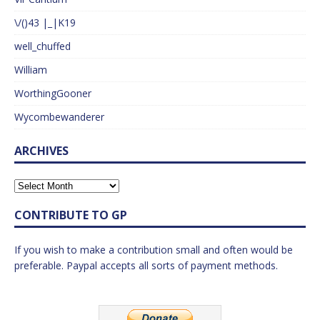
\/()43 |_|K19
well_chuffed
William
WorthingGooner
Wycombewanderer
ARCHIVES
CONTRIBUTE TO GP
If you wish to make a contribution small and often would be
preferable. Paypal accepts all sorts of payment methods.