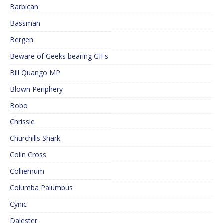
Barbican
Bassman
Bergen
Beware of Geeks bearing GIFs
Bill Quango MP
Blown Periphery
Bobo
Chrissie
Churchills Shark
Colin Cross
Colliemum
Columba Palumbus
Cynic
Dalester