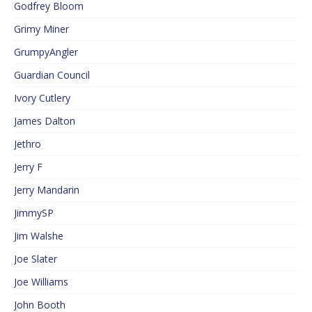
Godfrey Bloom
Grimy Miner
GrumpyAngler
Guardian Council
Ivory Cutlery
James Dalton
Jethro
Jerry F
Jerry Mandarin
JimmySP
Jim Walshe
Joe Slater
Joe Williams
John Booth