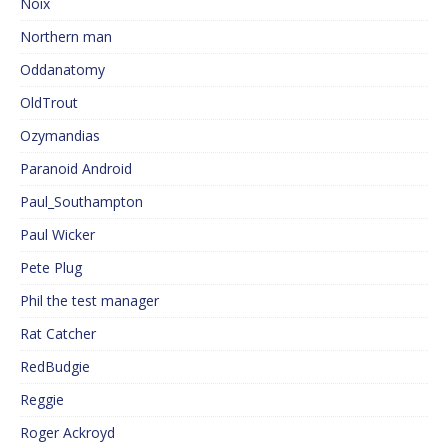
Noix
Northern man
Oddanatomy
OldTrout
Ozymandias
Paranoid Android
Paul_Southampton
Paul Wicker
Pete Plug
Phil the test manager
Rat Catcher
RedBudgie
Reggie
Roger Ackroyd