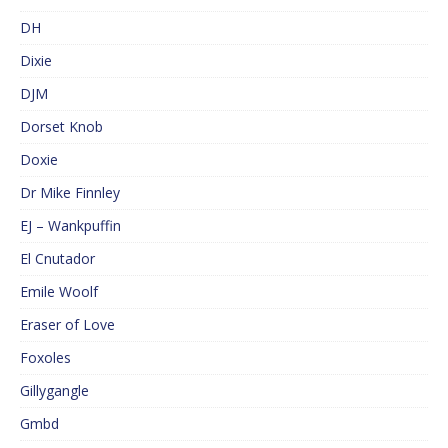
DH
Dixie
DJM
Dorset Knob
Doxie
Dr Mike Finnley
EJ – Wankpuffin
El Cnutador
Emile Woolf
Eraser of Love
Foxoles
Gillygangle
Gmbd