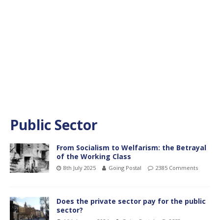
Public Sector
From Socialism to Welfarism: the Betrayal
of the Working Class
8th July 2025
Going Postal
2385 Comments
Does the private sector pay for the public
sector?