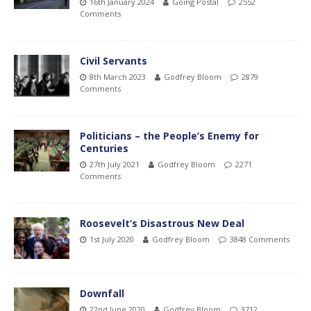
16th January 2024
Going Postal
2552
Comments
Civil Servants
8th March 2023
Godfrey Bloom
2879
Comments
Politicians – the People’s Enemy for
Centuries
27th July 2021
Godfrey Bloom
2271
Comments
Roosevelt’s Disastrous New Deal
1st July 2020
Godfrey Bloom
3848 Comments
Downfall
22nd June 2020
Godfrey Bloom
3712