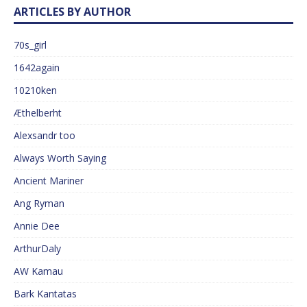
ARTICLES BY AUTHOR
70s_girl
1642again
10210ken
Æthelberht
Alexsandr too
Always Worth Saying
Ancient Mariner
Ang Ryman
Annie Dee
ArthurDaly
AW Kamau
Bark Kantatas