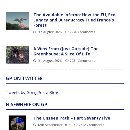
The Avoidable Inferno: How the EU, Eco
Lunacy and Bureaucracy Fried France’s
Forest
5th August 2026
2276 Comments
A View From (Just Outside) The
Greenhouse; A Slice Of Life
4th August 2026
2031 Comments
GP ON TWITTER
Tweets by GoingPostalBlog
ELSEWHERE ON GP
The Unseen Path – Part Seventy Five
12th September 2018
2342 Comments