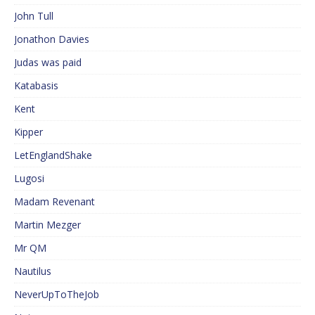
John Tull
Jonathon Davies
Judas was paid
Katabasis
Kent
Kipper
LetEnglandShake
Lugosi
Madam Revenant
Martin Mezger
Mr QM
Nautilus
NeverUpToTheJob