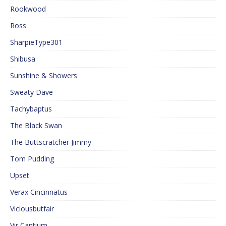
Rookwood
Ross
SharpieType301
Shibusa
Sunshine & Showers
Sweaty Dave
Tachybaptus
The Black Swan
The Buttscratcher Jimmy
Tom Pudding
Upset
Verax Cincinnatus
Viciousbutfair
Vir Cantium