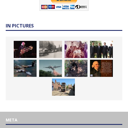
IN PICTURES
META