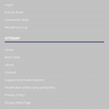
Log in
Entries feed
Comments feed
WordPress.org
SITEMAP
Home
Bash 2026
About
Contact
Support and Subscriptions
Moderation philosophy and policy
Privacy Policy
Disqus Help Page