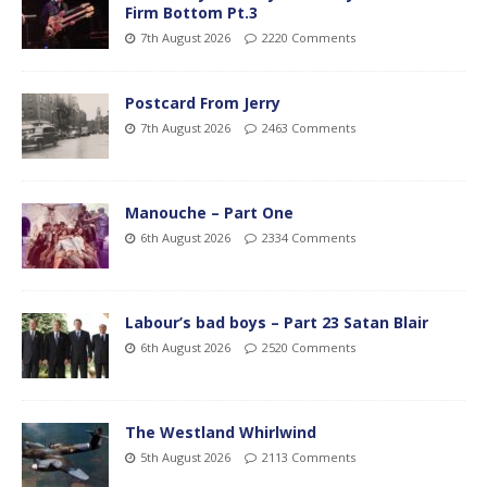
Firm Bottom Pt.3
7th August 2026
2220 Comments
Postcard From Jerry
7th August 2026
2463 Comments
Manouche – Part One
6th August 2026
2334 Comments
Labour’s bad boys – Part 23 Satan Blair
6th August 2026
2520 Comments
The Westland Whirlwind
5th August 2026
2113 Comments