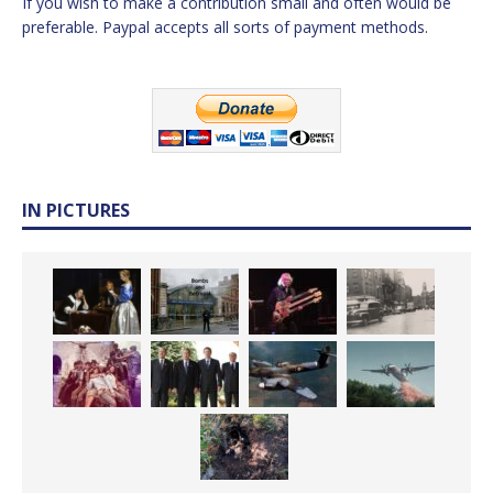
If you wish to make a contribution small and often would be
preferable. Paypal accepts all sorts of payment methods.
IN PICTURES