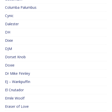
Columba Palumbus
Cynic
Dalester
DH
Dixie
DJM
Dorset Knob
Doxie
Dr Mike Finnley
EJ – Wankpuffin
El Cnutador
Emile Woolf
Eraser of Love