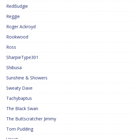
RedBudgie
Reggie
Roger Ackroyd
Rookwood
Ross
SharpieType301
Shibusa
Sunshine & Showers
Sweaty Dave
Tachybaptus
The Black Swan
The Buttscratcher Jimmy
Tom Pudding