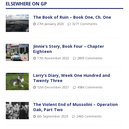
ELSEWHERE ON GP
The Book of Ruin – Book One, Ch. One
27th January 2020
3271 Comments
Jinnie’s Story, Book Four – Chapter
Eighteen
17th November 2022
2809 Comments
Larry’s Diary, Week One Hundred and
Twenty Three
12th December 2021
4586 Comments
The Violent End of Mussolini – Operation
Oak, Part Two
6th September 2023
2465 Comments