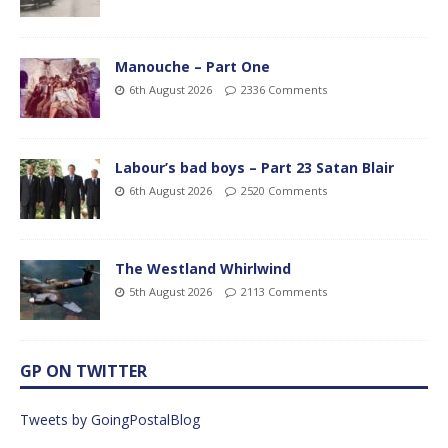
Manouche – Part One
6th August 2026
2336 Comments
Labour’s bad boys – Part 23 Satan Blair
6th August 2026
2520 Comments
The Westland Whirlwind
5th August 2026
2113 Comments
GP ON TWITTER
Tweets by GoingPostalBlog