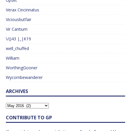
Upset
Verax Cincinnatus
Viciousbutfair
Vir Cantium
\/()43 |_|K19
well_chuffed
William
WorthingGooner
Wycombewanderer
ARCHIVES
CONTRIBUTE TO GP