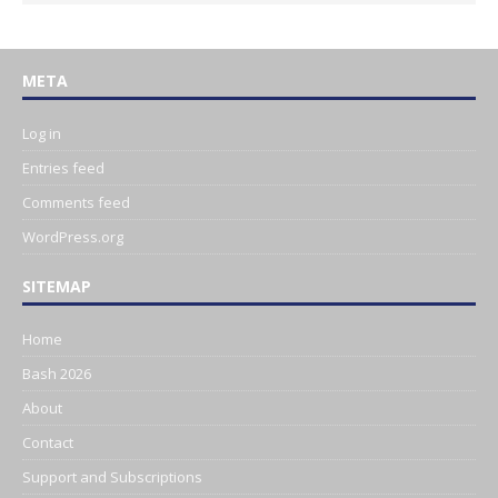
META
Log in
Entries feed
Comments feed
WordPress.org
SITEMAP
Home
Bash 2026
About
Contact
Support and Subscriptions