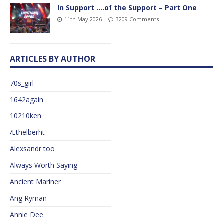
In Support ….of the Support – Part One
11th May 2026
3209 Comments
ARTICLES BY AUTHOR
70s_girl
1642again
10210ken
Æthelberht
Alexsandr too
Always Worth Saying
Ancient Mariner
Ang Ryman
Annie Dee