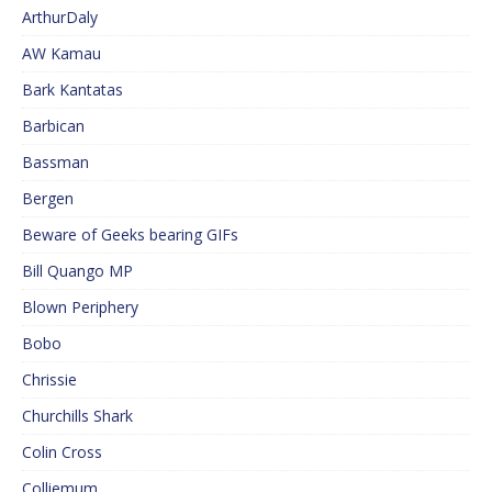
ArthurDaly
AW Kamau
Bark Kantatas
Barbican
Bassman
Bergen
Beware of Geeks bearing GIFs
Bill Quango MP
Blown Periphery
Bobo
Chrissie
Churchills Shark
Colin Cross
Colliemum