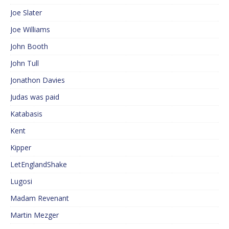
Joe Slater
Joe Williams
John Booth
John Tull
Jonathon Davies
Judas was paid
Katabasis
Kent
Kipper
LetEnglandShake
Lugosi
Madam Revenant
Martin Mezger