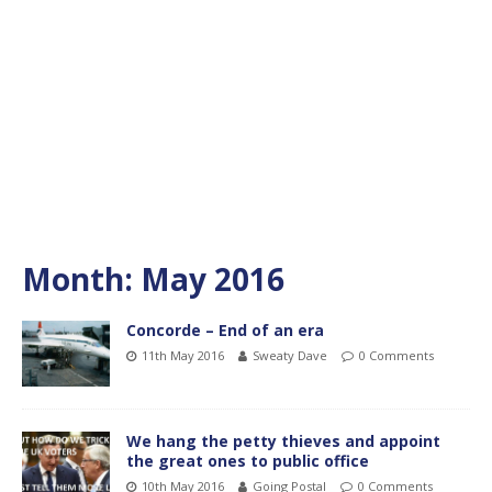
Month:
May 2016
Concorde – End of an era
11th May 2016
Sweaty Dave
0 Comments
We hang the petty thieves and appoint
the great ones to public office
10th May 2016
Going Postal
0 Comments