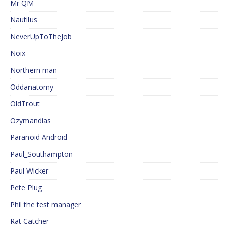
Mr QM
Nautilus
NeverUpToTheJob
Noix
Northern man
Oddanatomy
OldTrout
Ozymandias
Paranoid Android
Paul_Southampton
Paul Wicker
Pete Plug
Phil the test manager
Rat Catcher