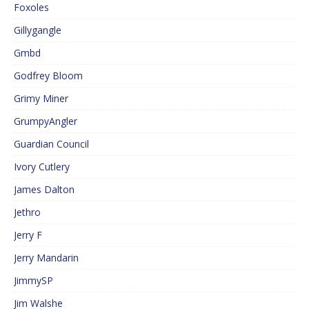
Foxoles
Gillygangle
Gmbd
Godfrey Bloom
Grimy Miner
GrumpyAngler
Guardian Council
Ivory Cutlery
James Dalton
Jethro
Jerry F
Jerry Mandarin
JimmySP
Jim Walshe