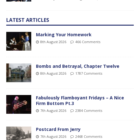
LATEST ARTICLES
Marking Your Homework
8th August 2026
466 Comments
Bombs and Betrayal, Chapter Twelve
8th August 2026
1787 Comments
Fabulously Flamboyant Fridays – A Nice
Firm Bottom Pt.3
7th August 2026
2384 Comments
Postcard From Jerry
7th August 2026
2468 Comments