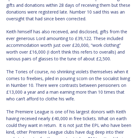
gifts and donations within 28 days of receiving them but these
donations were registered late. Number 10 said this was an
oversight that had since been corrected.
Keith himself has also received, and disclosed, gifts from the
ever generous Lord amounting to £39,122. These included
accommodation worth just over £20,000, “work clothing”
worth over £16,000 (I don’t think this refers to overalls) and
various pairs of glasses to the tune of about £2,500.
The Tories of course, no shrinking violets themselves when it
comes to freebies, piled in pouring scorn on the socialist living
in Number 10. There were contrasts between pensioners on
£13,000 a year and a man earning more than 10 times that
who can’t afford to clothe his wife.
The Premiere League is one of his largest donors with Keith
having received nearly £40,000 in free tickets. What on earth
could they want in return.
It is not just the EPL who have been
kind, other Premiere League clubs have dug deep into their