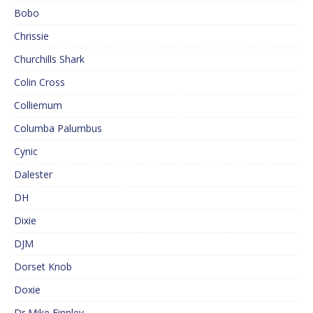
Bobo
Chrissie
Churchills Shark
Colin Cross
Colliemum
Columba Palumbus
Cynic
Dalester
DH
Dixie
DJM
Dorset Knob
Doxie
Dr Mike Finnley