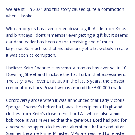
We are still in 2024 and this story caused quite a commotion
when it broke.
Who among us has ever turned down a gift. Aside from Xmas
and birthdays I don’t remember ever getting a gift but it seems
our dear leader has been on the receiving end of much
largesse. So much so that his advisors got a bit wobbly in case
it was seen as corruption.
I believe Keith Spanner is as venal a man as has ever sat in 10
Downing Street and I include the Fat Turk in that assessment.
The tally is well over £100,000 in the last 5 years, the closest
competitor is Lucy Powell who is around the £40,000 mark.
Controversy arose when it was announced that Lady Victoria
Sponge, Spanner’s better half, was the recipient of high-end
clothes from Keith’s close friend Lord Alli who is also a nine
bob note. It was revealed that the generous Lord had paid for
a personal shopper, clothes and alterations before and after
Spanner became Prime Minister. MPs are required to register