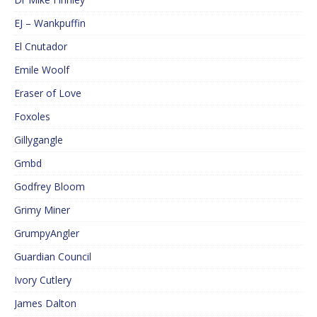
EJ – Wankpuffin
El Cnutador
Emile Woolf
Eraser of Love
Foxoles
Gillygangle
Gmbd
Godfrey Bloom
Grimy Miner
GrumpyAngler
Guardian Council
Ivory Cutlery
James Dalton