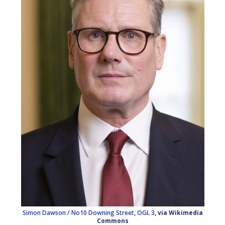
Simon Dawson / No10 Downing Street
,
OGL 3
, via Wikimedia
Commons