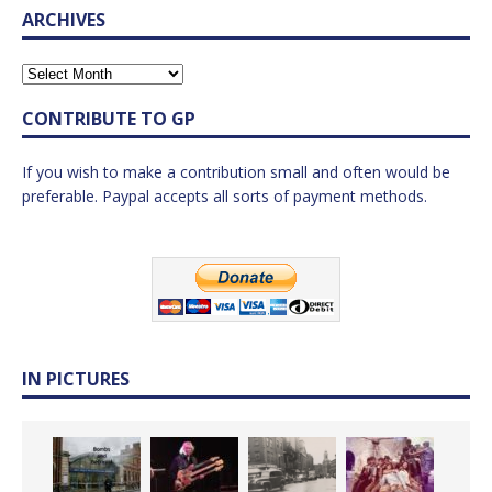
ARCHIVES
CONTRIBUTE TO GP
If you wish to make a contribution small and often would be
preferable. Paypal accepts all sorts of payment methods.
IN PICTURES