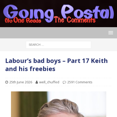
Labour’s bad boys – Part 17 Keith
and his freebies
25th June 2026
well_chuffed
2591 Comments