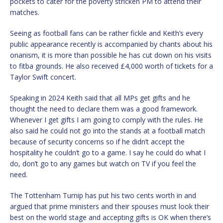
pockets to cater for the poverty stricken PM to attend their
matches.
Seeing as football fans can be rather fickle and Keith’s every
public appearance recently is accompanied by chants about his
onanism, it is more than possible he has cut down on his visits
to fitba grounds. He also received £4,000 worth of tickets for a
Taylor Swift concert.
Speaking in 2024 Keith said that all MPs get gifts and he
thought the need to declare them was a good framework.
Whenever I get gifts I am going to comply with the rules. He
also said he could not go into the stands at a football match
because of security concerns so if he didn’t accept the
hospitality he couldn’t go to a game. I say he could do what I
do, don’t go to any games but watch on TV if you feel the
need.
The Tottenham Turnip has put his two cents worth in and
argued that prime ministers and their spouses must look their
best on the world stage and accepting gifts is OK when there’s