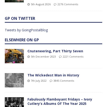
5th August 2026
2276 Comments
GP ON TWITTER
Tweets by GoingPostalBlog
ELSEWHERE ON GP
Cnuteneering, Part Thirty Seven
5th December 2023
2221 Comments
The Wickedest Man in History
7th July 2022
3845 Comments
Fabulously Flamboyant Fridays – Ivory
Cutlery’s Albums Of The Year 2025