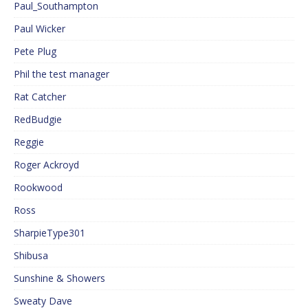
Paul_Southampton
Paul Wicker
Pete Plug
Phil the test manager
Rat Catcher
RedBudgie
Reggie
Roger Ackroyd
Rookwood
Ross
SharpieType301
Shibusa
Sunshine & Showers
Sweaty Dave