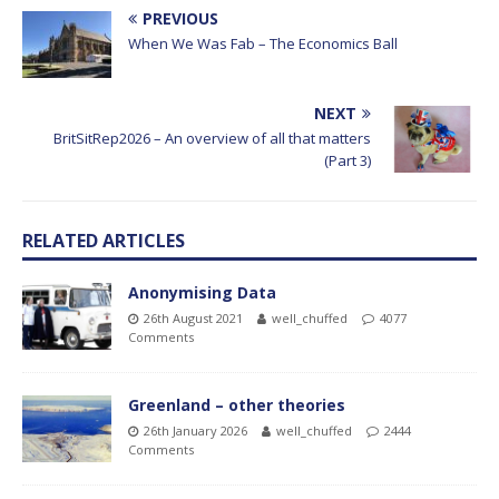
PREVIOUS
When We Was Fab – The Economics Ball
NEXT
BritSitRep2026 – An overview of all that matters
(Part 3)
RELATED ARTICLES
Anonymising Data
26th August 2021
well_chuffed
4077
Comments
Greenland – other theories
26th January 2026
well_chuffed
2444
Comments