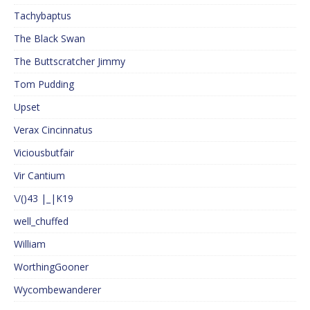
Tachybaptus
The Black Swan
The Buttscratcher Jimmy
Tom Pudding
Upset
Verax Cincinnatus
Viciousbutfair
Vir Cantium
\/()43 |_|K19
well_chuffed
William
WorthingGooner
Wycombewanderer