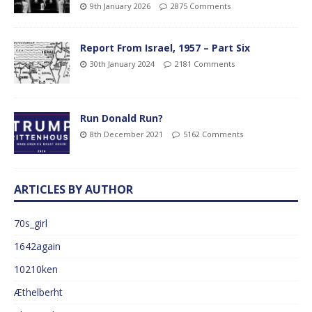
9th January 2026
2875 Comments
Report From Israel, 1957 – Part Six
30th January 2024
2181 Comments
Run Donald Run?
8th December 2021
5162 Comments
ARTICLES BY AUTHOR
70s_girl
1642again
10210ken
Æthelberht