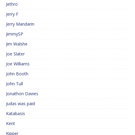
Jethro
Jerry F
Jerry Mandarin
JimmySP
Jim Walshe
Joe Slater
Joe Williams
John Booth
John Tull
Jonathon Davies
Judas was paid
Katabasis
Kent
Kipper