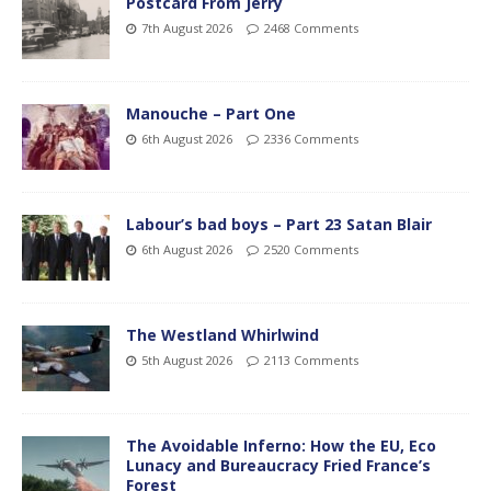
Postcard From Jerry
7th August 2026
2468 Comments
Manouche – Part One
6th August 2026
2336 Comments
Labour’s bad boys – Part 23 Satan Blair
6th August 2026
2520 Comments
The Westland Whirlwind
5th August 2026
2113 Comments
The Avoidable Inferno: How the EU, Eco
Lunacy and Bureaucracy Fried France’s
Forest