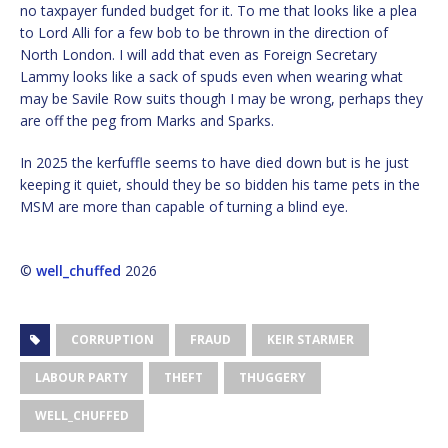
no taxpayer funded budget for it. To me that looks like a plea
to Lord Alli for a few bob to be thrown in the direction of
North London. I will add that even as Foreign Secretary
Lammy looks like a sack of spuds even when wearing what
may be Savile Row suits though I may be wrong, perhaps they
are off the peg from Marks and Sparks.
In 2025 the kerfuffle seems to have died down but is he just
keeping it quiet, should they be so bidden his tame pets in the
MSM are more than capable of turning a blind eye.
©
well_chuffed
2026
CORRUPTION
FRAUD
KEIR STARMER
LABOUR PARTY
THEFT
THUGGERY
WELL_CHUFFED