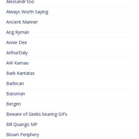
Alexsandr too
Always Worth Saying
Ancient Mariner
Ang Ryman
Annie Dee
ArthurDaly
AW Kamau
Bark Kantatas
Barbican
Bassman
Bergen
Beware of Geeks bearing GIFs
Bill Quango MP
Blown Periphery