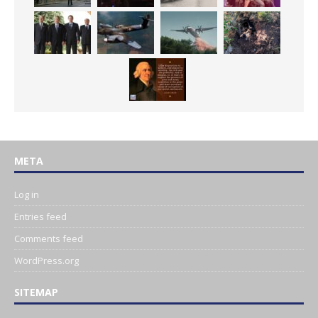
META
Log in
Entries feed
Comments feed
WordPress.org
SITEMAP