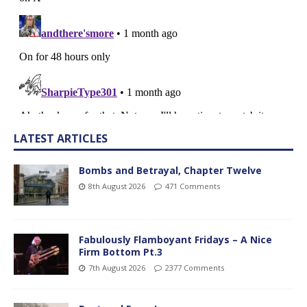
LATEST ARTICLES
Bombs and Betrayal, Chapter Twelve
8th August 2026
471 Comments
Fabulously Flamboyant Fridays – A Nice
Firm Bottom Pt.3
7th August 2026
2377 Comments