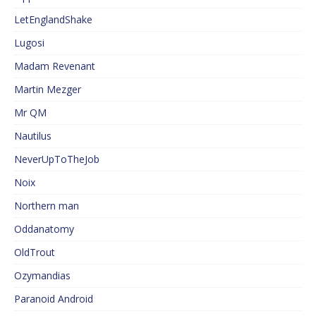
LetEnglandShake
Lugosi
Madam Revenant
Martin Mezger
Mr QM
Nautilus
NeverUpToTheJob
Noix
Northern man
Oddanatomy
OldTrout
Ozymandias
Paranoid Android