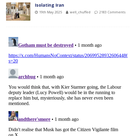
Isolating Iran
19th May 2025
well_chuffed
2183 Comments