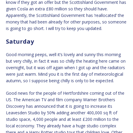
know if they got an offer but the Scottishland Government has
given Cosla an extra £80 million so they should have.
Apparently, the Scottishland Government has ‘reallocated’ the
money that had been already for other purposes, so someone
is going to go short. I will try to keep you updated.
Saturday
Good morning peeps, well it’s lovely and sunny this morning
but very chilly, in fact it was so chilly the heating here came on
overnight, but it was off again when I got up and the radiators
were just warm. Mind you it is the first day of meteorological
autumn, so I suppose being chilly is only to be expected.
Good news for the people of Hertfordshire coming out of the
US. The American TV and film company Warner Brothers
Discovery has announced that it is going to increase its
Leavesden Studio by 50% adding another 400,000 sq ft of
studio space, 4,000 people and at least £200 million to the
local economy. They already have a huge studio complex
there and a Harry Potter studio tour that children love. Other