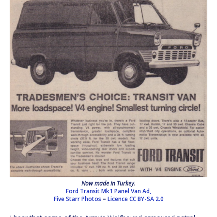
Now made in Turkey.
Ford Transit Mk1 Panel Van Ad,
Five Starr Photos
–
Licence
CC BY-SA 2.0