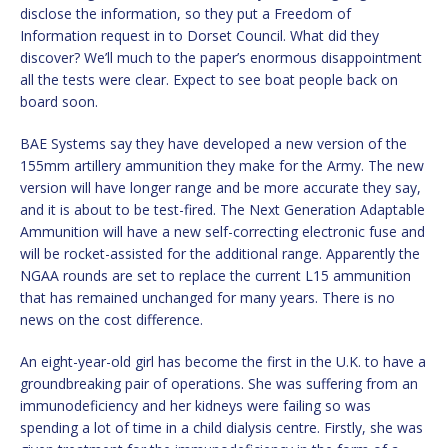
disclose the information, so they put a Freedom of
Information request in to Dorset Council. What did they
discover? We’ll much to the paper’s enormous disappointment
all the tests were clear. Expect to see boat people back on
board soon.
BAE Systems say they have developed a new version of the
155mm artillery ammunition they make for the Army. The new
version will have longer range and be more accurate they say,
and it is about to be test-fired. The Next Generation Adaptable
Ammunition will have a new self-correcting electronic fuse and
will be rocket-assisted for the additional range. Apparently the
NGAA rounds are set to replace the current L15 ammunition
that has remained unchanged for many years. There is no
news on the cost difference.
An eight-year-old girl has become the first in the U.K. to have a
groundbreaking pair of operations. She was suffering from an
immunodeficiency and her kidneys were failing so was
spending a lot of time in a child dialysis centre. Firstly, she was