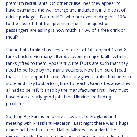
premium restaurants. On other cruise lines they appear to
have estimated the VAT charge and included it in the cost of
drinks packages. But not NCL who are even adding that 10%
to the cost of that free premium meal. The question
passengers are asking is how much is 10% of a free drink or
meal?
I hear that Ukraine has sent a mixture of 10 Leopard 1 and 2
tanks back to Germany after discovering major faults with the
tanks gifted to them. Apparently, the faults are such that they
need to be fixed by the manufacturers. Now I am sure I read
that all the Leopard 1 tanks Germany gave Ukraine had been in
store and they took a long time to reach Ukraine because they
all had to be refurbished by the manufacturer first. They must
have done a really good job if the Ukraine are finding
problems.
So, King Big Ears is on a three-day visit to Frogland and
meeting with President Macaroni. Last night there was a huge
dinner held for him in the Hall of Mirrors. I wonder if the
mirrors are like those fun fair ones where you are reflected as