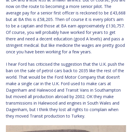
now on the route to becoming a more senior pilot. The
average pay for a senior first officer is reckoned to be £43,668
but at BA this is £58,205. Then of course it is every pilot’s aim
to be a captain and those at BA earn approximately £130,757.
Of course, you will probably have worked for years to get
there and need a decent education (good A levels) and pass a
stringent medical. But like medicine the wages are pretty good
once you have been working for a few years.
I hear Ford has criticised the suggestion that the U.K. push the
ban on the sale of petrol cars back to 2035 like the rest of the
world. That would be the Ford Motor Company that doesn’t
make a single car in the U.K. Ford used to make cars at
Dagenham and Halewood and Transit Vans in Southampton
but moved all production abroad by 2002. OK they make
transmissions in Halewood and engines in South Wales and
Dagenham, but I think they lost all rights to complain when
they moved Transit production to Turkey.