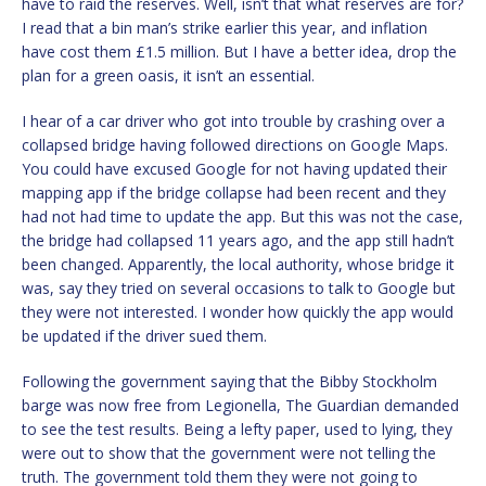
have to raid the reserves. Well, isn’t that what reserves are for?
I read that a bin man’s strike earlier this year, and inflation
have cost them £1.5 million. But I have a better idea, drop the
plan for a green oasis, it isn’t an essential.
I hear of a car driver who got into trouble by crashing over a
collapsed bridge having followed directions on Google Maps.
You could have excused Google for not having updated their
mapping app if the bridge collapse had been recent and they
had not had time to update the app. But this was not the case,
the bridge had collapsed 11 years ago, and the app still hadn’t
been changed. Apparently, the local authority, whose bridge it
was, say they tried on several occasions to talk to Google but
they were not interested. I wonder how quickly the app would
be updated if the driver sued them.
Following the government saying that the Bibby Stockholm
barge was now free from Legionella, The Guardian demanded
to see the test results. Being a lefty paper, used to lying, they
were out to show that the government were not telling the
truth. The government told them they were not going to