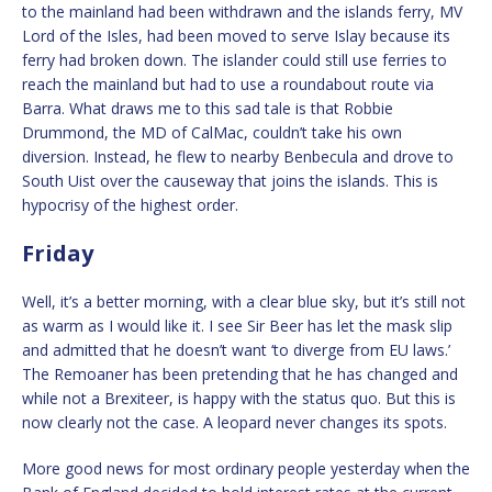
to the mainland had been withdrawn and the islands ferry, MV
Lord of the Isles, had been moved to serve Islay because its
ferry had broken down. The islander could still use ferries to
reach the mainland but had to use a roundabout route via
Barra. What draws me to this sad tale is that Robbie
Drummond, the MD of CalMac, couldn’t take his own
diversion. Instead, he flew to nearby Benbecula and drove to
South Uist over the causeway that joins the islands. This is
hypocrisy of the highest order.
Friday
Well, it’s a better morning, with a clear blue sky, but it’s still not
as warm as I would like it. I see Sir Beer has let the mask slip
and admitted that he doesn’t want ‘to diverge from EU laws.’
The Remoaner has been pretending that he has changed and
while not a Brexiteer, is happy with the status quo. But this is
now clearly not the case. A leopard never changes its spots.
More good news for most ordinary people yesterday when the