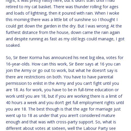
night, it was pretty nasty here, but it didn’t start until I had
retired to my cat basket. There was thunder rolling for ages
and loads of lightning, then it poured with rain. When I woke
this morning there was a little bit of sunshine so I thought I
could get down the garden in the dry. But I was wrong. At the
furthest distance from the house, down came the rain again
and despite running as fast as my old legs could manage, I got
soaked.
So, Sir Beer Korma has announced his next big idea, votes for
16-year-olds. How can this work, Sir Beer says at 16 you can
join the Army or go out to work, but what he doesn’t say is
there are restrictions on both. You have to have parental
permission to enlist in the Army and you can’t fight until you
are 18. As for work, you have to be in full-time education or
work until you are 18, but if you are working there is a limit of
40 hours a week and you don’t get full employment rights until
you are 18. The best though is that the age for marriage just
went up to 18 as under that you aren’t considered mature
enough and that was with cross-party support. So, what is
different about votes at sixteen, well the Labour Party see