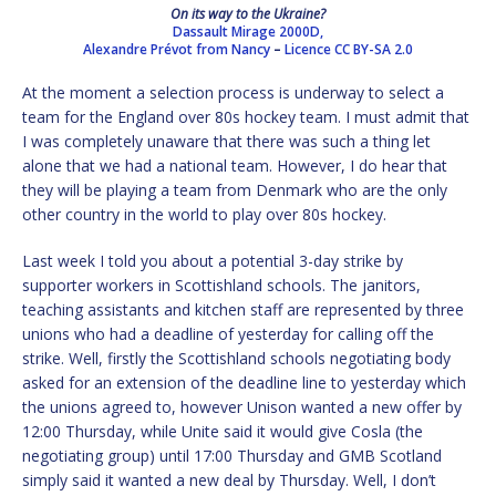
On its way to the Ukraine?
Dassault Mirage 2000D,
Alexandre Prévot from Nancy
–
Licence
CC BY-SA 2.0
At the moment a selection process is underway to select a
team for the England over 80s hockey team. I must admit that
I was completely unaware that there was such a thing let
alone that we had a national team. However, I do hear that
they will be playing a team from Denmark who are the only
other country in the world to play over 80s hockey.
Last week I told you about a potential 3-day strike by
supporter workers in Scottishland schools. The janitors,
teaching assistants and kitchen staff are represented by three
unions who had a deadline of yesterday for calling off the
strike. Well, firstly the Scottishland schools negotiating body
asked for an extension of the deadline line to yesterday which
the unions agreed to, however Unison wanted a new offer by
12:00 Thursday, while Unite said it would give Cosla (the
negotiating group) until 17:00 Thursday and GMB Scotland
simply said it wanted a new deal by Thursday. Well, I don’t