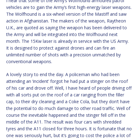
I hear that some of the Army’s Wolfhound armoured patrol
vehicles are to gain the Army’s first high-energy laser weapons.
The Wolfhound is a six-wheel version of the Mastiff and saw
action in Afghanistan. The makers of the weapon, Raytheon
U.K., are quoted as saying the weapon has been delivered to
the Army and will be integrated into the Wolfhound next
month. The 15Kw laser is already in service with the US Army.
It is designed to protect against drones and can fire an
unlimited number of shots with a precision unmatched by
conventional weapons.
A lovely story to end the day. A policeman who had been
attending an ‘incident’ forgot he had put a stinger on the roof
of his car and drove off. Well, I have heard of people driving off
with all sorts put on the roof of a car ranging from the filler
cap, to their dry cleaning and a Coke Cola, but they don’t have
the potential to do much damage to other road traffic. Well of
course the inevitable happened and the stinger fell off in the
middle of the A11. The result was four cars with shredded
tyres and the A11 closed for three hours. It is fortunate that no
one was seriously hurt, but it’s going to cost the police a lot of