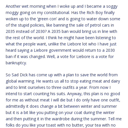
Another wet morning when I woke up and I became a soggy
moggy going on my constitutional. Has the Rich Boy finally
woken up to the ‘green con’ and is going to water down some
of the stupid policies, like banning the sale of petrol cars in
2035 instead of 2030? A 2035 ban would bring us in line with
the rest of the world. I think he might have been listening to
what the people want, unlike the Liebore lot who I have just
heard saying a Liebore government would return to a 2030
ban if it was changed. Well, a vote for Liebore is a vote for
bankruptcy.
So Sad Dick has come up with a plan to save the world from
global warming. He wants us all to stop eating meat and dairy
and to limit ourselves to three outfits a year. From now I
intend to start counting his suits. Anyway, this plan is no good
for me as without meat I will die but I do only have one outfit,
admittedly it does change a bit between winter and summer
but it is a bit like you putting on your coat during the winter
and then putting it in the wardrobe during the summer. Tell me
folks do you like your toast with no butter, your tea with no