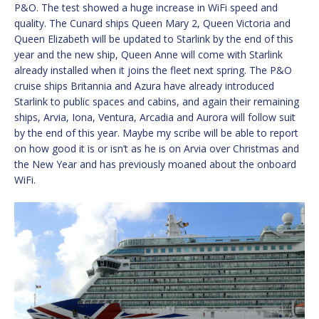
P&O. The test showed a huge increase in WiFi speed and
quality. The Cunard ships Queen Mary 2, Queen Victoria and
Queen Elizabeth will be updated to Starlink by the end of this
year and the new ship, Queen Anne will come with Starlink
already installed when it joins the fleet next spring. The P&O
cruise ships Britannia and Azura have already introduced
Starlink to public spaces and cabins, and again their remaining
ships, Arvia, Iona, Ventura, Arcadia and Aurora will follow suit
by the end of this year. Maybe my scribe will be able to report
on how good it is or isn’t as he is on Arvia over Christmas and
the New Year and has previously moaned about the onboard
WiFi.