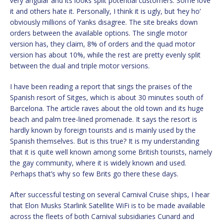
very angular and its looks split potential customers. Some love
it and others hate it. Personally, I think it is ugly, but ‘hey ho’
obviously millions of Yanks disagree. The site breaks down
orders between the available options. The single motor
version has, they claim, 8% of orders and the quad motor
version has about 10%, while the rest are pretty evenly split
between the dual and triple motor versions.
I have been reading a report that sings the praises of the
Spanish resort of Sitges, which is about 30 minutes south of
Barcelona. The article raves about the old town and its huge
beach and palm tree-lined promenade. It says the resort is
hardly known by foreign tourists and is mainly used by the
Spanish themselves. But is this true? It is my understanding
that it is quite well known among some British tourists, namely
the gay community, where it is widely known and used.
Perhaps that’s why so few Brits go there these days.
After successful testing on several Carnival Cruise ships, I hear
that Elon Musks Starlink Satellite WiFi is to be made available
across the fleets of both Carnival subsidiaries Cunard and