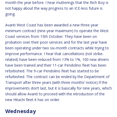
month the year before. I hear mutterings that the Rich Boy is
not happy about the way progress to an ICE-less future is
going.
Avanti West Coast has been awarded a new three-year
minimum contract (nine-year maximum) to operate the West
Coast services from 15th October. They have been on
probation over their poor services and for the last year have
been operating under two six-month contracts while trying to
improve performance. I hear that cancellations (not strike-
related) have been reduced from 13% to 1%, 100 new drivers
have been trained and their 11-car Pendolino fleet has been
refurbished. The 9-car Pendolino fleet has started to be
refurbished. The contract can be ended by the Department of
Transport after three years (with three months’ notice) if the
improvements don’t last, but it is basically for nine years, which
should allow Avanti to proceed with the introduction of the
new Hitachi fleet it has on order.
Wednesday