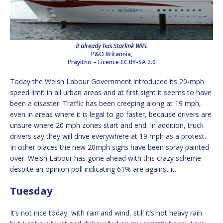
It already has Starlink WiFi.
P&O Britannia,
Prayitno
–
Licence
CC BY-SA 2.0
Today the Welsh Labour Government introduced its 20-mph
speed limit in all urban areas and at first sight it seems to have
been a disaster. Traffic has been creeping along at 19 mph,
even in areas where it is legal to go faster, because drivers are
unsure where 20 mph zones start and end. In addition, truck
drivers say they will drive everywhere at 19 mph as a protest.
In other places the new 20mph signs have been spray painted
over. Welsh Labour has gone ahead with this crazy scheme
despite an opinion poll indicating 61% are against it.
Tuesday
It’s not nice today, with rain and wind, still it’s not heavy rain