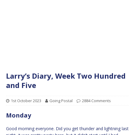
Larry’s Diary, Week Two Hundred
and Five
1st October 2023
Going Postal
2884 Comments
Monday
Good morning everyone. Did you get thunder and lightning last