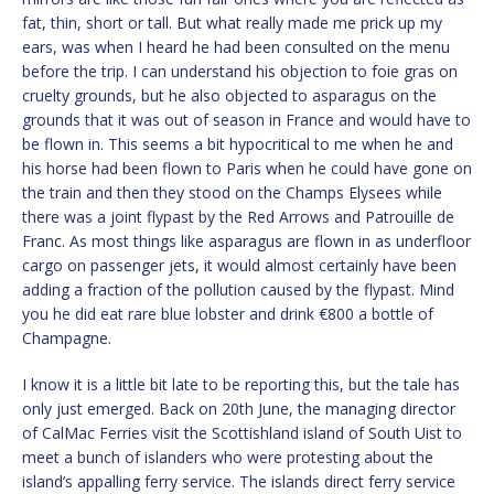
fat, thin, short or tall. But what really made me prick up my
ears, was when I heard he had been consulted on the menu
before the trip. I can understand his objection to foie gras on
cruelty grounds, but he also objected to asparagus on the
grounds that it was out of season in France and would have to
be flown in. This seems a bit hypocritical to me when he and
his horse had been flown to Paris when he could have gone on
the train and then they stood on the Champs Elysees while
there was a joint flypast by the Red Arrows and Patrouille de
Franc. As most things like asparagus are flown in as underfloor
cargo on passenger jets, it would almost certainly have been
adding a fraction of the pollution caused by the flypast. Mind
you he did eat rare blue lobster and drink €800 a bottle of
Champagne.
I know it is a little bit late to be reporting this, but the tale has
only just emerged. Back on 20th June, the managing director
of CalMac Ferries visit the Scottishland island of South Uist to
meet a bunch of islanders who were protesting about the
island’s appalling ferry service. The islands direct ferry service