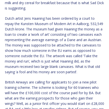
milk and dry cereal for breakfast because that is what Sad Dick
is suggesting.
Dutch artist Jens Haaning has been ordered by a court to
repay the Kunsten Museum of Modern Art in Aalborg, 532,549
Dutch krone. The museum had given Haaning the money as a
loan to create a ‘work of art’ consisting of two canvases each
representing the average earnings of a Dane and an Austrian.
The money was supposed to be attached to the canvases to
show how much someone in the EU earns as opposed to
someone outside the EU. The artwork was called ‘Take the
money and run’, which is just what Haaning did, as the
museum received two large blank canvases. What is that old
saying ‘a fool and his money are soon parted’.
British Airways are calling for applicants to join a new pilot
training scheme. The scheme is looking for 60 trainees who
will have the £100,000 cost of the course paid for by BA. But
what are the earning prospects for those who gain their
wings? Well, as a junior first officer you would start on £28,000
at BA and a little less at smaller airlines. But of course, you are