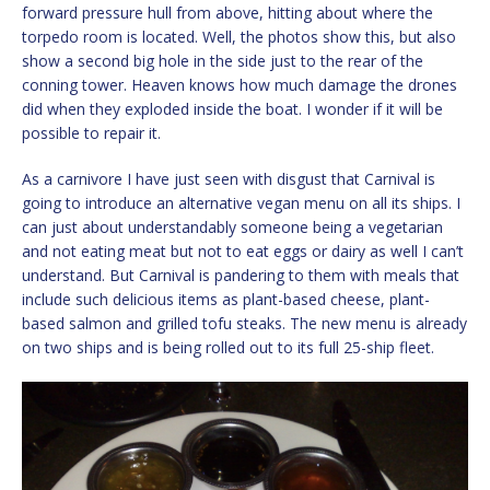
forward pressure hull from above, hitting about where the
torpedo room is located. Well, the photos show this, but also
show a second big hole in the side just to the rear of the
conning tower. Heaven knows how much damage the drones
did when they exploded inside the boat. I wonder if it will be
possible to repair it.
As a carnivore I have just seen with disgust that Carnival is
going to introduce an alternative vegan menu on all its ships. I
can just about understandably someone being a vegetarian
and not eating meat but not to eat eggs or dairy as well I can’t
understand. But Carnival is pandering to them with meals that
include such delicious items as plant-based cheese, plant-
based salmon and grilled tofu steaks. The new menu is already
on two ships and is being rolled out to its full 25-ship fleet.