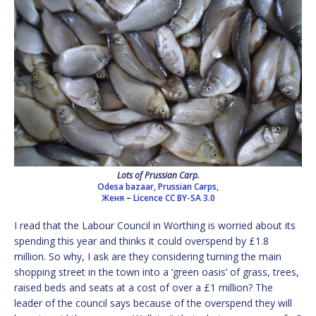
Lots of Prussian Carp.
Odesa bazaar, Prussian Carps,
Женя
–
Licence
CC BY-SA 3.0
I read that the Labour Council in Worthing is worried about its
spending this year and thinks it could overspend by £1.8
million. So why, I ask are they considering turning the main
shopping street in the town into a ‘green oasis’ of grass, trees,
raised beds and seats at a cost of over a £1 million? The
leader of the council says because of the overspend they will