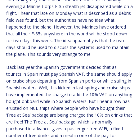
evening a Marine Corps F-35 stealth jet disappeared while on a
flight. I hear that late on Monday what is described as a debris
field was found, but the authorities have no idea what
happened to the plane. However, the Marines have ordered
that all their F-35s anywhere in the world will be stood down
for two days this week. The idea apparently is that the two
days should be used to discuss the systems used to maintain
the plane. This sounds very strange to me.
Back last year the Spanish government decided that as
tourists in Spain must pay Spanish VAT, the same should apply
on cruise ships departing from Spanish ports or while sailing in
Spanish waters. Well, this kicked in last spring and cruise ships
have implemented the charge to add the 10% VAT on anything
bought onboard while in Spanish waters. But I hear a row has
erupted on NCL ships where people who have bought their
‘Free at Sea’ package are being charged the 10% on drinks that
are free! The ‘Free at Sea’ package, which is normally
purchased in advance, gives a passenger free WiFi, a fixed
number of free drinks and a meal in one of the pay-for-