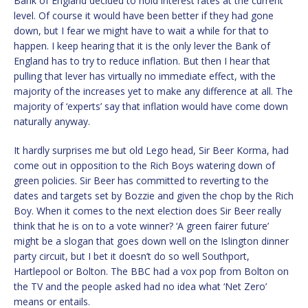
Bank of England decided to hold interest rates at the current
level. Of course it would have been better if they had gone
down, but I fear we might have to wait a while for that to
happen. I keep hearing that it is the only lever the Bank of
England has to try to reduce inflation. But then I hear that
pulling that lever has virtually no immediate effect, with the
majority of the increases yet to make any difference at all. The
majority of ‘experts’ say that inflation would have come down
naturally anyway.
It hardly surprises me but old Lego head, Sir Beer Korma, had
come out in opposition to the Rich Boys watering down of
green policies. Sir Beer has committed to reverting to the
dates and targets set by Bozzie and given the chop by the Rich
Boy. When it comes to the next election does Sir Beer really
think that he is on to a vote winner? ‘A green fairer future’
might be a slogan that goes down well on the Islington dinner
party circuit, but I bet it doesn’t do so well Southport,
Hartlepool or Bolton. The BBC had a vox pop from Bolton on
the TV and the people asked had no idea what ‘Net Zero’
means or entails.