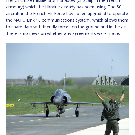
French cruise missile StormShadow (or Scalp in the French
armoury) which the Ukraine already has been using. The 50
aircraft in the French Air Force have been upgraded to operate
the NATO Link 16 communications system, which allows them
to share data with friendly forces on the ground and in the air.
There is no news on whether any agreements were made.