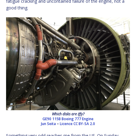
fatigue cracking and uncontained failure of the engine, not a
good thing.
Which disks are iffy?
GE90 115B Boeing 777 Engine
Jun Seita
–
Licence
CC BY-SA 2.0
Something very odd reaches me from the US. On Sunday