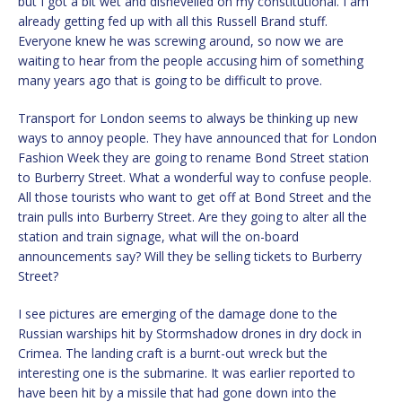
but I got a bit wet and dishevelled on my constitutional. I am
already getting fed up with all this Russell Brand stuff.
Everyone knew he was screwing around, so now we are
waiting to hear from the people accusing him of something
many years ago that is going to be difficult to prove.
Transport for London seems to always be thinking up new
ways to annoy people. They have announced that for London
Fashion Week they are going to rename Bond Street station
to Burberry Street. What a wonderful way to confuse people.
All those tourists who want to get off at Bond Street and the
train pulls into Burberry Street. Are they going to alter all the
station and train signage, what will the on-board
announcements say? Will they be selling tickets to Burberry
Street?
I see pictures are emerging of the damage done to the
Russian warships hit by Stormshadow drones in dry dock in
Crimea. The landing craft is a burnt-out wreck but the
interesting one is the submarine. It was earlier reported to
have been hit by a missile that had gone down into the