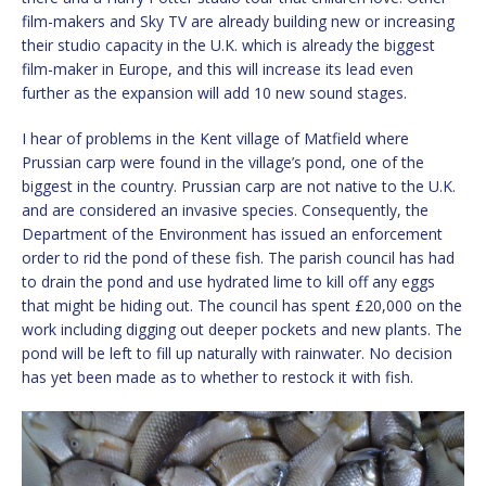
film-makers and Sky TV are already building new or increasing
their studio capacity in the U.K. which is already the biggest
film-maker in Europe, and this will increase its lead even
further as the expansion will add 10 new sound stages.
I hear of problems in the Kent village of Matfield where
Prussian carp were found in the village’s pond, one of the
biggest in the country. Prussian carp are not native to the U.K.
and are considered an invasive species. Consequently, the
Department of the Environment has issued an enforcement
order to rid the pond of these fish. The parish council has had
to drain the pond and use hydrated lime to kill off any eggs
that might be hiding out. The council has spent £20,000 on the
work including digging out deeper pockets and new plants. The
pond will be left to fill up naturally with rainwater. No decision
has yet been made as to whether to restock it with fish.