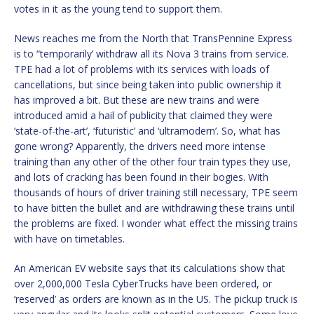
votes in it as the young tend to support them.
News reaches me from the North that TransPennine Express
is to “temporarily’ withdraw all its Nova 3 trains from service.
TPE had a lot of problems with its services with loads of
cancellations, but since being taken into public ownership it
has improved a bit. But these are new trains and were
introduced amid a hail of publicity that claimed they were
‘state-of-the-art’, ‘futuristic’ and ‘ultramodern’. So, what has
gone wrong? Apparently, the drivers need more intense
training than any other of the other four train types they use,
and lots of cracking has been found in their bogies. With
thousands of hours of driver training still necessary, TPE seem
to have bitten the bullet and are withdrawing these trains until
the problems are fixed. I wonder what effect the missing trains
with have on timetables.
An American EV website says that its calculations show that
over 2,000,000 Tesla CyberTrucks have been ordered, or
‘reserved’ as orders are known as in the US. The pickup truck is