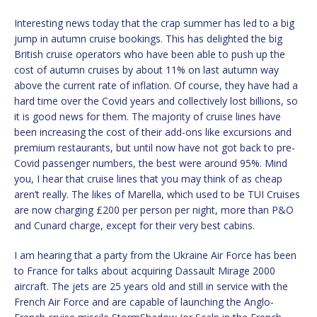
Interesting news today that the crap summer has led to a big
jump in autumn cruise bookings. This has delighted the big
British cruise operators who have been able to push up the
cost of autumn cruises by about 11% on last autumn way
above the current rate of inflation. Of course, they have had a
hard time over the Covid years and collectively lost billions, so
it is good news for them. The majority of cruise lines have
been increasing the cost of their add-ons like excursions and
premium restaurants, but until now have not got back to pre-
Covid passenger numbers, the best were around 95%. Mind
you, I hear that cruise lines that you may think of as cheap
aren’t really. The likes of Marella, which used to be TUI Cruises
are now charging £200 per person per night, more than P&O
and Cunard charge, except for their very best cabins.
I am hearing that a party from the Ukraine Air Force has been
to France for talks about acquiring Dassault Mirage 2000
aircraft. The jets are 25 years old and still in service with the
French Air Force and are capable of launching the Anglo-