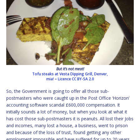
But it’s not meat!
Tofu steaks at Vesta Dipping Grill, Denver,
mia!
–
Licence
CC BY-SA 2.0
So, the Government is going to offer all those sub-
postmasters who were caught up in the Post Office ‘Horizon’
accounting software scandal £600,000 compensation. It
initially sounds a lot of money, but when you look at what it
has cost those sub-postmasters it is peanuts. All lost their Jobs
and incomes, many lost a house, a business, went to prison
and because of the loss of trust, found getting any other
employment impossible and have suffered for up to 20 years.