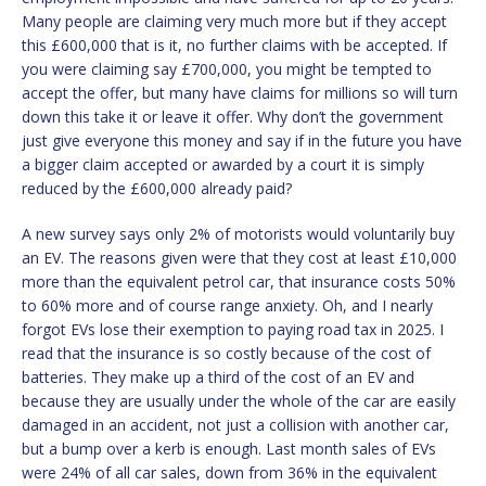
Many people are claiming very much more but if they accept
this £600,000 that is it, no further claims with be accepted. If
you were claiming say £700,000, you might be tempted to
accept the offer, but many have claims for millions so will turn
down this take it or leave it offer. Why don’t the government
just give everyone this money and say if in the future you have
a bigger claim accepted or awarded by a court it is simply
reduced by the £600,000 already paid?
A new survey says only 2% of motorists would voluntarily buy
an EV. The reasons given were that they cost at least £10,000
more than the equivalent petrol car, that insurance costs 50%
to 60% more and of course range anxiety. Oh, and I nearly
forgot EVs lose their exemption to paying road tax in 2025. I
read that the insurance is so costly because of the cost of
batteries. They make up a third of the cost of an EV and
because they are usually under the whole of the car are easily
damaged in an accident, not just a collision with another car,
but a bump over a kerb is enough. Last month sales of EVs
were 24% of all car sales, down from 36% in the equivalent