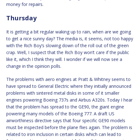
money for repairs.
Thursday
It is getting a bit regular waking up to rain, when are we going
to get a nice sunny day? The media is, it seems, not too happy
with the Rich Boy’s slowing down of the roll out of the green
crap. Well, I suspect that the Rich Boy won’t care if the public
like it, which I think they will. I wonder if we will now see a
change in the opinion polls.
The problems with aero engines at Pratt & Whitney seems to
have spread to General Electric where they initially announced
problems with sintered metal disks in some of it smaller
engines powering Boeing 737s and Airbus A320s. Today I hear
that the problem has spread to the GE90, the giant engine
powering many models of the Boeing 777. A draft US
airworthiness directive says that four specific GE90 models
must be inspected before the plane flies again. The problem is
related to iron inclusion in certain disks which can lead to