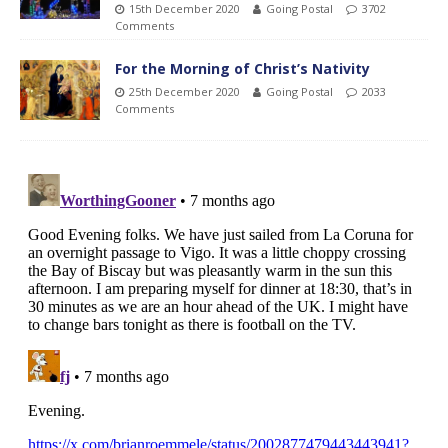
15th December 2020
Going Postal
3702
Comments
For the Morning of Christ’s Nativity
25th December 2020
Going Postal
2033
Comments