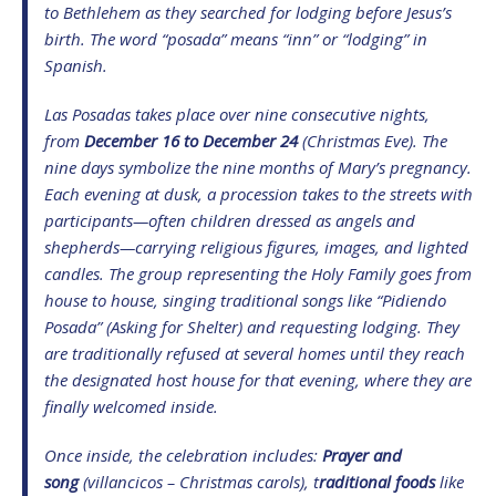
to Bethlehem as they searched for lodging before Jesus’s
birth. The word “posada” means “inn” or “lodging” in
Spanish.
Las Posadas takes place over nine consecutive nights,
from
December 16 to December 24
(Christmas Eve). The
nine days symbolize the nine months of Mary’s pregnancy.
Each evening at dusk, a procession takes to the streets with
participants—often children dressed as angels and
shepherds—carrying religious figures, images, and lighted
candles. The group representing the Holy Family goes from
house to house, singing traditional songs like “Pidiendo
Posada” (Asking for Shelter) and requesting lodging. They
are traditionally refused at several homes until they reach
the designated host house for that evening, where they are
finally welcomed inside.
Once inside, the celebration includes:
Prayer and
song
(villancicos – Christmas carols), t
raditional foods
like