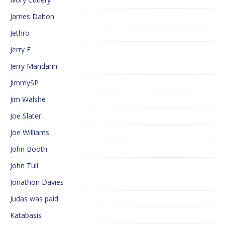
James Dalton
Jethro
Jerry F
Jerry Mandarin
JimmySP
Jim Walshe
Joe Slater
Joe Williams
John Booth
John Tull
Jonathon Davies
Judas was paid
Katabasis