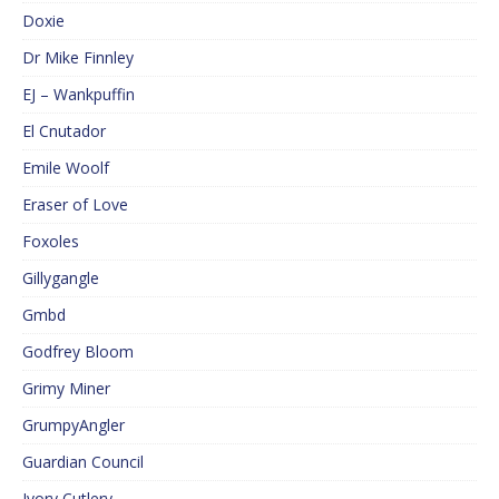
Doxie
Dr Mike Finnley
EJ – Wankpuffin
El Cnutador
Emile Woolf
Eraser of Love
Foxoles
Gillygangle
Gmbd
Godfrey Bloom
Grimy Miner
GrumpyAngler
Guardian Council
Ivory Cutlery