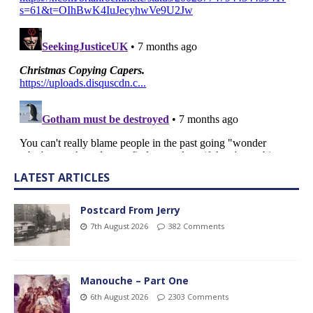
LATEST ARTICLES
Postcard From Jerry
7th August 2026
382 Comments
Manouche – Part One
6th August 2026
2303 Comments