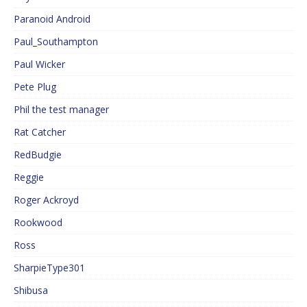
Paranoid Android
Paul_Southampton
Paul Wicker
Pete Plug
Phil the test manager
Rat Catcher
RedBudgie
Reggie
Roger Ackroyd
Rookwood
Ross
SharpieType301
Shibusa