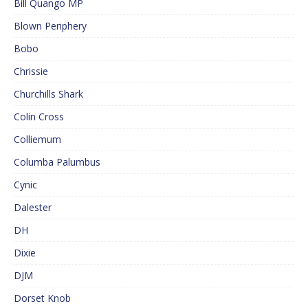
Bill Quango MP
Blown Periphery
Bobo
Chrissie
Churchills Shark
Colin Cross
Colliemum
Columba Palumbus
Cynic
Dalester
DH
Dixie
DJM
Dorset Knob