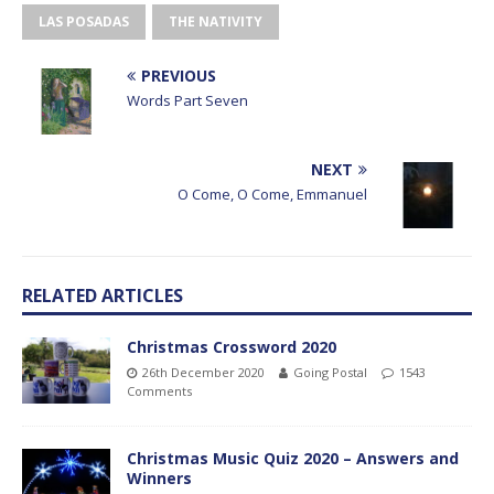
LAS POSADAS
THE NATIVITY
PREVIOUS
Words Part Seven
NEXT
O Come, O Come, Emmanuel
RELATED ARTICLES
Christmas Crossword 2020
26th December 2020
Going Postal
1543
Comments
Christmas Music Quiz 2020 – Answers and
Winners