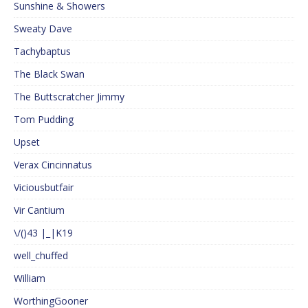
Sunshine & Showers
Sweaty Dave
Tachybaptus
The Black Swan
The Buttscratcher Jimmy
Tom Pudding
Upset
Verax Cincinnatus
Viciousbutfair
Vir Cantium
\/()43 |_|K19
well_chuffed
William
WorthingGooner