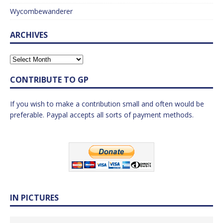
Wycombewanderer
ARCHIVES
CONTRIBUTE TO GP
If you wish to make a contribution small and often would be
preferable. Paypal accepts all sorts of payment methods.
IN PICTURES