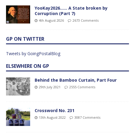
YooKay2026…… A State broken by
Corruption (Part 7)
4th August 2026
2673 Comments
GP ON TWITTER
Tweets by GoingPostalBlog
ELSEWHERE ON GP
Behind the Bamboo Curtain, Part Four
29th July 2021
2555 Comments
Crossword No. 231
13th August 2022
3087 Comments