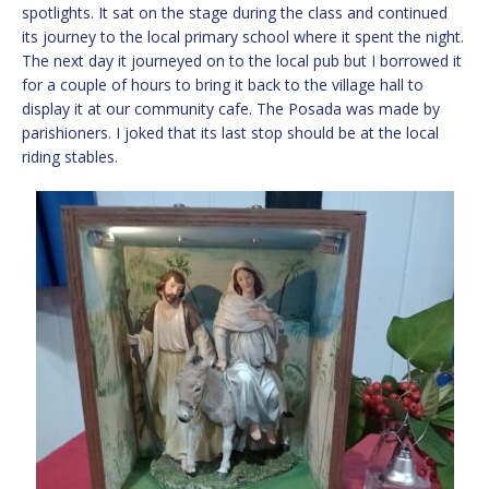
spotlights. It sat on the stage during the class and continued
its journey to the local primary school where it spent the night.
The next day it journeyed on to the local pub but I borrowed it
for a couple of hours to bring it back to the village hall to
display it at our community cafe. The Posada was made by
parishioners. I joked that its last stop should be at the local
riding stables.