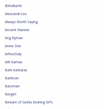
Æthelberht
Alexsandr too
Always Worth Saying
Ancient Mariner
Ang Ryman
Annie Dee
ArthurDaly
AW Kamau
Bark Kantatas
Barbican
Bassman
Bergen
Beware of Geeks bearing GIFs