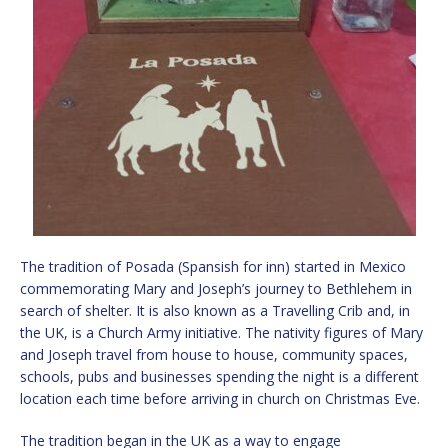
The tradition of Posada (Spansish for inn) started in Mexico
commemorating Mary and Joseph’s journey to Bethlehem in
search of shelter. It is also known as a Travelling Crib and, in
the UK, is a Church Army initiative. The nativity figures of Mary
and Joseph travel from house to house, community spaces,
schools, pubs and businesses spending the night is a different
location each time before arriving in church on Christmas Eve.
The tradition began in the UK as a way to engage