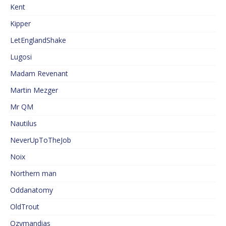
Kent
Kipper
LetEnglandShake
Lugosi
Madam Revenant
Martin Mezger
Mr QM
Nautilus
NeverUpToTheJob
Noix
Northern man
Oddanatomy
OldTrout
Ozymandias