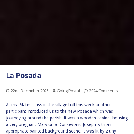
La Posada
22nd December 2025
Going Postal
2024 Comments
At my Pilates class in the village hall this week another
participant introduced us to the new Posada which was
journeying around the parish. It was a wooden cabinet housing
a very pregnant Mary on a Donkey and Joseph with an
appropriate painted background scene. It was lit by 2 tiny