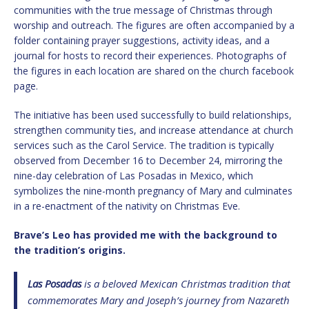
communities with the true message of Christmas through
worship and outreach. The figures are often accompanied by a
folder containing prayer suggestions, activity ideas, and a
journal for hosts to record their experiences. Photographs of
the figures in each location are shared on the church facebook
page.
The initiative has been used successfully to build relationships,
strengthen community ties, and increase attendance at church
services such as the Carol Service. The tradition is typically
observed from December 16 to December 24, mirroring the
nine-day celebration of Las Posadas in Mexico, which
symbolizes the nine-month pregnancy of Mary and culminates
in a re-enactment of the nativity on Christmas Eve.
Brave’s Leo has provided me with the background to
the tradition’s origins.
Las Posadas
is a beloved Mexican Christmas tradition that
commemorates Mary and Joseph’s journey from Nazareth