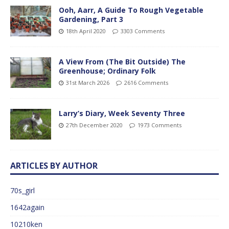
Ooh, Aarr, A Guide To Rough Vegetable
Gardening, Part 3
18th April 2020
3303 Comments
A View From (The Bit Outside) The
Greenhouse; Ordinary Folk
31st March 2026
2616 Comments
Larry’s Diary, Week Seventy Three
27th December 2020
1973 Comments
ARTICLES BY AUTHOR
70s_girl
1642again
10210ken