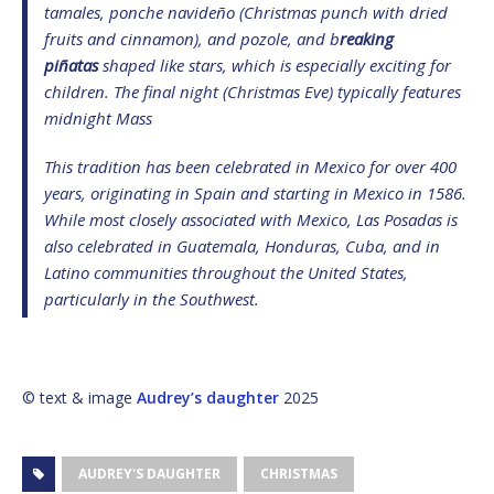
tamales, ponche navideño (Christmas punch with dried
fruits and cinnamon), and pozole, and b
reaking
piñatas
shaped like stars, which is especially exciting for
children. The final night (Christmas Eve) typically features
midnight Mass
This tradition has been celebrated in Mexico for over 400
years, originating in Spain and starting in Mexico in 1586.
While most closely associated with Mexico, Las Posadas is
also celebrated in Guatemala, Honduras, Cuba, and in
Latino communities throughout the United States,
particularly in the Southwest.
© text & image
Audrey’s daughter
2025
AUDREY'S DAUGHTER
CHRISTMAS