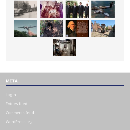
META
Log in
Entries feed
Comments feed
WordPress.org