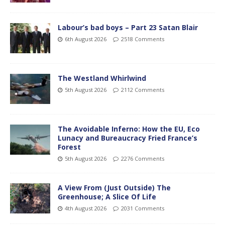
Labour’s bad boys – Part 23 Satan Blair
6th August 2026
2518 Comments
The Westland Whirlwind
5th August 2026
2112 Comments
The Avoidable Inferno: How the EU, Eco
Lunacy and Bureaucracy Fried France’s
Forest
5th August 2026
2276 Comments
A View From (Just Outside) The
Greenhouse; A Slice Of Life
4th August 2026
2031 Comments