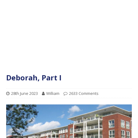
Deborah, Part I
28th June 2023
William
2633 Comments