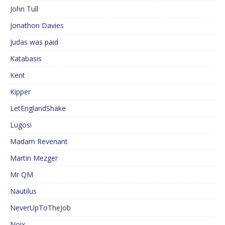
John Tull
Jonathon Davies
Judas was paid
Katabasis
Kent
Kipper
LetEnglandShake
Lugosi
Madam Revenant
Martin Mezger
Mr QM
Nautilus
NeverUpToTheJob
Noix