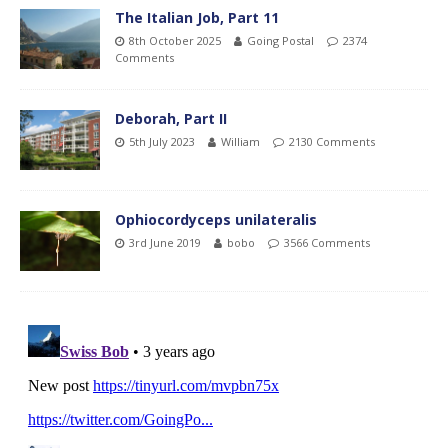
The Italian Job, Part 11
8th October 2025
Going Postal
2374
Comments
Deborah, Part II
5th July 2023
William
2130 Comments
Ophiocordyceps unilateralis
3rd June 2019
bobo
3566 Comments