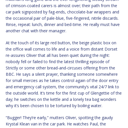
of crimson-coated carers is almost over; their path from the
car park signposted by fag-ends, chocolate-bar wrappers and
the occasional pair of pale-blue, five-fingered, nitrile discards.
Rinse, repeat: lunch, dinner and bed-time. He really must have
another chat with their manager.
At the touch of its large red button, the beige plastic box on
the office wall comes to life and a voice from distant Dorset
re-assures Oliver that all has been quiet during the night:
nobody fell or failed to find the latest thrilling episode of
Strictly or some other bread-and-circuses offering from the
BBC. He says a silent prayer, thanking someone somewhere
for small mercies as he takes control again of the door entry
and emergency call system, the community’s vital 24/7 link to
the outside world. It’s time for the first cup of Glengettie of the
day; he switches on the kettle and a lonely tea bag wonders
why it’s been chosen to be tortured by boiling water.
“Bugger! They’re early,” mutters Oliver, spotting the gaudy
Krystal Klean van in the car park. He watches Paul, the