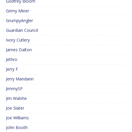
Godfrey Bloom
Grimy Miner
GrumpyAngler
Guardian Council
Ivory Cutlery
James Dalton
Jethro
Jerry F
Jerry Mandarin
JimmySP
Jim Walshe
Joe Slater
Joe Williams
John Booth