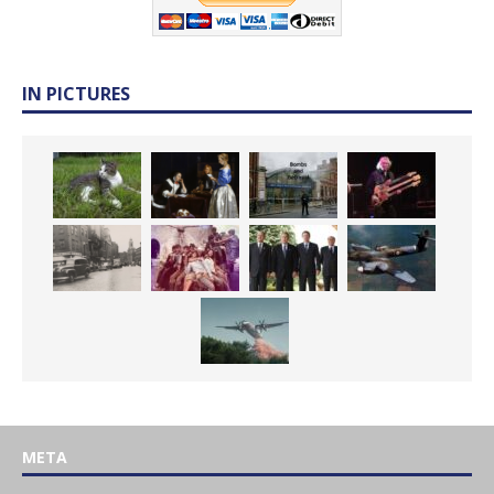
IN PICTURES
META