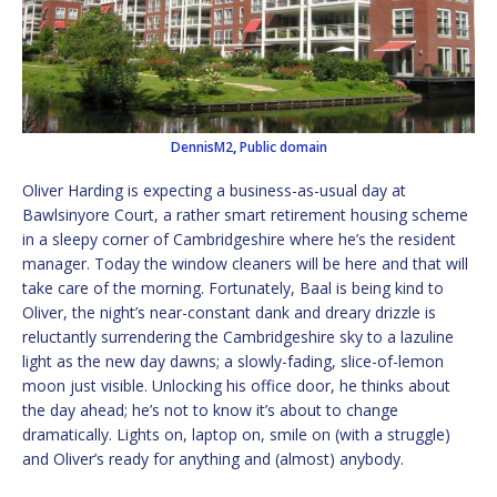
DennisM2
,
Public domain
Oliver Harding is expecting a business-as-usual day at
Bawlsinyore Court, a rather smart retirement housing scheme
in a sleepy corner of Cambridgeshire where he’s the resident
manager. Today the window cleaners will be here and that will
take care of the morning. Fortunately, Baal is being kind to
Oliver, the night’s near-constant dank and dreary drizzle is
reluctantly surrendering the Cambridgeshire sky to a lazuline
light as the new day dawns; a slowly-fading, slice-of-lemon
moon just visible. Unlocking his office door, he thinks about
the day ahead; he’s not to know it’s about to change
dramatically. Lights on, laptop on, smile on (with a struggle)
and Oliver’s ready for anything and (almost) anybody.