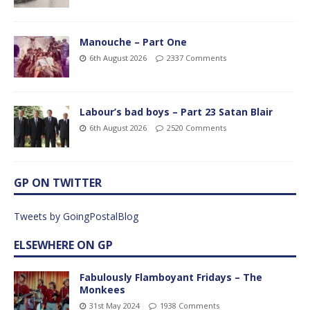
Manouche – Part One
6th August 2026
2337 Comments
Labour’s bad boys – Part 23 Satan Blair
6th August 2026
2520 Comments
GP ON TWITTER
Tweets by GoingPostalBlog
ELSEWHERE ON GP
Fabulously Flamboyant Fridays – The
Monkees
31st May 2024
1938 Comments