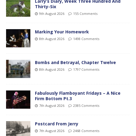
Larry’s Diary, Week Three Hundred And
Thirty-Six
9th August 2026
155 Comments
Marking Your Homework
8th August 2026
1498 Comments
Bombs and Betrayal, Chapter Twelve
8th August 2026
1797 Comments
Fabulously Flamboyant Fridays – A Nice
Firm Bottom Pt.3
7th August 2026
2385 Comments
Postcard From Jerry
7th August 2026
2468 Comments