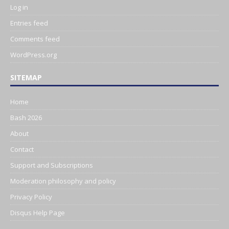
Log in
Entries feed
Comments feed
WordPress.org
SITEMAP
Home
Bash 2026
About
Contact
Support and Subscriptions
Moderation philosophy and policy
Privacy Policy
Disqus Help Page