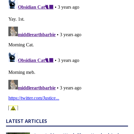
LATEST ARTICLES