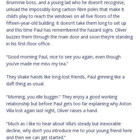
Brummie boss, and a young lad who he doesn’t recognise,
unload the impossibly-long carbon fibre poles that make it
child’s play to reach the windows on all five floors of the
fifteen-year-old building. It doesn’t take them long to set up
and this time Paul has remembered the hazard signs. Oliver
buzzes them through the main door and soon they’re standing
in his first-floor office.
“Good morning Paul, nice to see you again, even though
you’ve made me miss my tea.”
They shake hands like long-lost friends, Paul grinning like a
daft thing as usual.
“Morning, you idle bugger.” They enjoy a good working
relationship but before Paul gets too far explaining why Aston
Villa lost again last night, Oliver raises a hand.
“Much as I like to hear about Villa’s steady but inexorable
decline, why don’t you introduce me to your young friend here
and then we can get started.”