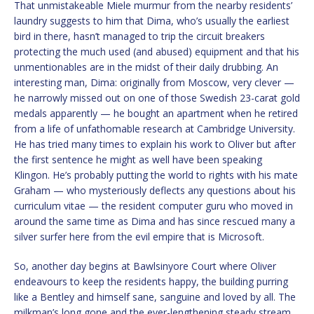
That unmistakeable Miele murmur from the nearby residents’
laundry suggests to him that Dima, who’s usually the earliest
bird in there, hasn’t managed to trip the circuit breakers
protecting the much used (and abused) equipment and that his
unmentionables are in the midst of their daily drubbing. An
interesting man, Dima: originally from Moscow, very clever —
he narrowly missed out on one of those Swedish 23-carat gold
medals apparently — he bought an apartment when he retired
from a life of unfathomable research at Cambridge University.
He has tried many times to explain his work to Oliver but after
the first sentence he might as well have been speaking
Klingon. He’s probably putting the world to rights with his mate
Graham — who mysteriously deflects any questions about his
curriculum vitae — the resident computer guru who moved in
around the same time as Dima and has since rescued many a
silver surfer here from the evil empire that is Microsoft.
So, another day begins at Bawlsinyore Court where Oliver
endeavours to keep the residents happy, the building purring
like a Bentley and himself sane, sanguine and loved by all. The
milkman’s long gone and the ever-lengthening steady stream