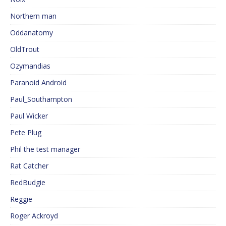
Northern man
Oddanatomy
OldTrout
Ozymandias
Paranoid Android
Paul_Southampton
Paul Wicker
Pete Plug
Phil the test manager
Rat Catcher
RedBudgie
Reggie
Roger Ackroyd