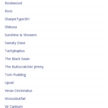
Rookwood
Ross
SharpieType301
Shibusa
Sunshine & Showers
Sweaty Dave
Tachybaptus
The Black Swan
The Buttscratcher Jimmy
Tom Pudding
Upset
Verax Cincinnatus
Viciousbutfair
Vir Cantium