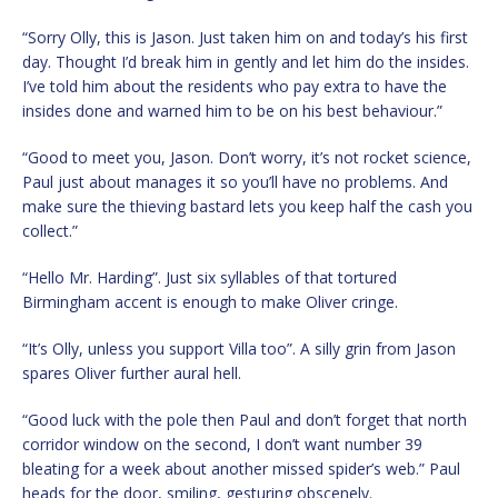
“Sorry Olly, this is Jason. Just taken him on and today’s his first
day. Thought I’d break him in gently and let him do the insides.
I’ve told him about the residents who pay extra to have the
insides done and warned him to be on his best behaviour.”
“Good to meet you, Jason. Don’t worry, it’s not rocket science,
Paul just about manages it so you’ll have no problems. And
make sure the thieving bastard lets you keep half the cash you
collect.”
“Hello Mr. Harding”. Just six syllables of that tortured
Birmingham accent is enough to make Oliver cringe.
“It’s Olly, unless you support Villa too”. A silly grin from Jason
spares Oliver further aural hell.
“Good luck with the pole then Paul and don’t forget that north
corridor window on the second, I don’t want number 39
bleating for a week about another missed spider’s web.” Paul
heads for the door, smiling, gesturing obscenely.