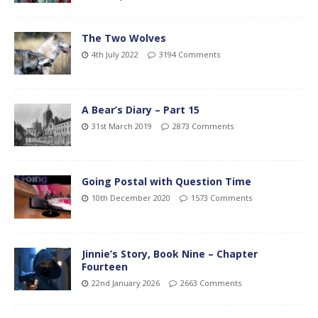
The Two Wolves
4th July 2022
3194 Comments
A Bear’s Diary – Part 15
31st March 2019
2873 Comments
Going Postal with Question Time
10th December 2020
1573 Comments
Jinnie’s Story, Book Nine – Chapter
Fourteen
22nd January 2026
2663 Comments