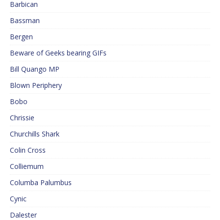
Barbican
Bassman
Bergen
Beware of Geeks bearing GIFs
Bill Quango MP
Blown Periphery
Bobo
Chrissie
Churchills Shark
Colin Cross
Colliemum
Columba Palumbus
Cynic
Dalester