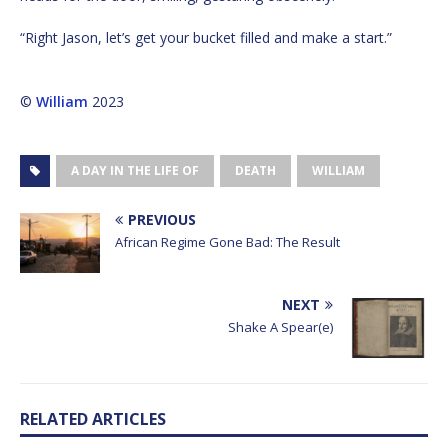
“Right Jason, let’s get your bucket filled and make a start.”
©
William
2023
A DAY IN THE LIFE OF
DEATH
WILLIAM
PREVIOUS
African Regime Gone Bad: The Result
NEXT
Shake A Spear(e)
RELATED ARTICLES