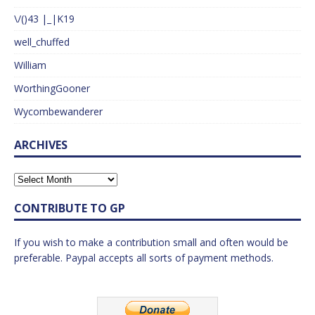
\/()43 |_|K19
well_chuffed
William
WorthingGooner
Wycombewanderer
ARCHIVES
CONTRIBUTE TO GP
If you wish to make a contribution small and often would be
preferable. Paypal accepts all sorts of payment methods.