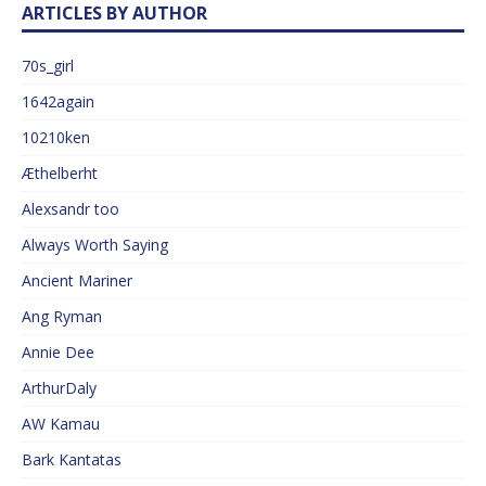
ARTICLES BY AUTHOR
70s_girl
1642again
10210ken
Æthelberht
Alexsandr too
Always Worth Saying
Ancient Mariner
Ang Ryman
Annie Dee
ArthurDaly
AW Kamau
Bark Kantatas