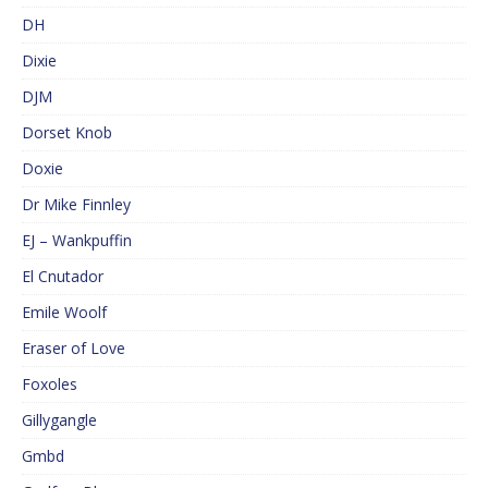
DH
Dixie
DJM
Dorset Knob
Doxie
Dr Mike Finnley
EJ – Wankpuffin
El Cnutador
Emile Woolf
Eraser of Love
Foxoles
Gillygangle
Gmbd