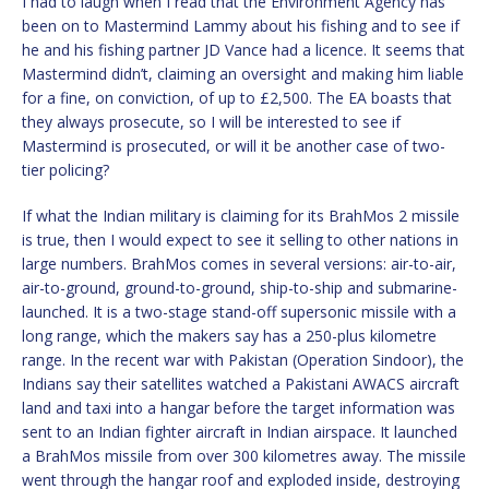
I had to laugh when I read that the Environment Agency has
been on to Mastermind Lammy about his fishing and to see if
he and his fishing partner JD Vance had a licence. It seems that
Mastermind didn’t, claiming an oversight and making him liable
for a fine, on conviction, of up to £2,500. The EA boasts that
they always prosecute, so I will be interested to see if
Mastermind is prosecuted, or will it be another case of two-
tier policing?
If what the Indian military is claiming for its BrahMos 2 missile
is true, then I would expect to see it selling to other nations in
large numbers. BrahMos comes in several versions: air-to-air,
air-to-ground, ground-to-ground, ship-to-ship and submarine-
launched. It is a two-stage stand-off supersonic missile with a
long range, which the makers say has a 250-plus kilometre
range. In the recent war with Pakistan (Operation Sindoor), the
Indians say their satellites watched a Pakistani AWACS aircraft
land and taxi into a hangar before the target information was
sent to an Indian fighter aircraft in Indian airspace. It launched
a BrahMos missile from over 300 kilometres away. The missile
went through the hangar roof and exploded inside, destroying