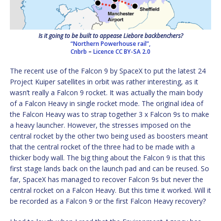
Is it going to be built to appease Liebore backbenchers?
“Northern Powerhouse rail”,
Cnbrb
–
Licence
CC BY-SA 2.0
The recent use of the Falcon 9 by SpaceX to put the latest 24
Project Kuiper satellites in orbit was rather interesting, as it
wasn’t really a Falcon 9 rocket. It was actually the main body
of a Falcon Heavy in single rocket mode. The original idea of
the Falcon Heavy was to strap together 3 x Falcon 9s to make
a heavy launcher. However, the stresses imposed on the
central rocket by the other two being used as boosters meant
that the central rocket of the three had to be made with a
thicker body wall. The big thing about the Falcon 9 is that this
first stage lands back on the launch pad and can be reused. So
far, SpaceX has managed to recover Falcon 9s but never the
central rocket on a Falcon Heavy. But this time it worked. Will it
be recorded as a Falcon 9 or the first Falcon Heavy recovery?