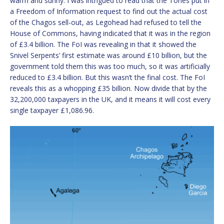
warm and sunny. I was intrigued to read that the Tories put in
a Freedom of Information request to find out the actual cost
of the Chagos sell-out, as Legohead had refused to tell the
House of Commons, having indicated that it was in the region
of £3.4 billion. The FoI was revealing in that it showed the
Snivel Serpents’ first estimate was around £10 billion, but the
government told them this was too much, so it was artificially
reduced to £3.4 billion. But this wasn’t the final cost. The FoI
reveals this as a whopping £35 billion. Now divide that by the
32,200,000 taxpayers in the UK, and it means it will cost every
single taxpayer £1,086.96.