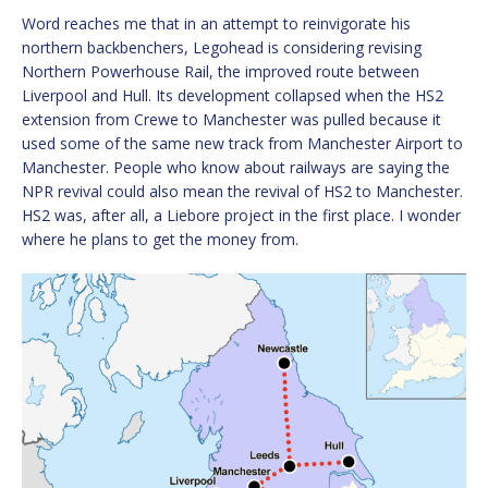
Word reaches me that in an attempt to reinvigorate his
northern backbenchers, Legohead is considering revising
Northern Powerhouse Rail, the improved route between
Liverpool and Hull. Its development collapsed when the HS2
extension from Crewe to Manchester was pulled because it
used some of the same new track from Manchester Airport to
Manchester. People who know about railways are saying the
NPR revival could also mean the revival of HS2 to Manchester.
HS2 was, after all, a Liebore project in the first place. I wonder
where he plans to get the money from.