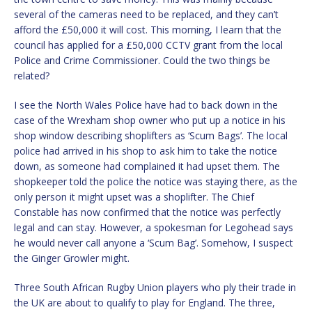
several of the cameras need to be replaced, and they can’t
afford the £50,000 it will cost. This morning, I learn that the
council has applied for a £50,000 CCTV grant from the local
Police and Crime Commissioner. Could the two things be
related?
I see the North Wales Police have had to back down in the
case of the Wrexham shop owner who put up a notice in his
shop window describing shoplifters as ‘Scum Bags’. The local
police had arrived in his shop to ask him to take the notice
down, as someone had complained it had upset them. The
shopkeeper told the police the notice was staying there, as the
only person it might upset was a shoplifter. The Chief
Constable has now confirmed that the notice was perfectly
legal and can stay. However, a spokesman for Legohead says
he would never call anyone a ‘Scum Bag’. Somehow, I suspect
the Ginger Growler might.
Three South African Rugby Union players who ply their trade in
the UK are about to qualify to play for England. The three,