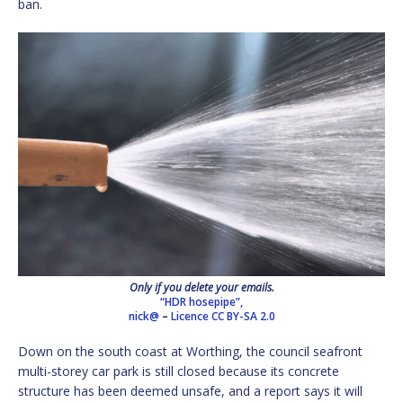
ban.
Only if you delete your emails.
“HDR hosepipe”,
nick@
–
Licence
CC BY-SA 2.0
Down on the south coast at Worthing, the council seafront
multi-storey car park is still closed because its concrete
structure has been deemed unsafe, and a report says it will