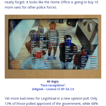
nearly forgot. It looks like the Home Office is going to buy 10
more vans for other police forces.
Mr Angry.
“Face recognition”,
sk8geek
–
Licence
CC BY-SA 2.0
Yet more bad news for Legohead in a new opinion poll. Only
13% of those polled approved of the government, while 68%