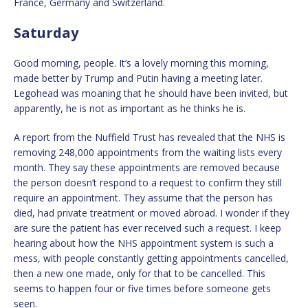
France, Germany and Switzerland.
Saturday
Good morning, people. It’s a lovely morning this morning,
made better by Trump and Putin having a meeting later.
Legohead was moaning that he should have been invited, but
apparently, he is not as important as he thinks he is.
A report from the Nuffield Trust has revealed that the NHS is
removing 248,000 appointments from the waiting lists every
month. They say these appointments are removed because
the person doesn’t respond to a request to confirm they still
require an appointment. They assume that the person has
died, had private treatment or moved abroad. I wonder if they
are sure the patient has ever received such a request. I keep
hearing about how the NHS appointment system is such a
mess, with people constantly getting appointments cancelled,
then a new one made, only for that to be cancelled. This
seems to happen four or five times before someone gets
seen.