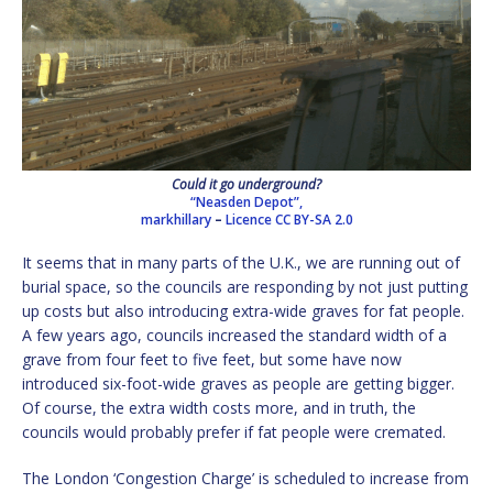
Could it go underground?
“Neasden Depot”,
markhillary
–
Licence
CC BY-SA 2.0
It seems that in many parts of the U.K., we are running out of
burial space, so the councils are responding by not just putting
up costs but also introducing extra-wide graves for fat people.
A few years ago, councils increased the standard width of a
grave from four feet to five feet, but some have now
introduced six-foot-wide graves as people are getting bigger.
Of course, the extra width costs more, and in truth, the
councils would probably prefer if fat people were cremated.
The London ‘Congestion Charge’ is scheduled to increase from