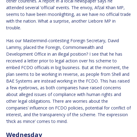
other countries. A report in a local newspaper says he
attended several ‘official’ events. The envoy, Afzal Khan MP,
seems to have been moonlighting, as we have no official trade
with the nation. What a surprise, another Liebore MP in
trouble.
Has our Mastermind-contesting Foreign Secretary, David
Lammy, placed the Foreign, Commonwealth and
Development Office in an illegal position? I see that he has
received a letter prior to legal action over his scheme to
embed FCDO officials in big business. But at the moment, the
plan seems to be working in reverse, as people from Shell and
BAE Systems are instead working in the FCDO. This has raised
a few eyebrows, as both companies have raised concerns
about alleged issues of compliance with human rights and
other legal obligations. There are worries about the
companies’ influence on FCDO policies, potential for conflict of
interest, and the transparency of the scheme. The expression
‘thick as mince’ comes to mind.
Wednesday