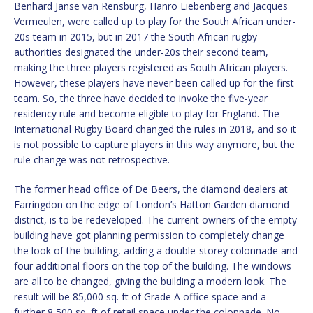
Benhard Janse van Rensburg, Hanro Liebenberg and Jacques
Vermeulen, were called up to play for the South African under-
20s team in 2015, but in 2017 the South African rugby
authorities designated the under-20s their second team,
making the three players registered as South African players.
However, these players have never been called up for the first
team. So, the three have decided to invoke the five-year
residency rule and become eligible to play for England. The
International Rugby Board changed the rules in 2018, and so it
is not possible to capture players in this way anymore, but the
rule change was not retrospective.
The former head office of De Beers, the diamond dealers at
Farringdon on the edge of London’s Hatton Garden diamond
district, is to be redeveloped. The current owners of the empty
building have got planning permission to completely change
the look of the building, adding a double-storey colonnade and
four additional floors on the top of the building. The windows
are all to be changed, giving the building a modern look. The
result will be 85,000 sq. ft of Grade A office space and a
further 8,500 sq. ft of retail space under the colonnade. No