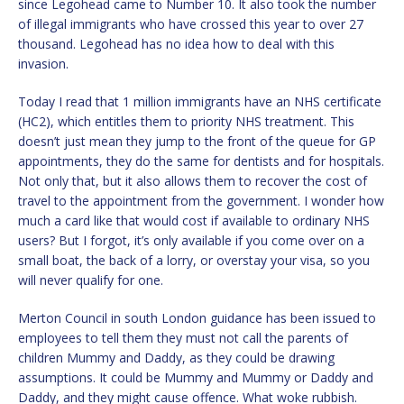
since Legohead came to Number 10. It also took the number
of illegal immigrants who have crossed this year to over 27
thousand. Legohead has no idea how to deal with this
invasion.
Today I read that 1 million immigrants have an NHS certificate
(HC2), which entitles them to priority NHS treatment. This
doesn’t just mean they jump to the front of the queue for GP
appointments, they do the same for dentists and for hospitals.
Not only that, but it also allows them to recover the cost of
travel to the appointment from the government. I wonder how
much a card like that would cost if available to ordinary NHS
users? But I forgot, it’s only available if you come over on a
small boat, the back of a lorry, or overstay your visa, so you
will never qualify for one.
Merton Council in south London guidance has been issued to
employees to tell them they must not call the parents of
children Mummy and Daddy, as they could be drawing
assumptions. It could be Mummy and Mummy or Daddy and
Daddy, and they might cause offence. What woke rubbish.