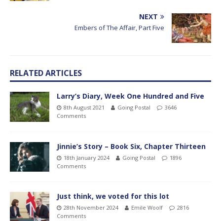
NEXT
Embers of The Affair, Part Five
RELATED ARTICLES
Larry’s Diary, Week One Hundred and Five
8th August 2021
Going Postal
3646
Comments
Jinnie’s Story – Book Six, Chapter Thirteen
18th January 2024
Going Postal
1896
Comments
Just think, we voted for this lot
28th November 2024
Emile Woolf
2816
Comments