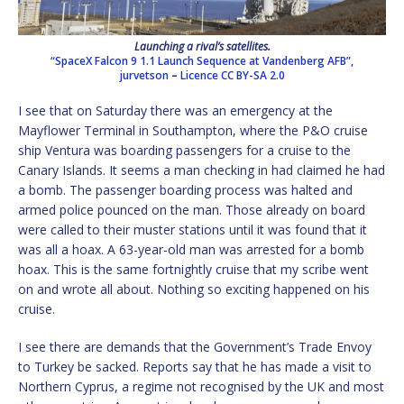
Launching a rival’s satellites.
“SpaceX Falcon 9 1.1 Launch Sequence at Vandenberg AFB”,
jurvetson
–
Licence
CC BY-SA 2.0
I see that on Saturday there was an emergency at the
Mayflower Terminal in Southampton, where the P&O cruise
ship Ventura was boarding passengers for a cruise to the
Canary Islands. It seems a man checking in had claimed he had
a bomb. The passenger boarding process was halted and
armed police pounced on the man. Those already on board
were called to their muster stations until it was found that it
was all a hoax. A 63-year-old man was arrested for a bomb
hoax. This is the same fortnightly cruise that my scribe went
on and wrote all about. Nothing so exciting happened on his
cruise.
I see there are demands that the Government’s Trade Envoy
to Turkey be sacked. Reports say that he has made a visit to
Northern Cyprus, a regime not recognised by the UK and most