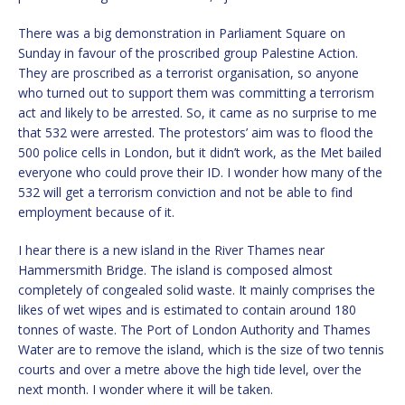
There was a big demonstration in Parliament Square on
Sunday in favour of the proscribed group Palestine Action.
They are proscribed as a terrorist organisation, so anyone
who turned out to support them was committing a terrorism
act and likely to be arrested. So, it came as no surprise to me
that 532 were arrested. The protestors’ aim was to flood the
500 police cells in London, but it didn’t work, as the Met bailed
everyone who could prove their ID. I wonder how many of the
532 will get a terrorism conviction and not be able to find
employment because of it.
I hear there is a new island in the River Thames near
Hammersmith Bridge. The island is composed almost
completely of congealed solid waste. It mainly comprises the
likes of wet wipes and is estimated to contain around 180
tonnes of waste. The Port of London Authority and Thames
Water are to remove the island, which is the size of two tennis
courts and over a metre above the high tide level, over the
next month. I wonder where it will be taken.