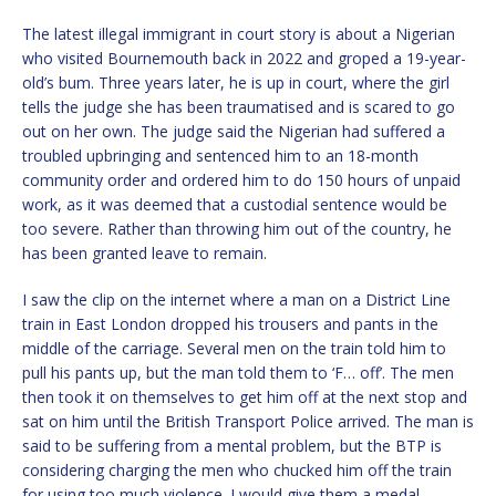
The latest illegal immigrant in court story is about a Nigerian
who visited Bournemouth back in 2022 and groped a 19-year-
old’s bum. Three years later, he is up in court, where the girl
tells the judge she has been traumatised and is scared to go
out on her own. The judge said the Nigerian had suffered a
troubled upbringing and sentenced him to an 18-month
community order and ordered him to do 150 hours of unpaid
work, as it was deemed that a custodial sentence would be
too severe. Rather than throwing him out of the country, he
has been granted leave to remain.
I saw the clip on the internet where a man on a District Line
train in East London dropped his trousers and pants in the
middle of the carriage. Several men on the train told him to
pull his pants up, but the man told them to ‘F… off’. The men
then took it on themselves to get him off at the next stop and
sat on him until the British Transport Police arrived. The man is
said to be suffering from a mental problem, but the BTP is
considering charging the men who chucked him off the train
for using too much violence. I would give them a medal.