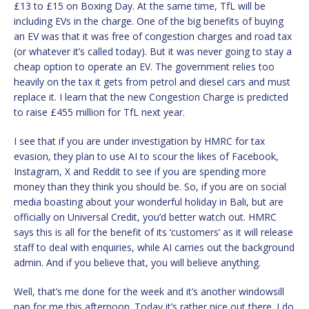
£13 to £15 on Boxing Day. At the same time, TfL will be
including EVs in the charge. One of the big benefits of buying
an EV was that it was free of congestion charges and road tax
(or whatever it’s called today). But it was never going to stay a
cheap option to operate an EV. The government relies too
heavily on the tax it gets from petrol and diesel cars and must
replace it. I learn that the new Congestion Charge is predicted
to raise £455 million for TfL next year.
I see that if you are under investigation by HMRC for tax
evasion, they plan to use AI to scour the likes of Facebook,
Instagram, X and Reddit to see if you are spending more
money than they think you should be. So, if you are on social
media boasting about your wonderful holiday in Bali, but are
officially on Universal Credit, you’d better watch out. HMRC
says this is all for the benefit of its ‘customers’ as it will release
staff to deal with enquiries, while AI carries out the background
admin. And if you believe that, you will believe anything.
Well, that’s me done for the week and it’s another windowsill
nap for me this afternoon. Today it’s rather nice out there. I do