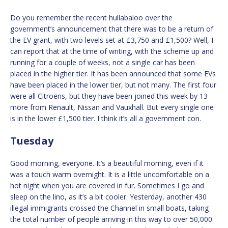
Do you remember the recent hullabaloo over the
government’s announcement that there was to be a return of
the EV grant, with two levels set at £3,750 and £1,500? Well, I
can report that at the time of writing, with the scheme up and
running for a couple of weeks, not a single car has been
placed in the higher tier. It has been announced that some EVs
have been placed in the lower tier, but not many. The first four
were all Citroëns, but they have been joined this week by 13
more from Renault, Nissan and Vauxhall. But every single one
is in the lower £1,500 tier. I think it’s all a government con.
Tuesday
Good morning, everyone. It’s a beautiful morning, even if it
was a touch warm overnight. It is a little uncomfortable on a
hot night when you are covered in fur. Sometimes I go and
sleep on the lino, as it’s a bit cooler. Yesterday, another 430
illegal immigrants crossed the Channel in small boats, taking
the total number of people arriving in this way to over 50,000