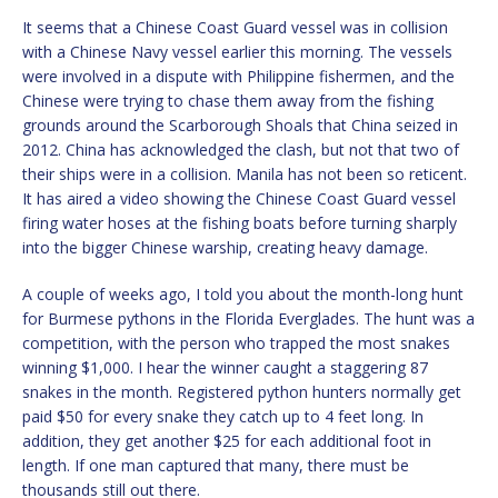
It seems that a Chinese Coast Guard vessel was in collision
with a Chinese Navy vessel earlier this morning. The vessels
were involved in a dispute with Philippine fishermen, and the
Chinese were trying to chase them away from the fishing
grounds around the Scarborough Shoals that China seized in
2012. China has acknowledged the clash, but not that two of
their ships were in a collision. Manila has not been so reticent.
It has aired a video showing the Chinese Coast Guard vessel
firing water hoses at the fishing boats before turning sharply
into the bigger Chinese warship, creating heavy damage.
A couple of weeks ago, I told you about the month-long hunt
for Burmese pythons in the Florida Everglades. The hunt was a
competition, with the person who trapped the most snakes
winning $1,000. I hear the winner caught a staggering 87
snakes in the month. Registered python hunters normally get
paid $50 for every snake they catch up to 4 feet long. In
addition, they get another $25 for each additional foot in
length. If one man captured that many, there must be
thousands still out there.