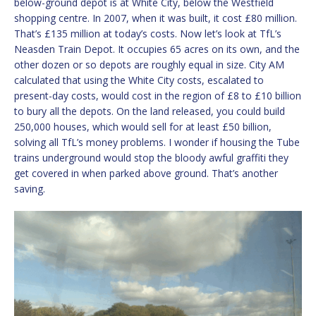
below-ground depot is at White City, below the Westfield
shopping centre. In 2007, when it was built, it cost £80 million.
That’s £135 million at today’s costs. Now let’s look at TfL’s
Neasden Train Depot. It occupies 65 acres on its own, and the
other dozen or so depots are roughly equal in size. City AM
calculated that using the White City costs, escalated to
present-day costs, would cost in the region of £8 to £10 billion
to bury all the depots. On the land released, you could build
250,000 houses, which would sell for at least £50 billion,
solving all TfL’s money problems. I wonder if housing the Tube
trains underground would stop the bloody awful graffiti they
get covered in when parked above ground. That’s another
saving.