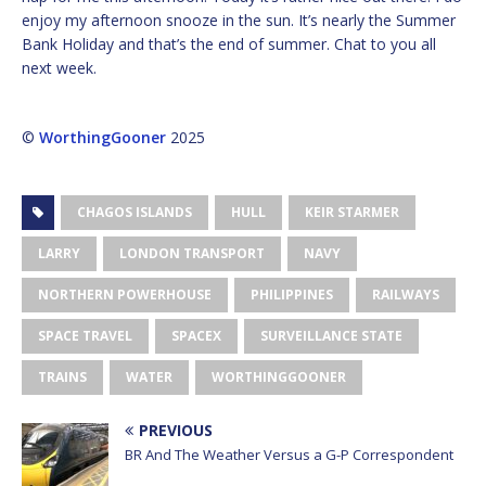
enjoy my afternoon snooze in the sun. It’s nearly the Summer
Bank Holiday and that’s the end of summer. Chat to you all
next week.
©
WorthingGooner
2025
CHAGOS ISLANDS
HULL
KEIR STARMER
LARRY
LONDON TRANSPORT
NAVY
NORTHERN POWERHOUSE
PHILIPPINES
RAILWAYS
SPACE TRAVEL
SPACEX
SURVEILLANCE STATE
TRAINS
WATER
WORTHINGGOONER
PREVIOUS
BR And The Weather Versus a G-P Correspondent