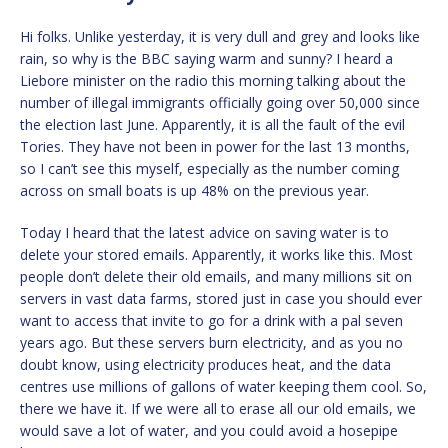
Hi folks. Unlike yesterday, it is very dull and grey and looks like
rain, so why is the BBC saying warm and sunny? I heard a
Liebore minister on the radio this morning talking about the
number of illegal immigrants officially going over 50,000 since
the election last June. Apparently, it is all the fault of the evil
Tories. They have not been in power for the last 13 months,
so I can’t see this myself, especially as the number coming
across on small boats is up 48% on the previous year.
Today I heard that the latest advice on saving water is to
delete your stored emails. Apparently, it works like this. Most
people don’t delete their old emails, and many millions sit on
servers in vast data farms, stored just in case you should ever
want to access that invite to go for a drink with a pal seven
years ago. But these servers burn electricity, and as you no
doubt know, using electricity produces heat, and the data
centres use millions of gallons of water keeping them cool. So,
there we have it. If we were all to erase all our old emails, we
would save a lot of water, and you could avoid a hosepipe