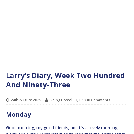
Larry’s Diary, Week Two Hundred
And Ninety-Three
24th August 2025
Going Postal
1930 Comments
Monday
Good morning, my good friends, and it’s a lovely morning,