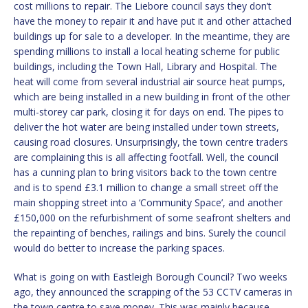
cost millions to repair. The Liebore council says they don’t
have the money to repair it and have put it and other attached
buildings up for sale to a developer. In the meantime, they are
spending millions to install a local heating scheme for public
buildings, including the Town Hall, Library and Hospital. The
heat will come from several industrial air source heat pumps,
which are being installed in a new building in front of the other
multi-storey car park, closing it for days on end. The pipes to
deliver the hot water are being installed under town streets,
causing road closures. Unsurprisingly, the town centre traders
are complaining this is all affecting footfall. Well, the council
has a cunning plan to bring visitors back to the town centre
and is to spend £3.1 million to change a small street off the
main shopping street into a ‘Community Space’, and another
£150,000 on the refurbishment of some seafront shelters and
the repainting of benches, railings and bins. Surely the council
would do better to increase the parking spaces.
What is going on with Eastleigh Borough Council? Two weeks
ago, they announced the scrapping of the 53 CCTV cameras in
the town centre to save money. This was mainly because