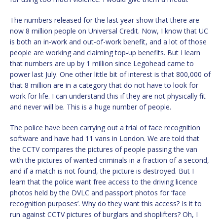
The numbers released for the last year show that there are
now 8 million people on Universal Credit. Now, I know that UC
is both an in-work and out-of-work benefit, and a lot of those
people are working and claiming top-up benefits. But I learn
that numbers are up by 1 million since Legohead came to
power last July. One other little bit of interest is that 800,000 of
that 8 million are in a category that do not have to look for
work for life. I can understand this if they are not physically fit
and never will be. This is a huge number of people.
The police have been carrying out a trial of face recognition
software and have had 11 vans in London. We are told that
the CCTV compares the pictures of people passing the van
with the pictures of wanted criminals in a fraction of a second,
and if a match is not found, the picture is destroyed. But I
learn that the police want free access to the driving licence
photos held by the DVLC and passport photos for ‘face
recognition purposes’. Why do they want this access? Is it to
run against CCTV pictures of burglars and shoplifters? Oh, I