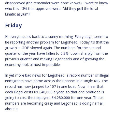
disapproved (the remainder were don’t knows). I want to know
who this 13% that approved were. Did they poll the local
lunatic asylum?
Friday
Hi everyone, it’s back to a sunny morning. Every day, I seem to
be reporting another problem for Legohead. Today it’s that the
growth in GDP slowed again. The numbers for the second
quarter of the year have fallen to 0.3%, down sharply from the
previous quarter and making Legohead’s aim of growing the
economy look almost impossible.
In yet more bad news for Legohead, a record number of illegal
immigrants have come across the Channel in a single RIB. The
record has now jumped to 107 in one boat. Now I hear that
each illegal costs us £40,000 a year, so that one boatload is
going to cost the taxpayers £4,280,000 for one year. These
numbers are becoming crazy and Legohead is doing naff all
about it.