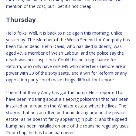
mention of the cost, but I bet it’s not cheap.
Thursday
Hello folks. Well, it is back to nice again this morning, unlike
yesterday. The Member of the Welsh Senedd for Caerphilly has
been found dead. Hefin David, who has died suddenly, was
aged 47, a member of Welsh Labour, and the police say the
death was not suspicious. Could this be a big chance for
Reform, who only have one MS who defected? Liebore are in
power with 30 of the sixty seats, and a win for Reform or any
opposition party could make things difficult for Liebore.
I hear that Randy Andy has got the hump. He is reported to
have been moaning about a sleeping policeman that has been
installed on a road on the Windsor estate where he lives. The
story is that he can often be found driving around the private
estate, as he doesn’t fancy appearing in public, and the speed
bump has been installed on one of the roads he regularly uses.
Poor chap, he has to be pampered.