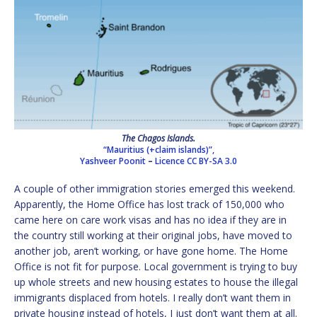
The Chagos Islands.
“Mauritius (+claim islands)”,
Yashveer Poonit
–
Licence
CC BY-SA 3.0
A couple of other immigration stories emerged this weekend.
Apparently, the Home Office has lost track of 150,000 who
came here on care work visas and has no idea if they are in
the country still working at their original jobs, have moved to
another job, aren’t working, or have gone home. The Home
Office is not fit for purpose. Local government is trying to buy
up whole streets and new housing estates to house the illegal
immigrants displaced from hotels. I really don’t want them in
private housing instead of hotels, I just don’t want them at all.