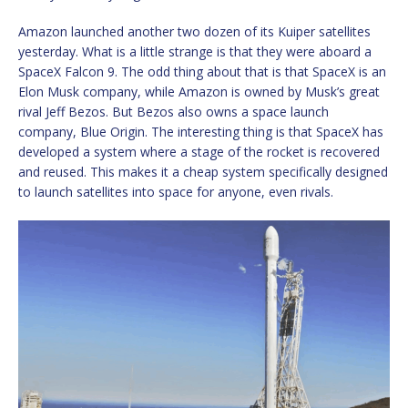
Amazon launched another two dozen of its Kuiper satellites
yesterday. What is a little strange is that they were aboard a
SpaceX Falcon 9. The odd thing about that is that SpaceX is an
Elon Musk company, while Amazon is owned by Musk’s great
rival Jeff Bezos. But Bezos also owns a space launch
company, Blue Origin. The interesting thing is that SpaceX has
developed a system where a stage of the rocket is recovered
and reused. This makes it a cheap system specifically designed
to launch satellites into space for anyone, even rivals.