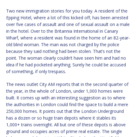
Two new immigration stories for you today. A resident of the
Epping Hotel, where a lot of this kicked off, has been arrested
over five cases of assault and one of sexual assault on a male
in the hotel. Over to the Britannia International in Canary
Wharf, where a resident was found in the home of an 82-year-
old blind woman. The man was not charged by the police
because they said nothing had been stolen. That’s not the
point. The woman clearly couldn’t have seen him and had no
idea if he had pocketed anything. Surely he could be accused
of something, if only trespass.
The news outlet City AM reports that in the second quarter of
the year, in the whole of London, under 1,000 homes were
built. It comes up with an interesting suggestion as to where
the authorities in London could find the space to build a mere
250,000 homes. It points out that the London Underground
has a dozen or so huge train depots where it stables its
1,000+ trains overnight. All but one of these depots is above
ground and occupies acres of prime real estate. The single