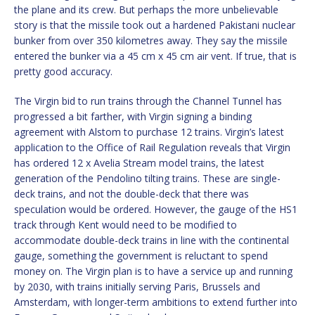
the plane and its crew. But perhaps the more unbelievable
story is that the missile took out a hardened Pakistani nuclear
bunker from over 350 kilometres away. They say the missile
entered the bunker via a 45 cm x 45 cm air vent. If true, that is
pretty good accuracy.
The Virgin bid to run trains through the Channel Tunnel has
progressed a bit farther, with Virgin signing a binding
agreement with Alstom to purchase 12 trains. Virgin’s latest
application to the Office of Rail Regulation reveals that Virgin
has ordered 12 x Avelia Stream model trains, the latest
generation of the Pendolino tilting trains. These are single-
deck trains, and not the double-deck that there was
speculation would be ordered. However, the gauge of the HS1
track through Kent would need to be modified to
accommodate double-deck trains in line with the continental
gauge, something the government is reluctant to spend
money on. The Virgin plan is to have a service up and running
by 2030, with trains initially serving Paris, Brussels and
Amsterdam, with longer-term ambitions to extend further into