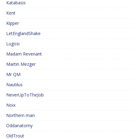
Katabasis
Kent
Kipper
LetEnglandShake
Lugosi
Madam Revenant
Martin Mezger
Mr QM
Nautilus
NeverUpToTheJob
Noix
Northern man
Oddanatomy
OldTrout