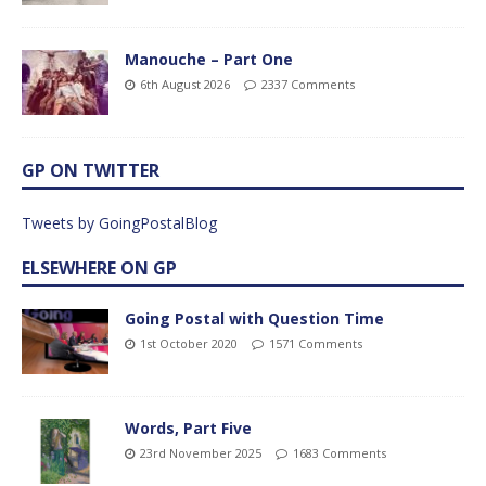
Manouche – Part One
6th August 2026
2337 Comments
GP ON TWITTER
Tweets by GoingPostalBlog
ELSEWHERE ON GP
Going Postal with Question Time
1st October 2020
1571 Comments
Words, Part Five
23rd November 2025
1683 Comments