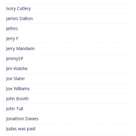
Ivory Cutlery
James Dalton
Jethro
Jerry F
Jerry Mandarin
JimmySP
Jim Walshe
Joe Slater
Joe Williams
John Booth
John Tull
Jonathon Davies
Judas was paid