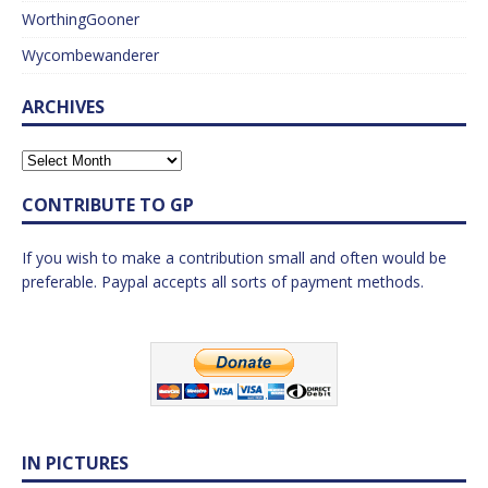
WorthingGooner
Wycombewanderer
ARCHIVES
CONTRIBUTE TO GP
If you wish to make a contribution small and often would be
preferable. Paypal accepts all sorts of payment methods.
IN PICTURES