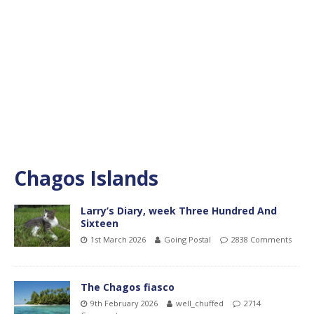
Chagos Islands
Larry’s Diary, week Three Hundred And
Sixteen
1st March 2026
Going Postal
2838 Comments
The Chagos fiasco
9th February 2026
well_chuffed
2714