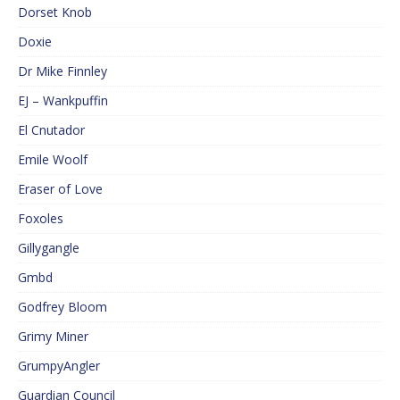
Dorset Knob
Doxie
Dr Mike Finnley
EJ – Wankpuffin
El Cnutador
Emile Woolf
Eraser of Love
Foxoles
Gillygangle
Gmbd
Godfrey Bloom
Grimy Miner
GrumpyAngler
Guardian Council