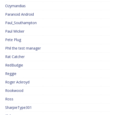
Ozymandias
Paranoid Android
Paul_Southampton
Paul Wicker
Pete Plug
Phil the test manager
Rat Catcher
RedBudgie
Reggie
Roger Ackroyd
Rookwood
Ross
SharpieType301