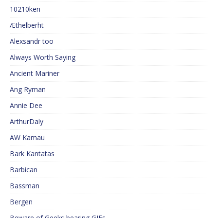
10210ken
Æthelberht
Alexsandr too
Always Worth Saying
Ancient Mariner
Ang Ryman
Annie Dee
ArthurDaly
AW Kamau
Bark Kantatas
Barbican
Bassman
Bergen
Beware of Geeks bearing GIFs