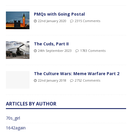
PMQs with Going Postal
22nd January 2020
2315 Comments
The Cuds, Part II
24th September 2023
1783 Comments
The Culture Wars: Meme Warfare Part 2
22nd January 2018
2752 Comments
ARTICLES BY AUTHOR
70s_girl
1642again