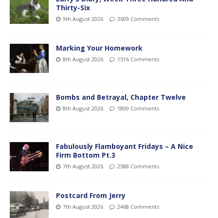
Thirty-Six
9th August 2026
3609 Comments
Marking Your Homework
8th August 2026
1516 Comments
Bombs and Betrayal, Chapter Twelve
8th August 2026
1800 Comments
Fabulously Flamboyant Fridays – A Nice
Firm Bottom Pt.3
7th August 2026
2388 Comments
Postcard From Jerry
7th August 2026
2468 Comments