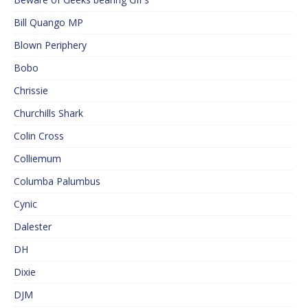
Bill Quango MP
Blown Periphery
Bobo
Chrissie
Churchills Shark
Colin Cross
Colliemum
Columba Palumbus
Cynic
Dalester
DH
Dixie
DJM