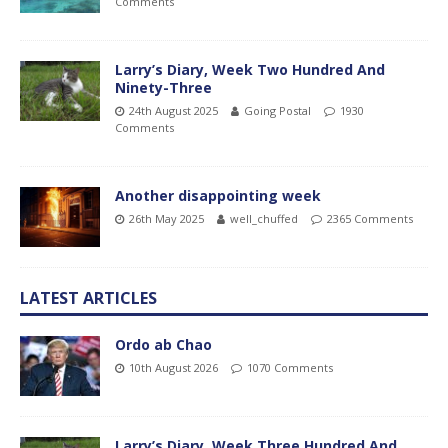
Comments
Larry’s Diary, Week Two Hundred And
Ninety-Three
24th August 2025
Going Postal
1930
Comments
Another disappointing week
26th May 2025
well_chuffed
2365 Comments
LATEST ARTICLES
Ordo ab Chao
10th August 2026
1070 Comments
Larry’s Diary, Week Three Hundred And