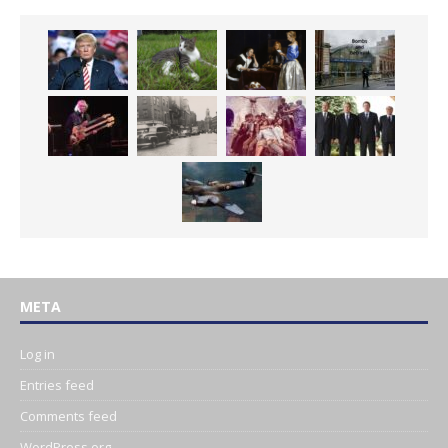
META
Log in
Entries feed
Comments feed
WordPress.org