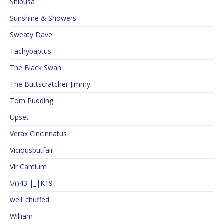
Shibusa
Sunshine & Showers
Sweaty Dave
Tachybaptus
The Black Swan
The Buttscratcher Jimmy
Tom Pudding
Upset
Verax Cincinnatus
Viciousbutfair
Vir Cantium
\/()43 |_|K19
well_chuffed
William