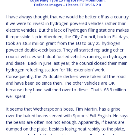
Royal Navy Type 23 Frigate HMS Monmouth,
Defence Images
–
Licence
CC BY-SA 2.0
I have always thought that we would be better off as a country
if we were to invest in hydrogen-powered vehicles rather than
electric vehicles. But the lack of hydrogen filling stations makes
it impossible. Up in Aberdeen, the City Council, back in EU days,
took an £8.3 million grant from the EU to buy 25 hydrogen-
powered double-deck buses. They all started replacing other
council vehicles with dual-fuelled vehicles running on hydrogen
and diesel. Back in June last year, the council closed their main
hydrogen refuelling station for ‘life extension’ work.
Consequently, the 25 double-deckers were taken off the road
and have been so since then. The other vehicles are OK
because they have switched over to diesel. That’s £8.3 million
well spent.
It seems that Wetherspoon’s boss, Tim Martin, has a gripe
over the baked beans served with Spoons’ Full English. He says
the beans are often not hot enough. Apparently, if beans are
dumped on the plate, besides losing heat rapidly to the plate,