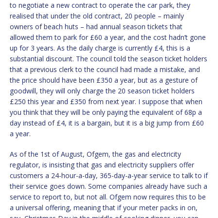
to negotiate a new contract to operate the car park, they
realised that under the old contract, 20 people – mainly
owners of beach huts – had annual season tickets that
allowed them to park for £60 a year, and the cost hadn’t gone
up for 3 years. As the daily charge is currently £4, this is a
substantial discount. The council told the season ticket holders
that a previous clerk to the council had made a mistake, and
the price should have been £350 a year, but as a gesture of
goodwill, they will only charge the 20 season ticket holders
£250 this year and £350 from next year. I suppose that when
you think that they will be only paying the equivalent of 68p a
day instead of £4, it is a bargain, but it is a big jump from £60
a year.
As of the 1st of August, Ofgem, the gas and electricity
regulator, is insisting that gas and electricity suppliers offer
customers a 24-hour-a-day, 365-day-a-year service to talk to if
their service goes down. Some companies already have such a
service to report to, but not all. Ofgem now requires this to be
a universal offering, meaning that if your meter packs in on,