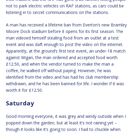
not to park electric vehicles on RAF stations, as cars could be
listening in to secret communications on the stations.
A man has received a lifetime ban from Everton’s new Bramley
Moore Dock stadium before it opens for its first season. The
man videoed himself stealing food from an outlet at a test
event and was daft enough to post the video on the internet.
Apparently, at the ground’s first test event, an under-18 match
against Wigan, the man ordered and accepted food worth
£12.50, and when the vendor turned to make the man a
coffee, he walked off without paying. However, he was
identified from the video and has had his club membership
withdrawn, and he has been banned for life. I wonder if it was
worth it for £12.50.
Saturday
Good morning everyone, it was grey and windy outside when I
popped down the garden, but at least it’s not raining yet –
though it looks like it’s going to soon. I had to chuckle when