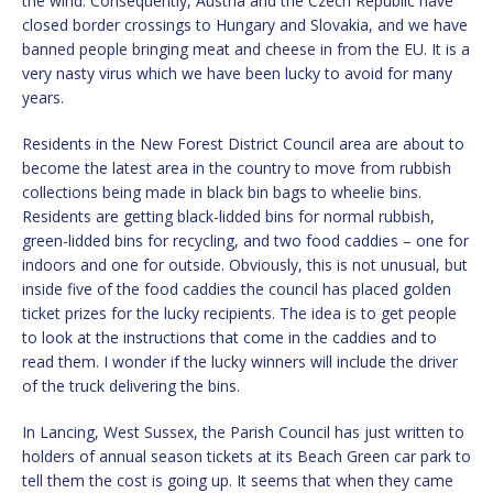
the wind. Consequently, Austria and the Czech Republic have
closed border crossings to Hungary and Slovakia, and we have
banned people bringing meat and cheese in from the EU. It is a
very nasty virus which we have been lucky to avoid for many
years.
Residents in the New Forest District Council area are about to
become the latest area in the country to move from rubbish
collections being made in black bin bags to wheelie bins.
Residents are getting black-lidded bins for normal rubbish,
green-lidded bins for recycling, and two food caddies – one for
indoors and one for outside. Obviously, this is not unusual, but
inside five of the food caddies the council has placed golden
ticket prizes for the lucky recipients. The idea is to get people
to look at the instructions that come in the caddies and to
read them. I wonder if the lucky winners will include the driver
of the truck delivering the bins.
In Lancing, West Sussex, the Parish Council has just written to
holders of annual season tickets at its Beach Green car park to
tell them the cost is going up. It seems that when they came