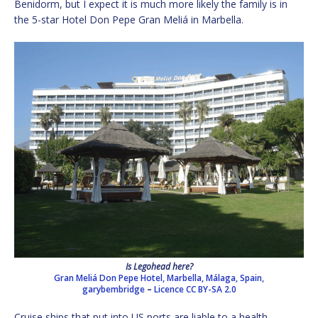
Benidorm, but I expect it is much more likely the family is in
the 5-star Hotel Don Pepe Gran Meliá in Marbella.
Is Legohead here?
Gran Meliá Don Pepe Hotel, Marbella, Málaga, Spain,
garybembridge
–
Licence
CC BY-SA 2.0
Cruise ships that put into US ports are liable to a health