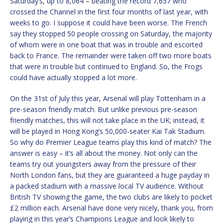
Saturday’s, up to 8,064 – beating the record 7,657 who
crossed the Channel in the first four months of last year, with
weeks to go. I suppose it could have been worse. The French
say they stopped 50 people crossing on Saturday, the majority
of whom were in one boat that was in trouble and escorted
back to France. The remainder were taken off two more boats
that were in trouble but continued to England. So, the Frogs
could have actually stopped a lot more.
On the 31st of July this year, Arsenal will play Tottenham in a
pre-season friendly match. But unlike previous pre-season
friendly matches, this will not take place in the UK; instead, it
will be played in Hong Kong’s 50,000-seater Kai Tak Stadium.
So why do Premier League teams play this kind of match? The
answer is easy – it’s all about the money. Not only can the
teams try out youngsters away from the pressure of their
North London fans, but they are guaranteed a huge payday in
a packed stadium with a massive local TV audience. Without
British TV showing the game, the two clubs are likely to pocket
£2 million each. Arsenal have done very nicely, thank you, from
playing in this year’s Champions League and look likely to