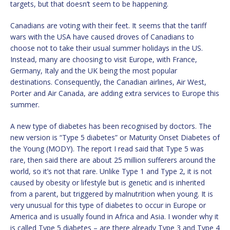
targets, but that doesn’t seem to be happening.
Canadians are voting with their feet. It seems that the tariff
wars with the USA have caused droves of Canadians to
choose not to take their usual summer holidays in the US.
Instead, many are choosing to visit Europe, with France,
Germany, Italy and the UK being the most popular
destinations. Consequently, the Canadian airlines, Air West,
Porter and Air Canada, are adding extra services to Europe this
summer.
A new type of diabetes has been recognised by doctors. The
new version is “Type 5 diabetes” or Maturity Onset Diabetes of
the Young (MODY). The report I read said that Type 5 was
rare, then said there are about 25 million sufferers around the
world, so it’s not that rare. Unlike Type 1 and Type 2, it is not
caused by obesity or lifestyle but is genetic and is inherited
from a parent, but triggered by malnutrition when young. It is
very unusual for this type of diabetes to occur in Europe or
America and is usually found in Africa and Asia. I wonder why it
is called Type 5 diabetes – are there already Type 3 and Type 4