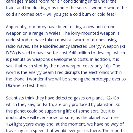
carriages makes room for air conditioning units under the
train, and the ducting runs under the seats. I wonder where the
cold air comes out – will you get a cold bum or cold feet?
Apparently, our army have been testing a new anti-drone
weapon on a range in Wales. The lorry-mounted weapon is
understood to have taken down a swarm of drones using
radio waves. The Radiofrequency Directed Energy Weapon (RF
DEW) is said to have so far cost £40 million to develop, which
is peanuts by weapons development costs. In addition, it is
said that each shot by the new weapon costs only 10p! The
word is the energy beam fired disrupts the electronics within
the drone. I wonder if we will be sending the prototype over to
Ukraine to test them.
Scientists think they have detected gases on planet K2-18b
which they say, on Earth, are only produced by plankton. So
this planet could be supporting life of some sort. But it is
doubtful we will ever know for sure, as the planet is a mere
124 light years away and, at the moment, we have no way of
travelling at a speed that would ever get us there. The reports