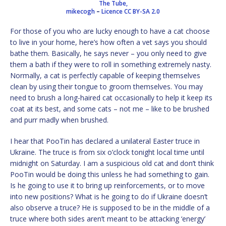
The Tube,
mikecogh
–
Licence
CC BY-SA 2.0
For those of you who are lucky enough to have a cat choose
to live in your home, here’s how often a vet says you should
bathe them. Basically, he says never – you only need to give
them a bath if they were to roll in something extremely nasty.
Normally, a cat is perfectly capable of keeping themselves
clean by using their tongue to groom themselves. You may
need to brush a long-haired cat occasionally to help it keep its
coat at its best, and some cats – not me – like to be brushed
and purr madly when brushed.
I hear that PooTin has declared a unilateral Easter truce in
Ukraine. The truce is from six o’clock tonight local time until
midnight on Saturday. I am a suspicious old cat and don’t think
PooTin would be doing this unless he had something to gain.
Is he going to use it to bring up reinforcements, or to move
into new positions? What is he going to do if Ukraine doesn’t
also observe a truce? He is supposed to be in the middle of a
truce where both sides aren’t meant to be attacking ‘energy’