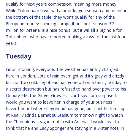
qualify for next year’s competition, meaning more money.
While Tottenham have had a poor league season and are near
the bottom of the table, they won’t qualify for any of the
European money-spinning competitions next season. £2
million for Arsenal is a nice bonus, but it will fill a big hole for
Tottenham, who have reported making a loss for the last four
years.
Tuesday
Good morning, everyone. The weather has finally changed
here in London. Lots of rain overnight and it’s grey and drizzly
but not too cold. Legohead has gone off on a family holiday to
a secret destination but has refused to hand over power to his
Deputy PM, the Ginger Growler. I can’t say I am surprised;
would you want to leave her in charge of your business? I
haven’t heard where Legohead has gone, but I bet he turns up
at Real Madrid’s Bernabéu Stadium tomorrow night to watch
the Champions League match with Arsenal. I would love to
think that he and Lady Sponger are staying in a 3-star hotel in