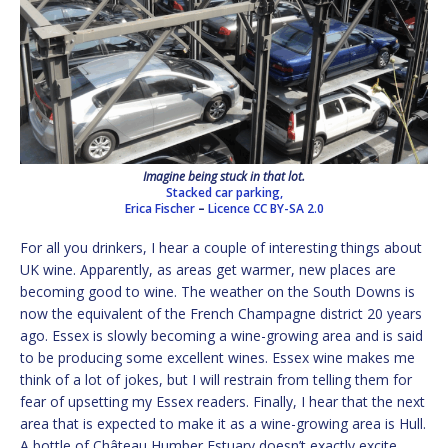
Imagine being stuck in that lot.
Stacked car parking,
Erica Fischer
–
Licence
CC BY-SA 2.0
For all you drinkers, I hear a couple of interesting things about
UK wine. Apparently, as areas get warmer, new places are
becoming good to wine. The weather on the South Downs is
now the equivalent of the French Champagne district 20 years
ago. Essex is slowly becoming a wine-growing area and is said
to be producing some excellent wines. Essex wine makes me
think of a lot of jokes, but I will restrain from telling them for
fear of upsetting my Essex readers. Finally, I hear that the next
area that is expected to make it as a wine-growing area is Hull.
A bottle of Château Humber Estuary doesn’t exactly excite.