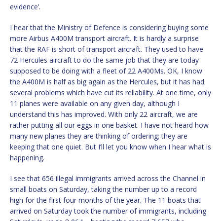
evidence’.
I hear that the Ministry of Defence is considering buying some
more Airbus A400M transport aircraft. It is hardly a surprise
that the RAF is short of transport aircraft. They used to have
72 Hercules aircraft to do the same job that they are today
supposed to be doing with a fleet of 22 A400Ms. OK, I know
the A400M is half as big again as the Hercules, but it has had
several problems which have cut its reliability. At one time, only
11 planes were available on any given day, although I
understand this has improved. With only 22 aircraft, we are
rather putting all our eggs in one basket. I have not heard how
many new planes they are thinking of ordering; they are
keeping that one quiet. But I’ll let you know when I hear what is
happening.
I see that 656 illegal immigrants arrived across the Channel in
small boats on Saturday, taking the number up to a record
high for the first four months of the year. The 11 boats that
arrived on Saturday took the number of immigrants, including