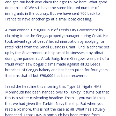
and get 700 back who claim the right to live here. What good
does this do? We still have the same bloated number of
immigrants in the country. But we have sent 700 back to
France to have another go at a small boat crossing.
A man conned £710,000 out of Leeds City Government by
claiming to be the Greggs property manager during Covid. He
took advantage of Leeds’ lax administration by applying for
rates relief from the Small Business Grant Fund, a scheme set
up by the Government to help small businesses stay afloat
during the pandemic. Aftab Baig, from Glasgow, was part of a
fraud which saw bogus claims made against all 32 Leeds
branches of Greggs bakery and has been jailed for four years.
It seems that all but £90,000 has been recovered.
I read the headline this morning that Type 23 frigate HMS
Monmouth had been ‘handed over to Turkey’. It turns out that
this is a rather misleading headline. From it, you would think
that we had given the Turkish Navy the ship. But when you
read a bit more, this is not the case at all. What has actually
happened is that HMS Monmouth has been retired from