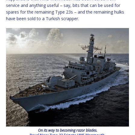
service and anything useful – say, bits that can be used for
spares for the remaining Type 23s – and the remaining hulks
have been sold to a Turkish scrapper.
On its way to becoming razor blades.