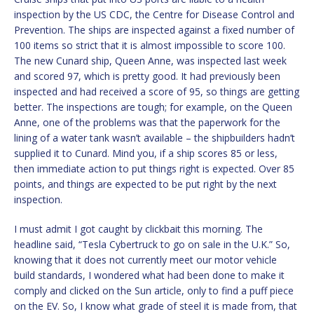
inspection by the US CDC, the Centre for Disease Control and
Prevention. The ships are inspected against a fixed number of
100 items so strict that it is almost impossible to score 100.
The new Cunard ship, Queen Anne, was inspected last week
and scored 97, which is pretty good. It had previously been
inspected and had received a score of 95, so things are getting
better. The inspections are tough; for example, on the Queen
Anne, one of the problems was that the paperwork for the
lining of a water tank wasn’t available – the shipbuilders hadn’t
supplied it to Cunard. Mind you, if a ship scores 85 or less,
then immediate action to put things right is expected. Over 85
points, and things are expected to be put right by the next
inspection.
I must admit I got caught by clickbait this morning. The
headline said, “Tesla Cybertruck to go on sale in the U.K.” So,
knowing that it does not currently meet our motor vehicle
build standards, I wondered what had been done to make it
comply and clicked on the Sun article, only to find a puff piece
on the EV. So, I know what grade of steel it is made from, that