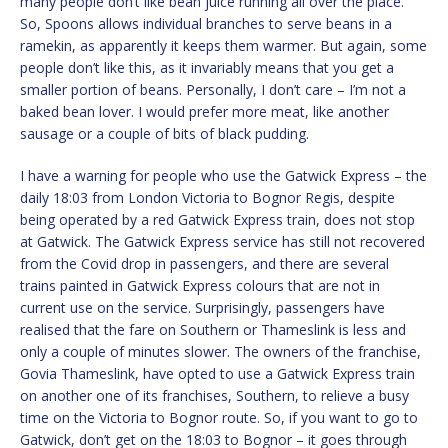
many people don’t like bean juice running all over the place.
So, Spoons allows individual branches to serve beans in a
ramekin, as apparently it keeps them warmer. But again, some
people don’t like this, as it invariably means that you get a
smaller portion of beans. Personally, I don’t care – I’m not a
baked bean lover. I would prefer more meat, like another
sausage or a couple of bits of black pudding.
I have a warning for people who use the Gatwick Express – the
daily 18:03 from London Victoria to Bognor Regis, despite
being operated by a red Gatwick Express train, does not stop
at Gatwick. The Gatwick Express service has still not recovered
from the Covid drop in passengers, and there are several
trains painted in Gatwick Express colours that are not in
current use on the service. Surprisingly, passengers have
realised that the fare on Southern or Thameslink is less and
only a couple of minutes slower. The owners of the franchise,
Govia Thameslink, have opted to use a Gatwick Express train
on another one of its franchises, Southern, to relieve a busy
time on the Victoria to Bognor route. So, if you want to go to
Gatwick, don’t get on the 18:03 to Bognor – it goes through