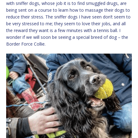
with sniffer dogs, whose job it is to find smuggled drugs, are
being sent on a course to learn how to massage their dogs to
reduce their stress. The sniffer dogs I have seen don’t seem to
be very stressed to me; they seem to love their jobs, and all
the reward they want is a few minutes with a tennis ball. I
wonder if we will soon be seeing a special breed of dog – the
Border Force Collie.