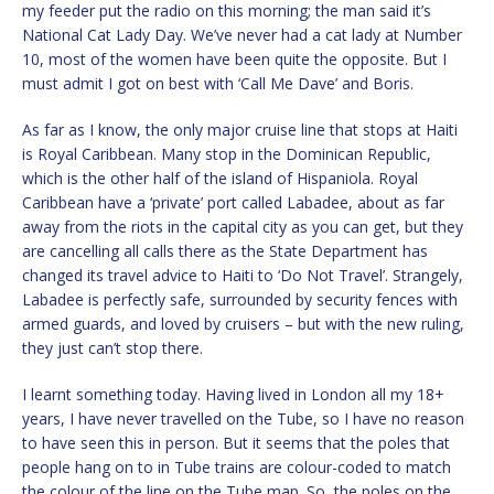
my feeder put the radio on this morning; the man said it’s
National Cat Lady Day. We’ve never had a cat lady at Number
10, most of the women have been quite the opposite. But I
must admit I got on best with ‘Call Me Dave’ and Boris.
As far as I know, the only major cruise line that stops at Haiti
is Royal Caribbean. Many stop in the Dominican Republic,
which is the other half of the island of Hispaniola. Royal
Caribbean have a ‘private’ port called Labadee, about as far
away from the riots in the capital city as you can get, but they
are cancelling all calls there as the State Department has
changed its travel advice to Haiti to ‘Do Not Travel’. Strangely,
Labadee is perfectly safe, surrounded by security fences with
armed guards, and loved by cruisers – but with the new ruling,
they just can’t stop there.
I learnt something today. Having lived in London all my 18+
years, I have never travelled on the Tube, so I have no reason
to have seen this in person. But it seems that the poles that
people hang on to in Tube trains are colour-coded to match
the colour of the line on the Tube map. So, the poles on the