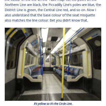
Northern Line are black, the Piccadilly Line’s poles are blue, the
District Line is green, the Central Line red, and so on. Now I
also understand that the base colour of the seat moquette
also matches the line colour. Bet you didn’t know that.
It’s yellow so it’s the Circle Line.