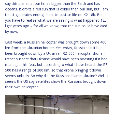
say this planet is four times bigger than the Earth and has
oceans. It orbits a red sun that is colder than our sun, but I am
told it generates enough heat to sustain life on K2-18b. But
you have to realise what we are seeing is what happened 125
light years ago – for all we know, that red sun could have died
by now.
Last week, a Russian helicopter was brought down some 400
km from the Ukrainian border. Yesterday, Russia said it had
been brought down by a Ukrainian RZ-500 helicopter drone. I
rather suspect that Ukraine would have been boasting if it had
managed this feat, but according to what I have heard, the RZ-
500 has a range of 300 km, so that drone bringing it down
seems unlikely. So why did the Russians blame Ukraine? Well, it
seems the US spy satellites show the Russians brought down
their own helicopter.