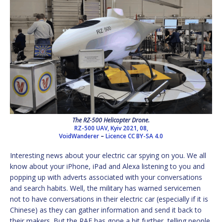
The RZ-500 Helicopter Drone.
RZ-500 UAV, Kyiv 2021, 08,
VoidWanderer
–
Licence
CC BY-SA 4.0
Interesting news about your electric car spying on you. We all
know about your iPhone, iPad and Alexa listening to you and
popping up with adverts associated with your conversations
and search habits. Well, the military has warned servicemen
not to have conversations in their electric car (especially if it is
Chinese) as they can gather information and send it back to
their makers. But the RAF has gone a bit further, telling people