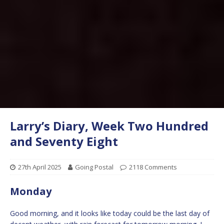
Larry’s Diary, Week Two Hundred
and Seventy Eight
27th April 2025
Going Postal
2118 Comments
Monday
Good morning, and it looks like today could be the last day of