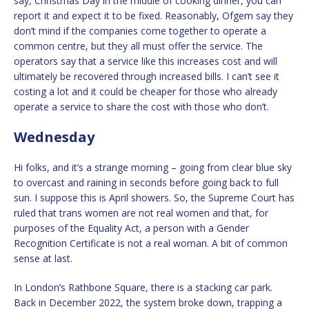
say, Christmas Day in the middle of cooking dinner, you can
report it and expect it to be fixed. Reasonably, Ofgem say they
don’t mind if the companies come together to operate a
common centre, but they all must offer the service. The
operators say that a service like this increases cost and will
ultimately be recovered through increased bills. I can’t see it
costing a lot and it could be cheaper for those who already
operate a service to share the cost with those who don’t.
Wednesday
Hi folks, and it’s a strange morning – going from clear blue sky
to overcast and raining in seconds before going back to full
sun. I suppose this is April showers. So, the Supreme Court has
ruled that trans women are not real women and that, for
purposes of the Equality Act, a person with a Gender
Recognition Certificate is not a real woman. A bit of common
sense at last.
In London’s Rathbone Square, there is a stacking car park.
Back in December 2022, the system broke down, trapping a