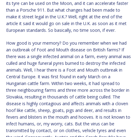
its tyre can be used on the Moon, and it can accelerate faster
than a Porsche 911. But what changes had been made to
make it street legal in the U.K.? Well, right at the end of the
article it said it would go on sale in the U.K. as soon as it met
European standards. So basically, no time soon, if ever.
How good is your memory? Do you remember when we had
an outbreak of Foot and Mouth disease on British farms? If
there was a single infected animal on a farm, every animal was
culled and huge funeral pyres burned to destroy the infected
animals. Well, I hear there is a Foot and Mouth outbreak in
Central Europe. It was first found in early March on a
Hungarian cattle farm. Within two weeks, it had spread to
three neighbouring farms and three more across the border in
Slovakia, resulting in thousands of cattle being culled. The
disease is highly contagious and affects animals with a cloven
hoof like cattle, sheep, goats, pigs and deer, and results in
fevers and blisters in the mouth and hooves. It is not known to
infect humans, or, my worry, cats. But the virus can be
transmitted by contact, or on clothes, vehicle tyres and even