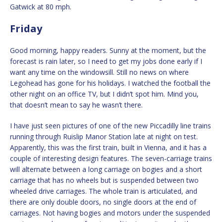
Gatwick at 80 mph.
Friday
Good morning, happy readers. Sunny at the moment, but the
forecast is rain later, so I need to get my jobs done early if I
want any time on the windowsill. Still no news on where
Legohead has gone for his holidays. I watched the football the
other night on an office TV, but I didn’t spot him. Mind you,
that doesn’t mean to say he wasn’t there.
I have just seen pictures of one of the new Piccadilly line trains
running through Ruislip Manor Station late at night on test.
Apparently, this was the first train, built in Vienna, and it has a
couple of interesting design features. The seven-carriage trains
will alternate between a long carriage on bogies and a short
carriage that has no wheels but is suspended between two
wheeled drive carriages. The whole train is articulated, and
there are only double doors, no single doors at the end of
carriages. Not having bogies and motors under the suspended