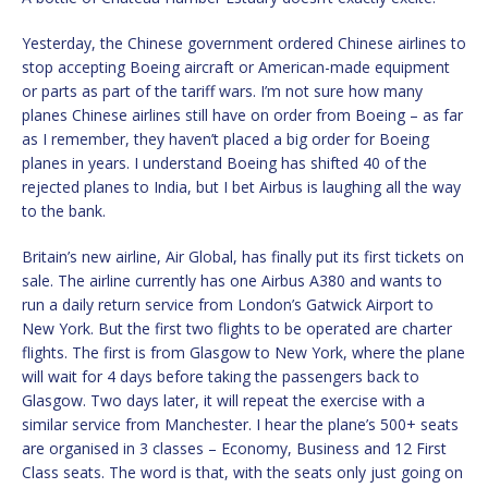
Yesterday, the Chinese government ordered Chinese airlines to
stop accepting Boeing aircraft or American-made equipment
or parts as part of the tariff wars. I’m not sure how many
planes Chinese airlines still have on order from Boeing – as far
as I remember, they haven’t placed a big order for Boeing
planes in years. I understand Boeing has shifted 40 of the
rejected planes to India, but I bet Airbus is laughing all the way
to the bank.
Britain’s new airline, Air Global, has finally put its first tickets on
sale. The airline currently has one Airbus A380 and wants to
run a daily return service from London’s Gatwick Airport to
New York. But the first two flights to be operated are charter
flights. The first is from Glasgow to New York, where the plane
will wait for 4 days before taking the passengers back to
Glasgow. Two days later, it will repeat the exercise with a
similar service from Manchester. I hear the plane’s 500+ seats
are organised in 3 classes – Economy, Business and 12 First
Class seats. The word is that, with the seats only just going on