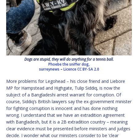
Dogs are stupid, they will do anything for a tennis ball.
Phoebe the sniffer dog,
surreynews
–
Licence
CC BY-SA 2.0
More problems for Legohead – his close friend and Liebore
MP for Hampstead and Highgate, Tulip Siddiq, is now the
subject of a Bangladeshi arrest warrant for corruption. Of
course, Siddiq’s British lawyers say the ex-government minister
for fighting corruption is innocent and has done nothing
wrong. I understand that we have an extradition agreement
with Bangladesh, but it is a 2B extradition country – meaning
clear evidence must be presented before ministers and judges
decide. I wonder what our ministers consider to be ‘clear