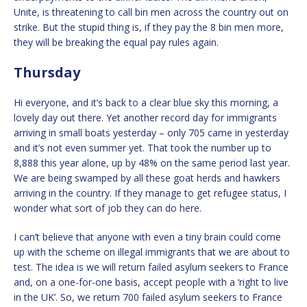
Unite, is threatening to call bin men across the country out on
strike. But the stupid thing is, if they pay the 8 bin men more,
they will be breaking the equal pay rules again.
Thursday
Hi everyone, and it’s back to a clear blue sky this morning, a
lovely day out there. Yet another record day for immigrants
arriving in small boats yesterday – only 705 came in yesterday
and it’s not even summer yet. That took the number up to
8,888 this year alone, up by 48% on the same period last year.
We are being swamped by all these goat herds and hawkers
arriving in the country. If they manage to get refugee status, I
wonder what sort of job they can do here.
I can’t believe that anyone with even a tiny brain could come
up with the scheme on illegal immigrants that we are about to
test. The idea is we will return failed asylum seekers to France
and, on a one-for-one basis, accept people with a ‘right to live
in the UK’. So, we return 700 failed asylum seekers to France