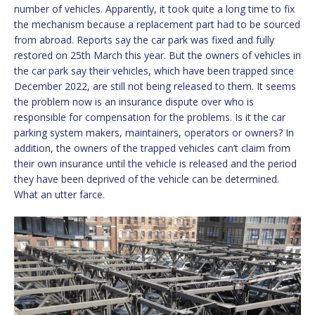
number of vehicles. Apparently, it took quite a long time to fix
the mechanism because a replacement part had to be sourced
from abroad. Reports say the car park was fixed and fully
restored on 25th March this year. But the owners of vehicles in
the car park say their vehicles, which have been trapped since
December 2022, are still not being released to them. It seems
the problem now is an insurance dispute over who is
responsible for compensation for the problems. Is it the car
parking system makers, maintainers, operators or owners? In
addition, the owners of the trapped vehicles can’t claim from
their own insurance until the vehicle is released and the period
they have been deprived of the vehicle can be determined.
What an utter farce.