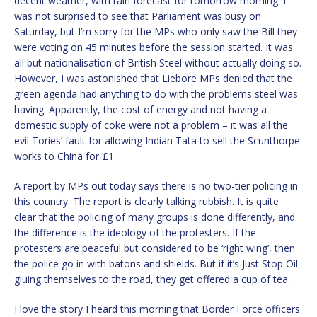
decent weather, with rain forecast for tomorrow morning. I
was not surprised to see that Parliament was busy on
Saturday, but I’m sorry for the MPs who only saw the Bill they
were voting on 45 minutes before the session started. It was
all but nationalisation of British Steel without actually doing so.
However, I was astonished that Liebore MPs denied that the
green agenda had anything to do with the problems steel was
having. Apparently, the cost of energy and not having a
domestic supply of coke were not a problem – it was all the
evil Tories’ fault for allowing Indian Tata to sell the Scunthorpe
works to China for £1.
A report by MPs out today says there is no two-tier policing in
this country. The report is clearly talking rubbish. It is quite
clear that the policing of many groups is done differently, and
the difference is the ideology of the protesters. If the
protesters are peaceful but considered to be ‘right wing’, then
the police go in with batons and shields. But if it’s Just Stop Oil
gluing themselves to the road, they get offered a cup of tea.
I love the story I heard this morning that Border Force officers