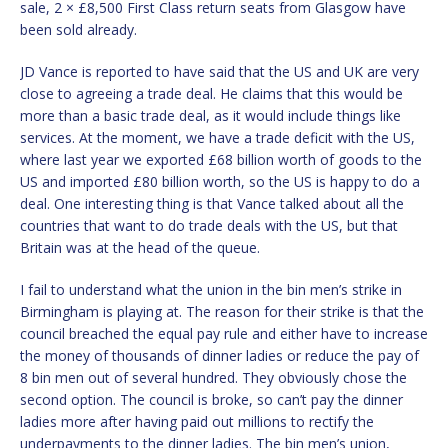
sale, 2 × £8,500 First Class return seats from Glasgow have
been sold already.
JD Vance is reported to have said that the US and UK are very
close to agreeing a trade deal. He claims that this would be
more than a basic trade deal, as it would include things like
services. At the moment, we have a trade deficit with the US,
where last year we exported £68 billion worth of goods to the
US and imported £80 billion worth, so the US is happy to do a
deal. One interesting thing is that Vance talked about all the
countries that want to do trade deals with the US, but that
Britain was at the head of the queue.
I fail to understand what the union in the bin men’s strike in
Birmingham is playing at. The reason for their strike is that the
council breached the equal pay rule and either have to increase
the money of thousands of dinner ladies or reduce the pay of
8 bin men out of several hundred. They obviously chose the
second option. The council is broke, so can’t pay the dinner
ladies more after having paid out millions to rectify the
underpayments to the dinner ladies. The bin men’s union,