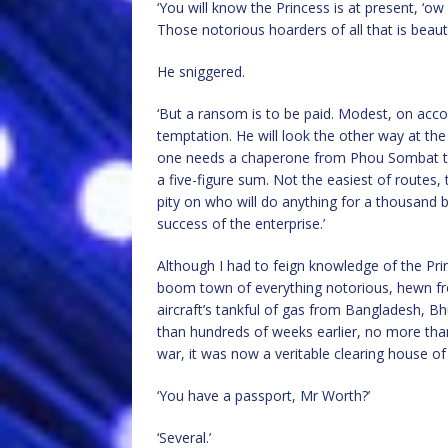
‘You will know the Princess is at present, ‘
Those notorious hoarders of all that is beaut
He sniggered.
‘But a ransom is to be paid. Modest, on acco
temptation. He will look the other way at the
one needs a chaperone from Phou Sombat to
a five-figure sum. Not the easiest of routes,
pity on who will do anything for a thousand b
success of the enterprise.’
Although I had to feign knowledge of the Pri
boom town of everything notorious, hewn fro
aircraft’s tankful of gas from Bangladesh, 
than hundreds of weeks earlier, no more than a
war, it was now a veritable clearing house of
‘You have a passport, Mr Worth?’
‘Several.’