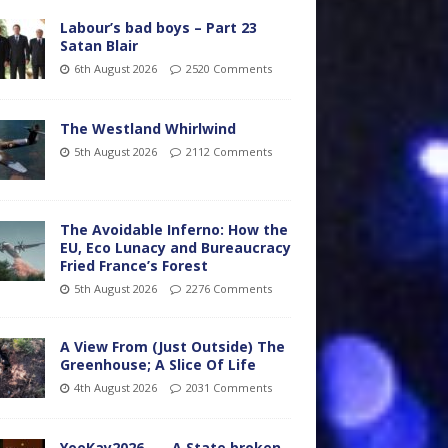
Labour’s bad boys – Part 23
Satan Blair
6th August 2026
2520 Comments
The Westland Whirlwind
5th August 2026
2112 Comments
The Avoidable Inferno: How the
EU, Eco Lunacy and Bureaucracy
Fried France’s Forest
5th August 2026
2276 Comments
A View From (Just Outside) The
Greenhouse; A Slice Of Life
4th August 2026
2031 Comments
YooKay2026…… A State broken