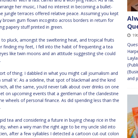
range her music, I had no interest in becoming a bullet-
e jungle terraces offered relative peace. Assuming you kept
Alw
cky brown gum flown incognito across borders in return for
Que
g papery stuff printed in green.
19t
 to pluck, amongst the sweltering heat, and tropical fruits
Quest
 finding my feet, I fell into the habit of frequenting a tea
Harpe
es like twin moons and an attitude suggesting she could
Layla
.
(Publ
(Busi
rt of thing. I dabbled in what you might call journalism and
and p
small ‘e’. As a sideline, that spot of blackmail and the kind
ich, all the same, you’d never talk about over drinks on one
bet on upcoming events that a gentleman of the clandestine
the wheels of personal finance. As did spending less than the
.
pid tea and considering a future in buying cheap rice in the
city, when a wiry man the right age to be my uncle slid into
cien, after a few syllables I detected a cartoon cut-out colon