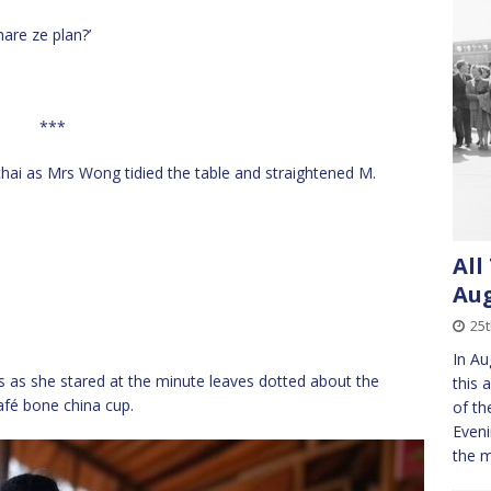
hare ze plan?’
***
chai as Mrs Wong tidied the table and straightened M.
All
Aug
25t
In Au
 as she stared at the minute leaves dotted about the
this 
afé bone china cup.
of th
Eveni
the 