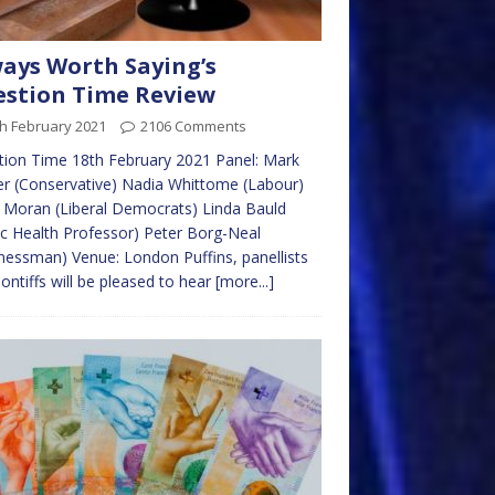
ays Worth Saying’s
stion Time Review
h February 2021
2106 Comments
ion Time 18th February 2021 Panel: Mark
r (Conservative) Nadia Whittome (Labour)
 Moran (Liberal Democrats) Linda Bauld
ic Health Professor) Peter Borg-Neal
nessman) Venue: London Puffins, panellists
ontiffs will be pleased to hear
[more...]