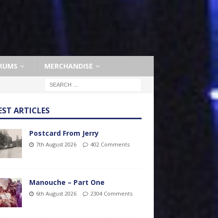
RUMS
MERCHANDISE
EST ARTICLES
Postcard From Jerry
7th August 2026
402 Comments
Manouche – Part One
6th August 2026
2304 Comments