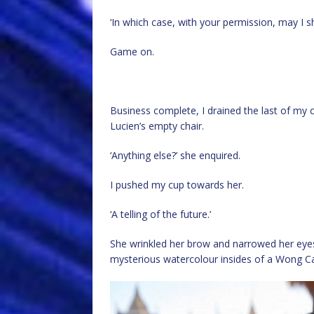
‘In which case, with your permission, may I s
Game on.
Business complete, I drained the last of my 
Lucien’s empty chair.
‘Anything else?’ she enquired.
I pushed my cup towards her.
‘A telling of the future.’
She wrinkled her brow and narrowed her eyes
mysterious watercolour insides of a Wong C