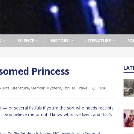
S
SCIENCE
HISTORY
LITERATURE
FO
somed Princess
LAT
Arts
,
Literature
,
Memoir
,
Mystery
,
Thriller
,
Travel
1916
alt — or several fistfuls if you’re the sort who needs receipts
 if you believe me or not. I know what I’ve lived, and that’s
Ashey De Pfeffel Worth-Saying MC, adventurer, diplomat,