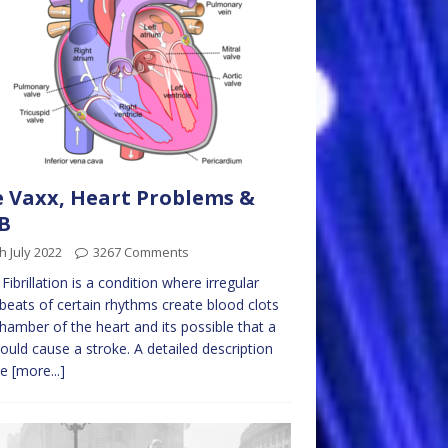
 Vaxx, Heart Problems &
B
h July 2022
3267 Comments
l Fibrillation is a condition where irregular
beats of certain rhythms create blood clots
chamber of the heart and its possible that a
could cause a stroke. A detailed description
be
[more...]