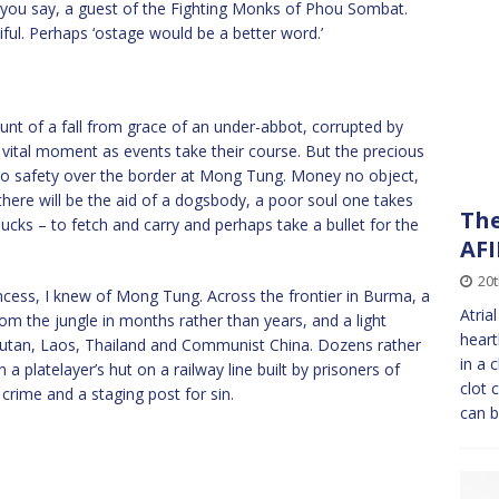
ow you say, a guest of the Fighting Monks of Phou Sombat.
iful. Perhaps ‘ostage would be a better word.’
unt of a fall from grace of an under-abbot, corrupted by
 vital moment as events take their course. But the precious
 safety over the border at Mong Tung. Money no object,
 there will be the aid of a dogsbody, a poor soul one takes
The
ucks – to fetch and carry and perhaps take a bullet for the
AFI
20t
ncess, I knew of Mong Tung. Across the frontier in Burma, a
Atria
m the jungle in months rather than years, and a light
heart
Bhutan, Laos, Thailand and Communist China. Dozens rather
in a 
 platelayer’s hut on a railway line built by prisoners of
clot 
 crime and a staging post for sin.
can 