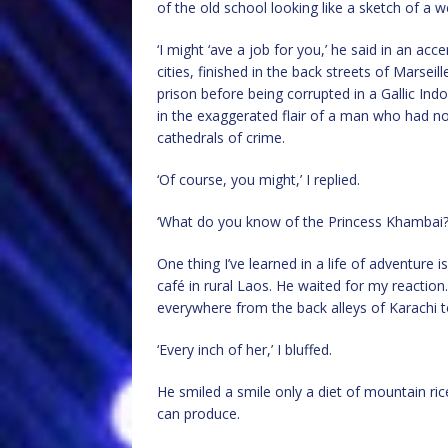
of the old school looking like a sketch of a 
‘I might ‘ave a job for you,’ he said in an ac
cities, finished in the back streets of Marse
prison before being corrupted in a Gallic Ind
in the exaggerated flair of a man who had not
cathedrals of crime.
‘Of course, you might,’ I replied.
‘What do you know of the Princess Khambai?
One thing I’ve learned in a life of adventure
café in rural Laos. He waited for my reaction
everywhere from the back alleys of Karachi to 
‘Every inch of her,’ I bluffed.
He smiled a smile only a diet of mountain ric
can produce.