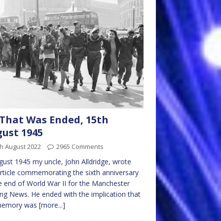
 That Was Ended, 15th
ust 1945
h August 2022
2965 Comments
gust 1945 my uncle, John Alldridge, wrote
article commemorating the sixth anniversary
e end of World War II for the Manchester
ng News. He ended with the implication that
memory was
[more...]