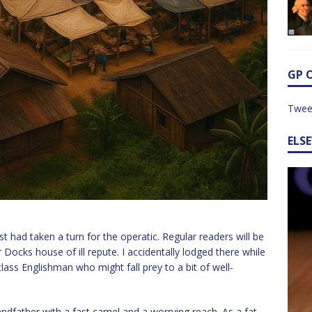
GP 
Twee
ELS
t had taken a turn for the operatic. Regular readers will be
 Docks house of ill repute. I accidentally lodged there while
class Englishman who might fall prey to a bit of well-
dfather with a fast camel and a worrying reach. As a fat