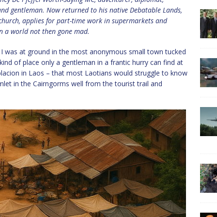
t and gentleman. Now returned to his native Debatable Lands,
 church, applies for part-time work in supermarkets and
 in a world not then gone mad.
 I was at ground in the most anonymous small town tucked
ind of place only a gentleman in a frantic hurry can find at
 poblacion in Laos – that most Laotians would struggle to know
let in the Cairngorms well from the tourist trail and