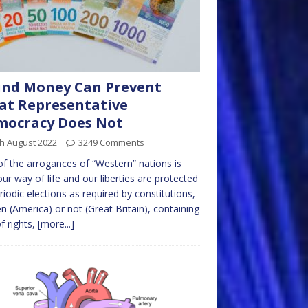
und Money Can Prevent
t Representative
mocracy Does Not
h August 2022
3249 Comments
f the arrogances of “Western” nations is
our way of life and our liberties are protected
riodic elections as required by constitutions,
en (America) or not (Great Britain), containing
of rights,
[more...]