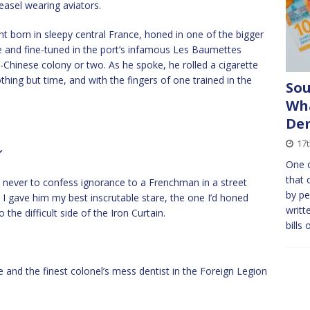
weasel wearing aviators.
cent born in sleepy central France, honed in one of the bigger
ille and fine-tuned in the port’s infamous Les Baumettes
o-Chinese colony or two. As he spoke, he rolled a cigarette
hing but time, and with the fingers of one trained in the
So
Wha
De
17t
’
One o
that 
 is never to confess ignorance to a Frenchman in a street
by pe
. I gave him my best inscrutable stare, the one I’d honed
writt
the difficult side of the Iron Curtain.
bills 
e and the finest colonel’s mess dentist in the Foreign Legion