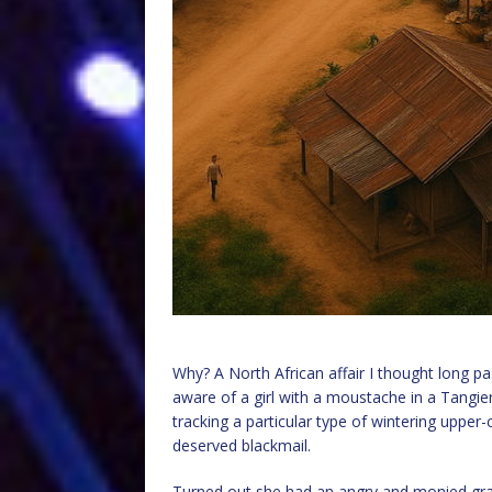
Why? A North African affair I thought long pas
aware of a girl with a moustache in a Tangier
tracking a particular type of wintering upper-
deserved blackmail.
Turned out she had an angry and monied gran