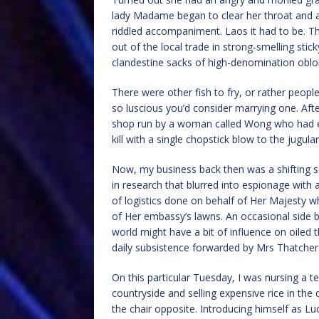
lady Madame began to clear her throat and ar
riddled accompaniment. Laos it had to be. Th
out of the local trade in strong-smelling sti
clandestine sacks of high-denomination oblon
There were other fish to fry, or rather people
so luscious you’d consider marrying one. After
shop run by a woman called Wong who had ey
kill with a single chopstick blow to the jugular
Now, my business back then was a shifting so
in research that blurred into espionage with a 
of logistics done on behalf of Her Majesty wh
of Her embassy’s lawns. An occasional side 
world might have a bit of influence on oiled 
daily subsistence forwarded by Mrs Thatcher
On this particular Tuesday, I was nursing a te
countryside and selling expensive rice in the 
the chair opposite. Introducing himself as Lu