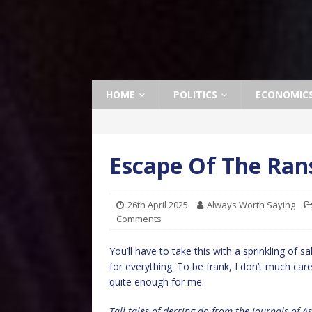
HOME
POLITICS
ECONOMIC
Escape Of The Ran
26th April 2025
Always Worth Saying
Comments
You’ll have to take this with a sprinkling of s
for everything. To be frank, I don’t much care
quite enough for me.
Tall tales of derring-do from the journals of 