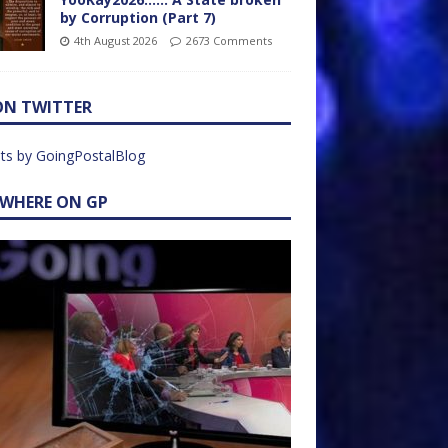
by Corruption (Part 7)
4th August 2026
2673 Comments
ON TWITTER
ts by GoingPostalBlog
EWHERE ON GP