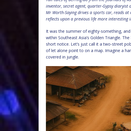
inventor, secret agent, quarter-Gypsy diaryis
Mr Worth-Saying drives a sports car, reads at
reflects upon a previous life more interesting
It was the summer of eighty-something, and
within Southeast Asia’s Golden Triangle. The k
short notice. Let’s just call it a two-street
of let alone point to on a map. Imagine a ham
covered in jungle.