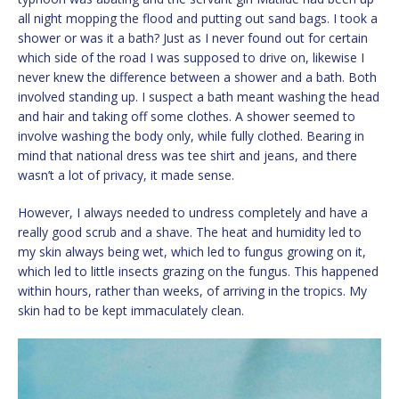
all night mopping the flood and putting out sand bags. I took a
shower or was it a bath? Just as I never found out for certain
which side of the road I was supposed to drive on, likewise I
never knew the difference between a shower and a bath. Both
involved standing up. I suspect a bath meant washing the head
and hair and taking off some clothes. A shower seemed to
involve washing the body only, while fully clothed. Bearing in
mind that national dress was tee shirt and jeans, and there
wasn’t a lot of privacy, it made sense.
However, I always needed to undress completely and have a
really good scrub and a shave. The heat and humidity led to
my skin always being wet, which led to fungus growing on it,
which led to little insects grazing on the fungus. This happened
within hours, rather than weeks, of arriving in the tropics. My
skin had to be kept immaculately clean.