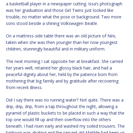
a basketball player in a newspaper cutting. Issa’s photograph
was her graduation and those Girl Twins just looked like
trouble, no matter what the pose or background. Two more
sons stood beside a shining Volkswagen Beatle.
On a mattress-side table there was an old picture of Nini,
taken when she was then younger than her now youngest
children, stunningly beautiful and in military uniform.
The next morning I sat opposite her at breakfast. She carried
her years well, retained her glossy black hair, and had a
peaceful dignity about her, held by the patience born from
mothering that big family and by gratitude after recovering
from recent illness.
Did I say there was no running water? Not quite. There was a
drip, drip, drip, from a tap throughout the night, allowing a
pyramid of plastic buckets to be placed in such a way that the
top one would fill up and then overflow into the others
beneath. I had risen early and washed my soiled trousers. The
typhoon was abating and the servant girl Matilde had been up