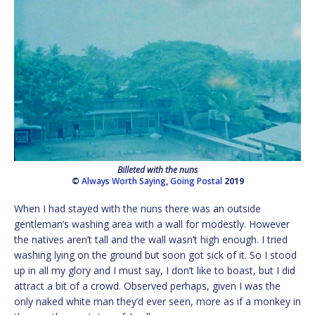
Billeted with the nuns
©
Always Worth Saying
,
Going Postal
2019
When I had stayed with the nuns there was an outside
gentleman’s washing area with a wall for modestly. However
the natives aren’t tall and the wall wasn’t high enough. I tried
washing lying on the ground but soon got sick of it. So I stood
up in all my glory and I must say, I don’t like to boast, but I did
attract a bit of a crowd. Observed perhaps, given I was the
only naked white man they’d ever seen, more as if a monkey in