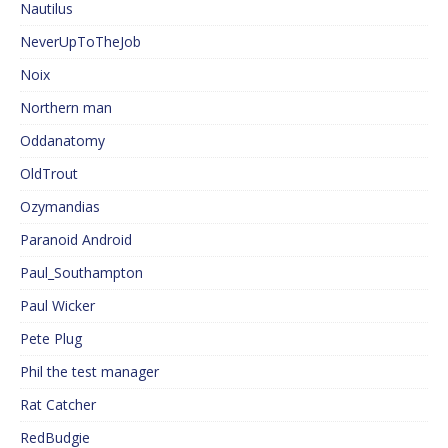
Nautilus
NeverUpToTheJob
Noix
Northern man
Oddanatomy
OldTrout
Ozymandias
Paranoid Android
Paul_Southampton
Paul Wicker
Pete Plug
Phil the test manager
Rat Catcher
RedBudgie