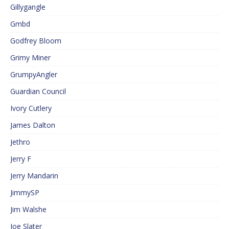
Gillygangle
Gmbd
Godfrey Bloom
Grimy Miner
GrumpyAngler
Guardian Council
Ivory Cutlery
James Dalton
Jethro
Jerry F
Jerry Mandarin
JimmySP
Jim Walshe
Joe Slater