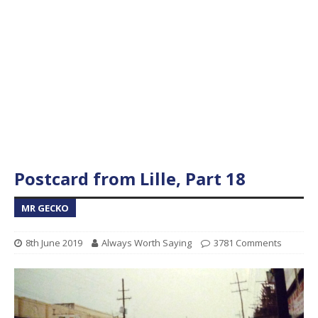
Postcard from Lille, Part 18
MR GECKO
8th June 2019
Always Worth Saying
3781 Comments