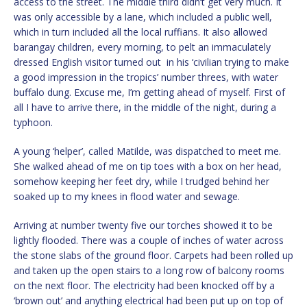
access to the street. The middle third didn’t get very much. It
was only accessible by a lane, which included a public well,
which in turn included all the local ruffians. It also allowed
barangay children, every morning, to pelt an immaculately
dressed English visitor turned out in his ‘civilian trying to make
a good impression in the tropics’ number threes, with water
buffalo dung. Excuse me, I’m getting ahead of myself. First of
all I have to arrive there, in the middle of the night, during a
typhoon.
A young ‘helper’, called Matilde, was dispatched to meet me.
She walked ahead of me on tip toes with a box on her head,
somehow keeping her feet dry, while I trudged behind her
soaked up to my knees in flood water and sewage.
Arriving at number twenty five our torches showed it to be
lightly flooded. There was a couple of inches of water across
the stone slabs of the ground floor. Carpets had been rolled up
and taken up the open stairs to a long row of balcony rooms
on the next floor. The electricity had been knocked off by a
‘brown out’ and anything electrical had been put up on top of