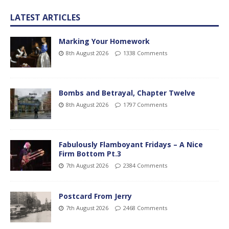
LATEST ARTICLES
Marking Your Homework
8th August 2026
1338 Comments
Bombs and Betrayal, Chapter Twelve
8th August 2026
1797 Comments
Fabulously Flamboyant Fridays – A Nice
Firm Bottom Pt.3
7th August 2026
2384 Comments
Postcard From Jerry
7th August 2026
2468 Comments