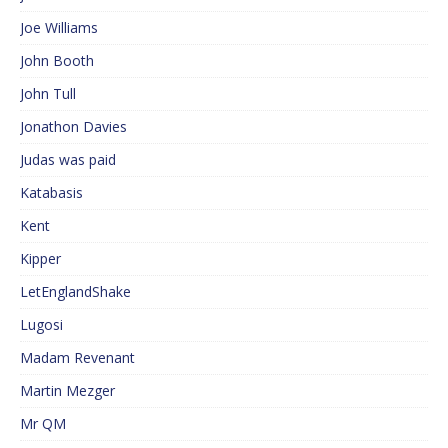
Joe Williams
John Booth
John Tull
Jonathon Davies
Judas was paid
Katabasis
Kent
Kipper
LetEnglandShake
Lugosi
Madam Revenant
Martin Mezger
Mr QM