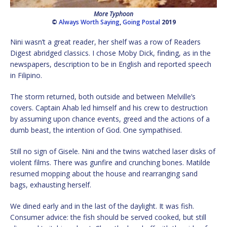
More Typhoon
©
Always Worth Saying
,
Going Postal
2019
Nini wasn’t a great reader, her shelf was a row of Readers
Digest abridged classics. I chose Moby Dick, finding, as in the
newspapers, description to be in English and reported speech
in Filipino.
The storm returned, both outside and between Melville’s
covers. Captain Ahab led himself and his crew to destruction
by assuming upon chance events, greed and the actions of a
dumb beast, the intention of God. One sympathised.
Still no sign of Gisele. Nini and the twins watched laser disks of
violent films. There was gunfire and crunching bones. Matilde
resumed mopping about the house and rearranging sand
bags, exhausting herself.
We dined early and in the last of the daylight. It was fish.
Consumer advice: the fish should be served cooked, but still