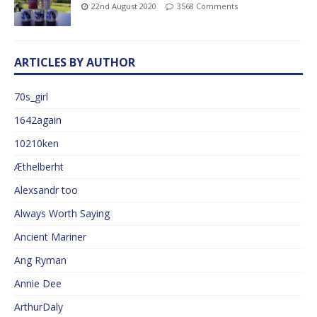
22nd August 2020
3568 Comments
ARTICLES BY AUTHOR
70s_girl
1642again
10210ken
Æthelberht
Alexsandr too
Always Worth Saying
Ancient Mariner
Ang Ryman
Annie Dee
ArthurDaly