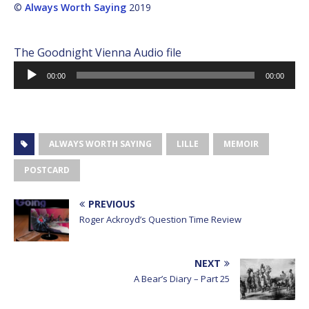
©
Always Worth Saying
2019
The Goodnight Vienna Audio file
Audio
00:00
00:00
Player
ALWAYS WORTH SAYING
LILLE
MEMOIR
POSTCARD
PREVIOUS
Roger Ackroyd’s Question Time Review
NEXT
A Bear’s Diary – Part 25