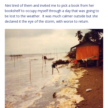
Nini tired of them and invited me to pick a book from her
bookshelf to occupy myself through a day that was going to
be lost to the weather. It was much calmer outside but she
declared it the eye of the storm, with worse to return.