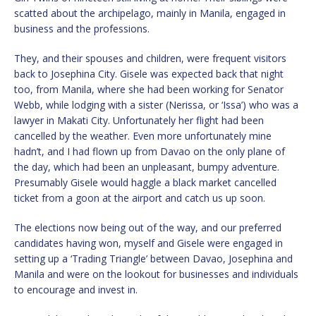
scatted about the archipelago, mainly in Manila, engaged in
business and the professions.
They, and their spouses and children, were frequent visitors
back to Josephina City. Gisele was expected back that night
too, from Manila, where she had been working for Senator
Webb, while lodging with a sister (Nerissa, or ‘Issa’) who was a
lawyer in Makati City. Unfortunately her flight had been
cancelled by the weather. Even more unfortunately mine
hadn’t, and I had flown up from Davao on the only plane of
the day, which had been an unpleasant, bumpy adventure.
Presumably Gisele would haggle a black market cancelled
ticket from a goon at the airport and catch us up soon.
The elections now being out of the way, and our preferred
candidates having won, myself and Gisele were engaged in
setting up a ‘Trading Triangle’ between Davao, Josephina and
Manila and were on the lookout for businesses and individuals
to encourage and invest in.