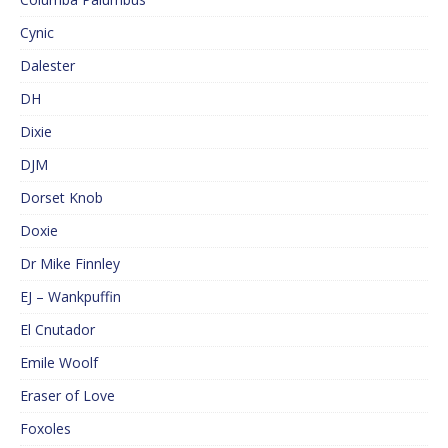
Cynic
Dalester
DH
Dixie
DJM
Dorset Knob
Doxie
Dr Mike Finnley
EJ – Wankpuffin
El Cnutador
Emile Woolf
Eraser of Love
Foxoles