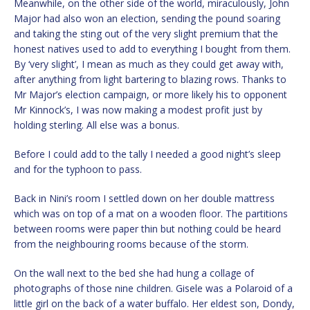
Meanwhile, on the other side of the world, miraculously, John
Major had also won an election, sending the pound soaring
and taking the sting out of the very slight premium that the
honest natives used to add to everything I bought from them.
By ‘very slight’, I mean as much as they could get away with,
after anything from light bartering to blazing rows. Thanks to
Mr Major’s election campaign, or more likely his to opponent
Mr Kinnock’s, I was now making a modest profit just by
holding sterling. All else was a bonus.
Before I could add to the tally I needed a good night’s sleep
and for the typhoon to pass.
Back in Nini’s room I settled down on her double mattress
which was on top of a mat on a wooden floor. The partitions
between rooms were paper thin but nothing could be heard
from the neighbouring rooms because of the storm.
On the wall next to the bed she had hung a collage of
photographs of those nine children. Gisele was a Polaroid of a
little girl on the back of a water buffalo. Her eldest son, Dondy,