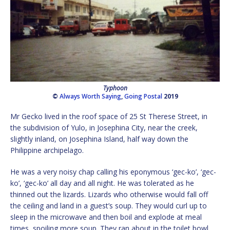
Typhoon
©
Always Worth Saying
,
Going Postal
2019
Mr Gecko lived in the roof space of 25 St Therese Street, in
the subdivision of Yulo, in Josephina City, near the creek,
slightly inland, on Josephina Island, half way down the
Philippine archipelago.
He was a very noisy chap calling his eponymous ‘gec-ko’, ‘gec-
ko’, ‘gec-ko’ all day and all night. He was tolerated as he
thinned out the lizards. Lizards who otherwise would fall off
the ceiling and land in a guest’s soup. They would curl up to
sleep in the microwave and then boil and explode at meal
times, spoiling more soup. They ran about in the toilet bowl