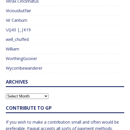
Verax Cincinnatus
Viciousbutfair
Vir Cantium
\/()43 |_|K19
well_chuffed
William
WorthingGooner
Wycombewanderer
ARCHIVES
CONTRIBUTE TO GP
If you wish to make a contribution small and often would be
preferable. Paypal accepts all sorts of payment methods.