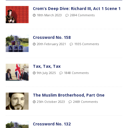
Crom’s Deep Dive: Richard III, Act 1 Scene 1
18th March 2023
2694 Comments
Crossword No. 158
20th February 2021
1935 Comments
Tax, Tax, Tax
9th July 2025
1848 Comments
The Muslim Brotherhood, Part One
25th October 2023
2469 Comments
Crossword No. 132