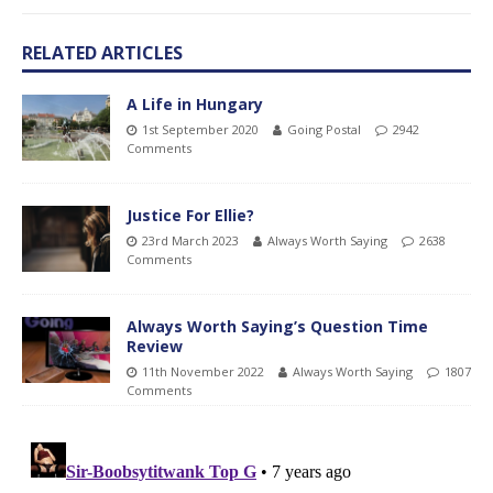
RELATED ARTICLES
A Life in Hungary
1st September 2020
Going Postal
2942
Comments
Justice For Ellie?
23rd March 2023
Always Worth Saying
2638
Comments
Always Worth Saying’s Question Time
Review
11th November 2022
Always Worth Saying
1807
Comments