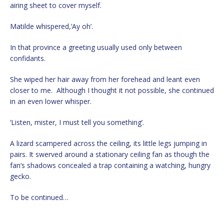
airing sheet to cover myself.
Matilde whispered,‘Ay oh’.
In that province a greeting usually used only between
confidants.
She wiped her hair away from her forehead and leant even
closer to me. Although I thought it not possible, she continued
in an even lower whisper.
‘Listen, mister, I must tell you something’.
A lizard scampered across the ceiling, its little legs jumping in
pairs. It swerved around a stationary ceiling fan as though the
fan’s shadows concealed a trap containing a watching, hungry
gecko.
To be continued…