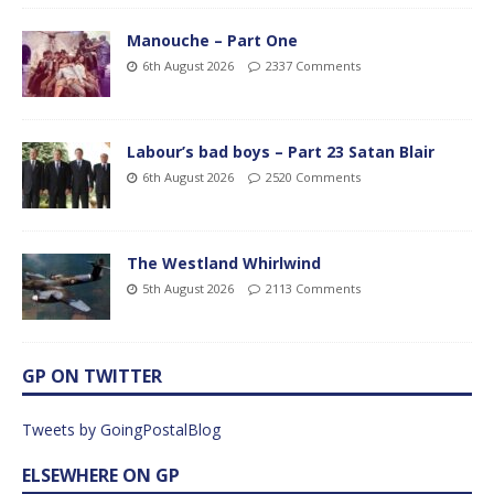
Manouche – Part One
6th August 2026
2337 Comments
Labour’s bad boys – Part 23 Satan Blair
6th August 2026
2520 Comments
The Westland Whirlwind
5th August 2026
2113 Comments
GP ON TWITTER
Tweets by GoingPostalBlog
ELSEWHERE ON GP