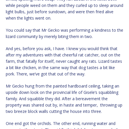
while people weed on them and they curled up to sleep around
light bulbs, just before sundown, and were then fried alive
when the lights went on.
You could say that Mr Gecko was performing a kindness to the
lizard community by merely biting them in two.
And yes, before you ask, I have. I knew you would think that
after my adventures with that cheerful rat catcher, out on the
farm, that fatally for itself, never caught any rats. Lizard tastes
a bit like chicken, in the same way that dog tastes a bit like
pork. There, we’ve got that out of the way.
Mr Gecko hung from the painted hardboard ceiling, taking an
upside down look on the provincial life of Gisele’s squabbling
family. And squabble they did. After a bereavement the
property was shared out by, in haste and temper, throwing up
two breeze block walls cutting the house into three.
One end got the orchids. The other end, running water and