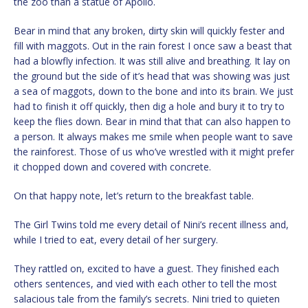
the zoo than a statue of Apollo.
Bear in mind that any broken, dirty skin will quickly fester and
fill with maggots. Out in the rain forest I once saw a beast that
had a blowfly infection. It was still alive and breathing. It lay on
the ground but the side of it’s head that was showing was just
a sea of maggots, down to the bone and into its brain. We just
had to finish it off quickly, then dig a hole and bury it to try to
keep the flies down. Bear in mind that that can also happen to
a person. It always makes me smile when people want to save
the rainforest. Those of us who’ve wrestled with it might prefer
it chopped down and covered with concrete.
On that happy note, let’s return to the breakfast table.
The Girl Twins told me every detail of Nini’s recent illness and,
while I tried to eat, every detail of her surgery.
They rattled on, excited to have a guest. They finished each
others sentences, and vied with each other to tell the most
salacious tale from the family’s secrets. Nini tried to quieten