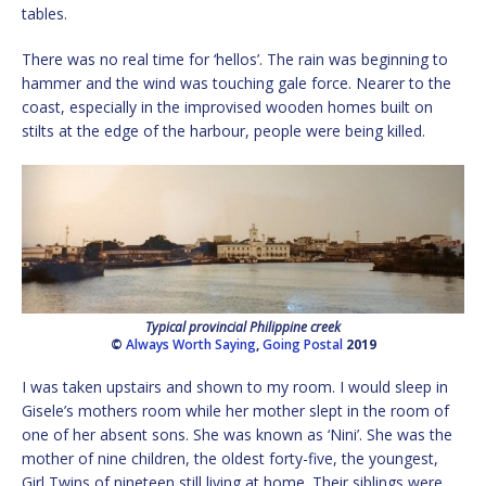
tables.
There was no real time for ‘hellos’. The rain was beginning to
hammer and the wind was touching gale force. Nearer to the
coast, especially in the improvised wooden homes built on
stilts at the edge of the harbour, people were being killed.
Typical provincial Philippine creek
©
Always Worth Saying
,
Going Postal
2019
I was taken upstairs and shown to my room. I would sleep in
Gisele’s mothers room while her mother slept in the room of
one of her absent sons. She was known as ‘Nini’. She was the
mother of nine children, the oldest forty-five, the youngest,
Girl Twins of nineteen still living at home. Their siblings were