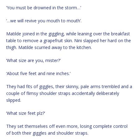
‘You must be drowned in the storm…’
‘…we will revive you mouth to mouth’.
Matilde joined in the giggling, while leaning over the breakfast
table to remove a grapefruit skin. Nini slapped her hard on the
thigh. Matilde scurried away to the kitchen.
‘What size are you, mister?’
‘About five feet and nine inches.’
They had fits of giggles, their skinny, pale arms trembled and a
couple of flimsy shoulder straps accidentally deliberately
slipped.
‘What size feet plz?’
They set themselves off even more, losing complete control
of both their giggles and shoulder straps.