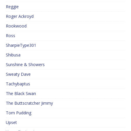
Reggie
Roger Ackroyd
Rookwood
Ross
SharpieType301
Shibusa
Sunshine & Showers
Sweaty Dave
Tachybaptus
The Black Swan
The Buttscratcher Jimmy
Tom Pudding
Upset