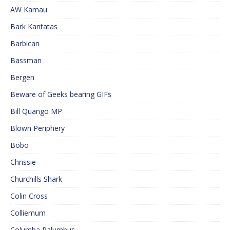
AW Kamau
Bark Kantatas
Barbican
Bassman
Bergen
Beware of Geeks bearing GIFs
Bill Quango MP
Blown Periphery
Bobo
Chrissie
Churchills Shark
Colin Cross
Colliemum
Columba Palumbus