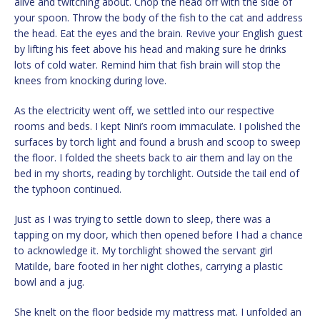
alive and twitching about. Chop the head off with the side of
your spoon. Throw the body of the fish to the cat and address
the head. Eat the eyes and the brain. Revive your English guest
by lifting his feet above his head and making sure he drinks
lots of cold water. Remind him that fish brain will stop the
knees from knocking during love.
As the electricity went off, we settled into our respective
rooms and beds. I kept Nini’s room immaculate. I polished the
surfaces by torch light and found a brush and scoop to sweep
the floor. I folded the sheets back to air them and lay on the
bed in my shorts, reading by torchlight. Outside the tail end of
the typhoon continued.
Just as I was trying to settle down to sleep, there was a
tapping on my door, which then opened before I had a chance
to acknowledge it. My torchlight showed the servant girl
Matilde, bare footed in her night clothes, carrying a plastic
bowl and a jug.
She knelt on the floor bedside my mattress mat. I unfolded an