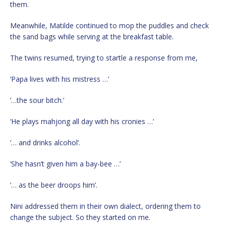
them.
Meanwhile, Matilde continued to mop the puddles and check
the sand bags while serving at the breakfast table.
The twins resumed, trying to startle a response from me,
‘Papa lives with his mistress …’
‘…the sour bitch.’
‘He plays mahjong all day with his cronies …’
‘… and drinks alcohol’.
‘She hasn’t given him a bay-bee …’
‘… as the beer droops him’.
Nini addressed them in their own dialect, ordering them to
change the subject. So they started on me.