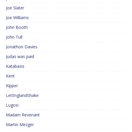
Joe Slater
Joe Williams
John Booth
John Tull
Jonathon Davies
Judas was paid
Katabasis
Kent
Kipper
LetEnglandShake
Lugosi
Madam Revenant
Martin Mezger