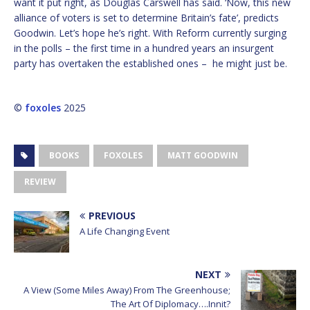
want it put right, as Douglas Carswell has said. ‘Now, this new
alliance of voters is set to determine Britain’s fate’, predicts
Goodwin. Let’s hope he’s right. With Reform currently surging
in the polls – the first time in a hundred years an insurgent
party has overtaken the established ones – he might just be.
©
foxoles
2025
BOOKS
FOXOLES
MATT GOODWIN
REVIEW
PREVIOUS
A Life Changing Event
NEXT
A View (Some Miles Away) From The Greenhouse;
The Art Of Diplomacy….Innit?