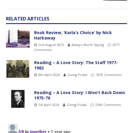
RELATED ARTICLES
Book Review, ‘Karla’s Choice’ by Nick
Harkaway
2nd August 2025
Always Worth Saying
2077
Comments
Reading – A Love Story: The Staff 1977-
1982
8th April 2026
Going Postal
1870 Comments
Reading – A Love Story: I Won’t Back Down
1975-76
1st April 2026
Going Postal
2369 Comments