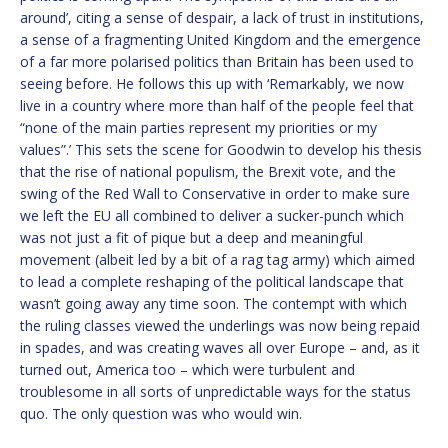
around’, citing a sense of despair, a lack of trust in institutions,
a sense of a fragmenting United Kingdom and the emergence
of a far more polarised politics than Britain has been used to
seeing before. He follows this up with ‘Remarkably, we now
live in a country where more than half of the people feel that
“none of the main parties represent my priorities or my
values”.’ This sets the scene for Goodwin to develop his thesis
that the rise of national populism, the Brexit vote, and the
swing of the Red Wall to Conservative in order to make sure
we left the EU all combined to deliver a sucker-punch which
was not just a fit of pique but a deep and meaningful
movement (albeit led by a bit of a rag tag army) which aimed
to lead a complete reshaping of the political landscape that
wasn’t going away any time soon. The contempt with which
the ruling classes viewed the underlings was now being repaid
in spades, and was creating waves all over Europe – and, as it
turned out, America too – which were turbulent and
troublesome in all sorts of unpredictable ways for the status
quo. The only question was who would win.