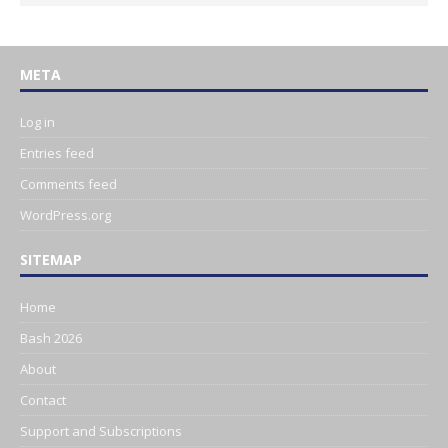
META
Log in
Entries feed
Comments feed
WordPress.org
SITEMAP
Home
Bash 2026
About
Contact
Support and Subscriptions