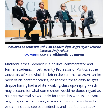
Discussion on economics with Matt Goodwin (left), Angus Taylor, Maurice
Glasman, Andy Aldane
ARC Forum
, CC0, via Wikimedia Commons
Matthew James Goodwin is a political commentator and
former academic, most recently Professor of Politics at the
University of Kent which he left in the summer of 2024. Unlike
most of his contemporaries, he reached these dizzy heights
despite having had a white, working class upbringing, which
may account for what some snobs would no doubt regard as
his ‘controversial’ views. Sadly for them, his work is – as you
might expect – impeccably researched and extremely well-
written, includes copious endnotes and has found a ready