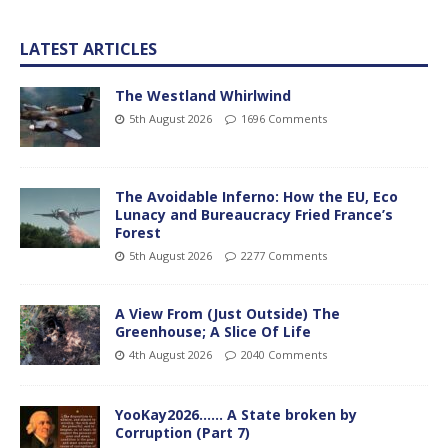
LATEST ARTICLES
The Westland Whirlwind
5th August 2026
1696 Comments
The Avoidable Inferno: How the EU, Eco
Lunacy and Bureaucracy Fried France’s
Forest
5th August 2026
2277 Comments
A View From (Just Outside) The
Greenhouse; A Slice Of Life
4th August 2026
2040 Comments
YooKay2026…… A State broken by
Corruption (Part 7)