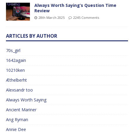
Always Worth Saying’s Question Time
Review
28th March 2025
2245 Comments
ARTICLES BY AUTHOR
70s_girl
1642again
10210ken
Æthelberht
Alexsandr too
Always Worth Saying
Ancient Mariner
Ang Ryman
Annie Dee