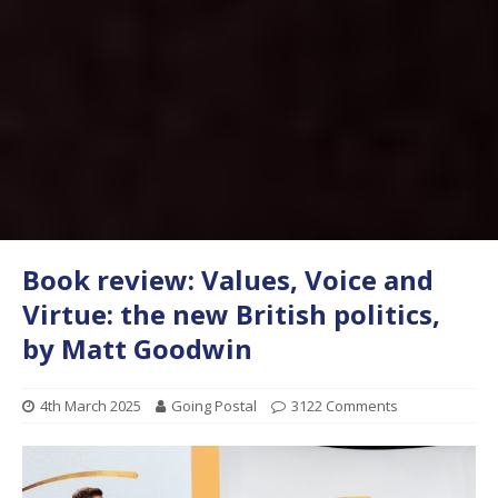
Book review: Values, Voice and
Virtue: the new British politics,
by Matt Goodwin
4th March 2025
Going Postal
3122 Comments