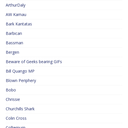
ArthurDaly
AW Kamau
Bark Kantatas
Barbican
Bassman
Bergen
Beware of Geeks bearing GIFs
Bill Quango MP
Blown Periphery
Bobo
Chrissie
Churchills Shark
Colin Cross
Colliemum