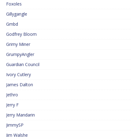
Foxoles
Gillygangle
Gmbd
Godfrey Bloom
Grimy Miner
GrumpyAngler
Guardian Council
Ivory Cutlery
James Dalton
Jethro
Jerry F
Jerry Mandarin
JimmySP
Jim Walshe