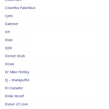
Columba Palumbus
Cynic
Dalester
DH
Dixie
DJM
Dorset Knob
Doxie
Dr Mike Finnley
EJ – Wankpuffin
El Cnutador
Emile Woolf
Eraser of Love