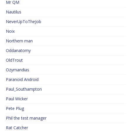
Mr QM
Nautilus
NeverUpToTheJob
Noix
Northern man
Oddanatomy
OldTrout
Ozymandias
Paranoid Android
Paul_Southampton
Paul Wicker
Pete Plug
Phil the test manager
Rat Catcher