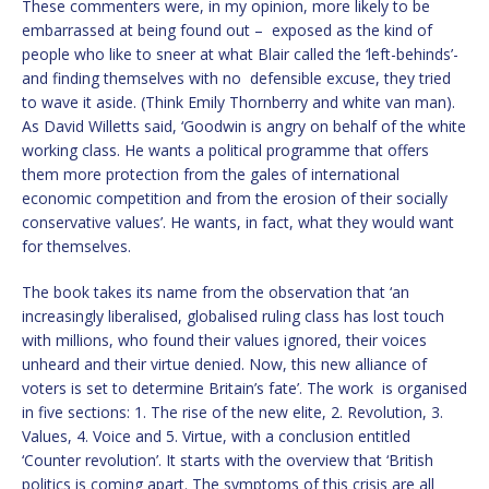
These commenters were, in my opinion, more likely to be
embarrassed at being found out – exposed as the kind of
people who like to sneer at what Blair called the ‘left-behinds’-
and finding themselves with no defensible excuse, they tried
to wave it aside. (Think Emily Thornberry and white van man).
As David Willetts said, ‘Goodwin is angry on behalf of the white
working class. He wants a political programme that offers
them more protection from the gales of international
economic competition and from the erosion of their socially
conservative values’. He wants, in fact, what they would want
for themselves.
The book takes its name from the observation that ‘an
increasingly liberalised, globalised ruling class has lost touch
with millions, who found their values ignored, their voices
unheard and their virtue denied. Now, this new alliance of
voters is set to determine Britain’s fate’. The work is organised
in five sections: 1. The rise of the new elite, 2. Revolution, 3.
Values, 4. Voice and 5. Virtue, with a conclusion entitled
‘Counter revolution’. It starts with the overview that ‘British
politics is coming apart. The symptoms of this crisis are all