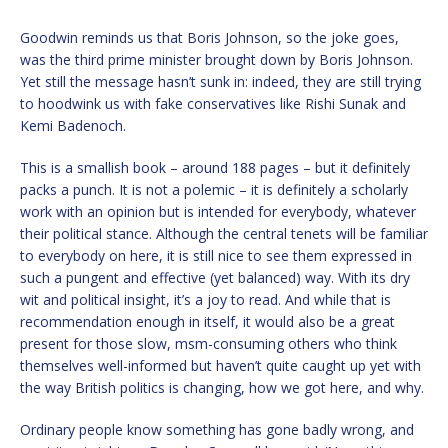
Goodwin reminds us that Boris Johnson, so the joke goes,
was the third prime minister brought down by Boris Johnson.
Yet still the message hasn’t sunk in: indeed, they are still trying
to hoodwink us with fake conservatives like Rishi Sunak and
Kemi Badenoch.
This is a smallish book – around 188 pages – but it definitely
packs a punch. It is not a polemic – it is definitely a scholarly
work with an opinion but is intended for everybody, whatever
their political stance. Although the central tenets will be familiar
to everybody on here, it is still nice to see them expressed in
such a pungent and effective (yet balanced) way. With its dry
wit and political insight, it’s a joy to read. And while that is
recommendation enough in itself, it would also be a great
present for those slow, msm-consuming others who think
themselves well-informed but haven’t quite caught up yet with
the way British politics is changing, how we got here, and why.
Ordinary people know something has gone badly wrong, and