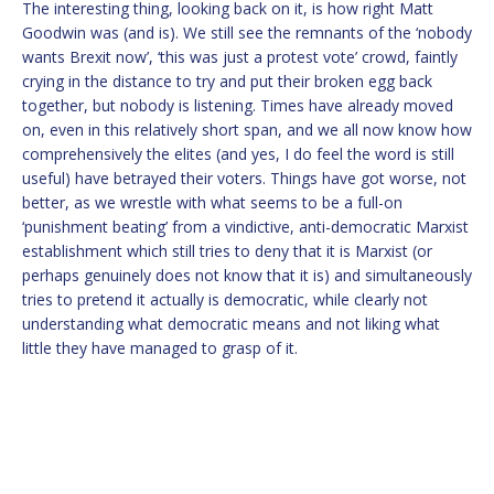
The interesting thing, looking back on it, is how right Matt
Goodwin was (and is). We still see the remnants of the ‘nobody
wants Brexit now’, ‘this was just a protest vote’ crowd, faintly
crying in the distance to try and put their broken egg back
together, but nobody is listening. Times have already moved
on, even in this relatively short span, and we all now know how
comprehensively the elites (and yes, I do feel the word is still
useful) have betrayed their voters. Things have got worse, not
better, as we wrestle with what seems to be a full-on
‘punishment beating’ from a vindictive, anti-democratic Marxist
establishment which still tries to deny that it is Marxist (or
perhaps genuinely does not know that it is) and simultaneously
tries to pretend it actually is democratic, while clearly not
understanding what democratic means and not liking what
little they have managed to grasp of it.