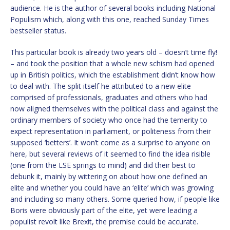
audience. He is the author of several books including National
Populism which, along with this one, reached Sunday Times
bestseller status.
This particular book is already two years old – doesn’t time fly!
– and took the position that a whole new schism had opened
up in British politics, which the establishment didn’t know how
to deal with. The split itself he attributed to a new elite
comprised of professionals, graduates and others who had
now aligned themselves with the political class and against the
ordinary members of society who once had the temerity to
expect representation in parliament, or politeness from their
supposed ‘betters’. It won’t come as a surprise to anyone on
here, but several reviews of it seemed to find the idea risible
(one from the LSE springs to mind) and did their best to
debunk it, mainly by wittering on about how one defined an
elite and whether you could have an ‘elite’ which was growing
and including so many others. Some queried how, if people like
Boris were obviously part of the elite, yet were leading a
populist revolt like Brexit, the premise could be accurate.