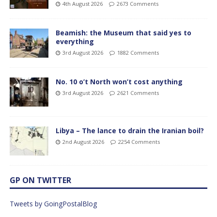
4th August 2026
2673 Comments
Beamish: the Museum that said yes to
everything
3rd August 2026
1882 Comments
No. 10 o’t North won’t cost anything
3rd August 2026
2621 Comments
Libya – The lance to drain the Iranian boil?
2nd August 2026
2254 Comments
GP ON TWITTER
Tweets by GoingPostalBlog