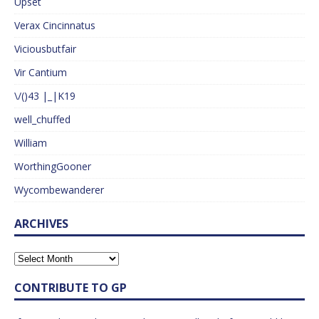
Upset
Verax Cincinnatus
Viciousbutfair
Vir Cantium
\/()43 |_|K19
well_chuffed
William
WorthingGooner
Wycombewanderer
ARCHIVES
CONTRIBUTE TO GP