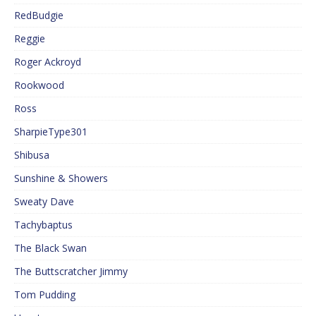
RedBudgie
Reggie
Roger Ackroyd
Rookwood
Ross
SharpieType301
Shibusa
Sunshine & Showers
Sweaty Dave
Tachybaptus
The Black Swan
The Buttscratcher Jimmy
Tom Pudding