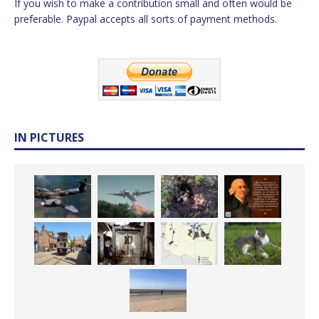
If you wish to make a contribution small and often would be
preferable. Paypal accepts all sorts of payment methods.
IN PICTURES