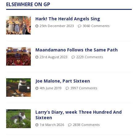
ELSEWHERE ON GP
Hark! The Herald Angels Sing
25th December 2023
3060 Comments
Maandamano Follows the Same Path
23rd August 2023
2229 Comments
Joe Malone, Part Sixteen
4th June 2019
3997 Comments
Larry’s Diary, week Three Hundred And
Sixteen
1st March 2026
2838 Comments