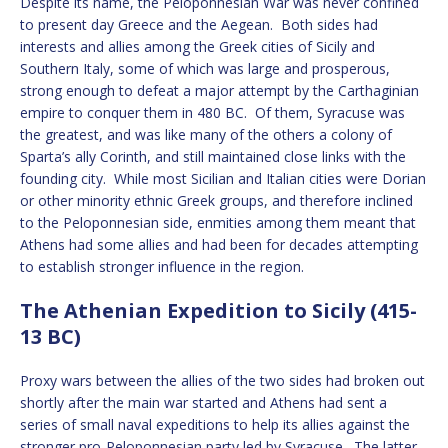
Despite its name, the Peloponnesian War was never confined
to present day Greece and the Aegean. Both sides had
interests and allies among the Greek cities of Sicily and
Southern Italy, some of which was large and prosperous,
strong enough to defeat a major attempt by the Carthaginian
empire to conquer them in 480 BC. Of them, Syracuse was
the greatest, and was like many of the others a colony of
Sparta’s ally Corinth, and still maintained close links with the
founding city. While most Sicilian and Italian cities were Dorian
or other minority ethnic Greek groups, and therefore inclined
to the Peloponnesian side, enmities among them meant that
Athens had some allies and had been for decades attempting
to establish stronger influence in the region.
The Athenian Expedition to Sicily (415-
13 BC)
Proxy wars between the allies of the two sides had broken out
shortly after the main war started and Athens had sent a
series of small naval expeditions to help its allies against the
stronger pro-Peloponnesian party led by Syracuse. The latter