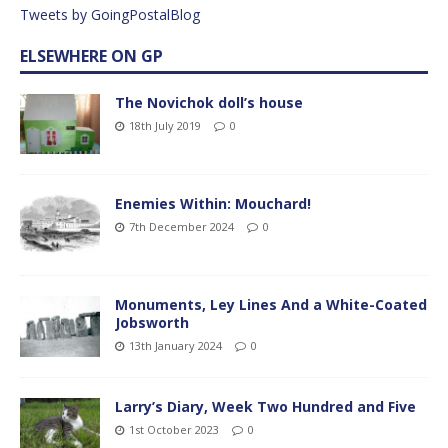
Tweets by GoingPostalBlog
ELSEWHERE ON GP
The Novichok doll’s house
18th July 2019
0
Enemies Within: Mouchard!
7th December 2024
0
Monuments, Ley Lines And a White-Coated
Jobsworth
13th January 2024
0
Larry’s Diary, Week Two Hundred and Five
1st October 2023
0