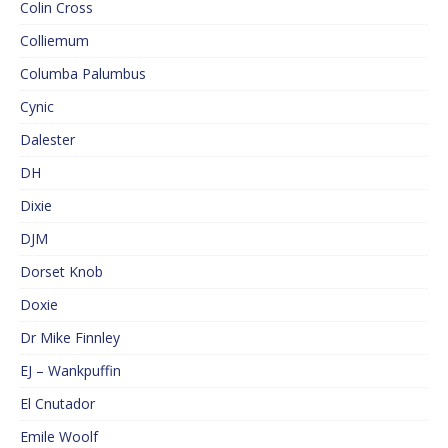
Colin Cross
Colliemum
Columba Palumbus
Cynic
Dalester
DH
Dixie
DJM
Dorset Knob
Doxie
Dr Mike Finnley
EJ – Wankpuffin
El Cnutador
Emile Woolf