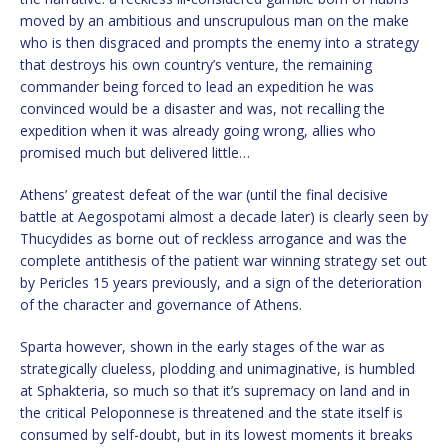
moved by an ambitious and unscrupulous man on the make
who is then disgraced and prompts the enemy into a strategy
that destroys his own country’s venture, the remaining
commander being forced to lead an expedition he was
convinced would be a disaster and was, not recalling the
expedition when it was already going wrong, allies who
promised much but delivered little…
Athens’ greatest defeat of the war (until the final decisive
battle at Aegospotami almost a decade later) is clearly seen by
Thucydides as borne out of reckless arrogance and was the
complete antithesis of the patient war winning strategy set out
by Pericles 15 years previously, and a sign of the deterioration
of the character and governance of Athens.
Sparta however, shown in the early stages of the war as
strategically clueless, plodding and unimaginative, is humbled
at Sphakteria, so much so that it’s supremacy on land and in
the critical Peloponnese is threatened and the state itself is
consumed by self-doubt, but in its lowest moments it breaks