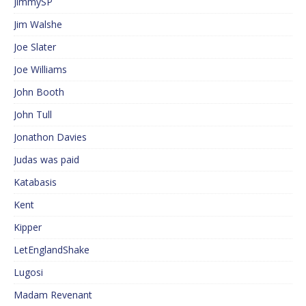
JimmySP
Jim Walshe
Joe Slater
Joe Williams
John Booth
John Tull
Jonathon Davies
Judas was paid
Katabasis
Kent
Kipper
LetEnglandShake
Lugosi
Madam Revenant