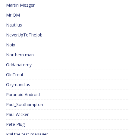
Martin Mezger
Mr QM
Nautilus
NeverUpToTheJob
Noix
Northern man
Oddanatomy
OldTrout
Ozymandias
Paranoid Android
Paul_Southampton
Paul Wicker
Pete Plug
Phil the test manager