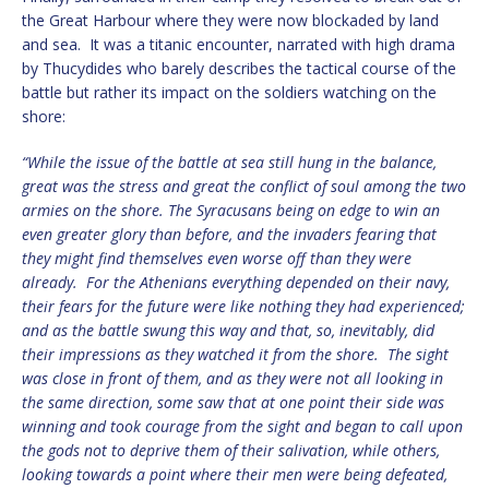
the Great Harbour where they were now blockaded by land
and sea. It was a titanic encounter, narrated with high drama
by Thucydides who barely describes the tactical course of the
battle but rather its impact on the soldiers watching on the
shore:
“While the issue of the battle at sea still hung in the balance,
great was the stress and great the conflict of soul among the two
armies on the shore. The Syracusans being on edge to win an
even greater glory than before, and the invaders fearing that
they might find themselves even worse off than they were
already. For the Athenians everything depended on their navy,
their fears for the future were like nothing they had experienced;
and as the battle swung this way and that, so, inevitably, did
their impressions as they watched it from the shore. The sight
was close in front of them, and as they were not all looking in
the same direction, some saw that at one point their side was
winning and took courage from the sight and began to call upon
the gods not to deprive them of their salivation, while others,
looking towards a point where their men were being defeated,