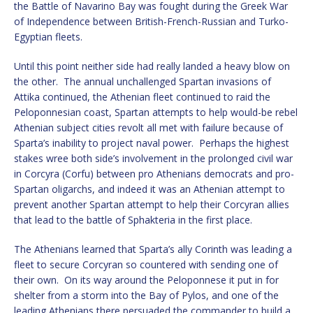
the Battle of Navarino Bay was fought during the Greek War
of Independence between British-French-Russian and Turko-
Egyptian fleets.
Until this point neither side had really landed a heavy blow on
the other. The annual unchallenged Spartan invasions of
Attika continued, the Athenian fleet continued to raid the
Peloponnesian coast, Spartan attempts to help would-be rebel
Athenian subject cities revolt all met with failure because of
Sparta’s inability to project naval power. Perhaps the highest
stakes wree both side’s involvement in the prolonged civil war
in Corcyra (Corfu) between pro Athenians democrats and pro-
Spartan oligarchs, and indeed it was an Athenian attempt to
prevent another Spartan attempt to help their Corcyran allies
that lead to the battle of Sphakteria in the first place.
The Athenians learned that Sparta’s ally Corinth was leading a
fleet to secure Corcyran so countered with sending one of
their own. On its way around the Peloponnese it put in for
shelter from a storm into the Bay of Pylos, and one of the
leading Athenians there persuaded the commander to build a