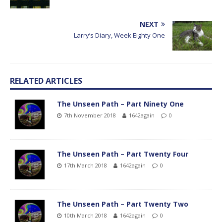
NEXT
Larry’s Diary, Week Eighty One
RELATED ARTICLES
The Unseen Path – Part Ninety One
7th November 2018
1642again
0
The Unseen Path – Part Twenty Four
17th March 2018
1642again
0
The Unseen Path – Part Twenty Two
10th March 2018
1642again
0