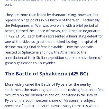
part.
They are more than linked by dramatic telling, however, but
represent hinge points in his history of the War. Technically,
the Peloponnesian War was two wars with a brief period of
peace, termed the ‘Peace of Nicias’, the Athenian negotiator,
in 422-21 BC. Each battle represented a humiliating defeat for
one of the sides so great that it risked locking in a spiral of
decline making final defeat inevitable. How the Spartans
reacted to Sphakteria and how the Athenians to the
annihilation of their Sicilian expedition seems to have been of
great significance to Thucydides.
The Battle of Sphakteria (425 BC)
More widely called the Battle of Pylos after the nearby
settlement, the main engagement and crushing Spartan defeat
occurred on the offshore island of Sphakteria in the Bay of
Pylos on the south western shore of Messenia, a subject
province of Sparta. In British naval history terms it is where