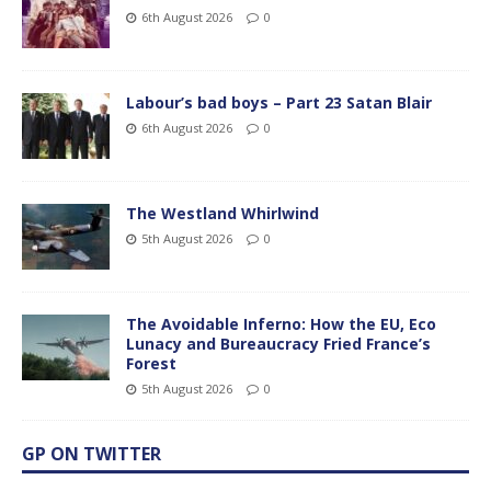
6th August 2026
0
Labour’s bad boys – Part 23 Satan Blair
6th August 2026
0
The Westland Whirlwind
5th August 2026
0
The Avoidable Inferno: How the EU, Eco
Lunacy and Bureaucracy Fried France’s
Forest
5th August 2026
0
GP ON TWITTER