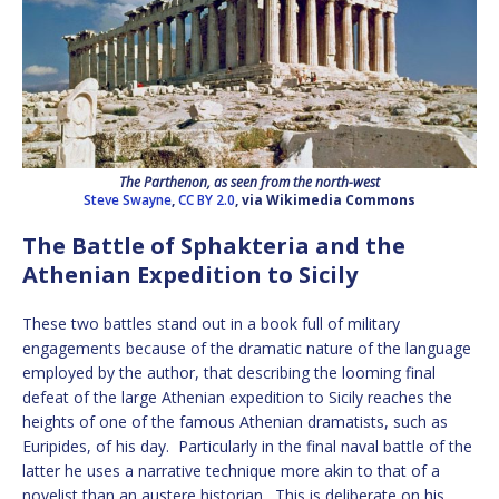
The Parthenon, as seen from the north-west
Steve Swayne
,
CC BY 2.0
, via Wikimedia Commons
The Battle of Sphakteria and the
Athenian Expedition to Sicily
These two battles stand out in a book full of military
engagements because of the dramatic nature of the language
employed by the author, that describing the looming final
defeat of the large Athenian expedition to Sicily reaches the
heights of one of the famous Athenian dramatists, such as
Euripides, of his day. Particularly in the final naval battle of the
latter he uses a narrative technique more akin to that of a
novelist than an austere historian. This is deliberate on his