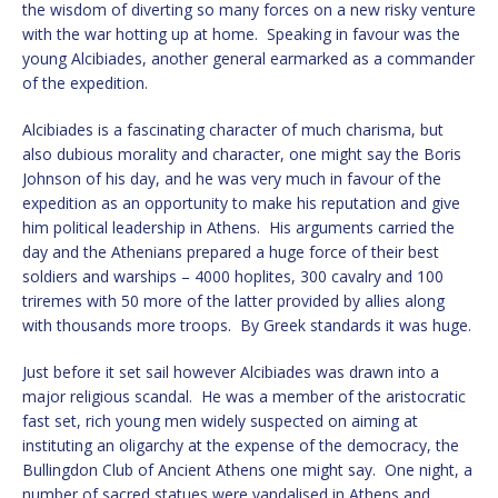
the wisdom of diverting so many forces on a new risky venture
with the war hotting up at home. Speaking in favour was the
young Alcibiades, another general earmarked as a commander
of the expedition.
Alcibiades is a fascinating character of much charisma, but
also dubious morality and character, one might say the Boris
Johnson of his day, and he was very much in favour of the
expedition as an opportunity to make his reputation and give
him political leadership in Athens. His arguments carried the
day and the Athenians prepared a huge force of their best
soldiers and warships – 4000 hoplites, 300 cavalry and 100
triremes with 50 more of the latter provided by allies along
with thousands more troops. By Greek standards it was huge.
Just before it set sail however Alcibiades was drawn into a
major religious scandal. He was a member of the aristocratic
fast set, rich young men widely suspected on aiming at
instituting an oligarchy at the expense of the democracy, the
Bullingdon Club of Ancient Athens one might say. One night, a
number of sacred statues were vandalised in Athens and