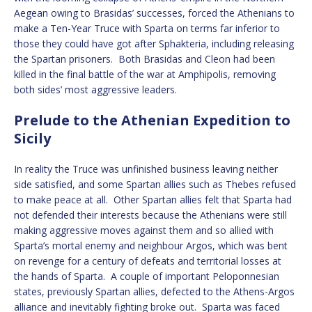
Aegean owing to Brasidas’ successes, forced the Athenians to
make a Ten-Year Truce with Sparta on terms far inferior to
those they could have got after Sphakteria, including releasing
the Spartan prisoners. Both Brasidas and Cleon had been
killed in the final battle of the war at Amphipolis, removing
both sides’ most aggressive leaders.
Prelude to the Athenian Expedition to
Sicily
In reality the Truce was unfinished business leaving neither
side satisfied, and some Spartan allies such as Thebes refused
to make peace at all. Other Spartan allies felt that Sparta had
not defended their interests because the Athenians were still
making aggressive moves against them and so allied with
Sparta’s mortal enemy and neighbour Argos, which was bent
on revenge for a century of defeats and territorial losses at
the hands of Sparta. A couple of important Peloponnesian
states, previously Spartan allies, defected to the Athens-Argos
alliance and inevitably fighting broke out. Sparta was faced