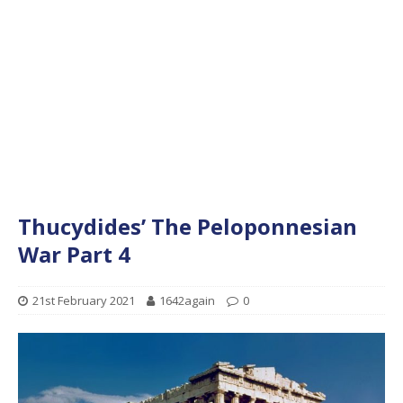
Thucydides’ The Peloponnesian
War Part 4
21st February 2021
1642again
0