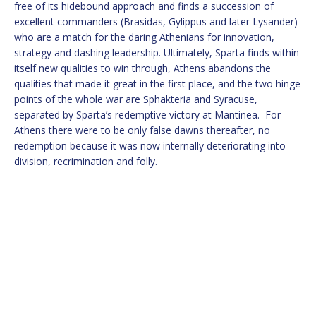
free of its hidebound approach and finds a succession of
excellent commanders (Brasidas, Gylippus and later Lysander)
who are a match for the daring Athenians for innovation,
strategy and dashing leadership. Ultimately, Sparta finds within
itself new qualities to win through, Athens abandons the
qualities that made it great in the first place, and the two hinge
points of the whole war are Sphakteria and Syracuse,
separated by Sparta’s redemptive victory at Mantinea. For
Athens there were to be only false dawns thereafter, no
redemption because it was now internally deteriorating into
division, recrimination and folly.