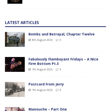
LATEST ARTICLES
Bombs and Betrayal, Chapter Twelve
8th August 2026
0
Fabulously Flamboyant Fridays – A Nice
Firm Bottom Pt.3
7th August 2026
0
Postcard From Jerry
7th August 2026
0
Manouche – Part One