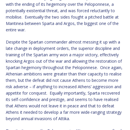
with the ending of its hegemony over the Peloponnese, a
potentially existential threat, and was forced reluctantly to
mobilise. Eventually the two sides fought a pitched battle at
Mantinea between Sparta and Argos, the biggest one of the
entire war.
Despite the Spartan commander almost messing it up with a
late change in deployment orders, the superior discipline and
training of the Spartan army won a major victory, effectively
knocking Argos out of the war and allowing the restoration of
Spartan hegemony throughout the Peloponnese. Once again,
Athenian ambitions were greater than their capacity to realise
them, but the defeat did not cause Athens to become more
risk adverse – if anything to increased Athens’ aggression and
appetite for conquest. Equally importantly, Sparta recovered
its self-confidence and prestige, and seems to have realised
that Athens would not leave it in peace and that to defeat
Athens it needed to develop a far more wide-ranging strategy
beyond annual invasions of Attika.