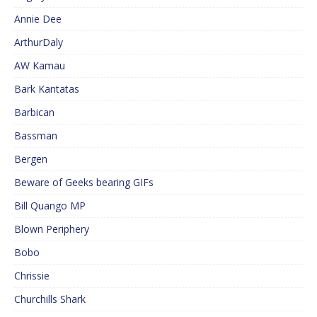
Annie Dee
ArthurDaly
AW Kamau
Bark Kantatas
Barbican
Bassman
Bergen
Beware of Geeks bearing GIFs
Bill Quango MP
Blown Periphery
Bobo
Chrissie
Churchills Shark