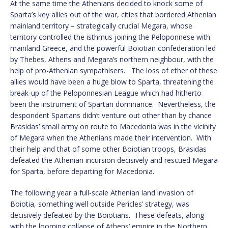
At the same time the Athenians decided to knock some of
Sparta’s key allies out of the war, cities that bordered Athenian
mainland territory – strategically crucial Megara, whose
territory controlled the isthmus joining the Peloponnese with
mainland Greece, and the powerful Boiotian confederation led
by Thebes, Athens and Megara’s northern neighbour, with the
help of pro-Athenian sympathisers. The loss of ether of these
allies would have been a huge blow to Sparta, threatening the
break-up of the Peloponnesian League which had hitherto
been the instrument of Spartan dominance. Nevertheless, the
despondent Spartans didn’t venture out other than by chance
Brasidas’ small army on route to Macedonia was in the vicinity
of Megara when the Athenians made their intervention. With
their help and that of some other Boiotian troops, Brasidas
defeated the Athenian incursion decisively and rescued Megara
for Sparta, before departing for Macedonia.
The following year a full-scale Athenian land invasion of
Boiotia, something well outside Pericles’ strategy, was
decisively defeated by the Boiotians. These defeats, along
with the looming collapse of Athens’ empire in the Northern