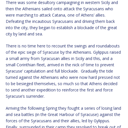
There was some desultory campaigning in western Sicily and
then the Athenians sailed onto attack the Syracusans who
were marching to attack Catana, one of Athens’ allies.
Defeating the incautious Syracusans and driving them back
into the city, they began to establish a blockade of the great
city by land and sea.
There is no time here to recount the swings and roundabouts
of the epic siege of Syracuse by the Athenians. Gylippus raised
a small army from Syracusan allies in Sicily and this, and a
small Corinthian fleet, arrived in the nick of time to prevent
Syracuse’ capitulation and full blockade. Gradually the tide
turned against the Athenians who were now hard pressed not
to be besieged themselves, so much so that Athens decided
to send another expedition to reinforce the first and force
Syracuse’s surrender.
Arriving the following Spring they fought a series of losing land
and sea battles (in the Great Harbour of Syracuse) against the
forces of the Syracusans and their allies, led by Gylippus.
Finally, surrounded in their camp they resolved to break out of