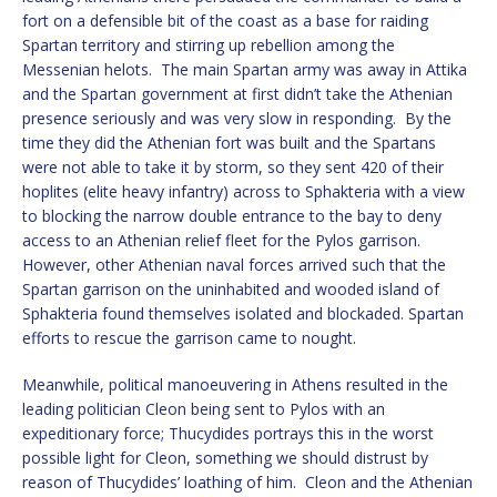
fort on a defensible bit of the coast as a base for raiding
Spartan territory and stirring up rebellion among the
Messenian helots. The main Spartan army was away in Attika
and the Spartan government at first didn’t take the Athenian
presence seriously and was very slow in responding. By the
time they did the Athenian fort was built and the Spartans
were not able to take it by storm, so they sent 420 of their
hoplites (elite heavy infantry) across to Sphakteria with a view
to blocking the narrow double entrance to the bay to deny
access to an Athenian relief fleet for the Pylos garrison.
However, other Athenian naval forces arrived such that the
Spartan garrison on the uninhabited and wooded island of
Sphakteria found themselves isolated and blockaded. Spartan
efforts to rescue the garrison came to nought.
Meanwhile, political manoeuvering in Athens resulted in the
leading politician Cleon being sent to Pylos with an
expeditionary force; Thucydides portrays this in the worst
possible light for Cleon, something we should distrust by
reason of Thucydides’ loathing of him. Cleon and the Athenian