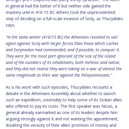
in general had the better of it but neither side gained the
mastery until in 416-15 BC Athens took the unprecedented
step of deciding on a full-scale invasion of Sicily, as Thucydides
says,
“In the same winter (416/15 BC) the Athenians resolved to sail
again against Sicily with larger forces than those which Laches
and Eurymedon had commanded, and if possible, to conquer it.
They were for the most part ignorant of the size of the island
and of the numbers of its inhabitants, both Hellenic and native,
and they did not realise they were taking on a war of almost the
same magnitude as their war against the Peloponnesians.”
As is his wont with such episodes, Thucydides recounts a
debate in the Athenians Assembly about whether to launch
such an expedition, ostensibly to help some of its Sicilian allies
who offered to pay its costs. The first speaker was Nicias, a
general already earmarked as one of its leaders despite him
arguing strongly against it and not wanting the appointment,
doubting the veracity of their allies’ promises of money and