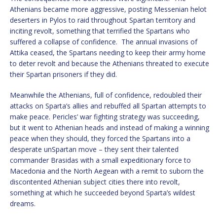
Athenians became more aggressive, posting Messenian helot
deserters in Pylos to raid throughout Spartan territory and
inciting revolt, something that terrified the Spartans who
suffered a collapse of confidence. The annual invasions of
Attika ceased, the Spartans needing to keep their army home
to deter revolt and because the Athenians threated to execute
their Spartan prisoners if they did.
Meanwhile the Athenians, full of confidence, redoubled their
attacks on Sparta’s allies and rebuffed all Spartan attempts to
make peace. Pericles’ war fighting strategy was succeeding,
but it went to Athenian heads and instead of making a winning
peace when they should, they forced the Spartans into a
desperate unSpartan move – they sent their talented
commander Brasidas with a small expeditionary force to
Macedonia and the North Aegean with a remit to suborn the
discontented Athenian subject cities there into revolt,
something at which he succeeded beyond Sparta’s wildest
dreams.