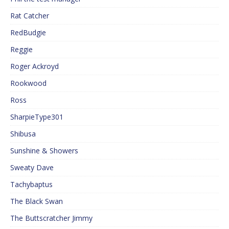
Rat Catcher
RedBudgie
Reggie
Roger Ackroyd
Rookwood
Ross
SharpieType301
Shibusa
Sunshine & Showers
Sweaty Dave
Tachybaptus
The Black Swan
The Buttscratcher Jimmy