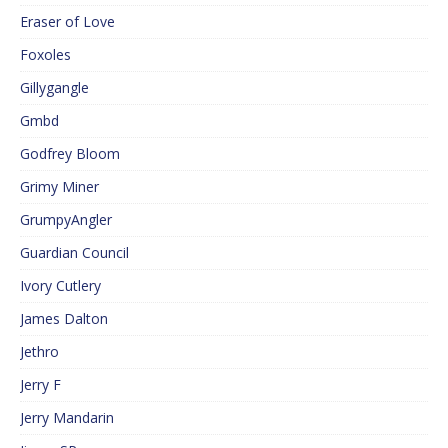
Eraser of Love
Foxoles
Gillygangle
Gmbd
Godfrey Bloom
Grimy Miner
GrumpyAngler
Guardian Council
Ivory Cutlery
James Dalton
Jethro
Jerry F
Jerry Mandarin