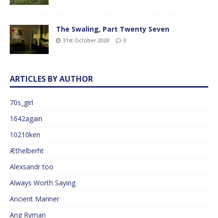
The Swaling, Part Twenty Seven
31st October 2020
0
ARTICLES BY AUTHOR
70s_girl
1642again
10210ken
Æthelberht
Alexsandr too
Always Worth Saying
Ancient Mariner
Ang Ryman