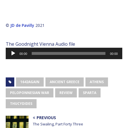
©
JD de Pavilly
2021
The Goodnight Vienna Audio file
Audio
00:00
00:00
Player
1642AGAIN
ANCIENT GREECE
ATHENS
PELOPONNESIAN WAR
REVIEW
SPARTA
THUCYDIDES
PREVIOUS
The Swaling, Part Forty Three