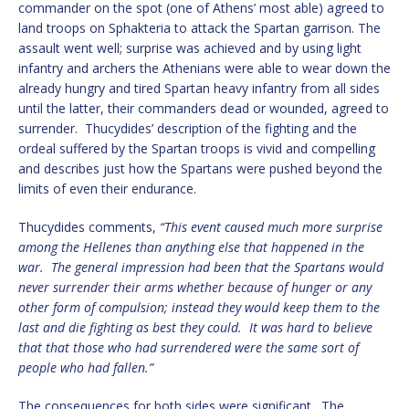
commander on the spot (one of Athens’ most able) agreed to
land troops on Sphakteria to attack the Spartan garrison. The
assault went well; surprise was achieved and by using light
infantry and archers the Athenians were able to wear down the
already hungry and tired Spartan heavy infantry from all sides
until the latter, their commanders dead or wounded, agreed to
surrender. Thucydides’ description of the fighting and the
ordeal suffered by the Spartan troops is vivid and compelling
and describes just how the Spartans were pushed beyond the
limits of even their endurance.
Thucydides comments,
“This event caused much more surprise
among the Hellenes than anything else that happened in the
war. The general impression had been that the Spartans would
never surrender their arms whether because of hunger or any
other form of compulsion; instead they would keep them to the
last and die fighting as best they could. It was hard to believe
that that those who had surrendered were the same sort of
people who had fallen.”
The consequences for both sides were significant. The