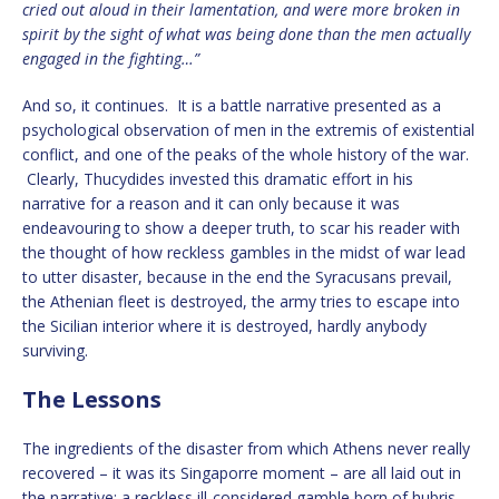
cried out aloud in their lamentation, and were more broken in
spirit by the sight of what was being done than the men actually
engaged in the fighting…”
And so, it continues. It is a battle narrative presented as a
psychological observation of men in the extremis of existential
conflict, and one of the peaks of the whole history of the war.
Clearly, Thucydides invested this dramatic effort in his
narrative for a reason and it can only because it was
endeavouring to show a deeper truth, to scar his reader with
the thought of how reckless gambles in the midst of war lead
to utter disaster, because in the end the Syracusans prevail,
the Athenian fleet is destroyed, the army tries to escape into
the Sicilian interior where it is destroyed, hardly anybody
surviving.
The Lessons
The ingredients of the disaster from which Athens never really
recovered – it was its Singaporre moment – are all laid out in
the narrative: a reckless ill-considered gamble born of hubris