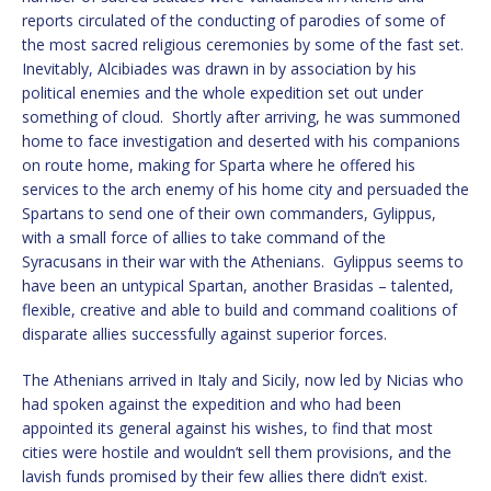
reports circulated of the conducting of parodies of some of
the most sacred religious ceremonies by some of the fast set.
Inevitably, Alcibiades was drawn in by association by his
political enemies and the whole expedition set out under
something of cloud. Shortly after arriving, he was summoned
home to face investigation and deserted with his companions
on route home, making for Sparta where he offered his
services to the arch enemy of his home city and persuaded the
Spartans to send one of their own commanders, Gylippus,
with a small force of allies to take command of the
Syracusans in their war with the Athenians. Gylippus seems to
have been an untypical Spartan, another Brasidas – talented,
flexible, creative and able to build and command coalitions of
disparate allies successfully against superior forces.
The Athenians arrived in Italy and Sicily, now led by Nicias who
had spoken against the expedition and who had been
appointed its general against his wishes, to find that most
cities were hostile and wouldn’t sell them provisions, and the
lavish funds promised by their few allies there didn’t exist.