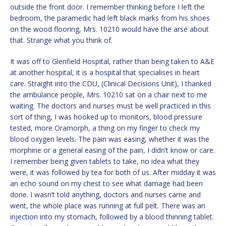
outside the front door. I remember thinking before I left the
bedroom, the paramedic had left black marks from his shoes
on the wood flooring, Mrs. 10210 would have the arse about
that. Strange what you think of.
It was off to Glenfield Hospital, rather than being taken to A&E
at another hospital, it is a hospital that specialises in heart
care. Straight into the CDU, (Clinical Decisions Unit), I thanked
the ambulance people, Mrs. 10210 sat on a chair next to me
waiting. The doctors and nurses must be well practiced in this
sort of thing, I was hooked up to monitors, blood pressure
tested, more Oramorph, a thing on my finger to check my
blood oxygen levels. The pain was easing, whether it was the
morphine or a general easing of the pain, I didn’t know or care.
I remember being given tablets to take, no idea what they
were, it was followed by tea for both of us. After midday it was
an echo sound on my chest to see what damage had been
done. I wasn’t told anything, doctors and nurses came and
went, the whole place was running at full pelt. There was an
injection into my stomach, followed by a blood thinning tablet.