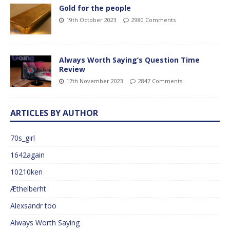
Gold for the people
19th October 2023
2980 Comments
Always Worth Saying’s Question Time
Review
17th November 2023
2847 Comments
ARTICLES BY AUTHOR
70s_girl
1642again
10210ken
Æthelberht
Alexsandr too
Always Worth Saying