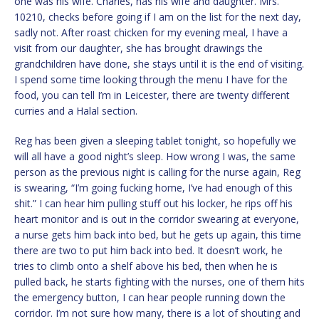
one was his wife. Charles, has his wife and daughter. Mrs.
10210, checks before going if I am on the list for the next day,
sadly not. After roast chicken for my evening meal, I have a
visit from our daughter, she has brought drawings the
grandchildren have done, she stays until it is the end of visiting.
I spend some time looking through the menu I have for the
food, you can tell I’m in Leicester, there are twenty different
curries and a Halal section.
Reg has been given a sleeping tablet tonight, so hopefully we
will all have a good night’s sleep. How wrong I was, the same
person as the previous night is calling for the nurse again, Reg
is swearing, “I’m going fucking home, I’ve had enough of this
shit.” I can hear him pulling stuff out his locker, he rips off his
heart monitor and is out in the corridor swearing at everyone,
a nurse gets him back into bed, but he gets up again, this time
there are two to put him back into bed. It doesn’t work, he
tries to climb onto a shelf above his bed, then when he is
pulled back, he starts fighting with the nurses, one of them hits
the emergency button, I can hear people running down the
corridor. I’m not sure how many, there is a lot of shouting and