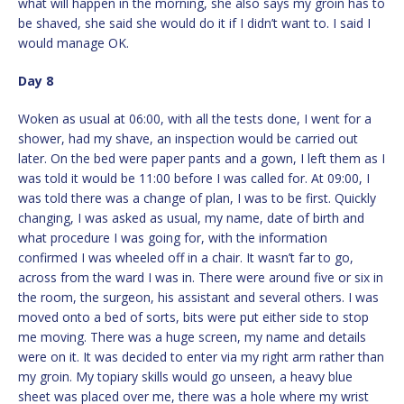
what will happen in the morning, she also says my groin has to
be shaved, she said she would do it if I didn’t want to. I said I
would manage OK.
Day 8
Woken as usual at 06:00, with all the tests done, I went for a
shower, had my shave, an inspection would be carried out
later. On the bed were paper pants and a gown, I left them as I
was told it would be 11:00 before I was called for. At 09:00, I
was told there was a change of plan, I was to be first. Quickly
changing, I was asked as usual, my name, date of birth and
what procedure I was going for, with the information
confirmed I was wheeled off in a chair. It wasn’t far to go,
across from the ward I was in. There were around five or six in
the room, the surgeon, his assistant and several others. I was
moved onto a bed of sorts, bits were put either side to stop
me moving. There was a huge screen, my name and details
were on it. It was decided to enter via my right arm rather than
my groin. My topiary skills would go unseen, a heavy blue
sheet was placed over me, there was a hole where my wrist