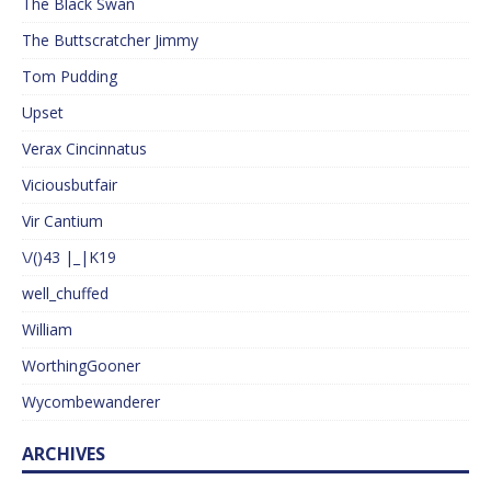
The Black Swan
The Buttscratcher Jimmy
Tom Pudding
Upset
Verax Cincinnatus
Viciousbutfair
Vir Cantium
\/()43 |_|K19
well_chuffed
William
WorthingGooner
Wycombewanderer
ARCHIVES