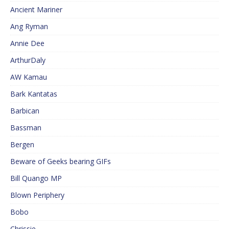
Ancient Mariner
Ang Ryman
Annie Dee
ArthurDaly
AW Kamau
Bark Kantatas
Barbican
Bassman
Bergen
Beware of Geeks bearing GIFs
Bill Quango MP
Blown Periphery
Bobo
Chrissie