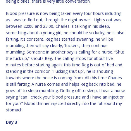
being blokes, there is very little conversation.
Blood pressure is now being taken every four hours including
as I was to find out, through the night as well. Lights out was
between 22:00 and 23:00, Charles is talking in his sleep,
something about a young girl, he should be so lucky, he is also
farting, it’s constant. Reg has started swearing, he will be
mumbling then will say clearly, ‘fuckers’, then continue
mumbling. Someone in another bay is calling for a nurse. “Shut
the fuck up,” shouts Reg. The calling stops for about five
minutes before starting again, this time Reg is out of bed and
standing in the corridor. “Fucking shut up”, he is shouting
towards where the noise is coming from. All this time Charles
is still farting. A nurse comes and helps Reg back into bed, he
goes off to sleep mumbling. Drifting off to sleep, I hear a nurse
saying “can I check your blood pressure and I have an injection
for you?” Blood thinner injected directly into the fat round my
stomach.
Day 3