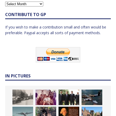
CONTRIBUTE TO GP
If you wish to make a contribution small and often would be
preferable. Paypal accepts all sorts of payment methods.
IN PICTURES