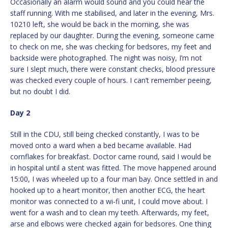
Occasionally an alarm would sound and you could hear the
staff running. With me stabilised, and later in the evening, Mrs.
10210 left, she would be back in the morning, she was
replaced by our daughter. During the evening, someone came
to check on me, she was checking for bedsores, my feet and
backside were photographed. The night was noisy, I’m not
sure I slept much, there were constant checks, blood pressure
was checked every couple of hours. I can’t remember peeing,
but no doubt I did.
Day 2
Still in the CDU, still being checked constantly, I was to be
moved onto a ward when a bed became available. Had
cornflakes for breakfast. Doctor came round, said I would be
in hospital until a stent was fitted. The move happened around
15:00, I was wheeled up to a four man bay. Once settled in and
hooked up to a heart monitor, then another ECG, the heart
monitor was connected to a wi-fi unit, I could move about. I
went for a wash and to clean my teeth. Afterwards, my feet,
arse and elbows were checked again for bedsores. One thing