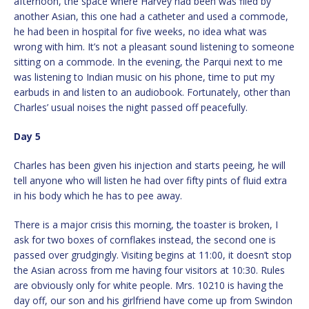
afternoon, the space where Harvey had been was filed by
another Asian, this one had a catheter and used a commode,
he had been in hospital for five weeks, no idea what was
wrong with him. It’s not a pleasant sound listening to someone
sitting on a commode. In the evening, the Parqui next to me
was listening to Indian music on his phone, time to put my
earbuds in and listen to an audiobook. Fortunately, other than
Charles’ usual noises the night passed off peacefully.
Day 5
Charles has been given his injection and starts peeing, he will
tell anyone who will listen he had over fifty pints of fluid extra
in his body which he has to pee away.
There is a major crisis this morning, the toaster is broken, I
ask for two boxes of cornflakes instead, the second one is
passed over grudgingly. Visiting begins at 11:00, it doesn’t stop
the Asian across from me having four visitors at 10:30. Rules
are obviously only for white people. Mrs. 10210 is having the
day off, our son and his girlfriend have come up from Swindon