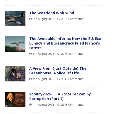
The Westland Whirlwind
5th August 2026
2112 Comments
The Avoidable Inferno: How the EU, Eco
Lunacy and Bureaucracy Fried France’s
Forest
5th August 2026
2276 Comments
A View From (Just Outside) The
Greenhouse; A Slice Of Life
4th August 2026
2031 Comments
YooKay2026…… A State broken by
Corruption (Part 7)
4th August 2026
2673 Comments