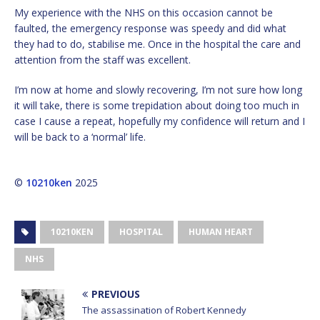
My experience with the NHS on this occasion cannot be
faulted, the emergency response was speedy and did what
they had to do, stabilise me. Once in the hospital the care and
attention from the staff was excellent.
I’m now at home and slowly recovering, I’m not sure how long
it will take, there is some trepidation about doing too much in
case I cause a repeat, hopefully my confidence will return and I
will be back to a ‘normal’ life.
©
10210ken
2025
10210KEN
HOSPITAL
HUMAN HEART
NHS
PREVIOUS
The assassination of Robert Kennedy