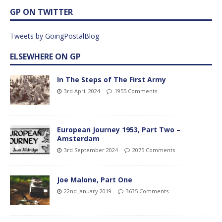
GP ON TWITTER
Tweets by GoingPostalBlog
ELSEWHERE ON GP
In The Steps of The First Army
3rd April 2024
1955 Comments
European Journey 1953, Part Two –
Amsterdam
3rd September 2024
2075 Comments
Joe Malone, Part One
22nd January 2019
3635 Comments