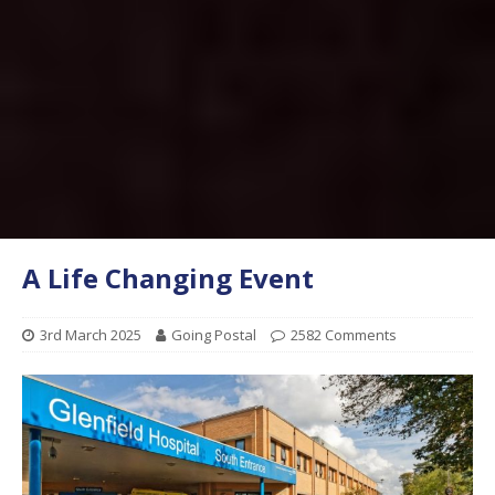
A Life Changing Event
3rd March 2025
Going Postal
2582 Comments