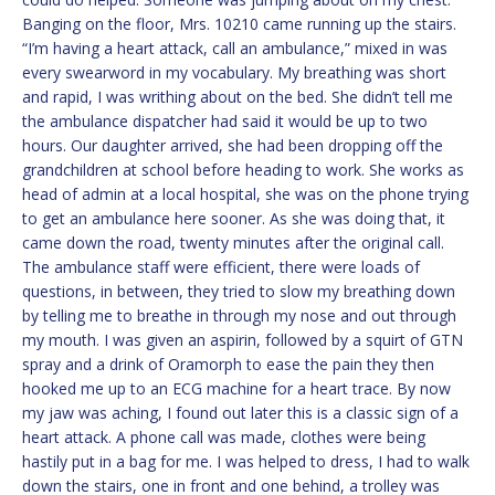
Banging on the floor, Mrs. 10210 came running up the stairs.
“I’m having a heart attack, call an ambulance,” mixed in was
every swearword in my vocabulary. My breathing was short
and rapid, I was writhing about on the bed. She didn’t tell me
the ambulance dispatcher had said it would be up to two
hours. Our daughter arrived, she had been dropping off the
grandchildren at school before heading to work. She works as
head of admin at a local hospital, she was on the phone trying
to get an ambulance here sooner. As she was doing that, it
came down the road, twenty minutes after the original call.
The ambulance staff were efficient, there were loads of
questions, in between, they tried to slow my breathing down
by telling me to breathe in through my nose and out through
my mouth. I was given an aspirin, followed by a squirt of GTN
spray and a drink of Oramorph to ease the pain they then
hooked me up to an ECG machine for a heart trace. By now
my jaw was aching, I found out later this is a classic sign of a
heart attack. A phone call was made, clothes were being
hastily put in a bag for me. I was helped to dress, I had to walk
down the stairs, one in front and one behind, a trolley was