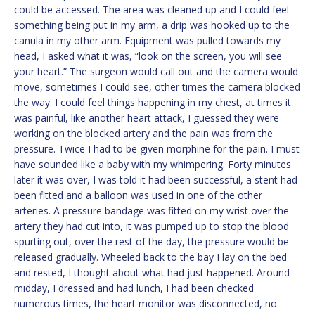
could be accessed. The area was cleaned up and I could feel
something being put in my arm, a drip was hooked up to the
canula in my other arm. Equipment was pulled towards my
head, I asked what it was, “look on the screen, you will see
your heart.” The surgeon would call out and the camera would
move, sometimes I could see, other times the camera blocked
the way. I could feel things happening in my chest, at times it
was painful, like another heart attack, I guessed they were
working on the blocked artery and the pain was from the
pressure. Twice I had to be given morphine for the pain. I must
have sounded like a baby with my whimpering. Forty minutes
later it was over, I was told it had been successful, a stent had
been fitted and a balloon was used in one of the other
arteries. A pressure bandage was fitted on my wrist over the
artery they had cut into, it was pumped up to stop the blood
spurting out, over the rest of the day, the pressure would be
released gradually. Wheeled back to the bay I lay on the bed
and rested, I thought about what had just happened. Around
midday, I dressed and had lunch, I had been checked
numerous times, the heart monitor was disconnected, no