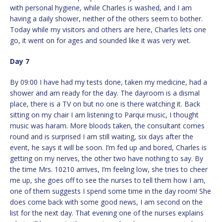
with personal hygiene, while Charles is washed, and I am
having a daily shower, neither of the others seem to bother.
Today while my visitors and others are here, Charles lets one
go, it went on for ages and sounded like it was very wet.
Day 7
By 09:00 I have had my tests done, taken my medicine, had a
shower and am ready for the day. The dayroom is a dismal
place, there is a TV on but no one is there watching it. Back
sitting on my chair I am listening to Parqui music, I thought
music was haram. More bloods taken, the consultant comes
round and is surprised I am still waiting, six days after the
event, he says it will be soon. I’m fed up and bored, Charles is
getting on my nerves, the other two have nothing to say. By
the time Mrs. 10210 arrives, I’m feeling low, she tries to cheer
me up, she goes off to see the nurses to tell them how I am,
one of them suggests I spend some time in the day room! She
does come back with some good news, I am second on the
list for the next day. That evening one of the nurses explains