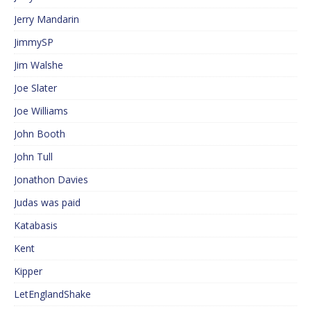
Jerry Mandarin
JimmySP
Jim Walshe
Joe Slater
Joe Williams
John Booth
John Tull
Jonathon Davies
Judas was paid
Katabasis
Kent
Kipper
LetEnglandShake