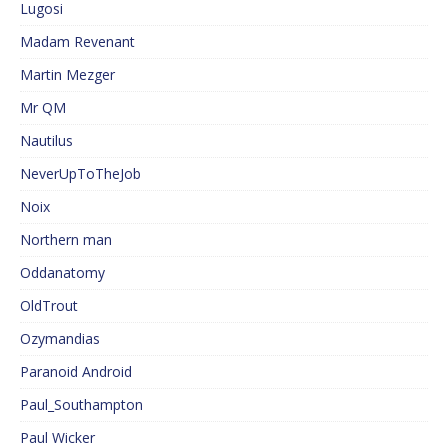
Lugosi
Madam Revenant
Martin Mezger
Mr QM
Nautilus
NeverUpToTheJob
Noix
Northern man
Oddanatomy
OldTrout
Ozymandias
Paranoid Android
Paul_Southampton
Paul Wicker