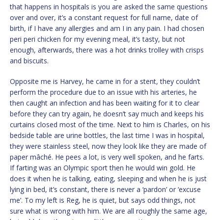
that happens in hospitals is you are asked the same questions
over and over, it’s a constant request for full name, date of
birth, if I have any allergies and am I in any pain. I had chosen
peri peri chicken for my evening meal, it’s tasty, but not
enough, afterwards, there was a hot drinks trolley with crisps
and biscuits.
Opposite me is Harvey, he came in for a stent, they couldn’t
perform the procedure due to an issue with his arteries, he
then caught an infection and has been waiting for it to clear
before they can try again, he doesn’t say much and keeps his
curtains closed most of the time. Next to him is Charles, on his
bedside table are urine bottles, the last time I was in hospital,
they were stainless steel, now they look like they are made of
paper mâché. He pees a lot, is very well spoken, and he farts.
If farting was an Olympic sport then he would win gold. He
does it when he is talking, eating, sleeping and when he is just
lying in bed, it’s constant, there is never a ‘pardon’ or ‘excuse
me’. To my left is Reg, he is quiet, but says odd things, not
sure what is wrong with him. We are all roughly the same age,