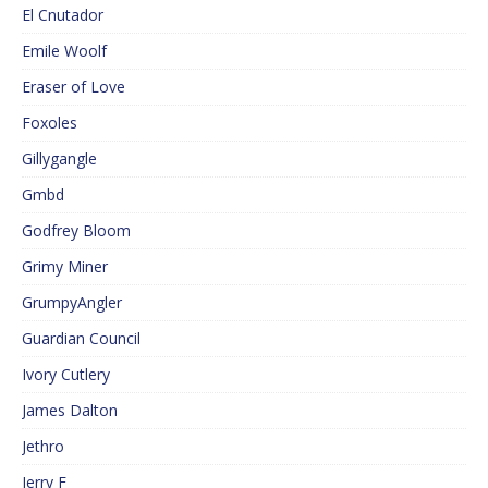
El Cnutador
Emile Woolf
Eraser of Love
Foxoles
Gillygangle
Gmbd
Godfrey Bloom
Grimy Miner
GrumpyAngler
Guardian Council
Ivory Cutlery
James Dalton
Jethro
Jerry F