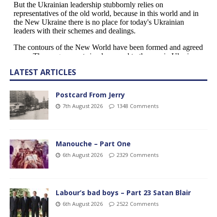
LATEST ARTICLES
Postcard From Jerry
7th August 2026
1348 Comments
Manouche – Part One
6th August 2026
2329 Comments
Labour’s bad boys – Part 23 Satan Blair
6th August 2026
2522 Comments