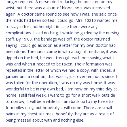
longer required. A nurse tried reducing the pressure on my
wrist, but there was a spurt of blood, so it was increased
again. A doctor came round to see how I was, she said once
the meds had been sorted I could go. Mrs. 10210 wanted me
to stay in for another night in case there were any
complications. I said nothing, I would be guided by the nursing
staff. By 19:00, the bandage was off, the doctor returned
saying I could go as soon as a letter for my own doctor had
been done. The nurse came in with a bag of medicine, it was
tipped on the bed, he went through each one saying what it
was and when it needed to be taken. The information was
repeated in the letter of which we had a copy, with shoes, a
jumper and a coat on, that was it, just over ten hours since I
was taken for the operation, I was on my way home. It was
wonderful to be in my own bed, I am now on my third day at
home, I still feel weak, I want to go for a short walk outside
tomorrow, it will be a while till I am back up to my three to
four miles daily, but hopefully it will come. There are small
pains in my chest at times, hopefully they are as a result of
being messed about with and nothing else.