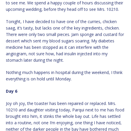
to see me. We spend a happy couple of hours discussing their
upcoming wedding, before they head off to see Mrs. 10210.
Tonight, I have decided to have one of the curries, chicken
saag, it’s tasty, but lacks one of the key ingredients, chicken.
There were only two small pieces. Jam sponge and custard for
dessert which sent my blood sugars soaring. My diabetes
medicine has been stopped as it can interfere with the
angiogram, not sure how, had insulin injected into my
stomach later during the night.
Nothing much happens in hospital during the weekend, I think
everything is on hold until Monday.
Day 6
Joy oh joy, the toaster has been repaired or replaced. Mrs.
10210 and daughter visiting today, Parqui next to me has food
brought into him, it stinks the whole bay out. Life has settled
into a routine, not one I’m enjoying, one thing I have noticed,
neither of the darker people in the bay have bothered much