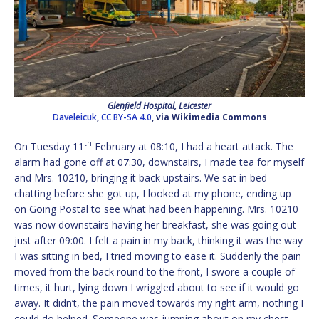
Glenfield Hospital, Leicester
Daveleicuk
,
CC BY-SA 4.0
, via Wikimedia Commons
th
On Tuesday 11
February at 08:10, I had a heart attack. The
alarm had gone off at 07:30, downstairs, I made tea for myself
and Mrs. 10210, bringing it back upstairs. We sat in bed
chatting before she got up, I looked at my phone, ending up
on Going Postal to see what had been happening. Mrs. 10210
was now downstairs having her breakfast, she was going out
just after 09:00. I felt a pain in my back, thinking it was the way
I was sitting in bed, I tried moving to ease it. Suddenly the pain
moved from the back round to the front, I swore a couple of
times, it hurt, lying down I wriggled about to see if it would go
away. It didn’t, the pain moved towards my right arm, nothing I
could do helped. Someone was jumping about on my chest.