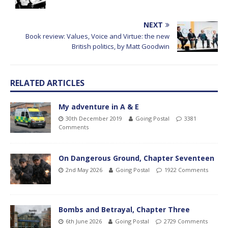
NEXT
Book review: Values, Voice and Virtue: the new
British politics, by Matt Goodwin
RELATED ARTICLES
My adventure in A & E
30th December 2019
Going Postal
3381
Comments
On Dangerous Ground, Chapter Seventeen
2nd May 2026
Going Postal
1922 Comments
Bombs and Betrayal, Chapter Three
6th June 2026
Going Postal
2729 Comments