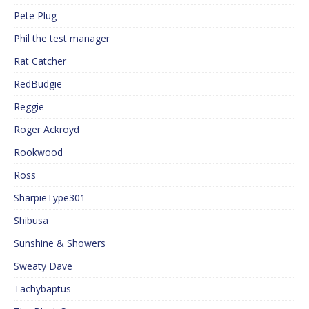
Pete Plug
Phil the test manager
Rat Catcher
RedBudgie
Reggie
Roger Ackroyd
Rookwood
Ross
SharpieType301
Shibusa
Sunshine & Showers
Sweaty Dave
Tachybaptus