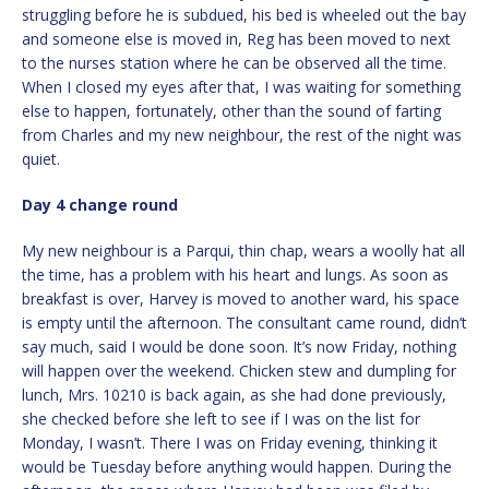
struggling before he is subdued, his bed is wheeled out the bay
and someone else is moved in, Reg has been moved to next
to the nurses station where he can be observed all the time.
When I closed my eyes after that, I was waiting for something
else to happen, fortunately, other than the sound of farting
from Charles and my new neighbour, the rest of the night was
quiet.
Day 4 change round
My new neighbour is a Parqui, thin chap, wears a woolly hat all
the time, has a problem with his heart and lungs. As soon as
breakfast is over, Harvey is moved to another ward, his space
is empty until the afternoon. The consultant came round, didn’t
say much, said I would be done soon. It’s now Friday, nothing
will happen over the weekend. Chicken stew and dumpling for
lunch, Mrs. 10210 is back again, as she had done previously,
she checked before she left to see if I was on the list for
Monday, I wasn’t. There I was on Friday evening, thinking it
would be Tuesday before anything would happen. During the