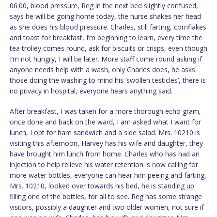
06:00, blood pressure, Reg in the next bed slightly confused,
says he will be going home today, the nurse shakes her head
as she does his blood pressure. Charles, still farting, cornflakes
and toast for breakfast, I’m beginning to learn, every time the
tea trolley comes round, ask for biscuits or crisps, even though
I’m not hungry, I will be later. More staff come round asking if
anyone needs help with a wash, only Charles does, he asks
those doing the washing to mind his ‘swollen testicles’, there is
no privacy in hospital, everyone hears anything said.
After breakfast, I was taken for a more thorough echo gram,
once done and back on the ward, I am asked what I want for
lunch, I opt for ham sandwich and a side salad. Mrs. 10210 is
visiting this afternoon, Harvey has his wife and daughter, they
have brought him lunch from home. Charles who has had an
injection to help relieve his water retention is now calling for
more water bottles, everyone can hear him peeing and farting,
Mrs. 10210, looked over towards his bed, he is standing up
filling one of the bottles, for all to see. Reg has some strange
visitors, possibly a daughter and two older women, not sure if