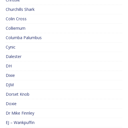
Churchills Shark
Colin Cross
Colliemum
Columba Palumbus
Cynic
Dalester
DH
Dixie
DJM
Dorset Knob
Doxie
Dr Mike Finnley
EJ – Wankpuffin