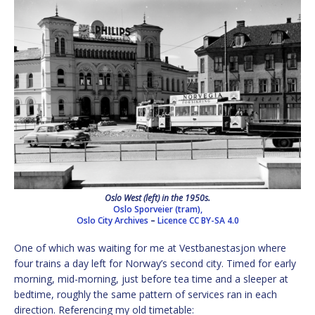
Oslo West (left) in the 1950s.
Oslo Sporveier (tram),
Oslo City Archives
–
Licence
CC BY-SA 4.0
One of which was waiting for me at Vestbanestasjon where
four trains a day left for Norway’s second city. Timed for early
morning, mid-morning, just before tea time and a sleeper at
bedtime, roughly the same pattern of services ran in each
direction. Referencing my old timetable: