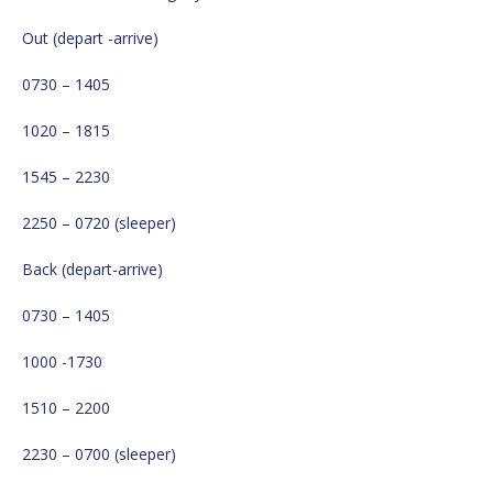
Out (depart -arrive)
0730 – 1405
1020 – 1815
1545 – 2230
2250 – 0720 (sleeper)
Back (depart-arrive)
0730 – 1405
1000 -1730
1510 – 2200
2230 – 0700 (sleeper)