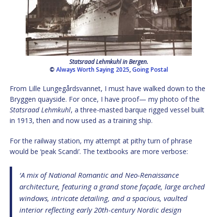
Statsraad Lehmkuhl in Bergen.
©
Always Worth Saying 2025
,
Going Postal
From Lille Lungegårdsvannet, I must have walked down to the
Bryggen quayside. For once, I have proof— my photo of the
Statsraad Lehmkuhl
, a three-masted barque rigged vessel built
in 1913, then and now used as a training ship.
For the railway station, my attempt at pithy turn of phrase
would be ‘peak Scandi’. The textbooks are more verbose:
‘A mix of National Romantic and Neo-Renaissance
architecture, featuring a grand stone façade, large arched
windows, intricate detailing, and a spacious, vaulted
interior reflecting early 20th-century Nordic design