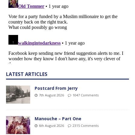
LATEST ARTICLES
Postcard From Jerry
7th August 2026
1047 Comments
Manouche – Part One
6th August 2026
2315 Comments