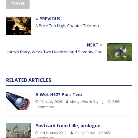
TRAVEL
PREVIOUS
A Price Too High, Chapter Thirteen
NEXT
Larry’s Diary, Week Two Hundred And Seventy-One
RELATED ARTICLES
A Wet HS2? Part Two
17th July 2026
Always Worth Saying
2603
Comments
Postcard from Lille, prologue
4th January 2019
Going Postal
3659
Comments