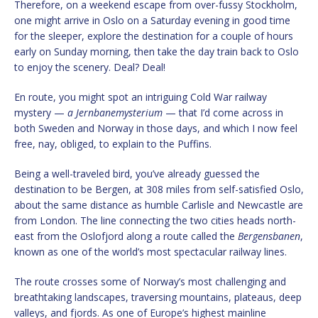
Therefore, on a weekend escape from over-fussy Stockholm,
one might arrive in Oslo on a Saturday evening in good time
for the sleeper, explore the destination for a couple of hours
early on Sunday morning, then take the day train back to Oslo
to enjoy the scenery. Deal? Deal!
En route, you might spot an intriguing Cold War railway
mystery —
a Jernbanemysterium
— that I’d come across in
both Sweden and Norway in those days, and which I now feel
free, nay, obliged, to explain to the Puffins.
Being a well-traveled bird, you’ve already guessed the
destination to be Bergen, at 308 miles from self-satisfied Oslo,
about the same distance as humble Carlisle and Newcastle are
from London. The line connecting the two cities heads north-
east from the Oslofjord along a route called the
Bergensbanen
,
known as one of the world’s most spectacular railway lines.
The route crosses some of Norway’s most challenging and
breathtaking landscapes, traversing mountains, plateaus, deep
valleys, and fjords. As one of Europe’s highest mainline