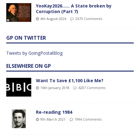
YooKay2026…… A State broken by
Corruption (Part 7)
4th August 2026
2673 Comments
GP ON TWITTER
Tweets by GoingPostalBlog
ELSEWHERE ON GP
Want To Save £1,100 Like Me?
16th January 2018
4207 Comments
Re-reading 1984
9th March 2021
1996 Comments