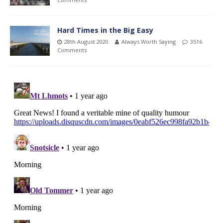
Hard Times in the Big Easy
28th August 2020
Always Worth Saying
3516
Comments