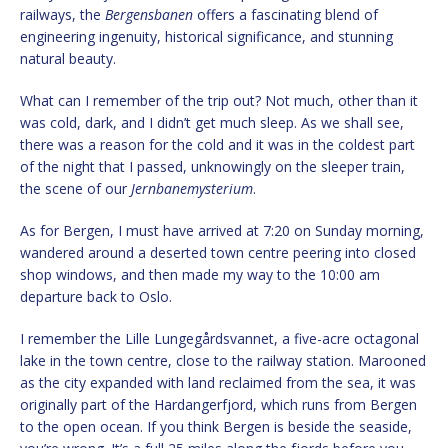
railways, the
Bergensbanen
offers a fascinating blend of
engineering ingenuity, historical significance, and stunning
natural beauty.
What can I remember of the trip out? Not much, other than it
was cold, dark, and I didn’t get much sleep. As we shall see,
there was a reason for the cold and it was in the coldest part
of the night that I passed, unknowingly on the sleeper train,
the scene of our
Jernbanemysterium
.
As for Bergen, I must have arrived at 7:20 on Sunday morning,
wandered around a deserted town centre peering into closed
shop windows, and then made my way to the 10:00 am
departure back to Oslo.
I remember the Lille Lungegårdsvannet, a five-acre octagonal
lake in the town centre, close to the railway station. Marooned
as the city expanded with land reclaimed from the sea, it was
originally part of the Hardangerfjord, which runs from Bergen
to the open ocean. If you think Bergen is beside the seaside,