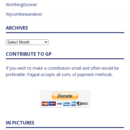
WorthingGooner
Wycombewanderer
ARCHIVES
CONTRIBUTE TO GP
If you wish to make a contribution small and often would be
preferable. Paypal accepts all sorts of payment methods.
IN PICTURES