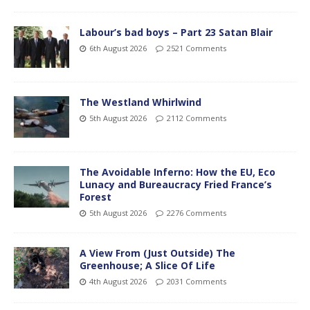
Labour’s bad boys – Part 23 Satan Blair
6th August 2026
2521 Comments
The Westland Whirlwind
5th August 2026
2112 Comments
The Avoidable Inferno: How the EU, Eco
Lunacy and Bureaucracy Fried France’s
Forest
5th August 2026
2276 Comments
A View From (Just Outside) The
Greenhouse; A Slice Of Life
4th August 2026
2031 Comments