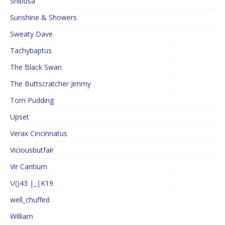
Shibusa
Sunshine & Showers
Sweaty Dave
Tachybaptus
The Black Swan
The Buttscratcher Jimmy
Tom Pudding
Upset
Verax Cincinnatus
Viciousbutfair
Vir Cantium
\/()43 |_|K19
well_chuffed
William