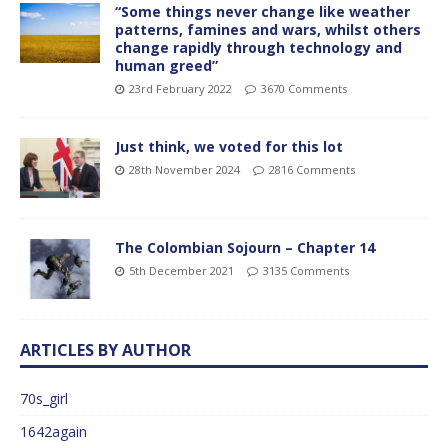
“Some things never change like weather
patterns, famines and wars, whilst others
change rapidly through technology and
human greed”
23rd February 2022
3670 Comments
Just think, we voted for this lot
28th November 2024
2816 Comments
The Colombian Sojourn – Chapter 14
5th December 2021
3135 Comments
ARTICLES BY AUTHOR
70s_girl
1642again