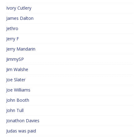
Ivory Cutlery
James Dalton
Jethro
Jerry F
Jerry Mandarin
JimmySP
Jim Walshe
Joe Slater
Joe Williams
John Booth
John Tull
Jonathon Davies
Judas was paid