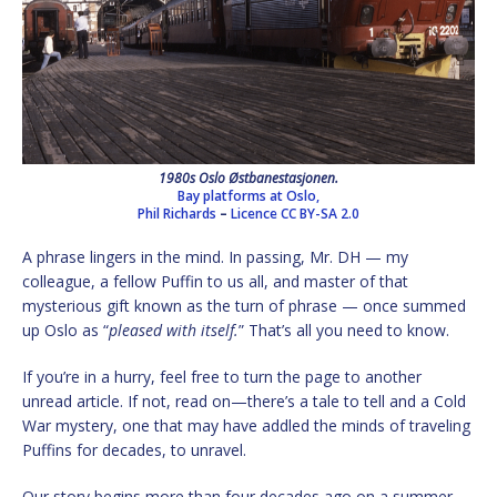
1980s Oslo Østbanestasjonen.
Bay platforms at Oslo,
Phil Richards
–
Licence
CC BY-SA 2.0
A phrase lingers in the mind. In passing, Mr. DH — my
colleague, a fellow Puffin to us all, and master of that
mysterious gift known as the turn of phrase — once summed
up Oslo as “
pleased with itself.
” That’s all you need to know.
If you’re in a hurry, feel free to turn the page to another
unread article. If not, read on—there’s a tale to tell and a Cold
War mystery, one that may have addled the minds of traveling
Puffins for decades, to unravel.
Our story begins more than four decades ago on a summer