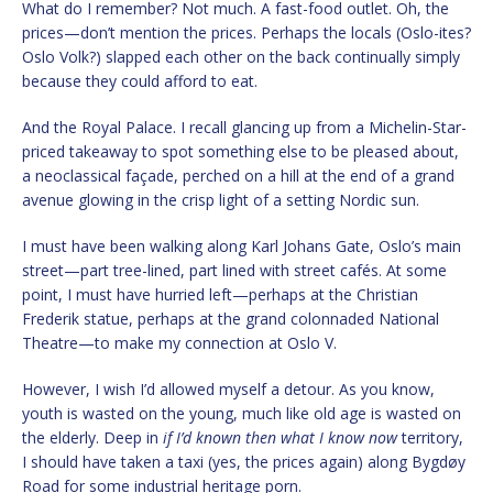
What do I remember? Not much. A fast-food outlet. Oh, the
prices—don’t mention the prices. Perhaps the locals (Oslo-ites?
Oslo Volk?) slapped each other on the back continually simply
because they could afford to eat.
And the Royal Palace. I recall glancing up from a Michelin-Star-
priced takeaway to spot something else to be pleased about,
a neoclassical façade, perched on a hill at the end of a grand
avenue glowing in the crisp light of a setting Nordic sun.
I must have been walking along Karl Johans Gate, Oslo’s main
street—part tree-lined, part lined with street cafés. At some
point, I must have hurried left—perhaps at the Christian
Frederik statue, perhaps at the grand colonnaded National
Theatre—to make my connection at Oslo V.
However, I wish I’d allowed myself a detour. As you know,
youth is wasted on the young, much like old age is wasted on
the elderly. Deep in
if I’d known then what I know now
territory,
I should have taken a taxi (yes, the prices again) along Bygdøy
Road for some industrial heritage porn.