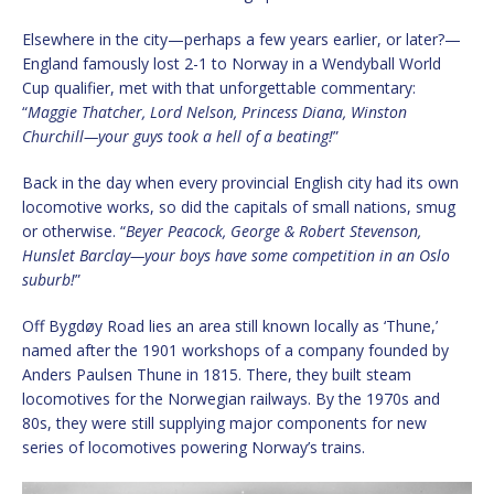
Elsewhere in the city—perhaps a few years earlier, or later?—
England famously lost 2-1 to Norway in a Wendyball World
Cup qualifier, met with that unforgettable commentary:
“
Maggie Thatcher, Lord Nelson, Princess Diana, Winston
Churchill—your guys took a hell of a beating!
”
Back in the day when every provincial English city had its own
locomotive works, so did the capitals of small nations, smug
or otherwise. “
Beyer Peacock, George & Robert Stevenson,
Hunslet Barclay—your boys have some competition in an Oslo
suburb!
”
Off Bygdøy Road lies an area still known locally as ‘Thune,’
named after the 1901 workshops of a company founded by
Anders Paulsen Thune in 1815. There, they built steam
locomotives for the Norwegian railways. By the 1970s and
80s, they were still supplying major components for new
series of locomotives powering Norway’s trains.