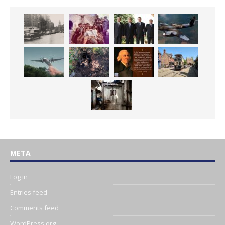
META
Log in
Entries feed
Comments feed
WordPress.org