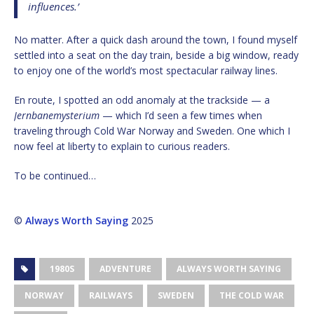
influences.’
No matter. After a quick dash around the town, I found myself
settled into a seat on the day train, beside a big window, ready
to enjoy one of the world’s most spectacular railway lines.
En route, I spotted an odd anomaly at the trackside — a
Jernbanemysterium
— which I’d seen a few times when
traveling through Cold War Norway and Sweden. One which I
now feel at liberty to explain to curious readers.
To be continued…
©
Always Worth Saying
2025
1980S
ADVENTURE
ALWAYS WORTH SAYING
NORWAY
RAILWAYS
SWEDEN
THE COLD WAR