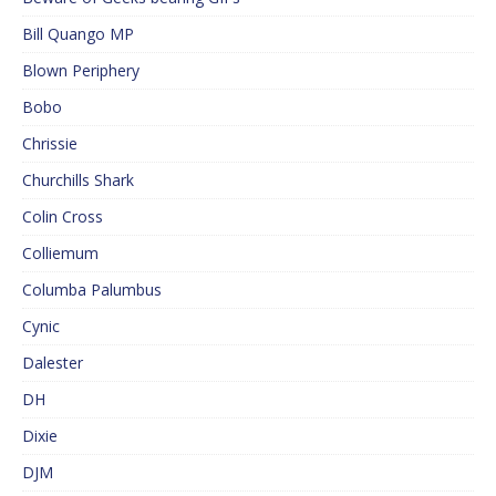
Bill Quango MP
Blown Periphery
Bobo
Chrissie
Churchills Shark
Colin Cross
Colliemum
Columba Palumbus
Cynic
Dalester
DH
Dixie
DJM