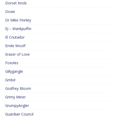
Dorset Knob
Doxie
Dr Mike Finnley
EJ – Wankpuffin
El Cnutador
Emile Woolf
Eraser of Love
Foxoles
Gillygangle
Gmbd
Godfrey Bloom
Grimy Miner
GrumpyAngler
Guardian Council