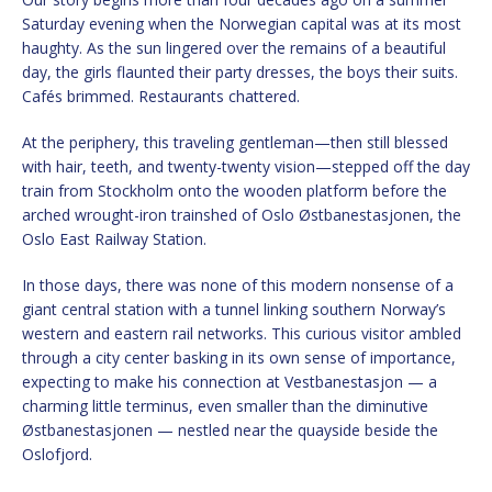
Saturday evening when the Norwegian capital was at its most
haughty. As the sun lingered over the remains of a beautiful
day, the girls flaunted their party dresses, the boys their suits.
Cafés brimmed. Restaurants chattered.
At the periphery, this traveling gentleman—then still blessed
with hair, teeth, and twenty-twenty vision—stepped off the day
train from Stockholm onto the wooden platform before the
arched wrought-iron trainshed of Oslo Østbanestasjonen, the
Oslo East Railway Station.
In those days, there was none of this modern nonsense of a
giant central station with a tunnel linking southern Norway’s
western and eastern rail networks. This curious visitor ambled
through a city center basking in its own sense of importance,
expecting to make his connection at Vestbanestasjon — a
charming little terminus, even smaller than the diminutive
Østbanestasjonen — nestled near the quayside beside the
Oslofjord.