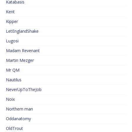
Katabasis
Kent
Kipper
LetEnglandShake
Lugosi
Madam Revenant
Martin Mezger
Mr QM
Nautilus
NeverUpToTheJob
Noix
Northern man
Oddanatomy
OldTrout