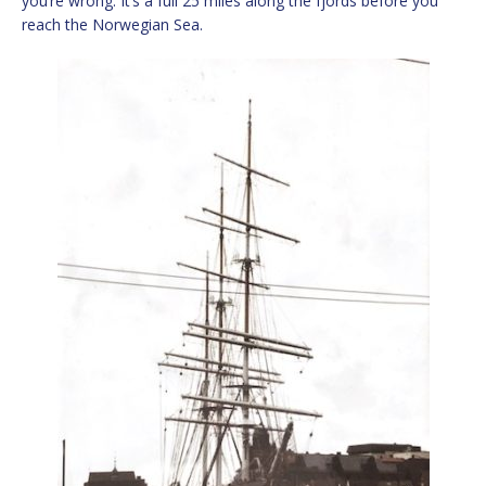
you’re wrong. It’s a full 25 miles along the fjords before you
reach the Norwegian Sea.