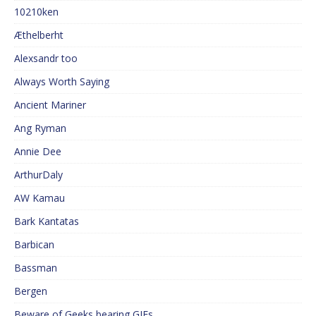
10210ken
Æthelberht
Alexsandr too
Always Worth Saying
Ancient Mariner
Ang Ryman
Annie Dee
ArthurDaly
AW Kamau
Bark Kantatas
Barbican
Bassman
Bergen
Beware of Geeks bearing GIFs