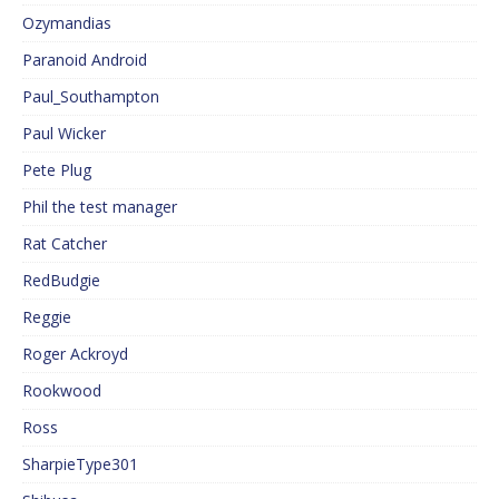
Ozymandias
Paranoid Android
Paul_Southampton
Paul Wicker
Pete Plug
Phil the test manager
Rat Catcher
RedBudgie
Reggie
Roger Ackroyd
Rookwood
Ross
SharpieType301