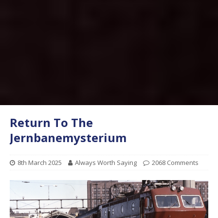
Return To The
Jernbanemysterium
8th March 2025
Always Worth Saying
2068 Comments