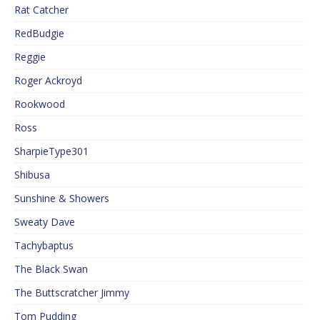
Rat Catcher
RedBudgie
Reggie
Roger Ackroyd
Rookwood
Ross
SharpieType301
Shibusa
Sunshine & Showers
Sweaty Dave
Tachybaptus
The Black Swan
The Buttscratcher Jimmy
Tom Pudding