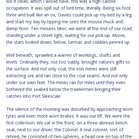
lick it clean, which I would have, this was a high-calorie
occupation. It was spill out of bed time, literally. Being six foot
three and built like an ox, Davies could pick up my bed by a leg
and start my day by tipping me onto the mouse muck and
damp floor. Ten minutes later, we were at the end of our road,
standing under a street light, waiting for our pick-up. Above,
the stars looked down, below, tarmac and cobbles peered up.
Well beneath, sprawled a warren of workings, shafts and
levels. Ordinarily they, not too subtly, brought nature’s gifts to
the surface. And not only coal, the iron mines were still
extracting ore and ran close to the coal seams. And not only
under our own feet. The mines ran for miles until they even
bothered the seabed below the trawlermen bringing their
catches into Port Sleescale.
The silence of the morning was disturbed by approaching worn
tyres and even more worn brakes. It was our lift. We were the
first collection. We sat in the front, on a three-abreast bench
seat, next to our driver, the Colonel. A real colonel, sort of
retired, he consisted of two spheres, a head one on top of the