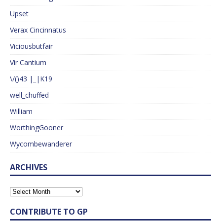
Upset
Verax Cincinnatus
Viciousbutfair
Vir Cantium
\/()43 |_|K19
well_chuffed
William
WorthingGooner
Wycombewanderer
ARCHIVES
CONTRIBUTE TO GP