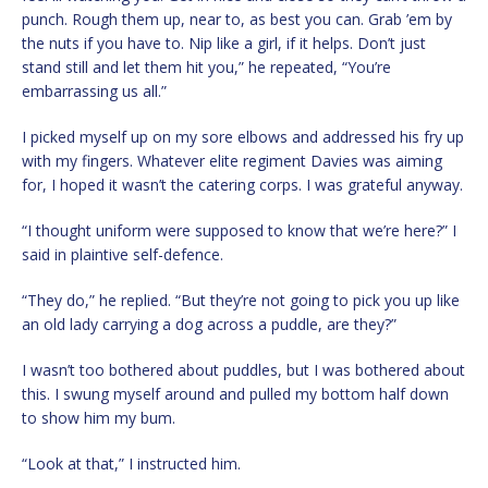
punch. Rough them up, near to, as best you can. Grab ’em by
the nuts if you have to. Nip like a girl, if it helps. Don’t just
stand still and let them hit you,” he repeated, “You’re
embarrassing us all.”
I picked myself up on my sore elbows and addressed his fry up
with my fingers. Whatever elite regiment Davies was aiming
for, I hoped it wasn’t the catering corps. I was grateful anyway.
“I thought uniform were supposed to know that we’re here?” I
said in plaintive self-defence.
“They do,” he replied. “But they’re not going to pick you up like
an old lady carrying a dog across a puddle, are they?”
I wasn’t too bothered about puddles, but I was bothered about
this. I swung myself around and pulled my bottom half down
to show him my bum.
“Look at that,” I instructed him.