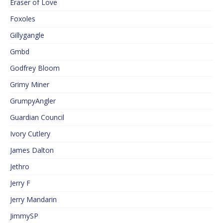
Eraser of Love
Foxoles
Gillygangle
Gmbd
Godfrey Bloom
Grimy Miner
GrumpyAngler
Guardian Council
Ivory Cutlery
James Dalton
Jethro
Jerry F
Jerry Mandarin
JimmySP