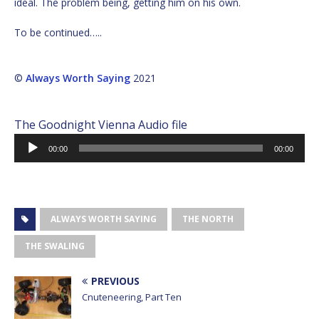
ideal. The problem being, getting him on his own.
To be continued…..
©
Always Worth Saying
2021
The Goodnight Vienna Audio file
Audio
00:00
00:00
Player
ALWAYS WORTH SAYING
THE NORTH
THE SWALING
PREVIOUS
Cnuteneering, Part Ten