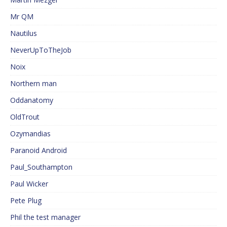
Mr QM
Nautilus
NeverUpToTheJob
Noix
Northern man
Oddanatomy
OldTrout
Ozymandias
Paranoid Android
Paul_Southampton
Paul Wicker
Pete Plug
Phil the test manager