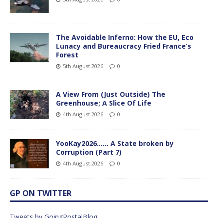
The Avoidable Inferno: How the EU, Eco
Lunacy and Bureaucracy Fried France’s
Forest
5th August 2026
0
A View From (Just Outside) The
Greenhouse; A Slice Of Life
4th August 2026
0
YooKay2026…… A State broken by
Corruption (Part 7)
4th August 2026
0
GP ON TWITTER
Tweets by GoingPostalBlog