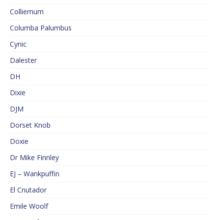
Colliemum
Columba Palumbus
Cynic
Dalester
DH
Dixie
DJM
Dorset Knob
Doxie
Dr Mike Finnley
EJ – Wankpuffin
El Cnutador
Emile Woolf