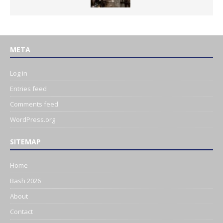
META
Log in
Entries feed
Comments feed
WordPress.org
SITEMAP
Home
Bash 2026
About
Contact