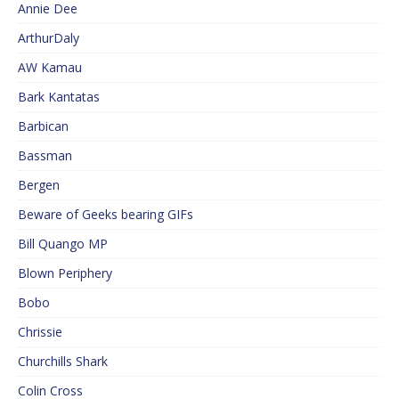
Annie Dee
ArthurDaly
AW Kamau
Bark Kantatas
Barbican
Bassman
Bergen
Beware of Geeks bearing GIFs
Bill Quango MP
Blown Periphery
Bobo
Chrissie
Churchills Shark
Colin Cross