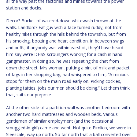
all the way past the factories and mines towards the power
station and docks.
Decor? Bucket of watered-down whitewash thrown at the
walls. Landlord? Fat guy with a face turned ruddy, not from
healthy hikes through the hills behind the township, but from
his smoking, boozing and heart condition. In between swigs
and puffs, if anybody was within earshot, they’d have heard
him say we’re DHSS scroungers working for a cash in hand
gangmaster. In doing so, he was repeating the chat from
down the street. Mrs woman, putting a pint of milk and packet
of fags in her shopping bag, had whispered to him, “A minibus
stops for them on the main road early on. Picking cockles,
planting tatties, jobs our men should be doing.” Let them think
that, suits our purpose.
At the other side of a partition wall was another bedroom with
another two hard mattresses and wooden beds. Various
gentlemen of similar employment (and the occasional
smuggled-in girl) came and went. Not quite Pimlico, we were in
Sleescale, way up north. So far north that a ball converted over