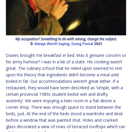
My occupation? Something to do with mining, change the subject.
©
Always Worth Saying
,
Going Postal
2021
Davies brought me breakfast in bed. Was it genuine concern or
his army humour? I was in a bit of a state. His cooking wasn’t
great. The culinary school that he relied upon seemed to rest
upon the theory that ingredients didn’t become a meal until
boiled in fat. Our accommodations weren’t great either. If a
restaurant, they would have been described as ‘simple, with a
certain provincial 1980s student bedsit wet and drafty
austerity’. We were enjoying a twin room in a flat above a
corner shop. There was enough space to stand between the
beds, just. At the end of the beds stood a wardrobe and desk
before a window that was painted shut. Holes and cracked
glass decorated a view of rows of terraced rooftops which ran