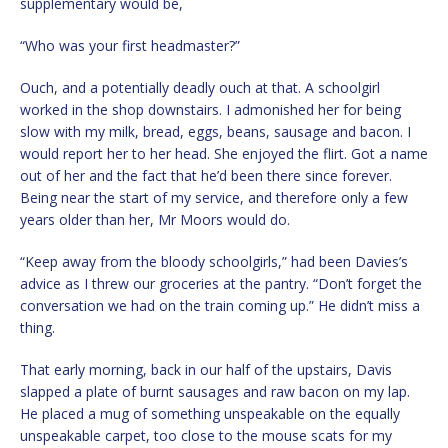
supplementary would be,
“Who was your first headmaster?”
Ouch, and a potentially deadly ouch at that. A schoolgirl
worked in the shop downstairs. I admonished her for being
slow with my milk, bread, eggs, beans, sausage and bacon. I
would report her to her head. She enjoyed the flirt. Got a name
out of her and the fact that he’d been there since forever.
Being near the start of my service, and therefore only a few
years older than her, Mr Moors would do.
“Keep away from the bloody schoolgirls,” had been Davies’s
advice as I threw our groceries at the pantry. “Don’t forget the
conversation we had on the train coming up.” He didn’t miss a
thing.
That early morning, back in our half of the upstairs, Davis
slapped a plate of burnt sausages and raw bacon on my lap.
He placed a mug of something unspeakable on the equally
unspeakable carpet, too close to the mouse scats for my