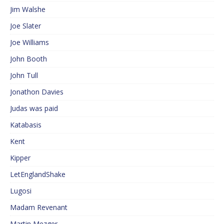
Jim Walshe
Joe Slater
Joe Williams
John Booth
John Tull
Jonathon Davies
Judas was paid
Katabasis
Kent
Kipper
LetEnglandShake
Lugosi
Madam Revenant
Martin Mezger