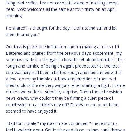
liking. Not coffee, tea nor cocoa, it tasted of nothing except
heat. Most welcome all the same at four-thirty on an April
morning.
He shared his thought for the day, “Don’t stand still and let
them thump you.”
Our task is picket line infiltration and I’m making a mess of it.
Battered and bruised from the previous day’s excitement, my
sore ribs made it a struggle to breathe let alone breakfast. The
rough and tumble of being an agent provocateur at the local
coal washery had been a bit too rough and had carried with it
a few too many tumbles. A bad-tempered line of men had
tried to block the delivery wagons. After starting a fight, I came
out the worse for it, surprise, surprise. Damn those television
news crews, why couldn’t they be filming a quiet piece of
countryside on a striker’s day off? Davies on the other hand,
seemed to have enjoyed it.
“Bad for morale,” my roommate continued. “The rest of us
feel ill watching you. Get in nice and close so they can’t throw a