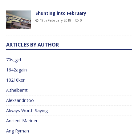
Shunting into February
19th February 2018
0
ARTICLES BY AUTHOR
70s_girl
1642again
10210ken
Æthelberht
Alexsandr too
Always Worth Saying
Ancient Mariner
Ang Ryman