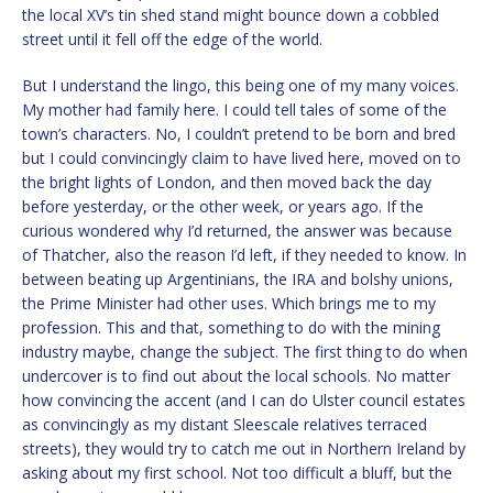
the local XV’s tin shed stand might bounce down a cobbled
street until it fell off the edge of the world.
But I understand the lingo, this being one of my many voices.
My mother had family here. I could tell tales of some of the
town’s characters. No, I couldn’t pretend to be born and bred
but I could convincingly claim to have lived here, moved on to
the bright lights of London, and then moved back the day
before yesterday, or the other week, or years ago. If the
curious wondered why I’d returned, the answer was because
of Thatcher, also the reason I’d left, if they needed to know. In
between beating up Argentinians, the IRA and bolshy unions,
the Prime Minister had other uses. Which brings me to my
profession. This and that, something to do with the mining
industry maybe, change the subject. The first thing to do when
undercover is to find out about the local schools. No matter
how convincing the accent (and I can do Ulster council estates
as convincingly as my distant Sleescale relatives terraced
streets), they would try to catch me out in Northern Ireland by
asking about my first school. Not too difficult a bluff, but the