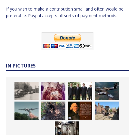
If you wish to make a contribution small and often would be
preferable. Paypal accepts all sorts of payment methods.
IN PICTURES