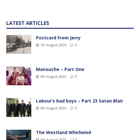
LATEST ARTICLES
Postcard From Jerry
7th August 2026
0
Manouche – Part One
6th August 2026
0
Labour’s bad boys – Part 23 Satan Blair
6th August 2026
0
The Westland Whirlwind
5th August 2026
0