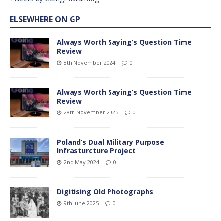
ELSEWHERE ON GP
Always Worth Saying’s Question Time
Review
8th November 2024
0
Always Worth Saying’s Question Time
Review
28th November 2025
0
Poland’s Dual Military Purpose
Infrasturcture Project
2nd May 2024
0
Digitising Old Photographs
9th June 2025
0