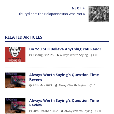
NEXT
Thucydides’ The Peloponnesian War Part 6
RELATED ARTICLES
Do You Still Believe Anything You Read?
1st August 2025
Always Worth Saying
0
Always Worth Saying’s Question Time
Review
26th May 2023
Always Worth Saying
0
Always Worth Saying’s Question Time
Review
28th October 2022
Always Worth Saying
0