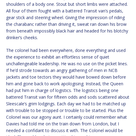
shoulders of a body one. Stout but short limbs were attached.
All four of them fought with a battered Transit van’s pedals,
gear stick and steering wheel. Giving the impression of riding
the charabanc rather than driving it, sweat ran down his brow
from beneath impossibly black hair and headed for his blotchy
drinker’s cheeks.
The colonel had been everywhere, done everything and used
the experience to exhibit an effortless sense of quiet
unchallengeable leadership. He was no use on the picket lines.
If he’d strode towards an angry gathering of men in NCB
jackets and toe tectors they would have bowed down before
him and gone back to work apologising. Instead, the Queen
had put him in charge of logistics. The logistics being one
battered Transit van for fifteen odds and sods scattered about
Sleescale’s grim lodgings. Each day we had to be matched up
with trouble to be stopped or trouble to be started. Plus the
Colonel was our agony aunt. I certainly could remember what
Davies had told me on the train down from London, but I
needed a confidant to discuss it with. The Colonel would be