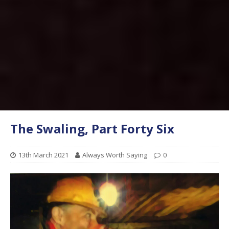
The Swaling, Part Forty Six
13th March 2021
Always Worth Saying
0