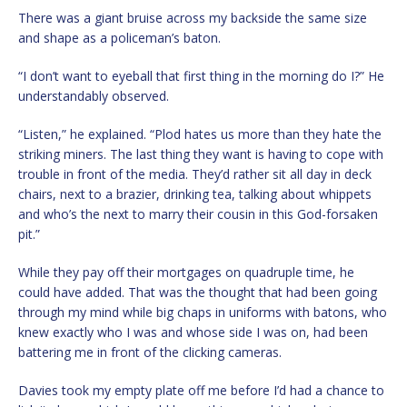
There was a giant bruise across my backside the same size
and shape as a policeman’s baton.
“I don’t want to eyeball that first thing in the morning do I?” He
understandably observed.
“Listen,” he explained. “Plod hates us more than they hate the
striking miners. The last thing they want is having to cope with
trouble in front of the media. They’d rather sit all day in deck
chairs, next to a brazier, drinking tea, talking about whippets
and who’s the next to marry their cousin in this God-forsaken
pit.”
While they pay off their mortgages on quadruple time, he
could have added. That was the thought that had been going
through my mind while big chaps in uniforms with batons, who
knew exactly who I was and whose side I was on, had been
battering me in front of the clicking cameras.
Davies took my empty plate off me before I’d had a chance to