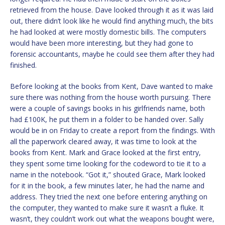
retrieved from the house. Dave looked through it as it was laid
out, there didn’t look like he would find anything much, the bits
he had looked at were mostly domestic bills. The computers
would have been more interesting, but they had gone to
forensic accountants, maybe he could see them after they had
finished.
Before looking at the books from Kent, Dave wanted to make
sure there was nothing from the house worth pursuing. There
were a couple of savings books in his girlfriends name, both
had £100K, he put them in a folder to be handed over. Sally
would be in on Friday to create a report from the findings. With
all the paperwork cleared away, it was time to look at the
books from Kent. Mark and Grace looked at the first entry,
they spent some time looking for the codeword to tie it to a
name in the notebook. “Got it,” shouted Grace, Mark looked
for it in the book, a few minutes later, he had the name and
address. They tried the next one before entering anything on
the computer, they wanted to make sure it wasn’t a fluke. It
wasn’t, they couldn’t work out what the weapons bought were,