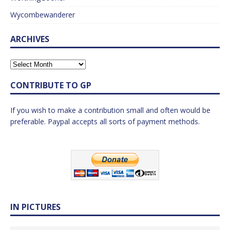
Wycombewanderer
ARCHIVES
CONTRIBUTE TO GP
If you wish to make a contribution small and often would be
preferable. Paypal accepts all sorts of payment methods.
IN PICTURES