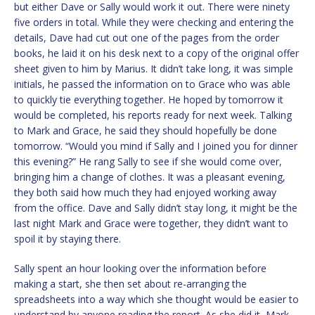
but either Dave or Sally would work it out. There were ninety
five orders in total. While they were checking and entering the
details, Dave had cut out one of the pages from the order
books, he laid it on his desk next to a copy of the original offer
sheet given to him by Marius. It didn’t take long, it was simple
initials, he passed the information on to Grace who was able
to quickly tie everything together. He hoped by tomorrow it
would be completed, his reports ready for next week. Talking
to Mark and Grace, he said they should hopefully be done
tomorrow. “Would you mind if Sally and I joined you for dinner
this evening?” He rang Sally to see if she would come over,
bringing him a change of clothes. It was a pleasant evening,
they both said how much they had enjoyed working away
from the office. Dave and Sally didn’t stay long, it might be the
last night Mark and Grace were together, they didn’t want to
spoil it by staying there.
Sally spent an hour looking over the information before
making a start, she then set about re-arranging the
spreadsheets into a way which she thought would be easier to
understand by anyone reading the report. As she did it, Mark