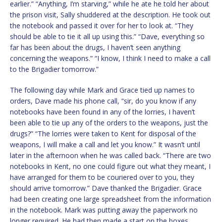
earlier.” “Anything, I’m starving,” while he ate he told her about
the prison visit, Sally shuddered at the description. He took out
the notebook and passed it over for her to look at. “They
should be able to tie it all up using this.” “Dave, everything so
far has been about the drugs, I haven’t seen anything
concerning the weapons.” “I know, I think I need to make a call
to the Brigadier tomorrow.”
The following day while Mark and Grace tied up names to
orders, Dave made his phone call, “sir, do you know if any
notebooks have been found in any of the lorries, I haven’t
been able to tie up any of the orders to the weapons, just the
drugs?” “The lorries were taken to Kent for disposal of the
weapons, I will make a call and let you know.” It wasn’t until
later in the afternoon when he was called back. “There are two
notebooks in Kent, no one could figure out what they meant, I
have arranged for them to be couriered over to you, they
should arrive tomorrow.” Dave thanked the Brigadier. Grace
had been creating one large spreadsheet from the information
in the notebook. Mark was putting away the paperwork no
longer required. He had then made a start on the boxes