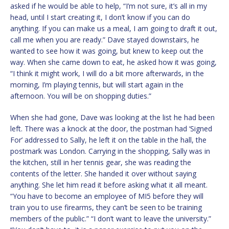
asked if he would be able to help, “I’m not sure, it’s all in my
head, until I start creating it, I don’t know if you can do
anything. If you can make us a meal, I am going to draft it out,
call me when you are ready.” Dave stayed downstairs, he
wanted to see how it was going, but knew to keep out the
way. When she came down to eat, he asked how it was going,
“I think it might work, I will do a bit more afterwards, in the
morning, I’m playing tennis, but will start again in the
afternoon. You will be on shopping duties.”
When she had gone, Dave was looking at the list he had been
left. There was a knock at the door, the postman had ‘Signed
For’ addressed to Sally, he left it on the table in the hall, the
postmark was London. Carrying in the shopping, Sally was in
the kitchen, still in her tennis gear, she was reading the
contents of the letter. She handed it over without saying
anything. She let him read it before asking what it all meant.
“You have to become an employee of MI5 before they will
train you to use firearms, they can’t be seen to be training
members of the public.” “I don’t want to leave the university.”