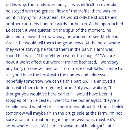
on his way, the roads were busy, it was difficult to overtake,
he stayed with the general flow of the traffic, there was no
point in trying to race ahead, he would only be stuck behind
another car a few hundred yards further on. As he approached
Leicester, it was quieter, on the spur of the moment, he
decided to leave the motorway, he wanted to see Mark and
Grace, he would tell them the good news. At the hotel where
they were staying, he found them in the bar, his arm was
round her waist. “I thought you weren’t a couple?” “We are
now, it won’t affect our work.” “I’m not bothered, I won’t say
anything, no one will find out from me, except Sally. I came to
tell you I have the book with the names and addresses,
hopefully tomorrow, we can tie this part up.” He enjoyed a
drink with them before going home. Sally was waiting, “I
thought you would be here earlier.” “I would have been, I
stopped off in Leicester, I went to see our analysts, they’re a
couple now, I wanted to let them know about the book, I think
tomorrow will maybe finish the drugs side at the farm, I’m not
sure about information regarding the weapons, maybe it’s
somewhere else.” “Will a microwave meal be alright? I ate