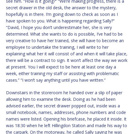
see him. “How is it going?” “We’re making progress, there is a
secret drawer in the old desk, the answer to the mystery,
hopefully is in there. I’m going down to check as soon as I
have spoken to you. What is happening regarding Sally?”
“David, I hope you don’t underestimate her, she is very
determined. What she wants to do is possible, I’ve had to be
very creative to have her trained, she will have to become an
employee to undertake the training, I will write to her
explaining what her it will consist of and when it will take place,
there will be a contract to sign. It won’t affect the way we work
at present. You I will expect to be here at least one day a
week, either training my staff or assisting with problematic
cases.” “I won’t say anything until you have written.”
Downstairs in the storeroom he handed over a slip of paper
allowing him to examine the desk. Doing as he had been
advised earlier, the secret drawer popped out, inside was a
small notebook, names, addresses, phone numbers and code
names were listed. Opening his briefcase, he placed it inside. It
was 18:30 when he left Hillingdon Station and made his way to
the carpark. On the motorway, he called Sally saying he was