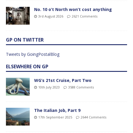
No. 10 o’t North won’t cost anything
3rd August 2026
2621 Comments
GP ON TWITTER
Tweets by GoingPostalBlog
ELSEWHERE ON GP
WG’s 21st Cruise, Part Two
10th July 2023
3588 Comments
The Italian Job, Part 9
17th September 2025
2644 Comments