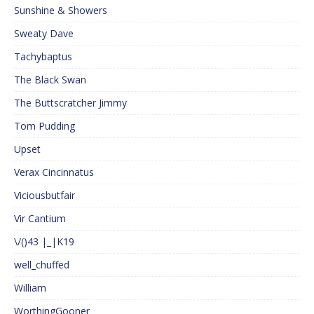
Sunshine & Showers
Sweaty Dave
Tachybaptus
The Black Swan
The Buttscratcher Jimmy
Tom Pudding
Upset
Verax Cincinnatus
Viciousbutfair
Vir Cantium
\/()43 |_|K19
well_chuffed
William
WorthingGooner