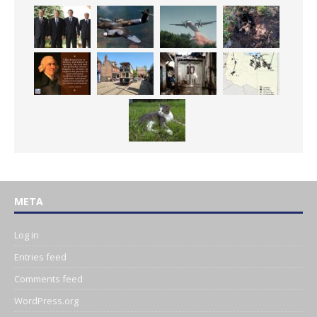
META
Log in
Entries feed
Comments feed
WordPress.org