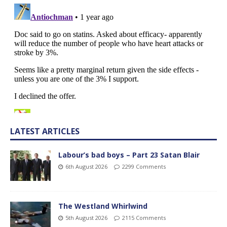
LATEST ARTICLES
Labour’s bad boys – Part 23 Satan Blair
6th August 2026
2299 Comments
The Westland Whirlwind
5th August 2026
2115 Comments