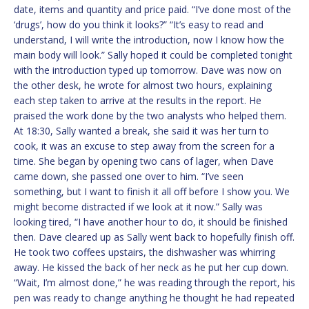
date, items and quantity and price paid. “I’ve done most of the
‘drugs’, how do you think it looks?” “It’s easy to read and
understand, I will write the introduction, now I know how the
main body will look.” Sally hoped it could be completed tonight
with the introduction typed up tomorrow. Dave was now on
the other desk, he wrote for almost two hours, explaining
each step taken to arrive at the results in the report. He
praised the work done by the two analysts who helped them.
At 18:30, Sally wanted a break, she said it was her turn to
cook, it was an excuse to step away from the screen for a
time. She began by opening two cans of lager, when Dave
came down, she passed one over to him. “I’ve seen
something, but I want to finish it all off before I show you. We
might become distracted if we look at it now.” Sally was
looking tired, “I have another hour to do, it should be finished
then. Dave cleared up as Sally went back to hopefully finish off.
He took two coffees upstairs, the dishwasher was whirring
away. He kissed the back of her neck as he put her cup down.
“Wait, I’m almost done,” he was reading through the report, his
pen was ready to change anything he thought he had repeated