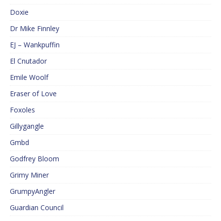
Doxie
Dr Mike Finnley
EJ – Wankpuffin
El Cnutador
Emile Woolf
Eraser of Love
Foxoles
Gillygangle
Gmbd
Godfrey Bloom
Grimy Miner
GrumpyAngler
Guardian Council