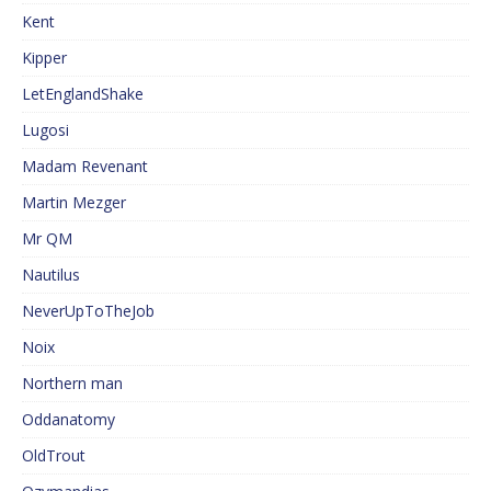
Kent
Kipper
LetEnglandShake
Lugosi
Madam Revenant
Martin Mezger
Mr QM
Nautilus
NeverUpToTheJob
Noix
Northern man
Oddanatomy
OldTrout