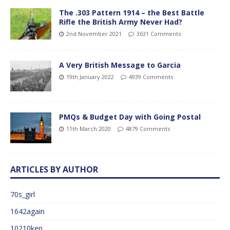
The .303 Pattern 1914 – the Best Battle
Rifle the British Army Never Had?
2nd November 2021
3631 Comments
A Very British Message to Garcia
19th January 2022
4939 Comments
PMQs & Budget Day with Going Postal
11th March 2020
4879 Comments
ARTICLES BY AUTHOR
70s_girl
1642again
10210ken