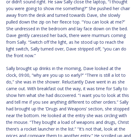
or didn’t sound right. He saw Sally close the laptop, “I thought
you were going to show me something?” She pushed her chair
away from the desk and turned towards Dave, she slowly
pulled down the zip on her fleece top. “You can look at me?”
She undressed in the bedroom and lay face down on the bed.
Dave gently caressed her back, there were murmurs coming
from Sally. “Switch off the light, as he stood up to reach the
light switch, Sally turned over, Dave stripped off, “you can do
the front now.”
Sally brought up drinks in the morning, Dave looked at the
clock, 09:00, “why are you up so early?” “There is still a lot to
do,” she was in the shower. Reluctantly Dave went in as she
came out. With breakfast out the way, it was time for Sally to
show him what she had discovered. “I want you to look at this
and tell me if you see anything different to other orders.” Sally
had brought up the ‘Drugs and Weapons’ section, she stopped
near the bottom. He looked at the entry she was circling with
the mouse. “They bought a load of weapons and drugs, Christ
there’s a rocket launcher in the list.” “It’s not that, look at the
prices and compare them to another entry.” He scrolled up and