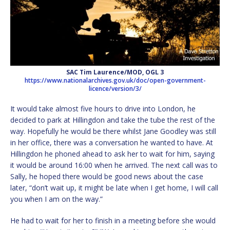
SAC Tim Laurence/MOD, OGL 3
https://www.nationalarchives.gov.uk/doc/open-government-
licence/version/3/
It would take almost five hours to drive into London, he
decided to park at Hillingdon and take the tube the rest of the
way. Hopefully he would be there whilst Jane Goodley was still
in her office, there was a conversation he wanted to have. At
Hillingdon he phoned ahead to ask her to wait for him, saying
it would be around 16:00 when he arrived. The next call was to
Sally, he hoped there would be good news about the case
later, “don’t wait up, it might be late when I get home, I will call
you when I am on the way.”
He had to wait for her to finish in a meeting before she would