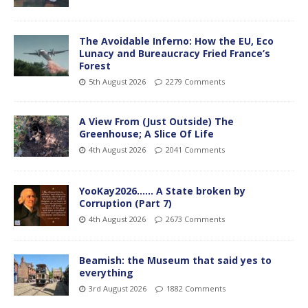
The Avoidable Inferno: How the EU, Eco
Lunacy and Bureaucracy Fried France’s
Forest
5th August 2026
2279 Comments
A View From (Just Outside) The
Greenhouse; A Slice Of Life
4th August 2026
2041 Comments
YooKay2026…… A State broken by
Corruption (Part 7)
4th August 2026
2673 Comments
Beamish: the Museum that said yes to
everything
3rd August 2026
1882 Comments