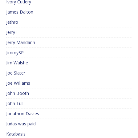
Ivory Cutlery
James Dalton
Jethro
Jerry F
Jerry Mandarin
JimmySP
Jim Walshe
Joe Slater
Joe Williams
John Booth
John Tull
Jonathon Davies
Judas was paid
Katabasis