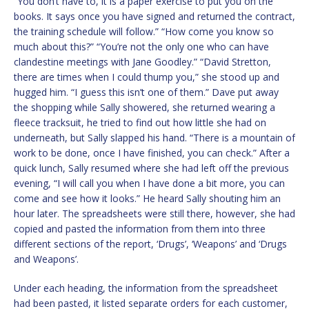
“You don’t have to, it is a paper exercise to put you on the
books. It says once you have signed and returned the contract,
the training schedule will follow.” “How come you know so
much about this?” “You’re not the only one who can have
clandestine meetings with Jane Goodley.” “David Stretton,
there are times when I could thump you,” she stood up and
hugged him. “I guess this isn’t one of them.” Dave put away
the shopping while Sally showered, she returned wearing a
fleece tracksuit, he tried to find out how little she had on
underneath, but Sally slapped his hand. “There is a mountain of
work to be done, once I have finished, you can check.” After a
quick lunch, Sally resumed where she had left off the previous
evening, “I will call you when I have done a bit more, you can
come and see how it looks.” He heard Sally shouting him an
hour later. The spreadsheets were still there, however, she had
copied and pasted the information from them into three
different sections of the report, ‘Drugs’, ‘Weapons’ and ‘Drugs
and Weapons’.
Under each heading, the information from the spreadsheet
had been pasted, it listed separate orders for each customer,