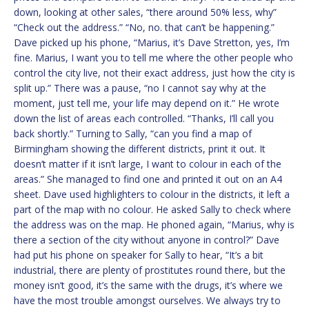
down, looking at other sales, “there around 50% less, why”
“Check out the address.” “No, no. that can’t be happening.”
Dave picked up his phone, “Marius, it’s Dave Stretton, yes, I’m
fine. Marius, I want you to tell me where the other people who
control the city live, not their exact address, just how the city is
split up.” There was a pause, “no I cannot say why at the
moment, just tell me, your life may depend on it.” He wrote
down the list of areas each controlled. “Thanks, I’ll call you
back shortly.” Turning to Sally, “can you find a map of
Birmingham showing the different districts, print it out. It
doesn’t matter if it isn’t large, I want to colour in each of the
areas.” She managed to find one and printed it out on an A4
sheet. Dave used highlighters to colour in the districts, it left a
part of the map with no colour. He asked Sally to check where
the address was on the map. He phoned again, “Marius, why is
there a section of the city without anyone in control?” Dave
had put his phone on speaker for Sally to hear, “It’s a bit
industrial, there are plenty of prostitutes round there, but the
money isn’t good, it’s the same with the drugs, it’s where we
have the most trouble amongst ourselves. We always try to