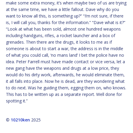
make some extra money, it’s when maybe two of us are trying
at the same time, we have a little fallout. Dave why do you
want to know all this, is something up?” “I’m not sure, if there
is, I will call you, thanks for the information.” “Dave what is it?”
“Look at what has been sold, almost one hundred weapons
including handguns, rifles, a rocket launcher and a box of
grenades. Then there are the drugs, it looks to me as if
someone is about to start a war, the address is in the middle
of what you could call, ‘no mans land’ I bet the police have no
idea. Peter Farrell must have made contact or vice versa, let a
new gang have the weapons and drugs at a low price, they
would do his dirty work, afterwards, he would eliminate them,
it all falls into place. Now he is dead, are they wondering what
to do next. Was he guiding them, egging them on, who knows.
This has to be written up as a separate report. Well done for
spotting it.”
©
10210ken
2025