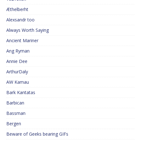
Æthelberht
Alexsandr too
Always Worth Saying
Ancient Mariner
Ang Ryman
Annie Dee
ArthurDaly
AW Kamau
Bark Kantatas
Barbican
Bassman
Bergen
Beware of Geeks bearing GIFs