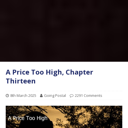
A Price Too High, Chapter
Thirteen
8th March 2025
Going Postal
2291 Comments