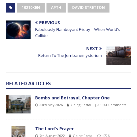
10210KEN
APTH
DAVID STRETTON
PREVIOUS
Fabulously Flamboyant Friday – When World’s
Collide
NEXT
Return To The Jernbanemysterium
RELATED ARTICLES
Bombs and Betrayal, Chapter One
23rd May 2026
Going Postal
1941 Comments
The Lord’s Prayer
7th August 2022
Going Postal
1726