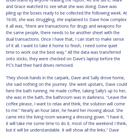
and Grace watched to see what she was doing. Dave was
piling up the boxes ready to be collected the following week. At
16:00, she was struggling, she explained to Dave how complex
it all was, “there are transactions for drugs and weapons for
the same people, there needs to be another sheet with the
dual transactions. Once I have that, I can start to make sense
of it all. I want to take it home to finish, I need some quiet
time to work out the best way.” All the data was transferred
onto sticks, they were checked on Dave’s laptop before the
PC’s had their hard drives removed.
They shook hands in the carpark, Dave and Sally drove home,
she said nothing on the journey. She went upstairs, Dave could
here the bath running. He made coffee, taking Sally’s up to her,
she was in the bath, the bathroom was in darkness. “Leave the
coffee please, I want to relax and think, the solution will come
to me.” Nearly an hour later, he heard her moving about. She
came into the living room wearing a dressing gown. “I have it,
it will take me some time to do it, most of the weekend I think,
but it will be understandable. It will show all the links.” Dave