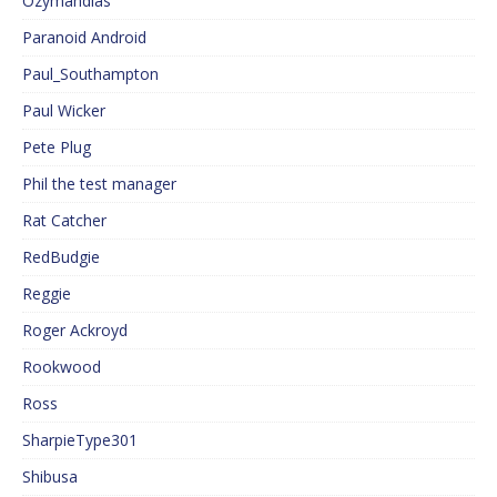
Ozymandias
Paranoid Android
Paul_Southampton
Paul Wicker
Pete Plug
Phil the test manager
Rat Catcher
RedBudgie
Reggie
Roger Ackroyd
Rookwood
Ross
SharpieType301
Shibusa