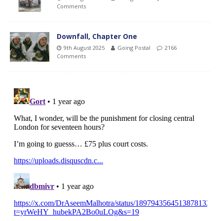
Comments
Downfall, Chapter One
9th August 2025
Going Postal
2166
Comments