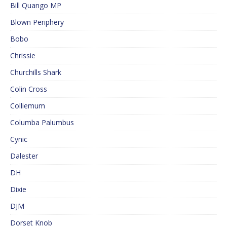
Bill Quango MP
Blown Periphery
Bobo
Chrissie
Churchills Shark
Colin Cross
Colliemum
Columba Palumbus
Cynic
Dalester
DH
Dixie
DJM
Dorset Knob