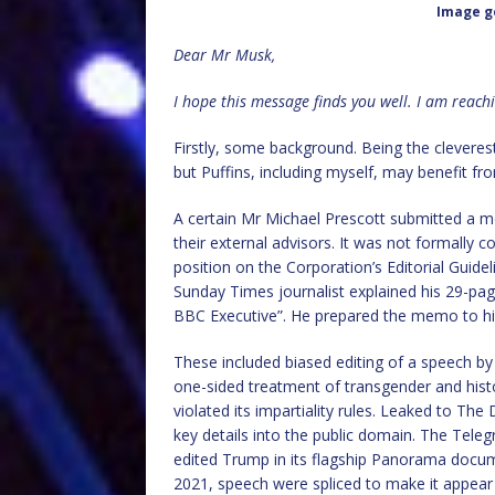
Image g
Dear Mr Musk,
I hope this message finds you well. I am reach
Firstly, some background. Being the cleverest
but Puffins, including myself, may benefit fr
A certain Mr Michael Prescott submitted a 
their external advisors. It was not formally 
position on the Corporation’s Editorial Guide
Sunday Times journalist explained his 29-pa
BBC Executive”. He prepared the memo to hi
These included biased editing of a speech b
one-sided treatment of transgender and histo
violated its impartiality rules. Leaked to Th
key details into the public domain. The Telegr
edited Trump in its flagship Panorama docum
2021, speech were spliced to make it appear h