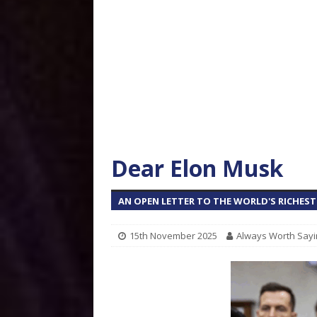
Dear Elon Musk
AN OPEN LETTER TO THE WORLD'S RICHES
15th November 2025
Always Worth Sayi