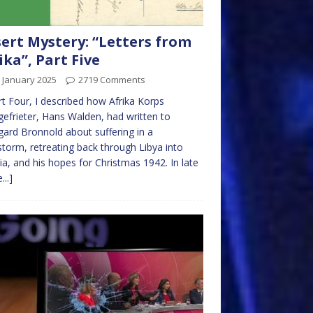
ert Mystery: “Letters from
ika”, Part Five
 January 2025
2719 Comments
rt Four, I described how Afrika Korps
efrieter, Hans Walden, had written to
gard Bronnold about suffering in a
torm, retreating back through Libya into
ia, and his hopes for Christmas 1942. In late
...]