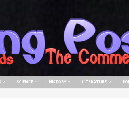
S
SCIENCE
HISTORY
LITERATURE
FO