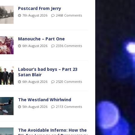
Postcard From Jerry
7th August 2026
2468 Comments
Manouche – Part One
6th August 2026
2336 Comments
Labour’s bad boys – Part 23
Satan Blair
6th August 2026
2520 Comments
The Westland Whirlwind
5th August 2026
2113 Comments
The Avoidable Inferno: How the