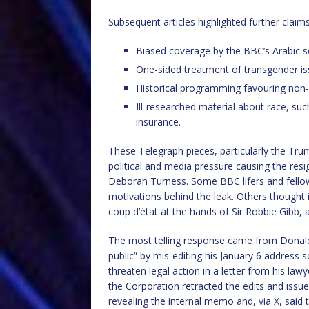
Subsequent articles highlighted further claim
Biased coverage by the BBC’s Arabic se
One-sided treatment of transgender issu
Historical programming favouring non
Ill-researched material about race, suc
insurance.
These Telegraph pieces, particularly the Trum
political and media pressure causing the re
Deborah Turness. Some BBC lifers and fellow 
motivations behind the leak. Others thought it
coup d’état at the hands of Sir Robbie Gibb
The most telling response came from Donald
public” by mis-editing his January 6 address 
threaten legal action in a letter from his la
the Corporation retracted the edits and issu
revealing the internal memo and, via X, said