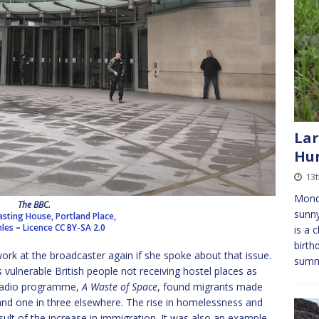
Lar
Hun
13t
Mond
The BBC.
sunny
sting House, Portland Place,
les
–
Licence
CC BY-SA 2.0
is a 
birth
ork at the broadcaster again if she spoke about that issue.
sum
 vulnerable British people not receiving hostel places as
 radio programme,
A Waste of Space
, found migrants made
and one in three elsewhere. The rise in homelessness and
esult of the increase in immigration. It was also an example