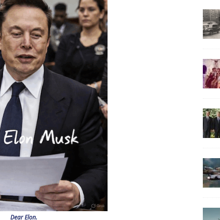
Dear Elon.