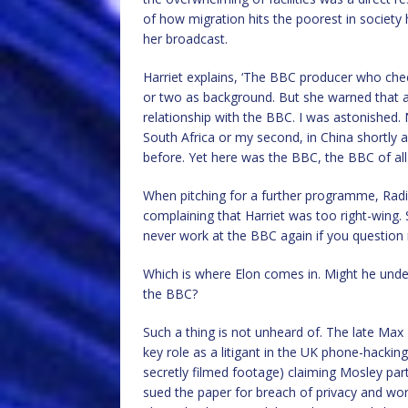
of how migration hits the poorest in society 
her broadcast.
Harriet explains, ‘The BBC producer who che
or two as background. But she warned that a
relationship with the BBC. I was astonished.
South Africa or my second, in China shortly 
before. Yet here was the BBC, the BBC of all in
When pitching for a further programme, Radio
complaining that Harriet was too right-wing
never work at the BBC again if you question i
Which is where Elon comes in. Might he unde
the BBC?
Such a thing is not unheard of. The late Max
key role as a litigant in the UK phone-hackin
secretly filmed footage) claiming Mosley part
sued the paper for breach of privacy and wo