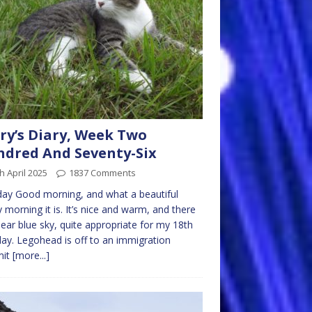
ry’s Diary, Week Two
dred And Seventy-Six
h April 2025
1837 Comments
ay Good morning, and what a beautiful
 morning it is. It’s nice and warm, and there
clear blue sky, quite appropriate for my 18th
day. Legohead is off to an immigration
mit
[more...]