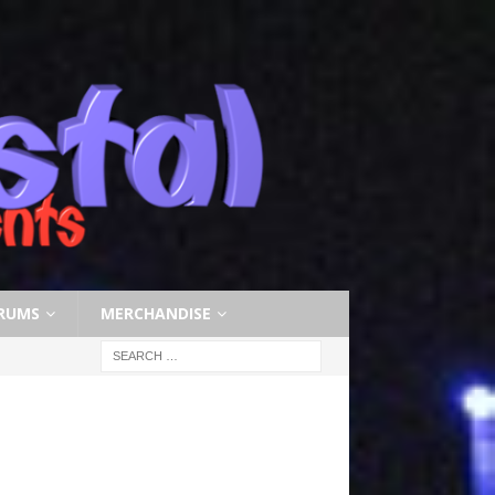
RUMS
MERCHANDISE