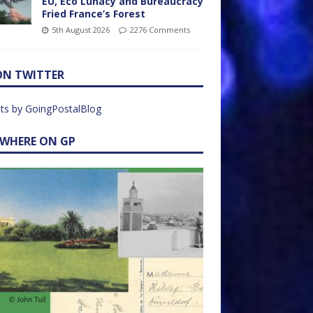
EU, Eco Lunacy and Bureaucracy
Fried France’s Forest
5th August 2026
2276 Comments
ON TWITTER
ts by GoingPostalBlog
EWHERE ON GP