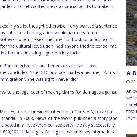
hardest. Harriet wanted these as crucial points to make in
cked my script thought otherwise. I only wanted a sentence
ny criticism of immigration would harm my future
 Not even when I researched my first book on apartheid in
after the Cultural Revolution, had anyone tried to censor me
stitutions, insisting I ignore a key fact.’
 Four rejected her and her editor’s presentation,
A B
. She concludes, ‘The BBC producer had warned me, “You will
mmigration”. She was right. I never did.’
23
An ev
rwrite the legal cost of making claims for damages against
we ha
uprig
throu
 Mosley, former president of Formula One’s FIA, played a
memo
g scandal. In 2008, News of the World published a story (and
icipated in a “Nazi-themed” sex party. Mosley successfully
n £60,000 in damages. During the wider News International