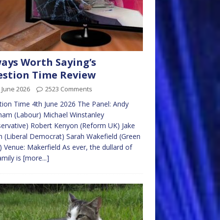
ays Worth Saying’s
stion Time Review
 June 2026
2523 Comments
ion Time 4th June 2026 The Panel: Andy
ham (Labour) Michael Winstanley
ervative) Robert Kenyon (Reform UK) Jake
n (Liberal Democrat) Sarah Wakefield (Green
) Venue: Makerfield As ever, the dullard of
amily is
[more...]