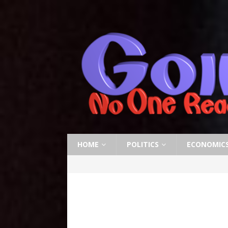
HOME
POLITICS
ECONOMIC