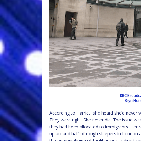
BBC Broadca
Bryn Hom
According to Harriet, she heard she’d never w
They were right. She never did. The issue was
they had been allocated to immigrants. Her
up around half of rough sleepers in London 
the overwhelming of facilities was a direct r