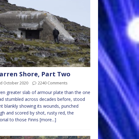
arren Shore, Part Two
rd October 2020
2240 Comments
en greater slab of armour plate than the one
d stumbled across decades before, stood
ht blankly showing its wounds, punched
gh and scored by shot, rusty red, the
rial to those Finns
[more...]