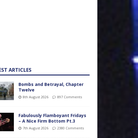
EST ARTICLES
Bombs and Betrayal, Chapter
Twelve
8th August 2026
897 Comments
Fabulously Flamboyant Fridays
– A Nice Firm Bottom Pt.3
7th August 2026
2380 Comments