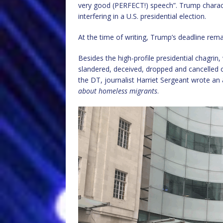
very good (PERFECT!) speech”. Trump characte
interfering in a U.S. presidential election.
At the time of writing, Trump’s deadline rem
Besides the high-profile presidential chagrin,
slandered, deceived, dropped and cancelled 
the DT, journalist Harriet Sergeant wrote an a
about homeless migrants
.