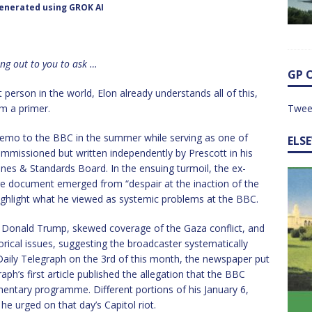
enerated using GROK AI
ing out to you to ask …
GP 
 person in the world, Elon already understands all of this,
om a primer.
Twee
memo to the BBC in the summer while serving as one of
ELS
commissioned but written independently by Prescott in his
lines & Standards Board. In the ensuing turmoil, the ex-
ge document emerged from “despair at the inaction of the
ghlight what he viewed as systemic problems at the BBC.
y Donald Trump, skewed coverage of the Gaza conflict, and
rical issues, suggesting the broadcaster systematically
e Daily Telegraph on the 3rd of this month, the newspaper put
aph’s first article published the allegation that the BBC
entary programme. Different portions of his January 6,
e urged on that day’s Capitol riot.