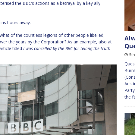
rised the BBC’s actions as a betrayal by a key ally
ains hours away.
 what of the countless legions of other people libelled,
Alw
over the years by the Corporation? As an example, also at
Que
rticle titled
I was cancelled by the BBC for telling the truth
5th
Quest
Burn
(Cons
Austi
Party
the f