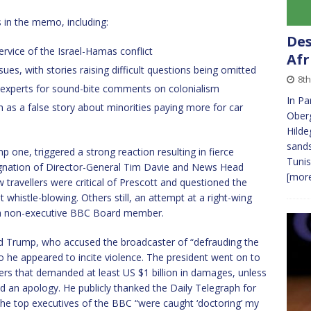
s in the memo, including:
Des
rvice of the Israel-Hamas conflict
Afr
es, with stories raising difficult questions being omitted
8th
-experts for sound-bite comments on colonialism
In Pa
h as a false story about minorities paying more for car
Oberg
Hilde
sands
p one, triggered a strong reaction resulting in fierce
Tunis
signation of Director-General Tim Davie and News Head
[more
travellers were critical of Prescott and questioned the
 whistle-blowing. Others still, an attempt at a right-wing
, a non-executive BBC Board member.
 Trump, who accused the broadcaster of “defrauding the
so he appeared to incite violence. The president went on to
wyers that demanded at least US $1 billion in damages, unless
ed an apology. He publicly thanked the Daily Telegraph for
 the top executives of the BBC “were caught ‘doctoring’ my