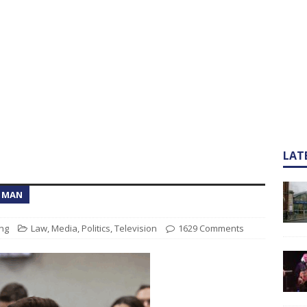
LAT
T MAN
ng
Law
,
Media
,
Politics
,
Television
1629 Comments