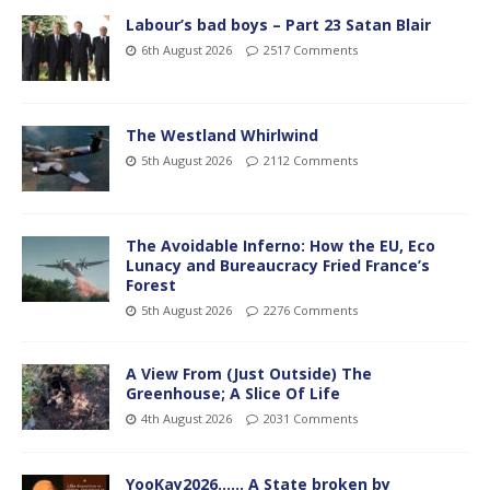
Labour’s bad boys – Part 23 Satan Blair
6th August 2026
2517 Comments
The Westland Whirlwind
5th August 2026
2112 Comments
The Avoidable Inferno: How the EU, Eco
Lunacy and Bureaucracy Fried France’s
Forest
5th August 2026
2276 Comments
A View From (Just Outside) The
Greenhouse; A Slice Of Life
4th August 2026
2031 Comments
YooKay2026…… A State broken by