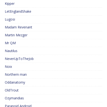
Kipper
LetEnglandShake
Lugosi
Madam Revenant
Martin Mezger
Mr QM
Nautilus
NeverUpToTheJob
Noix
Northern man
Oddanatomy
OldTrout
Ozymandias
Paranoid Android