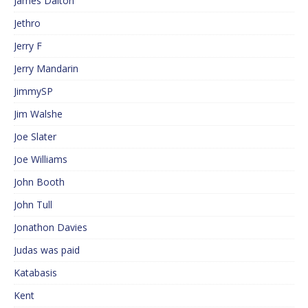
James Dalton
Jethro
Jerry F
Jerry Mandarin
JimmySP
Jim Walshe
Joe Slater
Joe Williams
John Booth
John Tull
Jonathon Davies
Judas was paid
Katabasis
Kent