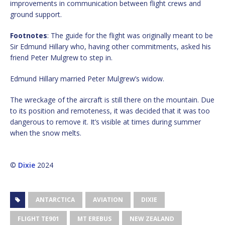
improvements in communication between flight crews and
ground support.
Footnotes
: The guide for the flight was originally meant to be
Sir Edmund Hillary who, having other commitments, asked his
friend Peter Mulgrew to step in.
Edmund Hillary married Peter Mulgrew’s widow.
The wreckage of the aircraft is still there on the mountain. Due
to its position and remoteness, it was decided that it was too
dangerous to remove it. It’s visible at times during summer
when the snow melts.
©
Dixie
2024
ANTARCTICA
AVIATION
DIXIE
FLIGHT TE901
MT EREBUS
NEW ZEALAND