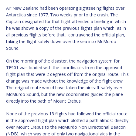
Air New Zealand had been operating sightseeing flights over
Antarctica since 1977. Two weeks prior to the crash, The
Captain designated for that flight attended a briefing in which
he was shown a copy of the previous flights plan which, as in
all previous flights before that, contravened the official plan,
taking the flight safely down over the sea into McMurdo
Sound.
On the morning of the disaster, the navigation system for
TE901 was loaded with the coordinates from the approved
flight plan that were 2 degrees off from the original route. This
change was made without the knowledge of the flight crew.
The original route would have taken the aircraft safely over
McMurdo Sound, but the new coordinates guided the plane
directly into the path of Mount Erebus.
None of the previous 13 flights had followed the official route
in the approved flight plan which plotted a path almost directly
over Mount Erebus to the McMurdo Non Directional Beacon
(NDB), which was one of only two navigational aids in the