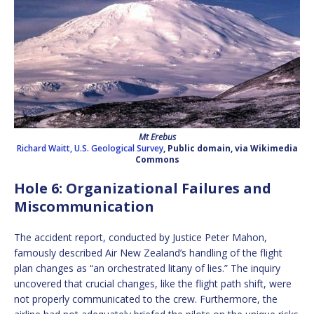
Mt Erebus
Richard Waitt, U.S. Geological Survey
, Public domain, via Wikimedia
Commons
Hole 6: Organizational Failures and
Miscommunication
The accident report, conducted by Justice Peter Mahon,
famously described Air New Zealand’s handling of the flight
plan changes as “an orchestrated litany of lies.” The inquiry
uncovered that crucial changes, like the flight path shift, were
not properly communicated to the crew. Furthermore, the