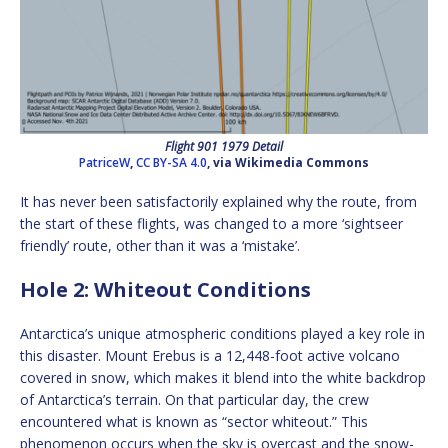
Flight 901 1979 Detail
PatriceW
,
CC BY-SA 4.0
, via Wikimedia Commons
It has never been satisfactorily explained why the route, from
the start of these flights, was changed to a more ‘sightseer
friendly’ route, other than it was a ‘mistake’.
Hole 2: Whiteout Conditions
Antarctica’s unique atmospheric conditions played a key role in
this disaster. Mount Erebus is a 12,448-foot active volcano
covered in snow, which makes it blend into the white backdrop
of Antarctica’s terrain. On that particular day, the crew
encountered what is known as “sector whiteout.” This
phenomenon occurs when the sky is overcast and the snow-