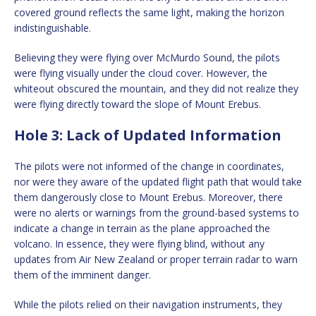
covered ground reflects the same light, making the horizon
indistinguishable.
Believing they were flying over McMurdo Sound, the pilots
were flying visually under the cloud cover. However, the
whiteout obscured the mountain, and they did not realize they
were flying directly toward the slope of Mount Erebus.
Hole 3: Lack of Updated Information
The pilots were not informed of the change in coordinates,
nor were they aware of the updated flight path that would take
them dangerously close to Mount Erebus. Moreover, there
were no alerts or warnings from the ground-based systems to
indicate a change in terrain as the plane approached the
volcano. In essence, they were flying blind, without any
updates from Air New Zealand or proper terrain radar to warn
them of the imminent danger.
While the pilots relied on their navigation instruments, they