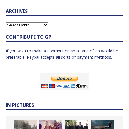
ARCHIVES
CONTRIBUTE TO GP
If you wish to make a contribution small and often would be
preferable. Paypal accepts all sorts of payment methods.
IN PICTURES