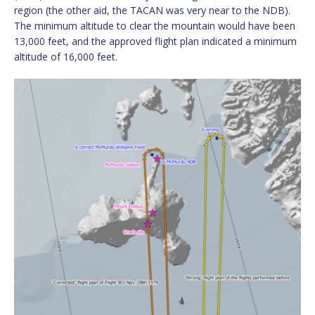
region (the other aid, the TACAN was very near to the NDB).
The minimum altitude to clear the mountain would have been
13,000 feet, and the approved flight plan indicated a minimum
altitude of 16,000 feet.