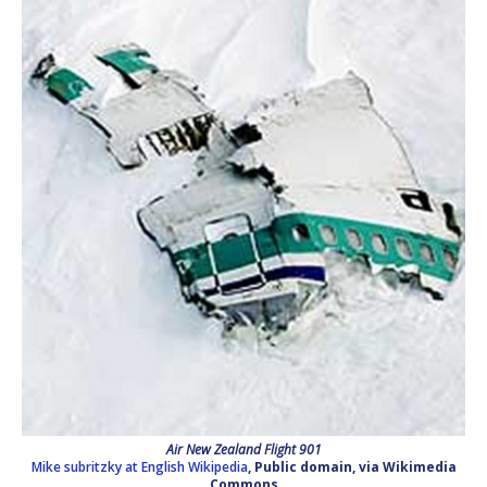
Air New Zealand Flight 901
Mike subritzky at English Wikipedia
, Public domain, via Wikimedia
Commons