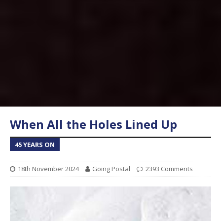
When All the Holes Lined Up
45 YEARS ON
18th November 2024
Going Postal
2393 Comments