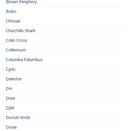
Blown Periphery
Bobo
Chrissie
Churchills Shark
Colin Cross
Colliemum
Columba Palumbus
Cynic
Dalester
DH
Dixie
DJM
Dorset Knob
Doxie