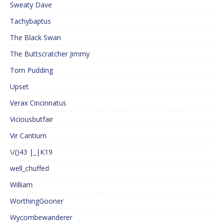
Sweaty Dave
Tachybaptus
The Black Swan
The Buttscratcher Jimmy
Tom Pudding
Upset
Verax Cincinnatus
Viciousbutfair
Vir Cantium
\/()43 |_|K19
well_chuffed
William
WorthingGooner
Wycombewanderer