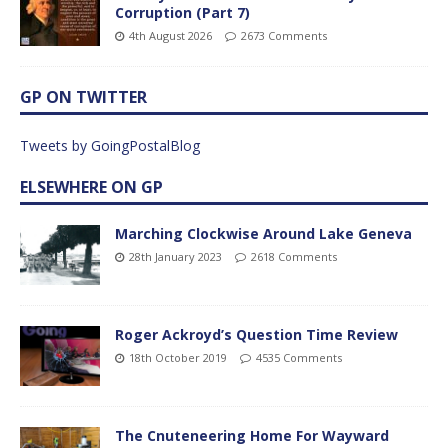
Corruption (Part 7)
4th August 2026
2673 Comments
GP ON TWITTER
Tweets by GoingPostalBlog
ELSEWHERE ON GP
Marching Clockwise Around Lake Geneva
28th January 2023
2618 Comments
Roger Ackroyd’s Question Time Review
18th October 2019
4535 Comments
The Cnuteneering Home For Wayward