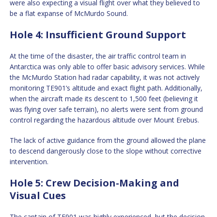
were also expecting a visual flight over what they believed to
be a flat expanse of McMurdo Sound.
Hole 4: Insufficient Ground Support
At the time of the disaster, the air traffic control team in
Antarctica was only able to offer basic advisory services. While
the McMurdo Station had radar capability, it was not actively
monitoring TE901’s altitude and exact flight path. Additionally,
when the aircraft made its descent to 1,500 feet (believing it
was flying over safe terrain), no alerts were sent from ground
control regarding the hazardous altitude over Mount Erebus.
The lack of active guidance from the ground allowed the plane
to descend dangerously close to the slope without corrective
intervention.
Hole 5: Crew Decision-Making and
Visual Cues
The captain of TE901 was highly experienced, but the decision