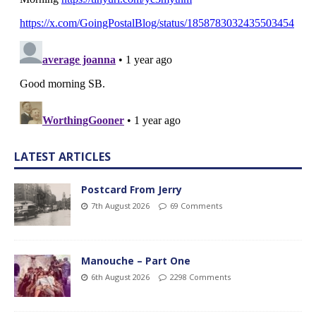
LATEST ARTICLES
Postcard From Jerry
7th August 2026
69 Comments
Manouche – Part One
6th August 2026
2298 Comments