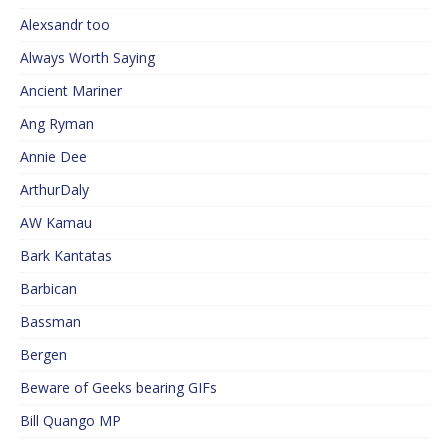
Alexsandr too
Always Worth Saying
Ancient Mariner
Ang Ryman
Annie Dee
ArthurDaly
AW Kamau
Bark Kantatas
Barbican
Bassman
Bergen
Beware of Geeks bearing GIFs
Bill Quango MP