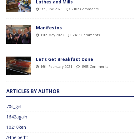
Lathes and Mills
5th June 2023
2182 Comments
Manifestos
11th May 2023
2483 Comments
Let’s Get Breakfast Done
16th February 2021
1953 Comments
ARTICLES BY AUTHOR
70s_girl
1642again
10210ken
Æthelberht