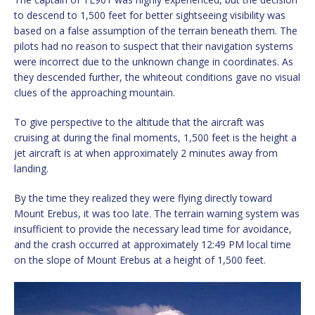
to descend to 1,500 feet for better sightseeing visibility was
based on a false assumption of the terrain beneath them. The
pilots had no reason to suspect that their navigation systems
were incorrect due to the unknown change in coordinates. As
they descended further, the whiteout conditions gave no visual
clues of the approaching mountain.
To give perspective to the altitude that the aircraft was
cruising at during the final moments, 1,500 feet is the height a
jet aircraft is at when approximately 2 minutes away from
landing.
By the time they realized they were flying directly toward
Mount Erebus, it was too late. The terrain warning system was
insufficient to provide the necessary lead time for avoidance,
and the crash occurred at approximately 12:49 PM local time
on the slope of Mount Erebus at a height of 1,500 feet.