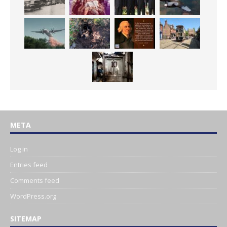
META
Log in
Entries feed
Comments feed
WordPress.org
SITEMAP