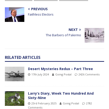
PREVIOUS
Faithless Electors
NEXT
The Barbers of Palermo
RELATED ARTICLES
Desert Mysteries Redux – Part Three
17th July 2024
Going Postal
2426 Comments
Larry’s Diary, Week Two Hundred And
Sixty-Nine
23rd February 2025
Going Postal
2782
Comments