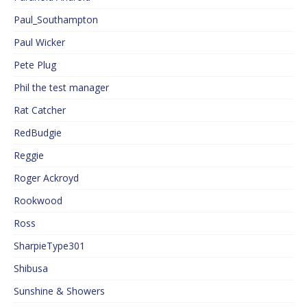
Paul_Southampton
Paul Wicker
Pete Plug
Phil the test manager
Rat Catcher
RedBudgie
Reggie
Roger Ackroyd
Rookwood
Ross
SharpieType301
Shibusa
Sunshine & Showers