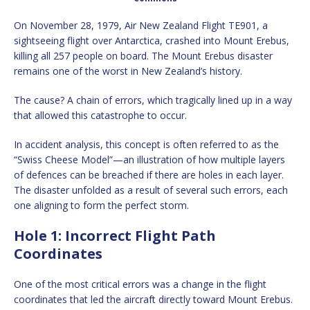
On November 28, 1979, Air New Zealand Flight TE901, a
sightseeing flight over Antarctica, crashed into Mount Erebus,
killing all 257 people on board. The Mount Erebus disaster
remains one of the worst in New Zealand’s history.
The cause? A chain of errors, which tragically lined up in a way
that allowed this catastrophe to occur.
In accident analysis, this concept is often referred to as the
“Swiss Cheese Model”—an illustration of how multiple layers
of defences can be breached if there are holes in each layer.
The disaster unfolded as a result of several such errors, each
one aligning to form the perfect storm.
Hole 1: Incorrect Flight Path
Coordinates
One of the most critical errors was a change in the flight
coordinates that led the aircraft directly toward Mount Erebus.