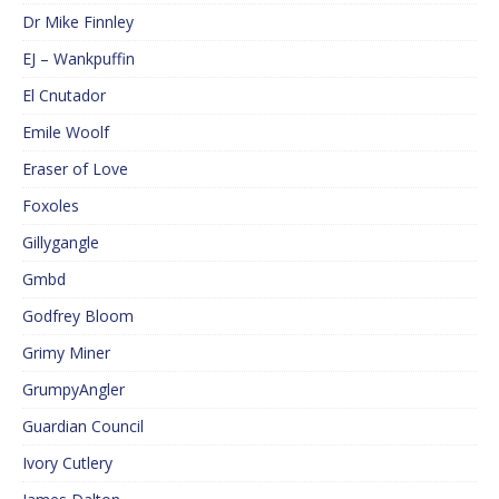
Dr Mike Finnley
EJ – Wankpuffin
El Cnutador
Emile Woolf
Eraser of Love
Foxoles
Gillygangle
Gmbd
Godfrey Bloom
Grimy Miner
GrumpyAngler
Guardian Council
Ivory Cutlery