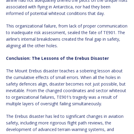
airline had not adequately briefed the pilots on the unique risks
associated with flying in Antarctica, nor had they been
informed of potential whiteout conditions that day.
This organizational failure, from lack of proper communication
to inadequate risk assessment, sealed the fate of TE901. The
airline’s internal breakdowns created the final gap in safety,
aligning all the other holes.
Conclusion: The Lessons of the Erebus Disaster
The Mount Erebus disaster teaches a sobering lesson about
the cumulative effects of small errors. When all the holes in
safety defences align, disaster becomes not just possible, but
inevitable. From the changed coordinates and sector whiteout
to organizational failures, TE901’s tragedy was a result of
multiple layers of oversight failing simultaneously.
The Erebus disaster has led to significant changes in aviation
safety, including more rigorous flight path reviews, the
development of advanced terrain-warning systems, and