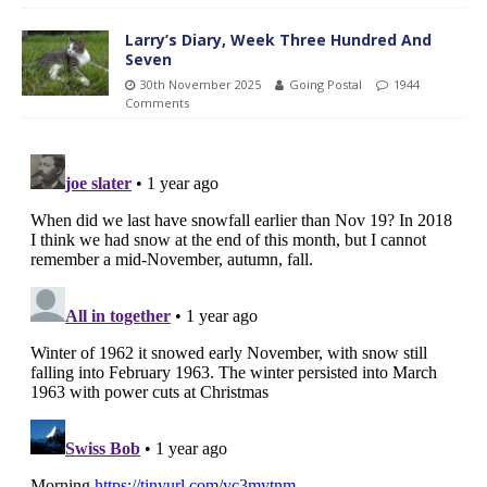
Larry’s Diary, Week Three Hundred And
Seven
30th November 2025
Going Postal
1944
Comments