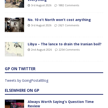
3rd August 2026
1882 Comments
No. 10 o’t North won’t cost anything
3rd August 2026
2621 Comments
Libya – The lance to drain the Iranian boil?
2nd August 2026
2254 Comments
GP ON TWITTER
Tweets by GoingPostalBlog
ELSEWHERE ON GP
Always Worth Saying’s Question Time
Review