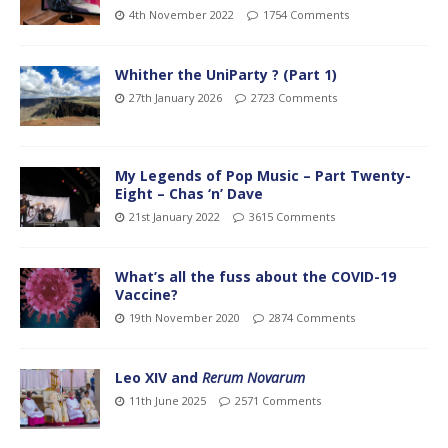
4th November 2022
1754 Comments
Whither the UniParty ? (Part 1)
27th January 2026
2723 Comments
My Legends of Pop Music – Part Twenty-
Eight – Chas ‘n’ Dave
21st January 2022
3615 Comments
What’s all the fuss about the COVID-19
Vaccine?
19th November 2020
2874 Comments
Leo XIV and
Rerum Novarum
11th June 2025
2571 Comments