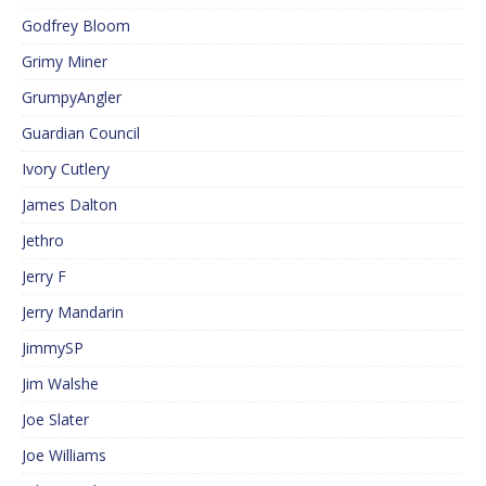
Godfrey Bloom
Grimy Miner
GrumpyAngler
Guardian Council
Ivory Cutlery
James Dalton
Jethro
Jerry F
Jerry Mandarin
JimmySP
Jim Walshe
Joe Slater
Joe Williams