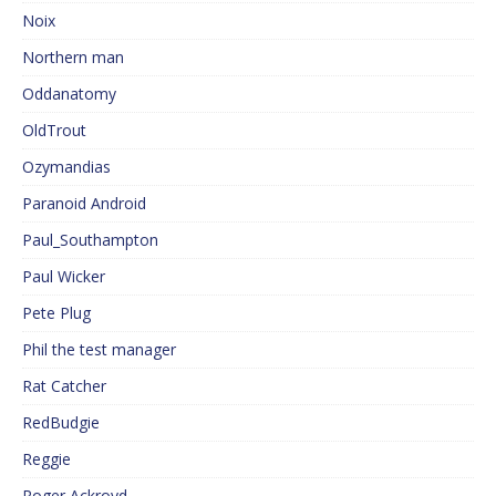
Noix
Northern man
Oddanatomy
OldTrout
Ozymandias
Paranoid Android
Paul_Southampton
Paul Wicker
Pete Plug
Phil the test manager
Rat Catcher
RedBudgie
Reggie
Roger Ackroyd