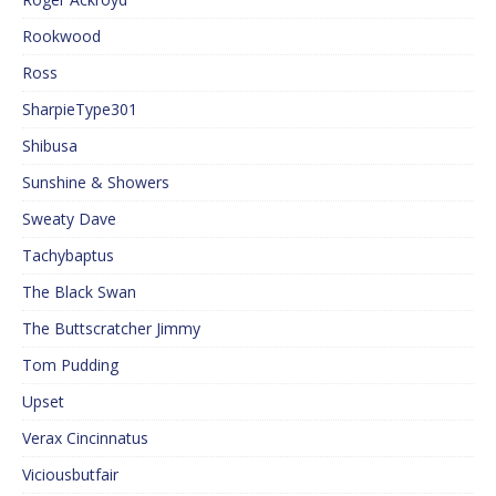
Rookwood
Ross
SharpieType301
Shibusa
Sunshine & Showers
Sweaty Dave
Tachybaptus
The Black Swan
The Buttscratcher Jimmy
Tom Pudding
Upset
Verax Cincinnatus
Viciousbutfair