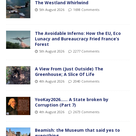
The Westland Whirlwind
5th August 2026
1698 Comments
The Avoidable Inferno: How the EU, Eco
Lunacy and Bureaucracy Fried France’s
Forest
5th August 2026
2277 Comments
A View From (Just Outside) The
Greenhouse; A Slice Of Life
4th August 2026
2040 Comments
YooKay2026…… A State broken by
Corruption (Part 7)
4th August 2026
2673 Comments
Beamish: the Museum that said yes to
everything