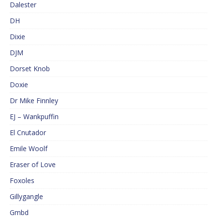
Dalester
DH
Dixie
DJM
Dorset Knob
Doxie
Dr Mike Finnley
EJ – Wankpuffin
El Cnutador
Emile Woolf
Eraser of Love
Foxoles
Gillygangle
Gmbd