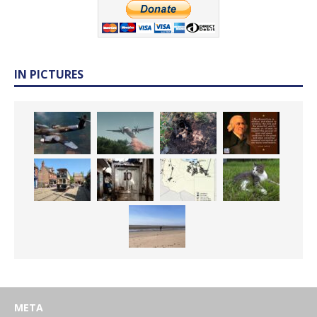
IN PICTURES
META