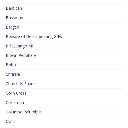
Barbican
Bassman
Bergen
Beware of Geeks bearing GIFs
Bill Quango MP
Blown Periphery
Bobo
Chrissie
Churchills Shark
Colin Cross
Colliemum
Columba Palumbus
Cynic