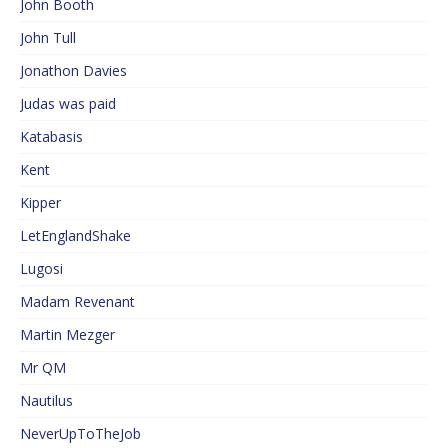
John Booth
John Tull
Jonathon Davies
Judas was paid
Katabasis
Kent
Kipper
LetEnglandShake
Lugosi
Madam Revenant
Martin Mezger
Mr QM
Nautilus
NeverUpToTheJob