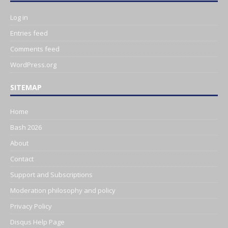
Log in
Entries feed
Comments feed
WordPress.org
SITEMAP
Home
Bash 2026
About
Contact
Support and Subscriptions
Moderation philosophy and policy
Privacy Policy
Disqus Help Page