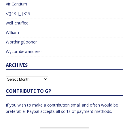
Vir Cantium
\/()43 |_|K19
well_chuffed
William
WorthingGooner
Wycombewanderer
ARCHIVES
CONTRIBUTE TO GP
If you wish to make a contribution small and often would be
preferable. Paypal accepts all sorts of payment methods.