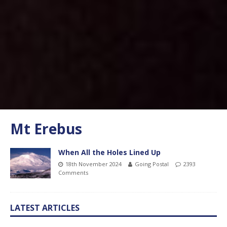
Mt Erebus
When All the Holes Lined Up
18th November 2024
Going Postal
2393
Comments
LATEST ARTICLES