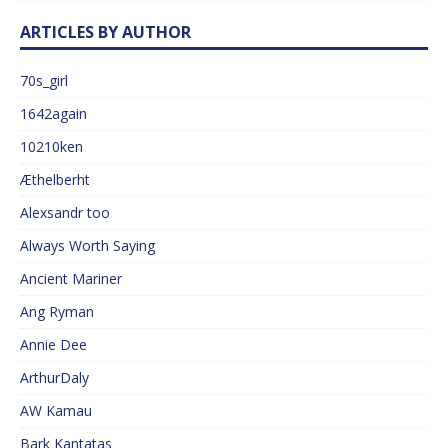
ARTICLES BY AUTHOR
70s_girl
1642again
10210ken
Æthelberht
Alexsandr too
Always Worth Saying
Ancient Mariner
Ang Ryman
Annie Dee
ArthurDaly
AW Kamau
Bark Kantatas