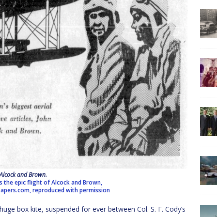
Alcock and Brown.
ls the epic flight of Alcock and Brown,
pers.com, reproduced with permission
e box kite, suspended for ever between Col. S. F. Cody’s