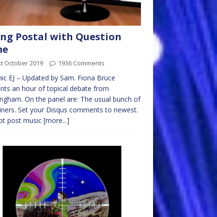
ng Postal with Question
me
t October 2019
1936 Comments
ic EJ – Updated by Sam. Fiona Bruce
nts an hour of topical debate from
ngham. On the panel are: The usual bunch of
ners. Set your Disqus comments to newest.
ot post music
[more...]