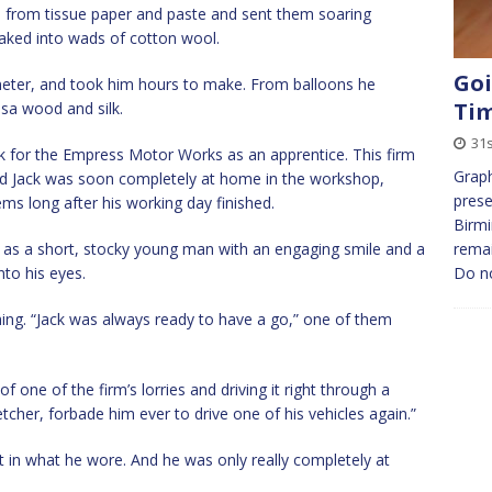
s from tissue paper and paste and sent them soaring
oaked into wads of cotton wool.
Goi
meter, and took him hours to make. From balloons he
Ti
lsa wood and silk.
31s
rk for the Empress Motor Works as an apprentice. This firm
Graph
and Jack was soon completely at home in the workshop,
prese
ms long after his working day finished.
Birmi
 as a short, stocky young man with an engaging smile and a
remai
nto his eyes.
Do n
ing. “Jack was always ready to have a go,” one of them
 one of the firm’s lorries and driving it right through a
etcher, forbade him ever to drive one of his vehicles again.”
t in what he wore. And he was only really completely at