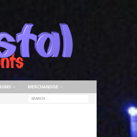
RUMS
MERCHANDISE