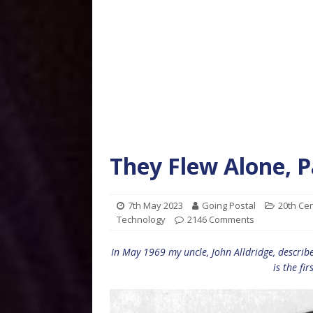
They Flew Alone, 
7th May 2023
Going Postal
20th Ce
Technology
2146 Comments
In May 1969 my uncle, John Alldridge, describ
is the fir