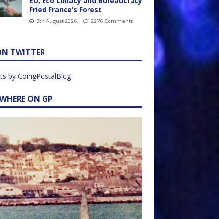
EU, Eco Lunacy and Bureaucracy
Fried France’s Forest
5th August 2026
2276 Comments
ON TWITTER
ts by GoingPostalBlog
EWHERE ON GP