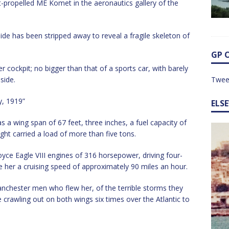
t-propelled ME Komet in the aeronautics gallery of the
side has been stripped away to reveal a fragile skeleton of
GP 
 cockpit; no bigger than that of a sports car, with barely
side.
Twee
y, 1919”
ELS
s a wing span of 67 feet, three inches, a fuel capacity of
light carried a load of more than five tons.
ce Eagle VIII engines of 316 horsepower, driving four-
 her a cruising speed of approximately 90 miles an hour.
Manchester men who flew her, of the terrible storms they
e crawling out on both wings six times over the Atlantic to