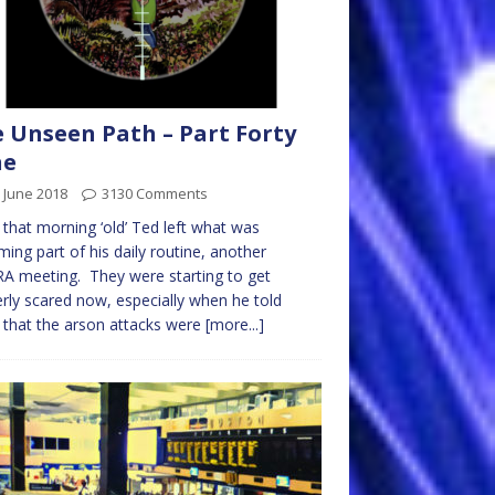
 Unseen Path – Part Forty
ne
 June 2018
3130 Comments
 that morning ‘old’ Ted left what was
ing part of his daily routine, another
 meeting. They were starting to get
rly scared now, especially when he told
that the arson attacks were
[more...]