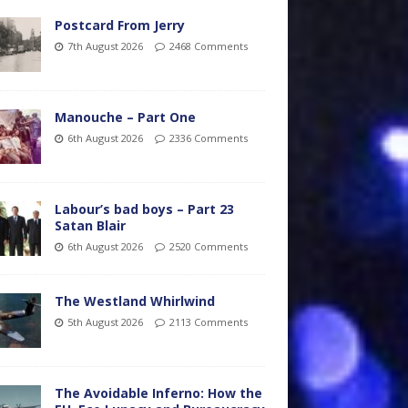
Postcard From Jerry
7th August 2026
2468 Comments
Manouche – Part One
6th August 2026
2336 Comments
Labour’s bad boys – Part 23
Satan Blair
6th August 2026
2520 Comments
The Westland Whirlwind
5th August 2026
2113 Comments
The Avoidable Inferno: How the