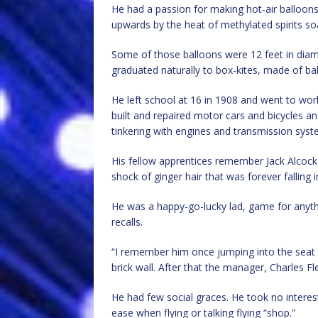
He had a passion for making hot-air balloon
upwards by the heat of methylated spirits s
Some of those balloons were 12 feet in dia
graduated naturally to box-kites, made of ba
He left school at 16 in 1908 and went to wo
built and repaired motor cars and bicycles 
tinkering with engines and transmission syste
His fellow apprentices remember Jack Alcock
shock of ginger hair that was forever falling i
He was a happy-go-lucky lad, game for anyth
recalls.
“I remember him once jumping into the seat of
brick wall. After that the manager, Charles Fl
He had few social graces. He took no interes
ease when flying or talking flying “shop.”