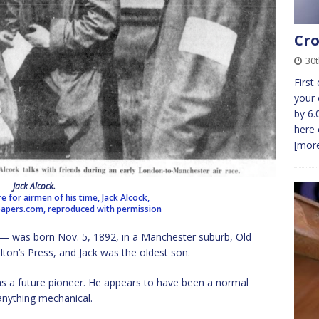
Cro
30t
First
your 
by 6.
here 
[more
Jack Alcock.
re for airmen of his time, Jack Alcock,
pers.com, reproduced with permission
— was born Nov. 5, 1892, in a Manchester suburb, Old
lton’s Press, and Jack was the oldest son.
as a future pioneer. He appears to have been a normal
 anything mechanical.