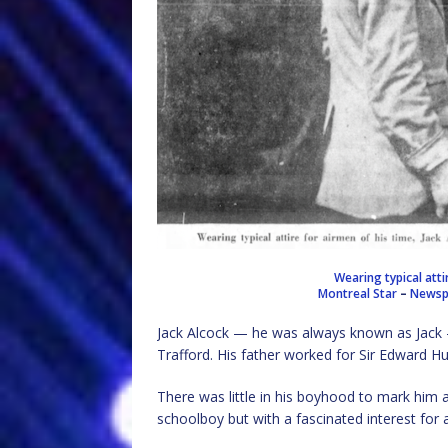
Wearing typical atti
Montreal Star
–
Newspa
Jack Alcock — he was always known as Jack 
Trafford. His father worked for Sir Edward Hu
There was little in his boyhood to mark him 
schoolboy but with a fascinated interest for