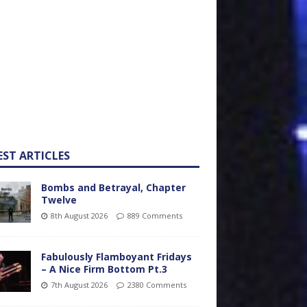
EST ARTICLES
Bombs and Betrayal, Chapter
Twelve
8th August 2026
889 Comments
Fabulously Flamboyant Fridays
– A Nice Firm Bottom Pt.3
7th August 2026
2380 Comments