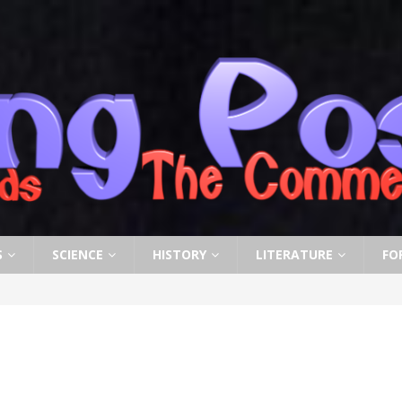
S
SCIENCE
HISTORY
LITERATURE
FO