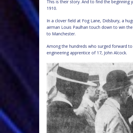
This is their story. And to find the beginnin
1910.
In a clover field at Fog Lane, Didsbury, a hu
airman Louis Paulhan touch down to win the D
to Manchester.
Among the hundreds who surged forward to 
engineering apprentice of 17, John Alcock.