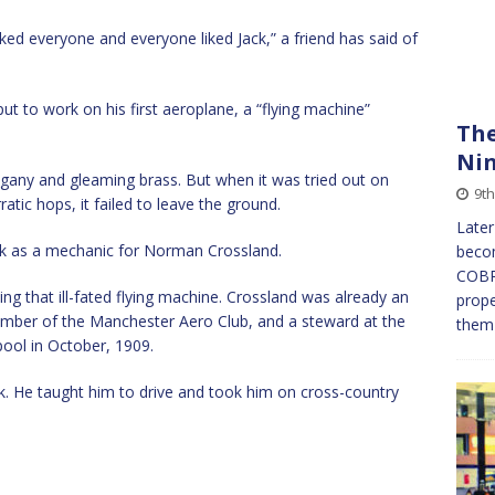
iked everyone and everyone liked Jack,” a friend has said of
t to work on his first aeroplane, a “flying machine”
The
Ni
ogany and gleaming brass. But when it was tried out on
9th
tic hops, it failed to leave the ground.
Later
rk as a mechanic for Norman Crossland.
becom
COBRA
g that ill-fated flying machine. Crossland was already an
prope
ember of the Manchester Aero Club, and a steward at the
them 
kpool in October, 1909.
ck. He taught him to drive and took him on cross-country