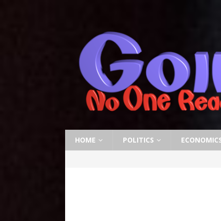
HOME
POLITICS
ECONOMIC