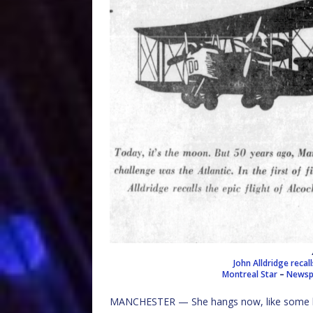
John Alldridge recal
Montreal Star
–
Newspa
MANCHESTER — She hangs now, like some hug