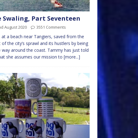
 Swaling, Part Seventeen
nd August 2020
3551 Comments
 at a beach near Tangiers, saved from the
 of the city’s sprawl and its hustlers by being
way around the coast. Tammy has just told
hat she assumes our mission to
[more...]