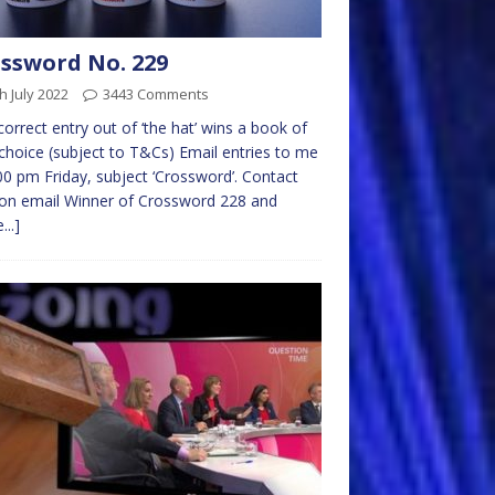
ssword No. 229
h July 2022
3443 Comments
 correct entry out of ‘the hat’ wins a book of
choice (subject to T&Cs) Email entries to me
00 pm Friday, subject ‘Crossword’. Contact
on email Winner of Crossword 228 and
...]