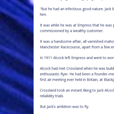
“But he had an infectious good nature. Jack l
him.
It was while he was at Empress that he was pu
commissioned by a wealthy customer.
It was a handsome affair, all varnished mah
Manchester Racecourse, apart from a few erra
In 1911 Alcock left Empress and went to wo
Alcock had met Crossland when he was buildin
enthusiastic flyer. He had been a founder-m
first air meeting ever held in Britain, at Blac
Crossland took an instant liking to Jack Alco
reliability trials.
But Jack’s ambition was to fly.