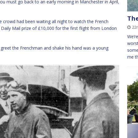
g you must go back to an early morning in Manchester in April,
The
ge crowd had been waiting all night to watch the French
22
aily Mail prize of £10,000 for the first flight from London
We’re
worst
greet the Frenchman and shake his hand was a young
some 
me t