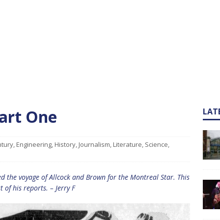
Part One
LAT
ntury
,
Engineering
,
History
,
Journalism
,
Literature
,
Science
,
ed the voyage of Allcock and Brown for the Montreal Star. This
st of his reports. – Jerry F