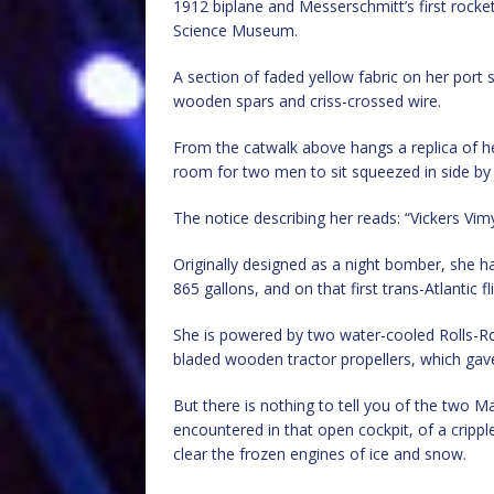
1912 biplane and Messerschmitt’s first rocke
Science Museum.
A section of faded yellow fabric on her port 
wooden spars and criss-crossed wire.
From the catwalk above hangs a replica of her
room for two men to sit squeezed in side by 
The notice describing her reads: “Vickers Vim
Originally designed as a night bomber, she ha
865 gallons, and on that first trans-Atlantic f
She is powered by two water-cooled Rolls-Roy
bladed wooden tractor propellers, which gave
But there is nothing to tell you of the two 
encountered in that open cockpit, of a crippl
clear the frozen engines of ice and snow.