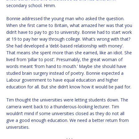
secondary school. Hmm.
Bonnie addressed the young man who asked the question.
When she first came to Britain, what amazed her was that you
didn’t have to pay to go to university. Bonnie had to start work
at 19 to pay her way through college. What’s wrong with that?
She had developed a ‘debt-based relationship with money’.
That means she spent more than she earned, like an idiot. She
lived from ‘pillar to post’. Presumably, the great woman of
words meant ‘from hand to mouth.’ Maybe she should have
studied brain surgery instead of poetry. Bonnie expected a
Labour government to have equal education and higher
education for all. But she didn’t know how it would be paid for.
Tim thought the universities were letting students down. The
camera went back to a thunderous-looking lecturer. Tim
wouldn’t mind if some universities closed as they do not all
give a good enough education. We need a better return from
universities.