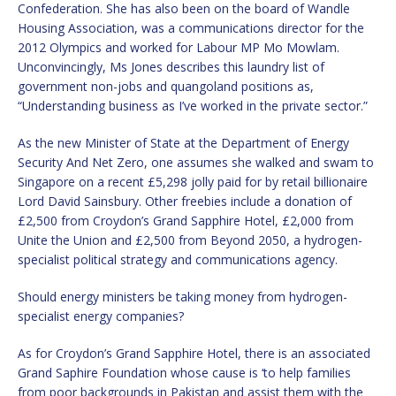
Confederation. She has also been on the board of Wandle
Housing Association, was a communications director for the
2012 Olympics and worked for Labour MP Mo Mowlam.
Unconvincingly, Ms Jones describes this laundry list of
government non-jobs and quangoland positions as,
“Understanding business as I’ve worked in the private sector.”
As the new Minister of State at the Department of Energy
Security And Net Zero, one assumes she walked and swam to
Singapore on a recent £5,298 jolly paid for by retail billionaire
Lord David Sainsbury. Other freebies include a donation of
£2,500 from Croydon’s Grand Sapphire Hotel, £2,000 from
Unite the Union and £2,500 from Beyond 2050, a hydrogen-
specialist political strategy and communications agency.
Should energy ministers be taking money from hydrogen-
specialist energy companies?
As for Croydon’s Grand Sapphire Hotel, there is an associated
Grand Saphire Foundation whose cause is ‘to help families
from poor backgrounds in Pakistan and assist them with the