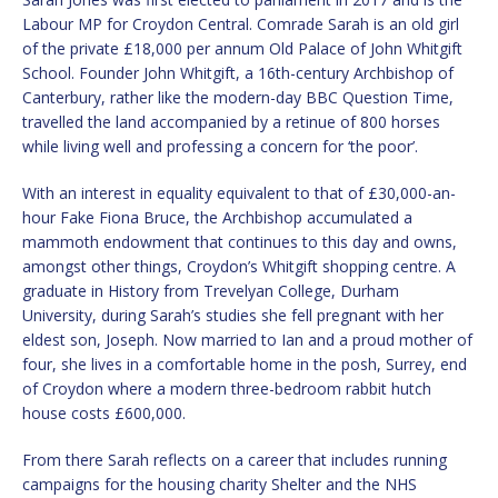
Labour MP for Croydon Central. Comrade Sarah is an old girl
of the private £18,000 per annum Old Palace of John Whitgift
School. Founder John Whitgift, a 16th-century Archbishop of
Canterbury, rather like the modern-day BBC Question Time,
travelled the land accompanied by a retinue of 800 horses
while living well and professing a concern for ‘the poor’.
With an interest in equality equivalent to that of £30,000-an-
hour Fake Fiona Bruce, the Archbishop accumulated a
mammoth endowment that continues to this day and owns,
amongst other things, Croydon’s Whitgift shopping centre. A
graduate in History from Trevelyan College, Durham
University, during Sarah’s studies she fell pregnant with her
eldest son, Joseph. Now married to Ian and a proud mother of
four, she lives in a comfortable home in the posh, Surrey, end
of Croydon where a modern three-bedroom rabbit hutch
house costs £600,000.
From there Sarah reflects on a career that includes running
campaigns for the housing charity Shelter and the NHS