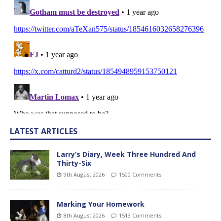
LATEST ARTICLES
Larry’s Diary, Week Three Hundred And
Thirty-Six
9th August 2026
1500 Comments
Marking Your Homework
8th August 2026
1513 Comments