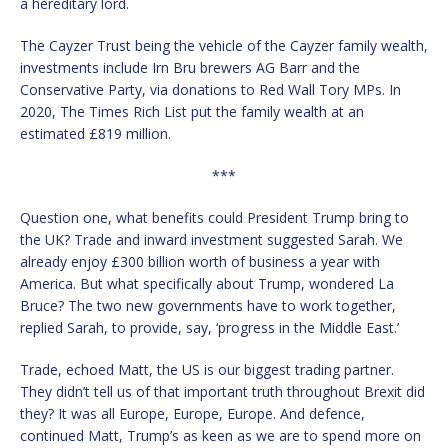
a hereditary lord.
The Cayzer Trust being the vehicle of the Cayzer family wealth,
investments include Irn Bru brewers AG Barr and the
Conservative Party, via donations to Red Wall Tory MPs. In
2020, The Times Rich List put the family wealth at an
estimated £819 million.
***
Question one, what benefits could President Trump bring to
the UK? Trade and inward investment suggested Sarah. We
already enjoy £300 billion worth of business a year with
America. But what specifically about Trump, wondered La
Bruce? The two new governments have to work together,
replied Sarah, to provide, say, ‘progress in the Middle East.’
Trade, echoed Matt, the US is our biggest trading partner.
They didn’t tell us of that important truth throughout Brexit did
they? It was all Europe, Europe, Europe. And defence,
continued Matt, Trump’s as keen as we are to spend more on