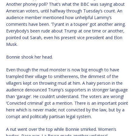
Another phoney poll? That’s what the BBC was saying about
American voters, until halfway through Tuesday’s count. An
audience member mentioned how unhelpful Lammy’s
comments have been. ‘Tyrant in a toupee’ got another airing.
Everybody’s been rude about Trump at one time or another,
pointed out Sarah, even his present vice president and Elon
Musk.
Bonnie shook her head.
Even though the mud monster is now big enough to have
trampled their village to smithereens, the dimmest of the
villagers kept on throwing mud at him. A hairy person in the
audience denounced Trump’s supporters in stronger language
than ‘garage’. He couldn’t understand. The voters are wrong!
‘Convicted criminal’ got a mention. There is an important point
here which is never made; not convicted by the law, but by a
corrupt and politically partisan legal system.
A nut went over the top while Bonnie smirked. Women’s
bodies. Race war. La Bruce made another unilateral