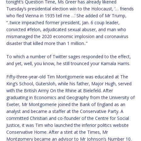
tonight’s Question Time, Ms Greer has already likened
Tuesday’s presidential election win to the Holocaust, ‘… friends
who fled Vienna in 1935 tell me …’ She added of Mr Trump,
“..twice impeached former president, Jan. 6 coup leader,
convicted #felon, adjudicated sexual abuser, and man who
mismanaged the 2020 economic implosion and coronavirus
disaster that killed more than 1 million..”
To which a number of Twitter sages responded to the effect,
and yet, well, you know, he still trounced your Kamala Harris.
Fifty-three-year-old Tim Montgomerie was educated at The
King’s School, Gutersloh, while his father, Major Hugh, served
with the British Army On the Rhine at Bielefeld. After
graduating in Economics and Geography from the University of
Exeter, Mr Montgomerie joined the Bank of England as an
analyst and became a staffer at the Conservative Party. A
committed Christian and co-founder of the Centre for Social
Justice, it was Tim who launched the inferior politics website
Conservative Home. After a stint at the Times, Mr
Montgomery became an advisor to Mr Johnson’s Number 10.