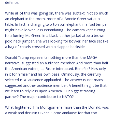
defence.
While all of this was going on, there was subtext. Not so much
an elephant in the room, more of a Bonnie Greer sat at a
table. In fact, a charging two-ton bull elephant in a foul temper
might have looked less intimidating. The camera kept cutting
to a fuming Ms Greer. In a black leather jacket atop a brown
polo neck jumper, she was looking for bovver, her face set like
a bag of chisels crossed with a slapped backside.
Donald Trump represents nothing more than the MAGA
narrative, suggested an audience member. And more than half
the American voters, La Bruce interupted. Benefits? He’s only
in it for himself and his own base. Ominously, the carefully
selected BBC audience applauded. The answer is ‘not many’
suggested another audience member. A benefit might be that
we learn to rely less upon America. Our biggest trading
partner? The major contributor to NATO?
What frightened Tim Montgomerie more than the Donald, was
a weak and declining Biden. Some applause for that too.