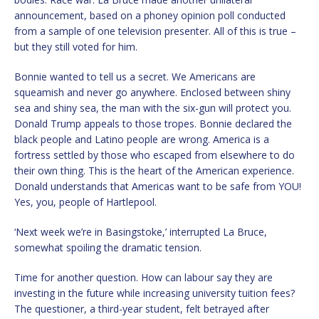
announcement, based on a phoney opinion poll conducted
from a sample of one television presenter. All of this is true –
but they still voted for him.
Bonnie wanted to tell us a secret. We Americans are
squeamish and never go anywhere. Enclosed between shiny
sea and shiny sea, the man with the six-gun will protect you.
Donald Trump appeals to those tropes. Bonnie declared the
black people and Latino people are wrong. America is a
fortress settled by those who escaped from elsewhere to do
their own thing. This is the heart of the American experience.
Donald understands that Americas want to be safe from YOU!
Yes, you, people of Hartlepool.
‘Next week we’re in Basingstoke,’ interrupted La Bruce,
somewhat spoiling the dramatic tension.
Time for another question. How can labour say they are
investing in the future while increasing university tuition fees?
The questioner, a third-year student, felt betrayed after