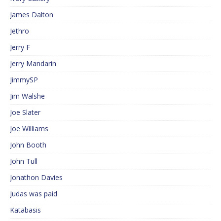
James Dalton
Jethro
Jerry F
Jerry Mandarin
JimmySP
Jim Walshe
Joe Slater
Joe Williams
John Booth
John Tull
Jonathon Davies
Judas was paid
Katabasis