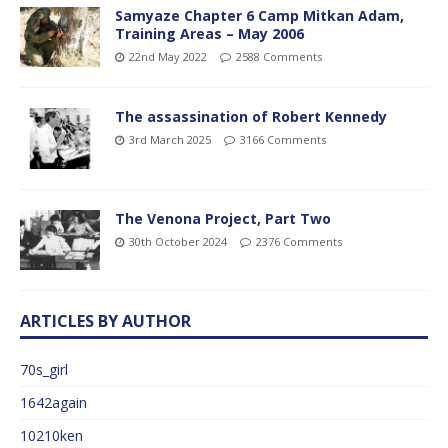
Samyaze Chapter 6 Camp Mitkan Adam,
Training Areas – May 2006
22nd May 2022
2588 Comments
The assassination of Robert Kennedy
3rd March 2025
3166 Comments
The Venona Project, Part Two
30th October 2024
2376 Comments
ARTICLES BY AUTHOR
70s_girl
1642again
10210ken