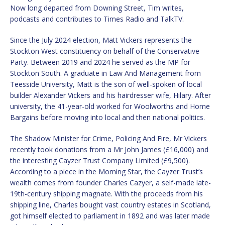
Now long departed from Downing Street, Tim writes,
podcasts and contributes to Times Radio and TalkTV.
Since the July 2024 election, Matt Vickers represents the
Stockton West constituency on behalf of the Conservative
Party. Between 2019 and 2024 he served as the MP for
Stockton South. A graduate in Law And Management from
Teesside University, Matt is the son of well-spoken of local
builder Alexander Vickers and his hairdresser wife, Hilary. After
university, the 41-year-old worked for Woolworths and Home
Bargains before moving into local and then national politics.
The Shadow Minister for Crime, Policing And Fire, Mr Vickers
recently took donations from a Mr John James (£16,000) and
the interesting Cayzer Trust Company Limited (£9,500).
According to a piece in the Morning Star, the Cayzer Trust’s
wealth comes from founder Charles Cazyer, a self-made late-
19th-century shipping magnate. With the proceeds from his
shipping line, Charles bought vast country estates in Scotland,
got himself elected to parliament in 1892 and was later made