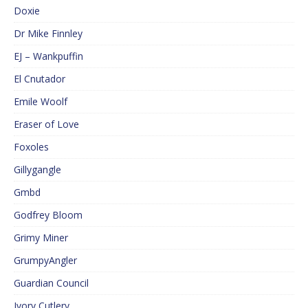
Doxie
Dr Mike Finnley
EJ – Wankpuffin
El Cnutador
Emile Woolf
Eraser of Love
Foxoles
Gillygangle
Gmbd
Godfrey Bloom
Grimy Miner
GrumpyAngler
Guardian Council
Ivory Cutlery