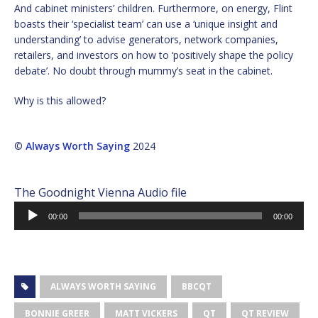
And cabinet ministers’ children. Furthermore, on energy, Flint
boasts their ‘specialist team’ can use a ‘unique insight and
understanding’ to advise generators, network companies,
retailers, and investors on how to ‘positively shape the policy
debate’. No doubt through mummy’s seat in the cabinet.
Why is this allowed?
©
Always Worth Saying
2024
The Goodnight Vienna Audio file
Audio
00:00
00:00
Player
ALWAYS WORTH SAYING
BBCQT
BONNIE GREER
MATT VICKERS
QT
QT REVIEW