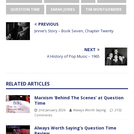
QUESTION TIME
SARAH JONES
TIM MONTGOMERIE
PREVIOUS
Jinnie’s Story – Book Seven, Chapter Twenty
NEXT
A History of Pop Music – 1965
RELATED ARTICLES
Marxism ‘Behind The Scenes’ at Question
Time
2nd January 2026
Always Worth Saying
2152
Comments
Always Worth Saying’s Question Time
Review