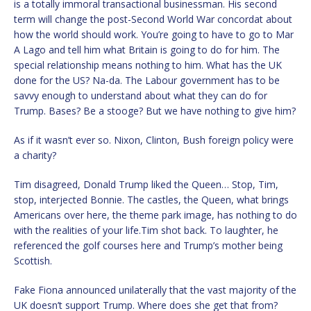
is a totally immoral transactional businessman. His second
term will change the post-Second World War concordat about
how the world should work. You’re going to have to go to Mar
A Lago and tell him what Britain is going to do for him. The
special relationship means nothing to him. What has the UK
done for the US? Na-da. The Labour government has to be
savvy enough to understand about what they can do for
Trump. Bases? Be a stooge? But we have nothing to give him?
As if it wasn’t ever so. Nixon, Clinton, Bush foreign policy were
a charity?
Tim disagreed, Donald Trump liked the Queen… Stop, Tim,
stop, interjected Bonnie. The castles, the Queen, what brings
Americans over here, the theme park image, has nothing to do
with the realities of your life.Tim shot back. To laughter, he
referenced the golf courses here and Trump’s mother being
Scottish.
Fake Fiona announced unilaterally that the vast majority of the
UK doesn’t support Trump. Where does she get that from?