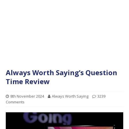
Always Worth Saying’s Question
Time Review
8th November 2024
Always Worth Saying
3239
Comments