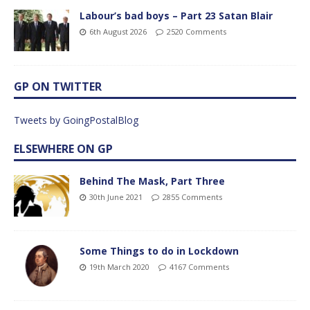
Labour’s bad boys – Part 23 Satan Blair
6th August 2026
2520 Comments
GP ON TWITTER
Tweets by GoingPostalBlog
ELSEWHERE ON GP
Behind The Mask, Part Three
30th June 2021
2855 Comments
Some Things to do in Lockdown
19th March 2020
4167 Comments