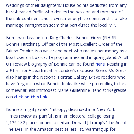
weddings of their daughters.’ House points deducted from any
hard-hearted Puffin who denies the passion and romance of
the sub-continent and is cynical enough to consider this a fake
marriage immigration scam that part-funds the local MP.
Born two days before King Charles, Bonnie Greer (NHRN –
Bonnie Hutchins), Officer of the Most Excellent Order of the
British Empire, is a writer and poet who makes her money as a
box ticker on boards, TV programmes and in quangoland. A full
QT Review biography of Bonnie can be found
here
. Residing in
a £1 million+ apartment in London’s exclusive Soho, Ms Greer
also hangs in the National Portrait Gallery. Brave readers who
have forgotten what Bonnie looks like while pretending to be a
somewhat less immodest Marie-Guillemine Benoist ‘Negresse’
can
click on this link
.
Bonnie’s mighty work, ‘Entropy’, described in a New York
Times review as ‘painful’, is in an electoral college losing
1,126,182 places behind a certain Donald J Trump’s ‘The Art of
The Deal’ in the Amazon best sellers list. Warming up for