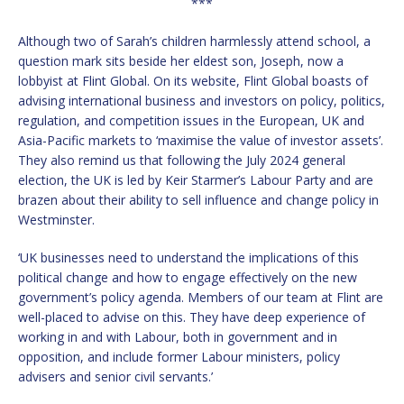
***
Although two of Sarah’s children harmlessly attend school, a
question mark sits beside her eldest son, Joseph, now a
lobbyist at Flint Global. On its website, Flint Global boasts of
advising international business and investors on policy, politics,
regulation, and competition issues in the European, UK and
Asia-Pacific markets to ‘maximise the value of investor assets’.
They also remind us that following the July 2024 general
election, the UK is led by Keir Starmer’s Labour Party and are
brazen about their ability to sell influence and change policy in
Westminster.
‘UK businesses need to understand the implications of this
political change and how to engage effectively on the new
government’s policy agenda. Members of our team at Flint are
well-placed to advise on this. They have deep experience of
working in and with Labour, both in government and in
opposition, and include former Labour ministers, policy
advisers and senior civil servants.’