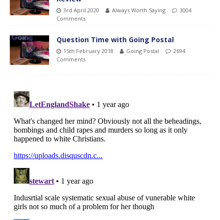
3rd April 2020
Always Worth Saying
3004
Comments
Question Time with Going Postal
15th February 2018
Going Postal
2694
Comments