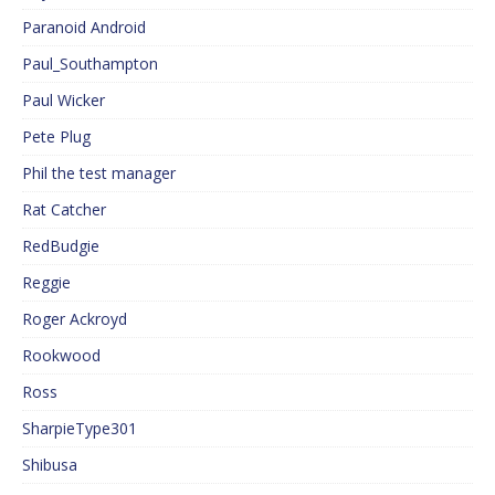
Paranoid Android
Paul_Southampton
Paul Wicker
Pete Plug
Phil the test manager
Rat Catcher
RedBudgie
Reggie
Roger Ackroyd
Rookwood
Ross
SharpieType301
Shibusa