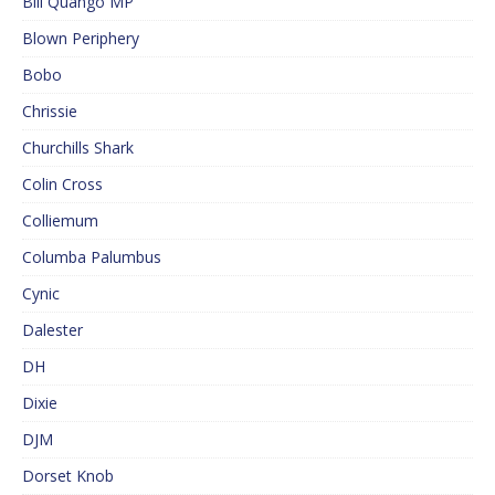
Bill Quango MP
Blown Periphery
Bobo
Chrissie
Churchills Shark
Colin Cross
Colliemum
Columba Palumbus
Cynic
Dalester
DH
Dixie
DJM
Dorset Knob