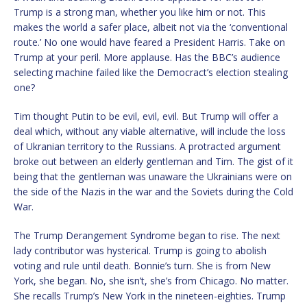
Trump is a strong man, whether you like him or not. This
makes the world a safer place, albeit not via the ‘conventional
route.’ No one would have feared a President Harris. Take on
Trump at your peril. More applause. Has the BBC’s audience
selecting machine failed like the Democract’s election stealing
one?
Tim thought Putin to be evil, evil, evil. But Trump will offer a
deal which, without any viable alternative, will include the loss
of Ukranian territory to the Russians. A protracted argument
broke out between an elderly gentleman and Tim. The gist of it
being that the gentleman was unaware the Ukrainians were on
the side of the Nazis in the war and the Soviets during the Cold
War.
The Trump Derangement Syndrome began to rise. The next
lady contributor was hysterical. Trump is going to abolish
voting and rule until death. Bonnie’s turn. She is from New
York, she began. No, she isn’t, she’s from Chicago. No matter.
She recalls Trump’s New York in the nineteen-eighties. Trump