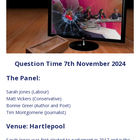
Question Time 7th November 2024
The Panel:
Sarah Jones (Labour)
Matt Vickers (Conservative)
Bonnie Greer (Author and Poet)
Tim Montgomerie (Journalist)
Venue: Hartlepool
Sarah Jones was first elected to parliament in 2017 and is the