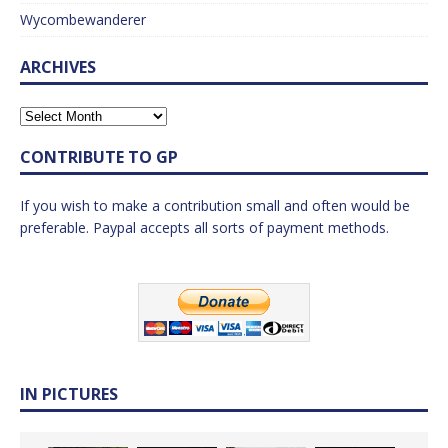
Wycombewanderer
ARCHIVES
CONTRIBUTE TO GP
If you wish to make a contribution small and often would be
preferable. Paypal accepts all sorts of payment methods.
IN PICTURES