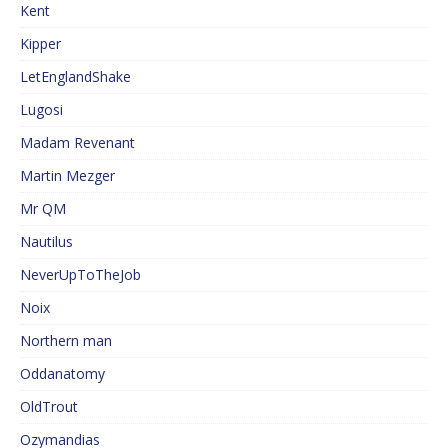
Kent
Kipper
LetEnglandShake
Lugosi
Madam Revenant
Martin Mezger
Mr QM
Nautilus
NeverUpToTheJob
Noix
Northern man
Oddanatomy
OldTrout
Ozymandias