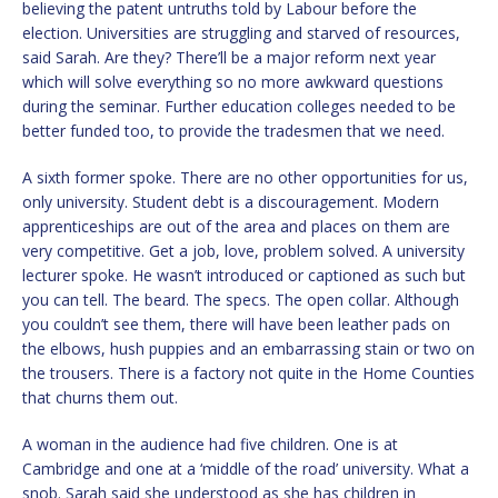
believing the patent untruths told by Labour before the
election. Universities are struggling and starved of resources,
said Sarah. Are they? There’ll be a major reform next year
which will solve everything so no more awkward questions
during the seminar. Further education colleges needed to be
better funded too, to provide the tradesmen that we need.
A sixth former spoke. There are no other opportunities for us,
only university. Student debt is a discouragement. Modern
apprenticeships are out of the area and places on them are
very competitive. Get a job, love, problem solved. A university
lecturer spoke. He wasn’t introduced or captioned as such but
you can tell. The beard. The specs. The open collar. Although
you couldn’t see them, there will have been leather pads on
the elbows, hush puppies and an embarrassing stain or two on
the trousers. There is a factory not quite in the Home Counties
that churns them out.
A woman in the audience had five children. One is at
Cambridge and one at a ‘middle of the road’ university. What a
snob. Sarah said she understood as she has children in