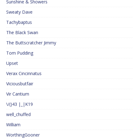
Sunshine & Showers
Sweaty Dave
Tachybaptus
The Black Swan
The Buttscratcher Jimmy
Tom Pudding
Upset
Verax Cincinnatus
Viciousbutfair
Vir Cantium
\/()43 |_|K19
well_chuffed
William
WorthingGooner