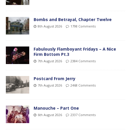
Bombs and Betrayal, Chapter Twelve
8th August 2026
1798 Comments
Fabulously Flamboyant Fridays – A Nice
Firm Bottom Pt.3
7th August 2026
2384 Comments
Postcard From Jerry
7th August 2026
2468 Comments
Manouche – Part One
6th August 2026
2337 Comments