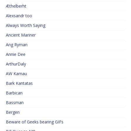
Æthelberht
Alexsandr too
Always Worth Saying
Ancient Mariner
Ang Ryman
Annie Dee
ArthurDaly
AW Kamau
Bark Kantatas
Barbican
Bassman
Bergen
Beware of Geeks bearing GIFs