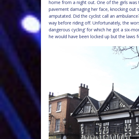
home from a night out. One of the girls was t
pavement damaging her face, knocking out se
amputated. Did the cyclist call an ambulance?
way before riding off. Unfortunately, the wo
dangerous cycling’ for which he got a six-m
he would have been locked up but the laws for