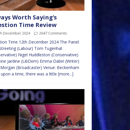
ays Worth Saying’s
stion Time Review
th December 2024
2647 Comments
tion Time 12th December 2024 The Panel:
Streeting (Labour) Tom Tugenhat
ervative) Nigel Huddleston (Conservative)
tine Jardine (LibDem) Emma Dabiri (Writer)
s Morgan (Broadcaster) Venue: Beckenham
upon a time, there was a little
[more...]