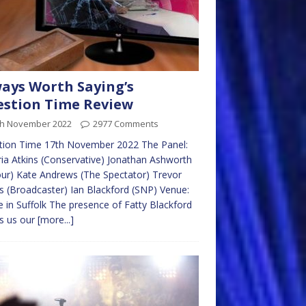
ays Worth Saying’s
stion Time Review
th November 2022
2977 Comments
tion Time 17th November 2022 The Panel:
ria Atkins (Conservative) Jonathan Ashworth
ur) Kate Andrews (The Spectator) Trevor
ps (Broadcaster) Ian Blackford (SNP) Venue:
 in Suffolk The presence of Fatty Blackford
s us our
[more...]