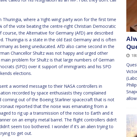
 Thuringia, where a ‘right-wing’ party won for the first time
 of the vote beating the centre-right Christian Democratic
 course, the Alternative for Germany (AfD) are described
Alw
ed. Thuringia is a state in the old East Germany and is often
Que
ermany as being uneducated. AfD also came second in the
German Chancellor Shultz was not happy and urged other
18
he main problem for Shultz is that large numbers of German
Ques
Democrats (SPD) over it support of immigrants and his SPD
Victo
kends elections.
(Labo
Phili
sent a worried message to their NASA controllers in
Snape
sation recorded by space enthusiasts they complained
allow
 coming out of the Boeing Starliner spacecraft that is not
tronaut reported that the noise was emanating from a
ed to rig up a transmission of the noise to Earth and it
nner on an empty metal barrel. The flight controllers didn’t
dn’t seem too bothered. I wonder if it’s an alien trying to
rying to get out.