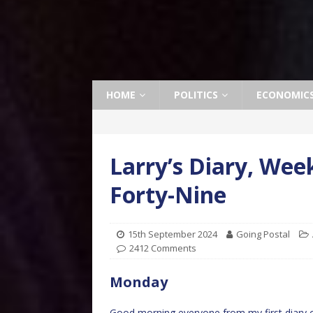
HOME
POLITICS
ECONOMIC
Larry’s Diary, We
Forty-Nine
15th September 2024
Going Postal
2412 Comments
Monday
Good morning everyone from my first diary 