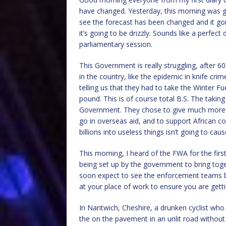
have changed. Yesterday, this morning was go
see the forecast has been changed and it goin
it’s going to be drizzly. Sounds like a perfec
parliamentary session.
This Government is really struggling, after 
in the country, like the epidemic in knife cri
telling us that they had to take the Winter 
pound. This is of course total B.S. The taking
Government. They chose to give much more mo
go in overseas aid, and to support African cou
billions into useless things isn’t going to cau
This morning, I heard of the FWA for the firs
being set up by the government to bring toge
soon expect to see the enforcement teams be
at your place of work to ensure you are getti
In Nantwich, Cheshire, a drunken cyclist w
the on the pavement in an unlit road without 