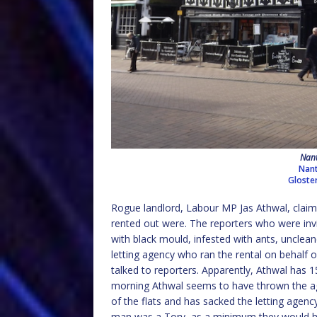
Nant
Nant
Gloste
Rogue landlord, Labour MP Jas Athwal, claime
rented out were. The reporters who were invi
with black mould, infested with ants, unclea
letting agency who ran the rental on behalf 
talked to reporters. Apparently, Athwal has 15
morning Athwal seems to have thrown the ag
of the flats and has sacked the letting agenc
man was a Tory, as a minimum they would have