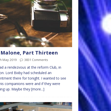
 Malone, Part Thirteen
th May 2019
3831 Comments
d a rendezvous at the reform Club, in
n. Lord Bixby had scheduled an
ntment there for tonight. I wanted to see
is companions were and if they were
ing up. Maybe they
[more...]