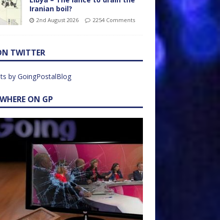
Iranian boil?
2nd August 2026
2254 Comments
ON TWITTER
ts by GoingPostalBlog
EWHERE ON GP