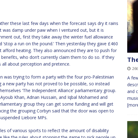
eather these last few days when the forecast says dry it rains
! It was damp under paw when I ventured out, but it is
rnment out, first they take away the winter fuel allowance
d ‘stop a run on the pound.’ Then yesterday they gave £460
’t afford heating. They also announced they are to push for
benefits, who don’t currently claim them to do so. If they
The
t’s all about perception and pretence.
26t
n was trying to form a party with the four pro-Palestinian
A few
 a new party has not proved to be possible, so instead
descr
themselves ‘The Independent Alliance’ parliamentary group.
and c
m, Ayoub Khan, Adnan Hussain, and Iqbal Mohamed and
music
arliamentary group they can get some funding and will get
[more
cing the grouping Corbyn said that the door was open to
 suspended Liebore MPs.
s of various sports to reflect the amount of disability
 like the rules about stopping the game to pick people up