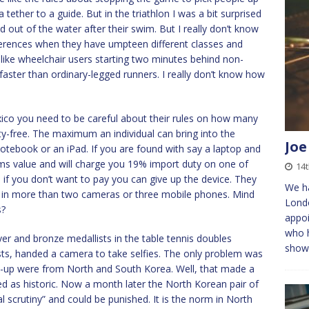
 tether to a guide. But in the triathlon I was a bit surprised
 out of the water after their swim. But I really don’t know
ferences when they have umpteen different classes and
s like wheelchair users starting two minutes behind non-
aster than ordinary-legged runners. I really don’t know how
exico you need to be careful about their rules on how many
y-free. The maximum an individual can bring into the
Joe
 notebook or an iPad. If you are found with say a laptop and
ems value and will charge you 19% import duty on one of
14
 if you don’t want to pay you can give up the device. They
We ha
ke in more than two cameras or three mobile phones. Mind
Londo
s?
appoi
who h
lver and bronze medallists in the table tennis doubles
show
ists, handed a camera to take selfies. The only problem was
s-up were from North and South Korea. Well, that made a
d as historic. Now a month later the North Korean pair of
 scrutiny” and could be punished. It is the norm in North