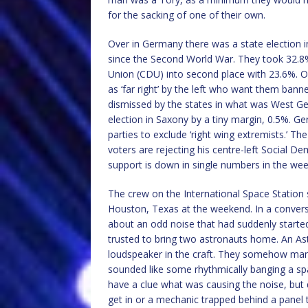
for the sacking of one of their own.
Over in Germany there was a state election in
since the Second World War. They took 32.8%
Union (CDU) into second place with 23.6%. Of
as ‘far right’ by the left who want them bann
dismissed by the states in what was West G
election in Saxony by a tiny margin, 0.5%. 
parties to exclude ‘right wing extremists.’ T
voters are rejecting his centre-left Social 
support is down in single numbers in the wee
The crew on the International Space Station 
Houston, Texas at the weekend. In a conver
about an odd noise that had suddenly started
trusted to bring two astronauts home. An As
loudspeaker in the craft. They somehow manag
sounded like some rhythmically banging a spa
have a clue what was causing the noise, but di
get in or a mechanic trapped behind a panel t