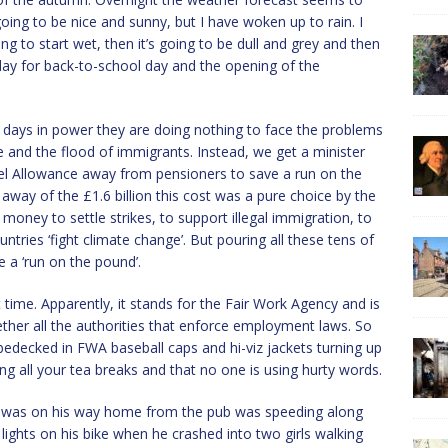
ing to be nice and sunny, but I have woken up to rain. I
g to start wet, then it’s going to be dull and grey and then
t day for back-to-school day and the opening of the
60 days in power they are doing nothing to face the problems
me and the flood of immigrants. Instead, we get a minister
Fuel Allowance away from pensioners to save a run on the
 away of the £1.6 billion this cost was a pure choice by the
ney to settle strikes, to support illegal immigration, to
ntries ‘fight climate change’. But pouring all these tens of
se a ‘run on the pound’.
t time. Apparently, it stands for the Fair Work Agency and is
ther all the authorities that enforce employment laws. So
decked in FWA baseball caps and hi-viz jackets turning up
ng all your tea breaks and that no one is using hurty words.
ho was on his way home from the pub was speeding along
lights on his bike when he crashed into two girls walking