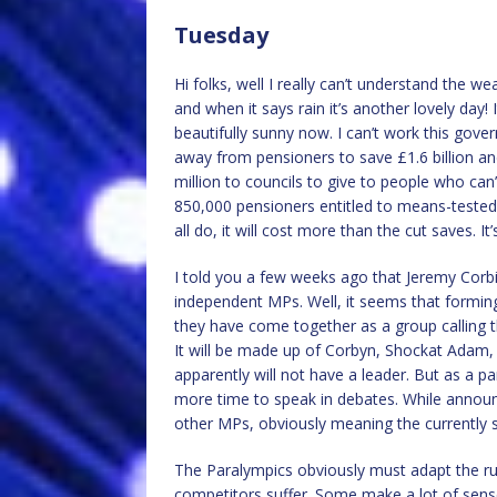
Tuesday
Hi folks, well I really can’t understand the w
and when it says rain it’s another lovely day
beautifully sunny now. I can’t work this gove
away from pensioners to save £1.6 billion an
million to councils to give to people who can
850,000 pensioners entitled to means-tested 
all do, it will cost more than the cut saves. I
I told you a few weeks ago that Jeremy Corbi
independent MPs. Well, it seems that forming
they have come together as a group calling 
It will be made up of Corbyn, Shockat Ada
apparently will not have a leader. But as a p
more time to speak in debates. While announ
other MPs, obviously meaning the currently
The Paralympics obviously must adapt the rule
competitors suffer. Some make a lot of sense