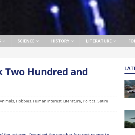
S
SCIENCE
HISTORY
LITERATURE
FO
ek Two Hundred and
LAT
Animals
,
Hobbies
,
Human Interest
,
Literature
,
Politics
,
Satire
of the autumn. Overnight the weather forecast seems to