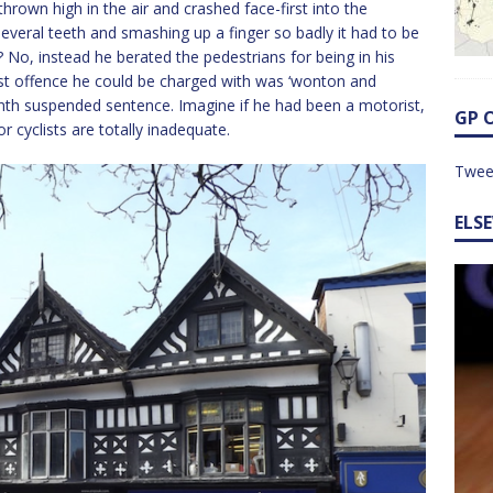
hrown high in the air and crashed face-first into the
veral teeth and smashing up a finger so badly it had to be
 No, instead he berated the pedestrians for being in his
rst offence he could be charged with was ‘wonton and
onth suspended sentence. Imagine if he had been a motorist,
GP 
 cyclists are totally inadequate.
Twee
ELS