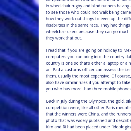
in wheelchair rugby and blind runners having a
to see those who could not walk being carried
how they work out things to even up the dif
disabilities in the same race. They had thing
wheelchair users because they can go much f
they work that out.
I read that if you are going on holiday to M
computers you can bring into the country dut
country is one so that’s either a laptop or a
an iPad a customs officer can assess the it
them, usually the most expensive. Of course,
also have similar rules if you attempt to ta
you who has more than three mobile phone
Back in July during the Olympics, the gold, si
competition were, like all other Paris medall
that the winners were China, and the runner
photo that was widely published and describe
Kim and Ri had been placed under “ideological