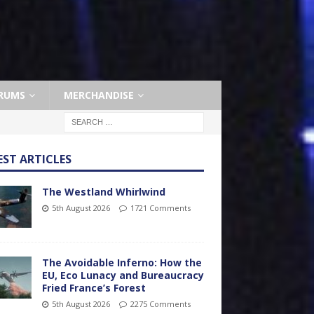
RUMS
MERCHANDISE
EST ARTICLES
The Westland Whirlwind
5th August 2026
1721 Comments
The Avoidable Inferno: How the
EU, Eco Lunacy and Bureaucracy
Fried France’s Forest
5th August 2026
2275 Comments