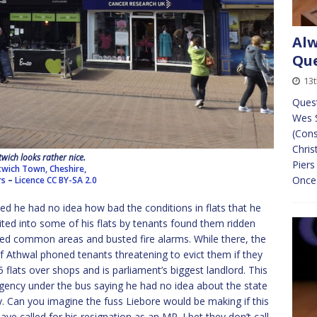
Alw
Que
13
Ques
Wes 
(Cons
Chris
wich looks rather nice.
Pier
wich Town, Cheshire,
Once 
rs
–
Licence
CC BY-SA 2.0
d he had no idea how bad the conditions in flats that he
ted into some of his flats by tenants found them ridden
ned common areas and busted fire alarms. While there, the
of Athwal phoned tenants threatening to evict them if they
 flats over shops and is parliament’s biggest landlord. This
ency under the bus saying he had no idea about the state
y. Can you imagine the fuss Liebore would be making if this
 called for his resignation as an MP. I bet they don’t call