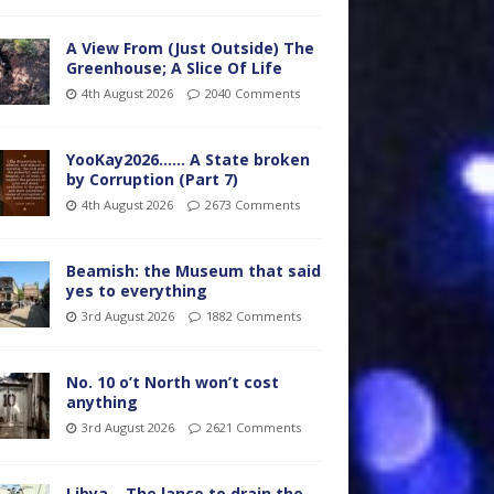
A View From (Just Outside) The
Greenhouse; A Slice Of Life
4th August 2026
2040 Comments
YooKay2026…… A State broken
by Corruption (Part 7)
4th August 2026
2673 Comments
Beamish: the Museum that said
yes to everything
3rd August 2026
1882 Comments
No. 10 o’t North won’t cost
anything
3rd August 2026
2621 Comments
Libya – The lance to drain the