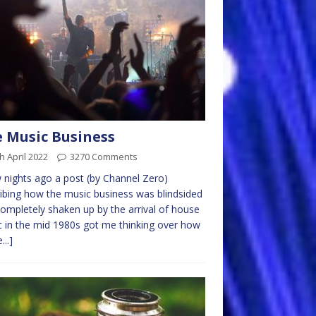
 Music Business
h April 2022
3270 Comments
 nights ago a post (by Channel Zero)
ibing how the music business was blindsided
ompletely shaken up by the arrival of house
 in the mid 1980s got me thinking over how
...]