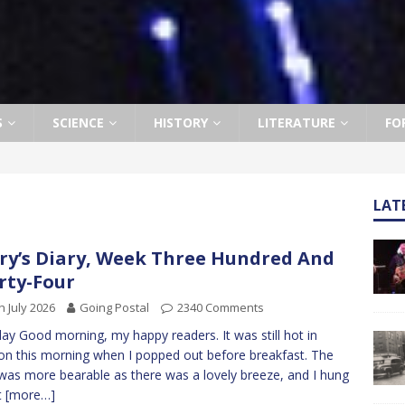
S
SCIENCE
HISTORY
LITERATURE
FO
LAT
ry’s Diary, Week Three Hundred And
rty-Four
h July 2026
Going Postal
2340 Comments
y Good morning, my happy readers. It was still hot in
n this morning when I popped out before breakfast. The
was more bearable as there was a lovely breeze, and I hung
t
[more…]