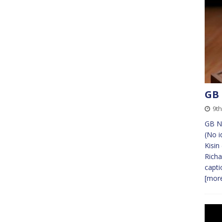
GB
9th
GB Ne
(No i
Kisin
Richa
capti
[more