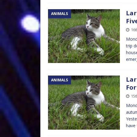
Lar
ANIMALS
Fiv
16
Monda
trip 
house
emer
Lar
ANIMALS
For
15
Monda
autum
Yeste
have