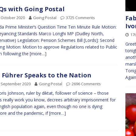
s with Going Postal
Fab
 October 2020
Going Postal
3725 Comments
Ivo
a Prime Minister’s Question Time Ten Minute Rule Motion:
yancing Standards Marco Longhi MP (Dudley North,
17
rvative) Legislation: Pension Schemes Bill [Lords]: Second
Greet
ng Motion: Motion to approve RegulatIons related to Public
tonig
h following the
[more…]
anoth
marsh
Tonig
 Führer Speaks to the Nation
Agai
h September 2020
Going Postal
2696 Comments
oris Johnson, ruler by diktat, follower of science – those
 really work you know, decrees arbitrary imprisonment for
nglish population again, even though no one is dying
re and the pandemic, if
[more…]