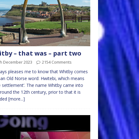
tby – that was – part two
th December 2023
2154 Comments
ways pleases me to know that Whitby comes
an Old Norse word: Hwitebi, which means
e settlement’. The name Whitby came into
round the 12th century, prior to that it is
rded
[more...]