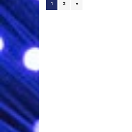
1
2
»