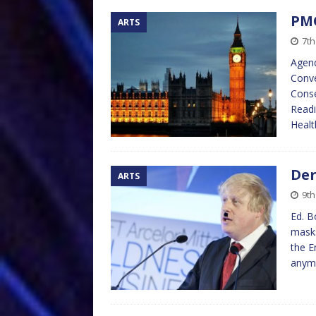
PMQ
ARTS
7th
Agend
Conve
Conse
Readi
Healt
Der
ARTS
9t
Ed. B
masks
the E
anymo