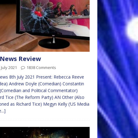
 News Review
 July 2021
1838 Comments
ws 8th July 2021 Present: Rebecca Reeve
dea) Andrew Doyle (Comedian) Constantin
 (Comedian and Political Commentator)
rd Tice (The Reform Party) AN Other (Also
oned as Richard Tice) Megyn Kelly (‘US Media
...]