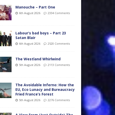
Manouche – Part One
6th August 2026
2334 Comments
Labour’s bad boys – Part 23
Satan Blair
6th August 2026
2520 Comments
The Westland Whirlwind
5th August 2026
2113 Comments
The Avoidable Inferno: How the
EU, Eco Lunacy and Bureaucracy
Fried France’s Forest
5th August 2026
2276 Comments
A View From (Just Outside) The