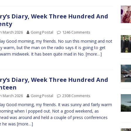
ry’s Diary, Week Three Hundred And
enty
h March 2026
Going Postal
1246 Comments
y Good morning, my friends. No sun this morning and not
bly warm, but the man on the radio says it is going to get
 warm midweek. It has been quite mad in No.
[more…]
ry’s Diary, Week Three Hundred And
hteen
h March 2026
Going Postal
2308 Comments
y Good morning, my friends. It was sunny and fairly warm
morning when I popped out. Not a good weekend, as
ead was around and held a couple of press conferences
e he was
[more…]