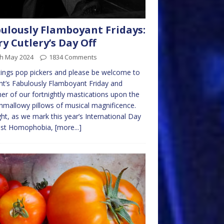
ulously Flamboyant Fridays:
ry Cutlery’s Day Off
th May 2024
1834 Comments
ings pop pickers and please be welcome to
ht’s Fabulously Flamboyant Friday and
er of our fortnightly mastications upon the
mallowy pillows of musical magnificence.
ht, as we mark this year’s International Day
nst Homophobia,
[more...]