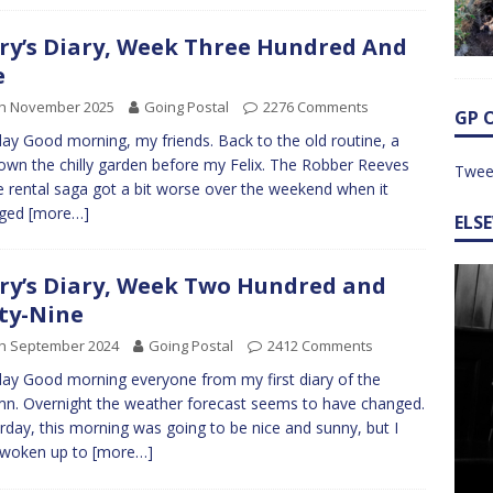
ry’s Diary, Week Three Hundred And
e
th November 2025
Going Postal
2276 Comments
GP 
y Good morning, my friends. Back to the old routine, a
down the chilly garden before my Felix. The Robber Reeves
Twee
 rental saga got a bit worse over the weekend when it
ged
[more…]
ELS
ry’s Diary, Week Two Hundred and
ty-Nine
th September 2024
Going Postal
2412 Comments
y Good morning everyone from my first diary of the
n. Overnight the weather forecast seems to have changed.
rday, this morning was going to be nice and sunny, but I
 woken up to
[more…]