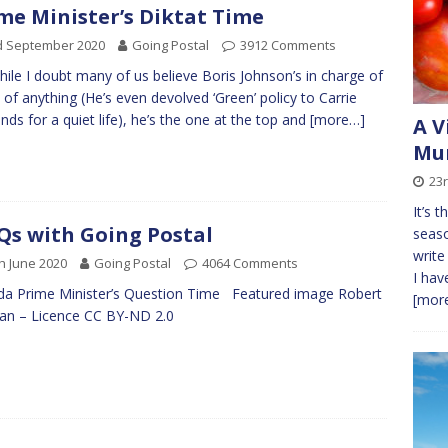
me Minister’s Diktat Time
d September 2020
Going Postal
3912 Comments
hile I doubt many of us believe Boris Johnson’s in charge of
of anything (He’s even devolved ‘Green’ policy to Carrie
ds for a quiet life), he’s the one at the top and
[more…]
A V
Mur
23
It’s 
s with Going Postal
seaso
write
h June 2020
Going Postal
4064 Comments
I hav
a Prime Minister’s Question Time Featured image Robert
[more
man – Licence CC BY-ND 2.0