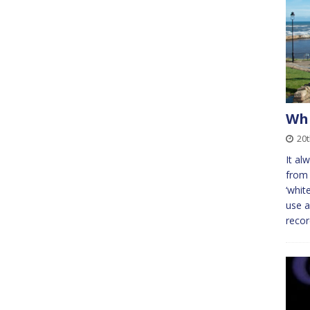
Whi
20
It al
from 
‘whit
use a
reco