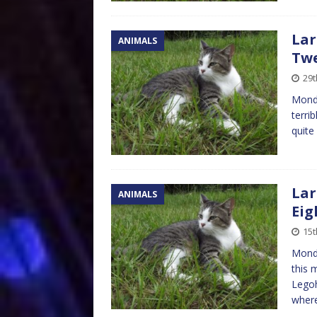
Lar
ANIMALS
Tw
29t
Monda
terri
quite
Lar
ANIMALS
Eig
15t
Monda
this 
Legoh
wher