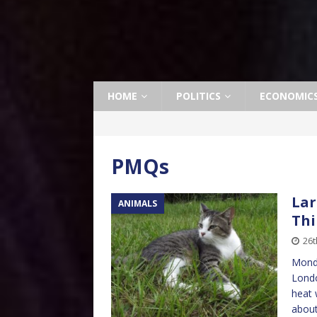
HOME
POLITICS
ECONOMIC
PMQs
Lar
ANIMALS
Thi
26t
Monda
Londo
heat 
abou