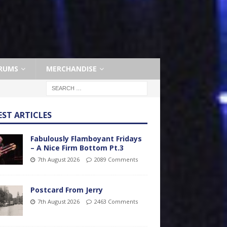
RUMS
MERCHANDISE
EST ARTICLES
Fabulously Flamboyant Fridays
– A Nice Firm Bottom Pt.3
7th August 2026
2089 Comments
Postcard From Jerry
7th August 2026
2463 Comments