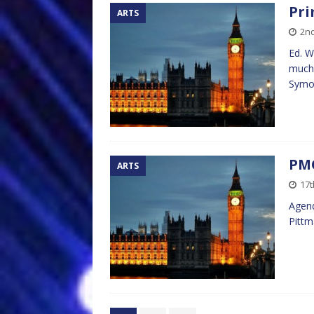
Pri
ARTS
2n
Ed. W
much 
Symon
PMQ
ARTS
17t
Agend
Pitt