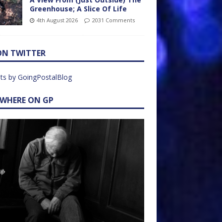
Greenhouse; A Slice Of Life
4th August 2026
2031 Comments
ON TWITTER
ts by GoingPostalBlog
EWHERE ON GP