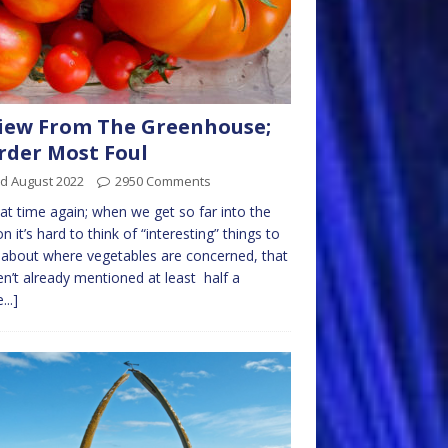
iew From The Greenhouse;
der Most Foul
rd August 2022
2950 Comments
that time again; when we get so far into the
n it’s hard to think of “interesting” things to
 about where vegetables are concerned, that
en’t already mentioned at least half a
...]