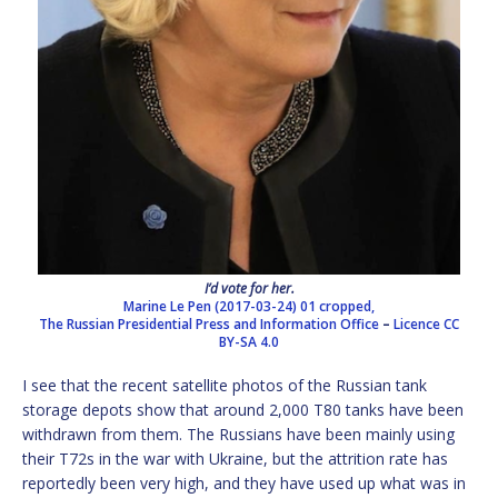
I’d vote for her.
Marine Le Pen (2017-03-24) 01 cropped,
The Russian Presidential Press and Information Office
–
Licence
CC
BY-SA 4.0
I see that the recent satellite photos of the Russian tank
storage depots show that around 2,000 T80 tanks have been
withdrawn from them. The Russians have been mainly using
their T72s in the war with Ukraine, but the attrition rate has
reportedly been very high, and they have used up what was in