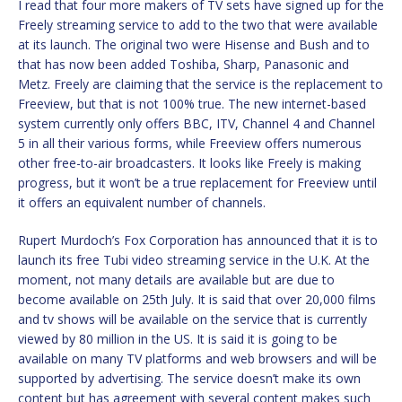
I read that four more makers of TV sets have signed up for the
Freely streaming service to add to the two that were available
at its launch. The original two were Hisense and Bush and to
that has now been added Toshiba, Sharp, Panasonic and
Metz. Freely are claiming that the service is the replacement to
Freeview, but that is not 100% true. The new internet-based
system currently only offers BBC, ITV, Channel 4 and Channel
5 in all their various forms, while Freeview offers numerous
other free-to-air broadcasters. It looks like Freely is making
progress, but it won’t be a true replacement for Freeview until
it offers an equivalent number of channels.
Rupert Murdoch’s Fox Corporation has announced that it is to
launch its free Tubi video streaming service in the U.K. At the
moment, not many details are available but are due to
become available on 25th July. It is said that over 20,000 films
and tv shows will be available on the service that is currently
viewed by 80 million in the US. It is said it is going to be
available on many TV platforms and web browsers and will be
supported by advertising. The service doesn’t make its own
content but has agreement with several content makes such