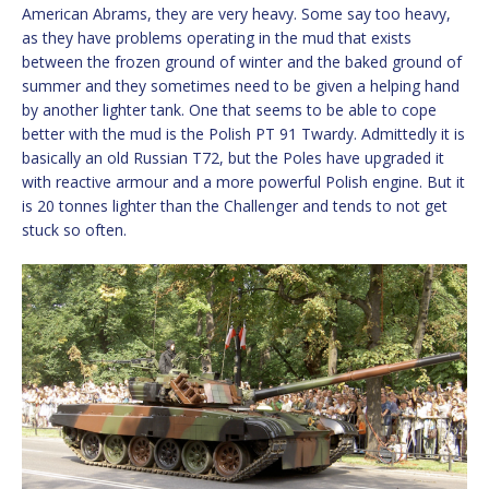
American Abrams, they are very heavy. Some say too heavy,
as they have problems operating in the mud that exists
between the frozen ground of winter and the baked ground of
summer and they sometimes need to be given a helping hand
by another lighter tank. One that seems to be able to cope
better with the mud is the Polish PT 91 Twardy. Admittedly it is
basically an old Russian T72, but the Poles have upgraded it
with reactive armour and a more powerful Polish engine. But it
is 20 tonnes lighter than the Challenger and tends to not get
stuck so often.