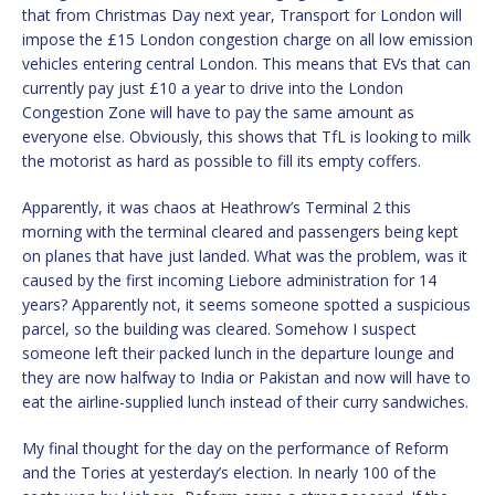
that from Christmas Day next year, Transport for London will
impose the £15 London congestion charge on all low emission
vehicles entering central London. This means that EVs that can
currently pay just £10 a year to drive into the London
Congestion Zone will have to pay the same amount as
everyone else. Obviously, this shows that TfL is looking to milk
the motorist as hard as possible to fill its empty coffers.
Apparently, it was chaos at Heathrow’s Terminal 2 this
morning with the terminal cleared and passengers being kept
on planes that have just landed. What was the problem, was it
caused by the first incoming Liebore administration for 14
years? Apparently not, it seems someone spotted a suspicious
parcel, so the building was cleared. Somehow I suspect
someone left their packed lunch in the departure lounge and
they are now halfway to India or Pakistan and now will have to
eat the airline-supplied lunch instead of their curry sandwiches.
My final thought for the day on the performance of Reform
and the Tories at yesterday’s election. In nearly 100 of the