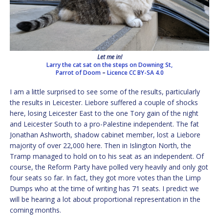
Let me in!
Larry the cat sat on the steps on Downing St,
Parrot of Doom
–
Licence
CC BY-SA 4.0
I am a little surprised to see some of the results, particularly
the results in Leicester. Liebore suffered a couple of shocks
here, losing Leicester East to the one Tory gain of the night
and Leicester South to a pro-Palestine independent. The fat
Jonathan Ashworth, shadow cabinet member, lost a Liebore
majority of over 22,000 here. Then in Islington North, the
Tramp managed to hold on to his seat as an independent. Of
course, the Reform Party have polled very heavily and only got
four seats so far. In fact, they got more votes than the Limp
Dumps who at the time of writing has 71 seats. I predict we
will be hearing a lot about proportional representation in the
coming months.