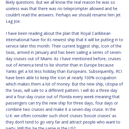
likely questions. But we all know the real reason he was so
useless was that there was no teleprompter allowed and he
couldn’t read the answers. Perhaps we should rename him Jet
Lag Joe.
I have been reading about the plan that Royal Caribbean
International have for its newest ship that it will be putting in to
service later this month. Their current biggest ship, Icon of the
Seas, arrived in January and has been sailing a series of seven-
day cruises out of Miami. As I have mentioned before, cruises
out of America tend to be shorter than in Europe because
Yanks get a lot less holiday than Europeans. Subsequently, RCI
have been able to keep the Icon at nearly 100% occupation
which makes them a lot of money. But the new ship, Utopia of
the Seas, will sale to a different pattern. I will do a three-day
and a four-day cruise out of Florida every week meaning that
passengers can try the new ship for three days, four days or
combine two cruises and make it a seven-day cruise. In the
U.K. we often consider such short cruises ‘booze cruises’ as
they don’t tend to go very far and attract people who want to
party. Will this be the same in the US?