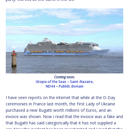
Coming soon.
Utopia of the Seas – Saint-Nazaire,
ND44
–
Publidc domain
I have seen reports on the internet that while at the D-Day
ceremonies in France last month, the First Lady of Ukraine
purchased a new Bugatti worth millions of Euros, and an
invoice was shown. Now I read that the invoice was a fake and
that Bugatti has said categorically that it has not supplied a