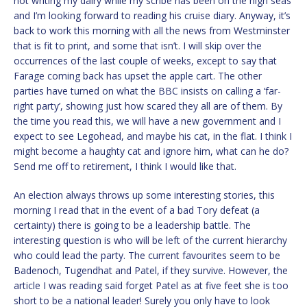
not writing my dairy while my scribe has been on the high seas
and I’m looking forward to reading his cruise diary. Anyway, it’s
back to work this morning with all the news from Westminster
that is fit to print, and some that isn’t. I will skip over the
occurrences of the last couple of weeks, except to say that
Farage coming back has upset the apple cart. The other
parties have turned on what the BBC insists on calling a ‘far-
right party’, showing just how scared they all are of them. By
the time you read this, we will have a new government and I
expect to see Legohead, and maybe his cat, in the flat. I think I
might become a haughty cat and ignore him, what can he do?
Send me off to retirement, I think I would like that.
An election always throws up some interesting stories, this
morning I read that in the event of a bad Tory defeat (a
certainty) there is going to be a leadership battle. The
interesting question is who will be left of the current hierarchy
who could lead the party. The current favourites seem to be
Badenoch, Tugendhat and Patel, if they survive. However, the
article I was reading said forget Patel as at five feet she is too
short to be a national leader! Surely you only have to look