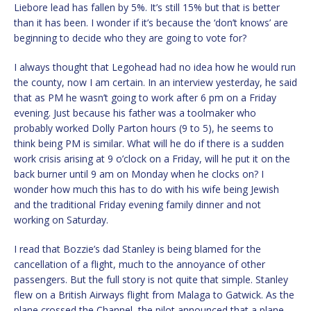
Liebore lead has fallen by 5%. It’s still 15% but that is better
than it has been. I wonder if it’s because the ‘don’t knows’ are
beginning to decide who they are going to vote for?
I always thought that Legohead had no idea how he would run
the county, now I am certain. In an interview yesterday, he said
that as PM he wasn’t going to work after 6 pm on a Friday
evening. Just because his father was a toolmaker who
probably worked Dolly Parton hours (9 to 5), he seems to
think being PM is similar. What will he do if there is a sudden
work crisis arising at 9 o’clock on a Friday, will he put it on the
back burner until 9 am on Monday when he clocks on? I
wonder how much this has to do with his wife being Jewish
and the traditional Friday evening family dinner and not
working on Saturday.
I read that Bozzie’s dad Stanley is being blamed for the
cancellation of a flight, much to the annoyance of other
passengers. But the full story is not quite that simple. Stanley
flew on a British Airways flight from Malaga to Gatwick. As the
plane crossed the Channel, the pilot announced that a plane