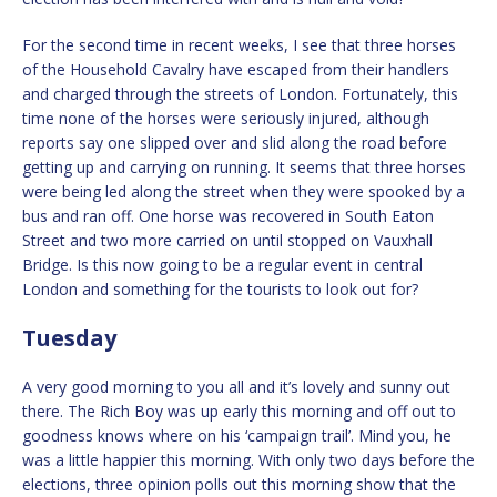
For the second time in recent weeks, I see that three horses
of the Household Cavalry have escaped from their handlers
and charged through the streets of London. Fortunately, this
time none of the horses were seriously injured, although
reports say one slipped over and slid along the road before
getting up and carrying on running. It seems that three horses
were being led along the street when they were spooked by a
bus and ran off. One horse was recovered in South Eaton
Street and two more carried on until stopped on Vauxhall
Bridge. Is this now going to be a regular event in central
London and something for the tourists to look out for?
Tuesday
A very good morning to you all and it’s lovely and sunny out
there. The Rich Boy was up early this morning and off out to
goodness knows where on his ‘campaign trail’. Mind you, he
was a little happier this morning. With only two days before the
elections, three opinion polls out this morning show that the