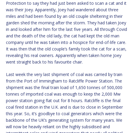
Protection to say they had just been asked to scan a cat and it
was their Joey. Apparently, Joey had wandered about three
miles and had been found by an old couple sheltering in their
garden shed the morning after the storm. They had taken Joey
in and looked after him for the last five years. All through Covid
and the death of the old lady, the cat had kept the old man
company until he was taken into a hospice for end-of-life care.
It was then that the old couple’s family took the cat for a scan,
revealing his real owners. Apparently when taken home Joey
went straight back to his favourite chair.
Last week the very last shipment of coal was carried by train
from the Port of Immingham to Ratcliffe Power Station. The
shipment was the final train load of 1,650 tonnes of 500,000
tonnes of imported coal was enough to keep the 2,000 Mw
power station going flat out for 8 hours. Ratcliffe is the final
coal fired station in the U.K. and is due to close in September
this year. So, it’s goodbye to coal generators which were the
backbone of the UK’s generating system for many years. We
will now be heavily reliant on the highly subsidised and