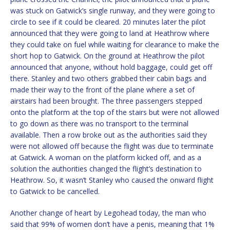
was stuck on Gatwick’s single runway, and they were going to
circle to see if it could be cleared. 20 minutes later the pilot
announced that they were going to land at Heathrow where
they could take on fuel while waiting for clearance to make the
short hop to Gatwick. On the ground at Heathrow the pilot
announced that anyone, without hold baggage, could get off
there. Stanley and two others grabbed their cabin bags and
made their way to the front of the plane where a set of
airstairs had been brought. The three passengers stepped
onto the platform at the top of the stairs but were not allowed
to go down as there was no transport to the terminal
available. Then a row broke out as the authorities said they
were not allowed off because the flight was due to terminate
at Gatwick. A woman on the platform kicked off, and as a
solution the authorities changed the flight’s destination to
Heathrow. So, it wasn’t Stanley who caused the onward flight
to Gatwick to be cancelled.
Another change of heart by Legohead today, the man who
said that 99% of women don’t have a penis, meaning that 1%