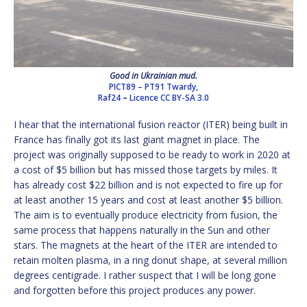
Good in Ukrainian mud.
PICT89 – PT91 Twardy,
Raf24
–
Licence
CC BY-SA 3.0
I hear that the international fusion reactor (ITER) being built in
France has finally got its last giant magnet in place. The
project was originally supposed to be ready to work in 2020 at
a cost of $5 billion but has missed those targets by miles. It
has already cost $22 billion and is not expected to fire up for
at least another 15 years and cost at least another $5 billion.
The aim is to eventually produce electricity from fusion, the
same process that happens naturally in the Sun and other
stars. The magnets at the heart of the ITER are intended to
retain molten plasma, in a ring donut shape, at several million
degrees centigrade. I rather suspect that I will be long gone
and forgotten before this project produces any power.