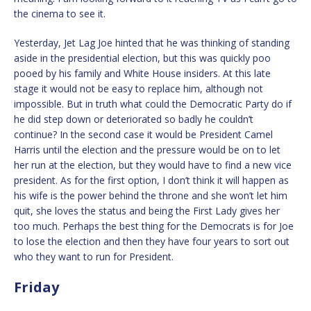
the cinema to see it.
Yesterday, Jet Lag Joe hinted that he was thinking of standing
aside in the presidential election, but this was quickly poo
pooed by his family and White House insiders. At this late
stage it would not be easy to replace him, although not
impossible. But in truth what could the Democratic Party do if
he did step down or deteriorated so badly he couldn’t
continue? In the second case it would be President Camel
Harris until the election and the pressure would be on to let
her run at the election, but they would have to find a new vice
president. As for the first option, I don’t think it will happen as
his wife is the power behind the throne and she won’t let him
quit, she loves the status and being the First Lady gives her
too much. Perhaps the best thing for the Democrats is for Joe
to lose the election and then they have four years to sort out
who they want to run for President.
Friday