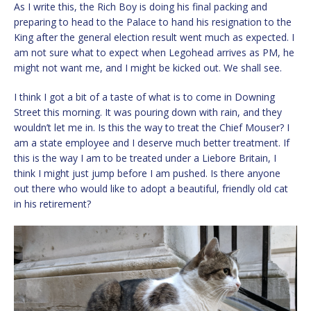
As I write this, the Rich Boy is doing his final packing and
preparing to head to the Palace to hand his resignation to the
King after the general election result went much as expected. I
am not sure what to expect when Legohead arrives as PM, he
might not want me, and I might be kicked out. We shall see.
I think I got a bit of a taste of what is to come in Downing
Street this morning. It was pouring down with rain, and they
wouldn’t let me in. Is this the way to treat the Chief Mouser? I
am a state employee and I deserve much better treatment. If
this is the way I am to be treated under a Liebore Britain, I
think I might just jump before I am pushed. Is there anyone
out there who would like to adopt a beautiful, friendly old cat
in his retirement?