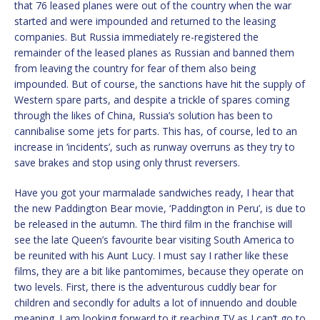
that 76 leased planes were out of the country when the war
started and were impounded and returned to the leasing
companies. But Russia immediately re-registered the
remainder of the leased planes as Russian and banned them
from leaving the country for fear of them also being
impounded. But of course, the sanctions have hit the supply of
Western spare parts, and despite a trickle of spares coming
through the likes of China, Russia’s solution has been to
cannibalise some jets for parts. This has, of course, led to an
increase in ‘incidents’, such as runway overruns as they try to
save brakes and stop using only thrust reversers.
Have you got your marmalade sandwiches ready, I hear that
the new Paddington Bear movie, ‘Paddington in Peru’, is due to
be released in the autumn. The third film in the franchise will
see the late Queen’s favourite bear visiting South America to
be reunited with his Aunt Lucy. I must say I rather like these
films, they are a bit like pantomimes, because they operate on
two levels. First, there is the adventurous cuddly bear for
children and secondly for adults a lot of innuendo and double
meaning. I am looking forward to it reaching TV as I can’t go to