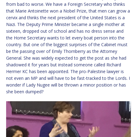
from bad to worse. We have a Foreign Secretary who thinks
that Marie Antoinette won a Nobel Prize, that men can grow a
cervix and thinks the next president of the United States is a
Nazi. The Deputy Prime Minister became a single mother at
sixteen, dropped out of school and has no dress sense and
the Home Secretary wants to let every boat person into the
country. But one of the biggest surprises of the Cabinet must
be the passing over of Emily Thornberry as the Attorney
General. She was widely expected to get the post as she had
shadowed it for years but instead someone called Richard
Hermer KC has been appointed. The pro-Palestine lawyer is
not even an MP and will have to be fast-tracked to the Lords. I
wonder if Lady Nugee will be thrown a minor position or has
she been dumped?