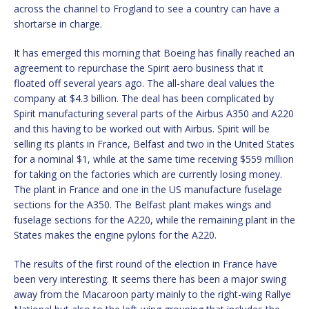
across the channel to Frogland to see a country can have a
shortarse in charge.
It has emerged this morning that Boeing has finally reached an
agreement to repurchase the Spirit aero business that it
floated off several years ago. The all-share deal values the
company at $4.3 billion. The deal has been complicated by
Spirit manufacturing several parts of the Airbus A350 and A220
and this having to be worked out with Airbus. Spirit will be
selling its plants in France, Belfast and two in the United States
for a nominal $1, while at the same time receiving $559 million
for taking on the factories which are currently losing money.
The plant in France and one in the US manufacture fuselage
sections for the A350. The Belfast plant makes wings and
fuselage sections for the A220, while the remaining plant in the
States makes the engine pylons for the A220.
The results of the first round of the election in France have
been very interesting. It seems there has been a major swing
away from the Macaroon party mainly to the right-wing Rallye