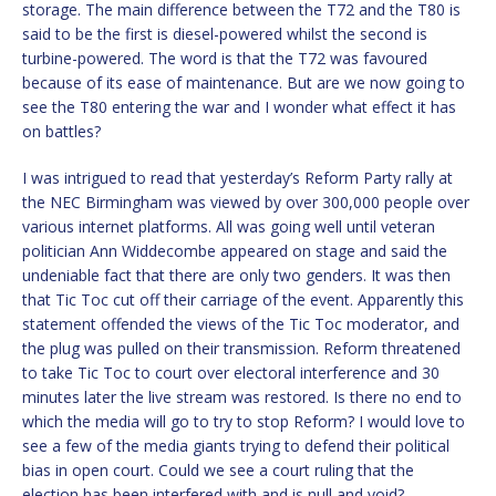
storage. The main difference between the T72 and the T80 is
said to be the first is diesel-powered whilst the second is
turbine-powered. The word is that the T72 was favoured
because of its ease of maintenance. But are we now going to
see the T80 entering the war and I wonder what effect it has
on battles?
I was intrigued to read that yesterday’s Reform Party rally at
the NEC Birmingham was viewed by over 300,000 people over
various internet platforms. All was going well until veteran
politician Ann Widdecombe appeared on stage and said the
undeniable fact that there are only two genders. It was then
that Tic Toc cut off their carriage of the event. Apparently this
statement offended the views of the Tic Toc moderator, and
the plug was pulled on their transmission. Reform threatened
to take Tic Toc to court over electoral interference and 30
minutes later the live stream was restored. Is there no end to
which the media will go to try to stop Reform? I would love to
see a few of the media giants trying to defend their political
bias in open court. Could we see a court ruling that the
election has been interfered with and is null and void?