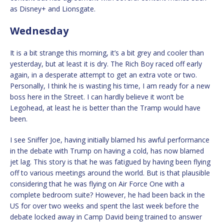
as Disney+ and Lionsgate.
Wednesday
It is a bit strange this morning, it’s a bit grey and cooler than
yesterday, but at least it is dry. The Rich Boy raced off early
again, in a desperate attempt to get an extra vote or two.
Personally, I think he is wasting his time, I am ready for a new
boss here in the Street. I can hardly believe it won’t be
Legohead, at least he is better than the Tramp would have
been.
I see Sniffer Joe, having initially blamed his awful performance
in the debate with Trump on having a cold, has now blamed
jet lag. This story is that he was fatigued by having been flying
off to various meetings around the world. But is that plausible
considering that he was flying on Air Force One with a
complete bedroom suite? However, he had been back in the
US for over two weeks and spent the last week before the
debate locked away in Camp David being trained to answer