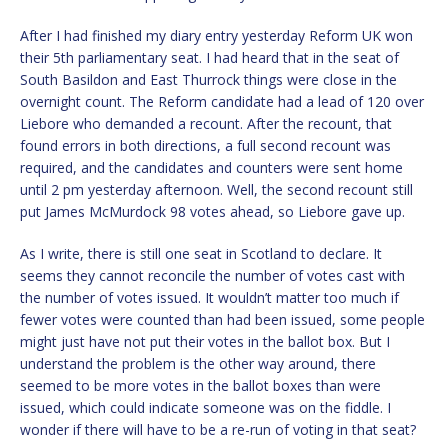
After I had finished my diary entry yesterday Reform UK won
their 5th parliamentary seat. I had heard that in the seat of
South Basildon and East Thurrock things were close in the
overnight count. The Reform candidate had a lead of 120 over
Liebore who demanded a recount. After the recount, that
found errors in both directions, a full second recount was
required, and the candidates and counters were sent home
until 2 pm yesterday afternoon. Well, the second recount still
put James McMurdock 98 votes ahead, so Liebore gave up.
As I write, there is still one seat in Scotland to declare. It
seems they cannot reconcile the number of votes cast with
the number of votes issued. It wouldn’t matter too much if
fewer votes were counted than had been issued, some people
might just have not put their votes in the ballot box. But I
understand the problem is the other way around, there
seemed to be more votes in the ballot boxes than were
issued, which could indicate someone was on the fiddle. I
wonder if there will have to be a re-run of voting in that seat?