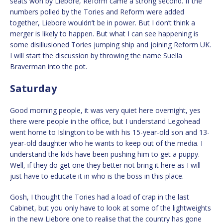
seats won by Liebore, Reform came a strong second. If the
numbers polled by the Tories and Reform were added
together, Liebore wouldn’t be in power. But I don’t think a
merger is likely to happen. But what I can see happening is
some disillusioned Tories jumping ship and joining Reform UK.
I will start the discussion by throwing the name Suella
Braverman into the pot.
Saturday
Good morning people, it was very quiet here overnight, yes
there were people in the office, but I understand Legohead
went home to Islington to be with his 15-year-old son and 13-
year-old daughter who he wants to keep out of the media. I
understand the kids have been pushing him to get a puppy.
Well, if they do get one they better not bring it here as I will
just have to educate it in who is the boss in this place.
Gosh, I thought the Tories had a load of crap in the last
Cabinet, but you only have to look at some of the lightweights
in the new Liebore one to realise that the country has gone