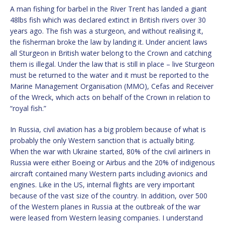
A man fishing for barbel in the River Trent has landed a giant
48lbs fish which was declared extinct in British rivers over 30
years ago. The fish was a sturgeon, and without realising it,
the fisherman broke the law by landing it. Under ancient laws
all Sturgeon in British water belong to the Crown and catching
them is illegal. Under the law that is still in place – live Sturgeon
must be returned to the water and it must be reported to the
Marine Management Organisation (MMO), Cefas and Receiver
of the Wreck, which acts on behalf of the Crown in relation to
“royal fish.”
In Russia, civil aviation has a big problem because of what is
probably the only Western sanction that is actually biting.
When the war with Ukraine started, 80% of the civil airliners in
Russia were either Boeing or Airbus and the 20% of indigenous
aircraft contained many Western parts including avionics and
engines. Like in the US, internal flights are very important
because of the vast size of the country. In addition, over 500
of the Western planes in Russia at the outbreak of the war
were leased from Western leasing companies. I understand