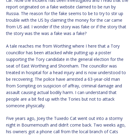
car. Now the incident has been investigated and I read that the
report originated on a fake website claimed to be run by
Russia. The reason for the fake seems to be to try to stir up
trouble with the US by claiming the money for the car came
from US aid. I wonder if the story was fake or if the story that
the story was the was a fake was a fake?
A tale reaches me from Worthing where I here that a Tory
councillor has been attacked while putting up a poster
supporting the Tory candidate in the general election for the
seat of East Worthing and Shoreham. The councillor was
treated in hospital for a head injury and is now understood to
be recovering. The police have arrested a 63-year-old man
from Sompting on suspicion of affray, criminal damage and
assault causing actual bodily harm. I can understand that
people are a bit fed up with the Tories but not to attack
someone physically.
Five years ago, Joey the Tuxedo Cat went out into a stormy
night in Bournemouth and didn’t come back. Two weeks ago,
his owners got a phone call from the local branch of Cats