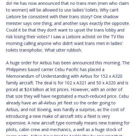
do! He has now announced that no trans men (men who claim
to women) will be allowed to use ladies’ toilets. Why can’t
Liebore be consistent with their trans story? One shadow
minister says one thing, and another says exactly the opposite.
Could it be that they don’t want to upset the trans lobby and
risk losing their votes? I saw a Liebore activist on the TV this
morning calling anyone who didn’t want trans men in ladies’
toilets transphobic. What utter rubbish.
A huge order for Airbus has been announced this morning. The
Philippines based carrier Cebu Pacific has placed a
Memorandum of Understanding with Airbus for 152 x A320
family aircraft. The deal is for 102 x A321 and 50 x A320 and is
priced at $24 billion at list prices. However, with an order of
that size they will have negotiated a much-reduced price. Cebu
already have an all-Airbus jet fleet so the order going to
Airbus, and not Boeing, was hardly a surprise, as the cost of
introducing a new make of aircraft into a fleet is very
expensive. A new aircraft type normally means new training for
pilots, cabin crew and mechanics, a well as a huge stock of