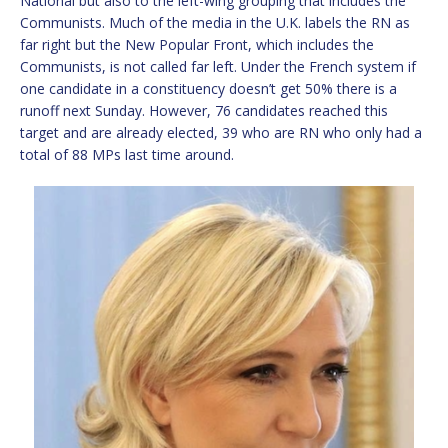
National but also to the left-wing grouping that includes the
Communists. Much of the media in the U.K. labels the RN as
far right but the New Popular Front, which includes the
Communists, is not called far left. Under the French system if
one candidate in a constituency doesn’t get 50% there is a
runoff next Sunday. However, 76 candidates reached this
target and are already elected, 39 who are RN who only had a
total of 88 MPs last time around.