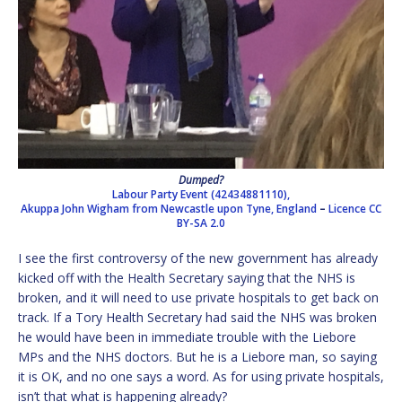
Dumped?
Labour Party Event (42434881110),
Akuppa John Wigham from Newcastle upon Tyne, England
–
Licence
CC
BY-SA 2.0
I see the first controversy of the new government has already
kicked off with the Health Secretary saying that the NHS is
broken, and it will need to use private hospitals to get back on
track. If a Tory Health Secretary had said the NHS was broken
he would have been in immediate trouble with the Liebore
MPs and the NHS doctors. But he is a Liebore man, so saying
it is OK, and no one says a word. As for using private hospitals,
isn’t that what is happening already?