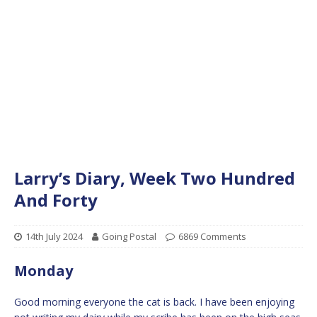
Larry’s Diary, Week Two Hundred
And Forty
14th July 2024
Going Postal
6869 Comments
Monday
Good morning everyone the cat is back. I have been enjoying