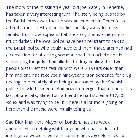
The story of the missing 19-year-old Joe Slater, in Tenerife,
has taken a very interesting turn. The story being pushed by
the British press was that he was an innocent in Tenerife to
attend a music festival on his first holiday away from his
family. But it now appears that the story that is emerging is
much darker. The local police have been reluctant to talk to
the British police who could have told them that Slater had had
a conviction for attacking someone with a machete and in
sentencing the judge had alluded to drug dealing. The two
people Slater left the festival with were 20 years older than
him and one had received a nine-year prison sentence for drug
dealing. Immediately after being questioned by the Spanish
police, they left Tenerife. And now it emerges that in one of his
last phone calls, Slater told a friend he had stolen a £12,000
Rolex and was trying to sell it. There is a lot more going on
here than the media were initially telling us.
Sad Dick Khan, the Mayor of London, has this week
announced something which anyone who has an iota of
intelligence would have seen coming ages ago. He has said