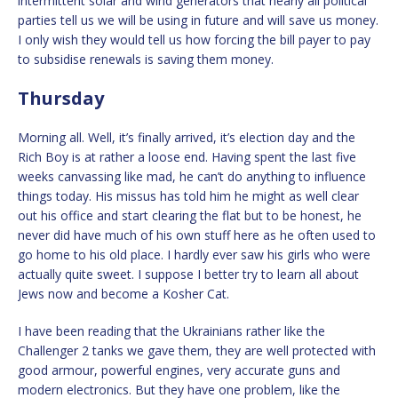
intermittent solar and wind generators that nearly all political
parties tell us we will be using in future and will save us money.
I only wish they would tell us how forcing the bill payer to pay
to subsidise renewals is saving them money.
Thursday
Morning all. Well, it’s finally arrived, it’s election day and the
Rich Boy is at rather a loose end. Having spent the last five
weeks canvassing like mad, he can’t do anything to influence
things today. His missus has told him he might as well clear
out his office and start clearing the flat but to be honest, he
never did have much of his own stuff here as he often used to
go home to his old place. I hardly ever saw his girls who were
actually quite sweet. I suppose I better try to learn all about
Jews now and become a Kosher Cat.
I have been reading that the Ukrainians rather like the
Challenger 2 tanks we gave them, they are well protected with
good armour, powerful engines, very accurate guns and
modern electronics. But they have one problem, like the