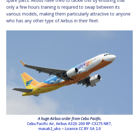
spare parts. Airbus have tried to tackle this by ensuring that
only a few hours training is required to swap between its
various models, making them particularly attractive to anyone
who has any other type of Airbus in their fleet.
A huge Airbus order from Cebu Pacific.
Cebu Pacific Air, Airbus A320-200 RP-C3275 NRT,
masak2_uko
–
Licence
CC BY-SA 2.0