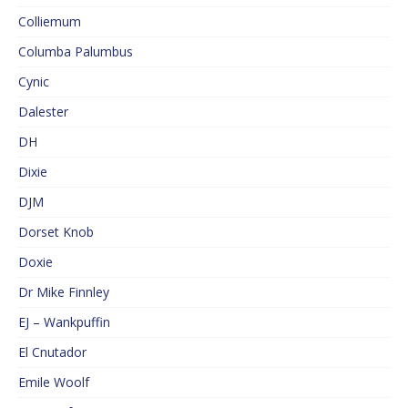
Colliemum
Columba Palumbus
Cynic
Dalester
DH
Dixie
DJM
Dorset Knob
Doxie
Dr Mike Finnley
EJ – Wankpuffin
El Cnutador
Emile Woolf