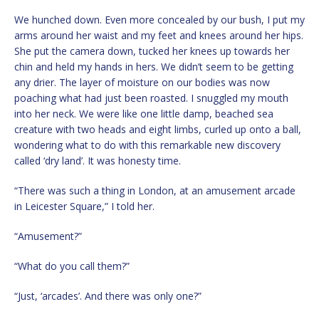
We hunched down. Even more concealed by our bush, I put my
arms around her waist and my feet and knees around her hips.
She put the camera down, tucked her knees up towards her
chin and held my hands in hers. We didn’t seem to be getting
any drier. The layer of moisture on our bodies was now
poaching what had just been roasted. I snuggled my mouth
into her neck. We were like one little damp, beached sea
creature with two heads and eight limbs, curled up onto a ball,
wondering what to do with this remarkable new discovery
called ‘dry land’. It was honesty time.
“There was such a thing in London, at an amusement arcade
in Leicester Square,” I told her.
“Amusement?”
“What do you call them?”
“Just, ‘arcades’. And there was only one?”