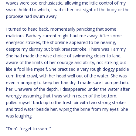
waves were too enthusiastic, allowing me little control of my
swim. Added to which, I had either lost sight of the buoy or the
porpoise had swum away.
I turned to head back, momentarily panicking that some
malicious Barbary current might haul me away. After some
energetic strokes, the shoreline appeared to be nearing,
despite my clumsy but brisk breaststroke. There was Tammy.
She had made the wise choice of swimming closer to land,
aware of the limits of her courage and ability, not striking out
like a fool like myself. She practised a very rough doggy paddle
cum front crawl, with her head well out of the water. She was
even managing to keep her hair dry. I made sure I bumped into
her. Unaware of the depth, I disappeared under the water after
wrongly assuming that I was within reach of the bottom. I
pulled myself back up to the fresh air with two strong strokes
and trod water beside her, wiping the brine from my eyes. She
was laughing.
“Don’t forget to swim.”