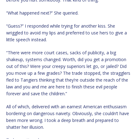
“What happened next?” She queried.
“Guess?” I responded while trying for another kiss. She
wriggled to avoid my lips and preferred to use hers to give a
little speech instead.
“There were more court cases, sacks of publicity, a big
shakeup, systems changed. Worth, did you get a promotion
out of this? Were your creepy superiors let go, or jailed? Did
you move up a few grades? The trade stopped, the stragglers
fled to Tangiers thinking that they’re outside the reach of the
law and you and me are here to finish these evil people
forever and save the children.”
All of which, delivered with an earnest American enthusiasm
bordering on dangerous naivety. Obviously, she couldn’t have
been more wrong. I took a deep breath and prepared to
shatter her illusion.