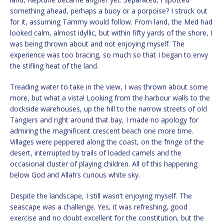
something ahead, perhaps a buoy or a porpoise? I struck out
for it, assuming Tammy would follow. From land, the Med had
looked calm, almost idyllic, but within fifty yards of the shore, I
was being thrown about and not enjoying myself. The
experience was too bracing, so much so that I began to envy
the stifling heat of the land.
Treading water to take in the view, I was thrown about some
more, but what a vista! Looking from the harbour walls to the
dockside warehouses, up the hill to the narrow streets of old
Tangiers and right around that bay, I made no apology for
admiring the magnificent crescent beach one more time.
Villages were peppered along the coast, on the fringe of the
desert, interrupted by trails of loaded camels and the
occasional cluster of playing children. All of this happening
below God and Allah’s curious white sky.
Despite the landscape, I still wasn’t enjoying myself. The
seascape was a challenge. Yes, it was refreshing, good
exercise and no doubt excellent for the constitution, but the