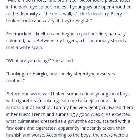
in the dark, eye colour, moles. If your guys are open-mouthed
at the depravity at the dock wall, it’ll clock dentistry. Every
broken tooth and cavity, if they’re English.”
She mocked. I knelt up and began to part her fine, naturally
coloured, hair. Between my fingers, a billion mousy strands
met a white scalp.
“What are you doing?” She asked.
“Looking for Hairglo, one cheeky stereotype deserves
another.”
Before our swim, we’d bribed some curious young local boys
with cigarettes. I’d taken great care to keep to one side,
almost out of earshot. Tammy had very gently cultivated them
in her fluent French and surprisingly good Arabic. As expected,
what culminated dressed as a girl at the docks, started with a
few coins and cigarettes, apparently innocently taken, then
hashish and worse. According to the boys, the docks were a