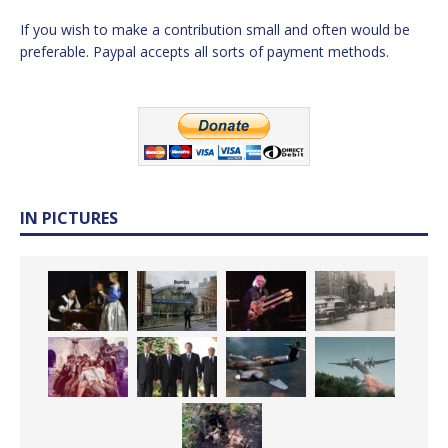
If you wish to make a contribution small and often would be
preferable. Paypal accepts all sorts of payment methods.
IN PICTURES