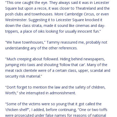
“This one caught the eye. They always said it was in Leicester
Square but upon a recce, it was closer to Theatreland and the
posh clubs and townhouses. More Cambridge Circus, or even
Westminster. Suggesting it to Leicester Square knocked it
down the class strata, made it sound like cinemas and day-
trippers, a place of oiks looking for usually innocent fun.”
“We have townhouses,” Tammy reassured me, probably not
understanding any of the other references.
“Much creeping about followed. Hiding behind newspapers,
jumping into taxis and shouting ‘follow that car’. Many of the
meat rack clientele were of a certain class, upper, scandal and
security risk material.”
“Don’t forget to mention the law and the safety of children,
Worth,” she interrupted in admonishment.
“Some of the victims were so young that it got called the
‘chicken shelf’”, I added, before continuing, “One or two toffs
were prosecuted under false names for reasons of national