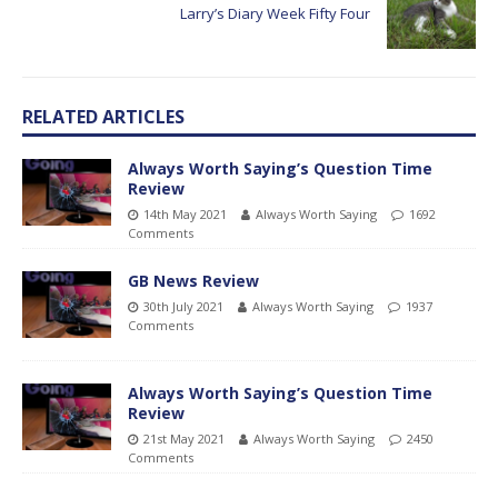
Larry’s Diary Week Fifty Four
RELATED ARTICLES
Always Worth Saying’s Question Time
Review
14th May 2021
Always Worth Saying
1692
Comments
GB News Review
30th July 2021
Always Worth Saying
1937
Comments
Always Worth Saying’s Question Time
Review
21st May 2021
Always Worth Saying
2450
Comments