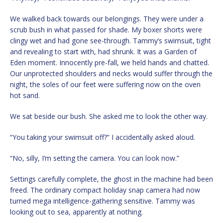
We walked back towards our belongings. They were under a
scrub bush in what passed for shade. My boxer shorts were
clingy wet and had gone see-through. Tammy’s swimsuit, tight
and revealing to start with, had shrunk. It was a Garden of
Eden moment. Innocently pre-fall, we held hands and chatted.
Our unprotected shoulders and necks would suffer through the
night, the soles of our feet were suffering now on the oven
hot sand.
We sat beside our bush. She asked me to look the other way.
“You taking your swimsuit off?” I accidentally asked aloud.
“No, silly, I’m setting the camera. You can look now.”
Settings carefully complete, the ghost in the machine had been
freed. The ordinary compact holiday snap camera had now
turned mega intelligence-gathering sensitive. Tammy was
looking out to sea, apparently at nothing.