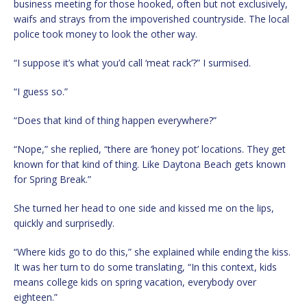
business meeting for those hooked, often but not exclusively,
waifs and strays from the impoverished countryside. The local
police took money to look the other way.
“I suppose it’s what you’d call ‘meat rack’?” I surmised.
“I guess so.”
“Does that kind of thing happen everywhere?”
“Nope,” she replied, “there are ‘honey pot’ locations. They get
known for that kind of thing. Like Daytona Beach gets known
for Spring Break.”
She turned her head to one side and kissed me on the lips,
quickly and surprisedly.
“Where kids go to do this,” she explained while ending the kiss.
It was her turn to do some translating, “In this context, kids
means college kids on spring vacation, everybody over
eighteen.”