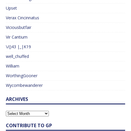
Upset
Verax Cincinnatus
Viciousbutfair
Vir Cantium
\/()43 |_|K19
well_chuffed
William
WorthingGooner
Wycombewanderer
ARCHIVES
CONTRIBUTE TO GP