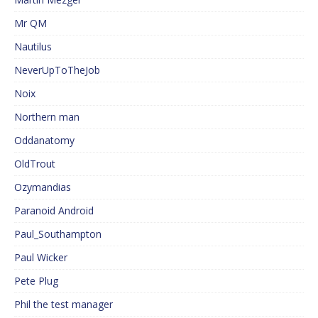
Mr QM
Nautilus
NeverUpToTheJob
Noix
Northern man
Oddanatomy
OldTrout
Ozymandias
Paranoid Android
Paul_Southampton
Paul Wicker
Pete Plug
Phil the test manager