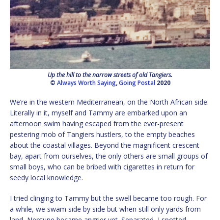
Up the hill to the narrow streets of old Tangiers.
©
Always Worth Saying
,
Going Postal
2020
We’re in the western Mediterranean, on the North African side.
Literally in it, myself and Tammy are embarked upon an
afternoon swim having escaped from the ever-present
pestering mob of Tangiers hustlers, to the empty beaches
about the coastal villages. Beyond the magnificent crescent
bay, apart from ourselves, the only others are small groups of
small boys, who can be bribed with cigarettes in return for
seedy local knowledge.
I tried clinging to Tammy but the swell became too rough. For
a while, we swam side by side but when still only yards from
land, Neptune became angrier yet. Separated, I spotted