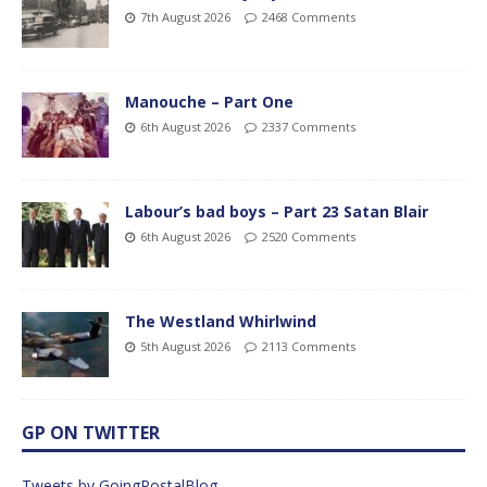
7th August 2026
2468 Comments
Manouche – Part One
6th August 2026
2337 Comments
Labour’s bad boys – Part 23 Satan Blair
6th August 2026
2520 Comments
The Westland Whirlwind
5th August 2026
2113 Comments
GP ON TWITTER
Tweets by GoingPostalBlog