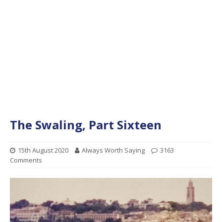
The Swaling, Part Sixteen
15th August 2020
Always Worth Saying
3163
Comments