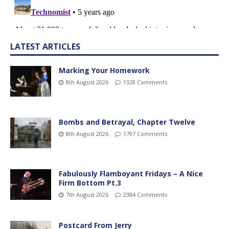
LATEST ARTICLES
Marking Your Homework
8th August 2026
1328 Comments
Bombs and Betrayal, Chapter Twelve
8th August 2026
1797 Comments
Fabulously Flamboyant Fridays – A Nice
Firm Bottom Pt.3
7th August 2026
2384 Comments
Postcard From Jerry