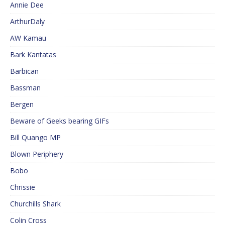
Annie Dee
ArthurDaly
AW Kamau
Bark Kantatas
Barbican
Bassman
Bergen
Beware of Geeks bearing GIFs
Bill Quango MP
Blown Periphery
Bobo
Chrissie
Churchills Shark
Colin Cross