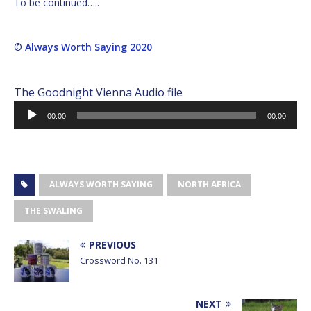
To be continued…..
©
Always Worth Saying 2020
The Goodnight Vienna Audio file
Audio
00:00
00:00
Player
ALWAYS WORTH SAYING
NORTH AFRICA
THE SWALING
PREVIOUS
Crossword No. 131
NEXT