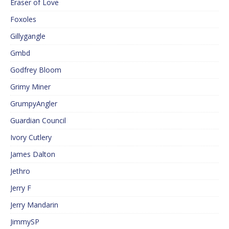
Eraser of Love
Foxoles
Gillygangle
Gmbd
Godfrey Bloom
Grimy Miner
GrumpyAngler
Guardian Council
Ivory Cutlery
James Dalton
Jethro
Jerry F
Jerry Mandarin
JimmySP