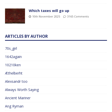
Which taxes will go up
10th November 2025
3165 Comments
ARTICLES BY AUTHOR
70s_girl
1642again
10210ken
Æthelberht
Alexsandr too
Always Worth Saying
Ancient Mariner
Ang Ryman