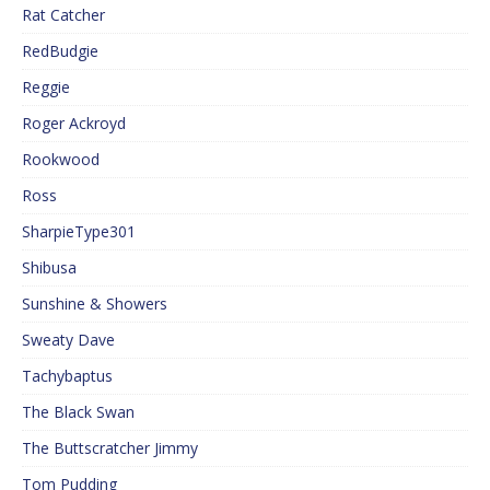
Rat Catcher
RedBudgie
Reggie
Roger Ackroyd
Rookwood
Ross
SharpieType301
Shibusa
Sunshine & Showers
Sweaty Dave
Tachybaptus
The Black Swan
The Buttscratcher Jimmy
Tom Pudding