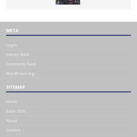
META
Log in
Entries feed
Comments feed
WordPress.org
SITEMAP
Home
Bash 2026
About
Contact