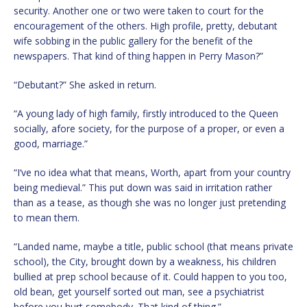
security. Another one or two were taken to court for the
encouragement of the others. High profile, pretty, debutant
wife sobbing in the public gallery for the benefit of the
newspapers. That kind of thing happen in Perry Mason?”
“Debutant?” She asked in return.
“A young lady of high family, firstly introduced to the Queen
socially, afore society, for the purpose of a proper, or even a
good, marriage.”
“I‘ve no idea what that means, Worth, apart from your country
being medieval.” This put down was said in irritation rather
than as a tease, as though she was no longer just pretending
to mean them.
“Landed name, maybe a title, public school (that means private
school), the City, brought down by a weakness, his children
bullied at prep school because of it. Could happen to you too,
old bean, get yourself sorted out man, see a psychiatrist
before you hurt somebody. That kind of thing.”