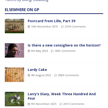
ELSEWHERE ON GP
Postcard from Lille, Part 39
16th November 2019
2574 Comments
Is there a new consigliere on the horizon?
9th May 2024
1820 Comments
Lardy Cake
4th August 2022
3084 Comments
Larry’s Diary, Week Three Hundred And
Four
9th November 2025
2415 Comments