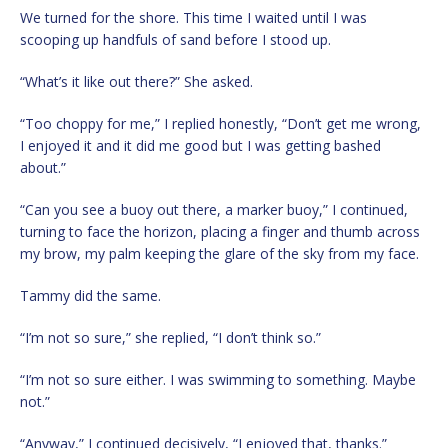
We turned for the shore. This time I waited until I was
scooping up handfuls of sand before I stood up.
“What’s it like out there?” She asked.
“Too choppy for me,” I replied honestly, “Don’t get me wrong,
I enjoyed it and it did me good but I was getting bashed
about.”
“Can you see a buoy out there, a marker buoy,” I continued,
turning to face the horizon, placing a finger and thumb across
my brow, my palm keeping the glare of the sky from my face.
Tammy did the same.
“I’m not so sure,” she replied, “I don’t think so.”
“I’m not so sure either. I was swimming to something. Maybe
not.”
“Anyway,” I continued decisively, “I enjoyed that, thanks.”