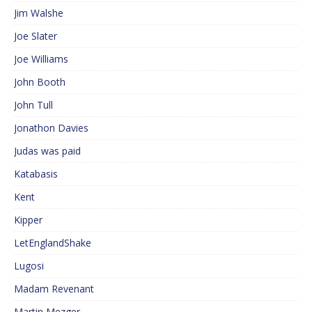
Jim Walshe
Joe Slater
Joe Williams
John Booth
John Tull
Jonathon Davies
Judas was paid
Katabasis
Kent
Kipper
LetEnglandShake
Lugosi
Madam Revenant
Martin Mezger