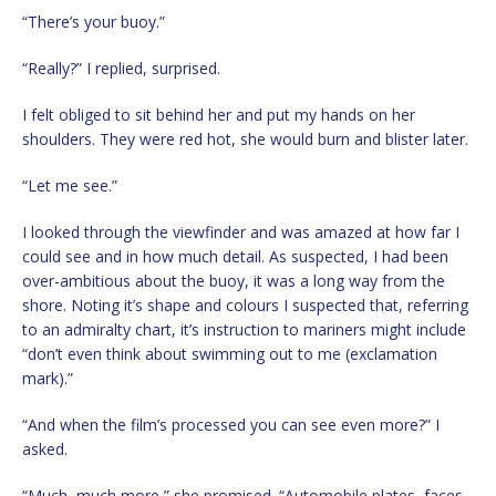
“There’s your buoy.”
“Really?” I replied, surprised.
I felt obliged to sit behind her and put my hands on her
shoulders. They were red hot, she would burn and blister later.
“Let me see.”
I looked through the viewfinder and was amazed at how far I
could see and in how much detail. As suspected, I had been
over-ambitious about the buoy, it was a long way from the
shore. Noting it’s shape and colours I suspected that, referring
to an admiralty chart, it’s instruction to mariners might include
“don’t even think about swimming out to me (exclamation
mark).”
“And when the film’s processed you can see even more?” I
asked.
“Much, much more,” she promised. “Automobile plates, faces