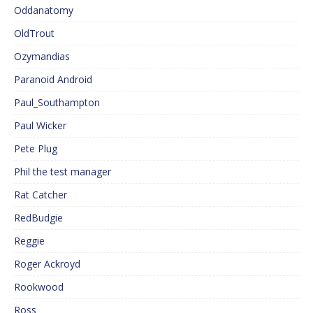
Oddanatomy
OldTrout
Ozymandias
Paranoid Android
Paul_Southampton
Paul Wicker
Pete Plug
Phil the test manager
Rat Catcher
RedBudgie
Reggie
Roger Ackroyd
Rookwood
Ross