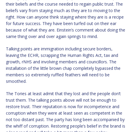
their beliefs and the course needed to regain public trust. The
beliefs vary from staying much as they are to moving to the
right. How can anyone think staying where they are is a recipe
for future success. They have been turfed out on their ear
because of what they are. Einstein’s comment about doing the
same thing over and over again springs to mind.
Talking points are immigration including secure borders,
leaving the ECHR, scrapping the Human Rights Act, tax and
growth, rNHS and involving members and councillors. The
installation of the little brown chap completely bypassed the
members so extremely ruffled feathers will need to be
smoothed.
The Tories at least admit that they lost and the people don’t
trust them. The talking points above will not be enough to
restore trust. Their reputation is now for incompetence and
corruption when they were at least seen as competent in the
not too distant past. The party has long been accompanied by
the whiff of corruption. Restoring people’s belief in the brand is