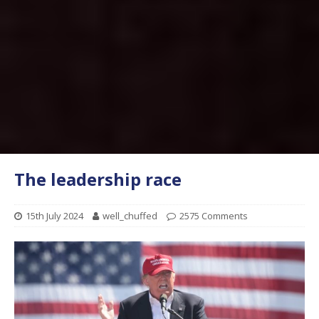
The leadership race
15th July 2024
well_chuffed
2575 Comments