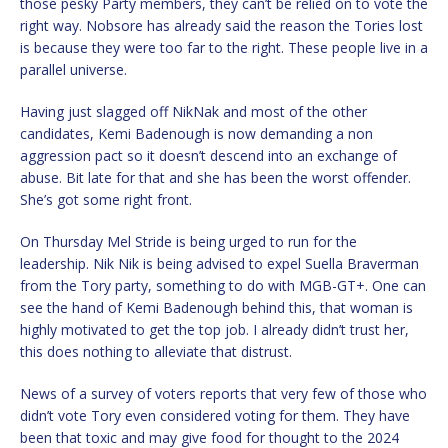
those pesky Party members, they can’t be relied on to vote the
right way. Nobsore has already said the reason the Tories lost
is because they were too far to the right. These people live in a
parallel universe.
Having just slagged off NikNak and most of the other
candidates, Kemi Badenough is now demanding a non
aggression pact so it doesn’t descend into an exchange of
abuse. Bit late for that and she has been the worst offender.
She’s got some right front.
On Thursday Mel Stride is being urged to run for the
leadership. Nik Nik is being advised to expel Suella Braverman
from the Tory party, something to do with MGB-GT+. One can
see the hand of Kemi Badenough behind this, that woman is
highly motivated to get the top job. I already didn’t trust her,
this does nothing to alleviate that distrust.
News of a survey of voters reports that very few of those who
didn’t vote Tory even considered voting for them. They have
been that toxic and may give food for thought to the 2024