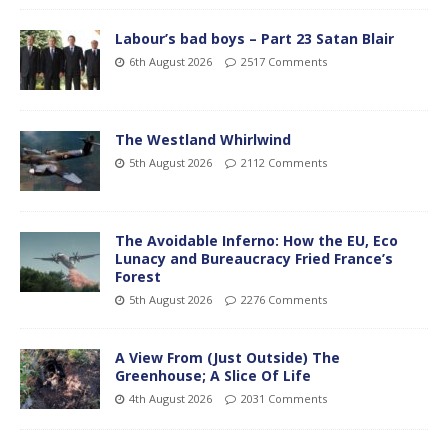
Labour’s bad boys – Part 23 Satan Blair
6th August 2026
2517 Comments
The Westland Whirlwind
5th August 2026
2112 Comments
The Avoidable Inferno: How the EU, Eco
Lunacy and Bureaucracy Fried France’s
Forest
5th August 2026
2276 Comments
A View From (Just Outside) The
Greenhouse; A Slice Of Life
4th August 2026
2031 Comments