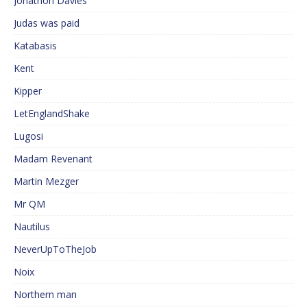
Jonathon Davies
Judas was paid
Katabasis
Kent
Kipper
LetEnglandShake
Lugosi
Madam Revenant
Martin Mezger
Mr QM
Nautilus
NeverUpToTheJob
Noix
Northern man