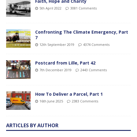
Faith, Hope and Charity
5th April 2022
3081 Comments
Confronting The Climate Emergency, Part
7
12th September 2019
4374 Comments
Postcard from Lille, Part 42
7th December 2019
2443 Comments
How To Deliver a Parcel, Part 1
16th June 2025
2383 Comments
ARTICLES BY AUTHOR