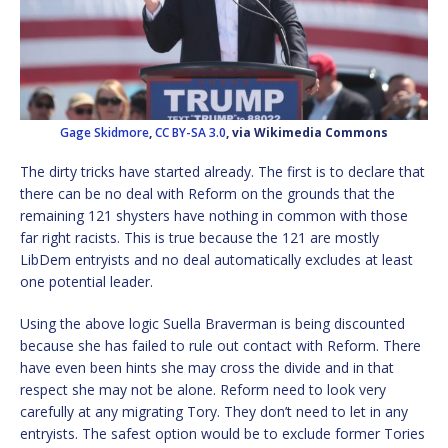
Gage Skidmore
,
CC BY-SA 3.0
, via Wikimedia Commons
The dirty tricks have started already. The first is to declare that
there can be no deal with Reform on the grounds that the
remaining 121 shysters have nothing in common with those
far right racists. This is true because the 121 are mostly
LibDem entryists and no deal automatically excludes at least
one potential leader.
Using the above logic Suella Braverman is being discounted
because she has failed to rule out contact with Reform. There
have even been hints she may cross the divide and in that
respect she may not be alone. Reform need to look very
carefully at any migrating Tory. They don’t need to let in any
entryists. The safest option would be to exclude former Tories