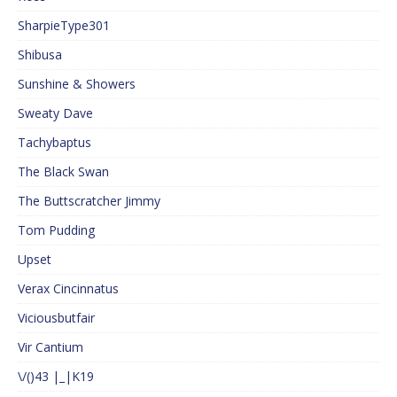
SharpieType301
Shibusa
Sunshine & Showers
Sweaty Dave
Tachybaptus
The Black Swan
The Buttscratcher Jimmy
Tom Pudding
Upset
Verax Cincinnatus
Viciousbutfair
Vir Cantium
\/()43 |_|K19