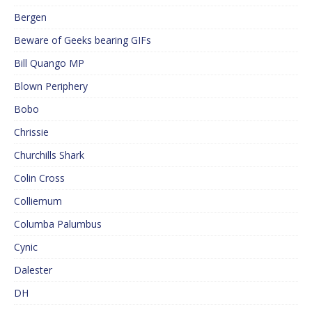
Bergen
Beware of Geeks bearing GIFs
Bill Quango MP
Blown Periphery
Bobo
Chrissie
Churchills Shark
Colin Cross
Colliemum
Columba Palumbus
Cynic
Dalester
DH