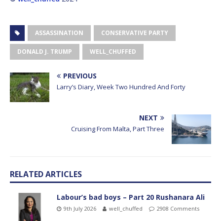
ASSASSINATION
CONSERVATIVE PARTY
DONALD J. TRUMP
WELL_CHUFFED
PREVIOUS
Larry’s Diary, Week Two Hundred And Forty
NEXT
Cruising From Malta, Part Three
RELATED ARTICLES
Labour’s bad boys – Part 20 Rushanara Ali
9th July 2026
well_chuffed
2908 Comments