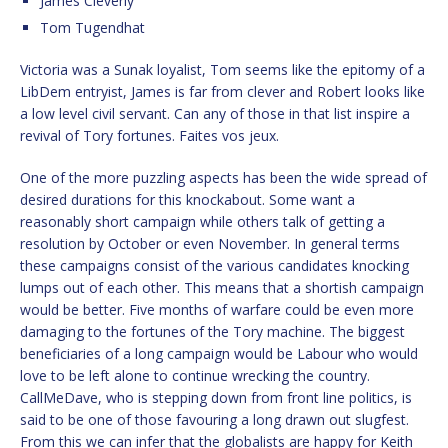
James Cleverly
Tom Tugendhat
Victoria was a Sunak loyalist, Tom seems like the epitomy of a
LibDem entryist, James is far from clever and Robert looks like
a low level civil servant. Can any of those in that list inspire a
revival of Tory fortunes. Faites vos jeux.
One of the more puzzling aspects has been the wide spread of
desired durations for this knockabout. Some want a
reasonably short campaign while others talk of getting a
resolution by October or even November. In general terms
these campaigns consist of the various candidates knocking
lumps out of each other. This means that a shortish campaign
would be better. Five months of warfare could be even more
damaging to the fortunes of the Tory machine. The biggest
beneficiaries of a long campaign would be Labour who would
love to be left alone to continue wrecking the country.
CallMeDave, who is stepping down from front line politics, is
said to be one of those favouring a long drawn out slugfest.
From this we can infer that the globalists are happy for Keith