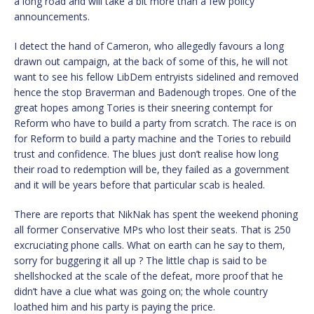
a long road and will take a bit more than a few policy
announcements.
I detect the hand of Cameron, who allegedly favours a long
drawn out campaign, at the back of some of this, he will not
want to see his fellow LibDem entryists sidelined and removed
hence the stop Braverman and Badenough tropes. One of the
great hopes among Tories is their sneering contempt for
Reform who have to build a party from scratch. The race is on
for Reform to build a party machine and the Tories to rebuild
trust and confidence. The blues just don’t realise how long
their road to redemption will be, they failed as a government
and it will be years before that particular scab is healed.
There are reports that NikNak has spent the weekend phoning
all former Conservative MPs who lost their seats. That is 250
excruciating phone calls. What on earth can he say to them,
sorry for buggering it all up ? The little chap is said to be
shellshocked at the scale of the defeat, more proof that he
didn’t have a clue what was going on; the whole country
loathed him and his party is paying the price.