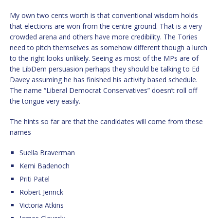
My own two cents worth is that conventional wisdom holds
that elections are won from the centre ground. That is a very
crowded arena and others have more credibility. The Tories
need to pitch themselves as somehow different though a lurch
to the right looks unlikely. Seeing as most of the MPs are of
the LibDem persuasion perhaps they should be talking to Ed
Davey assuming he has finished his activity based schedule.
The name “Liberal Democrat Conservatives” doesn’t roll off
the tongue very easily.
The hints so far are that the candidates will come from these
names
Suella Braverman
Kemi Badenoch
Priti Patel
Robert Jenrick
Victoria Atkins