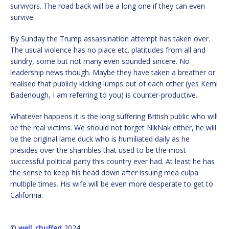
survivors. The road back will be a long one if they can even
survive.
By Sunday the Trump assassination attempt has taken over.
The usual violence has no place etc. platitudes from all and
sundry, some but not many even sounded sincere. No
leadership news though. Maybe they have taken a breather or
realised that publicly kicking lumps out of each other (yes Kemi
Badenough, I am referring to you) is counter-productive.
Whatever happens it is the long suffering British public who will
be the real victims. We should not forget NikNak either, he will
be the original lame duck who is humiliated daily as he
presides over the shambles that used to be the most
successful political party this country ever had. At least he has
the sense to keep his head down after issuing mea culpa
multiple times. His wife will be even more desperate to get to
California.
©
well_chuffed
2024