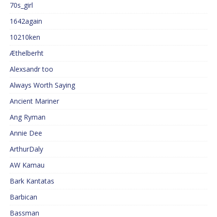
70s_girl
1642again
10210ken
Æthelberht
Alexsandr too
Always Worth Saying
Ancient Mariner
Ang Ryman
Annie Dee
ArthurDaly
AW Kamau
Bark Kantatas
Barbican
Bassman