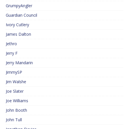
GrumpyAngler
Guardian Council
Ivory Cutlery
James Dalton
Jethro
Jerry F
Jerry Mandarin
JimmySP
Jim Walshe
Joe Slater
Joe Williams
John Booth
John Tull