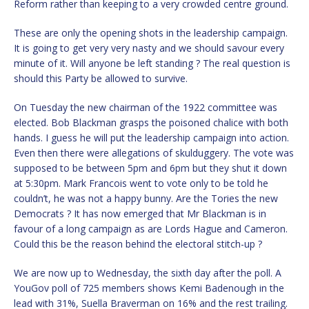
Reform rather than keeping to a very crowded centre ground.
These are only the opening shots in the leadership campaign.
It is going to get very very nasty and we should savour every
minute of it. Will anyone be left standing ? The real question is
should this Party be allowed to survive.
On Tuesday the new chairman of the 1922 committee was
elected. Bob Blackman grasps the poisoned chalice with both
hands. I guess he will put the leadership campaign into action.
Even then there were allegations of skulduggery. The vote was
supposed to be between 5pm and 6pm but they shut it down
at 5:30pm. Mark Francois went to vote only to be told he
couldn’t, he was not a happy bunny. Are the Tories the new
Democrats ? It has now emerged that Mr Blackman is in
favour of a long campaign as are Lords Hague and Cameron.
Could this be the reason behind the electoral stitch-up ?
We are now up to Wednesday, the sixth day after the poll. A
YouGov poll of 725 members shows Kemi Badenough in the
lead with 31%, Suella Braverman on 16% and the rest trailing.