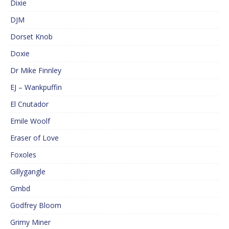
Dixie
DJM
Dorset Knob
Doxie
Dr Mike Finnley
EJ – Wankpuffin
El Cnutador
Emile Woolf
Eraser of Love
Foxoles
Gillygangle
Gmbd
Godfrey Bloom
Grimy Miner