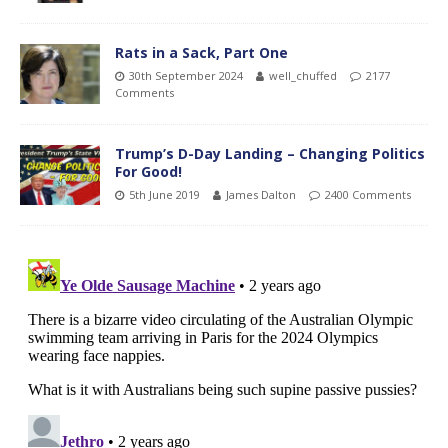
Rats in a Sack, Part One
30th September 2024
well_chuffed
2177
Comments
Trump’s D-Day Landing – Changing Politics
For Good!
5th June 2019
James Dalton
2400 Comments