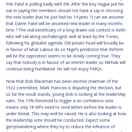
Priti Patel is polling badly with 6%. After the boy Hague put his
oar in saying the members should not have a say in choosing
the new leader (has he just had his 14 pints ?) can we assume
that Dame Patel will be anointed new leader in many months
time ? The real beneficiary of a long drawn out contest is Keith
who will sail along unchallenged, well at least by the Tories,
following his globalist agenda. Old potato head will broadly be
in favour of what Labour do so Nigel’s prediction that Reform
will be the opposition seems to be slowly coming true. They
say that nobody is in favour of an interim leader so NikNak will
continue being humiliated. He will not enjoy PMQs.
Now that Bob Blackman has been elected chairman of the
1922 committee, Mark Francois is disputing the election, but
so far the result stands, young Bob is looking at the leadership
rules. The 15% threshold to trigger a no confidence vote
means only 18 MPs need to send letters before the leader is
under threat. This may well be raised. He is also looking at how
the leadership vote should be conducted. Expect some
gerrymandering where they try to reduce the influence of