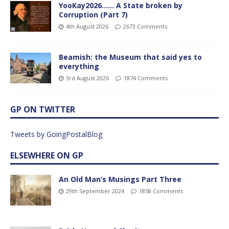
YooKay2026…… A State broken by
Corruption (Part 7)
4th August 2026
2673 Comments
Beamish: the Museum that said yes to
everything
3rd August 2026
1874 Comments
GP ON TWITTER
Tweets by GoingPostalBlog
ELSEWHERE ON GP
An Old Man’s Musings Part Three
29th September 2024
1858 Comments