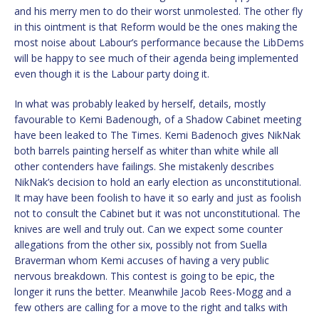
and his merry men to do their worst unmolested. The other fly
in this ointment is that Reform would be the ones making the
most noise about Labour’s performance because the LibDems
will be happy to see much of their agenda being implemented
even though it is the Labour party doing it.
In what was probably leaked by herself, details, mostly
favourable to Kemi Badenough, of a Shadow Cabinet meeting
have been leaked to The Times. Kemi Badenoch gives NikNak
both barrels painting herself as whiter than white while all
other contenders have failings. She mistakenly describes
NikNak’s decision to hold an early election as unconstitutional.
It may have been foolish to have it so early and just as foolish
not to consult the Cabinet but it was not unconstitutional. The
knives are well and truly out. Can we expect some counter
allegations from the other six, possibly not from Suella
Braverman whom Kemi accuses of having a very public
nervous breakdown. This contest is going to be epic, the
longer it runs the better. Meanwhile Jacob Rees-Mogg and a
few others are calling for a move to the right and talks with