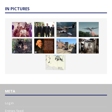
IN PICTURES
META
Log in
Entries feed