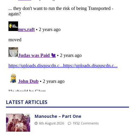
LATEST ARTICLES
Manouche – Part One
6th August 2026
1952 Comments