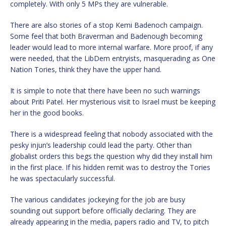
completely. With only 5 MPs they are vulnerable.
There are also stories of a stop Kemi Badenoch campaign.
Some feel that both Braverman and Badenough becoming
leader would lead to more internal warfare. More proof, if any
were needed, that the LibDem entryists, masquerading as One
Nation Tories, think they have the upper hand.
It is simple to note that there have been no such warnings
about Priti Patel. Her mysterious visit to Israel must be keeping
her in the good books.
There is a widespread feeling that nobody associated with the
pesky injun’s leadership could lead the party. Other than
globalist orders this begs the question why did they install him
in the first place. If his hidden remit was to destroy the Tories
he was spectacularly successful.
The various candidates jockeying for the job are busy
sounding out support before officially declaring. They are
already appearing in the media, papers radio and TV, to pitch