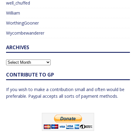
well_chuffed
William
WorthingGooner
Wycombewanderer
ARCHIVES
CONTRIBUTE TO GP
If you wish to make a contribution small and often would be
preferable. Paypal accepts all sorts of payment methods.