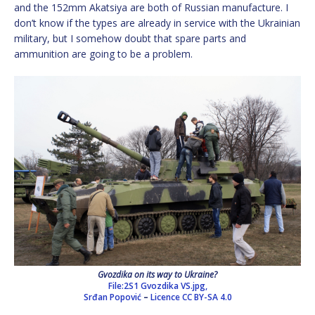
and the 152mm Akatsiya are both of Russian manufacture. I
don’t know if the types are already in service with the Ukrainian
military, but I somehow doubt that spare parts and
ammunition are going to be a problem.
Gvozdika on its way to Ukraine?
File:2S1 Gvozdika VS.jpg,
Srđan Popović
–
Licence
CC BY-SA 4.0