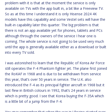
problem with it is that at the moment the service is only
available on TVs with the app built in, a bit like a Freeview TV.
So as at this time I understand it is only Hisense 2024 4K
models have this capability and some Vestel sets will have the
built-in capability later this quarter. The big problem is that
there is not an app available yet for phones, tablets and PCs
although through the owners of the service I hear one is
coming. The whole service is not going to be used very much
until the app is generally available either as a download or built
into every TV sold.
I was astonished to learn that the Republic of Korea Air Force
still operates the F-4 Phantom fighter jet. The plane first joined
the RoKAF in 1968 and is due to be withdrawn from service
this year, that’s over 50 years in service. The U.K. also
introduced the F-4 as its principal fighter aircraft in 1968 but it
last flew in British colours in 1992, that’s 24 years in service
which is pretty good. I see that Korea buying the F-35A which
is a little bit of a jump from the F-4.
You may remember that when the war in Ukraine started over