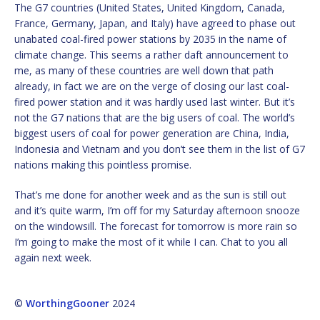
The G7 countries (United States, United Kingdom, Canada,
France, Germany, Japan, and Italy) have agreed to phase out
unabated coal-fired power stations by 2035 in the name of
climate change. This seems a rather daft announcement to
me, as many of these countries are well down that path
already, in fact we are on the verge of closing our last coal-
fired power station and it was hardly used last winter. But it’s
not the G7 nations that are the big users of coal. The world’s
biggest users of coal for power generation are China, India,
Indonesia and Vietnam and you don’t see them in the list of G7
nations making this pointless promise.
That’s me done for another week and as the sun is still out
and it’s quite warm, I’m off for my Saturday afternoon snooze
on the windowsill. The forecast for tomorrow is more rain so
I’m going to make the most of it while I can. Chat to you all
again next week.
©
WorthingGooner
2024