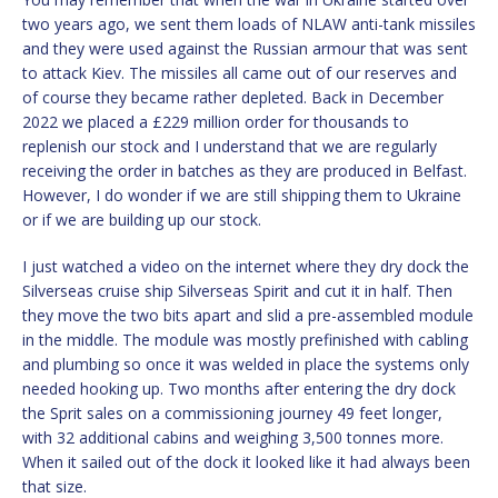
two years ago, we sent them loads of NLAW anti-tank missiles
and they were used against the Russian armour that was sent
to attack Kiev. The missiles all came out of our reserves and
of course they became rather depleted. Back in December
2022 we placed a £229 million order for thousands to
replenish our stock and I understand that we are regularly
receiving the order in batches as they are produced in Belfast.
However, I do wonder if we are still shipping them to Ukraine
or if we are building up our stock.
I just watched a video on the internet where they dry dock the
Silverseas cruise ship Silverseas Spirit and cut it in half. Then
they move the two bits apart and slid a pre-assembled module
in the middle. The module was mostly prefinished with cabling
and plumbing so once it was welded in place the systems only
needed hooking up. Two months after entering the dry dock
the Sprit sales on a commissioning journey 49 feet longer,
with 32 additional cabins and weighing 3,500 tonnes more.
When it sailed out of the dock it looked like it had always been
that size.