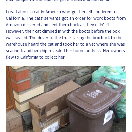
I read about a cat in America who got herself couriered to
California. The cats’ servants got an order for work boots from
Amazon delivered and sent them back as they didn’t fit.
However, their cat climbed in with the boots before the box
was sealed. The driver of the truck taking the box back to the
warehouse heard the cat and took her to a vet where she was
scanned, and her chip revealed her home address. Her owners
flew to California to collect her.