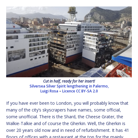
Cut in half, ready for her insert!
Silversea Silver Spirit lengthening in Palermo,
Luigi Rosa
–
Licence
CC BY-SA 2.0
If you have ever been to London, you will probably know that
many of the city’s skyscrapers have names, some official,
some unofficial. There is the Shard, the Cheese Grater, the
Walkie-Talkie and of course the Gherkin. Well, the Gherkin is
over 20 years old now and in need of refurbishment. It has 41
floors of offices with a restaurant at the top for the mainly