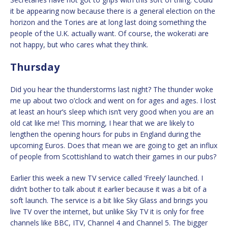
it be appearing now because there is a general election on the
horizon and the Tories are at long last doing something the
people of the U.K. actually want. Of course, the wokerati are
not happy, but who cares what they think.
Thursday
Did you hear the thunderstorms last night? The thunder woke
me up about two o’clock and went on for ages and ages. I lost
at least an hour’s sleep which isn’t very good when you are an
old cat like me! This morning, I hear that we are likely to
lengthen the opening hours for pubs in England during the
upcoming Euros. Does that mean we are going to get an influx
of people from Scottishland to watch their games in our pubs?
Earlier this week a new TV service called ‘Freely’ launched. I
didn’t bother to talk about it earlier because it was a bit of a
soft launch. The service is a bit like Sky Glass and brings you
live TV over the internet, but unlike Sky TV it is only for free
channels like BBC, ITV, Channel 4 and Channel 5. The bigger