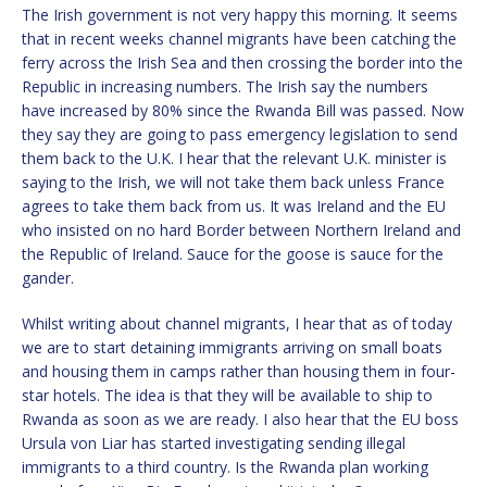
The Irish government is not very happy this morning. It seems
that in recent weeks channel migrants have been catching the
ferry across the Irish Sea and then crossing the border into the
Republic in increasing numbers. The Irish say the numbers
have increased by 80% since the Rwanda Bill was passed. Now
they say they are going to pass emergency legislation to send
them back to the U.K. I hear that the relevant U.K. minister is
saying to the Irish, we will not take them back unless France
agrees to take them back from us. It was Ireland and the EU
who insisted on no hard Border between Northern Ireland and
the Republic of Ireland. Sauce for the goose is sauce for the
gander.
Whilst writing about channel migrants, I hear that as of today
we are to start detaining immigrants arriving on small boats
and housing them in camps rather than housing them in four-
star hotels. The idea is that they will be available to ship to
Rwanda as soon as we are ready. I also hear that the EU boss
Ursula von Liar has started investigating sending illegal
immigrants to a third country. Is the Rwanda plan working