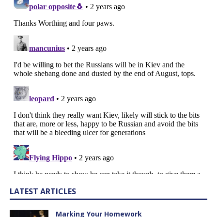
LATEST ARTICLES
Marking Your Homework