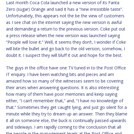
Last month Coca Cola launched a new version of its Fanta
Zero (sugar) Orange and said it has a “new irresistible taste”.
Unfortunately, this appears not the be the view of customers
as I see chat on the internet saying the new version is awful
and demanding a return to the previous version. Coke put out
a press release when the new version was launched saying
“People will love it.” Well, it seems they don’t, I wonder if Coke
will bite the bullet and go back to the old version, somehow, I
doubt it. I suspect they will bluff it out and hope for the best.
The guys in the office have one TV tuned in to the Post Office
IT enquiry. I have been watching bits and pieces and am
amazed how so many of the witnesses seem to be covering
their arses when answering questions. It is also interesting
how many of them have poor memories and keep saying
either, “I can’t remember that,” and, “I have no knowledge of
that.” Sometimes they get caught lying, and just go silent for a
minute while they try to dream up an answer. Then they blame
it all on someone else, the buck is continually passed upwards
and sideways. I am rapidly coming to the conclusion that all
the people in the management levels at the Post Office and