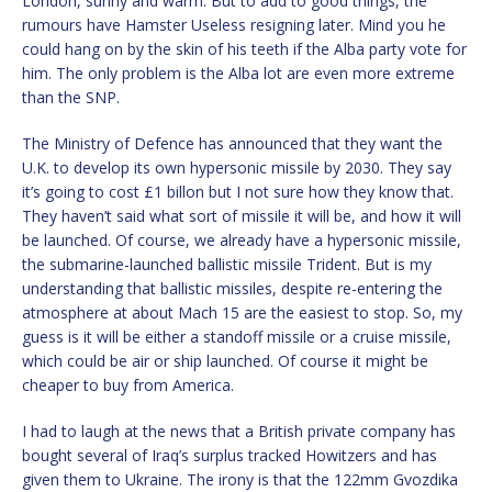
London, sunny and warm. But to add to good things, the
rumours have Hamster Useless resigning later. Mind you he
could hang on by the skin of his teeth if the Alba party vote for
him. The only problem is the Alba lot are even more extreme
than the SNP.
The Ministry of Defence has announced that they want the
U.K. to develop its own hypersonic missile by 2030. They say
it’s going to cost £1 billon but I not sure how they know that.
They haven’t said what sort of missile it will be, and how it will
be launched. Of course, we already have a hypersonic missile,
the submarine-launched ballistic missile Trident. But is my
understanding that ballistic missiles, despite re-entering the
atmosphere at about Mach 15 are the easiest to stop. So, my
guess is it will be either a standoff missile or a cruise missile,
which could be air or ship launched. Of course it might be
cheaper to buy from America.
I had to laugh at the news that a British private company has
bought several of Iraq’s surplus tracked Howitzers and has
given them to Ukraine. The irony is that the 122mm Gvozdika