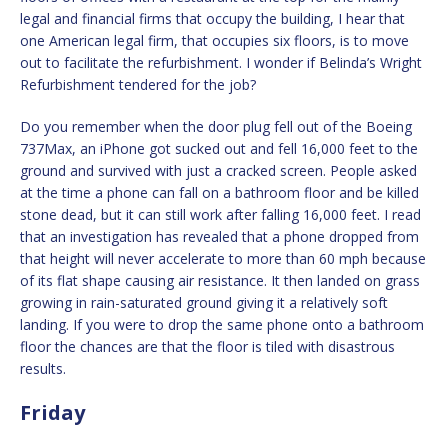
legal and financial firms that occupy the building, I hear that
one American legal firm, that occupies six floors, is to move
out to facilitate the refurbishment. I wonder if Belinda’s Wright
Refurbishment tendered for the job?
Do you remember when the door plug fell out of the Boeing
737Max, an iPhone got sucked out and fell 16,000 feet to the
ground and survived with just a cracked screen. People asked
at the time a phone can fall on a bathroom floor and be killed
stone dead, but it can still work after falling 16,000 feet. I read
that an investigation has revealed that a phone dropped from
that height will never accelerate to more than 60 mph because
of its flat shape causing air resistance. It then landed on grass
growing in rain-saturated ground giving it a relatively soft
landing. If you were to drop the same phone onto a bathroom
floor the chances are that the floor is tiled with disastrous
results.
Friday