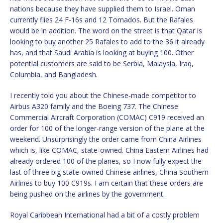
nations because they have supplied them to Israel. Oman
currently flies 24 F-16s and 12 Tornados. But the Rafales
would be in addition. The word on the street is that Qatar is
looking to buy another 25 Rafales to add to the 36 it already
has, and that Saudi Arabia is looking at buying 100. Other
potential customers are said to be Serbia, Malaysia, Iraq,
Columbia, and Bangladesh.
I recently told you about the Chinese-made competitor to
Airbus A320 family and the Boeing 737. The Chinese
Commercial Aircraft Corporation (COMAC) C919 received an
order for 100 of the longer-range version of the plane at the
weekend. Unsurprisingly the order came from China Airlines
which is, like COMAC, state-owned. China Eastern Airlines had
already ordered 100 of the planes, so I now fully expect the
last of three big state-owned Chinese airlines, China Southern
Airlines to buy 100 C919s. I am certain that these orders are
being pushed on the airlines by the government.
Royal Caribbean International had a bit of a costly problem