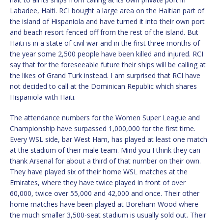
Labadee, Haiti. RCI bought a large area on the Haitian part of
the island of Hispaniola and have turned it into their own port
and beach resort fenced off from the rest of the island. But
Haiti is in a state of civil war and in the first three months of
the year some 2,500 people have been killed and injured. RCI
say that for the foreseeable future their ships will be calling at
the likes of Grand Turk instead. I am surprised that RCI have
not decided to call at the Dominican Republic which shares
Hispaniola with Haiti.
The attendance numbers for the Women Super League and
Championship have surpassed 1,000,000 for the first time.
Every WSL side, bar West Ham, has played at least one match
at the stadium of their male team. Mind you I think they can
thank Arsenal for about a third of that number on their own.
They have played six of their home WSL matches at the
Emirates, where they have twice played in front of over
60,000, twice over 55,000 and 42,000 and once. Their other
home matches have been played at Boreham Wood where
the much smaller 3,500-seat stadium is usually sold out. Their