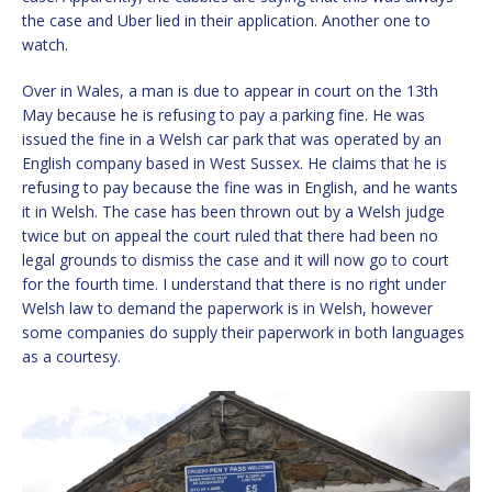
the case and Uber lied in their application. Another one to
watch.
Over in Wales, a man is due to appear in court on the 13th
May because he is refusing to pay a parking fine. He was
issued the fine in a Welsh car park that was operated by an
English company based in West Sussex. He claims that he is
refusing to pay because the fine was in English, and he wants
it in Welsh. The case has been thrown out by a Welsh judge
twice but on appeal the court ruled that there had been no
legal grounds to dismiss the case and it will now go to court
for the fourth time. I understand that there is no right under
Welsh law to demand the paperwork is in Welsh, however
some companies do supply their paperwork in both languages
as a courtesy.