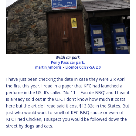
Welsh car park.
Pen y Pass car park,
martin_vmorris
–
Licence
CC BY-SA 2.0
I have just been checking the date in case they were 2 x April
the first this year. I read in a paper that KFC had launched a
perfume in the US. It’s called ‘No 11 – Eau de BBQ’ and I hear it
is already sold out in the U.K. I don’t know how much it costs
here but the article I read said it cost $13.82c in the States. But
just who would want to smell of KFC BBQ sauce or even of
KFC Fried Chicken, I suspect you would be followed down the
street by dogs and cats.