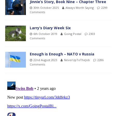
Jinnie’s Story, Book Nine – Chapter Three
30th October 2025
Always Worth Saying
2299
Comments
Larry’s Diary Week Six
6th October 2019
Going Postal
2303
Comments
Enough is Enough – NATO v Russia
22nd August 2023
NeverUpToTheJob
2286
Comments