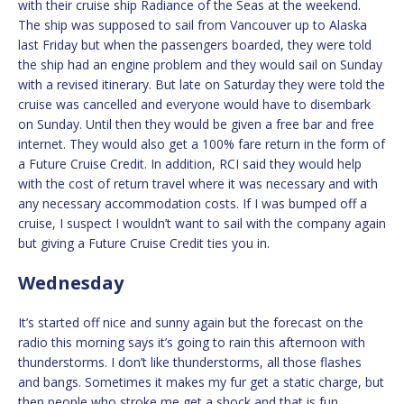
with their cruise ship Radiance of the Seas at the weekend.
The ship was supposed to sail from Vancouver up to Alaska
last Friday but when the passengers boarded, they were told
the ship had an engine problem and they would sail on Sunday
with a revised itinerary. But late on Saturday they were told the
cruise was cancelled and everyone would have to disembark
on Sunday. Until then they would be given a free bar and free
internet. They would also get a 100% fare return in the form of
a Future Cruise Credit. In addition, RCI said they would help
with the cost of return travel where it was necessary and with
any necessary accommodation costs. If I was bumped off a
cruise, I suspect I wouldn’t want to sail with the company again
but giving a Future Cruise Credit ties you in.
Wednesday
It’s started off nice and sunny again but the forecast on the
radio this morning says it’s going to rain this afternoon with
thunderstorms. I don’t like thunderstorms, all those flashes
and bangs. Sometimes it makes my fur get a static charge, but
then people who stroke me get a shock and that is fun.