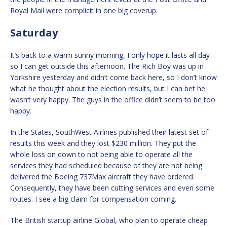
Royal Mail were complicit in one big coverup.
Saturday
It’s back to a warm sunny morning, I only hope it lasts all day
so I can get outside this afternoon. The Rich Boy was up in
Yorkshire yesterday and didn’t come back here, so I don’t know
what he thought about the election results, but I can bet he
wasn’t very happy. The guys in the office didn’t seem to be too
happy.
In the States, SouthWest Airlines published their latest set of
results this week and they lost $230 million. They put the
whole loss on down to not being able to operate all the
services they had scheduled because of they are not being
delivered the Boeing 737Max aircraft they have ordered.
Consequently, they have been cutting services and even some
routes. I see a big claim for compensation coming.
The British startup airline Global, who plan to operate cheap