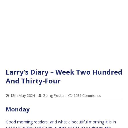
Larry’s Diary – Week Two Hundred
And Thirty-Four
12th May 2024
Going Postal
1931 Comments
Monday
Good morning readers, and what a beautiful morning it is in