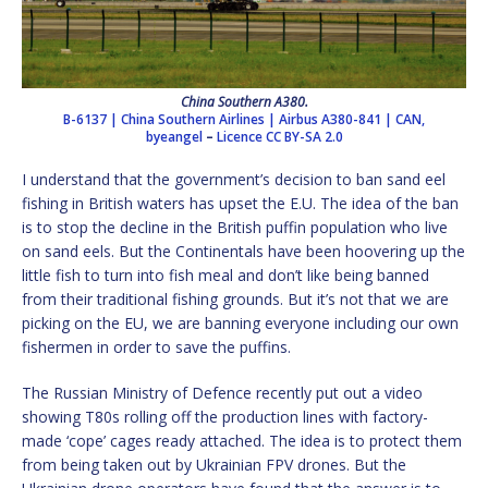
China Southern A380.
B-6137 | China Southern Airlines | Airbus A380-841 | CAN,
byeangel
–
Licence
CC BY-SA 2.0
I understand that the government’s decision to ban sand eel
fishing in British waters has upset the E.U. The idea of the ban
is to stop the decline in the British puffin population who live
on sand eels. But the Continentals have been hoovering up the
little fish to turn into fish meal and don’t like being banned
from their traditional fishing grounds. But it’s not that we are
picking on the EU, we are banning everyone including our own
fishermen in order to save the puffins.
The Russian Ministry of Defence recently put out a video
showing T80s rolling off the production lines with factory-
made ‘cope’ cages ready attached. The idea is to protect them
from being taken out by Ukrainian FPV drones. But the