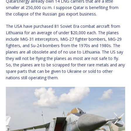
QatarEnergy already own 14 LNG carriers that are a little
smaller at 250,000 cu m. I suppose Qatar is benefiting from
the collapse of the Russian gas export business.
The USA have purchased 81 Soviet Era combat aircraft from
Lithuania for an average of under $20,000 each. The planes
include MiG-31 interceptors, MiG-27 fighter bombers, MiG-29
fighters, and Su-24 bombers from the 1970s and 1980s. The
planes are all obsolete and of no use to Lithuania. The US say
they will not be flying the planes as most are not safe to fly.
So, the planes are to be scrapped for their rare metals and any
spare parts that can be given to Ukraine or sold to other
nations still operating them.