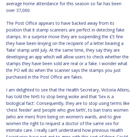
average home attendance for this season so far has been
over 37,000.
The Post Office appears to have backed away from its
position that it stamp scanners are perfect in detecting fake
stamps. In a surprise move they are suspending the £5 fine
they have been levying on the recipient of a letter bearing a
‘fake’ stamp until July. At the same time, they say they are
developing an app which will allow users to check whether the
stamps they have been sold are real or a fake. I wonder what
the PO will do when the scanner says the stamps you just
purchased in the Post Office are fakes.
I am delighted to see that the Health Secretary, Victoria Atkins,
has told the NHS to stop being woke and that ‘Sex is a
biological fact’. Consequently, they are to stop using terms like
‘chest feeder’ and ‘people who give birth’, to ban trans women
(who are men) from being on women’s wards, and to give
women the right to request a doctor of the same sex for
intimate care. I really can’t understand how previous Health
Secretaries have not got to grips with this sort of thing. Could