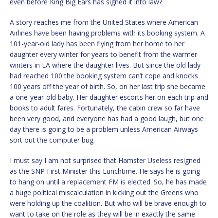
even before King Big Ears has signed it into law?
A story reaches me from the United States where American
Airlines have been having problems with its booking system. A
101-year-old lady has been flying from her home to her
daughter every winter for years to benefit from the warmer
winters in LA where the daughter lives. But since the old lady
had reached 100 the booking system can’t cope and knocks
100 years off the year of birth. So, on her last trip she became
a one-year-old baby. Her daughter escorts her on each trip and
books to adult fares. Fortunately, the cabin crew so far have
been very good, and everyone has had a good laugh, but one
day there is going to be a problem unless American Airways
sort out the computer bug.
I must say I am not surprised that Hamster Useless resigned
as the SNP First Minister this Lunchtime. He says he is going
to hang on until a replacement FM is elected. So, he has made
a huge political miscalculation in kicking out the Greens who
were holding up the coalition. But who will be brave enough to
want to take on the role as they will be in exactly the same