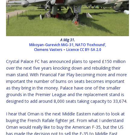
A Mig 31.
Mikoyan-Gurevich MiG-31, NATO ‘Foxhound’,
Clemens Vasters
–
Licence
CC BY-SA 2.0
Crystal Palace FC has announced plans to spend £150 million
over the next five years knocking down and rebuilding their
main stand. With Financial Fair Play becoming more and more
important the number of bums on seats becomes important
as they bring in the money. Palace have one of the smaller
grounds in the Premier League and the replacement stand is
designed to add around 8,000 seats taking capacity to 33,674.
I hear that Oman is the next Middle Eastern nation to look at
buying the French Rafale fighter jet. From what I understand
Oman would really like to buy the American F-35, but the US
has made the decision not to sell the F-35 to Middle East