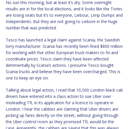
No sun this morning, but at least it’s dry. Some overnight
results are in for the local elections, and it looks like the Tories
are losing seats but it’s to everyone, Liebour, Limp Dumps and
Independents. But they are not going to Liebore in the huge
number that was predicted.
Tesco has launched a legal claim against Scania, the Swedish
lorry manufacturer. Scania has recently been fined $800 million
for working with five other European truck makers to fix and
coordinate prices. Tesco claim they have been affected
detrimentally by Scania’s actions. I presume Tesco bought
Scania trucks and believe they have been overcharged. This is
one to keep an eye on.
Talking about legal action, I read that 10,500 London black cab
drivers have entered into a class action to sue Uber over
misleading TfL in its application for a licence to operate in
London. I hear the cabbies are claiming that Uber drivers are
picking up fares directly on the street, without going through
the Uber control room as they promised TfL would be the
case. Apparently, the cabbies are saying that this was always