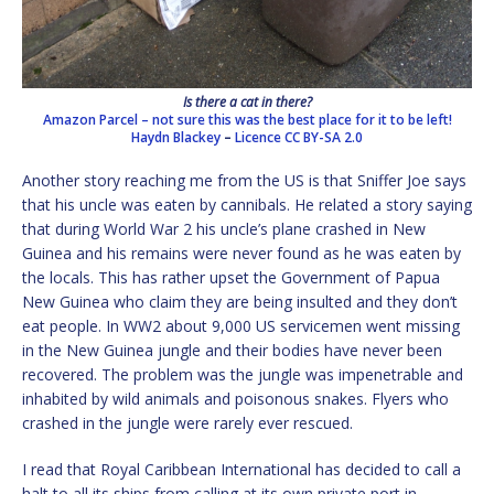
Is there a cat in there?
Amazon Parcel – not sure this was the best place for it to be left!
Haydn Blackey
–
Licence
CC BY-SA 2.0
Another story reaching me from the US is that Sniffer Joe says
that his uncle was eaten by cannibals. He related a story saying
that during World War 2 his uncle’s plane crashed in New
Guinea and his remains were never found as he was eaten by
the locals. This has rather upset the Government of Papua
New Guinea who claim they are being insulted and they don’t
eat people. In WW2 about 9,000 US servicemen went missing
in the New Guinea jungle and their bodies have never been
recovered. The problem was the jungle was impenetrable and
inhabited by wild animals and poisonous snakes. Flyers who
crashed in the jungle were rarely ever rescued.
I read that Royal Caribbean International has decided to call a
halt to all its ships from calling at its own private port in