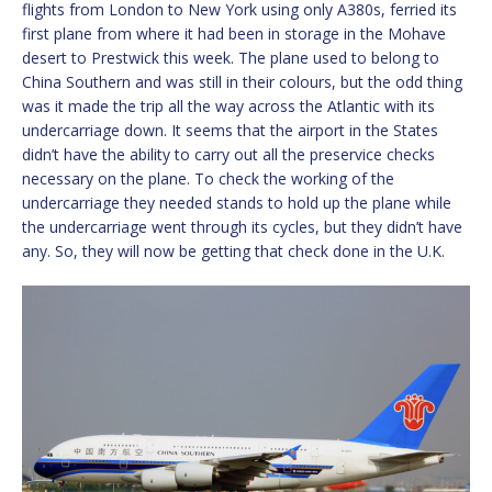
flights from London to New York using only A380s, ferried its
first plane from where it had been in storage in the Mohave
desert to Prestwick this week. The plane used to belong to
China Southern and was still in their colours, but the odd thing
was it made the trip all the way across the Atlantic with its
undercarriage down. It seems that the airport in the States
didn’t have the ability to carry out all the preservice checks
necessary on the plane. To check the working of the
undercarriage they needed stands to hold up the plane while
the undercarriage went through its cycles, but they didn’t have
any. So, they will now be getting that check done in the U.K.