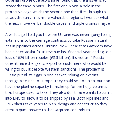
Ukrainian drone operators have found that the answer is to
attack the tank in pairs. The first one blows a hole in the
protective cage which the second one then flies through to
attack the tank in its more vulnerable regions. I wonder what
the next move will be, double cages, and triple drones maybe.
A while ago I told you how the Ukraine was never going to sign
extensions to the carriage contracts to take Russian natural
gas in pipelines across Ukraine. Now I hear that Gazprom have
had a spectacular fall in revenue last financial year leading to a
loss of 629 billion roubles (£5.5 billion). It’s not as if Russia
doesn’t have the gas to export or customers who would be
willing to buy it despite Western sanctions. The problem is
Russia put all its eggs in one basket, relying on exports
through pipelines to Europe. They could sell to China, but don’t
have the pipeline capacity to make up for the huge volumes
that Europe used to take. They also don’t have plants to turn it
into LNG to allow it to be shipped by sea. Both Pipelines and
LNG plants take years to plan, design and construct so they
aren’t a quick answer to the Gazprom conundrum.