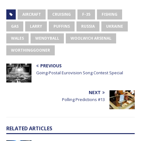
AIRCRAFT
CRUISING
F-35
FISHING
GAS
LARRY
PUFFINS
RUSSIA
UKRAINE
WALES
WENDYBALL
WOOLWICH ARSENAL
WORTHINGGOONER
PREVIOUS
Going-Postal Eurovision Song Contest Special
NEXT
Polling Predictions #13
RELATED ARTICLES