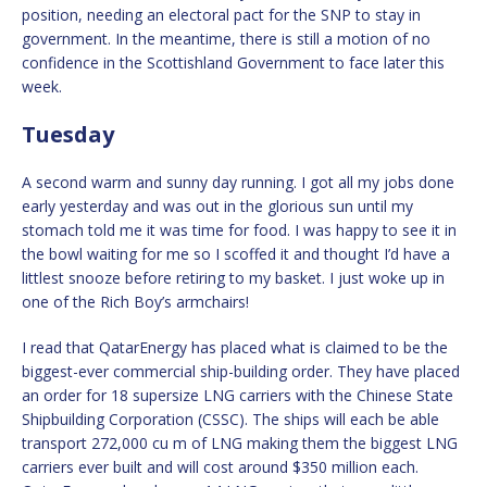
position, needing an electoral pact for the SNP to stay in
government. In the meantime, there is still a motion of no
confidence in the Scottishland Government to face later this
week.
Tuesday
A second warm and sunny day running. I got all my jobs done
early yesterday and was out in the glorious sun until my
stomach told me it was time for food. I was happy to see it in
the bowl waiting for me so I scoffed it and thought I’d have a
littlest snooze before retiring to my basket. I just woke up in
one of the Rich Boy’s armchairs!
I read that QatarEnergy has placed what is claimed to be the
biggest-ever commercial ship-building order. They have placed
an order for 18 supersize LNG carriers with the Chinese State
Shipbuilding Corporation (CSSC). The ships will each be able
transport 272,000 cu m of LNG making them the biggest LNG
carriers ever built and will cost around $350 million each.