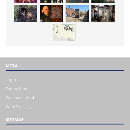
META
Log in
Entries feed
Comments feed
WordPress.org
SITEMAP