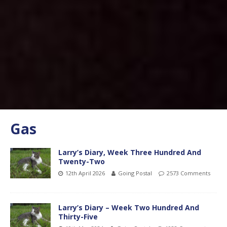
Gas
Larry’s Diary, Week Three Hundred And
Twenty-Two
12th April 2026
Going Postal
2573 Comments
Larry’s Diary – Week Two Hundred And
Thirty-Five