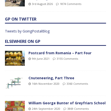
3rd August 2026
1874 Comments
GP ON TWITTER
Tweets by GoingPostalBlog
ELSEWHERE ON GP
Postcard from Romania – Part Four
9th June 2021
3155 Comments
Cnuteneering, Part Three
16th November 2020
3360 Comments
William George Bunter of Greyfriars School
24th September 2020
3869 Comments