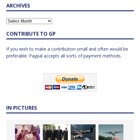
ARCHIVES
CONTRIBUTE TO GP
If you wish to make a contribution small and often would be
preferable. Paypal accepts all sorts of payment methods.
IN PICTURES