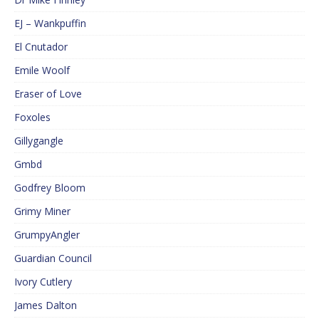
EJ – Wankpuffin
El Cnutador
Emile Woolf
Eraser of Love
Foxoles
Gillygangle
Gmbd
Godfrey Bloom
Grimy Miner
GrumpyAngler
Guardian Council
Ivory Cutlery
James Dalton