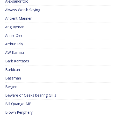
Alexsandr too
Always Worth Saying
Ancient Mariner
Ang Ryman
Annie Dee
ArthurDaly
AW Kamau
Bark Kantatas
Barbican
Bassman
Bergen
Beware of Geeks bearing GIFs
Bill Quango MP
Blown Periphery