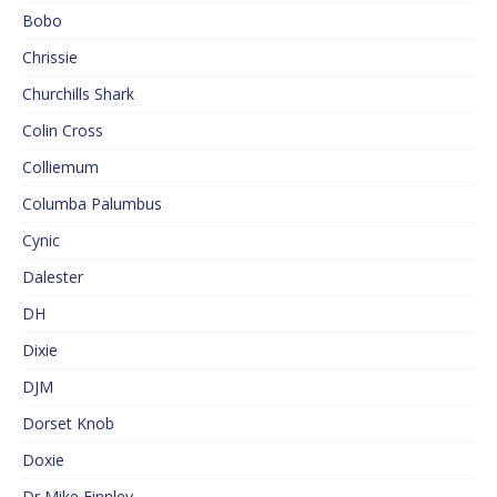
Bobo
Chrissie
Churchills Shark
Colin Cross
Colliemum
Columba Palumbus
Cynic
Dalester
DH
Dixie
DJM
Dorset Knob
Doxie
Dr Mike Finnley