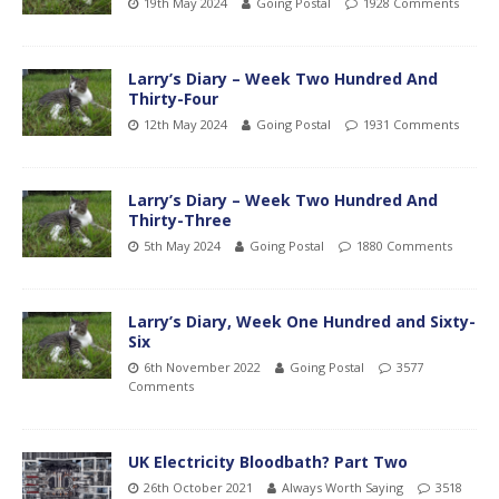
19th May 2024
Going Postal
1928 Comments
Larry’s Diary – Week Two Hundred And
Thirty-Four
12th May 2024
Going Postal
1931 Comments
Larry’s Diary – Week Two Hundred And
Thirty-Three
5th May 2024
Going Postal
1880 Comments
Larry’s Diary, Week One Hundred and Sixty-
Six
6th November 2022
Going Postal
3577
Comments
UK Electricity Bloodbath? Part Two
26th October 2021
Always Worth Saying
3518