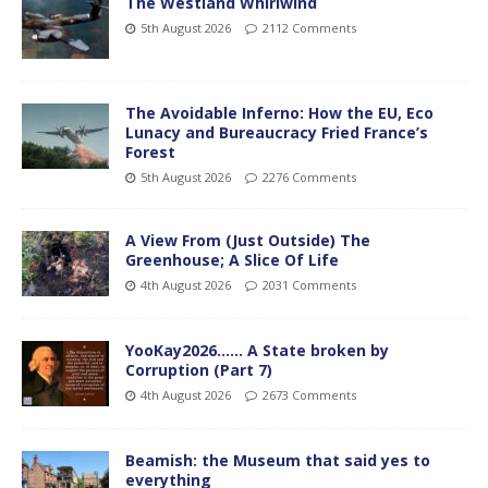
The Westland Whirlwind
5th August 2026
2112 Comments
The Avoidable Inferno: How the EU, Eco
Lunacy and Bureaucracy Fried France’s
Forest
5th August 2026
2276 Comments
A View From (Just Outside) The
Greenhouse; A Slice Of Life
4th August 2026
2031 Comments
YooKay2026…… A State broken by
Corruption (Part 7)
4th August 2026
2673 Comments
Beamish: the Museum that said yes to
everything