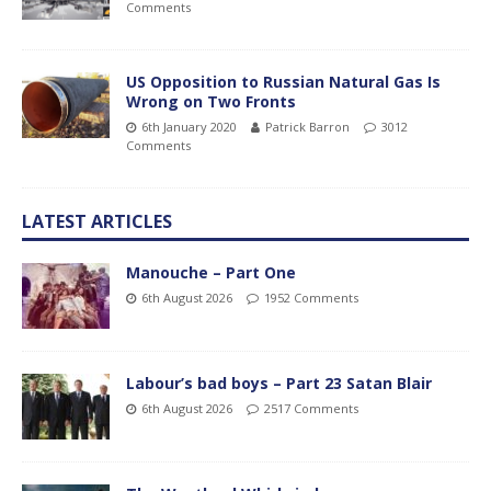
Comments
US Opposition to Russian Natural Gas Is
Wrong on Two Fronts
6th January 2020
Patrick Barron
3012
Comments
LATEST ARTICLES
Manouche – Part One
6th August 2026
1952 Comments
Labour’s bad boys – Part 23 Satan Blair
6th August 2026
2517 Comments