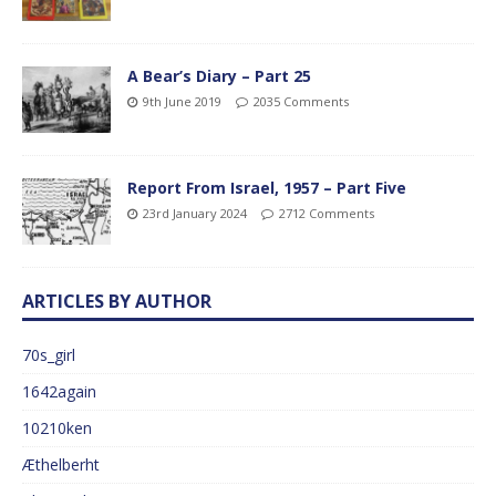
A Bear’s Diary – Part 25
9th June 2019
2035 Comments
Report From Israel, 1957 – Part Five
23rd January 2024
2712 Comments
ARTICLES BY AUTHOR
70s_girl
1642again
10210ken
Æthelberht