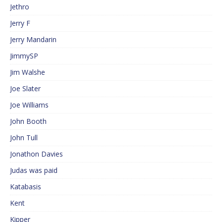
Jethro
Jerry F
Jerry Mandarin
JimmySP
Jim Walshe
Joe Slater
Joe Williams
John Booth
John Tull
Jonathon Davies
Judas was paid
Katabasis
Kent
Kipper