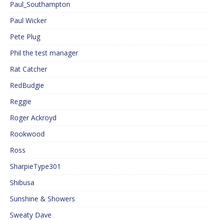
Paul_Southampton
Paul Wicker
Pete Plug
Phil the test manager
Rat Catcher
RedBudgie
Reggie
Roger Ackroyd
Rookwood
Ross
SharpieType301
Shibusa
Sunshine & Showers
Sweaty Dave