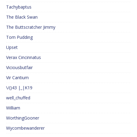
Tachybaptus
The Black Swan
The Buttscratcher Jimmy
Tom Pudding
Upset
Verax Cincinnatus
Viciousbutfair
Vir Cantium
\/()43 |_|K19
well_chuffed
William
WorthingGooner
Wycombewanderer