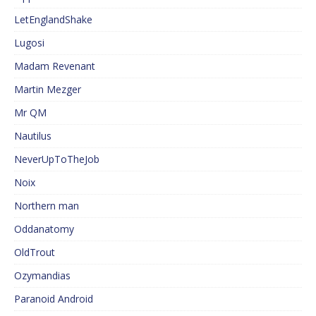
LetEnglandShake
Lugosi
Madam Revenant
Martin Mezger
Mr QM
Nautilus
NeverUpToTheJob
Noix
Northern man
Oddanatomy
OldTrout
Ozymandias
Paranoid Android