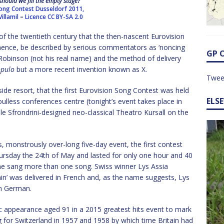
hould we fill the empty stage?
Song Contest Dusseldorf 2011,
illamil
–
Licence
CC BY-SA 2.0
f the twentieth century that the then-nascent Eurovision
ence, be described by serious commentators as ‘noncing
GP 
binson (not his real name) and the method of delivery
opulo
but a more recent invention known as X.
Twee
side resort, that the first Eurovision Song Contest was held
ELS
ulless conferences centre (tonight’s event takes place in
le Sfrondrini-designed neo-classical Theatro Kursall on the
, monstrously over-long five-day event, the first contest
rsday the 24th of May and lasted for only one hour and 40
e sang more than one song. Swiss winner Lys Assia
in’ was delivered in French and, as the name suggests, Lys
in German.
ic appearance aged 91 in a 2015 greatest hits event to mark
g for Switzerland in 1957 and 1958 by which time Britain had