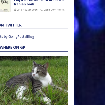
Iranian boil?
2nd August 2026
2254 Comments
ON TWITTER
ts by GoingPostalBlog
EWHERE ON GP