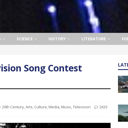
S
SCIENCE
HISTORY
LITERATURE
FO
ision Song Contest
LAT
20th Century
,
Arts
,
Culture
,
Media
,
Music
,
Television
2633