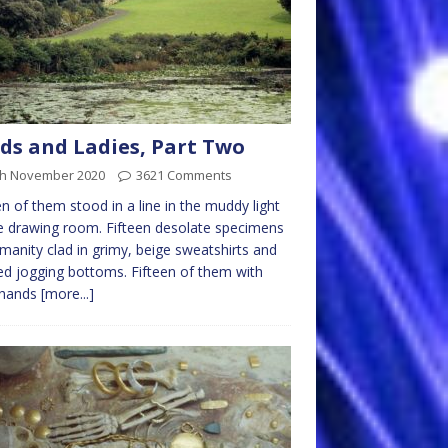
ds and Ladies, Part Two
th November 2020
3621 Comments
en of them stood in a line in the muddy light
e drawing room. Fifteen desolate specimens
manity clad in grimy, beige sweatshirts and
ed jogging bottoms. Fifteen of them with
 hands
[more...]