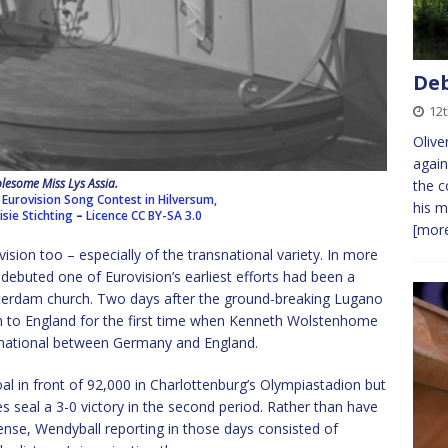
Deb
12t
Olive
again
lesome Miss Lys Assia.
the c
 Eurovision Song Contest in Hilversum,
his m
sie Stichting
–
Licence
CC BY-SA 3.0
[more
vision too – especially of the transnational variety. In more
debuted one of Eurovision’s earliest efforts had been a
terdam church. Two days after the ground-breaking Lugano
in to England for the first time when Kenneth Wolstenhome
rnational between Germany and England.
al in front of 92,000 in Charlottenburg’s Olympiastadion but
s seal a 3-0 victory in the second period. Rather than have
ense, Wendyball reporting in those days consisted of