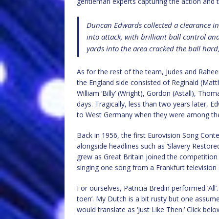
gentleman experts capturing the action and th
Duncan Edwards collected a clearance in 
into attack, with brilliant ball control 
yards into the area cracked the ball hard,
As for the rest of the team, Judes and Rahe
the England side consisted of Reginald (Matth
William ‘Billy’ (Wright), Gordon (Astall), Tho
days. Tragically, less than two years later, E
to West Germany when they were among the 23
Back in 1956, the first Eurovision Song Con
alongside headlines such as ‘Slavery Restored
grew as Great Britain joined the competitio
singing one song from a Frankfurt television 
For ourselves, Patricia Bredin performed ‘All
toen’. My Dutch is a bit rusty but one assumes
would translate as ‘Just Like Then.’ Click belo