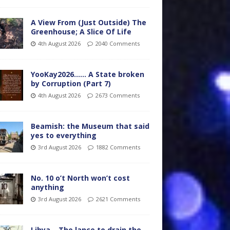
A View From (Just Outside) The
Greenhouse; A Slice Of Life
4th August 2026
2040 Comments
YooKay2026…… A State broken
by Corruption (Part 7)
4th August 2026
2673 Comments
Beamish: the Museum that said
yes to everything
3rd August 2026
1882 Comments
No. 10 o’t North won’t cost
anything
3rd August 2026
2621 Comments
Libya – The lance to drain the