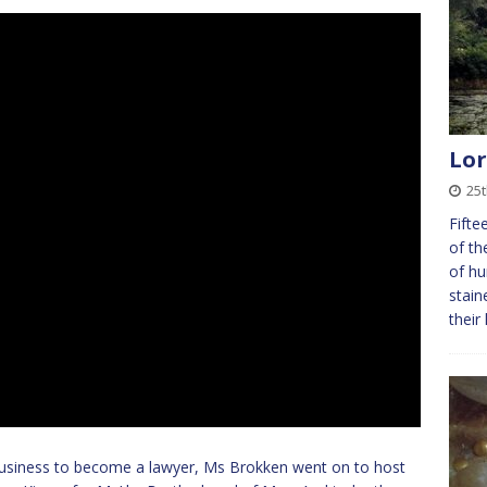
Lor
25
Fifte
of th
of hu
stain
their
 business to become a lawyer, Ms Brokken went on to host