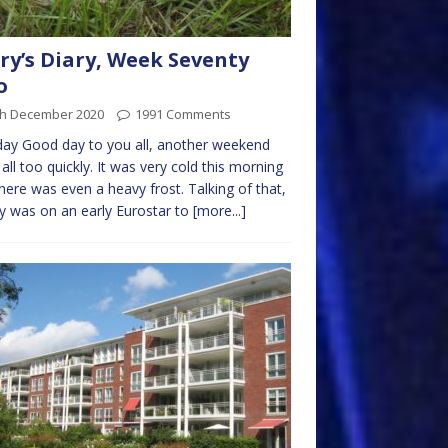
ry’s Diary, Week Seventy
o
th December 2020
1991 Comments
ay Good day to you all, another weekend
all too quickly. It was very cold this morning
here was even a heavy frost. Talking of that,
y was on an early Eurostar to
[more...]