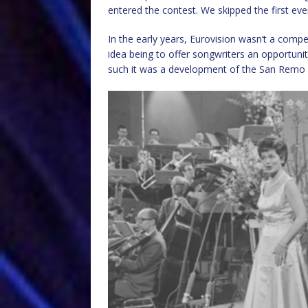
entered the contest. We skipped the first ev
In the early years, Eurovision wasn’t a comp
idea being to offer songwriters an opportuni
such it was a development of the San Remo 