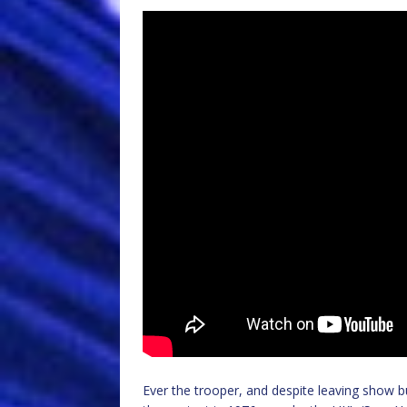
Ever the trooper, and despite leaving show