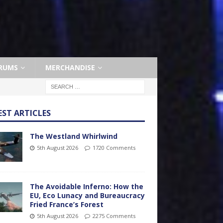
RUMS
MERCHANDISE
EST ARTICLES
The Westland Whirlwind
5th August 2026
1720 Comments
The Avoidable Inferno: How the
EU, Eco Lunacy and Bureaucracy
Fried France’s Forest
5th August 2026
2275 Comments