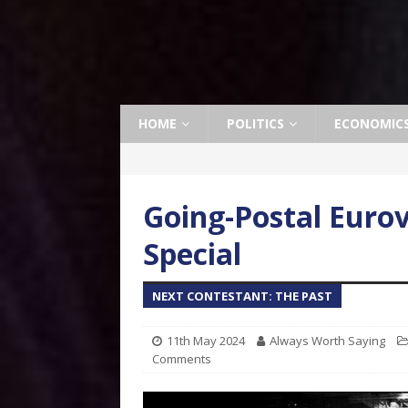
HOME
POLITICS
ECONOMIC
Going-Postal Eurov
Special
NEXT CONTESTANT: THE PAST
11th May 2024
Always Worth Saying
Comments