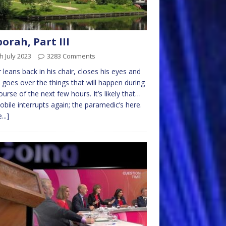
orah, Part III
h July 2023
3283 Comments
r leans back in his chair, closes his eyes and
 goes over the things that will happen during
ourse of the next few hours. It’s likely that…
obile interrupts again; the paramedic’s here.
...]