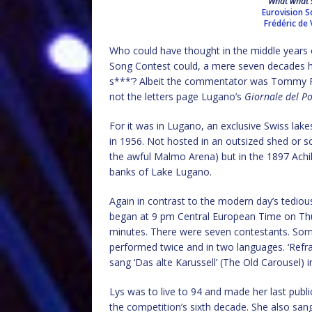
What what s
Eurovision 
Frédéric de V
Who could have thought in the middle years o
Song Contest could, a mere seven decades h
s***’? Albeit the commentator was Tommy Ro
not the letters page Lugano’s
Giornale del P
For it was in Lugano, an exclusive Swiss lake
in 1956. Not hosted in an outsized shed or so
the awful Malmo Arena) but in the 1897 Achil
banks of Lake Lugano.
Again in contrast to the modern day’s tedious
began at 9 pm Central European Time on Thu
minutes. There were seven contestants. Som
performed twice and in two languages. ‘Refra
sang ‘Das alte Karussell’ (The Old Carousel) 
Lys was to live to 94 and made her last publ
the competition’s sixth decade. She also san