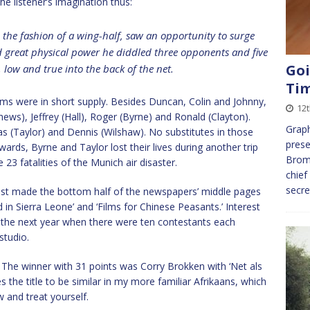
e listener’s imagination thus:
the fashion of a wing-half, saw an opportunity to surge
and great physical power he diddled three opponents and five
Goi
 low and true into the back of the net.
Ti
ems were in short supply. Besides Duncan, Colin and Johnny,
12
ews), Jeffrey (Hall), Roger (Byrne) and Ronald (Clayton).
Graph
mas (Taylor) and Dennis (Wilshaw). No substitutes in those
prese
dwards, Byrne and Taylor lost their lives during another trip
Bromw
 fatalities of the Munich air disaster.
chief
secr
test made the bottom half of the newspapers’ middle pages
 in Sierra Leone’ and ‘Films for Chinese Peasants.’ Interest
n the next year when there were ten contestants each
studio.
’. The winner with 31 points was Corry Brokken with ‘Net als
 the title to be similar in my more familiar Afrikaans, which
w and treat yourself.