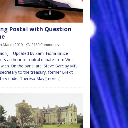
ng Postal with Question
me
th March 2020
2180 Comments
ic EJ – Updated by Sam. Fiona Bruce
nts an hour of topical debate from West
ich. On the panel are: Steve Barclay MP,
 secretary to the treasury, former Brexit
etary under Theresa May
[more...]