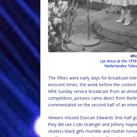
Who
Lys Assia at the 1958
Nederlandse Televi
The fifties were early days for broadcast tele
innocent times, the week before the contest 
Whit Sunday service broadcast from an Ams
competition, pictures came direct from Berl
commentated on the second half of an inte
Viewers missed Duncan Edwards’ first-half go
they did see Colin Grainger and Johnny Hayne
clueless black girls mumble and mutter nons