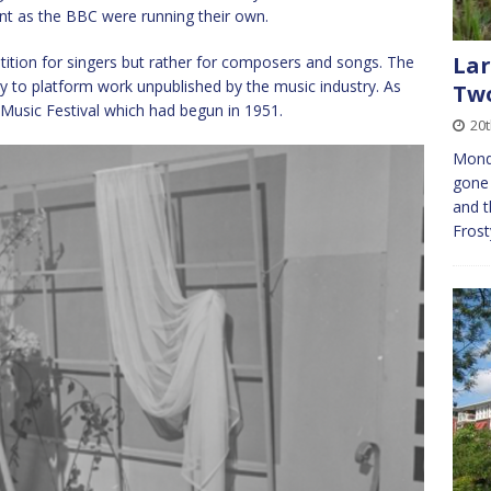
ent as the BBC were running their own.
Lar
etition for singers but rather for composers and songs. The
ty to platform work unpublished by the music industry. As
Tw
Music Festival which had begun in 1951.
20
Mond
gone 
and t
Frost