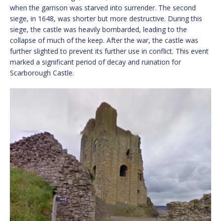
when the garrison was starved into surrender. The second
siege, in 1648, was shorter but more destructive. During this
siege, the castle was heavily bombarded, leading to the
collapse of much of the keep. After the war, the castle was
further slighted to prevent its further use in conflict. This event
marked a significant period of decay and ruination for
Scarborough Castle.