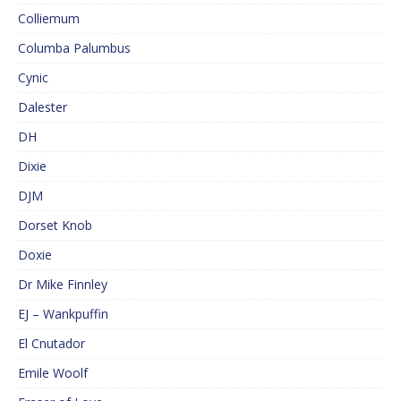
Colliemum
Columba Palumbus
Cynic
Dalester
DH
Dixie
DJM
Dorset Knob
Doxie
Dr Mike Finnley
EJ – Wankpuffin
El Cnutador
Emile Woolf