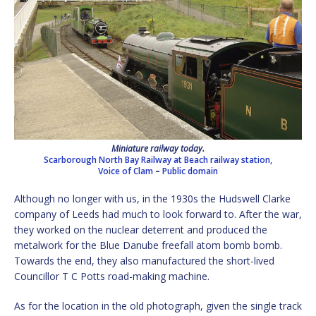
Miniature railway today.
Scarborough North Bay Railway at Beach railway station,
Voice of Clam
–
Public domain
Although no longer with us, in the 1930s the Hudswell Clarke
company of Leeds had much to look forward to. After the war,
they worked on the nuclear deterrent and produced the
metalwork for the Blue Danube freefall atom bomb bomb.
Towards the end, they also manufactured the short-lived
Councillor T C Potts road-making machine.
As for the location in the old photograph, given the single track