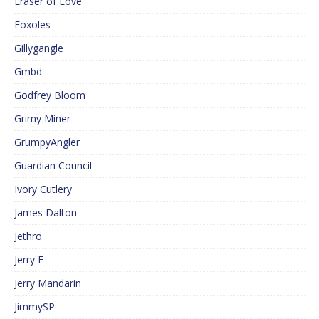
Eraser of Love
Foxoles
Gillygangle
Gmbd
Godfrey Bloom
Grimy Miner
GrumpyAngler
Guardian Council
Ivory Cutlery
James Dalton
Jethro
Jerry F
Jerry Mandarin
JimmySP