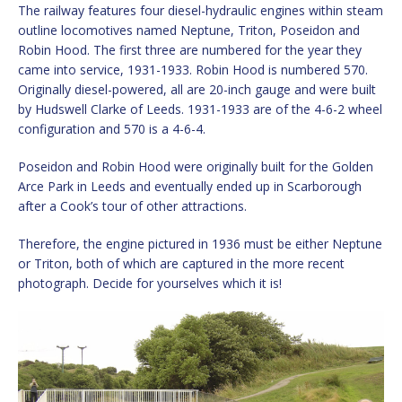
The railway features four diesel-hydraulic engines within steam
outline locomotives named Neptune, Triton, Poseidon and
Robin Hood. The first three are numbered for the year they
came into service, 1931-1933. Robin Hood is numbered 570.
Originally diesel-powered, all are 20-inch gauge and were built
by Hudswell Clarke of Leeds. 1931-1933 are of the 4-6-2 wheel
configuration and 570 is a 4-6-4.
Poseidon and Robin Hood were originally built for the Golden
Arce Park in Leeds and eventually ended up in Scarborough
after a Cook’s tour of other attractions.
Therefore, the engine pictured in 1936 must be either Neptune
or Triton, both of which are captured in the more recent
photograph. Decide for yourselves which it is!