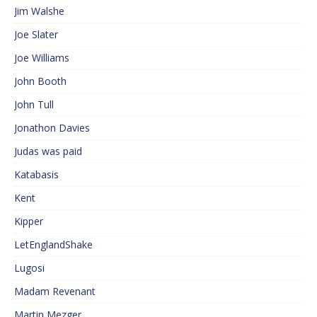
Jim Walshe
Joe Slater
Joe Williams
John Booth
John Tull
Jonathon Davies
Judas was paid
Katabasis
Kent
Kipper
LetEnglandShake
Lugosi
Madam Revenant
Martin Mezger