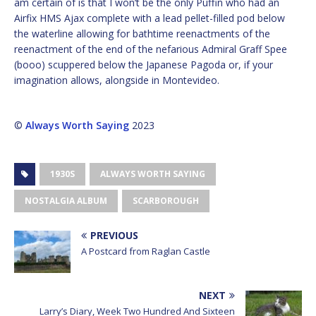
am certain of is that I won’t be the only Puffin who had an
Airfix HMS Ajax complete with a lead pellet-filled pod below
the waterline allowing for bathtime reenactments of the
reenactment of the end of the nefarious Admiral Graff Spee
(booo) scuppered below the Japanese Pagoda or, if your
imagination allows, alongside in Montevideo.
©
Always Worth Saying
2023
1930S
ALWAYS WORTH SAYING
NOSTALGIA ALBUM
SCARBOROUGH
PREVIOUS
A Postcard from Raglan Castle
NEXT
Larry’s Diary, Week Two Hundred And Sixteen