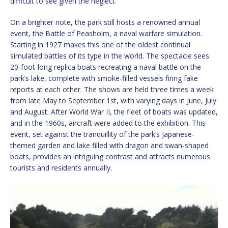
difficult to see given the neglect.
On a brighter note, the park still hosts a renowned annual
event, the Battle of Peasholm, a naval warfare simulation.
Starting in 1927 makes this one of the oldest continual
simulated battles of its type in the world. The spectacle sees
20-foot-long replica boats recreating a naval battle on the
park’s lake, complete with smoke-filled vessels firing fake
reports at each other. The shows are held three times a week
from late May to September 1st, with varying days in June, July
and August. After World War II, the fleet of boats was updated,
and in the 1960s, aircraft were added to the exhibition. This
event, set against the tranquillity of the park’s Japanese-
themed garden and lake filled with dragon and swan-shaped
boats, provides an intriguing contrast and attracts numerous
tourists and residents annually.