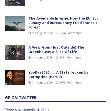
The Avoidable Inferno: How the EU, Eco
Lunacy and Bureaucracy Fried France’s
Forest
5th August 2026
2276 Comments
A View From (Just Outside) The
Greenhouse; A Slice Of Life
4th August 2026
2031 Comments
YooKay2026…… A State broken by
Corruption (Part 7)
4th August 2026
2673 Comments
GP ON TWITTER
Tweets by GoingPostalBlog