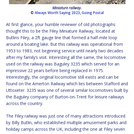
Miniature railway.
©
Always Worth Saying 2023
,
Going Postal
At first glance, your humble reviewer of old photographs
thought this to be the Filey Miniature Railway, located at
Butlins Filey, a 2ft gauge line that formed a half-mile loop
around a boating lake. But this railway was operational from
1953 to 1983, not beginning service until nearly two decades
after my family’s visit. Interesting all the same, the locomotive
used on the railway was Baguley 3235 which served for an
impressive 22 years before being replaced in 1975.
Interestingly, the original locomotive still exists and can be
found on the Amerton Railway which lies between Stafford and
Uttoxeter. 3235 was one of several similar locomotives built by
the Baguley company of Burton-on-Trent for leisure railways
across the country.
The Filey railway was just one of many attractions introduced
by Billy Butlin, who established multiple amusement parks and
holiday camps across the UK, including the one at Filey seven