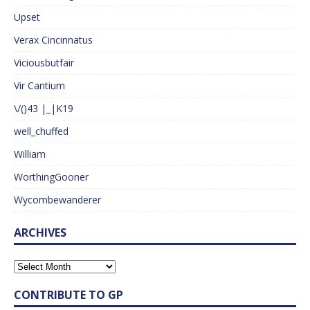
Upset
Verax Cincinnatus
Viciousbutfair
Vir Cantium
\/()43 |_|K19
well_chuffed
William
WorthingGooner
Wycombewanderer
ARCHIVES
CONTRIBUTE TO GP