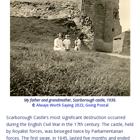
My father and grandmother, Scarborough castle, 1936.
©
Always Worth Saying 2023
,
Going Postal
Scarborough Castle’s most significant destruction occurred
during the English Civil War in the 17th century. The castle, held
by Royalist forces, was besieged twice by Parliamentarian
forces. The first siege, in 1645, lasted five months and ended