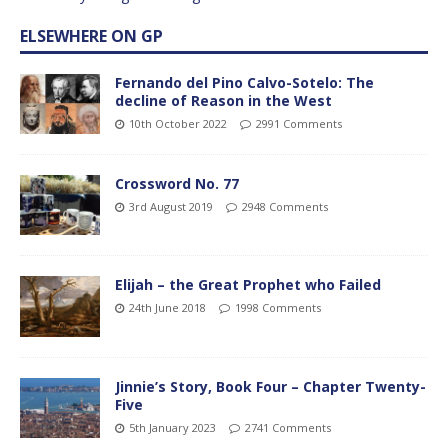
ELSEWHERE ON GP
Fernando del Pino Calvo-Sotelo: The
decline of Reason in the West
10th October 2022
2991 Comments
Crossword No. 77
3rd August 2019
2948 Comments
Elijah – the Great Prophet who Failed
24th June 2018
1998 Comments
Jinnie’s Story, Book Four – Chapter Twenty-
Five
5th January 2023
2741 Comments