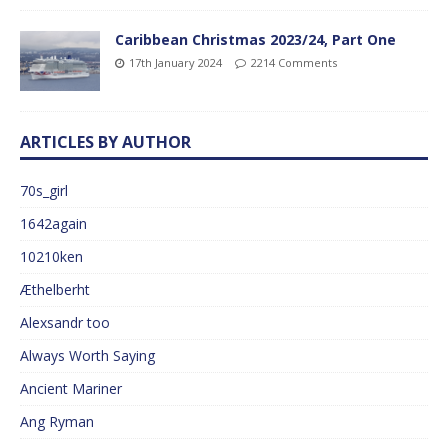
Caribbean Christmas 2023/24, Part One
17th January 2024
2214 Comments
ARTICLES BY AUTHOR
70s_girl
1642again
10210ken
Æthelberht
Alexsandr too
Always Worth Saying
Ancient Mariner
Ang Ryman