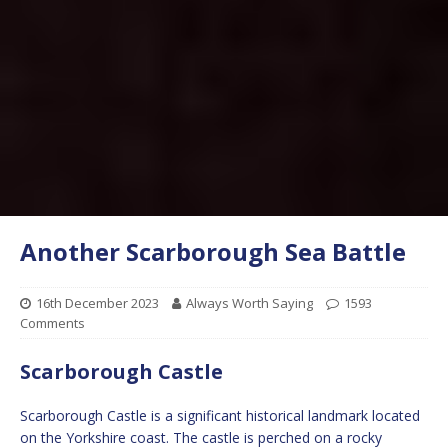
Another Scarborough Sea Battle
16th December 2023
Always Worth Saying
1593
Comments
Scarborough Castle
Scarborough Castle is a significant historical landmark located
on the Yorkshire coast. The castle is perched on a rocky