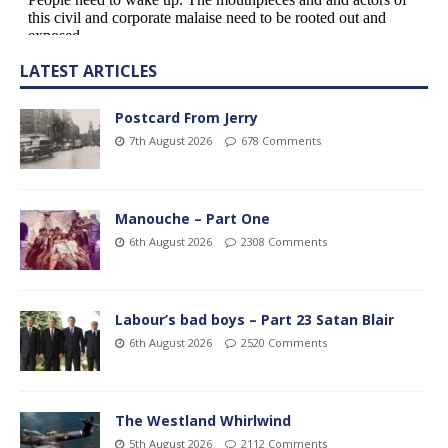
LATEST ARTICLES
Postcard From Jerry
7th August 2026
678 Comments
Manouche – Part One
6th August 2026
2308 Comments
Labour’s bad boys – Part 23 Satan Blair
6th August 2026
2520 Comments
The Westland Whirlwind
5th August 2026
2112 Comments