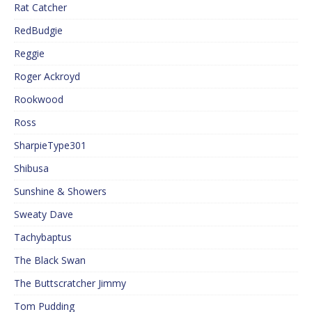
Rat Catcher
RedBudgie
Reggie
Roger Ackroyd
Rookwood
Ross
SharpieType301
Shibusa
Sunshine & Showers
Sweaty Dave
Tachybaptus
The Black Swan
The Buttscratcher Jimmy
Tom Pudding