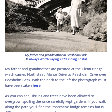
My father and grandmother in Peasholm Park.
©
Always Worth Saying 2023
,
Going Postal
My father and grandmother are pictured at the Glenn Bridge
which carries Northstead Manor Drive to Peasholm Drive over
Peasholm Beck. With the beck to the left the photograph must
have been taken
here
.
As you can see, shrubs and trees have been allowed to
overgrow, spoiling the once carefully kept gardens. If you walk
along the path you’ll find the impressive bridge remains but is