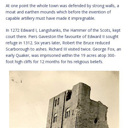
At one point the whole town was defended by strong walls, a
moat and earthen mounds which before the invention of
capable artillery must have made it impregnable.
In 1272 Edward I, Langshanks, the Hammer of the Scots, kept
court there. Piers Gaveston the favourite of Edward II sought
refuge in 1312. Six years later, Robert the Bruce reduced
Scarborough to ashes. Richard III visited twice. George Fox, an
early Quaker, was imprisoned within the 19 acres atop 300-
foot high cliffs for 12 months for his religious beliefs.