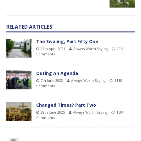
RELATED ARTICLES
The Swaling, Part Fifty One
17th April 2021
Always Worth Saying
2064
Comments
Outing An Agenda
7th June 2022
Always Worth Saying
3118
Comments
Changed Times? Part Two
28th June 2025
Always Worth Saying
1697
Comments