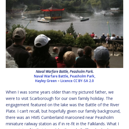
Naval Warfare Battle, Peasholm Park.
Naval Warfare Battle, Peasholm Park,
Hayley Green
–
Licence
CC BY-SA 2.0
When I was some years older than my pictured father, we
were to visit Scarborough for our own family holiday. The
engagement featured on the lake was the Battle of the River
Plate. I can’t recall, but hopefully given our family background,
there was an HMS Cumberland marooned near Peasholm
miniature railway station as if in re-fit in the Falklands. What I