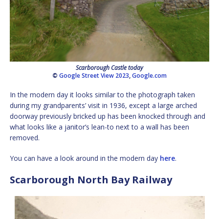
Scarborough Castle today
©
Google Street View 2023
,
Google.com
In the modern day it looks similar to the photograph taken
during my grandparents’ visit in 1936, except a large arched
doorway previously bricked up has been knocked through and
what looks like a janitor’s lean-to next to a wall has been
removed.
You can have a look around in the modern day
here
.
Scarborough North Bay Railway