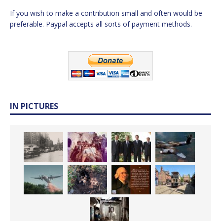
If you wish to make a contribution small and often would be
preferable. Paypal accepts all sorts of payment methods.
IN PICTURES