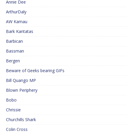
Annie Dee
ArthurDaly
AW Kamau
Bark Kantatas
Barbican
Bassman
Bergen
Beware of Geeks bearing GIFs
Bill Quango MP
Blown Periphery
Bobo
Chrissie
Churchills Shark
Colin Cross