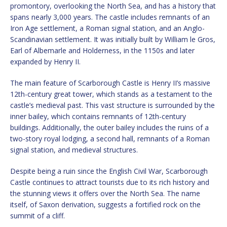
promontory, overlooking the North Sea, and has a history that
spans nearly 3,000 years. The castle includes remnants of an
Iron Age settlement, a Roman signal station, and an Anglo-
Scandinavian settlement. It was initially built by William le Gros,
Earl of Albemarle and Holderness, in the 1150s and later
expanded by Henry II.
The main feature of Scarborough Castle is Henry II’s massive
12th-century great tower, which stands as a testament to the
castle’s medieval past. This vast structure is surrounded by the
inner bailey, which contains remnants of 12th-century
buildings. Additionally, the outer bailey includes the ruins of a
two-story royal lodging, a second hall, remnants of a Roman
signal station, and medieval structures.
Despite being a ruin since the English Civil War, Scarborough
Castle continues to attract tourists due to its rich history and
the stunning views it offers over the North Sea. The name
itself, of Saxon derivation, suggests a fortified rock on the
summit of a cliff.