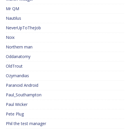
Mr QM
Nautilus
NeverUpToTheJob
Noix
Northern man
Oddanatomy
OldTrout
Ozymandias
Paranoid Android
Paul_Southampton
Paul Wicker
Pete Plug
Phil the test manager