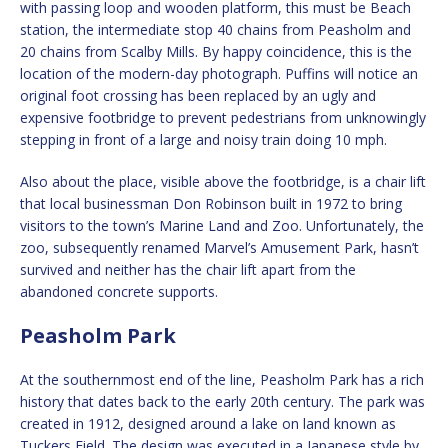
with passing loop and wooden platform, this must be Beach
station, the intermediate stop 40 chains from Peasholm and
20 chains from Scalby Mills. By happy coincidence, this is the
location of the modern-day photograph. Puffins will notice an
original foot crossing has been replaced by an ugly and
expensive footbridge to prevent pedestrians from unknowingly
stepping in front of a large and noisy train doing 10 mph.
Also about the place, visible above the footbridge, is a chair lift
that local businessman Don Robinson built in 1972 to bring
visitors to the town’s Marine Land and Zoo. Unfortunately, the
zoo, subsequently renamed Marvel’s Amusement Park, hasn’t
survived and neither has the chair lift apart from the
abandoned concrete supports.
Peasholm Park
At the southernmost end of the line, Peasholm Park has a rich
history that dates back to the early 20th century. The park was
created in 1912, designed around a lake on land known as
Tuckers Field. The design was executed in a Japanese style by