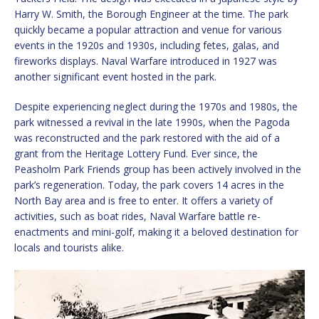
Harry W. Smith, the Borough Engineer at the time. The park
quickly became a popular attraction and venue for various
events in the 1920s and 1930s, including fetes, galas, and
fireworks displays. Naval Warfare introduced in 1927 was
another significant event hosted in the park.
Despite experiencing neglect during the 1970s and 1980s, the
park witnessed a revival in the late 1990s, when the Pagoda
was reconstructed and the park restored with the aid of a
grant from the Heritage Lottery Fund. Ever since, the
Peasholm Park Friends group has been actively involved in the
park’s regeneration. Today, the park covers 14 acres in the
North Bay area and is free to enter. It offers a variety of
activities, such as boat rides, Naval Warfare battle re-
enactments and mini-golf, making it a beloved destination for
locals and tourists alike.