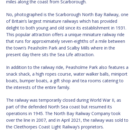
miles along the coast from Scarborough.
No, photographed is the Scarborough North Bay Railway, one
of Britain’s largest miniature railways which has provided
delight to both young and old since its establishment in 1931.
This popular attraction offers a unique miniature railway ride
that runs for approximately seven-eighths of a mile between
the town’s Peasholm Park and Scalby Mills where in the
present day there sits the Sea Life attraction.
In addition to the railway ride, Peasholme Park also features a
snack shack, a high ropes course, water walker balls, miniport
boats, bumper boats, a gift shop and tea rooms catering to
the interests of the entire family.
The railway was temporarily closed during World War II, as
part of the defended North Sea coast but resumed its
operations in 1945. The North Bay Railway Company took
over the line in 2007, and in April 2021, the railway was sold to
the Cleethorpes Coast Light Railway’s proprietors.