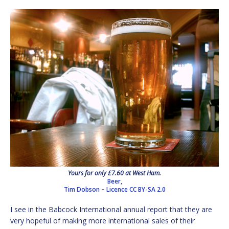
Yours for only £7.60 at West Ham.
Beer,
Tim Dobson
–
Licence
CC BY-SA 2.0
I see in the Babcock International annual report that they are
very hopeful of making more international sales of their