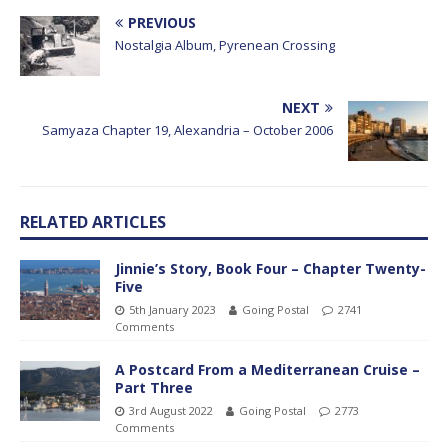
PREVIOUS
Nostalgia Album, Pyrenean Crossing
NEXT
Samyaza Chapter 19, Alexandria – October 2006
RELATED ARTICLES
Jinnie’s Story, Book Four – Chapter Twenty-
Five
5th January 2023
Going Postal
2741
Comments
A Postcard From a Mediterranean Cruise –
Part Three
3rd August 2022
Going Postal
2773
Comments