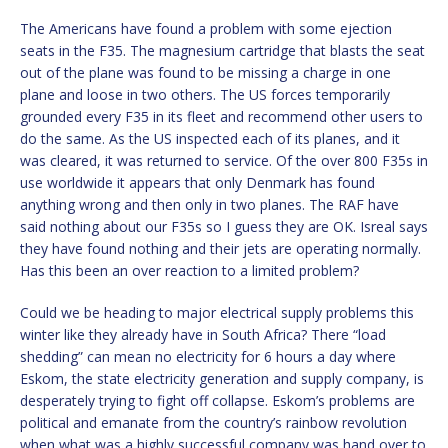
The Americans have found a problem with some ejection
seats in the F35. The magnesium cartridge that blasts the seat
out of the plane was found to be missing a charge in one
plane and loose in two others. The US forces temporarily
grounded every F35 in its fleet and recommend other users to
do the same. As the US inspected each of its planes, and it
was cleared, it was returned to service. Of the over 800 F35s in
use worldwide it appears that only Denmark has found
anything wrong and then only in two planes. The RAF have
said nothing about our F35s so I guess they are OK. Isreal says
they have found nothing and their jets are operating normally.
Has this been an over reaction to a limited problem?
Could we be heading to major electrical supply problems this
winter like they already have in South Africa? There “load
shedding” can mean no electricity for 6 hours a day where
Eskom, the state electricity generation and supply company, is
desperately trying to fight off collapse. Eskom’s problems are
political and emanate from the country’s rainbow revolution
when what was a highly successful company was hand over to