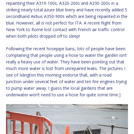
repainting their A319-100s, A320-200s and A330-200s in a
striking nearly total azure blue livery and have recently added 5
secondhand Airbus A350-900s which are being repainted in the
blue. However, all is not perfect for ITA. A recent flight from
New York to Rome lost contact with French air traffic control
when both pilots dropped off to sleep!
Following the recent hosepipe bans, lots of people have been
complaining that people using a hose to water the garden isn’t
really a heavy use of water. They have been pointing out that
much more water is lost from unrepaired leaks. The pictures I
see of Islington this morning endorse that, with a road
junction under several feet of water and ten fire engines trying
to pump water away. I guess the local gardens that are
underwater won’t need to use a hose for quite some time.]