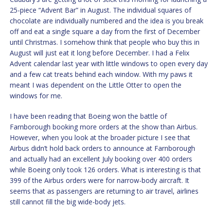
25-piece “Advent Bar” in August. The individual squares of
chocolate are individually numbered and the idea is you break
off and eat a single square a day from the first of December
until Christmas. I somehow think that people who buy this in
August will just eat it long before December. I had a Felix
Advent calendar last year with little windows to open every day
and a few cat treats behind each window. With my paws it
meant I was dependent on the Little Otter to open the
windows for me.
I have been reading that Boeing won the battle of
Farnborough booking more orders at the show than Airbus.
However, when you look at the broader picture I see that
Airbus didn’t hold back orders to announce at Farnborough
and actually had an excellent July booking over 400 orders
while Boeing only took 126 orders. What is interesting is that
399 of the Airbus orders were for narrow-body aircraft. It
seems that as passengers are returning to air travel, airlines
still cannot fill the big wide-body jets.