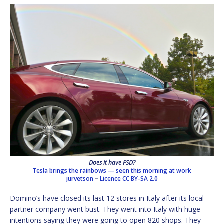
Does it have FSD?
Tesla brings the rainbows — seen this morning at work
jurvetson
–
Licence
CC BY-SA 2.0
Domino’s have closed its last 12 stores in Italy after its local
partner company went bust. They went into Italy with huge
intentions saying they were going to open 820 shops. They