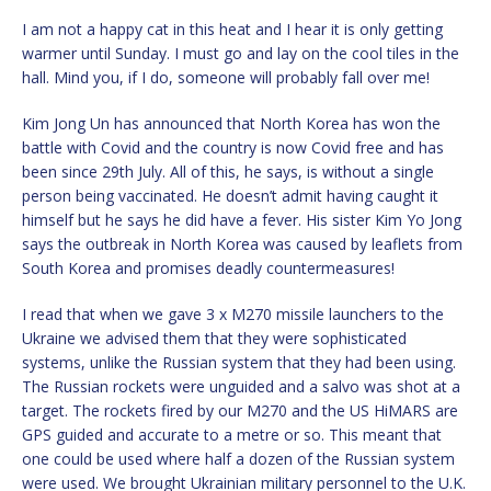
I am not a happy cat in this heat and I hear it is only getting
warmer until Sunday. I must go and lay on the cool tiles in the
hall. Mind you, if I do, someone will probably fall over me!
Kim Jong Un has announced that North Korea has won the
battle with Covid and the country is now Covid free and has
been since 29th July. All of this, he says, is without a single
person being vaccinated. He doesn’t admit having caught it
himself but he says he did have a fever. His sister Kim Yo Jong
says the outbreak in North Korea was caused by leaflets from
South Korea and promises deadly countermeasures!
I read that when we gave 3 x M270 missile launchers to the
Ukraine we advised them that they were sophisticated
systems, unlike the Russian system that they had been using.
The Russian rockets were unguided and a salvo was shot at a
target. The rockets fired by our M270 and the US HiMARS are
GPS guided and accurate to a metre or so. This meant that
one could be used where half a dozen of the Russian system
were used. We brought Ukrainian military personnel to the U.K.