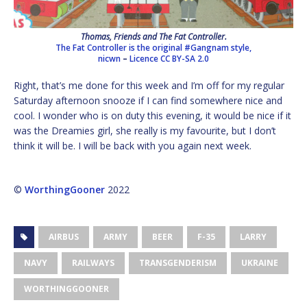
Thomas, Friends and The Fat Controller.
The Fat Controller is the original #Gangnam style,
nicwn
–
Licence
CC BY-SA 2.0
Right, that’s me done for this week and I’m off for my regular
Saturday afternoon snooze if I can find somewhere nice and
cool. I wonder who is on duty this evening, it would be nice if it
was the Dreamies girl, she really is my favourite, but I don’t
think it will be. I will be back with you again next week.
©
WorthingGooner
2022
AIRBUS
ARMY
BEER
F-35
LARRY
NAVY
RAILWAYS
TRANSGENDERISM
UKRAINE
WORTHINGGOONER