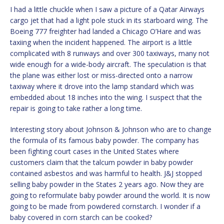
I had a little chuckle when I saw a picture of a Qatar Airways
cargo jet that had a light pole stuck in its starboard wing. The
Boeing 777 freighter had landed a Chicago O’Hare and was
taxiing when the incident happened. The airport is a little
complicated with 8 runways and over 300 taxiways, many not
wide enough for a wide-body aircraft. The speculation is that
the plane was either lost or miss-directed onto a narrow
taxiway where it drove into the lamp standard which was
embedded about 18 inches into the wing. I suspect that the
repair is going to take rather a long time.
Interesting story about Johnson & Johnson who are to change
the formula of its famous baby powder. The company has
been fighting court cases in the United States where
customers claim that the talcum powder in baby powder
contained asbestos and was harmful to health. J&J stopped
selling baby powder in the States 2 years ago. Now they are
going to reformulate baby powder around the world. It is now
going to be made from powdered cornstarch. I wonder if a
baby covered in corn starch can be cooked?