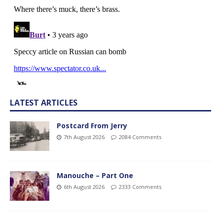
LATEST ARTICLES
Postcard From Jerry
7th August 2026
2084 Comments
Manouche – Part One
6th August 2026
2333 Comments