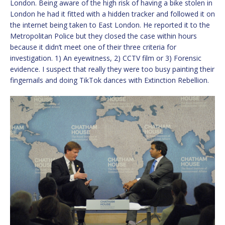
London. Being aware of the high risk of having a bike stolen in
London he had it fitted with a hidden tracker and followed it on
the internet being taken to East London. He reported it to the
Metropolitan Police but they closed the case within hours
because it didn’t meet one of their three criteria for
investigation. 1) An eyewitness, 2) CCTV film or 3) Forensic
evidence. I suspect that really they were too busy painting their
fingernails and doing TikTok dances with Extinction Rebellion.