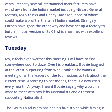
years. Recently several international manufacturers have
withdrawn from the Indian market including Nissan, General
Motors, MAN trucks and Harley Davidson, none of whom
could make a profit in the small Indian market. Strangely
Citroen have gone the other way and have set up a factory to
build an Indian version of its C3 which has met with excellent
reviews.
Tuesday
My, it feels even warmer this morning. I will have to find
somewhere cool to doze. Over his breakfast, Bozzie laughed
at the latest outpouring from Wee Krankie. She wants a
meeting of all the leaders of the four nations to talk about the
current crisis. According to her moans, there is a new crisis
every month. Anyway, I heard Bozzie saying why would he
want to meet with two lefty Nationalists and a terrorist
supporting Nationalist?
The BBC’s Faisal Islam has had his bike stolen while filming in