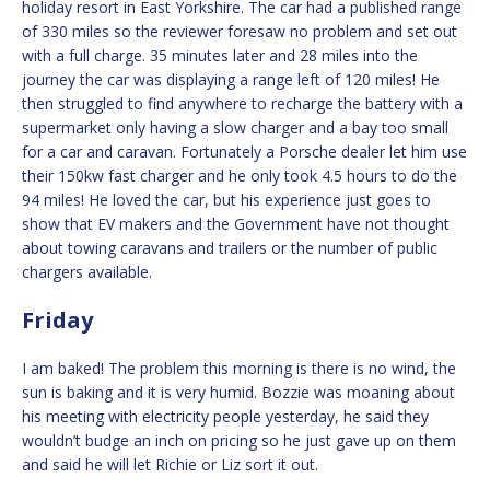
holiday resort in East Yorkshire. The car had a published range
of 330 miles so the reviewer foresaw no problem and set out
with a full charge. 35 minutes later and 28 miles into the
journey the car was displaying a range left of 120 miles! He
then struggled to find anywhere to recharge the battery with a
supermarket only having a slow charger and a bay too small
for a car and caravan. Fortunately a Porsche dealer let him use
their 150kw fast charger and he only took 4.5 hours to do the
94 miles! He loved the car, but his experience just goes to
show that EV makers and the Government have not thought
about towing caravans and trailers or the number of public
chargers available.
Friday
I am baked! The problem this morning is there is no wind, the
sun is baking and it is very humid. Bozzie was moaning about
his meeting with electricity people yesterday, he said they
wouldn’t budge an inch on pricing so he just gave up on them
and said he will let Richie or Liz sort it out.