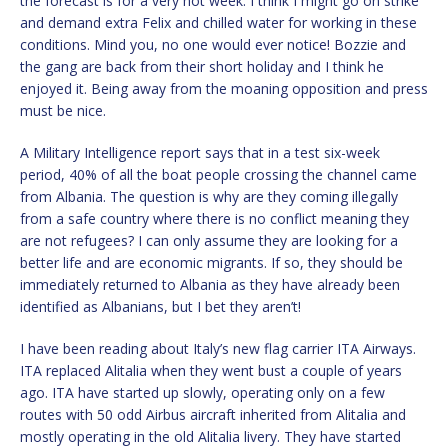
the forecast is for a very hot week. I think I might go on strike
and demand extra Felix and chilled water for working in these
conditions. Mind you, no one would ever notice! Bozzie and
the gang are back from their short holiday and I think he
enjoyed it. Being away from the moaning opposition and press
must be nice.
A Military Intelligence report says that in a test six-week
period, 40% of all the boat people crossing the channel came
from Albania. The question is why are they coming illegally
from a safe country where there is no conflict meaning they
are not refugees? I can only assume they are looking for a
better life and are economic migrants. If so, they should be
immediately returned to Albania as they have already been
identified as Albanians, but I bet they aren’t!
I have been reading about Italy’s new flag carrier ITA Airways.
ITA replaced Alitalia when they went bust a couple of years
ago. ITA have started up slowly, operating only on a few
routes with 50 odd Airbus aircraft inherited from Alitalia and
mostly operating in the old Alitalia livery. They have started