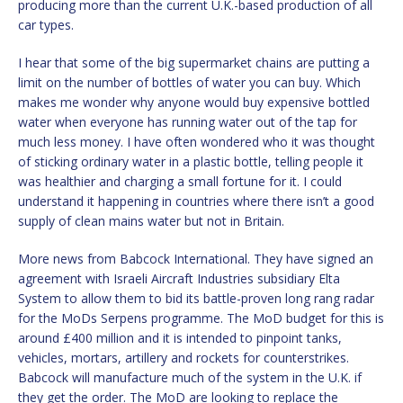
producing more than the current U.K.-based production of all
car types.
I hear that some of the big supermarket chains are putting a
limit on the number of bottles of water you can buy. Which
makes me wonder why anyone would buy expensive bottled
water when everyone has running water out of the tap for
much less money. I have often wondered who it was thought
of sticking ordinary water in a plastic bottle, telling people it
was healthier and charging a small fortune for it. I could
understand it happening in countries where there isn’t a good
supply of clean mains water but not in Britain.
More news from Babcock International. They have signed an
agreement with Israeli Aircraft Industries subsidiary Elta
System to allow them to bid its battle-proven long rang radar
for the MoDs Serpens programme. The MoD budget for this is
around £400 million and it is intended to pinpoint tanks,
vehicles, mortars, artillery and rockets for counterstrikes.
Babcock will manufacture much of the system in the U.K. if
they get the order. The MoD are looking to replace the