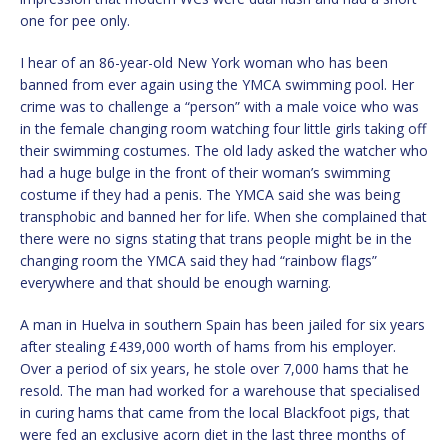
one for pee only.
I hear of an 86-year-old New York woman who has been
banned from ever again using the YMCA swimming pool. Her
crime was to challenge a “person” with a male voice who was
in the female changing room watching four little girls taking off
their swimming costumes. The old lady asked the watcher who
had a huge bulge in the front of their woman’s swimming
costume if they had a penis. The YMCA said she was being
transphobic and banned her for life. When she complained that
there were no signs stating that trans people might be in the
changing room the YMCA said they had “rainbow flags”
everywhere and that should be enough warning.
A man in Huelva in southern Spain has been jailed for six years
after stealing £439,000 worth of hams from his employer.
Over a period of six years, he stole over 7,000 hams that he
resold. The man had worked for a warehouse that specialised
in curing hams that came from the local Blackfoot pigs, that
were fed an exclusive acorn diet in the last three months of