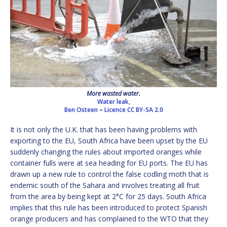
More wasted water.
Water leak,
Ben Osteen
–
Licence
CC BY-SA 2.0
It is not only the U.K. that has been having problems with
exporting to the EU, South Africa have been upset by the EU
suddenly changing the rules about imported oranges while
container fulls were at sea heading for EU ports. The EU has
drawn up a new rule to control the false codling moth that is
endemic south of the Sahara and involves treating all fruit
from the area by being kept at 2°C for 25 days. South Africa
implies that this rule has been introduced to protect Spanish
orange producers and has complained to the WTO that they