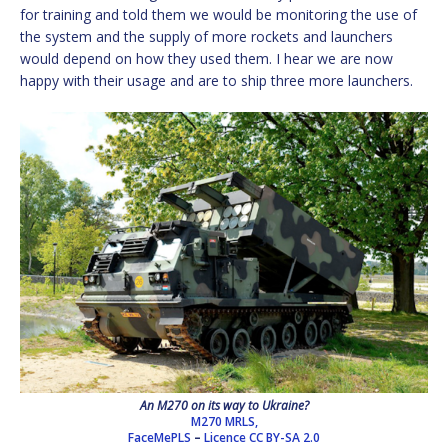
for training and told them we would be monitoring the use of
the system and the supply of more rockets and launchers
would depend on how they used them. I hear we are now
happy with their usage and are to ship three more launchers.
An M270 on its way to Ukraine?
M270 MRLS,
FaceMePLS
–
Licence
CC BY-SA 2.0