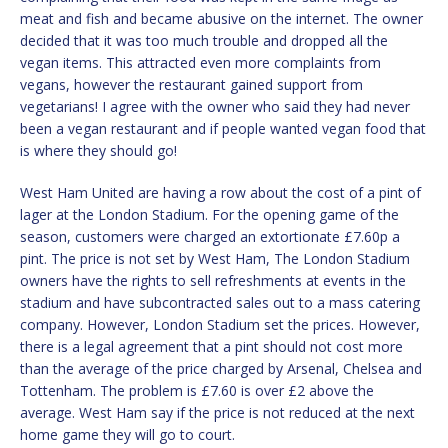
meat and fish and became abusive on the internet. The owner
decided that it was too much trouble and dropped all the
vegan items. This attracted even more complaints from
vegans, however the restaurant gained support from
vegetarians! I agree with the owner who said they had never
been a vegan restaurant and if people wanted vegan food that
is where they should go!
West Ham United are having a row about the cost of a pint of
lager at the London Stadium. For the opening game of the
season, customers were charged an extortionate £7.60p a
pint. The price is not set by West Ham, The London Stadium
owners have the rights to sell refreshments at events in the
stadium and have subcontracted sales out to a mass catering
company. However, London Stadium set the prices. However,
there is a legal agreement that a pint should not cost more
than the average of the price charged by Arsenal, Chelsea and
Tottenham. The problem is £7.60 is over £2 above the
average. West Ham say if the price is not reduced at the next
home game they will go to court.