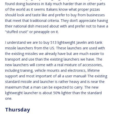
found doing business in Italy much harder than in other parts
of the world as it seems Italians know what proper pizzas
should look and taste like and prefer to buy from businesses
that meet that traditional criteria. They don’t appreciate having
their national dish messed about with and prefer not to have a
“stuffed crust” or pineapple on it.
I understand we are to buy 513 lightweight Javelin anti-tank
missile launchers from the US. These launches are used with
the existing missiles we already have but are much easier to
transport and use than the existing launchers we have. The
new launchers will come with a real mixture of accessories,
including training, vehicle mounts and electronics, lifetime
support and most important of all a user manual! The existing
standard missile and launcher is rather heavy and is near the
maximum that a man can be expected to carry. The new
lightweight launcher is about 50% lighter than the standard
one.
Thursday