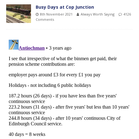
Busy Days at Cop Junction
8th November 2021
Always Worth Saying
4126
Comments