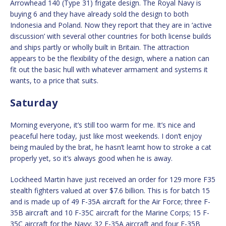
Arrowhead 140 (Type 31) frigate design. The Royal Navy is
buying 6 and they have already sold the design to both
Indonesia and Poland. Now they report that they are in ‘active
discussion’ with several other countries for both license builds
and ships partly or wholly built in Britain. The attraction
appears to be the flexibility of the design, where a nation can
fit out the basic hull with whatever armament and systems it
wants, to a price that suits.
Saturday
Morning everyone, it’s still too warm for me. It’s nice and
peaceful here today, just like most weekends. I don’t enjoy
being mauled by the brat, he hasn’t learnt how to stroke a cat
properly yet, so it’s always good when he is away.
Lockheed Martin have just received an order for 129 more F35
stealth fighters valued at over $7.6 billion. This is for batch 15
and is made up of 49 F-35A aircraft for the Air Force; three F-
35B aircraft and 10 F-35C aircraft for the Marine Corps; 15 F-
35C aircraft for the Navy; 32 F-35A aircraft and four F-35B