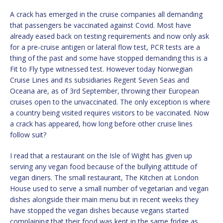
A crack has emerged in the cruise companies all demanding
that passengers be vaccinated against Covid. Most have
already eased back on testing requirements and now only ask
for a pre-cruise antigen or lateral flow test, PCR tests are a
thing of the past and some have stopped demanding this is a
Fit to Fly type witnessed test. However today Norwegian
Cruise Lines and its subsidiaries Regent Seven Seas and
Oceana are, as of 3rd September, throwing their European
cruises open to the unvaccinated. The only exception is where
a country being visited requires visitors to be vaccinated. Now
a crack has appeared, how long before other cruise lines
follow suit?
I read that a restaurant on the Isle of Wight has given up
serving any vegan food because of the bullying attitude of
vegan diners. The small restaurant, The Kitchen at London
House used to serve a small number of vegetarian and vegan
dishes alongside their main menu but in recent weeks they
have stopped the vegan dishes because vegans started
complaining that their food was kept in the same fridge as