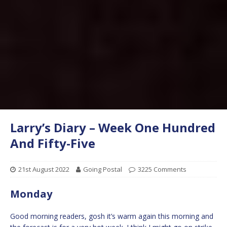
Larry’s Diary – Week One Hundred
And Fifty-Five
21st August 2022
Going Postal
3225 Comments
Monday
Good morning readers, gosh it’s warm again this morning and