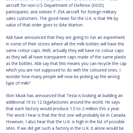
aircraft for non-U.S Department of Defense (DOD)
participants; and sixteen F-35A aircraft for foreign military
sales customers. The good news for the U.K. is that 9% by
value of that order goes to BAe Warton.
Aldi have announced that they are going to run an experiment
in some of their stores where all the milk bottles will have the
same colour caps. Well, actually they will have no colour caps
as they will all have transparent caps made of the same plastic
as the bottles. Aldi say that this means you can recycle the cap
which you are not supposed to do with the coloured ones. I
wonder how many people will now be picking up the wrong
type of milk?
Elon Musk has announced that Tesla is looking at building an
additional 10 to 12 Gigafactories around the world. He says
that each factory would produce 1.5 to 2 million EVs a year.
The word I hear is that the first one will probably be in Canada.
However, I also hear that the U.K. is high in the list of possible
sites. If we did get such a factory in the U.K. it alone would be