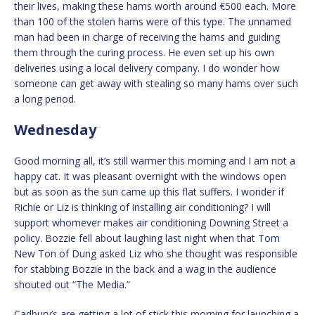
their lives, making these hams worth around €500 each. More
than 100 of the stolen hams were of this type. The unnamed
man had been in charge of receiving the hams and guiding
them through the curing process. He even set up his own
deliveries using a local delivery company. I do wonder how
someone can get away with stealing so many hams over such
a long period.
Wednesday
Good morning all, it’s still warmer this morning and I am not a
happy cat. It was pleasant overnight with the windows open
but as soon as the sun came up this flat suffers. I wonder if
Richie or Liz is thinking of installing air conditioning? I will
support whomever makes air conditioning Downing Street a
policy. Bozzie fell about laughing last night when that Tom
New Ton of Dung asked Liz who she thought was responsible
for stabbing Bozzie in the back and a wag in the audience
shouted out “The Media.”
Cadbury’s are getting a lot of stick this morning for launching a