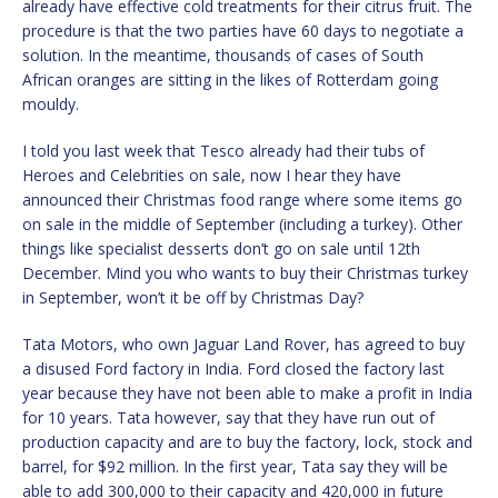
already have effective cold treatments for their citrus fruit. The
procedure is that the two parties have 60 days to negotiate a
solution. In the meantime, thousands of cases of South
African oranges are sitting in the likes of Rotterdam going
mouldy.
I told you last week that Tesco already had their tubs of
Heroes and Celebrities on sale, now I hear they have
announced their Christmas food range where some items go
on sale in the middle of September (including a turkey). Other
things like specialist desserts don’t go on sale until 12th
December. Mind you who wants to buy their Christmas turkey
in September, won’t it be off by Christmas Day?
Tata Motors, who own Jaguar Land Rover, has agreed to buy
a disused Ford factory in India. Ford closed the factory last
year because they have not been able to make a profit in India
for 10 years. Tata however, say that they have run out of
production capacity and are to buy the factory, lock, stock and
barrel, for $92 million. In the first year, Tata say they will be
able to add 300,000 to their capacity and 420,000 in future