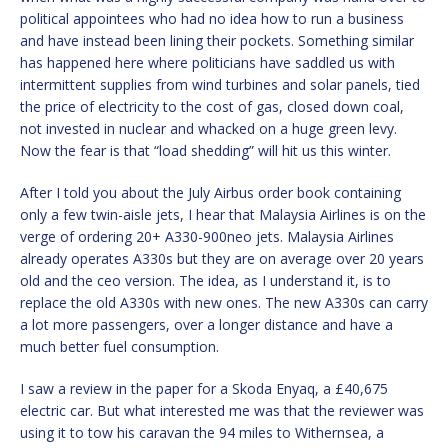
political appointees who had no idea how to run a business
and have instead been lining their pockets. Something similar
has happened here where politicians have saddled us with
intermittent supplies from wind turbines and solar panels, tied
the price of electricity to the cost of gas, closed down coal,
not invested in nuclear and whacked on a huge green levy.
Now the fear is that “load shedding” will hit us this winter.
After I told you about the July Airbus order book containing
only a few twin-aisle jets, I hear that Malaysia Airlines is on the
verge of ordering 20+ A330-900neo jets. Malaysia Airlines
already operates A330s but they are on average over 20 years
old and the ceo version. The idea, as I understand it, is to
replace the old A330s with new ones. The new A330s can carry
a lot more passengers, over a longer distance and have a
much better fuel consumption.
I saw a review in the paper for a Skoda Enyaq, a £40,675
electric car. But what interested me was that the reviewer was
using it to tow his caravan the 94 miles to Withernsea, a