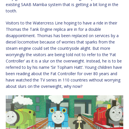
existing SAAB Mamba system that is getting a bit long in the
tooth.
Visitors to the Watercress Line hoping to have a ride in their
Thomas the Tank Engine replica are in for a double
disappointment. Thomas has been replaced on services by a
diesel locomotive because of worries that sparks from the
steam engine could set the countryside alight. But more
worryingly the visitors are being told not to refer to the ‘Fat
Controller’ as it is a slur on the overweight. Instead, he is to be
referred to by his name ‘Sir Topham Hatt’. Young children have
been reading about the Fat Controller for over 80 years and
have watched the TV series in 110 countries without worrying
about slurs on the overweight, why now?