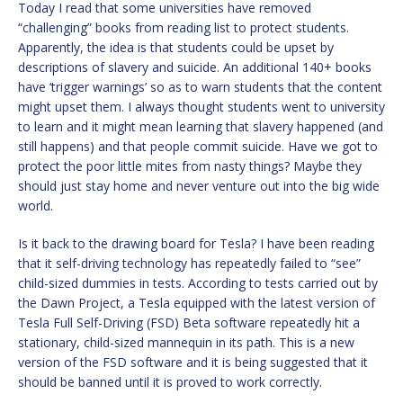
Today I read that some universities have removed
“challenging” books from reading list to protect students.
Apparently, the idea is that students could be upset by
descriptions of slavery and suicide. An additional 140+ books
have ‘trigger warnings’ so as to warn students that the content
might upset them. I always thought students went to university
to learn and it might mean learning that slavery happened (and
still happens) and that people commit suicide. Have we got to
protect the poor little mites from nasty things? Maybe they
should just stay home and never venture out into the big wide
world.
Is it back to the drawing board for Tesla? I have been reading
that it self-driving technology has repeatedly failed to “see”
child-sized dummies in tests. According to tests carried out by
the Dawn Project, a Tesla equipped with the latest version of
Tesla Full Self-Driving (FSD) Beta software repeatedly hit a
stationary, child-sized mannequin in its path. This is a new
version of the FSD software and it is being suggested that it
should be banned until it is proved to work correctly.