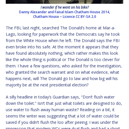
I wonder if he went on his bike?
Danny Alexander and Faisal Islam Chatham House 2014,
Chatham House
–
Licence
CC BY-SA 2.0
The FBI, last night, searched The Donald’s home at Mar-a-
Lago, looking for paperwork that the Democrats say he took
from the White House when he left. The Donald says the FBI
even broke into his safe. At the moment it appears that they
have found absolutely nothing, which rather makes this look
like the whole thing is political or The Donald is too clever for
them. I have a few questions, who asked for the investigation,
who granted the search warrant and on what evidence, what
happens next, will The Donald go to law and how big will his
majority be at the next presidential election?
A silly headline in today’s Guardian says, “Don’t flush water
down the toilet.” Isn’t that just what toilets are designed to do,
use water to flush away human waste? Reading on a bit, it
seems the writer was suggesting that a lot of water could be
saved if you didn’t flush the loo after peeing. I was under the
impression that modern WCs were dual flush and had a short