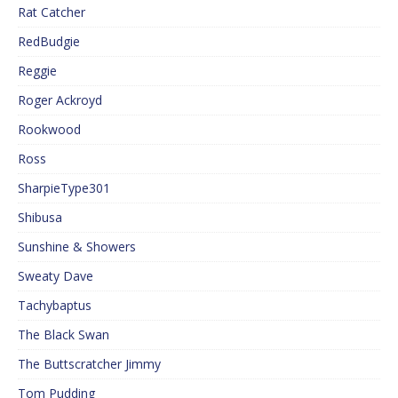
Rat Catcher
RedBudgie
Reggie
Roger Ackroyd
Rookwood
Ross
SharpieType301
Shibusa
Sunshine & Showers
Sweaty Dave
Tachybaptus
The Black Swan
The Buttscratcher Jimmy
Tom Pudding