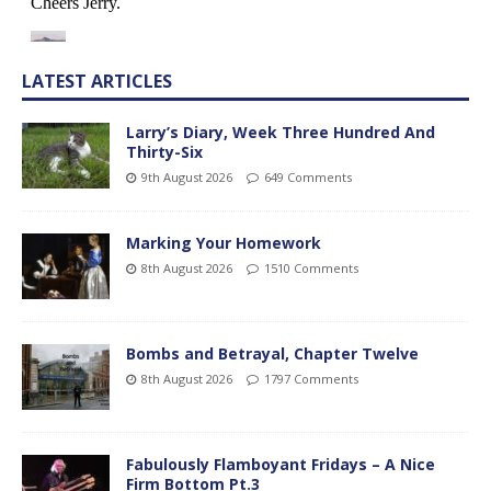
LATEST ARTICLES
Larry’s Diary, Week Three Hundred And
Thirty-Six
9th August 2026
649 Comments
Marking Your Homework
8th August 2026
1510 Comments
Bombs and Betrayal, Chapter Twelve
8th August 2026
1797 Comments
Fabulously Flamboyant Fridays – A Nice
Firm Bottom Pt.3