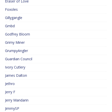
Eraser of Love
Foxoles
Gillygangle
Gmbd
Godfrey Bloom
Grimy Miner
GrumpyAngler
Guardian Council
Ivory Cutlery
James Dalton
Jethro
Jerry F
Jerry Mandarin
JimmySP