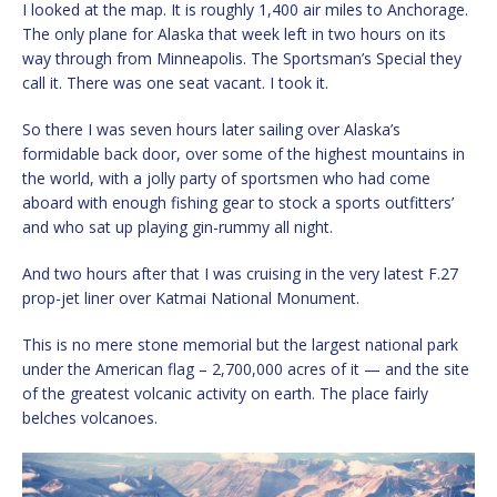
I looked at the map. It is roughly 1,400 air miles to Anchorage.
The only plane for Alaska that week left in two hours on its
way through from Minneapolis. The Sportsman’s Special they
call it. There was one seat vacant. I took it.
So there I was seven hours later sailing over Alaska’s
formidable back door, over some of the highest mountains in
the world, with a jolly party of sportsmen who had come
aboard with enough fishing gear to stock a sports outfitters’
and who sat up playing gin-rummy all night.
And two hours after that I was cruising in the very latest F.27
prop-jet liner over Katmai National Monument.
This is no mere stone memorial but the largest national park
under the American flag – 2,700,000 acres of it — and the site
of the greatest volcanic activity on earth. The place fairly
belches volcanoes.