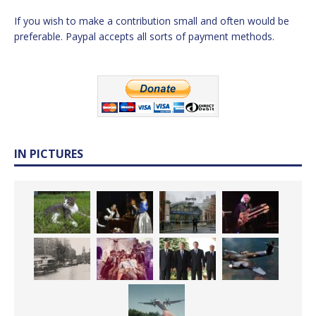
If you wish to make a contribution small and often would be
preferable. Paypal accepts all sorts of payment methods.
IN PICTURES