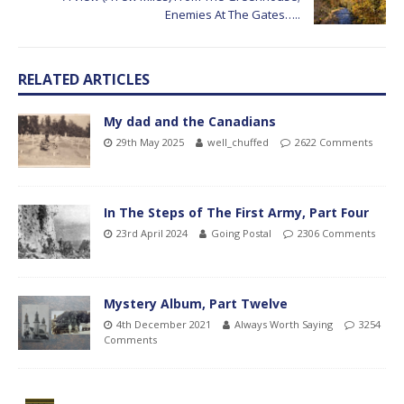
Enemies At The Gates…..
RELATED ARTICLES
My dad and the Canadians
29th May 2025
well_chuffed
2622 Comments
In The Steps of The First Army, Part Four
23rd April 2024
Going Postal
2306 Comments
Mystery Album, Part Twelve
4th December 2021
Always Worth Saying
3254
Comments