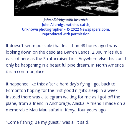
John Alldridge with his catch.
John Alldridge with his catch,
Unknown photographer –
© 2022 Newspapers.com,
reproduced with permission
It doesn’t seem possible that less than 48 hours ago I was
looking down on the desolate Barren Lands, 2,000 miles due
east of here as the Stratocruiser flies. Anywhere else this could
only be happening in a beautiful pipe dream. In North America
it is a commonplace.
It happened like this: after a hard day’s flying I got back to
Edmonton hoping for the first good night’s sleep in a week.
Instead there was a telegram waiting for me as I got off the
plane, from a friend in Anchorage, Alaska. A friend I made on a
memorable Mau Mau safari in Kenya four years ago.
“Come fishing. Be my guest,” was all it said.