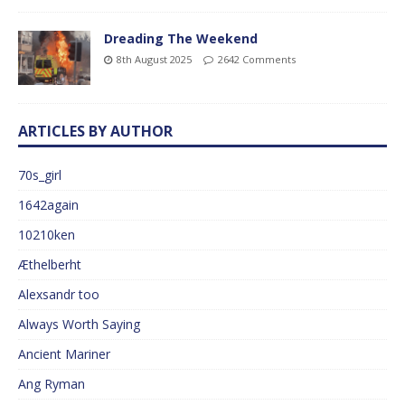
Dreading The Weekend
8th August 2025
2642 Comments
ARTICLES BY AUTHOR
70s_girl
1642again
10210ken
Æthelberht
Alexsandr too
Always Worth Saying
Ancient Mariner
Ang Ryman