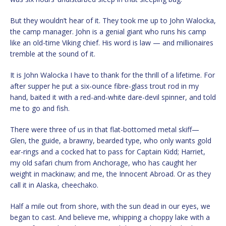
But they wouldn’t hear of it. They took me up to John Walocka,
the camp manager. John is a genial giant who runs his camp
like an old-time Viking chief. His word is law — and millionaires
tremble at the sound of it.
It is John Walocka I have to thank for the thrill of a lifetime. For
after supper he put a six-ounce fibre-glass trout rod in my
hand, baited it with a red-and-white dare-devil spinner, and told
me to go and fish.
There were three of us in that flat-bottomed metal skiff—
Glen, the guide, a brawny, bearded type, who only wants gold
ear-rings and a cocked hat to pass for Captain Kidd; Harriet,
my old safari chum from Anchorage, who has caught her
weight in mackinaw; and me, the Innocent Abroad. Or as they
call it in Alaska, cheechako.
Half a mile out from shore, with the sun dead in our eyes, we
began to cast. And believe me, whipping a choppy lake with a