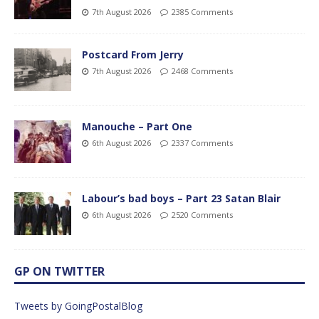
7th August 2026
2385 Comments
Postcard From Jerry
7th August 2026
2468 Comments
Manouche – Part One
6th August 2026
2337 Comments
Labour’s bad boys – Part 23 Satan Blair
6th August 2026
2520 Comments
GP ON TWITTER
Tweets by GoingPostalBlog