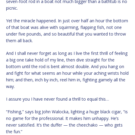
seven-foot rod in a boat not much bigger than a bathtub is no
picnic.
Yet the miracle happened. In just over half an hour the bottom
of that boat was alive with squirming, flapping fish, not one
under five pounds, and so beautiful that you wanted to throw
them all back.
And I shall never forget as long as I live the first thrill of feeling
a big one take hold of my line, then dive straight for the
bottom until the rod is bent almost double. And you hang on
and fight for what seems an hour while your aching wrists hold
him; and then, inch by inch, reel him in, fighting gamely all the
way.
I assure you I have never found a thrill to equal this…
“Fishing,” says big John Walocka, lighting a huge black cigar, “is
no game for the professional. It makes him unhappy. He’s
never satisfied. It’s the duffer — the cheechako — who gets
the fun.”