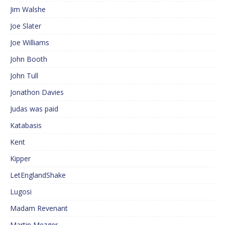
Jim Walshe
Joe Slater
Joe Williams
John Booth
John Tull
Jonathon Davies
Judas was paid
Katabasis
Kent
Kipper
LetEnglandShake
Lugosi
Madam Revenant
Martin Mezger