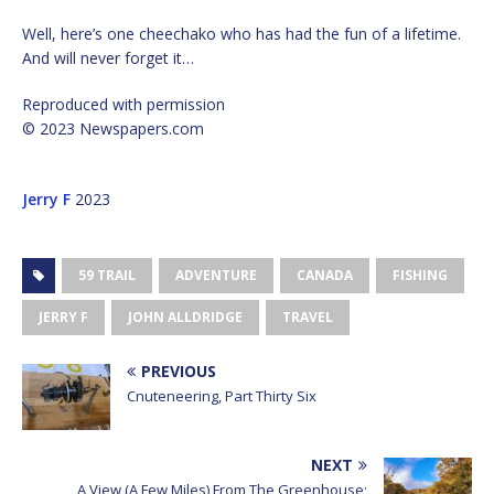
Well, here’s one cheechako who has had the fun of a lifetime.
And will never forget it…
Reproduced with permission
© 2023 Newspapers.com
Jerry F
2023
59 TRAIL
ADVENTURE
CANADA
FISHING
JERRY F
JOHN ALLDRIDGE
TRAVEL
PREVIOUS
Cnuteneering, Part Thirty Six
NEXT
A View (A Few Miles) From The Greenhouse;