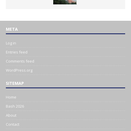
META
Log in
Entries feed
Comments feed
WordPress.org
SITEMAP
Home
Bash 2026
About
Contact