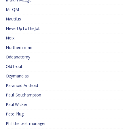
Mr QM
Nautilus
NeverUpToTheJob
Noix
Northern man
Oddanatomy
OldTrout
Ozymandias
Paranoid Android
Paul_Southampton
Paul Wicker
Pete Plug
Phil the test manager