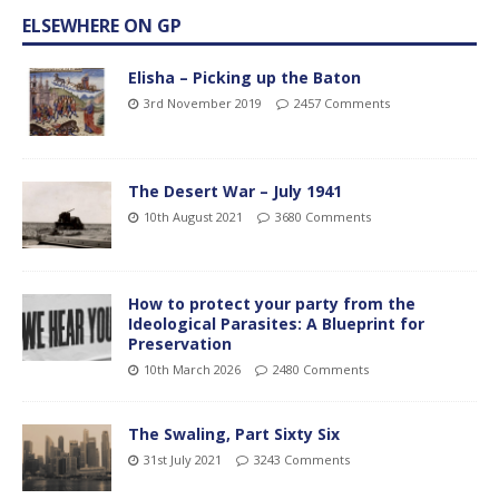
ELSEWHERE ON GP
Elisha – Picking up the Baton
3rd November 2019
2457 Comments
The Desert War – July 1941
10th August 2021
3680 Comments
How to protect your party from the
Ideological Parasites: A Blueprint for
Preservation
10th March 2026
2480 Comments
The Swaling, Part Sixty Six
31st July 2021
3243 Comments