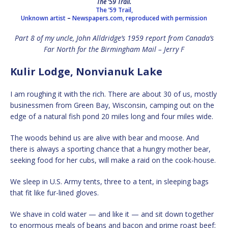
The ’59 Trail.
The ’59 Trail,
Unknown artist
–
Newspapers.com, reproduced with permission
Part 8 of my uncle, John Alldridge’s 1959 report from Canada’s
Far North for the Birmingham Mail – Jerry F
Kulir Lodge, Nonvianuk Lake
I am roughing it with the rich. There are about 30 of us, mostly
businessmen from Green Bay, Wisconsin, camping out on the
edge of a natural fish pond 20 miles long and four miles wide.
The woods behind us are alive with bear and moose. And
there is always a sporting chance that a hungry mother bear,
seeking food for her cubs, will make a raid on the cook-house.
We sleep in U.S. Army tents, three to a tent, in sleeping bags
that fit like fur-lined gloves.
We shave in cold water — and like it — and sit down together
to enormous meals of beans and bacon and prime roast beef;