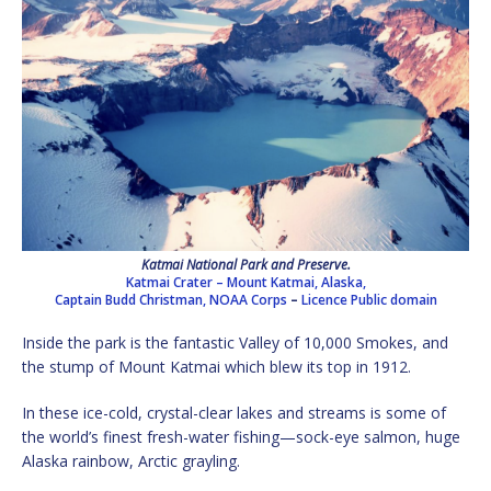
Katmai National Park and Preserve.
Katmai Crater – Mount Katmai, Alaska,
Captain Budd Christman, NOAA Corps
–
Licence
Public domain
Inside the park is the fantastic Valley of 10,000 Smokes, and
the stump of Mount Katmai which blew its top in 1912.
In these ice-cold, crystal-clear lakes and streams is some of
the world’s finest fresh-water fishing—sock-eye salmon, huge
Alaska rainbow, Arctic grayling.