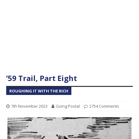
’59 Trail, Part Eight
ROUGHING IT WITH THE RICH
7th November 2023
Going Postal
2754 Comments