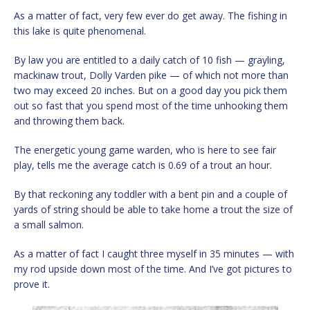
As a matter of fact, very few ever do get away. The fishing in
this lake is quite phenomenal.
By law you are entitled to a daily catch of 10 fish — grayling,
mackinaw trout, Dolly Varden pike — of which not more than
two may exceed 20 inches. But on a good day you pick them
out so fast that you spend most of the time unhooking them
and throwing them back.
The energetic young game warden, who is here to see fair
play, tells me the average catch is 0.69 of a trout an hour.
By that reckoning any toddler with a bent pin and a couple of
yards of string should be able to take home a trout the size of
a small salmon.
As a matter of fact I caught three myself in 35 minutes — with
my rod upside down most of the time. And I’ve got pictures to
prove it.