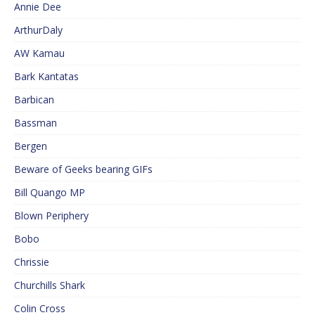
Annie Dee
ArthurDaly
AW Kamau
Bark Kantatas
Barbican
Bassman
Bergen
Beware of Geeks bearing GIFs
Bill Quango MP
Blown Periphery
Bobo
Chrissie
Churchills Shark
Colin Cross