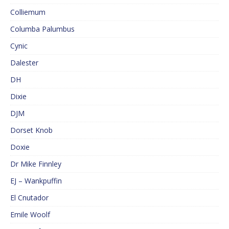
Colliemum
Columba Palumbus
Cynic
Dalester
DH
Dixie
DJM
Dorset Knob
Doxie
Dr Mike Finnley
EJ – Wankpuffin
El Cnutador
Emile Woolf