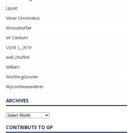
Upset
Verax Cincinnatus
Viciousbutfair
Vir Cantium
\/()43 |_|K19
well_chuffed
William
WorthingGooner
Wycombewanderer
ARCHIVES
CONTRIBUTE TO GP