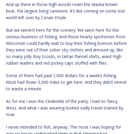
And up there in those high woods roam the Alaska brown
bear, the largest living carnivore. It’s like coming on some lost
world left over by Conan Doyle
But we weren’t here for the scenery. We were here for the
serious business of fishing. And those hearty sportsmen from
Wisconsin could hardly wait to buy their fishing licences before
they were out of their sober city clothes and dressed up, like
so many jolly Boy Scouts, in tartan flannel shirts, waist-high
rubber waders and red jockey caps stuffed with flies.
Some of them had paid 1,000 dollars for a week’s fishing.
Most had flown 3,000 miles to get here. And they didn’t intend
to waste a minute.
As for me I was the Cinderella of the party. I had no fancy
dress. And what I was wearing looked sadly travel-stained by
now.
I never intended to fish, anyway. The most I was hoping for
was six hours’ undisturbed sleep in that sleeping bag.