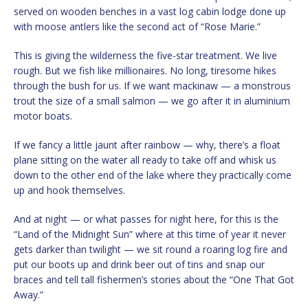
served on wooden benches in a vast log cabin lodge done up
with moose antlers like the second act of “Rose Marie.”
This is giving the wilderness the five-star treatment. We live
rough. But we fish like millionaires. No long, tiresome hikes
through the bush for us. If we want mackinaw — a monstrous
trout the size of a small salmon — we go after it in aluminium
motor boats.
If we fancy a little jaunt after rainbow — why, there’s a float
plane sitting on the water all ready to take off and whisk us
down to the other end of the lake where they practically come
up and hook themselves.
And at night — or what passes for night here, for this is the
“Land of the Midnight Sun” where at this time of year it never
gets darker than twilight — we sit round a roaring log fire and
put our boots up and drink beer out of tins and snap our
braces and tell tall fishermen’s stories about the “One That Got
Away.”